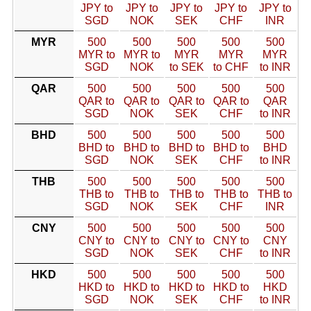
JPY to
JPY to
JPY to
JPY to
JPY to
SGD
NOK
SEK
CHF
INR
MYR
500
500
500
500
500
MYR to
MYR to
MYR
MYR
MYR
SGD
NOK
to SEK
to CHF
to INR
QAR
500
500
500
500
500
QAR to
QAR to
QAR to
QAR to
QAR
SGD
NOK
SEK
CHF
to INR
BHD
500
500
500
500
500
BHD to
BHD to
BHD to
BHD to
BHD
SGD
NOK
SEK
CHF
to INR
THB
500
500
500
500
500
THB to
THB to
THB to
THB to
THB to
SGD
NOK
SEK
CHF
INR
CNY
500
500
500
500
500
CNY to
CNY to
CNY to
CNY to
CNY
SGD
NOK
SEK
CHF
to INR
HKD
500
500
500
500
500
HKD to
HKD to
HKD to
HKD to
HKD
SGD
NOK
SEK
CHF
to INR