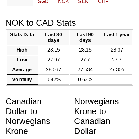
SGD
NOK
SEK
CHF
NOK to CAD Stats
Stats Data
Last 30
Last 90
Last 1 year
days
days
High
28.15
28.15
28.37
Low
27.97
27.7
27.7
Average
28.067
27.534
27.305
Volatility
0.42%
0.62%
-
Canadian
Norwegians
Dollar to
Krone to
Norwegians
Canadian
Krone
Dollar