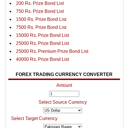
200 Rs. Prize Bond List
750 Rs. Prize Bond List
1500 Rs. Prize Bond List
7500 Rs. Prize Bond List
15000 Rs. Prize Bond List
25000 Rs. Prize Bond List
25000 Rs. Premium Prize Bond List
40000 Rs. Prize Bond List
FOREX TRADING CURRENCY CONVERTER
Amount
Select Source Currency
Select Target Currency