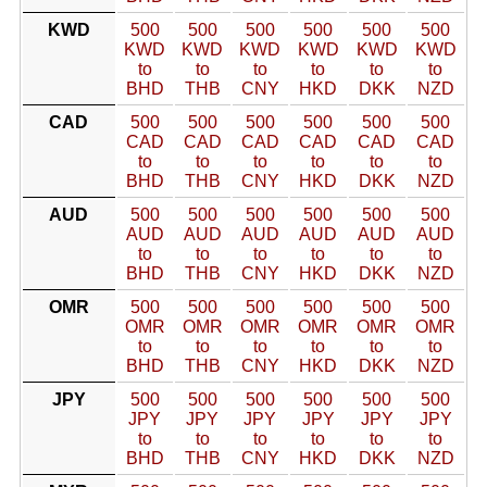
KWD
500
500
500
500
500
500
KWD
KWD
KWD
KWD
KWD
KWD
to
to
to
to
to
to
BHD
THB
CNY
HKD
DKK
NZD
CAD
500
500
500
500
500
500
CAD
CAD
CAD
CAD
CAD
CAD
to
to
to
to
to
to
BHD
THB
CNY
HKD
DKK
NZD
AUD
500
500
500
500
500
500
AUD
AUD
AUD
AUD
AUD
AUD
to
to
to
to
to
to
BHD
THB
CNY
HKD
DKK
NZD
OMR
500
500
500
500
500
500
OMR
OMR
OMR
OMR
OMR
OMR
to
to
to
to
to
to
BHD
THB
CNY
HKD
DKK
NZD
JPY
500
500
500
500
500
500
JPY
JPY
JPY
JPY
JPY
JPY
to
to
to
to
to
to
BHD
THB
CNY
HKD
DKK
NZD