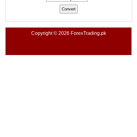
Copyright © 2026 ForexTrading.pk