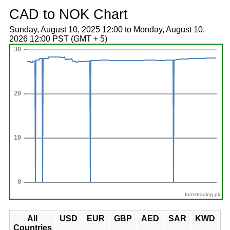
CAD to NOK Chart
Sunday, August 10, 2025 12:00 to Monday, August 10,
2026 12:00 PST (GMT + 5)
forextrading.pk
All
USD
EUR
GBP
AED
SAR
KWD
Countries