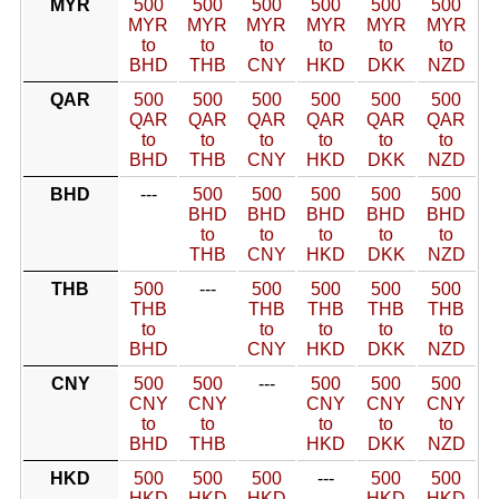
MYR
500
500
500
500
500
500
MYR
MYR
MYR
MYR
MYR
MYR
to
to
to
to
to
to
BHD
THB
CNY
HKD
DKK
NZD
QAR
500
500
500
500
500
500
QAR
QAR
QAR
QAR
QAR
QAR
to
to
to
to
to
to
BHD
THB
CNY
HKD
DKK
NZD
BHD
---
500
500
500
500
500
BHD
BHD
BHD
BHD
BHD
to
to
to
to
to
THB
CNY
HKD
DKK
NZD
THB
500
---
500
500
500
500
THB
THB
THB
THB
THB
to
to
to
to
to
BHD
CNY
HKD
DKK
NZD
CNY
500
500
---
500
500
500
CNY
CNY
CNY
CNY
CNY
to
to
to
to
to
BHD
THB
HKD
DKK
NZD
HKD
500
500
500
---
500
500
HKD
HKD
HKD
HKD
HKD