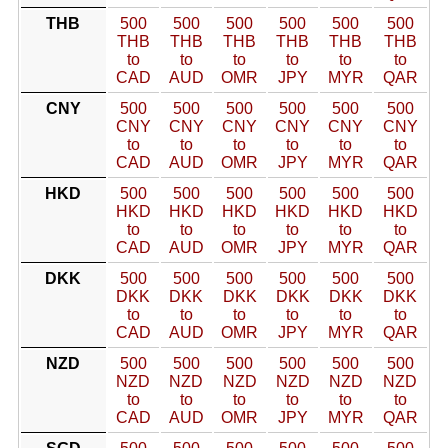
THB
500
500
500
500
500
500
THB
THB
THB
THB
THB
THB
to
to
to
to
to
to
CAD
AUD
OMR
JPY
MYR
QAR
CNY
500
500
500
500
500
500
CNY
CNY
CNY
CNY
CNY
CNY
to
to
to
to
to
to
CAD
AUD
OMR
JPY
MYR
QAR
HKD
500
500
500
500
500
500
HKD
HKD
HKD
HKD
HKD
HKD
to
to
to
to
to
to
CAD
AUD
OMR
JPY
MYR
QAR
DKK
500
500
500
500
500
500
DKK
DKK
DKK
DKK
DKK
DKK
to
to
to
to
to
to
CAD
AUD
OMR
JPY
MYR
QAR
NZD
500
500
500
500
500
500
NZD
NZD
NZD
NZD
NZD
NZD
to
to
to
to
to
to
CAD
AUD
OMR
JPY
MYR
QAR