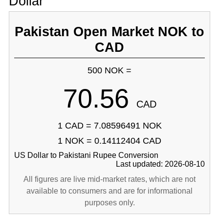
Dollar
Pakistan Open Market NOK to
CAD
500 NOK =
70.56
CAD
1 CAD = 7.08596491 NOK
1 NOK = 0.14112404 CAD
US Dollar to Pakistani Rupee Conversion
Last updated: 2026-08-10
All figures are live mid-market rates, which are not
available to consumers and are for informational
purposes only.