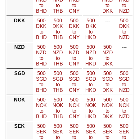
to
to
to
to
to
BHD
THB
CNY
DKK
NZD
DKK
500
500
500
500
---
500
DKK
DKK
DKK
DKK
DKK
to
to
to
to
to
BHD
THB
CNY
HKD
NZD
NZD
500
500
500
500
500
---
NZD
NZD
NZD
NZD
NZD
to
to
to
to
to
BHD
THB
CNY
HKD
DKK
SGD
500
500
500
500
500
500
SGD
SGD
SGD
SGD
SGD
SGD
to
to
to
to
to
to
BHD
THB
CNY
HKD
DKK
NZD
NOK
500
500
500
500
500
500
NOK
NOK
NOK
NOK
NOK
NOK
to
to
to
to
to
to
BHD
THB
CNY
HKD
DKK
NZD
SEK
500
500
500
500
500
500
SEK
SEK
SEK
SEK
SEK
SEK
to
to
to
to
to
to