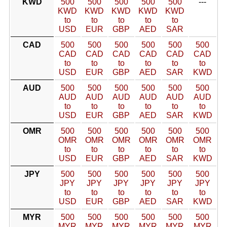
KWD
500
500
500
500
500
---
KWD
KWD
KWD
KWD
KWD
to
to
to
to
to
USD
EUR
GBP
AED
SAR
CAD
500
500
500
500
500
500
CAD
CAD
CAD
CAD
CAD
CAD
to
to
to
to
to
to
USD
EUR
GBP
AED
SAR
KWD
AUD
500
500
500
500
500
500
AUD
AUD
AUD
AUD
AUD
AUD
to
to
to
to
to
to
USD
EUR
GBP
AED
SAR
KWD
OMR
500
500
500
500
500
500
OMR
OMR
OMR
OMR
OMR
OMR
to
to
to
to
to
to
USD
EUR
GBP
AED
SAR
KWD
JPY
500
500
500
500
500
500
JPY
JPY
JPY
JPY
JPY
JPY
to
to
to
to
to
to
USD
EUR
GBP
AED
SAR
KWD
MYR
500
500
500
500
500
500
MYR
MYR
MYR
MYR
MYR
MYR