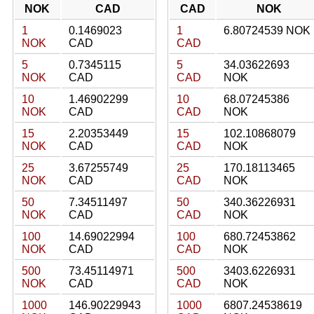
NOK
CAD
CAD
NOK
1
0.1469023
1
6.80724539 NOK
NOK
CAD
CAD
5
0.7345115
5
34.03622693
NOK
CAD
CAD
NOK
10
1.46902299
10
68.07245386
NOK
CAD
CAD
NOK
15
2.20353449
15
102.10868079
NOK
CAD
CAD
NOK
25
3.67255749
25
170.18113465
NOK
CAD
CAD
NOK
50
7.34511497
50
340.36226931
NOK
CAD
CAD
NOK
100
14.69022994
100
680.72453862
NOK
CAD
CAD
NOK
500
73.45114971
500
3403.6226931
NOK
CAD
CAD
NOK
1000
146.90229943
1000
6807.24538619