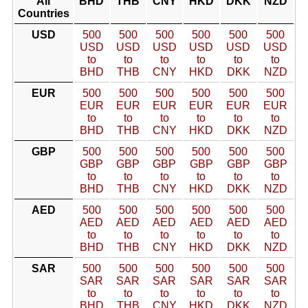
All
BHD
THB
CNY
HKD
DKK
NZD
Countries
USD
500
500
500
500
500
500
USD
USD
USD
USD
USD
USD
to
to
to
to
to
to
BHD
THB
CNY
HKD
DKK
NZD
EUR
500
500
500
500
500
500
EUR
EUR
EUR
EUR
EUR
EUR
to
to
to
to
to
to
BHD
THB
CNY
HKD
DKK
NZD
GBP
500
500
500
500
500
500
GBP
GBP
GBP
GBP
GBP
GBP
to
to
to
to
to
to
BHD
THB
CNY
HKD
DKK
NZD
AED
500
500
500
500
500
500
AED
AED
AED
AED
AED
AED
to
to
to
to
to
to
BHD
THB
CNY
HKD
DKK
NZD
SAR
500
500
500
500
500
500
SAR
SAR
SAR
SAR
SAR
SAR
to
to
to
to
to
to
BHD
THB
CNY
HKD
DKK
NZD