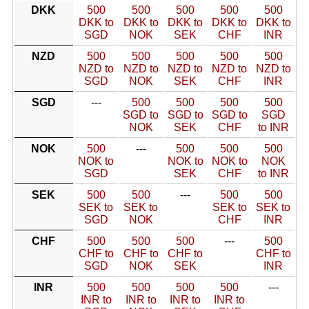
DKK
500
500
500
500
500
DKK to
DKK to
DKK to
DKK to
DKK to
SGD
NOK
SEK
CHF
INR
NZD
500
500
500
500
500
NZD to
NZD to
NZD to
NZD to
NZD to
SGD
NOK
SEK
CHF
INR
SGD
---
500
500
500
500
SGD to
SGD to
SGD to
SGD
NOK
SEK
CHF
to INR
NOK
500
---
500
500
500
NOK to
NOK to
NOK to
NOK
SGD
SEK
CHF
to INR
SEK
500
500
---
500
500
SEK to
SEK to
SEK to
SEK to
SGD
NOK
CHF
INR
CHF
500
500
500
---
500
CHF to
CHF to
CHF to
CHF to
SGD
NOK
SEK
INR
INR
500
500
500
500
---
INR to
INR to
INR to
INR to