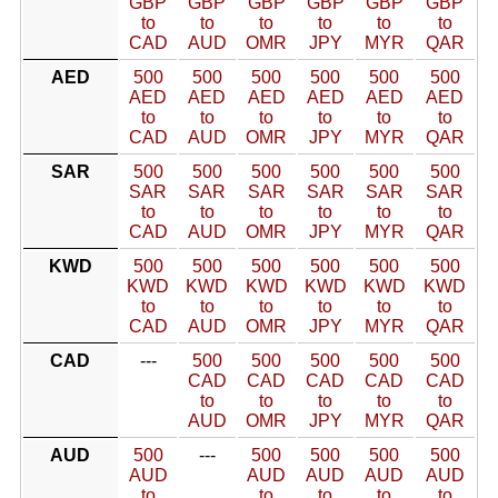
GBP
GBP
GBP
GBP
GBP
GBP
to
to
to
to
to
to
CAD
AUD
OMR
JPY
MYR
QAR
AED
500
500
500
500
500
500
AED
AED
AED
AED
AED
AED
to
to
to
to
to
to
CAD
AUD
OMR
JPY
MYR
QAR
SAR
500
500
500
500
500
500
SAR
SAR
SAR
SAR
SAR
SAR
to
to
to
to
to
to
CAD
AUD
OMR
JPY
MYR
QAR
KWD
500
500
500
500
500
500
KWD
KWD
KWD
KWD
KWD
KWD
to
to
to
to
to
to
CAD
AUD
OMR
JPY
MYR
QAR
CAD
---
500
500
500
500
500
CAD
CAD
CAD
CAD
CAD
to
to
to
to
to
AUD
OMR
JPY
MYR
QAR
AUD
500
---
500
500
500
500
AUD
AUD
AUD
AUD
AUD
to
to
to
to
to