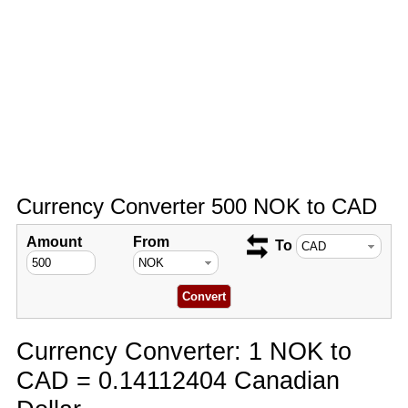
Currency Converter 500 NOK to CAD
Amount
From
To
Currency Converter: 1 NOK to
CAD = 0.14112404 Canadian