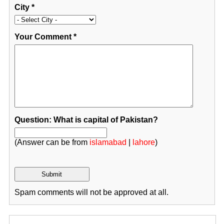
City
*
Your Comment
*
Question: What is capital of Pakistan?
(Answer can be from
islamabad
|
lahore
)
Spam comments will not be approved at all.