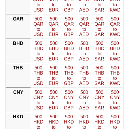
to
to
to
to
to
to
USD
EUR
GBP
AED
SAR
KWD
QAR
500
500
500
500
500
500
QAR
QAR
QAR
QAR
QAR
QAR
to
to
to
to
to
to
USD
EUR
GBP
AED
SAR
KWD
BHD
500
500
500
500
500
500
BHD
BHD
BHD
BHD
BHD
BHD
to
to
to
to
to
to
USD
EUR
GBP
AED
SAR
KWD
THB
500
500
500
500
500
500
THB
THB
THB
THB
THB
THB
to
to
to
to
to
to
USD
EUR
GBP
AED
SAR
KWD
CNY
500
500
500
500
500
500
CNY
CNY
CNY
CNY
CNY
CNY
to
to
to
to
to
to
USD
EUR
GBP
AED
SAR
KWD
HKD
500
500
500
500
500
500
HKD
HKD
HKD
HKD
HKD
HKD
to
to
to
to
to
to