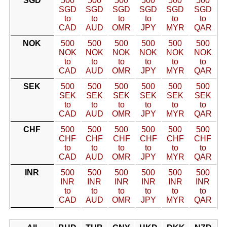
SGD
500
500
500
500
500
500
SGD
SGD
SGD
SGD
SGD
SGD
to
to
to
to
to
to
CAD
AUD
OMR
JPY
MYR
QAR
NOK
500
500
500
500
500
500
NOK
NOK
NOK
NOK
NOK
NOK
to
to
to
to
to
to
CAD
AUD
OMR
JPY
MYR
QAR
SEK
500
500
500
500
500
500
SEK
SEK
SEK
SEK
SEK
SEK
to
to
to
to
to
to
CAD
AUD
OMR
JPY
MYR
QAR
CHF
500
500
500
500
500
500
CHF
CHF
CHF
CHF
CHF
CHF
to
to
to
to
to
to
CAD
AUD
OMR
JPY
MYR
QAR
INR
500
500
500
500
500
500
INR
INR
INR
INR
INR
INR
to
to
to
to
to
to
CAD
AUD
OMR
JPY
MYR
QAR