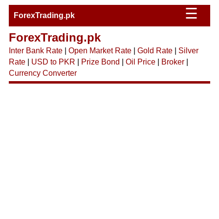
☰
ForexTrading.pk
ForexTrading.pk
Inter Bank Rate
|
Open Market Rate
|
Gold Rate
|
Silver
Rate
|
USD to PKR
|
Prize Bond
|
Oil Price
|
Broker
|
Currency Converter