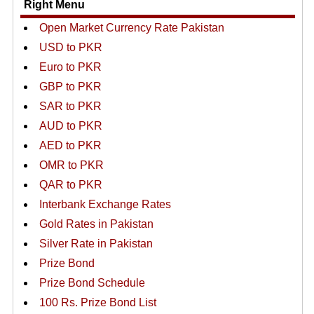
Right Menu
Open Market Currency Rate Pakistan
USD to PKR
Euro to PKR
GBP to PKR
SAR to PKR
AUD to PKR
AED to PKR
OMR to PKR
QAR to PKR
Interbank Exchange Rates
Gold Rates in Pakistan
Silver Rate in Pakistan
Prize Bond
Prize Bond Schedule
100 Rs. Prize Bond List