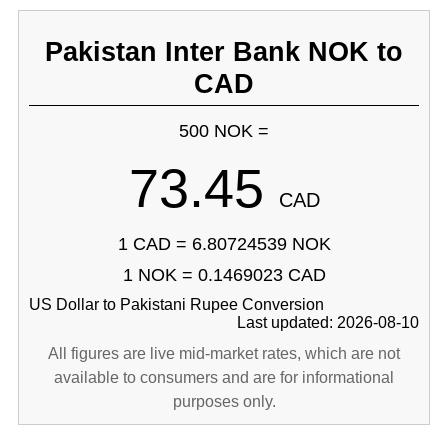
Pakistan Inter Bank NOK to
CAD
500 NOK =
73.45
CAD
1 CAD = 6.80724539 NOK
1 NOK = 0.1469023 CAD
US Dollar to Pakistani Rupee Conversion
Last updated: 2026-08-10
All figures are live mid-market rates, which are not
available to consumers and are for informational
purposes only.