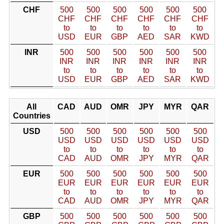
CHF
500
500
500
500
500
500
CHF
CHF
CHF
CHF
CHF
CHF
to
to
to
to
to
to
USD
EUR
GBP
AED
SAR
KWD
INR
500
500
500
500
500
500
INR
INR
INR
INR
INR
INR
to
to
to
to
to
to
USD
EUR
GBP
AED
SAR
KWD
All
CAD
AUD
OMR
JPY
MYR
QAR
Countries
USD
500
500
500
500
500
500
USD
USD
USD
USD
USD
USD
to
to
to
to
to
to
CAD
AUD
OMR
JPY
MYR
QAR
EUR
500
500
500
500
500
500
EUR
EUR
EUR
EUR
EUR
EUR
to
to
to
to
to
to
CAD
AUD
OMR
JPY
MYR
QAR
GBP
500
500
500
500
500
500