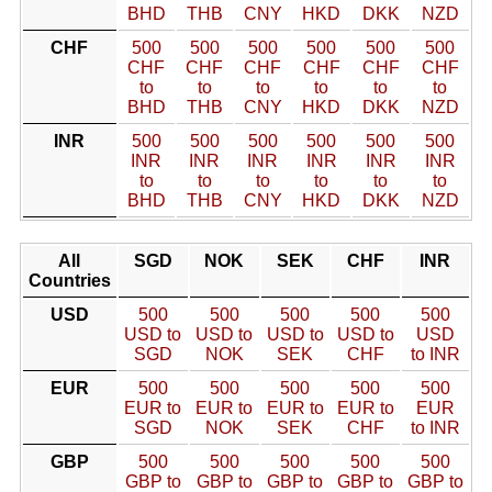
BHD
THB
CNY
HKD
DKK
NZD
CHF
500
500
500
500
500
500
CHF
CHF
CHF
CHF
CHF
CHF
to
to
to
to
to
to
BHD
THB
CNY
HKD
DKK
NZD
INR
500
500
500
500
500
500
INR
INR
INR
INR
INR
INR
to
to
to
to
to
to
BHD
THB
CNY
HKD
DKK
NZD
All
SGD
NOK
SEK
CHF
INR
Countries
USD
500
500
500
500
500
USD to
USD to
USD to
USD to
USD
SGD
NOK
SEK
CHF
to INR
EUR
500
500
500
500
500
EUR to
EUR to
EUR to
EUR to
EUR
SGD
NOK
SEK
CHF
to INR
GBP
500
500
500
500
500
GBP to
GBP to
GBP to
GBP to
GBP to