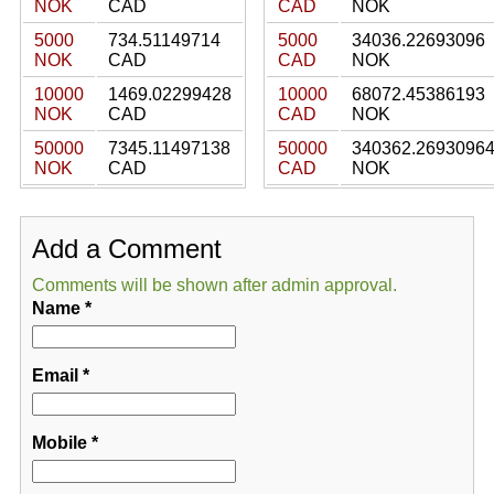
NOK
CAD
CAD
NOK
5000
734.51149714
5000
34036.22693096
NOK
CAD
CAD
NOK
10000
1469.02299428
10000
68072.45386193
NOK
CAD
CAD
NOK
50000
7345.11497138
50000
340362.2693096
NOK
CAD
CAD
NOK
Add a Comment
Comments will be shown after admin approval.
Name
*
Email
*
Mobile
*