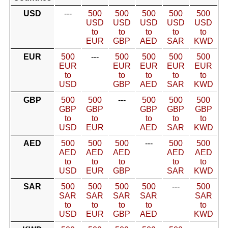
USD
---
500
500
500
500
500
USD
USD
USD
USD
USD
to
to
to
to
to
EUR
GBP
AED
SAR
KWD
EUR
500
---
500
500
500
500
EUR
EUR
EUR
EUR
EUR
to
to
to
to
to
USD
GBP
AED
SAR
KWD
GBP
500
500
---
500
500
500
GBP
GBP
GBP
GBP
GBP
to
to
to
to
to
USD
EUR
AED
SAR
KWD
AED
500
500
500
---
500
500
AED
AED
AED
AED
AED
to
to
to
to
to
USD
EUR
GBP
SAR
KWD
SAR
500
500
500
500
---
500
SAR
SAR
SAR
SAR
SAR
to
to
to
to
to
USD
EUR
GBP
AED
KWD