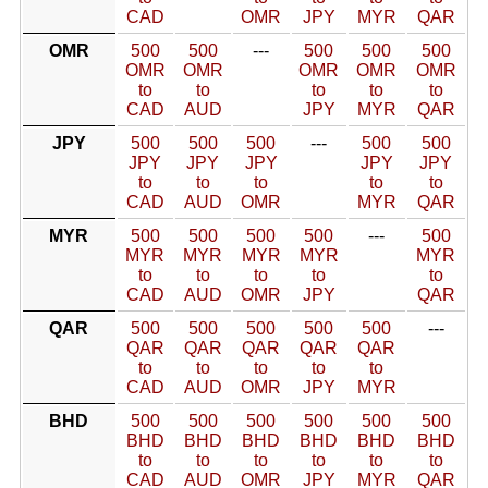
CAD
OMR
JPY
MYR
QAR
OMR
500
500
---
500
500
500
OMR
OMR
OMR
OMR
OMR
to
to
to
to
to
CAD
AUD
JPY
MYR
QAR
JPY
500
500
500
---
500
500
JPY
JPY
JPY
JPY
JPY
to
to
to
to
to
CAD
AUD
OMR
MYR
QAR
MYR
500
500
500
500
---
500
MYR
MYR
MYR
MYR
MYR
to
to
to
to
to
CAD
AUD
OMR
JPY
QAR
QAR
500
500
500
500
500
---
QAR
QAR
QAR
QAR
QAR
to
to
to
to
to
CAD
AUD
OMR
JPY
MYR
BHD
500
500
500
500
500
500
BHD
BHD
BHD
BHD
BHD
BHD
to
to
to
to
to
to
CAD
AUD
OMR
JPY
MYR
QAR