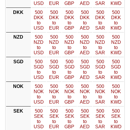
USD
EUR
GBP
AED
SAR
KWD
DKK
500
500
500
500
500
500
DKK
DKK
DKK
DKK
DKK
DKK
to
to
to
to
to
to
USD
EUR
GBP
AED
SAR
KWD
NZD
500
500
500
500
500
500
NZD
NZD
NZD
NZD
NZD
NZD
to
to
to
to
to
to
USD
EUR
GBP
AED
SAR
KWD
SGD
500
500
500
500
500
500
SGD
SGD
SGD
SGD
SGD
SGD
to
to
to
to
to
to
USD
EUR
GBP
AED
SAR
KWD
NOK
500
500
500
500
500
500
NOK
NOK
NOK
NOK
NOK
NOK
to
to
to
to
to
to
USD
EUR
GBP
AED
SAR
KWD
SEK
500
500
500
500
500
500
SEK
SEK
SEK
SEK
SEK
SEK
to
to
to
to
to
to
USD
EUR
GBP
AED
SAR
KWD