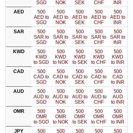
SGD
NOK
SEK
CHF
INR
AED
500
500
500
500
500
AED to
AED to
AED to
AED to
AED to
SGD
NOK
SEK
CHF
INR
SAR
500
500
500
500
500
SAR to
SAR to
SAR to
SAR to
SAR to
SGD
NOK
SEK
CHF
INR
KWD
500
500
500
500
500
KWD
KWD
KWD
KWD
KWD
to SGD
to NOK
to SEK
to CHF
to INR
CAD
500
500
500
500
500
CAD to
CAD to
CAD to
CAD to
CAD
SGD
NOK
SEK
CHF
to INR
AUD
500
500
500
500
500
AUD to
AUD to
AUD to
AUD to
AUD
SGD
NOK
SEK
CHF
to INR
OMR
500
500
500
500
500
OMR
OMR
OMR
OMR
OMR
to SGD
to NOK
to SEK
to CHF
to INR
JPY
500
500
500
500
500