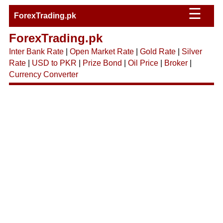
☰
ForexTrading.pk
ForexTrading.pk
Inter Bank Rate
|
Open Market Rate
|
Gold Rate
|
Silver
Rate
|
USD to PKR
|
Prize Bond
|
Oil Price
|
Broker
|
Currency Converter