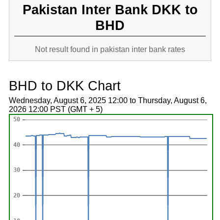
Pakistan Inter Bank DKK to
BHD
Not result found in pakistan inter bank rates
BHD to DKK Chart
Wednesday, August 6, 2025 12:00 to Thursday, August 6,
2026 12:00 PST (GMT + 5)