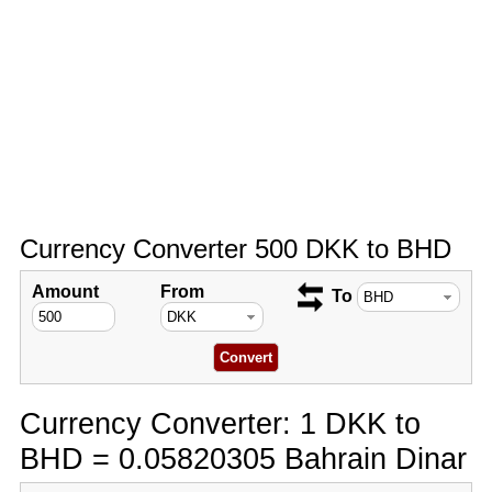
Currency Converter 500 DKK to BHD
Amount
From
To
Currency Converter: 1 DKK to
BHD = 0.05820305 Bahrain Dinar