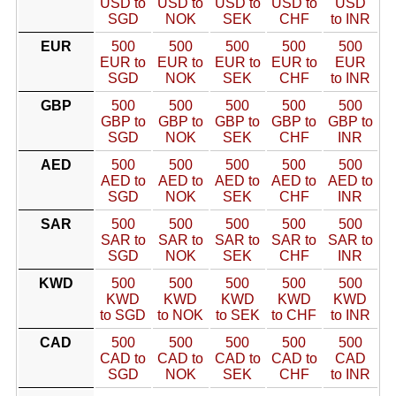
USD to
USD to
USD to
USD to
USD
SGD
NOK
SEK
CHF
to INR
EUR
500
500
500
500
500
EUR to
EUR to
EUR to
EUR to
EUR
SGD
NOK
SEK
CHF
to INR
GBP
500
500
500
500
500
GBP to
GBP to
GBP to
GBP to
GBP to
SGD
NOK
SEK
CHF
INR
AED
500
500
500
500
500
AED to
AED to
AED to
AED to
AED to
SGD
NOK
SEK
CHF
INR
SAR
500
500
500
500
500
SAR to
SAR to
SAR to
SAR to
SAR to
SGD
NOK
SEK
CHF
INR
KWD
500
500
500
500
500
KWD
KWD
KWD
KWD
KWD
to SGD
to NOK
to SEK
to CHF
to INR
CAD
500
500
500
500
500
CAD to
CAD to
CAD to
CAD to
CAD
SGD
NOK
SEK
CHF
to INR