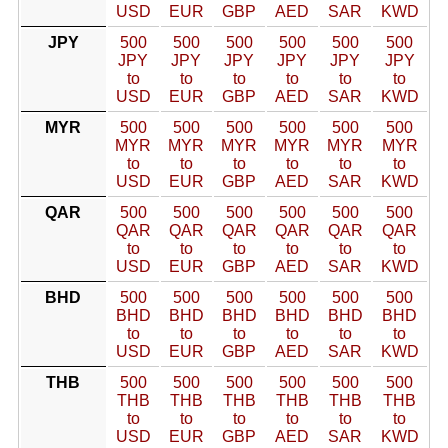
USD
EUR
GBP
AED
SAR
KWD
JPY
500
500
500
500
500
500
JPY
JPY
JPY
JPY
JPY
JPY
to
to
to
to
to
to
USD
EUR
GBP
AED
SAR
KWD
MYR
500
500
500
500
500
500
MYR
MYR
MYR
MYR
MYR
MYR
to
to
to
to
to
to
USD
EUR
GBP
AED
SAR
KWD
QAR
500
500
500
500
500
500
QAR
QAR
QAR
QAR
QAR
QAR
to
to
to
to
to
to
USD
EUR
GBP
AED
SAR
KWD
BHD
500
500
500
500
500
500
BHD
BHD
BHD
BHD
BHD
BHD
to
to
to
to
to
to
USD
EUR
GBP
AED
SAR
KWD
THB
500
500
500
500
500
500
THB
THB
THB
THB
THB
THB
to
to
to
to
to
to
USD
EUR
GBP
AED
SAR
KWD