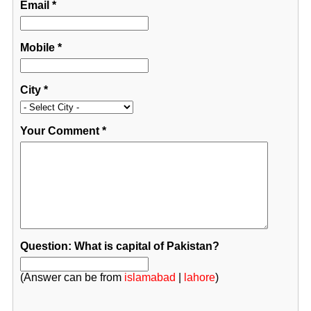
Email
*
Mobile
*
City
*
Your Comment
*
Question: What is capital of Pakistan?
(Answer can be from
islamabad
|
lahore
)