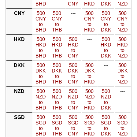
BHD
CNY
HKD
DKK
NZD
CNY
500
500
---
500
500
500
CNY
CNY
CNY
CNY
CNY
to
to
to
to
to
BHD
THB
HKD
DKK
NZD
HKD
500
500
500
---
500
500
HKD
HKD
HKD
HKD
HKD
to
to
to
to
to
BHD
THB
CNY
DKK
NZD
DKK
500
500
500
500
---
500
DKK
DKK
DKK
DKK
DKK
to
to
to
to
to
BHD
THB
CNY
HKD
NZD
NZD
500
500
500
500
500
---
NZD
NZD
NZD
NZD
NZD
to
to
to
to
to
BHD
THB
CNY
HKD
DKK
SGD
500
500
500
500
500
500
SGD
SGD
SGD
SGD
SGD
SGD
to
to
to
to
to
to
BHD
THB
CNY
HKD
DKK
NZD