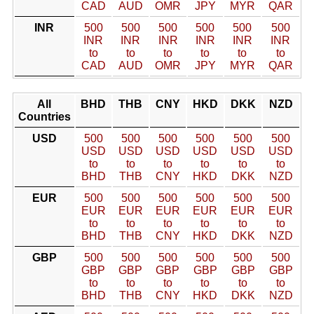
CAD
AUD
OMR
JPY
MYR
QAR
INR
500
500
500
500
500
500
INR
INR
INR
INR
INR
INR
to
to
to
to
to
to
CAD
AUD
OMR
JPY
MYR
QAR
All
BHD
THB
CNY
HKD
DKK
NZD
Countries
USD
500
500
500
500
500
500
USD
USD
USD
USD
USD
USD
to
to
to
to
to
to
BHD
THB
CNY
HKD
DKK
NZD
EUR
500
500
500
500
500
500
EUR
EUR
EUR
EUR
EUR
EUR
to
to
to
to
to
to
BHD
THB
CNY
HKD
DKK
NZD
GBP
500
500
500
500
500
500
GBP
GBP
GBP
GBP
GBP
GBP
to
to
to
to
to
to
BHD
THB
CNY
HKD
DKK
NZD