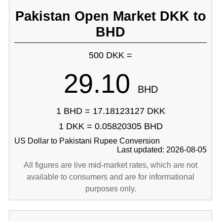
Pakistan Open Market DKK to
BHD
500 DKK =
29.10
BHD
1 BHD = 17.18123127 DKK
1 DKK = 0.05820305 BHD
US Dollar to Pakistani Rupee Conversion
Last updated: 2026-08-05
All figures are live mid-market rates, which are not
available to consumers and are for informational
purposes only.