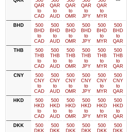
QAR
500
500
500
500
500
---
QAR
QAR
QAR
QAR
QAR
to
to
to
to
to
CAD
AUD
OMR
JPY
MYR
BHD
500
500
500
500
500
500
BHD
BHD
BHD
BHD
BHD
BHD
to
to
to
to
to
to
CAD
AUD
OMR
JPY
MYR
QAR
THB
500
500
500
500
500
500
THB
THB
THB
THB
THB
THB
to
to
to
to
to
to
CAD
AUD
OMR
JPY
MYR
QAR
CNY
500
500
500
500
500
500
CNY
CNY
CNY
CNY
CNY
CNY
to
to
to
to
to
to
CAD
AUD
OMR
JPY
MYR
QAR
HKD
500
500
500
500
500
500
HKD
HKD
HKD
HKD
HKD
HKD
to
to
to
to
to
to
CAD
AUD
OMR
JPY
MYR
QAR
DKK
500
500
500
500
500
500
DKK
DKK
DKK
DKK
DKK
DKK