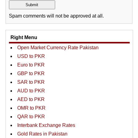
Spam comments will not be approved at all.
Right Menu
Open Market Currency Rate Pakistan
USD to PKR
Euro to PKR
GBP to PKR
SAR to PKR
AUD to PKR
AED to PKR
OMR to PKR
QAR to PKR
Interbank Exchange Rates
Gold Rates in Pakistan