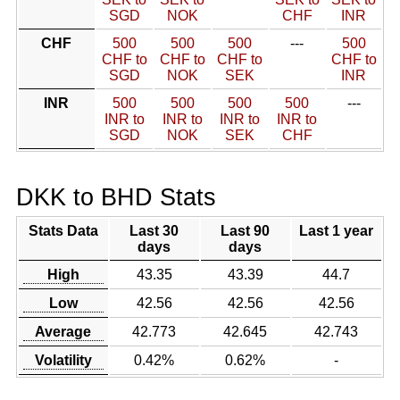
SGD
NOK
CHF
INR
CHF
500
500
500
---
500
CHF to
CHF to
CHF to
CHF to
SGD
NOK
SEK
INR
INR
500
500
500
500
---
INR to
INR to
INR to
INR to
SGD
NOK
SEK
CHF
DKK to BHD Stats
Stats Data
Last 30
Last 90
Last 1 year
days
days
High
43.35
43.39
44.7
Low
42.56
42.56
42.56
Average
42.773
42.645
42.743
Volatility
0.42%
0.62%
-