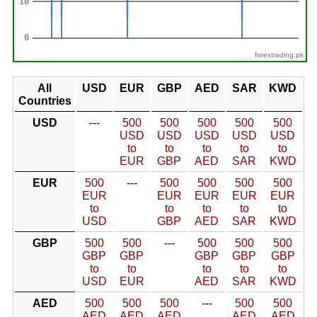
forextrading.pk
All
USD
EUR
GBP
AED
SAR
KWD
Countries
USD
---
500
500
500
500
500
USD
USD
USD
USD
USD
to
to
to
to
to
EUR
GBP
AED
SAR
KWD
EUR
500
---
500
500
500
500
EUR
EUR
EUR
EUR
EUR
to
to
to
to
to
USD
GBP
AED
SAR
KWD
GBP
500
500
---
500
500
500
GBP
GBP
GBP
GBP
GBP
to
to
to
to
to
USD
EUR
AED
SAR
KWD
AED
500
500
500
---
500
500
AED
AED
AED
AED
AED