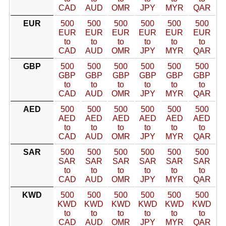
CAD
AUD
OMR
JPY
MYR
QAR
EUR
500
500
500
500
500
500
EUR
EUR
EUR
EUR
EUR
EUR
to
to
to
to
to
to
CAD
AUD
OMR
JPY
MYR
QAR
GBP
500
500
500
500
500
500
GBP
GBP
GBP
GBP
GBP
GBP
to
to
to
to
to
to
CAD
AUD
OMR
JPY
MYR
QAR
AED
500
500
500
500
500
500
AED
AED
AED
AED
AED
AED
to
to
to
to
to
to
CAD
AUD
OMR
JPY
MYR
QAR
SAR
500
500
500
500
500
500
SAR
SAR
SAR
SAR
SAR
SAR
to
to
to
to
to
to
CAD
AUD
OMR
JPY
MYR
QAR
KWD
500
500
500
500
500
500
KWD
KWD
KWD
KWD
KWD
KWD
to
to
to
to
to
to
CAD
AUD
OMR
JPY
MYR
QAR