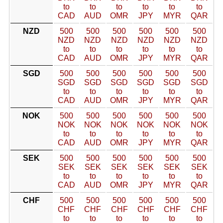
to
to
to
to
to
to
CAD
AUD
OMR
JPY
MYR
QAR
NZD
500
500
500
500
500
500
NZD
NZD
NZD
NZD
NZD
NZD
to
to
to
to
to
to
CAD
AUD
OMR
JPY
MYR
QAR
SGD
500
500
500
500
500
500
SGD
SGD
SGD
SGD
SGD
SGD
to
to
to
to
to
to
CAD
AUD
OMR
JPY
MYR
QAR
NOK
500
500
500
500
500
500
NOK
NOK
NOK
NOK
NOK
NOK
to
to
to
to
to
to
CAD
AUD
OMR
JPY
MYR
QAR
SEK
500
500
500
500
500
500
SEK
SEK
SEK
SEK
SEK
SEK
to
to
to
to
to
to
CAD
AUD
OMR
JPY
MYR
QAR
CHF
500
500
500
500
500
500
CHF
CHF
CHF
CHF
CHF
CHF
to
to
to
to
to
to