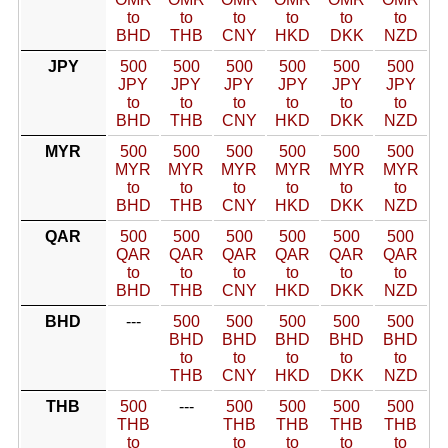
to
to
to
to
to
to
BHD
THB
CNY
HKD
DKK
NZD
JPY
500
500
500
500
500
500
JPY
JPY
JPY
JPY
JPY
JPY
to
to
to
to
to
to
BHD
THB
CNY
HKD
DKK
NZD
MYR
500
500
500
500
500
500
MYR
MYR
MYR
MYR
MYR
MYR
to
to
to
to
to
to
BHD
THB
CNY
HKD
DKK
NZD
QAR
500
500
500
500
500
500
QAR
QAR
QAR
QAR
QAR
QAR
to
to
to
to
to
to
BHD
THB
CNY
HKD
DKK
NZD
BHD
---
500
500
500
500
500
BHD
BHD
BHD
BHD
BHD
to
to
to
to
to
THB
CNY
HKD
DKK
NZD
THB
500
---
500
500
500
500
THB
THB
THB
THB
THB
to
to
to
to
to