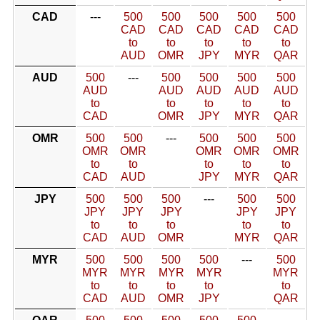
CAD
---
500
500
500
500
500
CAD
CAD
CAD
CAD
CAD
to
to
to
to
to
AUD
OMR
JPY
MYR
QAR
AUD
500
---
500
500
500
500
AUD
AUD
AUD
AUD
AUD
to
to
to
to
to
CAD
OMR
JPY
MYR
QAR
OMR
500
500
---
500
500
500
OMR
OMR
OMR
OMR
OMR
to
to
to
to
to
CAD
AUD
JPY
MYR
QAR
JPY
500
500
500
---
500
500
JPY
JPY
JPY
JPY
JPY
to
to
to
to
to
CAD
AUD
OMR
MYR
QAR
MYR
500
500
500
500
---
500
MYR
MYR
MYR
MYR
MYR
to
to
to
to
to
CAD
AUD
OMR
JPY
QAR