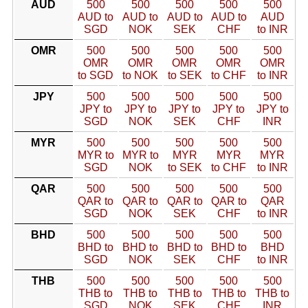
AUD
500
500
500
500
500
AUD to
AUD to
AUD to
AUD to
AUD
SGD
NOK
SEK
CHF
to INR
OMR
500
500
500
500
500
OMR
OMR
OMR
OMR
OMR
to SGD
to NOK
to SEK
to CHF
to INR
JPY
500
500
500
500
500
JPY to
JPY to
JPY to
JPY to
JPY to
SGD
NOK
SEK
CHF
INR
MYR
500
500
500
500
500
MYR to
MYR to
MYR
MYR
MYR
SGD
NOK
to SEK
to CHF
to INR
QAR
500
500
500
500
500
QAR to
QAR to
QAR to
QAR to
QAR
SGD
NOK
SEK
CHF
to INR
BHD
500
500
500
500
500
BHD to
BHD to
BHD to
BHD to
BHD
SGD
NOK
SEK
CHF
to INR
THB
500
500
500
500
500
THB to
THB to
THB to
THB to
THB to
SGD
NOK
SEK
CHF
INR