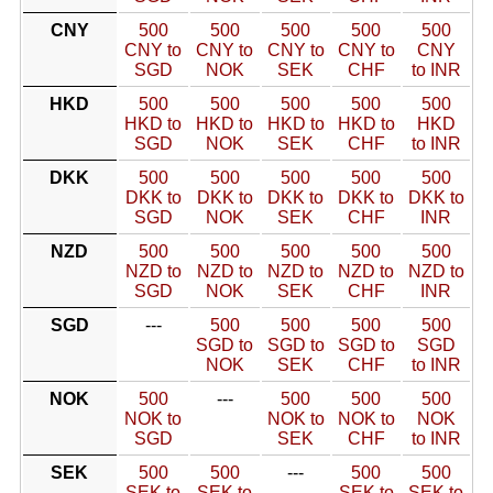
CNY
500
500
500
500
500
CNY to
CNY to
CNY to
CNY to
CNY
SGD
NOK
SEK
CHF
to INR
HKD
500
500
500
500
500
HKD to
HKD to
HKD to
HKD to
HKD
SGD
NOK
SEK
CHF
to INR
DKK
500
500
500
500
500
DKK to
DKK to
DKK to
DKK to
DKK to
SGD
NOK
SEK
CHF
INR
NZD
500
500
500
500
500
NZD to
NZD to
NZD to
NZD to
NZD to
SGD
NOK
SEK
CHF
INR
SGD
---
500
500
500
500
SGD to
SGD to
SGD to
SGD
NOK
SEK
CHF
to INR
NOK
500
---
500
500
500
NOK to
NOK to
NOK to
NOK
SGD
SEK
CHF
to INR
SEK
500
500
---
500
500
SEK to
SEK to
SEK to
SEK to