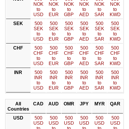
NOK
NOK
NOK
NOK
NOK
NOK
to
to
to
to
to
to
USD
EUR
GBP
AED
SAR
KWD
SEK
500
500
500
500
500
500
SEK
SEK
SEK
SEK
SEK
SEK
to
to
to
to
to
to
USD
EUR
GBP
AED
SAR
KWD
CHF
500
500
500
500
500
500
CHF
CHF
CHF
CHF
CHF
CHF
to
to
to
to
to
to
USD
EUR
GBP
AED
SAR
KWD
INR
500
500
500
500
500
500
INR
INR
INR
INR
INR
INR
to
to
to
to
to
to
USD
EUR
GBP
AED
SAR
KWD
All
CAD
AUD
OMR
JPY
MYR
QAR
Countries
USD
500
500
500
500
500
500
USD
USD
USD
USD
USD
USD
to
to
to
to
to
to