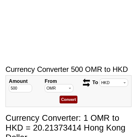
Currency Converter 500 OMR to HKD
Amount
From
To
Currency Converter: 1 OMR to
HKD = 20.21373414 Hong Kong