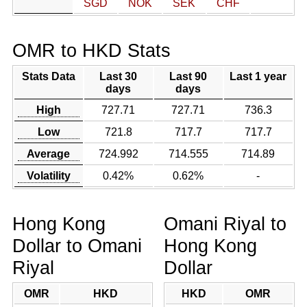
SGD
NOK
SEK
CHF
OMR to HKD Stats
Stats Data
Last 30
Last 90
Last 1 year
days
days
High
727.71
727.71
736.3
Low
721.8
717.7
717.7
Average
724.992
714.555
714.89
Volatility
0.42%
0.62%
-
Hong Kong
Omani Riyal to
Dollar to Omani
Hong Kong
Riyal
Dollar
OMR
HKD
HKD
OMR