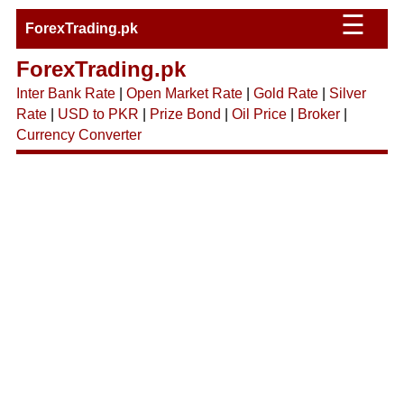
☰
ForexTrading.pk
ForexTrading.pk
Inter Bank Rate
|
Open Market Rate
|
Gold Rate
|
Silver
Rate
|
USD to PKR
|
Prize Bond
|
Oil Price
|
Broker
|
Currency Converter