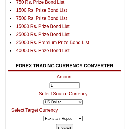
750 Rs. Prize Bond List
1500 Rs. Prize Bond List
7500 Rs. Prize Bond List
15000 Rs. Prize Bond List
25000 Rs. Prize Bond List
25000 Rs. Premium Prize Bond List
40000 Rs. Prize Bond List
FOREX TRADING CURRENCY CONVERTER
Amount
Select Source Currency
Select Target Currency