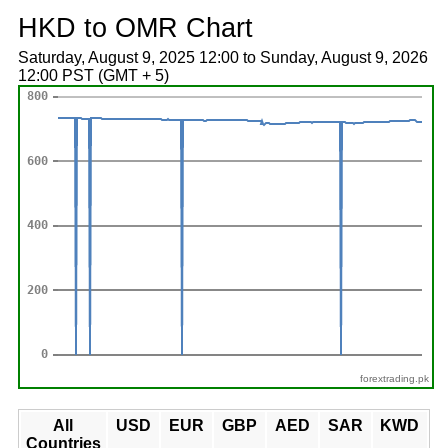
HKD to OMR Chart
Saturday, August 9, 2025 12:00 to Sunday, August 9, 2026
12:00 PST (GMT + 5)
forextrading.pk
All
USD
EUR
GBP
AED
SAR
KWD
Countries