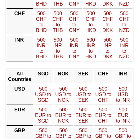
BHD
THB
CNY
HKD
DKK
NZD
CHF
500
500
500
500
500
500
CHF
CHF
CHF
CHF
CHF
CHF
to
to
to
to
to
to
BHD
THB
CNY
HKD
DKK
NZD
INR
500
500
500
500
500
500
INR
INR
INR
INR
INR
INR
to
to
to
to
to
to
BHD
THB
CNY
HKD
DKK
NZD
All
SGD
NOK
SEK
CHF
INR
Countries
USD
500
500
500
500
500
USD to
USD to
USD to
USD to
USD
SGD
NOK
SEK
CHF
to INR
EUR
500
500
500
500
500
EUR to
EUR to
EUR to
EUR to
EUR
SGD
NOK
SEK
CHF
to INR
GBP
500
500
500
500
500
GBP to
GBP to
GBP to
GBP to
GBP to