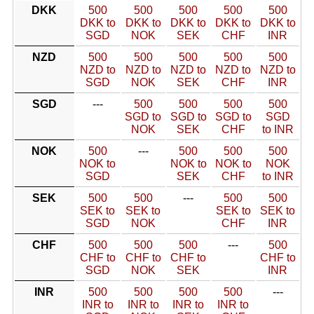
DKK
500
500
500
500
500
DKK to
DKK to
DKK to
DKK to
DKK to
SGD
NOK
SEK
CHF
INR
NZD
500
500
500
500
500
NZD to
NZD to
NZD to
NZD to
NZD to
SGD
NOK
SEK
CHF
INR
SGD
---
500
500
500
500
SGD to
SGD to
SGD to
SGD
NOK
SEK
CHF
to INR
NOK
500
---
500
500
500
NOK to
NOK to
NOK to
NOK
SGD
SEK
CHF
to INR
SEK
500
500
---
500
500
SEK to
SEK to
SEK to
SEK to
SGD
NOK
CHF
INR
CHF
500
500
500
---
500
CHF to
CHF to
CHF to
CHF to
SGD
NOK
SEK
INR
INR
500
500
500
500
---
INR to
INR to
INR to
INR to