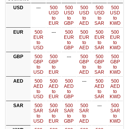
USD
---
500
500
500
500
500
USD
USD
USD
USD
USD
to
to
to
to
to
EUR
GBP
AED
SAR
KWD
EUR
500
---
500
500
500
500
EUR
EUR
EUR
EUR
EUR
to
to
to
to
to
USD
GBP
AED
SAR
KWD
GBP
500
500
---
500
500
500
GBP
GBP
GBP
GBP
GBP
to
to
to
to
to
USD
EUR
AED
SAR
KWD
AED
500
500
500
---
500
500
AED
AED
AED
AED
AED
to
to
to
to
to
USD
EUR
GBP
SAR
KWD
SAR
500
500
500
500
---
500
SAR
SAR
SAR
SAR
SAR
to
to
to
to
to
USD
EUR
GBP
AED
KWD