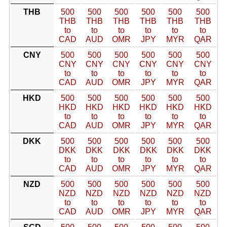
THB
500
500
500
500
500
500
THB
THB
THB
THB
THB
THB
to
to
to
to
to
to
CAD
AUD
OMR
JPY
MYR
QAR
CNY
500
500
500
500
500
500
CNY
CNY
CNY
CNY
CNY
CNY
to
to
to
to
to
to
CAD
AUD
OMR
JPY
MYR
QAR
HKD
500
500
500
500
500
500
HKD
HKD
HKD
HKD
HKD
HKD
to
to
to
to
to
to
CAD
AUD
OMR
JPY
MYR
QAR
DKK
500
500
500
500
500
500
DKK
DKK
DKK
DKK
DKK
DKK
to
to
to
to
to
to
CAD
AUD
OMR
JPY
MYR
QAR
NZD
500
500
500
500
500
500
NZD
NZD
NZD
NZD
NZD
NZD
to
to
to
to
to
to
CAD
AUD
OMR
JPY
MYR
QAR