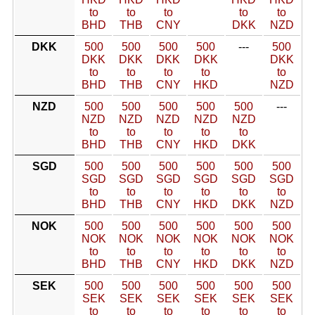
to
to
to
to
to
BHD
THB
CNY
DKK
NZD
DKK
500
500
500
500
---
500
DKK
DKK
DKK
DKK
DKK
to
to
to
to
to
BHD
THB
CNY
HKD
NZD
NZD
500
500
500
500
500
---
NZD
NZD
NZD
NZD
NZD
to
to
to
to
to
BHD
THB
CNY
HKD
DKK
SGD
500
500
500
500
500
500
SGD
SGD
SGD
SGD
SGD
SGD
to
to
to
to
to
to
BHD
THB
CNY
HKD
DKK
NZD
NOK
500
500
500
500
500
500
NOK
NOK
NOK
NOK
NOK
NOK
to
to
to
to
to
to
BHD
THB
CNY
HKD
DKK
NZD
SEK
500
500
500
500
500
500
SEK
SEK
SEK
SEK
SEK
SEK
to
to
to
to
to
to