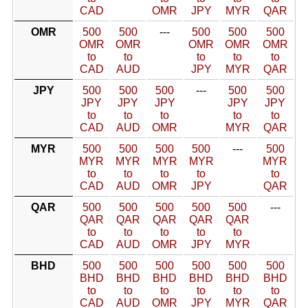
CAD
OMR
JPY
MYR
QAR
OMR
500
500
---
500
500
500
OMR
OMR
OMR
OMR
OMR
to
to
to
to
to
CAD
AUD
JPY
MYR
QAR
JPY
500
500
500
---
500
500
JPY
JPY
JPY
JPY
JPY
to
to
to
to
to
CAD
AUD
OMR
MYR
QAR
MYR
500
500
500
500
---
500
MYR
MYR
MYR
MYR
MYR
to
to
to
to
to
CAD
AUD
OMR
JPY
QAR
QAR
500
500
500
500
500
---
QAR
QAR
QAR
QAR
QAR
to
to
to
to
to
CAD
AUD
OMR
JPY
MYR
BHD
500
500
500
500
500
500
BHD
BHD
BHD
BHD
BHD
BHD
to
to
to
to
to
to
CAD
AUD
OMR
JPY
MYR
QAR