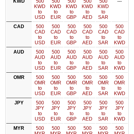
KWD
500
500
500
500
500
---
KWD
KWD
KWD
KWD
KWD
to
to
to
to
to
USD
EUR
GBP
AED
SAR
CAD
500
500
500
500
500
500
CAD
CAD
CAD
CAD
CAD
CAD
to
to
to
to
to
to
USD
EUR
GBP
AED
SAR
KWD
AUD
500
500
500
500
500
500
AUD
AUD
AUD
AUD
AUD
AUD
to
to
to
to
to
to
USD
EUR
GBP
AED
SAR
KWD
OMR
500
500
500
500
500
500
OMR
OMR
OMR
OMR
OMR
OMR
to
to
to
to
to
to
USD
EUR
GBP
AED
SAR
KWD
JPY
500
500
500
500
500
500
JPY
JPY
JPY
JPY
JPY
JPY
to
to
to
to
to
to
USD
EUR
GBP
AED
SAR
KWD
MYR
500
500
500
500
500
500
MYR
MYR
MYR
MYR
MYR
MYR