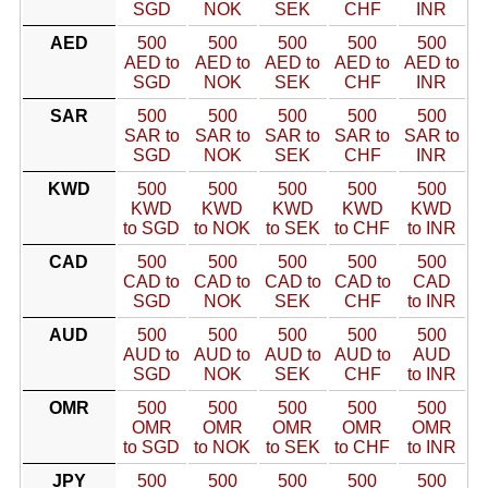
SGD
NOK
SEK
CHF
INR
AED
500
500
500
500
500
AED to
AED to
AED to
AED to
AED to
SGD
NOK
SEK
CHF
INR
SAR
500
500
500
500
500
SAR to
SAR to
SAR to
SAR to
SAR to
SGD
NOK
SEK
CHF
INR
KWD
500
500
500
500
500
KWD
KWD
KWD
KWD
KWD
to SGD
to NOK
to SEK
to CHF
to INR
CAD
500
500
500
500
500
CAD to
CAD to
CAD to
CAD to
CAD
SGD
NOK
SEK
CHF
to INR
AUD
500
500
500
500
500
AUD to
AUD to
AUD to
AUD to
AUD
SGD
NOK
SEK
CHF
to INR
OMR
500
500
500
500
500
OMR
OMR
OMR
OMR
OMR
to SGD
to NOK
to SEK
to CHF
to INR
JPY
500
500
500
500
500