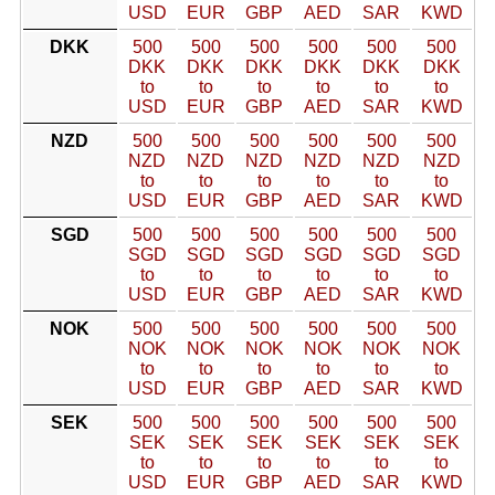
USD
EUR
GBP
AED
SAR
KWD
DKK
500
500
500
500
500
500
DKK
DKK
DKK
DKK
DKK
DKK
to
to
to
to
to
to
USD
EUR
GBP
AED
SAR
KWD
NZD
500
500
500
500
500
500
NZD
NZD
NZD
NZD
NZD
NZD
to
to
to
to
to
to
USD
EUR
GBP
AED
SAR
KWD
SGD
500
500
500
500
500
500
SGD
SGD
SGD
SGD
SGD
SGD
to
to
to
to
to
to
USD
EUR
GBP
AED
SAR
KWD
NOK
500
500
500
500
500
500
NOK
NOK
NOK
NOK
NOK
NOK
to
to
to
to
to
to
USD
EUR
GBP
AED
SAR
KWD
SEK
500
500
500
500
500
500
SEK
SEK
SEK
SEK
SEK
SEK
to
to
to
to
to
to
USD
EUR
GBP
AED
SAR
KWD