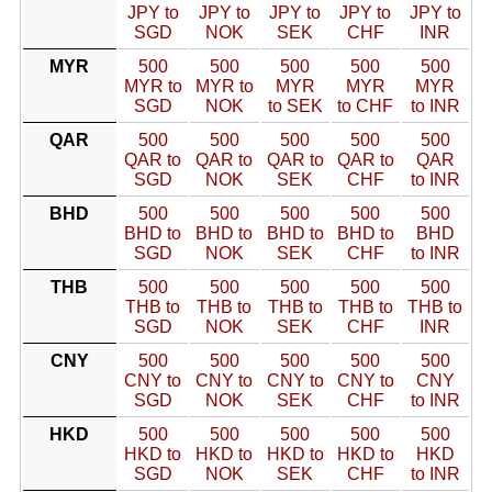
JPY to
JPY to
JPY to
JPY to
JPY to
SGD
NOK
SEK
CHF
INR
MYR
500
500
500
500
500
MYR to
MYR to
MYR
MYR
MYR
SGD
NOK
to SEK
to CHF
to INR
QAR
500
500
500
500
500
QAR to
QAR to
QAR to
QAR to
QAR
SGD
NOK
SEK
CHF
to INR
BHD
500
500
500
500
500
BHD to
BHD to
BHD to
BHD to
BHD
SGD
NOK
SEK
CHF
to INR
THB
500
500
500
500
500
THB to
THB to
THB to
THB to
THB to
SGD
NOK
SEK
CHF
INR
CNY
500
500
500
500
500
CNY to
CNY to
CNY to
CNY to
CNY
SGD
NOK
SEK
CHF
to INR
HKD
500
500
500
500
500
HKD to
HKD to
HKD to
HKD to
HKD
SGD
NOK
SEK
CHF
to INR