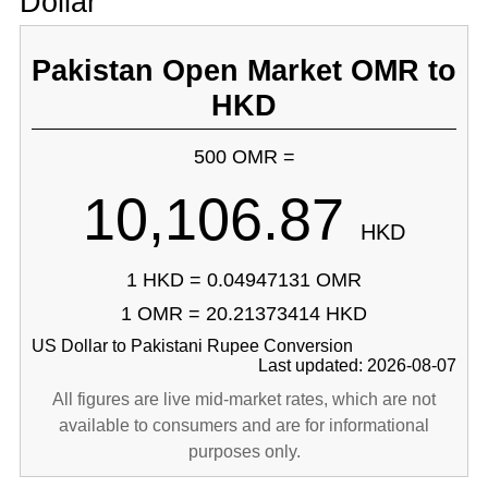
Dollar
Pakistan Open Market OMR to
HKD
500 OMR =
10,106.87
HKD
1 HKD = 0.04947131 OMR
1 OMR = 20.21373414 HKD
US Dollar to Pakistani Rupee Conversion
Last updated: 2026-08-07
All figures are live mid-market rates, which are not
available to consumers and are for informational
purposes only.