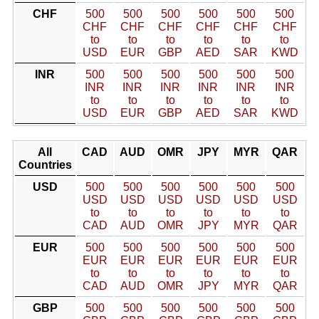
CHF
500
500
500
500
500
500
CHF
CHF
CHF
CHF
CHF
CHF
to
to
to
to
to
to
USD
EUR
GBP
AED
SAR
KWD
INR
500
500
500
500
500
500
INR
INR
INR
INR
INR
INR
to
to
to
to
to
to
USD
EUR
GBP
AED
SAR
KWD
All
CAD
AUD
OMR
JPY
MYR
QAR
Countries
USD
500
500
500
500
500
500
USD
USD
USD
USD
USD
USD
to
to
to
to
to
to
CAD
AUD
OMR
JPY
MYR
QAR
EUR
500
500
500
500
500
500
EUR
EUR
EUR
EUR
EUR
EUR
to
to
to
to
to
to
CAD
AUD
OMR
JPY
MYR
QAR
GBP
500
500
500
500
500
500