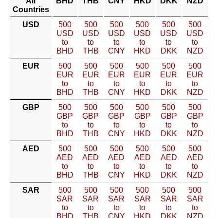
All
BHD
THB
CNY
HKD
DKK
NZD
Countries
USD
500
500
500
500
500
500
USD
USD
USD
USD
USD
USD
to
to
to
to
to
to
BHD
THB
CNY
HKD
DKK
NZD
EUR
500
500
500
500
500
500
EUR
EUR
EUR
EUR
EUR
EUR
to
to
to
to
to
to
BHD
THB
CNY
HKD
DKK
NZD
GBP
500
500
500
500
500
500
GBP
GBP
GBP
GBP
GBP
GBP
to
to
to
to
to
to
BHD
THB
CNY
HKD
DKK
NZD
AED
500
500
500
500
500
500
AED
AED
AED
AED
AED
AED
to
to
to
to
to
to
BHD
THB
CNY
HKD
DKK
NZD
SAR
500
500
500
500
500
500
SAR
SAR
SAR
SAR
SAR
SAR
to
to
to
to
to
to
BHD
THB
CNY
HKD
DKK
NZD