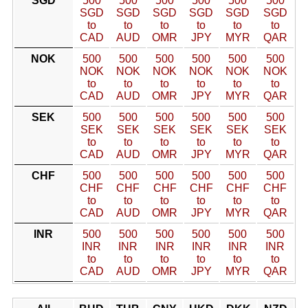
SGD
500
500
500
500
500
500
SGD
SGD
SGD
SGD
SGD
SGD
to
to
to
to
to
to
CAD
AUD
OMR
JPY
MYR
QAR
NOK
500
500
500
500
500
500
NOK
NOK
NOK
NOK
NOK
NOK
to
to
to
to
to
to
CAD
AUD
OMR
JPY
MYR
QAR
SEK
500
500
500
500
500
500
SEK
SEK
SEK
SEK
SEK
SEK
to
to
to
to
to
to
CAD
AUD
OMR
JPY
MYR
QAR
CHF
500
500
500
500
500
500
CHF
CHF
CHF
CHF
CHF
CHF
to
to
to
to
to
to
CAD
AUD
OMR
JPY
MYR
QAR
INR
500
500
500
500
500
500
INR
INR
INR
INR
INR
INR
to
to
to
to
to
to
CAD
AUD
OMR
JPY
MYR
QAR