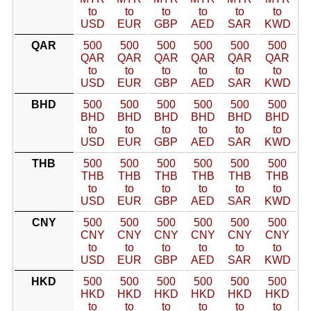
to
to
to
to
to
to
USD
EUR
GBP
AED
SAR
KWD
QAR
500
500
500
500
500
500
QAR
QAR
QAR
QAR
QAR
QAR
to
to
to
to
to
to
USD
EUR
GBP
AED
SAR
KWD
BHD
500
500
500
500
500
500
BHD
BHD
BHD
BHD
BHD
BHD
to
to
to
to
to
to
USD
EUR
GBP
AED
SAR
KWD
THB
500
500
500
500
500
500
THB
THB
THB
THB
THB
THB
to
to
to
to
to
to
USD
EUR
GBP
AED
SAR
KWD
CNY
500
500
500
500
500
500
CNY
CNY
CNY
CNY
CNY
CNY
to
to
to
to
to
to
USD
EUR
GBP
AED
SAR
KWD
HKD
500
500
500
500
500
500
HKD
HKD
HKD
HKD
HKD
HKD
to
to
to
to
to
to