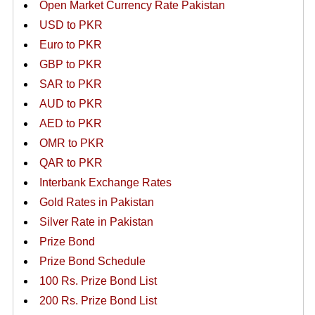
Open Market Currency Rate Pakistan
USD to PKR
Euro to PKR
GBP to PKR
SAR to PKR
AUD to PKR
AED to PKR
OMR to PKR
QAR to PKR
Interbank Exchange Rates
Gold Rates in Pakistan
Silver Rate in Pakistan
Prize Bond
Prize Bond Schedule
100 Rs. Prize Bond List
200 Rs. Prize Bond List