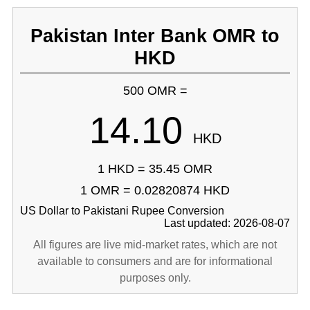
Pakistan Inter Bank OMR to
HKD
500 OMR =
14.10
HKD
1 HKD = 35.45 OMR
1 OMR = 0.02820874 HKD
US Dollar to Pakistani Rupee Conversion
Last updated: 2026-08-07
All figures are live mid-market rates, which are not
available to consumers and are for informational
purposes only.