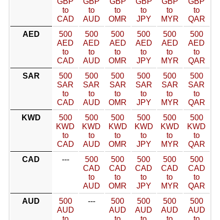
GBP
GBP
GBP
GBP
GBP
GBP
to
to
to
to
to
to
CAD
AUD
OMR
JPY
MYR
QAR
AED
500
500
500
500
500
500
AED
AED
AED
AED
AED
AED
to
to
to
to
to
to
CAD
AUD
OMR
JPY
MYR
QAR
SAR
500
500
500
500
500
500
SAR
SAR
SAR
SAR
SAR
SAR
to
to
to
to
to
to
CAD
AUD
OMR
JPY
MYR
QAR
KWD
500
500
500
500
500
500
KWD
KWD
KWD
KWD
KWD
KWD
to
to
to
to
to
to
CAD
AUD
OMR
JPY
MYR
QAR
CAD
---
500
500
500
500
500
CAD
CAD
CAD
CAD
CAD
to
to
to
to
to
AUD
OMR
JPY
MYR
QAR
AUD
500
---
500
500
500
500
AUD
AUD
AUD
AUD
AUD
to
to
to
to
to