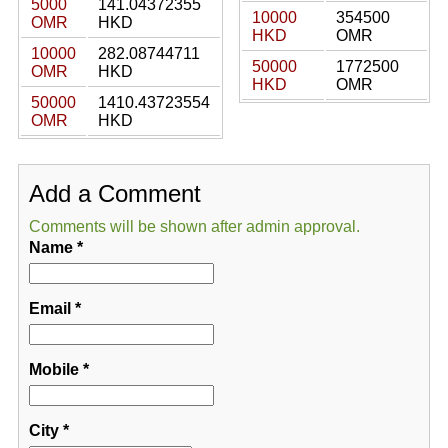
5000
141.04372355
10000
354500
OMR
HKD
HKD
OMR
10000
282.08744711
50000
1772500
OMR
HKD
HKD
OMR
50000
1410.43723554
OMR
HKD
Add a Comment
Comments will be shown after admin approval.
Name
*
Email
*
Mobile
*
City
*