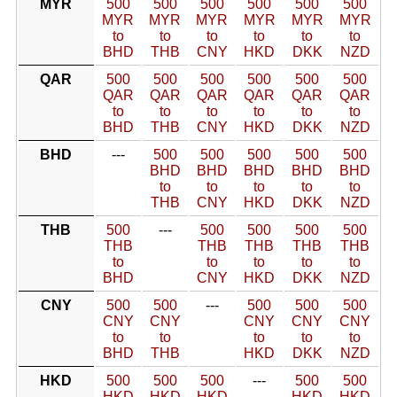
MYR
500
500
500
500
500
500
MYR
MYR
MYR
MYR
MYR
MYR
to
to
to
to
to
to
BHD
THB
CNY
HKD
DKK
NZD
QAR
500
500
500
500
500
500
QAR
QAR
QAR
QAR
QAR
QAR
to
to
to
to
to
to
BHD
THB
CNY
HKD
DKK
NZD
BHD
---
500
500
500
500
500
BHD
BHD
BHD
BHD
BHD
to
to
to
to
to
THB
CNY
HKD
DKK
NZD
THB
500
---
500
500
500
500
THB
THB
THB
THB
THB
to
to
to
to
to
BHD
CNY
HKD
DKK
NZD
CNY
500
500
---
500
500
500
CNY
CNY
CNY
CNY
CNY
to
to
to
to
to
BHD
THB
HKD
DKK
NZD
HKD
500
500
500
---
500
500
HKD
HKD
HKD
HKD
HKD