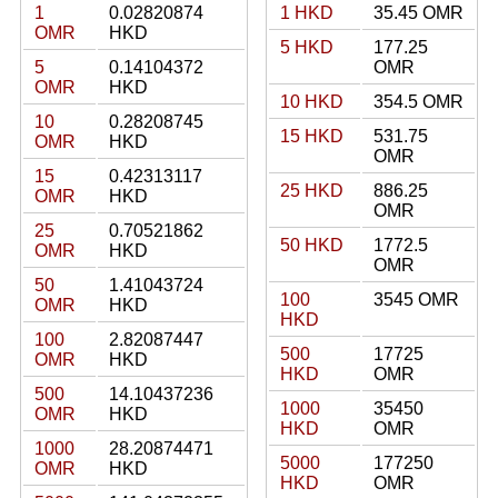
1
0.02820874
1 HKD
35.45 OMR
OMR
HKD
5 HKD
177.25
5
0.14104372
OMR
OMR
HKD
10 HKD
354.5 OMR
10
0.28208745
15 HKD
531.75
OMR
HKD
OMR
15
0.42313117
25 HKD
886.25
OMR
HKD
OMR
25
0.70521862
50 HKD
1772.5
OMR
HKD
OMR
50
1.41043724
100
3545 OMR
OMR
HKD
HKD
100
2.82087447
500
17725
OMR
HKD
HKD
OMR
500
14.10437236
1000
35450
OMR
HKD
HKD
OMR
1000
28.20874471
5000
177250
OMR
HKD
HKD
OMR