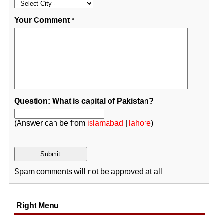
Your Comment
*
Question: What is capital of Pakistan?
(Answer can be from
islamabad
|
lahore
)
Spam comments will not be approved at all.
Right Menu