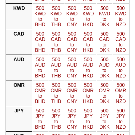
KWD
500
500
500
500
500
500
KWD
KWD
KWD
KWD
KWD
KWD
to
to
to
to
to
to
BHD
THB
CNY
HKD
DKK
NZD
CAD
500
500
500
500
500
500
CAD
CAD
CAD
CAD
CAD
CAD
to
to
to
to
to
to
BHD
THB
CNY
HKD
DKK
NZD
AUD
500
500
500
500
500
500
AUD
AUD
AUD
AUD
AUD
AUD
to
to
to
to
to
to
BHD
THB
CNY
HKD
DKK
NZD
OMR
500
500
500
500
500
500
OMR
OMR
OMR
OMR
OMR
OMR
to
to
to
to
to
to
BHD
THB
CNY
HKD
DKK
NZD
JPY
500
500
500
500
500
500
JPY
JPY
JPY
JPY
JPY
JPY
to
to
to
to
to
to
BHD
THB
CNY
HKD
DKK
NZD