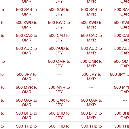
OMR
JPY
MYR
QAR
to
500 SAR to
500 SAR to
500 SAR to
500 SAR
OMR
JPY
MYR
QAR
 to
500 KWD to
500 KWD to
500 KWD to
500 KW
OMR
JPY
MYR
QAR
to
500 CAD to
500 CAD to
500 CAD to
500 CAD
OMR
JPY
MYR
QAR
500 AUD to
500 AUD to
500 AUD to
500 AUD
OMR
JPY
MYR
QAR
 to
---
500 OMR to
500 OMR to
500 OM
JPY
MYR
QAR
to
500 JPY to
---
500 JPY to
500 JPY t
OMR
MYR
 to
500 MYR to
500 MYR to
---
500 MYR
OMR
JPY
QAR
 to
500 QAR to
500 QAR to
500 QAR to
---
OMR
JPY
MYR
to
500 BHD to
500 BHD to
500 BHD to
500 BHD
OMR
JPY
MYR
QAR
to
500 THB to
500 THB to
500 THB to
500 THB