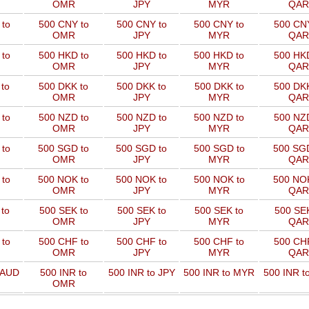
OMR
JPY
MYR
QAR
to
500 CNY to
500 CNY to
500 CNY to
500 CNY
OMR
JPY
MYR
QAR
to
500 HKD to
500 HKD to
500 HKD to
500 HKD
OMR
JPY
MYR
QAR
to
500 DKK to
500 DKK to
500 DKK to
500 DKK
OMR
JPY
MYR
QAR
to
500 NZD to
500 NZD to
500 NZD to
500 NZD
OMR
JPY
MYR
QAR
 to
500 SGD to
500 SGD to
500 SGD to
500 SGD
OMR
JPY
MYR
QAR
 to
500 NOK to
500 NOK to
500 NOK to
500 NOK
OMR
JPY
MYR
QAR
to
500 SEK to
500 SEK to
500 SEK to
500 SEK
OMR
JPY
MYR
QAR
to
500 CHF to
500 CHF to
500 CHF to
500 CHF
OMR
JPY
MYR
QAR
 AUD
500 INR to
500 INR to JPY
500 INR to MYR
500 INR t
OMR