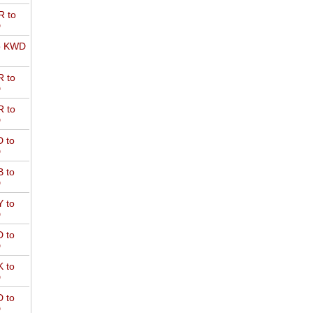
 to
D
o KWD
 to
D
 to
D
 to
D
 to
D
 to
D
 to
D
 to
D
 to
D