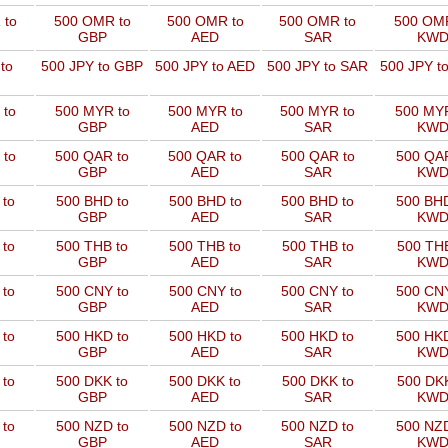
 to
500 OMR to
500 OMR to
500 OMR to
500 OMR
GBP
AED
SAR
KW
to
500 JPY to GBP
500 JPY to AED
500 JPY to SAR
500 JPY t
 to
500 MYR to
500 MYR to
500 MYR to
500 MYR
GBP
AED
SAR
KW
 to
500 QAR to
500 QAR to
500 QAR to
500 QAR
GBP
AED
SAR
KW
 to
500 BHD to
500 BHD to
500 BHD to
500 BHD
GBP
AED
SAR
KW
 to
500 THB to
500 THB to
500 THB to
500 THB
GBP
AED
SAR
KW
 to
500 CNY to
500 CNY to
500 CNY to
500 CNY
GBP
AED
SAR
KW
 to
500 HKD to
500 HKD to
500 HKD to
500 HKD
GBP
AED
SAR
KW
 to
500 DKK to
500 DKK to
500 DKK to
500 DKK
GBP
AED
SAR
KW
 to
500 NZD to
500 NZD to
500 NZD to
500 NZD
GBP
AED
SAR
KW