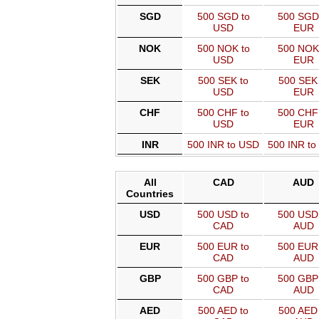
SGD
500 SGD to
500 SGD
USD
EUR
NOK
500 NOK to
500 NOK
USD
EUR
SEK
500 SEK to
500 SEK 
USD
EUR
CHF
500 CHF to
500 CHF
USD
EUR
INR
500 INR to USD
500 INR t
All
CAD
AUD
Countries
USD
500 USD to
500 USD 
CAD
AUD
EUR
500 EUR to
500 EUR 
CAD
AUD
GBP
500 GBP to
500 GBP 
CAD
AUD
AED
500 AED to
500 AED 