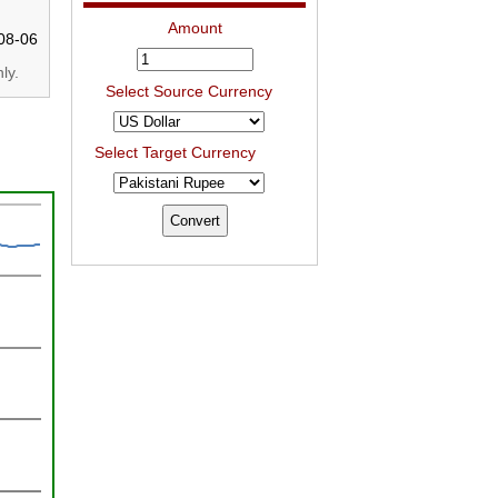
Amount
08-06
ly.
Select Source Currency
Select Target Currency