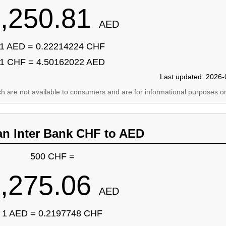
,250.81
AED
1 AED = 0.22214224 CHF
1 CHF = 4.50162022 AED
Last updated: 2026-
ich are not available to consumers and are for informational purposes on
an Inter Bank CHF to AED
500 CHF =
,275.06
AED
1 AED = 0.2197748 CHF