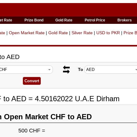
et Rate
Prize Bond
Gold Rate
Petrol Price
Brokers
ate
|
Open Market Rate
|
Gold Rate
|
Silver Rate
|
USD to PKR
|
Prize 
 to AED
To
F to AED = 4.50162022 U.A.E Dirham
n Open Market CHF to AED
500 CHF =