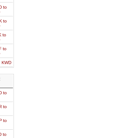
 to
D
 to
D
 to
D
 to
D
o KWD
R
 to
 to
 to
 to