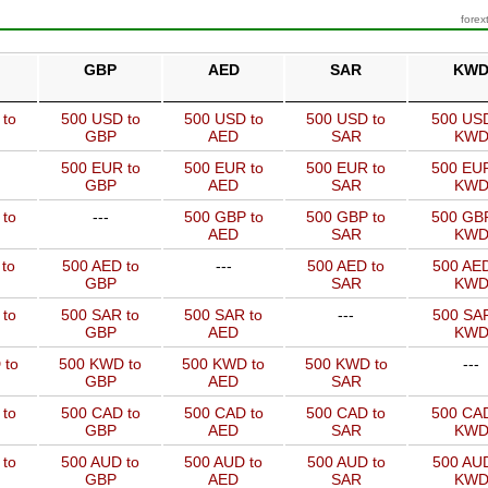
forex
GBP
AED
SAR
KW
 to
500 USD to
500 USD to
500 USD to
500 USD
GBP
AED
SAR
KW
500 EUR to
500 EUR to
500 EUR to
500 EUR
GBP
AED
SAR
KW
 to
---
500 GBP to
500 GBP to
500 GBP
AED
SAR
KW
to
500 AED to
---
500 AED to
500 AED
GBP
SAR
KW
 to
500 SAR to
500 SAR to
---
500 SAR
GBP
AED
KW
 to
500 KWD to
500 KWD to
500 KWD to
---
GBP
AED
SAR
 to
500 CAD to
500 CAD to
500 CAD to
500 CAD
GBP
AED
SAR
KW
 to
500 AUD to
500 AUD to
500 AUD to
500 AUD
GBP
AED
SAR
KW