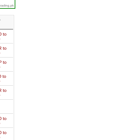
trading.pk
D
 to
D
 to
D
 to
D
 to
D
 to
D
 to
D
 to
D