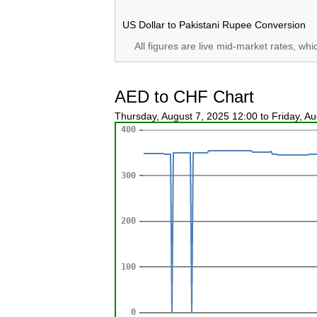
US Dollar to Pakistani Rupee Conversion
All figures are live mid-market rates, wh
AED to CHF Chart
Thursday, August 7, 2025 12:00 to Friday, A