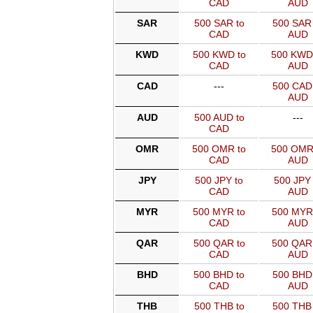
CAD
AUD
SAR
500 SAR to
500 SAR 
CAD
AUD
KWD
500 KWD to
500 KWD
CAD
AUD
CAD
---
500 CAD 
AUD
AUD
500 AUD to
---
CAD
OMR
500 OMR to
500 OMR
CAD
AUD
JPY
500 JPY to
500 JPY 
CAD
AUD
MYR
500 MYR to
500 MYR
CAD
AUD
QAR
500 QAR to
500 QAR
CAD
AUD
BHD
500 BHD to
500 BHD 
CAD
AUD
THB
500 THB to
500 THB 