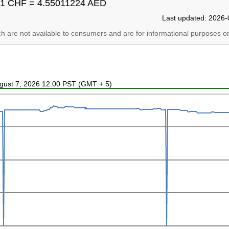
1 CHF = 4.55011224 AED
Last updated: 2026-
ich are not available to consumers and are for informational purposes on
ugust 7, 2026 12:00 PST (GMT + 5)