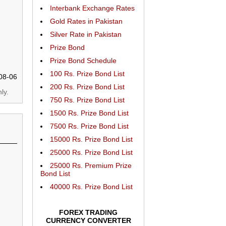
Interbank Exchange Rates
Gold Rates in Pakistan
Silver Rate in Pakistan
Prize Bond
Prize Bond Schedule
100 Rs. Prize Bond List
08-06
200 Rs. Prize Bond List
ly.
750 Rs. Prize Bond List
1500 Rs. Prize Bond List
7500 Rs. Prize Bond List
15000 Rs. Prize Bond List
25000 Rs. Prize Bond List
25000 Rs. Premium Prize
Bond List
40000 Rs. Prize Bond List
FOREX TRADING
CURRENCY CONVERTER