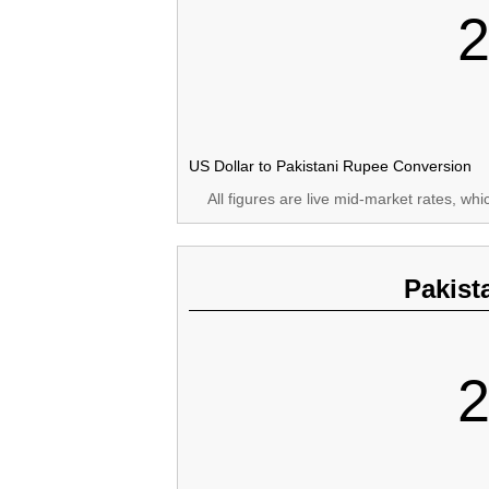
2
US Dollar to Pakistani Rupee Conversion
All figures are live mid-market rates, wh
Pakist
2