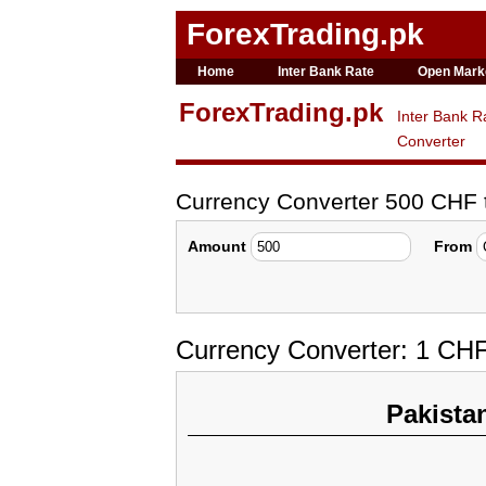
ForexTrading.pk
Home
Inter Bank Rate
Open Mark
ForexTrading.pk
Inter Bank R
Converter
Currency Converter 500 CHF
Amount
From
Currency Converter: 1 CH
Pakista