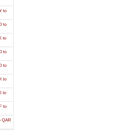
 to
 to
 to
 to
 to
 to
 to
 to
o QAR