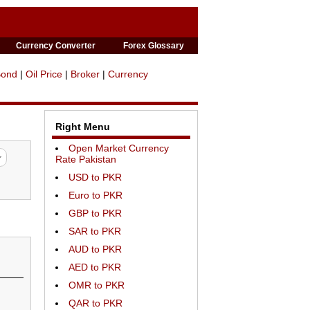
Currency Converter
Forex Glossary
Bond
|
Oil Price
|
Broker
|
Currency
Right Menu
Open Market Currency
Rate Pakistan
USD to PKR
Euro to PKR
GBP to PKR
SAR to PKR
AUD to PKR
AED to PKR
OMR to PKR
QAR to PKR