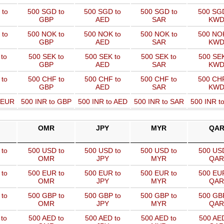
 to
500 SGD to
500 SGD to
500 SGD to
500 SGD
GBP
AED
SAR
KW
 to
500 NOK to
500 NOK to
500 NOK to
500 NOK
GBP
AED
SAR
KW
to
500 SEK to
500 SEK to
500 SEK to
500 SEK
GBP
AED
SAR
KW
 to
500 CHF to
500 CHF to
500 CHF to
500 CHF
GBP
AED
SAR
KW
o EUR
500 INR to GBP
500 INR to AED
500 INR to SAR
500 INR t
OMR
JPY
MYR
QA
to
500 USD to
500 USD to
500 USD to
500 USD
OMR
JPY
MYR
QAR
to
500 EUR to
500 EUR to
500 EUR to
500 EUR
OMR
JPY
MYR
QAR
to
500 GBP to
500 GBP to
500 GBP to
500 GBP
OMR
JPY
MYR
QAR
to
500 AED to
500 AED to
500 AED to
500 AED