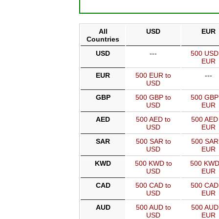
All
USD
EUR
Countries
USD
---
500 USD
EUR
EUR
500 EUR to
---
USD
GBP
500 GBP to
500 GBP
USD
EUR
AED
500 AED to
500 AED 
USD
EUR
SAR
500 SAR to
500 SAR
USD
EUR
KWD
500 KWD to
500 KWD
USD
EUR
CAD
500 CAD to
500 CAD
USD
EUR
AUD
500 AUD to
500 AUD
USD
EUR