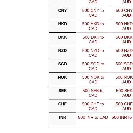
CAD
AUD
CNY
500 CNY to
500 CNY 
CAD
AUD
HKD
500 HKD to
500 HKD 
CAD
AUD
DKK
500 DKK to
500 DKK 
CAD
AUD
NZD
500 NZD to
500 NZD 
CAD
AUD
SGD
500 SGD to
500 SGD
CAD
AUD
NOK
500 NOK to
500 NOK
CAD
AUD
SEK
500 SEK to
500 SEK 
CAD
AUD
CHF
500 CHF to
500 CHF 
CAD
AUD
INR
500 INR to CAD
500 INR to