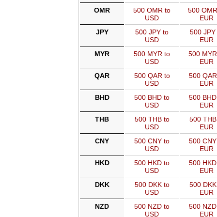
OMR
500 OMR to
500 OMR
USD
EUR
JPY
500 JPY to
500 JPY 
USD
EUR
MYR
500 MYR to
500 MYR
USD
EUR
QAR
500 QAR to
500 QAR
USD
EUR
BHD
500 BHD to
500 BHD
USD
EUR
THB
500 THB to
500 THB
USD
EUR
CNY
500 CNY to
500 CNY
USD
EUR
HKD
500 HKD to
500 HKD
USD
EUR
DKK
500 DKK to
500 DKK
USD
EUR
NZD
500 NZD to
500 NZD
USD
EUR