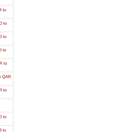
 to
D to
 to
 to
R to
o QAR
 to
 to
 to