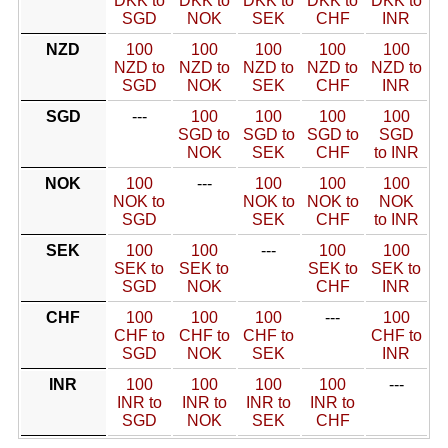
DKK to
DKK to
DKK to
DKK to
DKK to
SGD
NOK
SEK
CHF
INR
NZD
100
100
100
100
100
NZD to
NZD to
NZD to
NZD to
NZD to
SGD
NOK
SEK
CHF
INR
SGD
---
100
100
100
100
SGD to
SGD to
SGD to
SGD
NOK
SEK
CHF
to INR
NOK
100
---
100
100
100
NOK to
NOK to
NOK to
NOK
SGD
SEK
CHF
to INR
SEK
100
100
---
100
100
SEK to
SEK to
SEK to
SEK to
SGD
NOK
CHF
INR
CHF
100
100
100
---
100
CHF to
CHF to
CHF to
CHF to
SGD
NOK
SEK
INR
INR
100
100
100
100
---
INR to
INR to
INR to
INR to
SGD
NOK
SEK
CHF