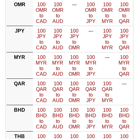
OMR
100
100
---
100
100
100
OMR
OMR
OMR
OMR
OMR
to
to
to
to
to
CAD
AUD
JPY
MYR
QAR
JPY
100
100
100
---
100
100
JPY
JPY
JPY
JPY
JPY
to
to
to
to
to
CAD
AUD
OMR
MYR
QAR
MYR
100
100
100
100
---
100
MYR
MYR
MYR
MYR
MYR
to
to
to
to
to
CAD
AUD
OMR
JPY
QAR
QAR
100
100
100
100
100
---
QAR
QAR
QAR
QAR
QAR
to
to
to
to
to
CAD
AUD
OMR
JPY
MYR
BHD
100
100
100
100
100
100
BHD
BHD
BHD
BHD
BHD
BHD
to
to
to
to
to
to
CAD
AUD
OMR
JPY
MYR
QAR
THB
100
100
100
100
100
100