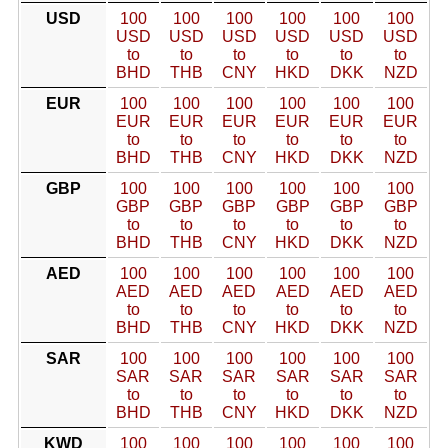
USD
100
100
100
100
100
100
USD
USD
USD
USD
USD
USD
to
to
to
to
to
to
BHD
THB
CNY
HKD
DKK
NZD
EUR
100
100
100
100
100
100
EUR
EUR
EUR
EUR
EUR
EUR
to
to
to
to
to
to
BHD
THB
CNY
HKD
DKK
NZD
GBP
100
100
100
100
100
100
GBP
GBP
GBP
GBP
GBP
GBP
to
to
to
to
to
to
BHD
THB
CNY
HKD
DKK
NZD
AED
100
100
100
100
100
100
AED
AED
AED
AED
AED
AED
to
to
to
to
to
to
BHD
THB
CNY
HKD
DKK
NZD
SAR
100
100
100
100
100
100
SAR
SAR
SAR
SAR
SAR
SAR
to
to
to
to
to
to
BHD
THB
CNY
HKD
DKK
NZD
KWD
100
100
100
100
100
100