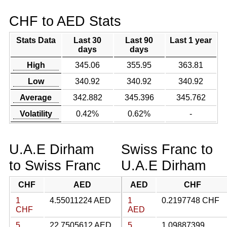
CHF to AED Stats
Stats Data
Last 30
Last 90
Last 1 year
days
days
High
345.06
355.95
363.81
Low
340.92
340.92
340.92
Average
342.882
345.396
345.762
Volatility
0.42%
0.62%
-
U.A.E Dirham
Swiss Franc to
to Swiss Franc
U.A.E Dirham
CHF
AED
AED
CHF
1
4.55011224 AED
1
0.2197748 CHF
CHF
AED
5
22.7505612 AED
5
1.09887399