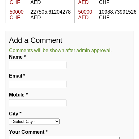
CHF
AED
AED
CHF
50000
227505.61204278
50000
10988.73991526
CHF
AED
AED
CHF
Add a Comment
Comments will be shown after admin approval.
Name
*
Email
*
Mobile
*
City
*
Your Comment
*