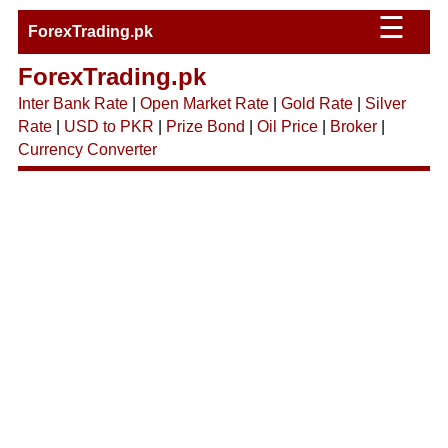
☰
ForexTrading.pk
ForexTrading.pk
Inter Bank Rate
|
Open Market Rate
|
Gold Rate
|
Silver
Rate
|
USD to PKR
|
Prize Bond
|
Oil Price
|
Broker
|
Currency Converter