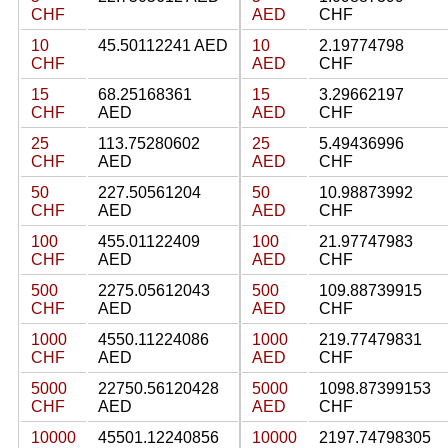
CHF
AED
CHF
10
45.50112241 AED
10
2.19774798
CHF
AED
CHF
15
68.25168361
15
3.29662197
CHF
AED
AED
CHF
25
113.75280602
25
5.49436996
CHF
AED
AED
CHF
50
227.50561204
50
10.98873992
CHF
AED
AED
CHF
100
455.01122409
100
21.97747983
CHF
AED
AED
CHF
500
2275.05612043
500
109.88739915
CHF
AED
AED
CHF
1000
4550.11224086
1000
219.77479831
CHF
AED
AED
CHF
5000
22750.56120428
5000
1098.87399153
CHF
AED
AED
CHF
10000
45501.12240856
10000
2197.74798305