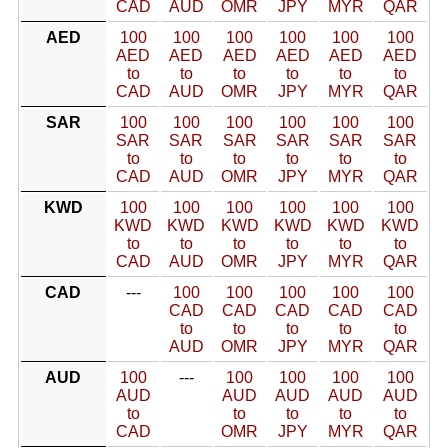
CAD
AUD
OMR
JPY
MYR
QAR
AED
100
100
100
100
100
100
AED
AED
AED
AED
AED
AED
to
to
to
to
to
to
CAD
AUD
OMR
JPY
MYR
QAR
SAR
100
100
100
100
100
100
SAR
SAR
SAR
SAR
SAR
SAR
to
to
to
to
to
to
CAD
AUD
OMR
JPY
MYR
QAR
KWD
100
100
100
100
100
100
KWD
KWD
KWD
KWD
KWD
KWD
to
to
to
to
to
to
CAD
AUD
OMR
JPY
MYR
QAR
CAD
---
100
100
100
100
100
CAD
CAD
CAD
CAD
CAD
to
to
to
to
to
AUD
OMR
JPY
MYR
QAR
AUD
100
---
100
100
100
100
AUD
AUD
AUD
AUD
AUD
to
to
to
to
to
CAD
OMR
JPY
MYR
QAR