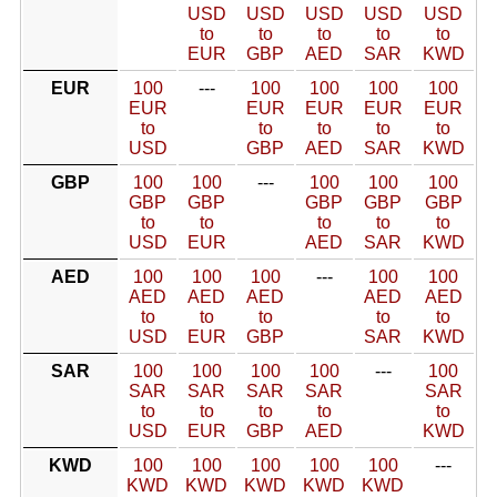
USD
USD
USD
USD
USD
to
to
to
to
to
EUR
GBP
AED
SAR
KWD
EUR
100
---
100
100
100
100
EUR
EUR
EUR
EUR
EUR
to
to
to
to
to
USD
GBP
AED
SAR
KWD
GBP
100
100
---
100
100
100
GBP
GBP
GBP
GBP
GBP
to
to
to
to
to
USD
EUR
AED
SAR
KWD
AED
100
100
100
---
100
100
AED
AED
AED
AED
AED
to
to
to
to
to
USD
EUR
GBP
SAR
KWD
SAR
100
100
100
100
---
100
SAR
SAR
SAR
SAR
SAR
to
to
to
to
to
USD
EUR
GBP
AED
KWD
KWD
100
100
100
100
100
---
KWD
KWD
KWD
KWD
KWD