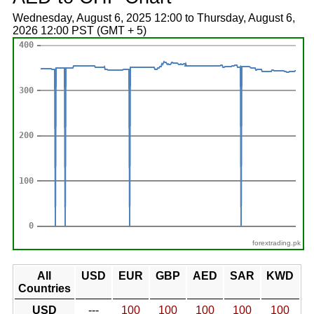
Wednesday, August 6, 2025 12:00 to Thursday, August 6,
2026 12:00 PST (GMT + 5)
forextrading.pk
All
USD
EUR
GBP
AED
SAR
KWD
Countries
USD
---
100
100
100
100
100