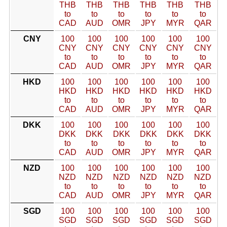
THB
THB
THB
THB
THB
THB
to
to
to
to
to
to
CAD
AUD
OMR
JPY
MYR
QAR
CNY
100
100
100
100
100
100
CNY
CNY
CNY
CNY
CNY
CNY
to
to
to
to
to
to
CAD
AUD
OMR
JPY
MYR
QAR
HKD
100
100
100
100
100
100
HKD
HKD
HKD
HKD
HKD
HKD
to
to
to
to
to
to
CAD
AUD
OMR
JPY
MYR
QAR
DKK
100
100
100
100
100
100
DKK
DKK
DKK
DKK
DKK
DKK
to
to
to
to
to
to
CAD
AUD
OMR
JPY
MYR
QAR
NZD
100
100
100
100
100
100
NZD
NZD
NZD
NZD
NZD
NZD
to
to
to
to
to
to
CAD
AUD
OMR
JPY
MYR
QAR
SGD
100
100
100
100
100
100
SGD
SGD
SGD
SGD
SGD
SGD