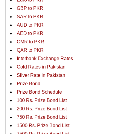
GBP to PKR
SAR to PKR
AUD to PKR
AED to PKR
OMR to PKR
QAR to PKR
Interbank Exchange Rates
Gold Rates in Pakistan
Silver Rate in Pakistan
Prize Bond
Prize Bond Schedule
100 Rs. Prize Bond List
200 Rs. Prize Bond List
750 Rs. Prize Bond List
1500 Rs. Prize Bond List
7500 Rs. Prize Bond List