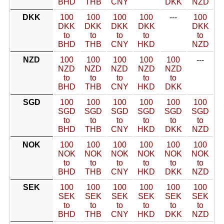
BHD
THB
CNY
DKK
NZD
DKK
100
100
100
100
---
100
DKK
DKK
DKK
DKK
DKK
to
to
to
to
to
BHD
THB
CNY
HKD
NZD
NZD
100
100
100
100
100
---
NZD
NZD
NZD
NZD
NZD
to
to
to
to
to
BHD
THB
CNY
HKD
DKK
SGD
100
100
100
100
100
100
SGD
SGD
SGD
SGD
SGD
SGD
to
to
to
to
to
to
BHD
THB
CNY
HKD
DKK
NZD
NOK
100
100
100
100
100
100
NOK
NOK
NOK
NOK
NOK
NOK
to
to
to
to
to
to
BHD
THB
CNY
HKD
DKK
NZD
SEK
100
100
100
100
100
100
SEK
SEK
SEK
SEK
SEK
SEK
to
to
to
to
to
to
BHD
THB
CNY
HKD
DKK
NZD