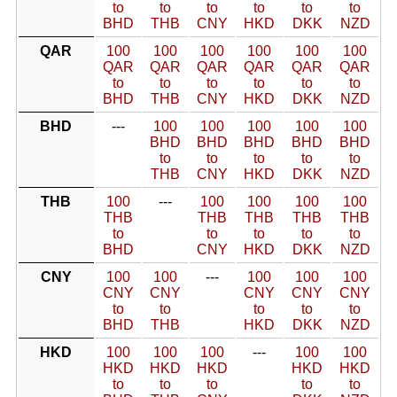
to
to
to
to
to
to
BHD
THB
CNY
HKD
DKK
NZD
QAR
100
100
100
100
100
100
QAR
QAR
QAR
QAR
QAR
QAR
to
to
to
to
to
to
BHD
THB
CNY
HKD
DKK
NZD
BHD
---
100
100
100
100
100
BHD
BHD
BHD
BHD
BHD
to
to
to
to
to
THB
CNY
HKD
DKK
NZD
THB
100
---
100
100
100
100
THB
THB
THB
THB
THB
to
to
to
to
to
BHD
CNY
HKD
DKK
NZD
CNY
100
100
---
100
100
100
CNY
CNY
CNY
CNY
CNY
to
to
to
to
to
BHD
THB
HKD
DKK
NZD
HKD
100
100
100
---
100
100
HKD
HKD
HKD
HKD
HKD
to
to
to
to
to