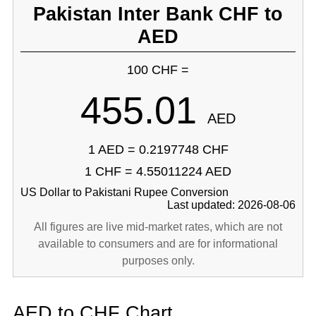
Pakistan Inter Bank CHF to
AED
100 CHF =
455.01
AED
1 AED = 0.2197748 CHF
1 CHF = 4.55011224 AED
US Dollar to Pakistani Rupee Conversion
Last updated: 2026-08-06
All figures are live mid-market rates, which are not
available to consumers and are for informational
purposes only.
AED to CHF Chart