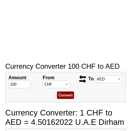
Currency Converter 100 CHF to AED
Amount
From
To
Currency Converter: 1 CHF to
AED = 4.50162022 U.A.E Dirham