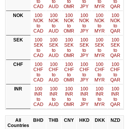
to
to
to
to
to
to
CAD
AUD
OMR
JPY
MYR
QAR
NOK
100
100
100
100
100
100
NOK
NOK
NOK
NOK
NOK
NOK
to
to
to
to
to
to
CAD
AUD
OMR
JPY
MYR
QAR
SEK
100
100
100
100
100
100
SEK
SEK
SEK
SEK
SEK
SEK
to
to
to
to
to
to
CAD
AUD
OMR
JPY
MYR
QAR
CHF
100
100
100
100
100
100
CHF
CHF
CHF
CHF
CHF
CHF
to
to
to
to
to
to
CAD
AUD
OMR
JPY
MYR
QAR
INR
100
100
100
100
100
100
INR
INR
INR
INR
INR
INR
to
to
to
to
to
to
CAD
AUD
OMR
JPY
MYR
QAR
All
BHD
THB
CNY
HKD
DKK
NZD
Countries