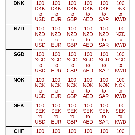
DKK
100
100
100
100
100
100
DKK
DKK
DKK
DKK
DKK
DKK
to
to
to
to
to
to
USD
EUR
GBP
AED
SAR
KWD
NZD
100
100
100
100
100
100
NZD
NZD
NZD
NZD
NZD
NZD
to
to
to
to
to
to
USD
EUR
GBP
AED
SAR
KWD
SGD
100
100
100
100
100
100
SGD
SGD
SGD
SGD
SGD
SGD
to
to
to
to
to
to
USD
EUR
GBP
AED
SAR
KWD
NOK
100
100
100
100
100
100
NOK
NOK
NOK
NOK
NOK
NOK
to
to
to
to
to
to
USD
EUR
GBP
AED
SAR
KWD
SEK
100
100
100
100
100
100
SEK
SEK
SEK
SEK
SEK
SEK
to
to
to
to
to
to
USD
EUR
GBP
AED
SAR
KWD
CHF
100
100
100
100
100
100