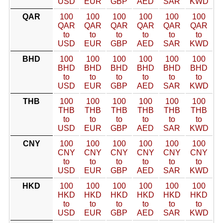
USD
EUR
GBP
AED
SAR
KWD
QAR
100
100
100
100
100
100
QAR
QAR
QAR
QAR
QAR
QAR
to
to
to
to
to
to
USD
EUR
GBP
AED
SAR
KWD
BHD
100
100
100
100
100
100
BHD
BHD
BHD
BHD
BHD
BHD
to
to
to
to
to
to
USD
EUR
GBP
AED
SAR
KWD
THB
100
100
100
100
100
100
THB
THB
THB
THB
THB
THB
to
to
to
to
to
to
USD
EUR
GBP
AED
SAR
KWD
CNY
100
100
100
100
100
100
CNY
CNY
CNY
CNY
CNY
CNY
to
to
to
to
to
to
USD
EUR
GBP
AED
SAR
KWD
HKD
100
100
100
100
100
100
HKD
HKD
HKD
HKD
HKD
HKD
to
to
to
to
to
to
USD
EUR
GBP
AED
SAR
KWD