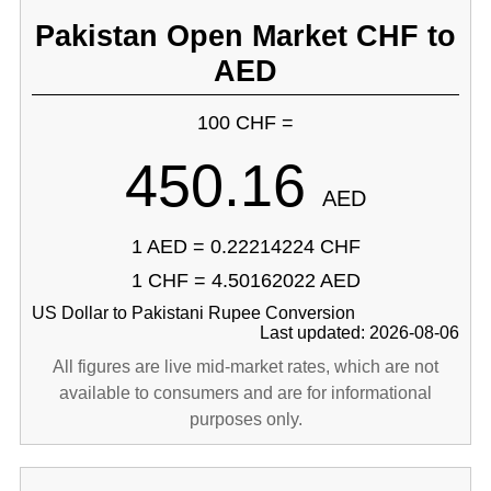
Pakistan Open Market CHF to
AED
100 CHF =
450.16
AED
1 AED = 0.22214224 CHF
1 CHF = 4.50162022 AED
US Dollar to Pakistani Rupee Conversion
Last updated: 2026-08-06
All figures are live mid-market rates, which are not
available to consumers and are for informational
purposes only.