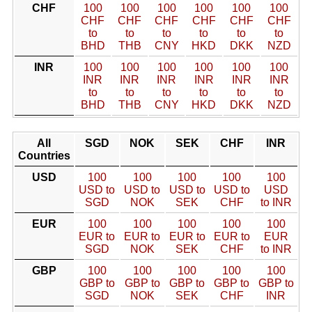
CHF
100
100
100
100
100
100
CHF
CHF
CHF
CHF
CHF
CHF
to
to
to
to
to
to
BHD
THB
CNY
HKD
DKK
NZD
INR
100
100
100
100
100
100
INR
INR
INR
INR
INR
INR
to
to
to
to
to
to
BHD
THB
CNY
HKD
DKK
NZD
All
SGD
NOK
SEK
CHF
INR
Countries
USD
100
100
100
100
100
USD to
USD to
USD to
USD to
USD
SGD
NOK
SEK
CHF
to INR
EUR
100
100
100
100
100
EUR to
EUR to
EUR to
EUR to
EUR
SGD
NOK
SEK
CHF
to INR
GBP
100
100
100
100
100
GBP to
GBP to
GBP to
GBP to
GBP to
SGD
NOK
SEK
CHF
INR