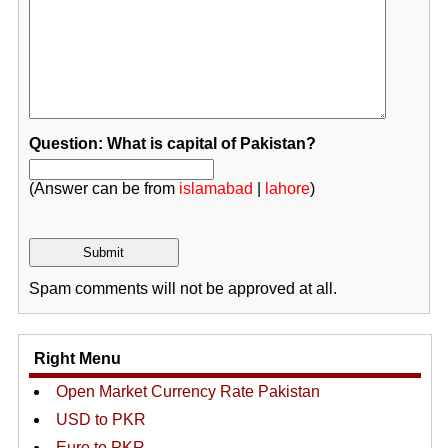
Question: What is capital of Pakistan?
(Answer can be from
islamabad
|
lahore
)
Spam comments will not be approved at all.
Right Menu
Open Market Currency Rate Pakistan
USD to PKR
Euro to PKR