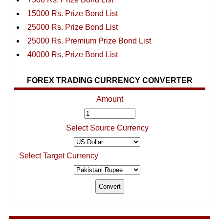
15000 Rs. Prize Bond List
25000 Rs. Prize Bond List
25000 Rs. Premium Prize Bond List
40000 Rs. Prize Bond List
FOREX TRADING CURRENCY CONVERTER
Amount
Select Source Currency
Select Target Currency