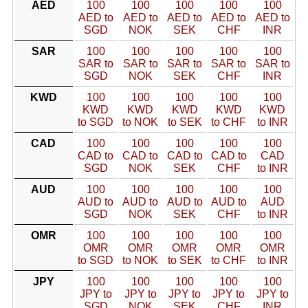
AED
100
100
100
100
100
AED to
AED to
AED to
AED to
AED to
SGD
NOK
SEK
CHF
INR
SAR
100
100
100
100
100
SAR to
SAR to
SAR to
SAR to
SAR to
SGD
NOK
SEK
CHF
INR
KWD
100
100
100
100
100
KWD
KWD
KWD
KWD
KWD
to SGD
to NOK
to SEK
to CHF
to INR
CAD
100
100
100
100
100
CAD to
CAD to
CAD to
CAD to
CAD
SGD
NOK
SEK
CHF
to INR
AUD
100
100
100
100
100
AUD to
AUD to
AUD to
AUD to
AUD
SGD
NOK
SEK
CHF
to INR
OMR
100
100
100
100
100
OMR
OMR
OMR
OMR
OMR
to SGD
to NOK
to SEK
to CHF
to INR
JPY
100
100
100
100
100
JPY to
JPY to
JPY to
JPY to
JPY to
SGD
NOK
SEK
CHF
INR