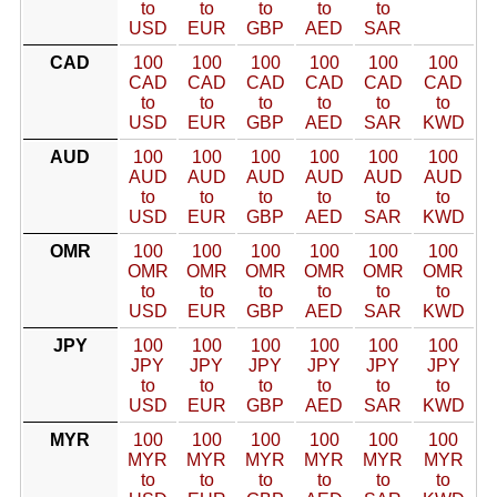
to
to
to
to
to
USD
EUR
GBP
AED
SAR
CAD
100
100
100
100
100
100
CAD
CAD
CAD
CAD
CAD
CAD
to
to
to
to
to
to
USD
EUR
GBP
AED
SAR
KWD
AUD
100
100
100
100
100
100
AUD
AUD
AUD
AUD
AUD
AUD
to
to
to
to
to
to
USD
EUR
GBP
AED
SAR
KWD
OMR
100
100
100
100
100
100
OMR
OMR
OMR
OMR
OMR
OMR
to
to
to
to
to
to
USD
EUR
GBP
AED
SAR
KWD
JPY
100
100
100
100
100
100
JPY
JPY
JPY
JPY
JPY
JPY
to
to
to
to
to
to
USD
EUR
GBP
AED
SAR
KWD
MYR
100
100
100
100
100
100
MYR
MYR
MYR
MYR
MYR
MYR
to
to
to
to
to
to