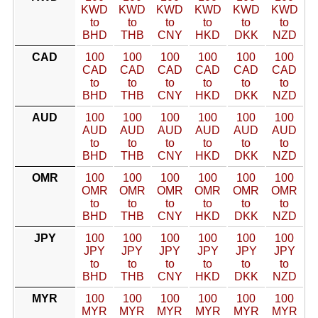
KWD
KWD
KWD
KWD
KWD
KWD
to
to
to
to
to
to
BHD
THB
CNY
HKD
DKK
NZD
CAD
100
100
100
100
100
100
CAD
CAD
CAD
CAD
CAD
CAD
to
to
to
to
to
to
BHD
THB
CNY
HKD
DKK
NZD
AUD
100
100
100
100
100
100
AUD
AUD
AUD
AUD
AUD
AUD
to
to
to
to
to
to
BHD
THB
CNY
HKD
DKK
NZD
OMR
100
100
100
100
100
100
OMR
OMR
OMR
OMR
OMR
OMR
to
to
to
to
to
to
BHD
THB
CNY
HKD
DKK
NZD
JPY
100
100
100
100
100
100
JPY
JPY
JPY
JPY
JPY
JPY
to
to
to
to
to
to
BHD
THB
CNY
HKD
DKK
NZD
MYR
100
100
100
100
100
100
MYR
MYR
MYR
MYR
MYR
MYR