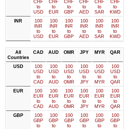
CHF
CHF
CHF
CHF
CHF
CHF
to
to
to
to
to
to
USD
EUR
GBP
AED
SAR
KWD
INR
100
100
100
100
100
100
INR
INR
INR
INR
INR
INR
to
to
to
to
to
to
USD
EUR
GBP
AED
SAR
KWD
All
CAD
AUD
OMR
JPY
MYR
QAR
Countries
USD
100
100
100
100
100
100
USD
USD
USD
USD
USD
USD
to
to
to
to
to
to
CAD
AUD
OMR
JPY
MYR
QAR
EUR
100
100
100
100
100
100
EUR
EUR
EUR
EUR
EUR
EUR
to
to
to
to
to
to
CAD
AUD
OMR
JPY
MYR
QAR
GBP
100
100
100
100
100
100
GBP
GBP
GBP
GBP
GBP
GBP
to
to
to
to
to
to