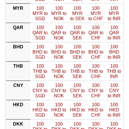
MYR
100
100
100
100
100
MYR to
MYR to
MYR
MYR
MYR
SGD
NOK
to SEK
to CHF
to INR
QAR
100
100
100
100
100
QAR to
QAR to
QAR to
QAR to
QAR
SGD
NOK
SEK
CHF
to INR
BHD
100
100
100
100
100
BHD to
BHD to
BHD to
BHD to
BHD
SGD
NOK
SEK
CHF
to INR
THB
100
100
100
100
100
THB to
THB to
THB to
THB to
THB to
SGD
NOK
SEK
CHF
INR
CNY
100
100
100
100
100
CNY to
CNY to
CNY to
CNY to
CNY
SGD
NOK
SEK
CHF
to INR
HKD
100
100
100
100
100
HKD to
HKD to
HKD to
HKD to
HKD
SGD
NOK
SEK
CHF
to INR
DKK
100
100
100
100
100