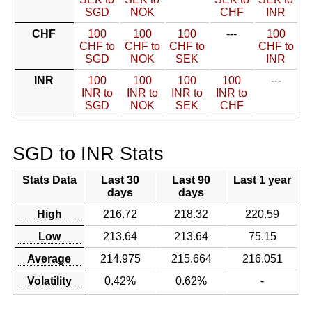
SGD
NOK
CHF
INR
CHF
100
100
100
---
100
CHF to
CHF to
CHF to
CHF to
SGD
NOK
SEK
INR
INR
100
100
100
100
---
INR to
INR to
INR to
INR to
SGD
NOK
SEK
CHF
SGD to INR Stats
Stats Data
Last 30
Last 90
Last 1 year
days
days
High
216.72
218.32
220.59
Low
213.64
213.64
75.15
Average
214.975
215.664
216.051
Volatility
0.42%
0.62%
-