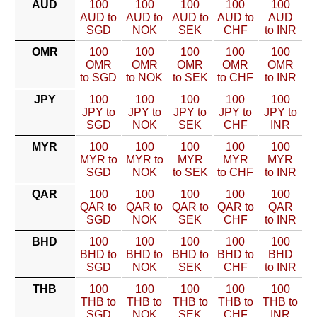
AUD
100
100
100
100
100
AUD to
AUD to
AUD to
AUD to
AUD
SGD
NOK
SEK
CHF
to INR
OMR
100
100
100
100
100
OMR
OMR
OMR
OMR
OMR
to SGD
to NOK
to SEK
to CHF
to INR
JPY
100
100
100
100
100
JPY to
JPY to
JPY to
JPY to
JPY to
SGD
NOK
SEK
CHF
INR
MYR
100
100
100
100
100
MYR to
MYR to
MYR
MYR
MYR
SGD
NOK
to SEK
to CHF
to INR
QAR
100
100
100
100
100
QAR to
QAR to
QAR to
QAR to
QAR
SGD
NOK
SEK
CHF
to INR
BHD
100
100
100
100
100
BHD to
BHD to
BHD to
BHD to
BHD
SGD
NOK
SEK
CHF
to INR
THB
100
100
100
100
100
THB to
THB to
THB to
THB to
THB to
SGD
NOK
SEK
CHF
INR