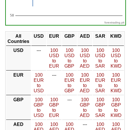
forextrading.pk
All
USD
EUR
GBP
AED
SAR
KWD
Countries
USD
---
100
100
100
100
100
USD
USD
USD
USD
USD
to
to
to
to
to
EUR
GBP
AED
SAR
KWD
EUR
100
---
100
100
100
100
EUR
EUR
EUR
EUR
EUR
to
to
to
to
to
USD
GBP
AED
SAR
KWD
GBP
100
100
---
100
100
100
GBP
GBP
GBP
GBP
GBP
to
to
to
to
to
USD
EUR
AED
SAR
KWD
AED
100
100
100
---
100
100
AED
AED
AED
AED
AED