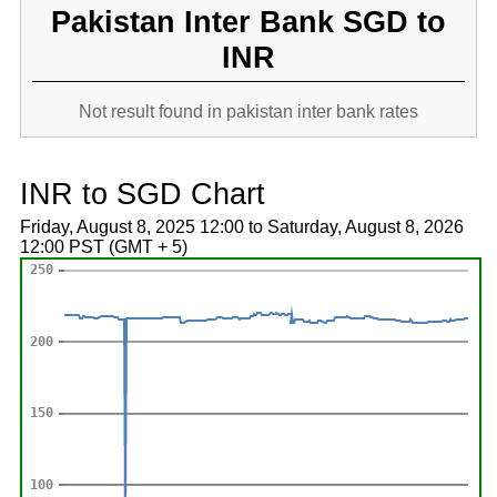
Pakistan Inter Bank SGD to
INR
Not result found in pakistan inter bank rates
INR to SGD Chart
Friday, August 8, 2025 12:00 to Saturday, August 8, 2026
12:00 PST (GMT + 5)