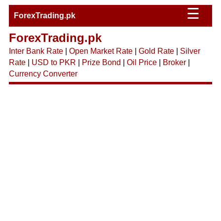
☰
ForexTrading.pk
ForexTrading.pk
Inter Bank Rate
|
Open Market Rate
|
Gold Rate
|
Silver
Rate
|
USD to PKR
|
Prize Bond
|
Oil Price
|
Broker
|
Currency Converter