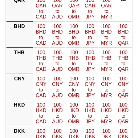
QAR
100
100
100
100
100
---
QAR
QAR
QAR
QAR
QAR
to
to
to
to
to
CAD
AUD
OMR
JPY
MYR
BHD
100
100
100
100
100
100
BHD
BHD
BHD
BHD
BHD
BHD
to
to
to
to
to
to
CAD
AUD
OMR
JPY
MYR
QAR
THB
100
100
100
100
100
100
THB
THB
THB
THB
THB
THB
to
to
to
to
to
to
CAD
AUD
OMR
JPY
MYR
QAR
CNY
100
100
100
100
100
100
CNY
CNY
CNY
CNY
CNY
CNY
to
to
to
to
to
to
CAD
AUD
OMR
JPY
MYR
QAR
HKD
100
100
100
100
100
100
HKD
HKD
HKD
HKD
HKD
HKD
to
to
to
to
to
to
CAD
AUD
OMR
JPY
MYR
QAR
DKK
100
100
100
100
100
100
DKK
DKK
DKK
DKK
DKK
DKK