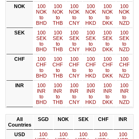
NOK
100
100
100
100
100
100
NOK
NOK
NOK
NOK
NOK
NOK
to
to
to
to
to
to
BHD
THB
CNY
HKD
DKK
NZD
SEK
100
100
100
100
100
100
SEK
SEK
SEK
SEK
SEK
SEK
to
to
to
to
to
to
BHD
THB
CNY
HKD
DKK
NZD
CHF
100
100
100
100
100
100
CHF
CHF
CHF
CHF
CHF
CHF
to
to
to
to
to
to
BHD
THB
CNY
HKD
DKK
NZD
INR
100
100
100
100
100
100
INR
INR
INR
INR
INR
INR
to
to
to
to
to
to
BHD
THB
CNY
HKD
DKK
NZD
All
SGD
NOK
SEK
CHF
INR
Countries
USD
100
100
100
100
100