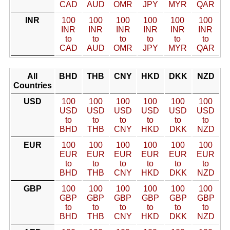
CAD
AUD
OMR
JPY
MYR
QAR
INR
100
100
100
100
100
100
INR
INR
INR
INR
INR
INR
to
to
to
to
to
to
CAD
AUD
OMR
JPY
MYR
QAR
All
BHD
THB
CNY
HKD
DKK
NZD
Countries
USD
100
100
100
100
100
100
USD
USD
USD
USD
USD
USD
to
to
to
to
to
to
BHD
THB
CNY
HKD
DKK
NZD
EUR
100
100
100
100
100
100
EUR
EUR
EUR
EUR
EUR
EUR
to
to
to
to
to
to
BHD
THB
CNY
HKD
DKK
NZD
GBP
100
100
100
100
100
100
GBP
GBP
GBP
GBP
GBP
GBP
to
to
to
to
to
to
BHD
THB
CNY
HKD
DKK
NZD