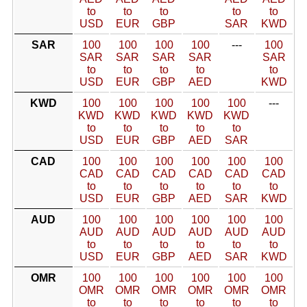
to
to
to
to
to
USD
EUR
GBP
SAR
KWD
SAR
100
100
100
100
---
100
SAR
SAR
SAR
SAR
SAR
to
to
to
to
to
USD
EUR
GBP
AED
KWD
KWD
100
100
100
100
100
---
KWD
KWD
KWD
KWD
KWD
to
to
to
to
to
USD
EUR
GBP
AED
SAR
CAD
100
100
100
100
100
100
CAD
CAD
CAD
CAD
CAD
CAD
to
to
to
to
to
to
USD
EUR
GBP
AED
SAR
KWD
AUD
100
100
100
100
100
100
AUD
AUD
AUD
AUD
AUD
AUD
to
to
to
to
to
to
USD
EUR
GBP
AED
SAR
KWD
OMR
100
100
100
100
100
100
OMR
OMR
OMR
OMR
OMR
OMR
to
to
to
to
to
to