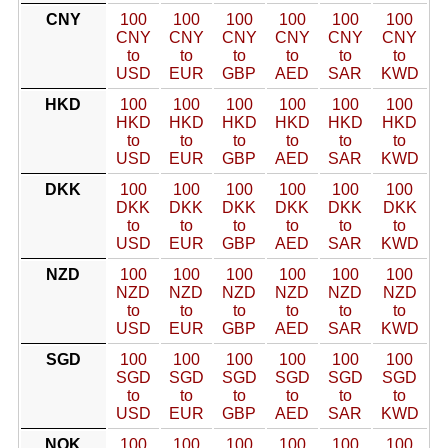
CNY
100
100
100
100
100
100
CNY
CNY
CNY
CNY
CNY
CNY
to
to
to
to
to
to
USD
EUR
GBP
AED
SAR
KWD
HKD
100
100
100
100
100
100
HKD
HKD
HKD
HKD
HKD
HKD
to
to
to
to
to
to
USD
EUR
GBP
AED
SAR
KWD
DKK
100
100
100
100
100
100
DKK
DKK
DKK
DKK
DKK
DKK
to
to
to
to
to
to
USD
EUR
GBP
AED
SAR
KWD
NZD
100
100
100
100
100
100
NZD
NZD
NZD
NZD
NZD
NZD
to
to
to
to
to
to
USD
EUR
GBP
AED
SAR
KWD
SGD
100
100
100
100
100
100
SGD
SGD
SGD
SGD
SGD
SGD
to
to
to
to
to
to
USD
EUR
GBP
AED
SAR
KWD
NOK
100
100
100
100
100
100