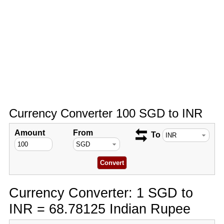
Currency Converter 100 SGD to INR
Amount
From
To
Currency Converter: 1 SGD to
INR = 68.78125 Indian Rupee