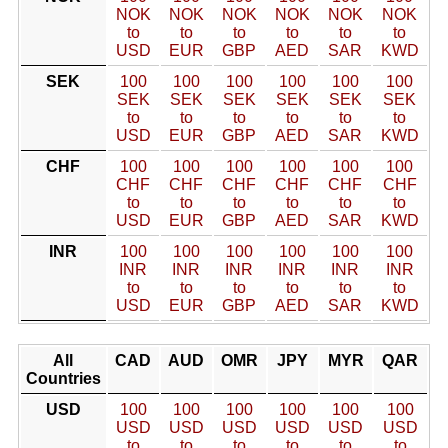
NOK
NOK
NOK
NOK
NOK
NOK
to
to
to
to
to
to
USD
EUR
GBP
AED
SAR
KWD
SEK
100
100
100
100
100
100
SEK
SEK
SEK
SEK
SEK
SEK
to
to
to
to
to
to
USD
EUR
GBP
AED
SAR
KWD
CHF
100
100
100
100
100
100
CHF
CHF
CHF
CHF
CHF
CHF
to
to
to
to
to
to
USD
EUR
GBP
AED
SAR
KWD
INR
100
100
100
100
100
100
INR
INR
INR
INR
INR
INR
to
to
to
to
to
to
USD
EUR
GBP
AED
SAR
KWD
All
CAD
AUD
OMR
JPY
MYR
QAR
Countries
USD
100
100
100
100
100
100
USD
USD
USD
USD
USD
USD
to
to
to
to
to
to