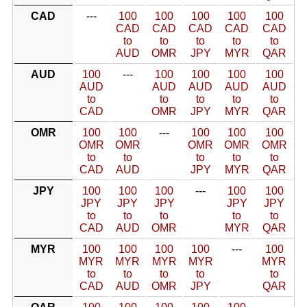
CAD
---
100
100
100
100
100
CAD
CAD
CAD
CAD
CAD
to
to
to
to
to
AUD
OMR
JPY
MYR
QAR
AUD
100
---
100
100
100
100
AUD
AUD
AUD
AUD
AUD
to
to
to
to
to
CAD
OMR
JPY
MYR
QAR
OMR
100
100
---
100
100
100
OMR
OMR
OMR
OMR
OMR
to
to
to
to
to
CAD
AUD
JPY
MYR
QAR
JPY
100
100
100
---
100
100
JPY
JPY
JPY
JPY
JPY
to
to
to
to
to
CAD
AUD
OMR
MYR
QAR
MYR
100
100
100
100
---
100
MYR
MYR
MYR
MYR
MYR
to
to
to
to
to
CAD
AUD
OMR
JPY
QAR