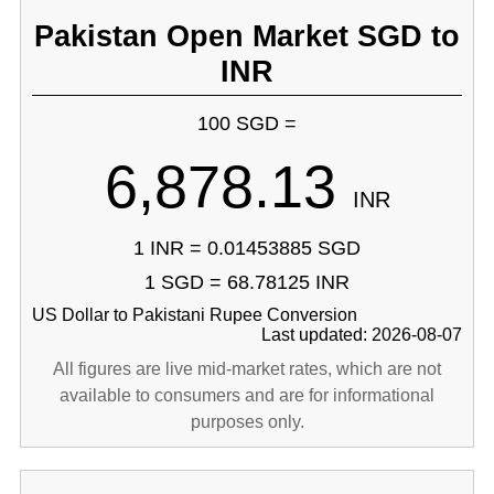
Pakistan Open Market SGD to
INR
100 SGD =
6,878.13
INR
1 INR = 0.01453885 SGD
1 SGD = 68.78125 INR
US Dollar to Pakistani Rupee Conversion
Last updated: 2026-08-07
All figures are live mid-market rates, which are not
available to consumers and are for informational
purposes only.