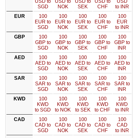
USD to
USD to
USD to
USD to
USD
SGD
NOK
SEK
CHF
to INR
EUR
100
100
100
100
100
EUR to
EUR to
EUR to
EUR to
EUR
SGD
NOK
SEK
CHF
to INR
GBP
100
100
100
100
100
GBP to
GBP to
GBP to
GBP to
GBP to
SGD
NOK
SEK
CHF
INR
AED
100
100
100
100
100
AED to
AED to
AED to
AED to
AED to
SGD
NOK
SEK
CHF
INR
SAR
100
100
100
100
100
SAR to
SAR to
SAR to
SAR to
SAR to
SGD
NOK
SEK
CHF
INR
KWD
100
100
100
100
100
KWD
KWD
KWD
KWD
KWD
to SGD
to NOK
to SEK
to CHF
to INR
CAD
100
100
100
100
100
CAD to
CAD to
CAD to
CAD to
CAD
SGD
NOK
SEK
CHF
to INR