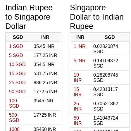
Indian Rupee
Singapore
to Singapore
Dollar to Indian
Dollar
Rupee
SGD
INR
INR
SGD
1 SGD
35.45 INR
1 INR
0.02820874
SGD
5 SGD
177.25 INR
5 INR
0.14104372
10 SGD
354.5 INR
SGD
15 SGD
531.75 INR
10
0.28208745
INR
SGD
25 SGD
886.25 INR
15
0.42313117
50 SGD
1772.5 INR
INR
SGD
100
3545 INR
25
0.70521862
SGD
INR
SGD
500
17725 INR
50
1.41043724
SGD
INR
SGD
1000
35450 INR