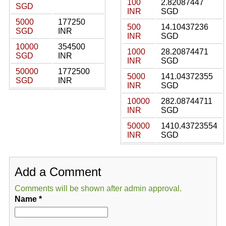
100
2.82087447
SGD
INR
SGD
5000
177250
500
14.10437236
SGD
INR
INR
SGD
10000
354500
1000
28.20874471
SGD
INR
INR
SGD
50000
1772500
5000
141.04372355
SGD
INR
INR
SGD
10000
282.08744711
INR
SGD
50000
1410.43723554
INR
SGD
Add a Comment
Comments will be shown after admin approval.
Name
*