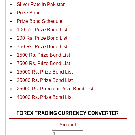
Silver Rate in Pakistan
Prize Bond
Prize Bond Schedule
100 Rs. Prize Bond List
200 Rs. Prize Bond List
750 Rs. Prize Bond List
1500 Rs. Prize Bond List
7500 Rs. Prize Bond List
15000 Rs. Prize Bond List
25000 Rs. Prize Bond List
25000 Rs. Premium Prize Bond List
40000 Rs. Prize Bond List
FOREX TRADING CURRENCY CONVERTER
Amount