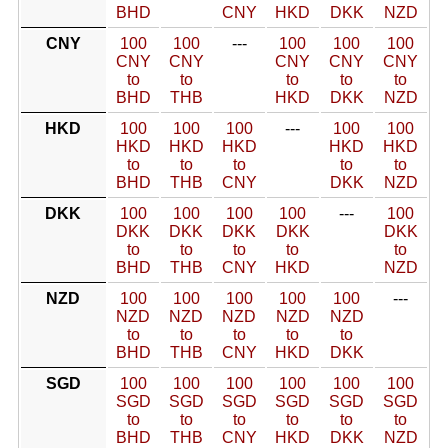
BHD
CNY
HKD
DKK
NZD
CNY
100
100
---
100
100
100
CNY
CNY
CNY
CNY
CNY
to
to
to
to
to
BHD
THB
HKD
DKK
NZD
HKD
100
100
100
---
100
100
HKD
HKD
HKD
HKD
HKD
to
to
to
to
to
BHD
THB
CNY
DKK
NZD
DKK
100
100
100
100
---
100
DKK
DKK
DKK
DKK
DKK
to
to
to
to
to
BHD
THB
CNY
HKD
NZD
NZD
100
100
100
100
100
---
NZD
NZD
NZD
NZD
NZD
to
to
to
to
to
BHD
THB
CNY
HKD
DKK
SGD
100
100
100
100
100
100
SGD
SGD
SGD
SGD
SGD
SGD
to
to
to
to
to
to
BHD
THB
CNY
HKD
DKK
NZD