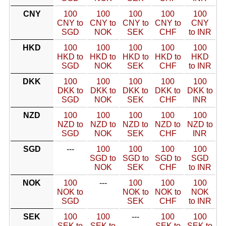
CNY
100
100
100
100
100
CNY to
CNY to
CNY to
CNY to
CNY
SGD
NOK
SEK
CHF
to INR
HKD
100
100
100
100
100
HKD to
HKD to
HKD to
HKD to
HKD
SGD
NOK
SEK
CHF
to INR
DKK
100
100
100
100
100
DKK to
DKK to
DKK to
DKK to
DKK to
SGD
NOK
SEK
CHF
INR
NZD
100
100
100
100
100
NZD to
NZD to
NZD to
NZD to
NZD to
SGD
NOK
SEK
CHF
INR
SGD
---
100
100
100
100
SGD to
SGD to
SGD to
SGD
NOK
SEK
CHF
to INR
NOK
100
---
100
100
100
NOK to
NOK to
NOK to
NOK
SGD
SEK
CHF
to INR
SEK
100
100
---
100
100
SEK to
SEK to
SEK to
SEK to