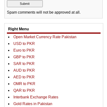
Spam comments will not be approved at all.
Right Menu
Open Market Currency Rate Pakistan
USD to PKR
Euro to PKR
GBP to PKR
SAR to PKR
AUD to PKR
AED to PKR
OMR to PKR
QAR to PKR
Interbank Exchange Rates
Gold Rates in Pakistan