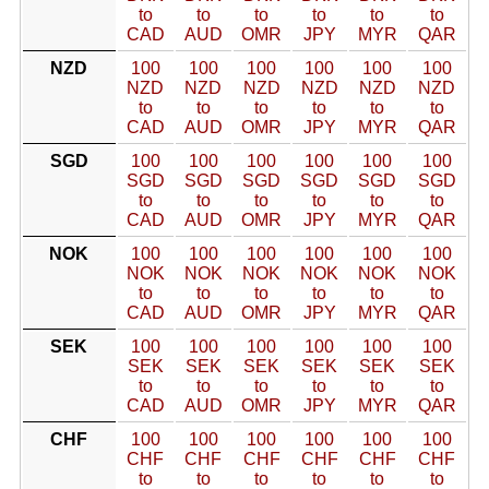
to
to
to
to
to
to
CAD
AUD
OMR
JPY
MYR
QAR
NZD
100
100
100
100
100
100
NZD
NZD
NZD
NZD
NZD
NZD
to
to
to
to
to
to
CAD
AUD
OMR
JPY
MYR
QAR
SGD
100
100
100
100
100
100
SGD
SGD
SGD
SGD
SGD
SGD
to
to
to
to
to
to
CAD
AUD
OMR
JPY
MYR
QAR
NOK
100
100
100
100
100
100
NOK
NOK
NOK
NOK
NOK
NOK
to
to
to
to
to
to
CAD
AUD
OMR
JPY
MYR
QAR
SEK
100
100
100
100
100
100
SEK
SEK
SEK
SEK
SEK
SEK
to
to
to
to
to
to
CAD
AUD
OMR
JPY
MYR
QAR
CHF
100
100
100
100
100
100
CHF
CHF
CHF
CHF
CHF
CHF
to
to
to
to
to
to