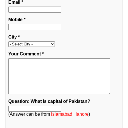
Email
*
Mobile
*
City
*
Your Comment
*
Question: What is capital of Pakistan?
(Answer can be from
islamabad
|
lahore
)