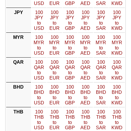
USD
EUR
GBP
AED
SAR
KWD
JPY
100
100
100
100
100
100
JPY
JPY
JPY
JPY
JPY
JPY
to
to
to
to
to
to
USD
EUR
GBP
AED
SAR
KWD
MYR
100
100
100
100
100
100
MYR
MYR
MYR
MYR
MYR
MYR
to
to
to
to
to
to
USD
EUR
GBP
AED
SAR
KWD
QAR
100
100
100
100
100
100
QAR
QAR
QAR
QAR
QAR
QAR
to
to
to
to
to
to
USD
EUR
GBP
AED
SAR
KWD
BHD
100
100
100
100
100
100
BHD
BHD
BHD
BHD
BHD
BHD
to
to
to
to
to
to
USD
EUR
GBP
AED
SAR
KWD
THB
100
100
100
100
100
100
THB
THB
THB
THB
THB
THB
to
to
to
to
to
to
USD
EUR
GBP
AED
SAR
KWD