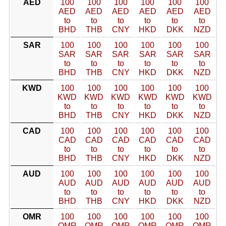
AED
100
100
100
100
100
100
AED
AED
AED
AED
AED
AED
to
to
to
to
to
to
BHD
THB
CNY
HKD
DKK
NZD
SAR
100
100
100
100
100
100
SAR
SAR
SAR
SAR
SAR
SAR
to
to
to
to
to
to
BHD
THB
CNY
HKD
DKK
NZD
KWD
100
100
100
100
100
100
KWD
KWD
KWD
KWD
KWD
KWD
to
to
to
to
to
to
BHD
THB
CNY
HKD
DKK
NZD
CAD
100
100
100
100
100
100
CAD
CAD
CAD
CAD
CAD
CAD
to
to
to
to
to
to
BHD
THB
CNY
HKD
DKK
NZD
AUD
100
100
100
100
100
100
AUD
AUD
AUD
AUD
AUD
AUD
to
to
to
to
to
to
BHD
THB
CNY
HKD
DKK
NZD
OMR
100
100
100
100
100
100
OMR
OMR
OMR
OMR
OMR
OMR