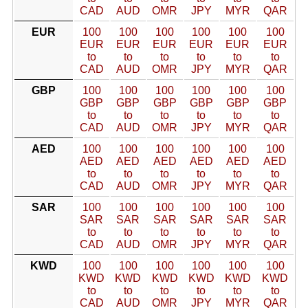
CAD
AUD
OMR
JPY
MYR
QAR
EUR
100
100
100
100
100
100
EUR
EUR
EUR
EUR
EUR
EUR
to
to
to
to
to
to
CAD
AUD
OMR
JPY
MYR
QAR
GBP
100
100
100
100
100
100
GBP
GBP
GBP
GBP
GBP
GBP
to
to
to
to
to
to
CAD
AUD
OMR
JPY
MYR
QAR
AED
100
100
100
100
100
100
AED
AED
AED
AED
AED
AED
to
to
to
to
to
to
CAD
AUD
OMR
JPY
MYR
QAR
SAR
100
100
100
100
100
100
SAR
SAR
SAR
SAR
SAR
SAR
to
to
to
to
to
to
CAD
AUD
OMR
JPY
MYR
QAR
KWD
100
100
100
100
100
100
KWD
KWD
KWD
KWD
KWD
KWD
to
to
to
to
to
to
CAD
AUD
OMR
JPY
MYR
QAR