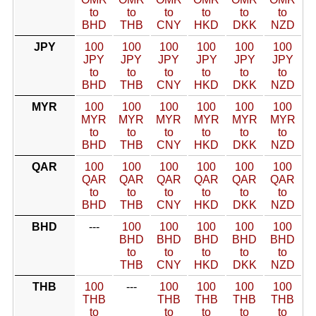
to
to
to
to
to
to
BHD
THB
CNY
HKD
DKK
NZD
JPY
100
100
100
100
100
100
JPY
JPY
JPY
JPY
JPY
JPY
to
to
to
to
to
to
BHD
THB
CNY
HKD
DKK
NZD
MYR
100
100
100
100
100
100
MYR
MYR
MYR
MYR
MYR
MYR
to
to
to
to
to
to
BHD
THB
CNY
HKD
DKK
NZD
QAR
100
100
100
100
100
100
QAR
QAR
QAR
QAR
QAR
QAR
to
to
to
to
to
to
BHD
THB
CNY
HKD
DKK
NZD
BHD
---
100
100
100
100
100
BHD
BHD
BHD
BHD
BHD
to
to
to
to
to
THB
CNY
HKD
DKK
NZD
THB
100
---
100
100
100
100
THB
THB
THB
THB
THB
to
to
to
to
to