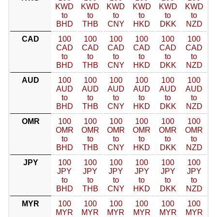
KWD
KWD
KWD
KWD
KWD
KWD
to
to
to
to
to
to
BHD
THB
CNY
HKD
DKK
NZD
CAD
100
100
100
100
100
100
CAD
CAD
CAD
CAD
CAD
CAD
to
to
to
to
to
to
BHD
THB
CNY
HKD
DKK
NZD
AUD
100
100
100
100
100
100
AUD
AUD
AUD
AUD
AUD
AUD
to
to
to
to
to
to
BHD
THB
CNY
HKD
DKK
NZD
OMR
100
100
100
100
100
100
OMR
OMR
OMR
OMR
OMR
OMR
to
to
to
to
to
to
BHD
THB
CNY
HKD
DKK
NZD
JPY
100
100
100
100
100
100
JPY
JPY
JPY
JPY
JPY
JPY
to
to
to
to
to
to
BHD
THB
CNY
HKD
DKK
NZD
MYR
100
100
100
100
100
100
MYR
MYR
MYR
MYR
MYR
MYR