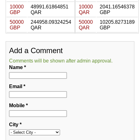
10000
48991.61864851
10000
2041.16546378
GBP
QAR
QAR
GBP
50000
244958.09324254
50000
10205.8273189
GBP
QAR
QAR
GBP
Add a Comment
Comments will be shown after admin approval.
Name
*
Email
*
Mobile
*
City
*