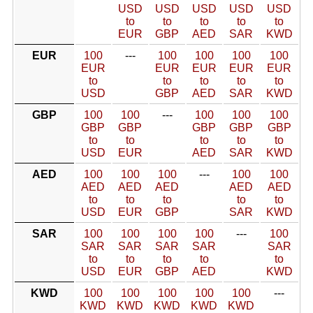
USD
USD
USD
USD
USD
to
to
to
to
to
EUR
GBP
AED
SAR
KWD
EUR
100
---
100
100
100
100
EUR
EUR
EUR
EUR
EUR
to
to
to
to
to
USD
GBP
AED
SAR
KWD
GBP
100
100
---
100
100
100
GBP
GBP
GBP
GBP
GBP
to
to
to
to
to
USD
EUR
AED
SAR
KWD
AED
100
100
100
---
100
100
AED
AED
AED
AED
AED
to
to
to
to
to
USD
EUR
GBP
SAR
KWD
SAR
100
100
100
100
---
100
SAR
SAR
SAR
SAR
SAR
to
to
to
to
to
USD
EUR
GBP
AED
KWD
KWD
100
100
100
100
100
---
KWD
KWD
KWD
KWD
KWD