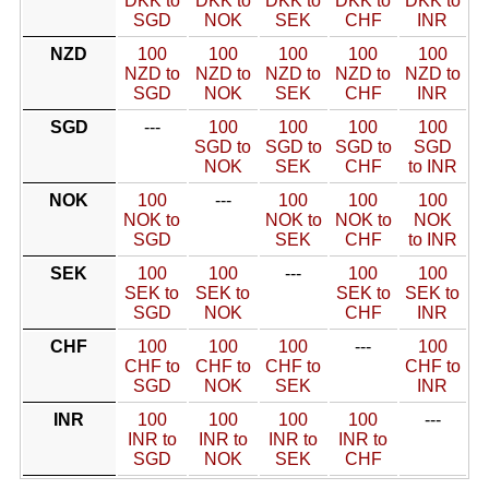
DKK to
DKK to
DKK to
DKK to
DKK to
SGD
NOK
SEK
CHF
INR
NZD
100
100
100
100
100
NZD to
NZD to
NZD to
NZD to
NZD to
SGD
NOK
SEK
CHF
INR
SGD
---
100
100
100
100
SGD to
SGD to
SGD to
SGD
NOK
SEK
CHF
to INR
NOK
100
---
100
100
100
NOK to
NOK to
NOK to
NOK
SGD
SEK
CHF
to INR
SEK
100
100
---
100
100
SEK to
SEK to
SEK to
SEK to
SGD
NOK
CHF
INR
CHF
100
100
100
---
100
CHF to
CHF to
CHF to
CHF to
SGD
NOK
SEK
INR
INR
100
100
100
100
---
INR to
INR to
INR to
INR to
SGD
NOK
SEK
CHF