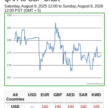
Saturday, August 9, 2025 12:00 to Sunday, August 9, 2026
12:00 PST (GMT + 5)
forextrading.pk
All
USD
EUR
GBP
AED
SAR
KWD
Countries
USD
---
100
100
100
100
100