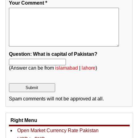
Your Comment
*
Question: What is capital of Pakistan?
(Answer can be from
islamabad
|
lahore
)
Spam comments will not be approved at all.
Right Menu
Open Market Currency Rate Pakistan