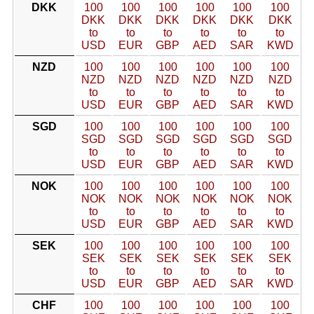
DKK
100
100
100
100
100
100
DKK
DKK
DKK
DKK
DKK
DKK
to
to
to
to
to
to
USD
EUR
GBP
AED
SAR
KWD
NZD
100
100
100
100
100
100
NZD
NZD
NZD
NZD
NZD
NZD
to
to
to
to
to
to
USD
EUR
GBP
AED
SAR
KWD
SGD
100
100
100
100
100
100
SGD
SGD
SGD
SGD
SGD
SGD
to
to
to
to
to
to
USD
EUR
GBP
AED
SAR
KWD
NOK
100
100
100
100
100
100
NOK
NOK
NOK
NOK
NOK
NOK
to
to
to
to
to
to
USD
EUR
GBP
AED
SAR
KWD
SEK
100
100
100
100
100
100
SEK
SEK
SEK
SEK
SEK
SEK
to
to
to
to
to
to
USD
EUR
GBP
AED
SAR
KWD
CHF
100
100
100
100
100
100