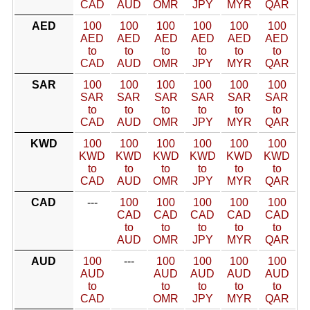
CAD
AUD
OMR
JPY
MYR
QAR
AED
100
100
100
100
100
100
AED
AED
AED
AED
AED
AED
to
to
to
to
to
to
CAD
AUD
OMR
JPY
MYR
QAR
SAR
100
100
100
100
100
100
SAR
SAR
SAR
SAR
SAR
SAR
to
to
to
to
to
to
CAD
AUD
OMR
JPY
MYR
QAR
KWD
100
100
100
100
100
100
KWD
KWD
KWD
KWD
KWD
KWD
to
to
to
to
to
to
CAD
AUD
OMR
JPY
MYR
QAR
CAD
---
100
100
100
100
100
CAD
CAD
CAD
CAD
CAD
to
to
to
to
to
AUD
OMR
JPY
MYR
QAR
AUD
100
---
100
100
100
100
AUD
AUD
AUD
AUD
AUD
to
to
to
to
to
CAD
OMR
JPY
MYR
QAR