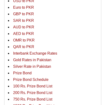
USD to PKR
Euro to PKR
GBP to PKR
SAR to PKR
AUD to PKR
AED to PKR
OMR to PKR
QAR to PKR
Interbank Exchange Rates
Gold Rates in Pakistan
Silver Rate in Pakistan
Prize Bond
Prize Bond Schedule
100 Rs. Prize Bond List
200 Rs. Prize Bond List
750 Rs. Prize Bond List