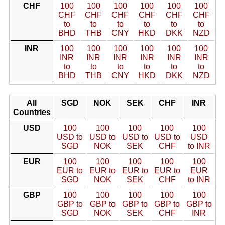
CHF
100
100
100
100
100
100
CHF
CHF
CHF
CHF
CHF
CHF
to
to
to
to
to
to
BHD
THB
CNY
HKD
DKK
NZD
INR
100
100
100
100
100
100
INR
INR
INR
INR
INR
INR
to
to
to
to
to
to
BHD
THB
CNY
HKD
DKK
NZD
All
SGD
NOK
SEK
CHF
INR
Countries
USD
100
100
100
100
100
USD to
USD to
USD to
USD to
USD
SGD
NOK
SEK
CHF
to INR
EUR
100
100
100
100
100
EUR to
EUR to
EUR to
EUR to
EUR
SGD
NOK
SEK
CHF
to INR
GBP
100
100
100
100
100
GBP to
GBP to
GBP to
GBP to
GBP to
SGD
NOK
SEK
CHF
INR