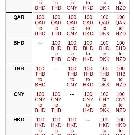
to
to
to
to
to
to
BHD
THB
CNY
HKD
DKK
NZD
QAR
100
100
100
100
100
100
QAR
QAR
QAR
QAR
QAR
QAR
to
to
to
to
to
to
BHD
THB
CNY
HKD
DKK
NZD
BHD
---
100
100
100
100
100
BHD
BHD
BHD
BHD
BHD
to
to
to
to
to
THB
CNY
HKD
DKK
NZD
THB
100
---
100
100
100
100
THB
THB
THB
THB
THB
to
to
to
to
to
BHD
CNY
HKD
DKK
NZD
CNY
100
100
---
100
100
100
CNY
CNY
CNY
CNY
CNY
to
to
to
to
to
BHD
THB
HKD
DKK
NZD
HKD
100
100
100
---
100
100
HKD
HKD
HKD
HKD
HKD
to
to
to
to
to