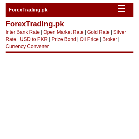
☰
ForexTrading.pk
ForexTrading.pk
Inter Bank Rate
|
Open Market Rate
|
Gold Rate
|
Silver
Rate
|
USD to PKR
|
Prize Bond
|
Oil Price
|
Broker
|
Currency Converter