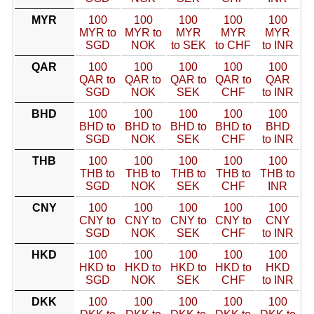
MYR
100
100
100
100
100
MYR to
MYR to
MYR
MYR
MYR
SGD
NOK
to SEK
to CHF
to INR
QAR
100
100
100
100
100
QAR to
QAR to
QAR to
QAR to
QAR
SGD
NOK
SEK
CHF
to INR
BHD
100
100
100
100
100
BHD to
BHD to
BHD to
BHD to
BHD
SGD
NOK
SEK
CHF
to INR
THB
100
100
100
100
100
THB to
THB to
THB to
THB to
THB to
SGD
NOK
SEK
CHF
INR
CNY
100
100
100
100
100
CNY to
CNY to
CNY to
CNY to
CNY
SGD
NOK
SEK
CHF
to INR
HKD
100
100
100
100
100
HKD to
HKD to
HKD to
HKD to
HKD
SGD
NOK
SEK
CHF
to INR
DKK
100
100
100
100
100