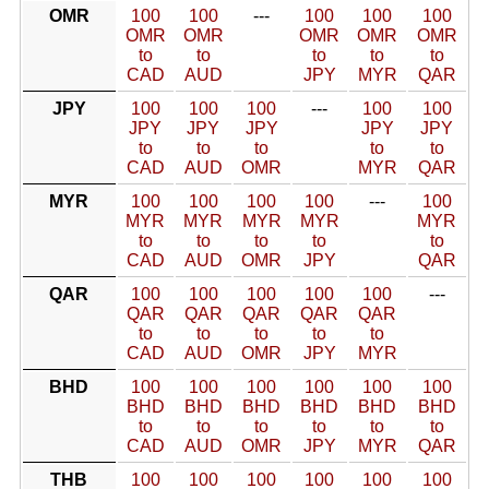
OMR
100
100
---
100
100
100
OMR
OMR
OMR
OMR
OMR
to
to
to
to
to
CAD
AUD
JPY
MYR
QAR
JPY
100
100
100
---
100
100
JPY
JPY
JPY
JPY
JPY
to
to
to
to
to
CAD
AUD
OMR
MYR
QAR
MYR
100
100
100
100
---
100
MYR
MYR
MYR
MYR
MYR
to
to
to
to
to
CAD
AUD
OMR
JPY
QAR
QAR
100
100
100
100
100
---
QAR
QAR
QAR
QAR
QAR
to
to
to
to
to
CAD
AUD
OMR
JPY
MYR
BHD
100
100
100
100
100
100
BHD
BHD
BHD
BHD
BHD
BHD
to
to
to
to
to
to
CAD
AUD
OMR
JPY
MYR
QAR
THB
100
100
100
100
100
100