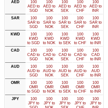
AED
100
100
100
100
100
AED to
AED to
AED to
AED to
AED to
SGD
NOK
SEK
CHF
INR
SAR
100
100
100
100
100
SAR to
SAR to
SAR to
SAR to
SAR to
SGD
NOK
SEK
CHF
INR
KWD
100
100
100
100
100
KWD
KWD
KWD
KWD
KWD
to SGD
to NOK
to SEK
to CHF
to INR
CAD
100
100
100
100
100
CAD to
CAD to
CAD to
CAD to
CAD
SGD
NOK
SEK
CHF
to INR
AUD
100
100
100
100
100
AUD to
AUD to
AUD to
AUD to
AUD
SGD
NOK
SEK
CHF
to INR
OMR
100
100
100
100
100
OMR
OMR
OMR
OMR
OMR
to SGD
to NOK
to SEK
to CHF
to INR
JPY
100
100
100
100
100
JPY to
JPY to
JPY to
JPY to
JPY to
SGD
NOK
SEK
CHF
INR