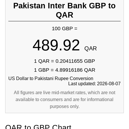
Pakistan Inter Bank GBP to
QAR
100 GBP =
489.92
QAR
1 QAR = 0.20411655 GBP
1 GBP = 4.89916186 QAR
US Dollar to Pakistani Rupee Conversion
Last updated: 2026-08-07
All figures are live mid-market rates, which are not
available to consumers and are for informational
purposes only.
QAR to GBP Chart