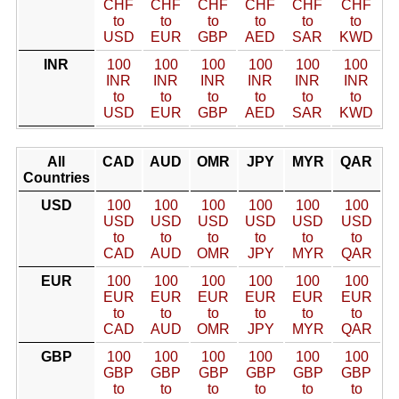
CHF
CHF
CHF
CHF
CHF
CHF
to
to
to
to
to
to
USD
EUR
GBP
AED
SAR
KWD
INR
100
100
100
100
100
100
INR
INR
INR
INR
INR
INR
to
to
to
to
to
to
USD
EUR
GBP
AED
SAR
KWD
All
CAD
AUD
OMR
JPY
MYR
QAR
Countries
USD
100
100
100
100
100
100
USD
USD
USD
USD
USD
USD
to
to
to
to
to
to
CAD
AUD
OMR
JPY
MYR
QAR
EUR
100
100
100
100
100
100
EUR
EUR
EUR
EUR
EUR
EUR
to
to
to
to
to
to
CAD
AUD
OMR
JPY
MYR
QAR
GBP
100
100
100
100
100
100
GBP
GBP
GBP
GBP
GBP
GBP
to
to
to
to
to
to