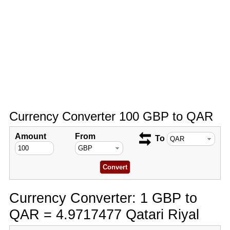
Currency Converter 100 GBP to QAR
Amount
From
To
Currency Converter: 1 GBP to
QAR = 4.9717477 Qatari Riyal