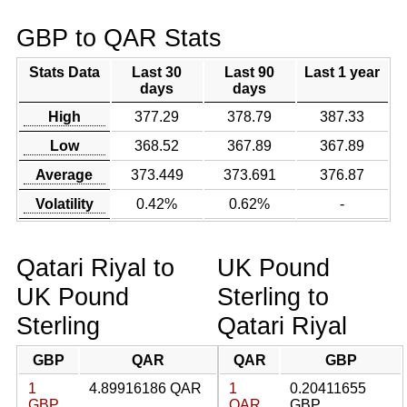
GBP to QAR Stats
Stats Data
Last 30
Last 90
Last 1 year
days
days
High
377.29
378.79
387.33
Low
368.52
367.89
367.89
Average
373.449
373.691
376.87
Volatility
0.42%
0.62%
-
Qatari Riyal to
UK Pound
UK Pound
Sterling to
Sterling
Qatari Riyal
GBP
QAR
QAR
GBP
1
4.89916186 QAR
1
0.20411655
GBP
QAR
GBP