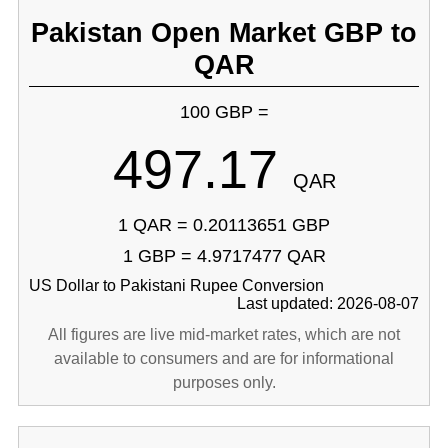
Pakistan Open Market GBP to
QAR
100 GBP =
497.17
QAR
1 QAR = 0.20113651 GBP
1 GBP = 4.9717477 QAR
US Dollar to Pakistani Rupee Conversion
Last updated: 2026-08-07
All figures are live mid-market rates, which are not
available to consumers and are for informational
purposes only.