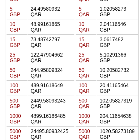
5
24.49580932
5
1.02058273
GBP
QAR
QAR
GBP
10
48.99161865
10
2.04116546
GBP
QAR
QAR
GBP
15
73.48742797
15
3.0617482
GBP
QAR
QAR
GBP
25
122.47904662
25
5.10291366
GBP
QAR
QAR
GBP
50
244.95809324
50
10.20582732
GBP
QAR
QAR
GBP
100
489.91618649
100
20.41165464
GBP
QAR
QAR
GBP
500
2449.58093243
500
102.05827319
GBP
QAR
QAR
GBP
1000
4899.16186485
1000
204.11654638
GBP
QAR
QAR
GBP
5000
24495.80932425
5000
1020.58273189
GBP
QAR
QAR
GBP