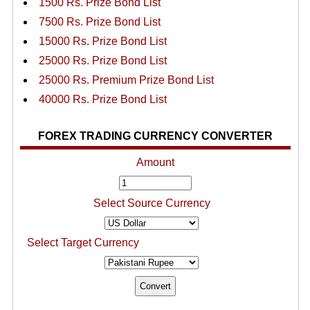
1500 Rs. Prize Bond List
7500 Rs. Prize Bond List
15000 Rs. Prize Bond List
25000 Rs. Prize Bond List
25000 Rs. Premium Prize Bond List
40000 Rs. Prize Bond List
FOREX TRADING CURRENCY CONVERTER
Amount
Select Source Currency
Select Target Currency