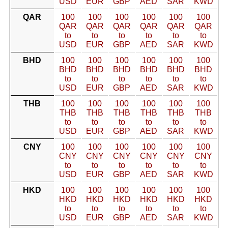
USD
EUR
GBP
AED
SAR
KWD
QAR
100
100
100
100
100
100
QAR
QAR
QAR
QAR
QAR
QAR
to
to
to
to
to
to
USD
EUR
GBP
AED
SAR
KWD
BHD
100
100
100
100
100
100
BHD
BHD
BHD
BHD
BHD
BHD
to
to
to
to
to
to
USD
EUR
GBP
AED
SAR
KWD
THB
100
100
100
100
100
100
THB
THB
THB
THB
THB
THB
to
to
to
to
to
to
USD
EUR
GBP
AED
SAR
KWD
CNY
100
100
100
100
100
100
CNY
CNY
CNY
CNY
CNY
CNY
to
to
to
to
to
to
USD
EUR
GBP
AED
SAR
KWD
HKD
100
100
100
100
100
100
HKD
HKD
HKD
HKD
HKD
HKD
to
to
to
to
to
to
USD
EUR
GBP
AED
SAR
KWD