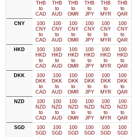
THB
THB
THB
THB
THB
THB
to
to
to
to
to
to
CAD
AUD
OMR
JPY
MYR
QAR
CNY
100
100
100
100
100
100
CNY
CNY
CNY
CNY
CNY
CNY
to
to
to
to
to
to
CAD
AUD
OMR
JPY
MYR
QAR
HKD
100
100
100
100
100
100
HKD
HKD
HKD
HKD
HKD
HKD
to
to
to
to
to
to
CAD
AUD
OMR
JPY
MYR
QAR
DKK
100
100
100
100
100
100
DKK
DKK
DKK
DKK
DKK
DKK
to
to
to
to
to
to
CAD
AUD
OMR
JPY
MYR
QAR
NZD
100
100
100
100
100
100
NZD
NZD
NZD
NZD
NZD
NZD
to
to
to
to
to
to
CAD
AUD
OMR
JPY
MYR
QAR
SGD
100
100
100
100
100
100
SGD
SGD
SGD
SGD
SGD
SGD