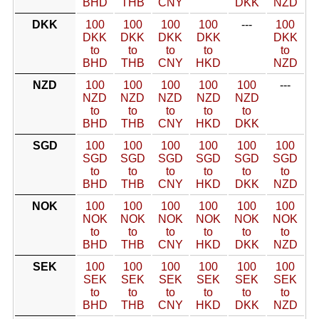
BHD
THB
CNY
DKK
NZD
DKK
100
100
100
100
---
100
DKK
DKK
DKK
DKK
DKK
to
to
to
to
to
BHD
THB
CNY
HKD
NZD
NZD
100
100
100
100
100
---
NZD
NZD
NZD
NZD
NZD
to
to
to
to
to
BHD
THB
CNY
HKD
DKK
SGD
100
100
100
100
100
100
SGD
SGD
SGD
SGD
SGD
SGD
to
to
to
to
to
to
BHD
THB
CNY
HKD
DKK
NZD
NOK
100
100
100
100
100
100
NOK
NOK
NOK
NOK
NOK
NOK
to
to
to
to
to
to
BHD
THB
CNY
HKD
DKK
NZD
SEK
100
100
100
100
100
100
SEK
SEK
SEK
SEK
SEK
SEK
to
to
to
to
to
to
BHD
THB
CNY
HKD
DKK
NZD