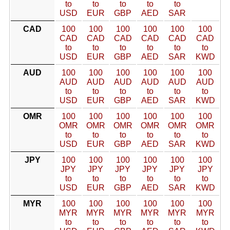
to
to
to
to
to
USD
EUR
GBP
AED
SAR
CAD
100
100
100
100
100
100
CAD
CAD
CAD
CAD
CAD
CAD
to
to
to
to
to
to
USD
EUR
GBP
AED
SAR
KWD
AUD
100
100
100
100
100
100
AUD
AUD
AUD
AUD
AUD
AUD
to
to
to
to
to
to
USD
EUR
GBP
AED
SAR
KWD
OMR
100
100
100
100
100
100
OMR
OMR
OMR
OMR
OMR
OMR
to
to
to
to
to
to
USD
EUR
GBP
AED
SAR
KWD
JPY
100
100
100
100
100
100
JPY
JPY
JPY
JPY
JPY
JPY
to
to
to
to
to
to
USD
EUR
GBP
AED
SAR
KWD
MYR
100
100
100
100
100
100
MYR
MYR
MYR
MYR
MYR
MYR
to
to
to
to
to
to