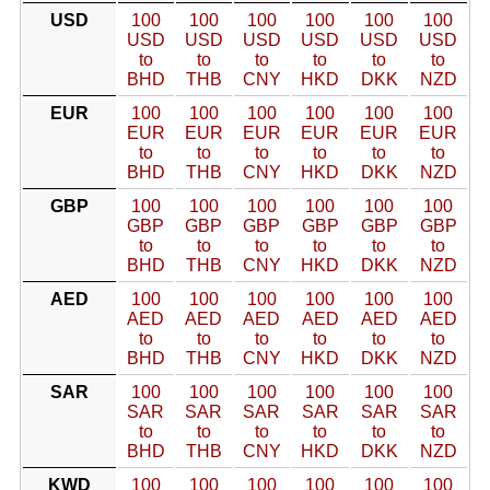
USD
100
100
100
100
100
100
USD
USD
USD
USD
USD
USD
to
to
to
to
to
to
BHD
THB
CNY
HKD
DKK
NZD
EUR
100
100
100
100
100
100
EUR
EUR
EUR
EUR
EUR
EUR
to
to
to
to
to
to
BHD
THB
CNY
HKD
DKK
NZD
GBP
100
100
100
100
100
100
GBP
GBP
GBP
GBP
GBP
GBP
to
to
to
to
to
to
BHD
THB
CNY
HKD
DKK
NZD
AED
100
100
100
100
100
100
AED
AED
AED
AED
AED
AED
to
to
to
to
to
to
BHD
THB
CNY
HKD
DKK
NZD
SAR
100
100
100
100
100
100
SAR
SAR
SAR
SAR
SAR
SAR
to
to
to
to
to
to
BHD
THB
CNY
HKD
DKK
NZD
KWD
100
100
100
100
100
100