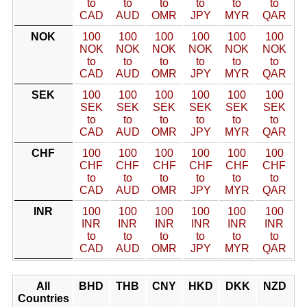
to
to
to
to
to
to
CAD
AUD
OMR
JPY
MYR
QAR
NOK
100
100
100
100
100
100
NOK
NOK
NOK
NOK
NOK
NOK
to
to
to
to
to
to
CAD
AUD
OMR
JPY
MYR
QAR
SEK
100
100
100
100
100
100
SEK
SEK
SEK
SEK
SEK
SEK
to
to
to
to
to
to
CAD
AUD
OMR
JPY
MYR
QAR
CHF
100
100
100
100
100
100
CHF
CHF
CHF
CHF
CHF
CHF
to
to
to
to
to
to
CAD
AUD
OMR
JPY
MYR
QAR
INR
100
100
100
100
100
100
INR
INR
INR
INR
INR
INR
to
to
to
to
to
to
CAD
AUD
OMR
JPY
MYR
QAR
All
BHD
THB
CNY
HKD
DKK
NZD
Countries