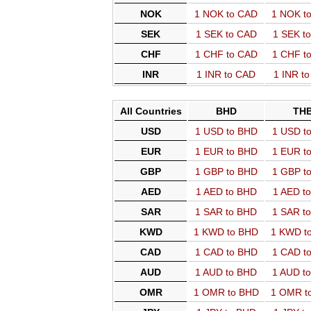
NOK
1 NOK to CAD
1 NOK t
SEK
1 SEK to CAD
1 SEK t
CHF
1 CHF to CAD
1 CHF t
INR
1 INR to CAD
1 INR t
All Countries
BHD
TH
USD
1 USD to BHD
1 USD t
EUR
1 EUR to BHD
1 EUR t
GBP
1 GBP to BHD
1 GBP t
AED
1 AED to BHD
1 AED t
SAR
1 SAR to BHD
1 SAR t
KWD
1 KWD to BHD
1 KWD t
CAD
1 CAD to BHD
1 CAD t
AUD
1 AUD to BHD
1 AUD t
OMR
1 OMR to BHD
1 OMR t