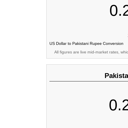
0.
US Dollar to Pakistani Rupee Conversion
All figures are live mid-market rates, wh
Pakist
0.