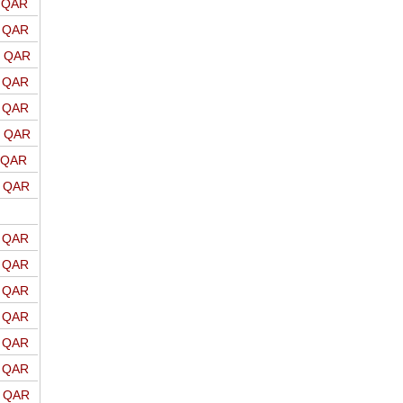
o QAR
o QAR
o QAR
o QAR
o QAR
o QAR
o QAR
o QAR
o QAR
o QAR
o QAR
o QAR
o QAR
o QAR
o QAR