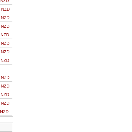
o NZD
o NZD
o NZD
o NZD
o NZD
o NZD
o NZD
o NZD
o NZD
o NZD
o NZD
o NZD
o NZD