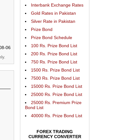
Interbank Exchange Rates
Gold Rates in Pakistan
Silver Rate in Pakistan
Prize Bond
Prize Bond Schedule
100 Rs. Prize Bond List
08-06
200 Rs. Prize Bond List
ly.
750 Rs. Prize Bond List
1500 Rs. Prize Bond List
7500 Rs. Prize Bond List
15000 Rs. Prize Bond List
25000 Rs. Prize Bond List
25000 Rs. Premium Prize
Bond List
40000 Rs. Prize Bond List
FOREX TRADING
CURRENCY CONVERTER