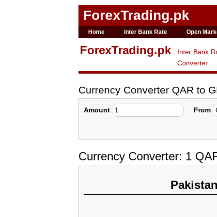
ForexTrading.pk
Home
Inter Bank Rate
Open Mark
ForexTrading.pk
Inter Bank R
Converter
Currency Converter QAR to 
Amount
From
Currency Converter: 1 QA
Pakista