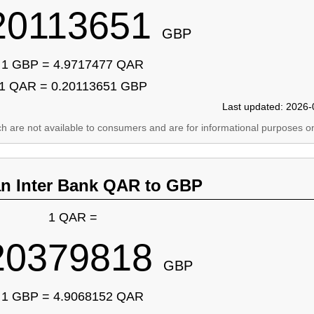
20113651
GBP
1 GBP = 4.9717477 QAR
1 QAR = 0.20113651 GBP
Last updated: 2026-
ich are not available to consumers and are for informational purposes on
an Inter Bank QAR to GBP
1 QAR =
20379818
GBP
1 GBP = 4.9068152 QAR