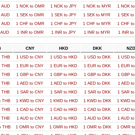
o AUD
1 NOK to OMR
1 NOK to JPY
1 NOK to MYR
1 NOK t
o AUD
1 SEK to OMR
1 SEK to JPY
1 SEK to MYR
1 SEK t
o AUD
1 CHF to OMR
1 CHF to JPY
1 CHF to MYR
1 CHF t
o AUD
1 INR to OMR
1 INR to JPY
1 INR to MYR
1 INR t
B
CNY
HKD
DKK
NZ
o THB
1 USD to CNY
1 USD to HKD
1 USD to DKK
1 USD t
o THB
1 EUR to CNY
1 EUR to HKD
1 EUR to DKK
1 EUR t
o THB
1 GBP to CNY
1 GBP to HKD
1 GBP to DKK
1 GBP t
o THB
1 AED to CNY
1 AED to HKD
1 AED to DKK
1 AED t
o THB
1 SAR to CNY
1 SAR to HKD
1 SAR to DKK
1 SAR t
o THB
1 KWD to CNY
1 KWD to HKD
1 KWD to DKK
1 KWD t
o THB
1 CAD to CNY
1 CAD to HKD
1 CAD to DKK
1 CAD t
o THB
1 AUD to CNY
1 AUD to HKD
1 AUD to DKK
1 AUD t
o THB
1 OMR to CNY
1 OMR to HKD
1 OMR to DKK
1 OMR t