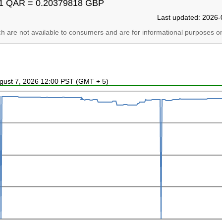
1 QAR = 0.20379818 GBP
Last updated: 2026-
ich are not available to consumers and are for informational purposes on
ugust 7, 2026 12:00 PST (GMT + 5)