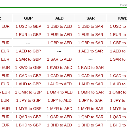
forex
R
GBP
AED
SAR
KW
o EUR
1 USD to GBP
1 USD to AED
1 USD to SAR
1 USD t
1 EUR to GBP
1 EUR to AED
1 EUR to SAR
1 EUR t
o EUR
---
1 GBP to AED
1 GBP to SAR
1 GBP t
o EUR
1 AED to GBP
---
1 AED to SAR
1 AED t
o EUR
1 SAR to GBP
1 SAR to AED
---
1 SAR t
o EUR
1 KWD to GBP
1 KWD to AED
1 KWD to SAR
---
o EUR
1 CAD to GBP
1 CAD to AED
1 CAD to SAR
1 CAD t
o EUR
1 AUD to GBP
1 AUD to AED
1 AUD to SAR
1 AUD t
o EUR
1 OMR to GBP
1 OMR to AED
1 OMR to SAR
1 OMR t
o EUR
1 JPY to GBP
1 JPY to AED
1 JPY to SAR
1 JPY to
o EUR
1 MYR to GBP
1 MYR to AED
1 MYR to SAR
1 MYR t
o EUR
1 QAR to GBP
1 QAR to AED
1 QAR to SAR
1 QAR t
o EUR
1 BHD to GBP
1 BHD to AED
1 BHD to SAR
1 BHD t