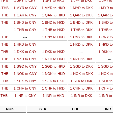
o THB
1 JPY to CNY
1 JPY to HKD
1 JPY to DKK
1 JPY t
o THB
1 MYR to CNY
1 MYR to HKD
1 MYR to DKK
1 MYR t
o THB
1 QAR to CNY
1 QAR to HKD
1 QAR to DKK
1 QAR t
o THB
1 BHD to CNY
1 BHD to HKD
1 BHD to DKK
1 BHD t
1 THB to CNY
1 THB to HKD
1 THB to DKK
1 THB t
o THB
---
1 CNY to HKD
1 CNY to DKK
1 CNY t
o THB
1 HKD to CNY
---
1 HKD to DKK
1 HKD t
o THB
1 DKK to CNY
1 DKK to HKD
---
1 DKK t
o THB
1 NZD to CNY
1 NZD to HKD
1 NZD to DKK
---
o THB
1 SGD to CNY
1 SGD to HKD
1 SGD to DKK
1 SGD t
o THB
1 NOK to CNY
1 NOK to HKD
1 NOK to DKK
1 NOK t
o THB
1 SEK to CNY
1 SEK to HKD
1 SEK to DKK
1 SEK t
o THB
1 CHF to CNY
1 CHF to HKD
1 CHF to DKK
1 CHF t
o THB
1 INR to CNY
1 INR to HKD
1 INR to DKK
1 INR t
NOK
SEK
CHF
INR