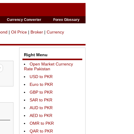
Currency Converter
Forex Glossary
Bond
|
Oil Price
|
Broker
|
Currency
Right Menu
Open Market Currency
Rate Pakistan
USD to PKR
Euro to PKR
GBP to PKR
SAR to PKR
AUD to PKR
AED to PKR
OMR to PKR
QAR to PKR