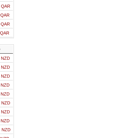
o QAR
o QAR
o QAR
o QAR
D
o NZD
o NZD
o NZD
o NZD
o NZD
o NZD
o NZD
o NZD
o NZD