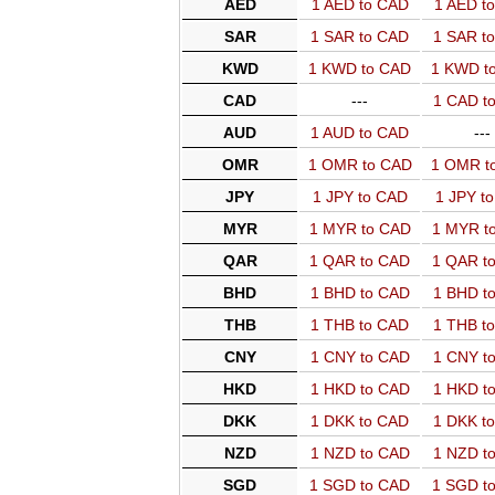
AED
1 AED to CAD
1 AED t
SAR
1 SAR to CAD
1 SAR t
KWD
1 KWD to CAD
1 KWD t
CAD
---
1 CAD t
AUD
1 AUD to CAD
---
OMR
1 OMR to CAD
1 OMR t
JPY
1 JPY to CAD
1 JPY t
MYR
1 MYR to CAD
1 MYR t
QAR
1 QAR to CAD
1 QAR t
BHD
1 BHD to CAD
1 BHD t
THB
1 THB to CAD
1 THB t
CNY
1 CNY to CAD
1 CNY t
HKD
1 HKD to CAD
1 HKD t
DKK
1 DKK to CAD
1 DKK t
NZD
1 NZD to CAD
1 NZD t
SGD
1 SGD to CAD
1 SGD t