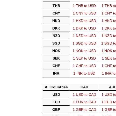
THB
1 THB to USD
1 THB t
CNY
1 CNY to USD
1 CNY t
HKD
1 HKD to USD
1 HKD t
DKK
1 DKK to USD
1 DKK t
NZD
1 NZD to USD
1 NZD t
SGD
1 SGD to USD
1 SGD t
NOK
1 NOK to USD
1 NOK t
SEK
1 SEK to USD
1 SEK t
CHF
1 CHF to USD
1 CHF t
INR
1 INR to USD
1 INR t
All Countries
CAD
AU
USD
1 USD to CAD
1 USD t
EUR
1 EUR to CAD
1 EUR t
GBP
1 GBP to CAD
1 GBP t