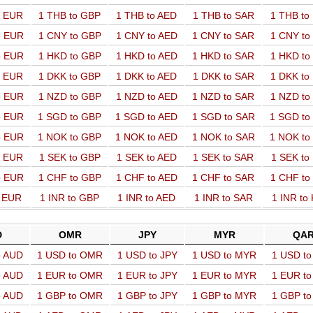
o EUR
1 THB to GBP
1 THB to AED
1 THB to SAR
1 THB t
o EUR
1 CNY to GBP
1 CNY to AED
1 CNY to SAR
1 CNY t
o EUR
1 HKD to GBP
1 HKD to AED
1 HKD to SAR
1 HKD t
o EUR
1 DKK to GBP
1 DKK to AED
1 DKK to SAR
1 DKK t
o EUR
1 NZD to GBP
1 NZD to AED
1 NZD to SAR
1 NZD t
o EUR
1 SGD to GBP
1 SGD to AED
1 SGD to SAR
1 SGD t
o EUR
1 NOK to GBP
1 NOK to AED
1 NOK to SAR
1 NOK t
o EUR
1 SEK to GBP
1 SEK to AED
1 SEK to SAR
1 SEK t
o EUR
1 CHF to GBP
1 CHF to AED
1 CHF to SAR
1 CHF t
o EUR
1 INR to GBP
1 INR to AED
1 INR to SAR
1 INR to
D
OMR
JPY
MYR
QA
o AUD
1 USD to OMR
1 USD to JPY
1 USD to MYR
1 USD t
o AUD
1 EUR to OMR
1 EUR to JPY
1 EUR to MYR
1 EUR t
o AUD
1 GBP to OMR
1 GBP to JPY
1 GBP to MYR
1 GBP t