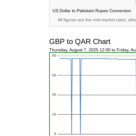
US Dollar to Pakistani Rupee Conversion
All figures are live mid-market rates, wh
GBP to QAR Chart
Thursday, August 7, 2025 12:00 to Friday, A