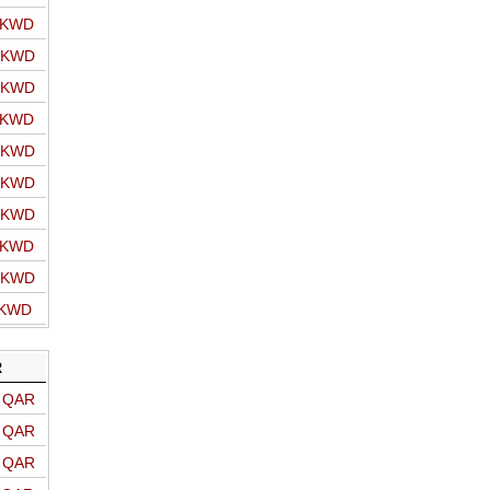
o KWD
o KWD
o KWD
o KWD
o KWD
o KWD
o KWD
o KWD
o KWD
 KWD
R
o QAR
o QAR
o QAR