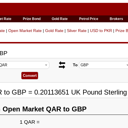
et Rate
Prize Bond
Gold Rate
Petrol Price
Brokers
ate
|
Open Market Rate
|
Gold Rate
|
Silver Rate
|
USD to PKR
|
Prize 
GBP
To
R to GBP = 0.20113651 UK Pound Sterling
n Open Market QAR to GBP
1 QAR =