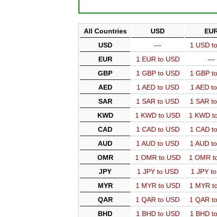
All Countries
USD
EU
USD
---
1 USD t
EUR
1 EUR to USD
---
GBP
1 GBP to USD
1 GBP t
AED
1 AED to USD
1 AED t
SAR
1 SAR to USD
1 SAR t
KWD
1 KWD to USD
1 KWD t
CAD
1 CAD to USD
1 CAD t
AUD
1 AUD to USD
1 AUD t
OMR
1 OMR to USD
1 OMR t
JPY
1 JPY to USD
1 JPY t
MYR
1 MYR to USD
1 MYR t
QAR
1 QAR to USD
1 QAR t
BHD
1 BHD to USD
1 BHD t