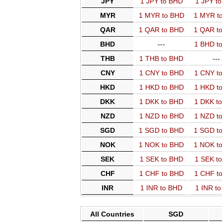
JPY
1 JPY to BHD
1 JPY t
MYR
1 MYR to BHD
1 MYR t
QAR
1 QAR to BHD
1 QAR t
BHD
---
1 BHD t
THB
1 THB to BHD
---
CNY
1 CNY to BHD
1 CNY t
HKD
1 HKD to BHD
1 HKD t
DKK
1 DKK to BHD
1 DKK t
NZD
1 NZD to BHD
1 NZD t
SGD
1 SGD to BHD
1 SGD t
NOK
1 NOK to BHD
1 NOK t
SEK
1 SEK to BHD
1 SEK t
CHF
1 CHF to BHD
1 CHF t
INR
1 INR to BHD
1 INR t
All Countries
SGD