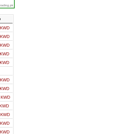
trading.pk
D
o KWD
o KWD
o KWD
o KWD
o KWD
o KWD
o KWD
o KWD
 KWD
o KWD
o KWD
o KWD