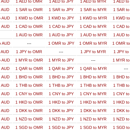
o AUD
1 AED to OMR
1 AED to JPY
1 AED to MYR
1 AED t
o AUD
1 SAR to OMR
1 SAR to JPY
1 SAR to MYR
1 SAR t
o AUD
1 KWD to OMR
1 KWD to JPY
1 KWD to MYR
1 KWD t
o AUD
1 CAD to OMR
1 CAD to JPY
1 CAD to MYR
1 CAD t
1 AUD to OMR
1 AUD to JPY
1 AUD to MYR
1 AUD t
o AUD
---
1 OMR to JPY
1 OMR to MYR
1 OMR t
o AUD
1 JPY to OMR
---
1 JPY to MYR
1 JPY t
o AUD
1 MYR to OMR
1 MYR to JPY
---
1 MYR t
o AUD
1 QAR to OMR
1 QAR to JPY
1 QAR to MYR
---
o AUD
1 BHD to OMR
1 BHD to JPY
1 BHD to MYR
1 BHD t
o AUD
1 THB to OMR
1 THB to JPY
1 THB to MYR
1 THB t
o AUD
1 CNY to OMR
1 CNY to JPY
1 CNY to MYR
1 CNY t
o AUD
1 HKD to OMR
1 HKD to JPY
1 HKD to MYR
1 HKD t
o AUD
1 DKK to OMR
1 DKK to JPY
1 DKK to MYR
1 DKK t
o AUD
1 NZD to OMR
1 NZD to JPY
1 NZD to MYR
1 NZD t
o AUD
1 SGD to OMR
1 SGD to JPY
1 SGD to MYR
1 SGD t