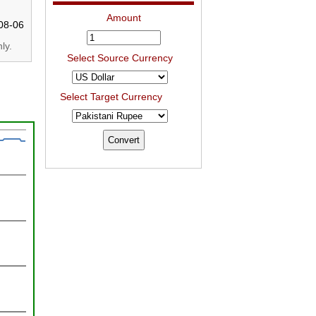
Amount
08-06
ly.
Select Source Currency
Select Target Currency