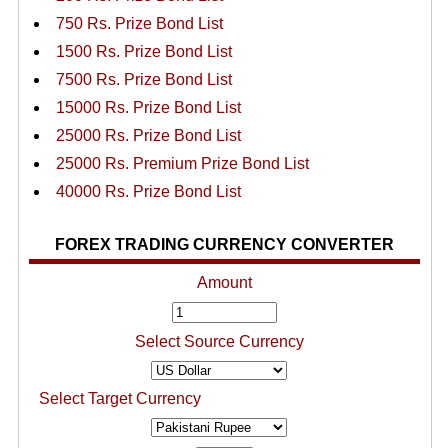
750 Rs. Prize Bond List
1500 Rs. Prize Bond List
7500 Rs. Prize Bond List
15000 Rs. Prize Bond List
25000 Rs. Prize Bond List
25000 Rs. Premium Prize Bond List
40000 Rs. Prize Bond List
FOREX TRADING CURRENCY CONVERTER
Amount
Select Source Currency
Select Target Currency