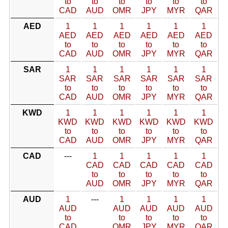
to
to
to
to
to
to
CAD
AUD
OMR
JPY
MYR
QAR
AED
1
1
1
1
1
1
AED
AED
AED
AED
AED
AED
to
to
to
to
to
to
CAD
AUD
OMR
JPY
MYR
QAR
SAR
1
1
1
1
1
1
SAR
SAR
SAR
SAR
SAR
SAR
to
to
to
to
to
to
CAD
AUD
OMR
JPY
MYR
QAR
KWD
1
1
1
1
1
1
KWD
KWD
KWD
KWD
KWD
KWD
to
to
to
to
to
to
CAD
AUD
OMR
JPY
MYR
QAR
CAD
---
1
1
1
1
1
CAD
CAD
CAD
CAD
CAD
to
to
to
to
to
AUD
OMR
JPY
MYR
QAR
AUD
1
---
1
1
1
1
AUD
AUD
AUD
AUD
AUD
to
to
to
to
to
CAD
OMR
JPY
MYR
QAR