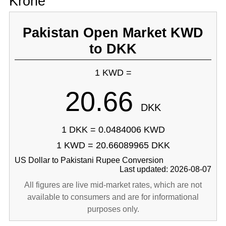
Krone
Pakistan Open Market KWD
to DKK
1 KWD =
20.66
DKK
1 DKK = 0.0484006 KWD
1 KWD = 20.66089965 DKK
US Dollar to Pakistani Rupee Conversion
Last updated: 2026-08-07
All figures are live mid-market rates, which are not
available to consumers and are for informational
purposes only.