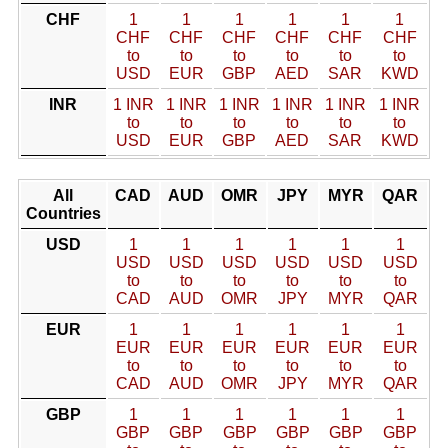
CHF
1
1
1
1
1
1
CHF
CHF
CHF
CHF
CHF
CHF
to
to
to
to
to
to
USD
EUR
GBP
AED
SAR
KWD
INR
1 INR
1 INR
1 INR
1 INR
1 INR
1 INR
to
to
to
to
to
to
USD
EUR
GBP
AED
SAR
KWD
All
CAD
AUD
OMR
JPY
MYR
QAR
Countries
USD
1
1
1
1
1
1
USD
USD
USD
USD
USD
USD
to
to
to
to
to
to
CAD
AUD
OMR
JPY
MYR
QAR
EUR
1
1
1
1
1
1
EUR
EUR
EUR
EUR
EUR
EUR
to
to
to
to
to
to
CAD
AUD
OMR
JPY
MYR
QAR
GBP
1
1
1
1
1
1
GBP
GBP
GBP
GBP
GBP
GBP