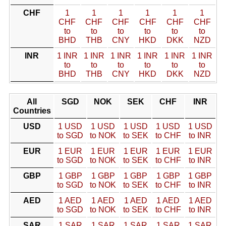
CHF
1
1
1
1
1
1
CHF
CHF
CHF
CHF
CHF
CHF
to
to
to
to
to
to
BHD
THB
CNY
HKD
DKK
NZD
INR
1 INR
1 INR
1 INR
1 INR
1 INR
1 INR
to
to
to
to
to
to
BHD
THB
CNY
HKD
DKK
NZD
All
SGD
NOK
SEK
CHF
INR
Countries
USD
1 USD
1 USD
1 USD
1 USD
1 USD
to SGD
to NOK
to SEK
to CHF
to INR
EUR
1 EUR
1 EUR
1 EUR
1 EUR
1 EUR
to SGD
to NOK
to SEK
to CHF
to INR
GBP
1 GBP
1 GBP
1 GBP
1 GBP
1 GBP
to SGD
to NOK
to SEK
to CHF
to INR
AED
1 AED
1 AED
1 AED
1 AED
1 AED
to SGD
to NOK
to SEK
to CHF
to INR
SAR
1 SAR
1 SAR
1 SAR
1 SAR
1 SAR