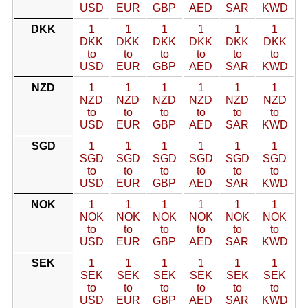
USD
EUR
GBP
AED
SAR
KWD
DKK
1
1
1
1
1
1
DKK
DKK
DKK
DKK
DKK
DKK
to
to
to
to
to
to
USD
EUR
GBP
AED
SAR
KWD
NZD
1
1
1
1
1
1
NZD
NZD
NZD
NZD
NZD
NZD
to
to
to
to
to
to
USD
EUR
GBP
AED
SAR
KWD
SGD
1
1
1
1
1
1
SGD
SGD
SGD
SGD
SGD
SGD
to
to
to
to
to
to
USD
EUR
GBP
AED
SAR
KWD
NOK
1
1
1
1
1
1
NOK
NOK
NOK
NOK
NOK
NOK
to
to
to
to
to
to
USD
EUR
GBP
AED
SAR
KWD
SEK
1
1
1
1
1
1
SEK
SEK
SEK
SEK
SEK
SEK
to
to
to
to
to
to
USD
EUR
GBP
AED
SAR
KWD