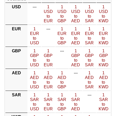
USD
---
1
1
1
1
1
USD
USD
USD
USD
USD
to
to
to
to
to
EUR
GBP
AED
SAR
KWD
EUR
1
---
1
1
1
1
EUR
EUR
EUR
EUR
EUR
to
to
to
to
to
USD
GBP
AED
SAR
KWD
GBP
1
1
---
1
1
1
GBP
GBP
GBP
GBP
GBP
to
to
to
to
to
USD
EUR
AED
SAR
KWD
AED
1
1
1
---
1
1
AED
AED
AED
AED
AED
to
to
to
to
to
USD
EUR
GBP
SAR
KWD
SAR
1
1
1
1
---
1
SAR
SAR
SAR
SAR
SAR
to
to
to
to
to
USD
EUR
GBP
AED
KWD