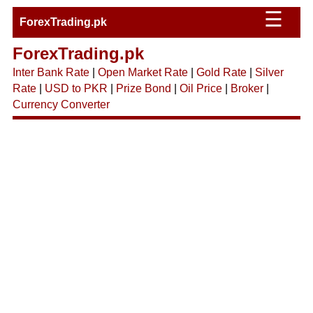
☰
ForexTrading.pk
ForexTrading.pk
Inter Bank Rate
|
Open Market Rate
|
Gold Rate
|
Silver
Rate
|
USD to PKR
|
Prize Bond
|
Oil Price
|
Broker
|
Currency Converter