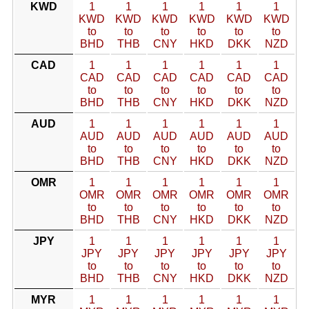
KWD
1
1
1
1
1
1
KWD
KWD
KWD
KWD
KWD
KWD
to
to
to
to
to
to
BHD
THB
CNY
HKD
DKK
NZD
CAD
1
1
1
1
1
1
CAD
CAD
CAD
CAD
CAD
CAD
to
to
to
to
to
to
BHD
THB
CNY
HKD
DKK
NZD
AUD
1
1
1
1
1
1
AUD
AUD
AUD
AUD
AUD
AUD
to
to
to
to
to
to
BHD
THB
CNY
HKD
DKK
NZD
OMR
1
1
1
1
1
1
OMR
OMR
OMR
OMR
OMR
OMR
to
to
to
to
to
to
BHD
THB
CNY
HKD
DKK
NZD
JPY
1
1
1
1
1
1
JPY
JPY
JPY
JPY
JPY
JPY
to
to
to
to
to
to
BHD
THB
CNY
HKD
DKK
NZD
MYR
1
1
1
1
1
1