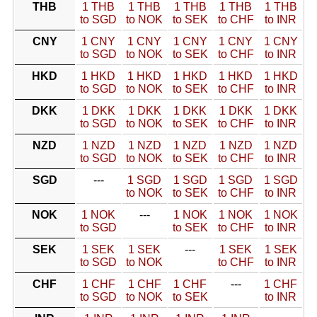
THB
1 THB
1 THB
1 THB
1 THB
1 THB
to SGD
to NOK
to SEK
to CHF
to INR
CNY
1 CNY
1 CNY
1 CNY
1 CNY
1 CNY
to SGD
to NOK
to SEK
to CHF
to INR
HKD
1 HKD
1 HKD
1 HKD
1 HKD
1 HKD
to SGD
to NOK
to SEK
to CHF
to INR
DKK
1 DKK
1 DKK
1 DKK
1 DKK
1 DKK
to SGD
to NOK
to SEK
to CHF
to INR
NZD
1 NZD
1 NZD
1 NZD
1 NZD
1 NZD
to SGD
to NOK
to SEK
to CHF
to INR
SGD
---
1 SGD
1 SGD
1 SGD
1 SGD
to NOK
to SEK
to CHF
to INR
NOK
1 NOK
---
1 NOK
1 NOK
1 NOK
to SGD
to SEK
to CHF
to INR
SEK
1 SEK
1 SEK
---
1 SEK
1 SEK
to SGD
to NOK
to CHF
to INR
CHF
1 CHF
1 CHF
1 CHF
---
1 CHF
to SGD
to NOK
to SEK
to INR