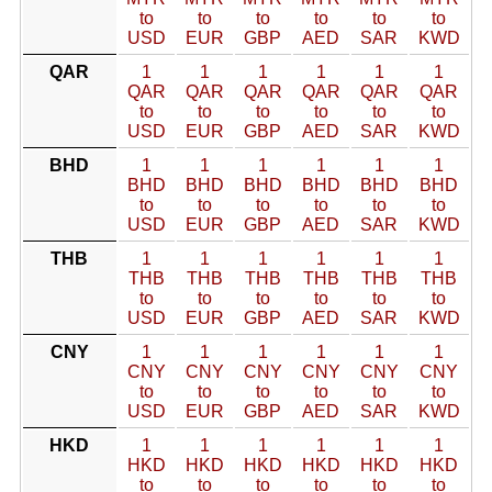
to
to
to
to
to
to
USD
EUR
GBP
AED
SAR
KWD
QAR
1
1
1
1
1
1
QAR
QAR
QAR
QAR
QAR
QAR
to
to
to
to
to
to
USD
EUR
GBP
AED
SAR
KWD
BHD
1
1
1
1
1
1
BHD
BHD
BHD
BHD
BHD
BHD
to
to
to
to
to
to
USD
EUR
GBP
AED
SAR
KWD
THB
1
1
1
1
1
1
THB
THB
THB
THB
THB
THB
to
to
to
to
to
to
USD
EUR
GBP
AED
SAR
KWD
CNY
1
1
1
1
1
1
CNY
CNY
CNY
CNY
CNY
CNY
to
to
to
to
to
to
USD
EUR
GBP
AED
SAR
KWD
HKD
1
1
1
1
1
1
HKD
HKD
HKD
HKD
HKD
HKD
to
to
to
to
to
to