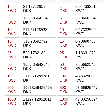
1
21.12712853
1
0.04733251
KWD
DKK
DKK
KWD
5
105.63564264
5
0.23666254
KWD
DKK
DKK
KWD
10
211.27128528
10
0.47332509
KWD
DKK
DKK
KWD
15
316.90692792
15
0.70998763
KWD
DKK
DKK
KWD
25
528.1782132
25
1.18331272
KWD
DKK
DKK
KWD
50
1056.35642641
50
2.36662545
KWD
DKK
DKK
KWD
100
2112.71285281
100
4.73325089
KWD
DKK
DKK
KWD
500
10563.56426405
500
23.66625447
KWD
DKK
DKK
KWD
1000
21127.12852811
1000
47.33250894
KWD
DKK
DKK
KWD