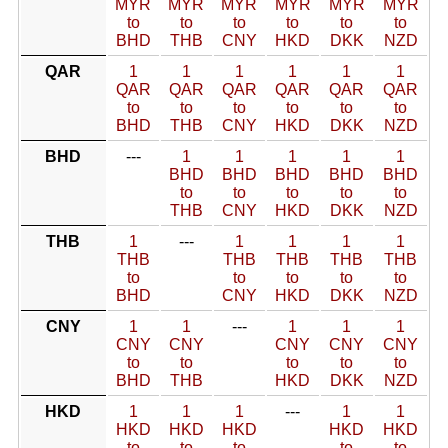
MYR
MYR
MYR
MYR
MYR
MYR
to
to
to
to
to
to
BHD
THB
CNY
HKD
DKK
NZD
QAR
1
1
1
1
1
1
QAR
QAR
QAR
QAR
QAR
QAR
to
to
to
to
to
to
BHD
THB
CNY
HKD
DKK
NZD
BHD
---
1
1
1
1
1
BHD
BHD
BHD
BHD
BHD
to
to
to
to
to
THB
CNY
HKD
DKK
NZD
THB
1
---
1
1
1
1
THB
THB
THB
THB
THB
to
to
to
to
to
BHD
CNY
HKD
DKK
NZD
CNY
1
1
---
1
1
1
CNY
CNY
CNY
CNY
CNY
to
to
to
to
to
BHD
THB
HKD
DKK
NZD
HKD
1
1
1
---
1
1
HKD
HKD
HKD
HKD
HKD
to
to
to
to
to