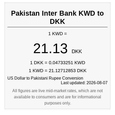
Pakistan Inter Bank KWD to
DKK
1 KWD =
21.13
DKK
1 DKK = 0.04733251 KWD
1 KWD = 21.12712853 DKK
US Dollar to Pakistani Rupee Conversion
Last updated: 2026-08-07
All figures are live mid-market rates, which are not
available to consumers and are for informational
purposes only.