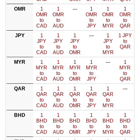
OMR
1
1
---
1
1
1
OMR
OMR
OMR
OMR
OMR
to
to
to
to
to
CAD
AUD
JPY
MYR
QAR
JPY
1
1
1
---
1
1 JPY
JPY
JPY
JPY
JPY
to
to
to
to
to
QAR
CAD
AUD
OMR
MYR
MYR
1
1
1
1
---
1
MYR
MYR
MYR
MYR
MYR
to
to
to
to
to
CAD
AUD
OMR
JPY
QAR
QAR
1
1
1
1
1
---
QAR
QAR
QAR
QAR
QAR
to
to
to
to
to
CAD
AUD
OMR
JPY
MYR
BHD
1
1
1
1
1
1
BHD
BHD
BHD
BHD
BHD
BHD
to
to
to
to
to
to
CAD
AUD
OMR
JPY
MYR
QAR