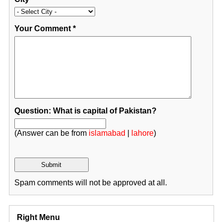
Your Comment
*
Question: What is capital of Pakistan?
(Answer can be from
islamabad
|
lahore
)
Spam comments will not be approved at all.
Right Menu