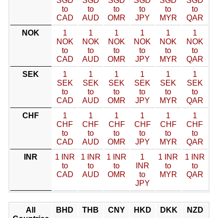
SGD
SGD
SGD
SGD
SGD
SGD
to
to
to
to
to
to
CAD
AUD
OMR
JPY
MYR
QAR
NOK
1
1
1
1
1
1
NOK
NOK
NOK
NOK
NOK
NOK
to
to
to
to
to
to
CAD
AUD
OMR
JPY
MYR
QAR
SEK
1
1
1
1
1
1
SEK
SEK
SEK
SEK
SEK
SEK
to
to
to
to
to
to
CAD
AUD
OMR
JPY
MYR
QAR
CHF
1
1
1
1
1
1
CHF
CHF
CHF
CHF
CHF
CHF
to
to
to
to
to
to
CAD
AUD
OMR
JPY
MYR
QAR
INR
1 INR
1 INR
1 INR
1
1 INR
1 INR
to
to
to
INR
to
to
CAD
AUD
OMR
to
MYR
QAR
JPY
All
BHD
THB
CNY
HKD
DKK
NZD