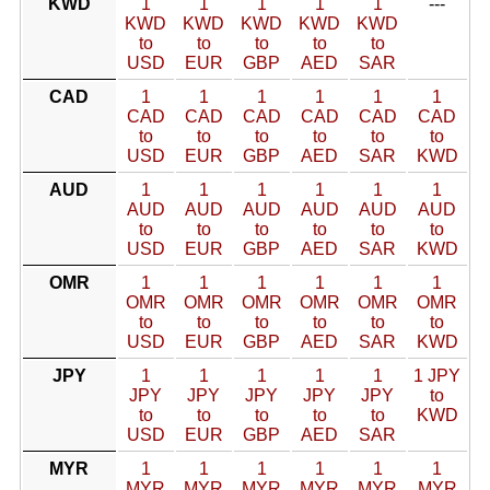
KWD
1
1
1
1
1
---
KWD
KWD
KWD
KWD
KWD
to
to
to
to
to
USD
EUR
GBP
AED
SAR
CAD
1
1
1
1
1
1
CAD
CAD
CAD
CAD
CAD
CAD
to
to
to
to
to
to
USD
EUR
GBP
AED
SAR
KWD
AUD
1
1
1
1
1
1
AUD
AUD
AUD
AUD
AUD
AUD
to
to
to
to
to
to
USD
EUR
GBP
AED
SAR
KWD
OMR
1
1
1
1
1
1
OMR
OMR
OMR
OMR
OMR
OMR
to
to
to
to
to
to
USD
EUR
GBP
AED
SAR
KWD
JPY
1
1
1
1
1
1 JPY
JPY
JPY
JPY
JPY
JPY
to
to
to
to
to
to
KWD
USD
EUR
GBP
AED
SAR
MYR
1
1
1
1
1
1
MYR
MYR
MYR
MYR
MYR
MYR