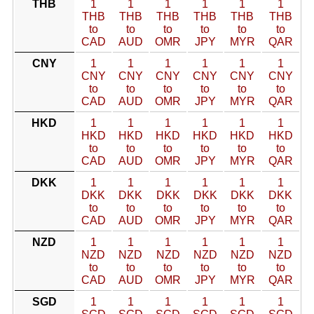
THB
1
1
1
1
1
1
THB
THB
THB
THB
THB
THB
to
to
to
to
to
to
CAD
AUD
OMR
JPY
MYR
QAR
CNY
1
1
1
1
1
1
CNY
CNY
CNY
CNY
CNY
CNY
to
to
to
to
to
to
CAD
AUD
OMR
JPY
MYR
QAR
HKD
1
1
1
1
1
1
HKD
HKD
HKD
HKD
HKD
HKD
to
to
to
to
to
to
CAD
AUD
OMR
JPY
MYR
QAR
DKK
1
1
1
1
1
1
DKK
DKK
DKK
DKK
DKK
DKK
to
to
to
to
to
to
CAD
AUD
OMR
JPY
MYR
QAR
NZD
1
1
1
1
1
1
NZD
NZD
NZD
NZD
NZD
NZD
to
to
to
to
to
to
CAD
AUD
OMR
JPY
MYR
QAR
SGD
1
1
1
1
1
1