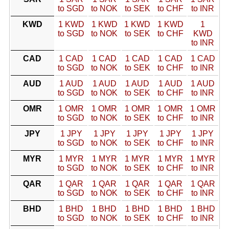
to SGD
to NOK
to SEK
to CHF
to INR
KWD
1 KWD
1 KWD
1 KWD
1 KWD
1
to SGD
to NOK
to SEK
to CHF
KWD
to INR
CAD
1 CAD
1 CAD
1 CAD
1 CAD
1 CAD
to SGD
to NOK
to SEK
to CHF
to INR
AUD
1 AUD
1 AUD
1 AUD
1 AUD
1 AUD
to SGD
to NOK
to SEK
to CHF
to INR
OMR
1 OMR
1 OMR
1 OMR
1 OMR
1 OMR
to SGD
to NOK
to SEK
to CHF
to INR
JPY
1 JPY
1 JPY
1 JPY
1 JPY
1 JPY
to SGD
to NOK
to SEK
to CHF
to INR
MYR
1 MYR
1 MYR
1 MYR
1 MYR
1 MYR
to SGD
to NOK
to SEK
to CHF
to INR
QAR
1 QAR
1 QAR
1 QAR
1 QAR
1 QAR
to SGD
to NOK
to SEK
to CHF
to INR
BHD
1 BHD
1 BHD
1 BHD
1 BHD
1 BHD
to SGD
to NOK
to SEK
to CHF
to INR