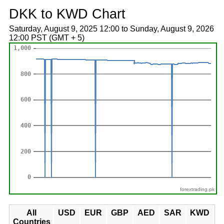
DKK to KWD Chart
Saturday, August 9, 2025 12:00 to Sunday, August 9, 2026
12:00 PST (GMT + 5)
forextrading.pk
All
USD
EUR
GBP
AED
SAR
KWD
Countries