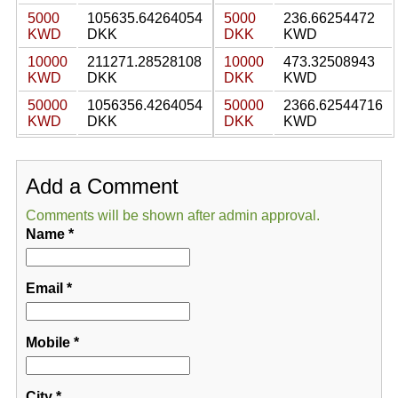
5000
105635.64264054
5000
236.66254472
KWD
DKK
DKK
KWD
10000
211271.28528108
10000
473.32508943
KWD
DKK
DKK
KWD
50000
1056356.4264054
50000
2366.62544716
KWD
DKK
DKK
KWD
Add a Comment
Comments will be shown after admin approval.
Name
*
Email
*
Mobile
*
City
*