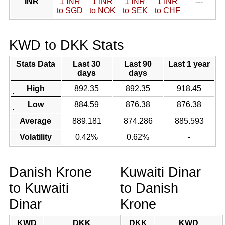
INR
1 INR
1 INR
1 INR
1 INR
---
to SGD
to NOK
to SEK
to CHF
KWD to DKK Stats
Stats Data
Last 30
Last 90
Last 1 year
days
days
High
892.35
892.35
918.45
Low
884.59
876.38
876.38
Average
889.181
874.286
885.593
Volatility
0.42%
0.62%
-
Danish Krone
Kuwaiti Dinar
to Kuwaiti
to Danish
Dinar
Krone
KWD
DKK
DKK
KWD