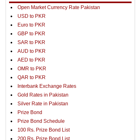
Open Market Currency Rate Pakistan
USD to PKR
Euro to PKR
GBP to PKR
SAR to PKR
AUD to PKR
AED to PKR
OMR to PKR
QAR to PKR
Interbank Exchange Rates
Gold Rates in Pakistan
Silver Rate in Pakistan
Prize Bond
Prize Bond Schedule
100 Rs. Prize Bond List
200 Rs. Prize Bond List