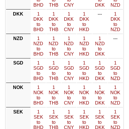
BHD
THB
CNY
DKK
NZD
DKK
1
1
1
1
---
1
DKK
DKK
DKK
DKK
DKK
to
to
to
to
to
BHD
THB
CNY
HKD
NZD
NZD
1
1
1
1
1
---
NZD
NZD
NZD
NZD
NZD
to
to
to
to
to
BHD
THB
CNY
HKD
DKK
SGD
1
1
1
1
1
1
SGD
SGD
SGD
SGD
SGD
SGD
to
to
to
to
to
to
BHD
THB
CNY
HKD
DKK
NZD
NOK
1
1
1
1
1
1
NOK
NOK
NOK
NOK
NOK
NOK
to
to
to
to
to
to
BHD
THB
CNY
HKD
DKK
NZD
SEK
1
1
1
1
1
1
SEK
SEK
SEK
SEK
SEK
SEK
to
to
to
to
to
to
BHD
THB
CNY
HKD
DKK
NZD