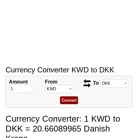
Currency Converter KWD to DKK
Amount
From
To
Currency Converter: 1 KWD to
DKK = 20.66089965 Danish