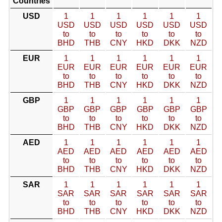
Countries
USD
1
1
1
1
1
1
USD
USD
USD
USD
USD
USD
to
to
to
to
to
to
BHD
THB
CNY
HKD
DKK
NZD
EUR
1
1
1
1
1
1
EUR
EUR
EUR
EUR
EUR
EUR
to
to
to
to
to
to
BHD
THB
CNY
HKD
DKK
NZD
GBP
1
1
1
1
1
1
GBP
GBP
GBP
GBP
GBP
GBP
to
to
to
to
to
to
BHD
THB
CNY
HKD
DKK
NZD
AED
1
1
1
1
1
1
AED
AED
AED
AED
AED
AED
to
to
to
to
to
to
BHD
THB
CNY
HKD
DKK
NZD
SAR
1
1
1
1
1
1
SAR
SAR
SAR
SAR
SAR
SAR
to
to
to
to
to
to
BHD
THB
CNY
HKD
DKK
NZD