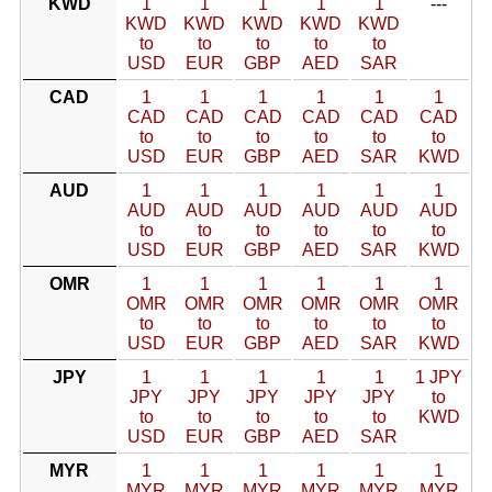
KWD
1
1
1
1
1
---
KWD
KWD
KWD
KWD
KWD
to
to
to
to
to
USD
EUR
GBP
AED
SAR
CAD
1
1
1
1
1
1
CAD
CAD
CAD
CAD
CAD
CAD
to
to
to
to
to
to
USD
EUR
GBP
AED
SAR
KWD
AUD
1
1
1
1
1
1
AUD
AUD
AUD
AUD
AUD
AUD
to
to
to
to
to
to
USD
EUR
GBP
AED
SAR
KWD
OMR
1
1
1
1
1
1
OMR
OMR
OMR
OMR
OMR
OMR
to
to
to
to
to
to
USD
EUR
GBP
AED
SAR
KWD
JPY
1
1
1
1
1
1 JPY
JPY
JPY
JPY
JPY
JPY
to
to
to
to
to
to
KWD
USD
EUR
GBP
AED
SAR
MYR
1
1
1
1
1
1
MYR
MYR
MYR
MYR
MYR
MYR