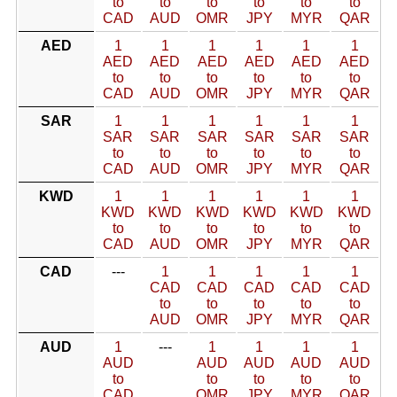
to
to
to
to
to
to
CAD
AUD
OMR
JPY
MYR
QAR
AED
1
1
1
1
1
1
AED
AED
AED
AED
AED
AED
to
to
to
to
to
to
CAD
AUD
OMR
JPY
MYR
QAR
SAR
1
1
1
1
1
1
SAR
SAR
SAR
SAR
SAR
SAR
to
to
to
to
to
to
CAD
AUD
OMR
JPY
MYR
QAR
KWD
1
1
1
1
1
1
KWD
KWD
KWD
KWD
KWD
KWD
to
to
to
to
to
to
CAD
AUD
OMR
JPY
MYR
QAR
CAD
---
1
1
1
1
1
CAD
CAD
CAD
CAD
CAD
to
to
to
to
to
AUD
OMR
JPY
MYR
QAR
AUD
1
---
1
1
1
1
AUD
AUD
AUD
AUD
AUD
to
to
to
to
to
CAD
OMR
JPY
MYR
QAR