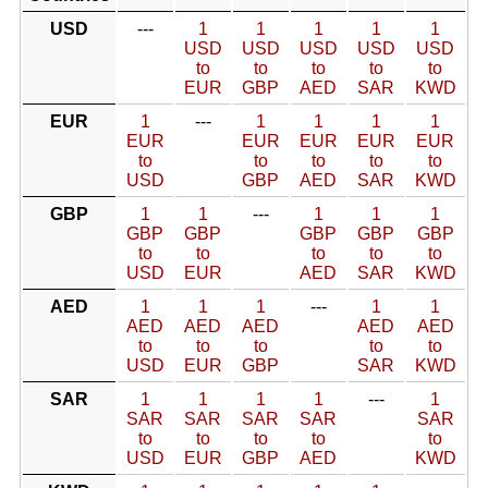
USD
---
1
1
1
1
1
USD
USD
USD
USD
USD
to
to
to
to
to
EUR
GBP
AED
SAR
KWD
EUR
1
---
1
1
1
1
EUR
EUR
EUR
EUR
EUR
to
to
to
to
to
USD
GBP
AED
SAR
KWD
GBP
1
1
---
1
1
1
GBP
GBP
GBP
GBP
GBP
to
to
to
to
to
USD
EUR
AED
SAR
KWD
AED
1
1
1
---
1
1
AED
AED
AED
AED
AED
to
to
to
to
to
USD
EUR
GBP
SAR
KWD
SAR
1
1
1
1
---
1
SAR
SAR
SAR
SAR
SAR
to
to
to
to
to
USD
EUR
GBP
AED
KWD