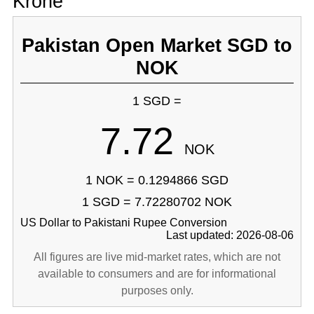
Krone
Pakistan Open Market SGD to
NOK
1 SGD =
7.72
NOK
1 NOK = 0.1294866 SGD
1 SGD = 7.72280702 NOK
US Dollar to Pakistani Rupee Conversion
Last updated: 2026-08-06
All figures are live mid-market rates, which are not
available to consumers and are for informational
purposes only.