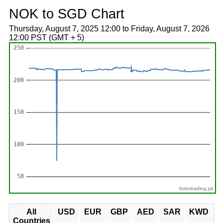
NOK to SGD Chart
Thursday, August 7, 2025 12:00 to Friday, August 7, 2026
12:00 PST (GMT + 5)
forextrading.pk
All
USD
EUR
GBP
AED
SAR
KWD
Countries