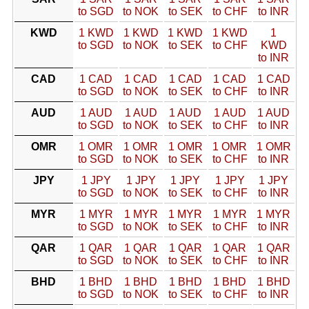
to SGD
to NOK
to SEK
to CHF
to INR
KWD
1 KWD
1 KWD
1 KWD
1 KWD
1
to SGD
to NOK
to SEK
to CHF
KWD
to INR
CAD
1 CAD
1 CAD
1 CAD
1 CAD
1 CAD
to SGD
to NOK
to SEK
to CHF
to INR
AUD
1 AUD
1 AUD
1 AUD
1 AUD
1 AUD
to SGD
to NOK
to SEK
to CHF
to INR
OMR
1 OMR
1 OMR
1 OMR
1 OMR
1 OMR
to SGD
to NOK
to SEK
to CHF
to INR
JPY
1 JPY
1 JPY
1 JPY
1 JPY
1 JPY
to SGD
to NOK
to SEK
to CHF
to INR
MYR
1 MYR
1 MYR
1 MYR
1 MYR
1 MYR
to SGD
to NOK
to SEK
to CHF
to INR
QAR
1 QAR
1 QAR
1 QAR
1 QAR
1 QAR
to SGD
to NOK
to SEK
to CHF
to INR
BHD
1 BHD
1 BHD
1 BHD
1 BHD
1 BHD
to SGD
to NOK
to SEK
to CHF
to INR