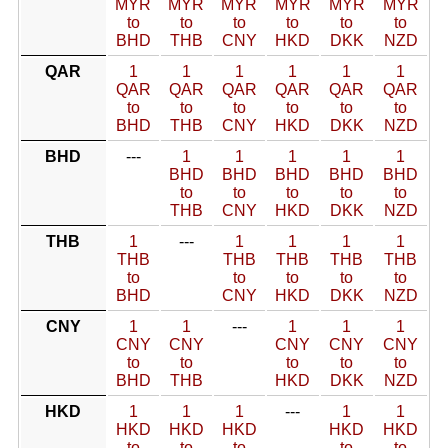
MYR
MYR
MYR
MYR
MYR
MYR
to
to
to
to
to
to
BHD
THB
CNY
HKD
DKK
NZD
QAR
1
1
1
1
1
1
QAR
QAR
QAR
QAR
QAR
QAR
to
to
to
to
to
to
BHD
THB
CNY
HKD
DKK
NZD
BHD
---
1
1
1
1
1
BHD
BHD
BHD
BHD
BHD
to
to
to
to
to
THB
CNY
HKD
DKK
NZD
THB
1
---
1
1
1
1
THB
THB
THB
THB
THB
to
to
to
to
to
BHD
CNY
HKD
DKK
NZD
CNY
1
1
---
1
1
1
CNY
CNY
CNY
CNY
CNY
to
to
to
to
to
BHD
THB
HKD
DKK
NZD
HKD
1
1
1
---
1
1
HKD
HKD
HKD
HKD
HKD
to
to
to
to
to