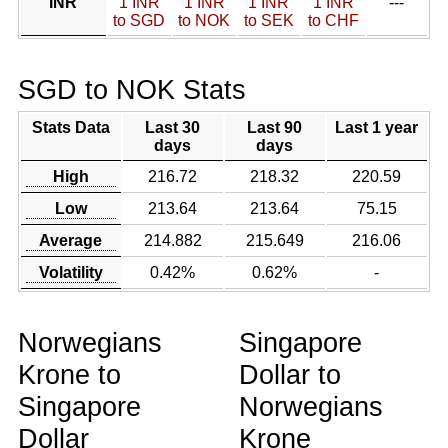
INR
1 INR
1 INR
1 INR
1 INR
---
to SGD
to NOK
to SEK
to CHF
SGD to NOK Stats
Stats Data
Last 30
Last 90
Last 1 year
days
days
High
216.72
218.32
220.59
Low
213.64
213.64
75.15
Average
214.882
215.649
216.06
Volatility
0.42%
0.62%
-
Norwegians
Singapore
Krone to
Dollar to
Singapore
Norwegians
Dollar
Krone