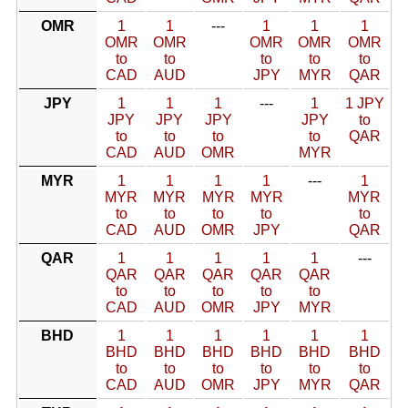
OMR
1
1
---
1
1
1
OMR
OMR
OMR
OMR
OMR
to
to
to
to
to
CAD
AUD
JPY
MYR
QAR
JPY
1
1
1
---
1
1 JPY
JPY
JPY
JPY
JPY
to
to
to
to
to
QAR
CAD
AUD
OMR
MYR
MYR
1
1
1
1
---
1
MYR
MYR
MYR
MYR
MYR
to
to
to
to
to
CAD
AUD
OMR
JPY
QAR
QAR
1
1
1
1
1
---
QAR
QAR
QAR
QAR
QAR
to
to
to
to
to
CAD
AUD
OMR
JPY
MYR
BHD
1
1
1
1
1
1
BHD
BHD
BHD
BHD
BHD
BHD
to
to
to
to
to
to
CAD
AUD
OMR
JPY
MYR
QAR