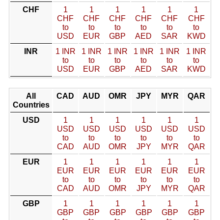
CHF
1
1
1
1
1
1
CHF
CHF
CHF
CHF
CHF
CHF
to
to
to
to
to
to
USD
EUR
GBP
AED
SAR
KWD
INR
1 INR
1 INR
1 INR
1 INR
1 INR
1 INR
to
to
to
to
to
to
USD
EUR
GBP
AED
SAR
KWD
All
CAD
AUD
OMR
JPY
MYR
QAR
Countries
USD
1
1
1
1
1
1
USD
USD
USD
USD
USD
USD
to
to
to
to
to
to
CAD
AUD
OMR
JPY
MYR
QAR
EUR
1
1
1
1
1
1
EUR
EUR
EUR
EUR
EUR
EUR
to
to
to
to
to
to
CAD
AUD
OMR
JPY
MYR
QAR
GBP
1
1
1
1
1
1
GBP
GBP
GBP
GBP
GBP
GBP