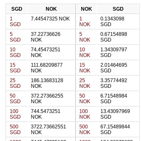
SGD
NOK
NOK
SGD
1
7.44547325 NOK
1
0.1343098
SGD
NOK
SGD
5
37.22736626
5
0.67154898
SGD
NOK
NOK
SGD
10
74.45473251
10
1.34309797
SGD
NOK
NOK
SGD
15
111.68209877
15
2.01464695
SGD
NOK
NOK
SGD
25
186.13683128
25
3.35774492
SGD
NOK
NOK
SGD
50
372.27366255
50
6.71548984
SGD
NOK
NOK
SGD
100
744.5473251
100
13.43097969
SGD
NOK
NOK
SGD
500
3722.73662551
500
67.15489844
SGD
NOK
NOK
SGD