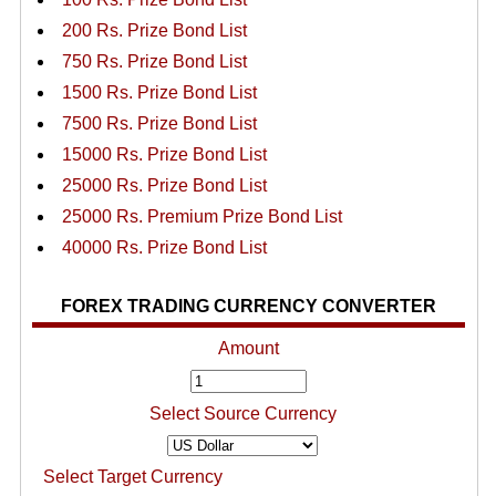
200 Rs. Prize Bond List
750 Rs. Prize Bond List
1500 Rs. Prize Bond List
7500 Rs. Prize Bond List
15000 Rs. Prize Bond List
25000 Rs. Prize Bond List
25000 Rs. Premium Prize Bond List
40000 Rs. Prize Bond List
FOREX TRADING CURRENCY CONVERTER
Amount
Select Source Currency
Select Target Currency