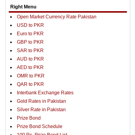
Right Menu
Open Market Currency Rate Pakistan
USD to PKR
Euro to PKR
GBP to PKR
SAR to PKR
AUD to PKR
AED to PKR
OMR to PKR
QAR to PKR
Interbank Exchange Rates
Gold Rates in Pakistan
Silver Rate in Pakistan
Prize Bond
Prize Bond Schedule
100 Rs. Prize Bond List