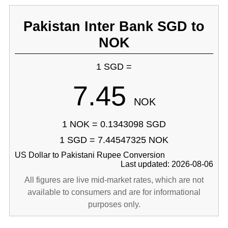
Pakistan Inter Bank SGD to
NOK
1 SGD =
7.45
NOK
1 NOK = 0.1343098 SGD
1 SGD = 7.44547325 NOK
US Dollar to Pakistani Rupee Conversion
Last updated: 2026-08-06
All figures are live mid-market rates, which are not
available to consumers and are for informational
purposes only.