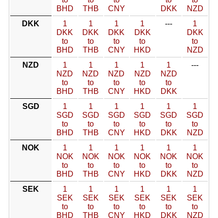
BHD
THB
CNY
DKK
NZD
DKK
1
1
1
1
---
1
DKK
DKK
DKK
DKK
DKK
to
to
to
to
to
BHD
THB
CNY
HKD
NZD
NZD
1
1
1
1
1
---
NZD
NZD
NZD
NZD
NZD
to
to
to
to
to
BHD
THB
CNY
HKD
DKK
SGD
1
1
1
1
1
1
SGD
SGD
SGD
SGD
SGD
SGD
to
to
to
to
to
to
BHD
THB
CNY
HKD
DKK
NZD
NOK
1
1
1
1
1
1
NOK
NOK
NOK
NOK
NOK
NOK
to
to
to
to
to
to
BHD
THB
CNY
HKD
DKK
NZD
SEK
1
1
1
1
1
1
SEK
SEK
SEK
SEK
SEK
SEK
to
to
to
to
to
to
BHD
THB
CNY
HKD
DKK
NZD