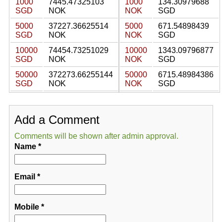
1000
7445.47325103
1000
134.30979688
SGD
NOK
NOK
SGD
5000
37227.36625514
5000
671.54898439
SGD
NOK
NOK
SGD
10000
74454.73251029
10000
1343.09796877
SGD
NOK
NOK
SGD
50000
372273.66255144
50000
6715.48984386
SGD
NOK
NOK
SGD
Add a Comment
Comments will be shown after admin approval.
Name
*
Email
*
Mobile
*