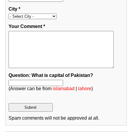
City
*
Your Comment
*
Question: What is capital of Pakistan?
(Answer can be from
islamabad
|
lahore
)
Spam comments will not be approved at all.