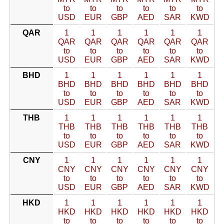
to
to
to
to
to
to
USD
EUR
GBP
AED
SAR
KWD
QAR
1
1
1
1
1
1
QAR
QAR
QAR
QAR
QAR
QAR
to
to
to
to
to
to
USD
EUR
GBP
AED
SAR
KWD
BHD
1
1
1
1
1
1
BHD
BHD
BHD
BHD
BHD
BHD
to
to
to
to
to
to
USD
EUR
GBP
AED
SAR
KWD
THB
1
1
1
1
1
1
THB
THB
THB
THB
THB
THB
to
to
to
to
to
to
USD
EUR
GBP
AED
SAR
KWD
CNY
1
1
1
1
1
1
CNY
CNY
CNY
CNY
CNY
CNY
to
to
to
to
to
to
USD
EUR
GBP
AED
SAR
KWD
HKD
1
1
1
1
1
1
HKD
HKD
HKD
HKD
HKD
HKD
to
to
to
to
to
to