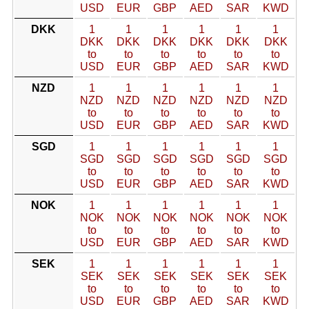
USD
EUR
GBP
AED
SAR
KWD
DKK
1
1
1
1
1
1
DKK
DKK
DKK
DKK
DKK
DKK
to
to
to
to
to
to
USD
EUR
GBP
AED
SAR
KWD
NZD
1
1
1
1
1
1
NZD
NZD
NZD
NZD
NZD
NZD
to
to
to
to
to
to
USD
EUR
GBP
AED
SAR
KWD
SGD
1
1
1
1
1
1
SGD
SGD
SGD
SGD
SGD
SGD
to
to
to
to
to
to
USD
EUR
GBP
AED
SAR
KWD
NOK
1
1
1
1
1
1
NOK
NOK
NOK
NOK
NOK
NOK
to
to
to
to
to
to
USD
EUR
GBP
AED
SAR
KWD
SEK
1
1
1
1
1
1
SEK
SEK
SEK
SEK
SEK
SEK
to
to
to
to
to
to
USD
EUR
GBP
AED
SAR
KWD