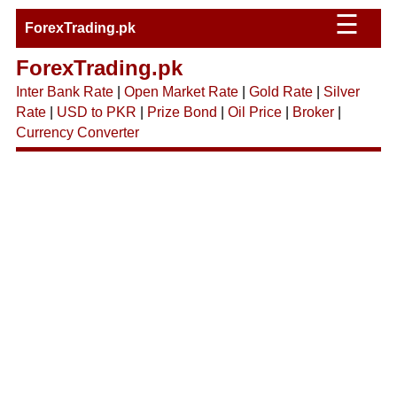
☰
ForexTrading.pk
ForexTrading.pk
Inter Bank Rate
|
Open Market Rate
|
Gold Rate
|
Silver
Rate
|
USD to PKR
|
Prize Bond
|
Oil Price
|
Broker
|
Currency Converter