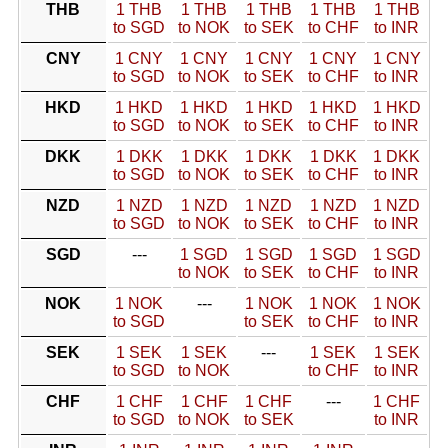
THB
1 THB
1 THB
1 THB
1 THB
1 THB
to SGD
to NOK
to SEK
to CHF
to INR
CNY
1 CNY
1 CNY
1 CNY
1 CNY
1 CNY
to SGD
to NOK
to SEK
to CHF
to INR
HKD
1 HKD
1 HKD
1 HKD
1 HKD
1 HKD
to SGD
to NOK
to SEK
to CHF
to INR
DKK
1 DKK
1 DKK
1 DKK
1 DKK
1 DKK
to SGD
to NOK
to SEK
to CHF
to INR
NZD
1 NZD
1 NZD
1 NZD
1 NZD
1 NZD
to SGD
to NOK
to SEK
to CHF
to INR
SGD
---
1 SGD
1 SGD
1 SGD
1 SGD
to NOK
to SEK
to CHF
to INR
NOK
1 NOK
---
1 NOK
1 NOK
1 NOK
to SGD
to SEK
to CHF
to INR
SEK
1 SEK
1 SEK
---
1 SEK
1 SEK
to SGD
to NOK
to CHF
to INR
CHF
1 CHF
1 CHF
1 CHF
---
1 CHF
to SGD
to NOK
to SEK
to INR