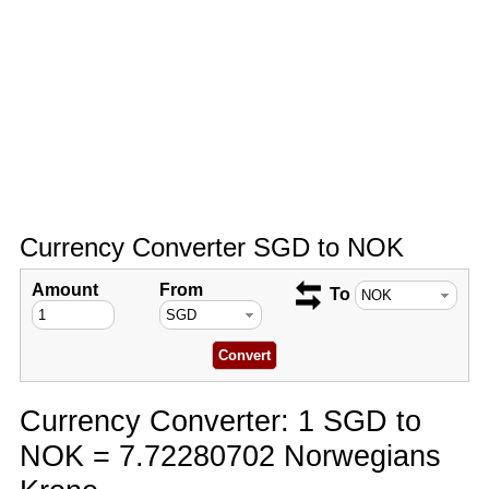
Currency Converter SGD to NOK
Amount
From
To
Currency Converter: 1 SGD to
NOK = 7.72280702 Norwegians