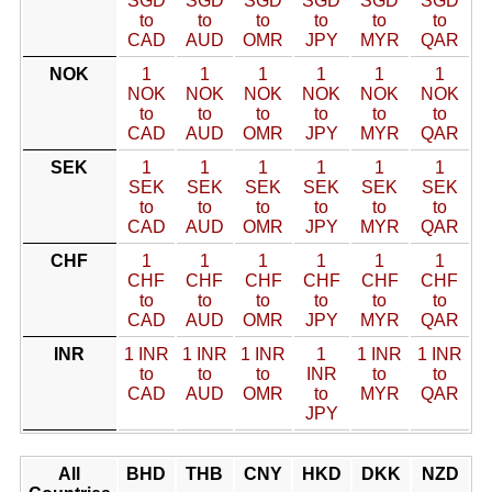
SGD
SGD
SGD
SGD
SGD
SGD
to
to
to
to
to
to
CAD
AUD
OMR
JPY
MYR
QAR
NOK
1
1
1
1
1
1
NOK
NOK
NOK
NOK
NOK
NOK
to
to
to
to
to
to
CAD
AUD
OMR
JPY
MYR
QAR
SEK
1
1
1
1
1
1
SEK
SEK
SEK
SEK
SEK
SEK
to
to
to
to
to
to
CAD
AUD
OMR
JPY
MYR
QAR
CHF
1
1
1
1
1
1
CHF
CHF
CHF
CHF
CHF
CHF
to
to
to
to
to
to
CAD
AUD
OMR
JPY
MYR
QAR
INR
1 INR
1 INR
1 INR
1
1 INR
1 INR
to
to
to
INR
to
to
CAD
AUD
OMR
to
MYR
QAR
JPY
All
BHD
THB
CNY
HKD
DKK
NZD