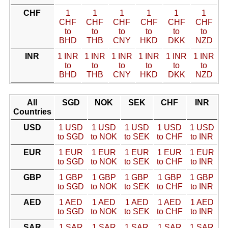
CHF
1
1
1
1
1
1
CHF
CHF
CHF
CHF
CHF
CHF
to
to
to
to
to
to
BHD
THB
CNY
HKD
DKK
NZD
INR
1 INR
1 INR
1 INR
1 INR
1 INR
1 INR
to
to
to
to
to
to
BHD
THB
CNY
HKD
DKK
NZD
All
SGD
NOK
SEK
CHF
INR
Countries
USD
1 USD
1 USD
1 USD
1 USD
1 USD
to SGD
to NOK
to SEK
to CHF
to INR
EUR
1 EUR
1 EUR
1 EUR
1 EUR
1 EUR
to SGD
to NOK
to SEK
to CHF
to INR
GBP
1 GBP
1 GBP
1 GBP
1 GBP
1 GBP
to SGD
to NOK
to SEK
to CHF
to INR
AED
1 AED
1 AED
1 AED
1 AED
1 AED
to SGD
to NOK
to SEK
to CHF
to INR
SAR
1 SAR
1 SAR
1 SAR
1 SAR
1 SAR