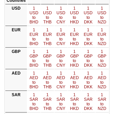
Countries
USD
1
1
1
1
1
1
USD
USD
USD
USD
USD
USD
to
to
to
to
to
to
BHD
THB
CNY
HKD
DKK
NZD
EUR
1
1
1
1
1
1
EUR
EUR
EUR
EUR
EUR
EUR
to
to
to
to
to
to
BHD
THB
CNY
HKD
DKK
NZD
GBP
1
1
1
1
1
1
GBP
GBP
GBP
GBP
GBP
GBP
to
to
to
to
to
to
BHD
THB
CNY
HKD
DKK
NZD
AED
1
1
1
1
1
1
AED
AED
AED
AED
AED
AED
to
to
to
to
to
to
BHD
THB
CNY
HKD
DKK
NZD
SAR
1
1
1
1
1
1
SAR
SAR
SAR
SAR
SAR
SAR
to
to
to
to
to
to
BHD
THB
CNY
HKD
DKK
NZD