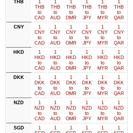
THB
1
1
1
1
1
1
THB
THB
THB
THB
THB
THB
to
to
to
to
to
to
CAD
AUD
OMR
JPY
MYR
QAR
CNY
1
1
1
1
1
1
CNY
CNY
CNY
CNY
CNY
CNY
to
to
to
to
to
to
CAD
AUD
OMR
JPY
MYR
QAR
HKD
1
1
1
1
1
1
HKD
HKD
HKD
HKD
HKD
HKD
to
to
to
to
to
to
CAD
AUD
OMR
JPY
MYR
QAR
DKK
1
1
1
1
1
1
DKK
DKK
DKK
DKK
DKK
DKK
to
to
to
to
to
to
CAD
AUD
OMR
JPY
MYR
QAR
NZD
1
1
1
1
1
1
NZD
NZD
NZD
NZD
NZD
NZD
to
to
to
to
to
to
CAD
AUD
OMR
JPY
MYR
QAR
SGD
1
1
1
1
1
1