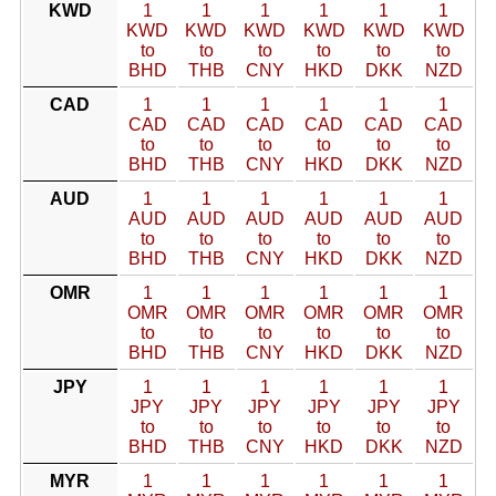
KWD
1
1
1
1
1
1
KWD
KWD
KWD
KWD
KWD
KWD
to
to
to
to
to
to
BHD
THB
CNY
HKD
DKK
NZD
CAD
1
1
1
1
1
1
CAD
CAD
CAD
CAD
CAD
CAD
to
to
to
to
to
to
BHD
THB
CNY
HKD
DKK
NZD
AUD
1
1
1
1
1
1
AUD
AUD
AUD
AUD
AUD
AUD
to
to
to
to
to
to
BHD
THB
CNY
HKD
DKK
NZD
OMR
1
1
1
1
1
1
OMR
OMR
OMR
OMR
OMR
OMR
to
to
to
to
to
to
BHD
THB
CNY
HKD
DKK
NZD
JPY
1
1
1
1
1
1
JPY
JPY
JPY
JPY
JPY
JPY
to
to
to
to
to
to
BHD
THB
CNY
HKD
DKK
NZD
MYR
1
1
1
1
1
1