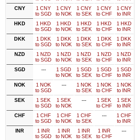
CNY
1 CNY
1 CNY
1 CNY
1 CNY
1 CNY
to SGD
to NOK
to SEK
to CHF
to INR
HKD
1 HKD
1 HKD
1 HKD
1 HKD
1 HKD
to SGD
to NOK
to SEK
to CHF
to INR
DKK
1 DKK
1 DKK
1 DKK
1 DKK
1 DKK
to SGD
to NOK
to SEK
to CHF
to INR
NZD
1 NZD
1 NZD
1 NZD
1 NZD
1 NZD
to SGD
to NOK
to SEK
to CHF
to INR
SGD
---
1 SGD
1 SGD
1 SGD
1 SGD
to NOK
to SEK
to CHF
to INR
NOK
1 NOK
---
1 NOK
1 NOK
1 NOK
to SGD
to SEK
to CHF
to INR
SEK
1 SEK
1 SEK
---
1 SEK
1 SEK
to SGD
to NOK
to CHF
to INR
CHF
1 CHF
1 CHF
1 CHF
---
1 CHF
to SGD
to NOK
to SEK
to INR
INR
1 INR
1 INR
1 INR
1 INR
---
to SGD
to NOK
to SEK
to CHF