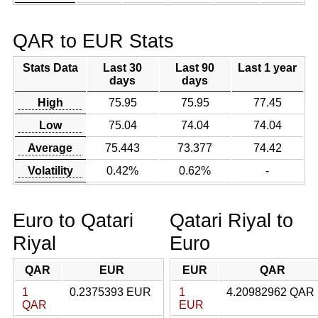
QAR to EUR Stats
Stats Data
Last 30
Last 90
Last 1 year
days
days
High
75.95
75.95
77.45
Low
75.04
74.04
74.04
Average
75.443
73.377
74.42
Volatility
0.42%
0.62%
-
Euro to Qatari
Qatari Riyal to
Riyal
Euro
QAR
EUR
EUR
QAR
1
0.2375393 EUR
1
4.20982962 QAR
QAR
EUR