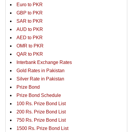
Euro to PKR
GBP to PKR
SAR to PKR
AUD to PKR
AED to PKR
OMR to PKR
QAR to PKR
Interbank Exchange Rates
Gold Rates in Pakistan
Silver Rate in Pakistan
Prize Bond
Prize Bond Schedule
100 Rs. Prize Bond List
200 Rs. Prize Bond List
750 Rs. Prize Bond List
1500 Rs. Prize Bond List