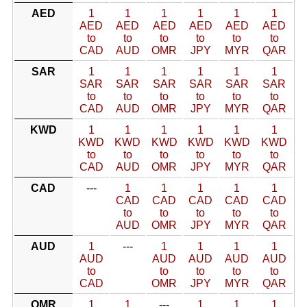
AED
1
1
1
1
1
1
AED
AED
AED
AED
AED
AED
to
to
to
to
to
to
CAD
AUD
OMR
JPY
MYR
QAR
SAR
1
1
1
1
1
1
SAR
SAR
SAR
SAR
SAR
SAR
to
to
to
to
to
to
CAD
AUD
OMR
JPY
MYR
QAR
KWD
1
1
1
1
1
1
KWD
KWD
KWD
KWD
KWD
KWD
to
to
to
to
to
to
CAD
AUD
OMR
JPY
MYR
QAR
CAD
---
1
1
1
1
1
CAD
CAD
CAD
CAD
CAD
to
to
to
to
to
AUD
OMR
JPY
MYR
QAR
AUD
1
---
1
1
1
1
AUD
AUD
AUD
AUD
AUD
to
to
to
to
to
CAD
OMR
JPY
MYR
QAR
OMR
1
1
---
1
1
1