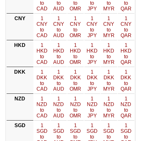
to
to
to
to
to
to
CAD
AUD
OMR
JPY
MYR
QAR
CNY
1
1
1
1
1
1
CNY
CNY
CNY
CNY
CNY
CNY
to
to
to
to
to
to
CAD
AUD
OMR
JPY
MYR
QAR
HKD
1
1
1
1
1
1
HKD
HKD
HKD
HKD
HKD
HKD
to
to
to
to
to
to
CAD
AUD
OMR
JPY
MYR
QAR
DKK
1
1
1
1
1
1
DKK
DKK
DKK
DKK
DKK
DKK
to
to
to
to
to
to
CAD
AUD
OMR
JPY
MYR
QAR
NZD
1
1
1
1
1
1
NZD
NZD
NZD
NZD
NZD
NZD
to
to
to
to
to
to
CAD
AUD
OMR
JPY
MYR
QAR
SGD
1
1
1
1
1
1
SGD
SGD
SGD
SGD
SGD
SGD
to
to
to
to
to
to