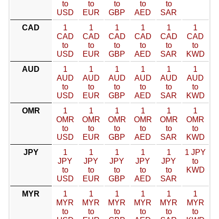
to
to
to
to
to
USD
EUR
GBP
AED
SAR
CAD
1
1
1
1
1
1
CAD
CAD
CAD
CAD
CAD
CAD
to
to
to
to
to
to
USD
EUR
GBP
AED
SAR
KWD
AUD
1
1
1
1
1
1
AUD
AUD
AUD
AUD
AUD
AUD
to
to
to
to
to
to
USD
EUR
GBP
AED
SAR
KWD
OMR
1
1
1
1
1
1
OMR
OMR
OMR
OMR
OMR
OMR
to
to
to
to
to
to
USD
EUR
GBP
AED
SAR
KWD
JPY
1
1
1
1
1
1 JPY
JPY
JPY
JPY
JPY
JPY
to
to
to
to
to
to
KWD
USD
EUR
GBP
AED
SAR
MYR
1
1
1
1
1
1
MYR
MYR
MYR
MYR
MYR
MYR
to
to
to
to
to
to