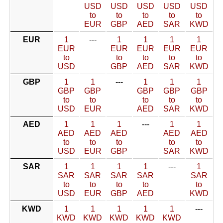
USD
USD
USD
USD
USD
to
to
to
to
to
EUR
GBP
AED
SAR
KWD
EUR
1
---
1
1
1
1
EUR
EUR
EUR
EUR
EUR
to
to
to
to
to
USD
GBP
AED
SAR
KWD
GBP
1
1
---
1
1
1
GBP
GBP
GBP
GBP
GBP
to
to
to
to
to
USD
EUR
AED
SAR
KWD
AED
1
1
1
---
1
1
AED
AED
AED
AED
AED
to
to
to
to
to
USD
EUR
GBP
SAR
KWD
SAR
1
1
1
1
---
1
SAR
SAR
SAR
SAR
SAR
to
to
to
to
to
USD
EUR
GBP
AED
KWD
KWD
1
1
1
1
1
---
KWD
KWD
KWD
KWD
KWD