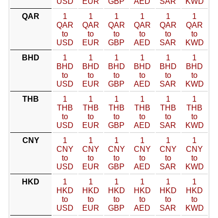
USD
EUR
GBP
AED
SAR
KWD
QAR
1
1
1
1
1
1
QAR
QAR
QAR
QAR
QAR
QAR
to
to
to
to
to
to
USD
EUR
GBP
AED
SAR
KWD
BHD
1
1
1
1
1
1
BHD
BHD
BHD
BHD
BHD
BHD
to
to
to
to
to
to
USD
EUR
GBP
AED
SAR
KWD
THB
1
1
1
1
1
1
THB
THB
THB
THB
THB
THB
to
to
to
to
to
to
USD
EUR
GBP
AED
SAR
KWD
CNY
1
1
1
1
1
1
CNY
CNY
CNY
CNY
CNY
CNY
to
to
to
to
to
to
USD
EUR
GBP
AED
SAR
KWD
HKD
1
1
1
1
1
1
HKD
HKD
HKD
HKD
HKD
HKD
to
to
to
to
to
to
USD
EUR
GBP
AED
SAR
KWD