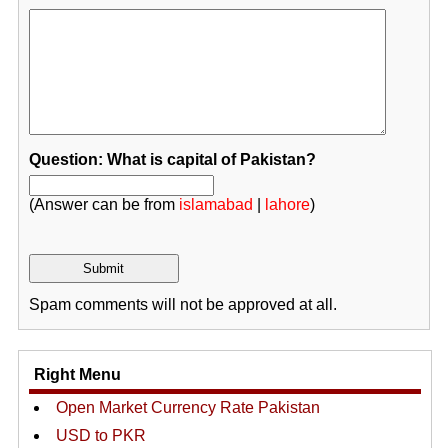
Question: What is capital of Pakistan?
(Answer can be from
islamabad
|
lahore
)
Spam comments will not be approved at all.
Right Menu
Open Market Currency Rate Pakistan
USD to PKR