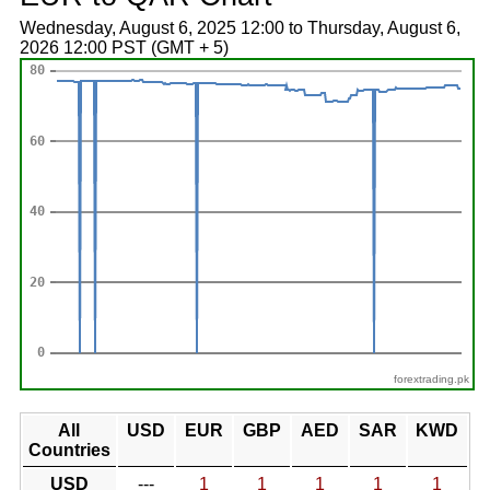
Wednesday, August 6, 2025 12:00 to Thursday, August 6,
2026 12:00 PST (GMT + 5)
forextrading.pk
All
USD
EUR
GBP
AED
SAR
KWD
Countries
USD
---
1
1
1
1
1