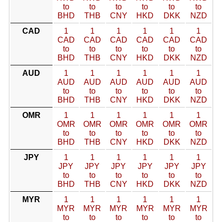
to
to
to
to
to
to
BHD
THB
CNY
HKD
DKK
NZD
CAD
1
1
1
1
1
1
CAD
CAD
CAD
CAD
CAD
CAD
to
to
to
to
to
to
BHD
THB
CNY
HKD
DKK
NZD
AUD
1
1
1
1
1
1
AUD
AUD
AUD
AUD
AUD
AUD
to
to
to
to
to
to
BHD
THB
CNY
HKD
DKK
NZD
OMR
1
1
1
1
1
1
OMR
OMR
OMR
OMR
OMR
OMR
to
to
to
to
to
to
BHD
THB
CNY
HKD
DKK
NZD
JPY
1
1
1
1
1
1
JPY
JPY
JPY
JPY
JPY
JPY
to
to
to
to
to
to
BHD
THB
CNY
HKD
DKK
NZD
MYR
1
1
1
1
1
1
MYR
MYR
MYR
MYR
MYR
MYR
to
to
to
to
to
to