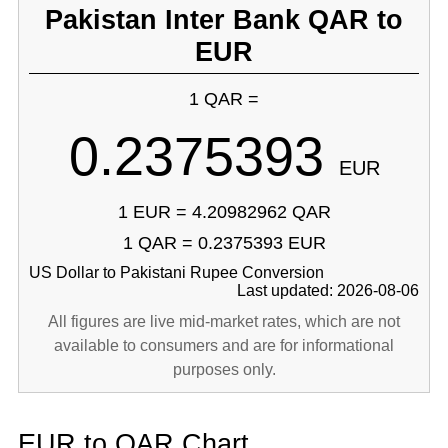
Pakistan Inter Bank QAR to
EUR
1 QAR =
0.2375393
EUR
1 EUR = 4.20982962 QAR
1 QAR = 0.2375393 EUR
US Dollar to Pakistani Rupee Conversion
Last updated: 2026-08-06
All figures are live mid-market rates, which are not
available to consumers and are for informational
purposes only.
EUR to QAR Chart