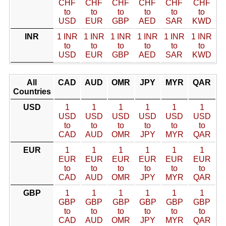
CHF
CHF
CHF
CHF
CHF
CHF
to
to
to
to
to
to
USD
EUR
GBP
AED
SAR
KWD
INR
1 INR
1 INR
1 INR
1 INR
1 INR
1 INR
to
to
to
to
to
to
USD
EUR
GBP
AED
SAR
KWD
All
CAD
AUD
OMR
JPY
MYR
QAR
Countries
USD
1
1
1
1
1
1
USD
USD
USD
USD
USD
USD
to
to
to
to
to
to
CAD
AUD
OMR
JPY
MYR
QAR
EUR
1
1
1
1
1
1
EUR
EUR
EUR
EUR
EUR
EUR
to
to
to
to
to
to
CAD
AUD
OMR
JPY
MYR
QAR
GBP
1
1
1
1
1
1
GBP
GBP
GBP
GBP
GBP
GBP
to
to
to
to
to
to
CAD
AUD
OMR
JPY
MYR
QAR