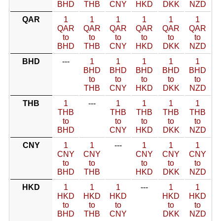
BHD
THB
CNY
HKD
DKK
NZD
QAR
1
1
1
1
1
1
QAR
QAR
QAR
QAR
QAR
QAR
to
to
to
to
to
to
BHD
THB
CNY
HKD
DKK
NZD
BHD
---
1
1
1
1
1
BHD
BHD
BHD
BHD
BHD
to
to
to
to
to
THB
CNY
HKD
DKK
NZD
THB
1
---
1
1
1
1
THB
THB
THB
THB
THB
to
to
to
to
to
BHD
CNY
HKD
DKK
NZD
CNY
1
1
---
1
1
1
CNY
CNY
CNY
CNY
CNY
to
to
to
to
to
BHD
THB
HKD
DKK
NZD
HKD
1
1
1
---
1
1
HKD
HKD
HKD
HKD
HKD
to
to
to
to
to
BHD
THB
CNY
DKK
NZD