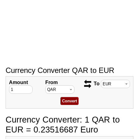
Currency Converter QAR to EUR
Amount
From
To
Currency Converter: 1 QAR to
EUR = 0.23516687 Euro