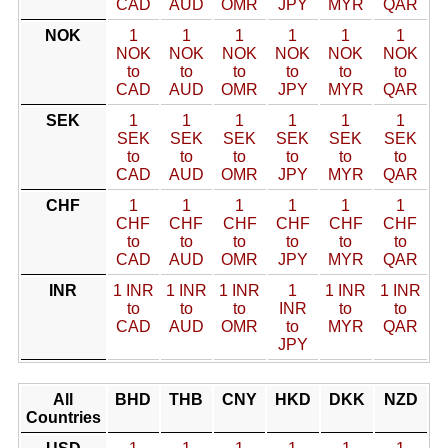
CAD
AUD
OMR
JPY
MYR
QAR
NOK
1
1
1
1
1
1
NOK
NOK
NOK
NOK
NOK
NOK
to
to
to
to
to
to
CAD
AUD
OMR
JPY
MYR
QAR
SEK
1
1
1
1
1
1
SEK
SEK
SEK
SEK
SEK
SEK
to
to
to
to
to
to
CAD
AUD
OMR
JPY
MYR
QAR
CHF
1
1
1
1
1
1
CHF
CHF
CHF
CHF
CHF
CHF
to
to
to
to
to
to
CAD
AUD
OMR
JPY
MYR
QAR
INR
1 INR
1 INR
1 INR
1
1 INR
1 INR
to
to
to
INR
to
to
CAD
AUD
OMR
to
MYR
QAR
JPY
All
BHD
THB
CNY
HKD
DKK
NZD
Countries