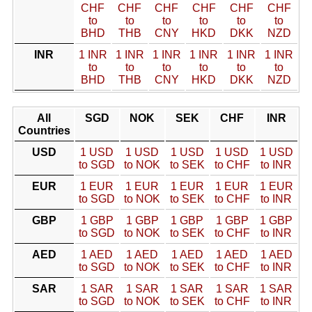
CHF
CHF
CHF
CHF
CHF
CHF
to
to
to
to
to
to
BHD
THB
CNY
HKD
DKK
NZD
INR
1 INR
1 INR
1 INR
1 INR
1 INR
1 INR
to
to
to
to
to
to
BHD
THB
CNY
HKD
DKK
NZD
All
SGD
NOK
SEK
CHF
INR
Countries
USD
1 USD
1 USD
1 USD
1 USD
1 USD
to SGD
to NOK
to SEK
to CHF
to INR
EUR
1 EUR
1 EUR
1 EUR
1 EUR
1 EUR
to SGD
to NOK
to SEK
to CHF
to INR
GBP
1 GBP
1 GBP
1 GBP
1 GBP
1 GBP
to SGD
to NOK
to SEK
to CHF
to INR
AED
1 AED
1 AED
1 AED
1 AED
1 AED
to SGD
to NOK
to SEK
to CHF
to INR
SAR
1 SAR
1 SAR
1 SAR
1 SAR
1 SAR
to SGD
to NOK
to SEK
to CHF
to INR