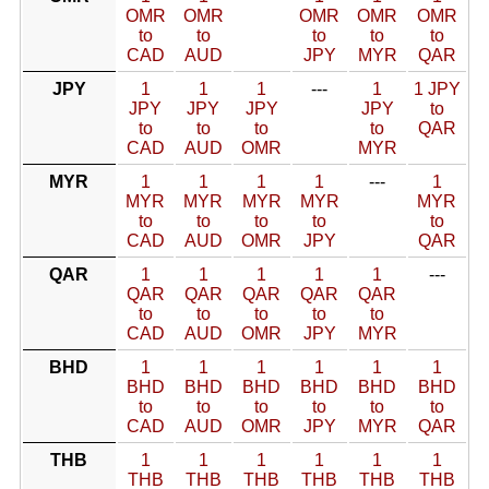
OMR
OMR
OMR
OMR
OMR
to
to
to
to
to
CAD
AUD
JPY
MYR
QAR
JPY
1
1
1
---
1
1 JPY
JPY
JPY
JPY
JPY
to
to
to
to
to
QAR
CAD
AUD
OMR
MYR
MYR
1
1
1
1
---
1
MYR
MYR
MYR
MYR
MYR
to
to
to
to
to
CAD
AUD
OMR
JPY
QAR
QAR
1
1
1
1
1
---
QAR
QAR
QAR
QAR
QAR
to
to
to
to
to
CAD
AUD
OMR
JPY
MYR
BHD
1
1
1
1
1
1
BHD
BHD
BHD
BHD
BHD
BHD
to
to
to
to
to
to
CAD
AUD
OMR
JPY
MYR
QAR
THB
1
1
1
1
1
1
THB
THB
THB
THB
THB
THB