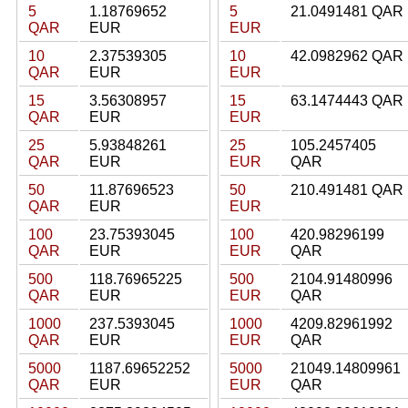
5
1.18769652
5
21.0491481 QAR
QAR
EUR
EUR
10
2.37539305
10
42.0982962 QAR
QAR
EUR
EUR
15
3.56308957
15
63.1474443 QAR
QAR
EUR
EUR
25
5.93848261
25
105.2457405
QAR
EUR
EUR
QAR
50
11.87696523
50
210.491481 QAR
QAR
EUR
EUR
100
23.75393045
100
420.98296199
QAR
EUR
EUR
QAR
500
118.76965225
500
2104.91480996
QAR
EUR
EUR
QAR
1000
237.5393045
1000
4209.82961992
QAR
EUR
EUR
QAR
5000
1187.69652252
5000
21049.14809961
QAR
EUR
EUR
QAR