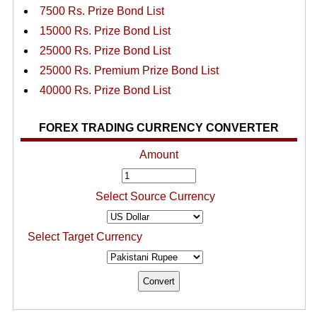
7500 Rs. Prize Bond List
15000 Rs. Prize Bond List
25000 Rs. Prize Bond List
25000 Rs. Premium Prize Bond List
40000 Rs. Prize Bond List
FOREX TRADING CURRENCY CONVERTER
Amount
Select Source Currency
Select Target Currency