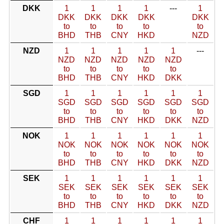
DKK
1
1
1
1
---
1
DKK
DKK
DKK
DKK
DKK
to
to
to
to
to
BHD
THB
CNY
HKD
NZD
NZD
1
1
1
1
1
---
NZD
NZD
NZD
NZD
NZD
to
to
to
to
to
BHD
THB
CNY
HKD
DKK
SGD
1
1
1
1
1
1
SGD
SGD
SGD
SGD
SGD
SGD
to
to
to
to
to
to
BHD
THB
CNY
HKD
DKK
NZD
NOK
1
1
1
1
1
1
NOK
NOK
NOK
NOK
NOK
NOK
to
to
to
to
to
to
BHD
THB
CNY
HKD
DKK
NZD
SEK
1
1
1
1
1
1
SEK
SEK
SEK
SEK
SEK
SEK
to
to
to
to
to
to
BHD
THB
CNY
HKD
DKK
NZD
CHF
1
1
1
1
1
1