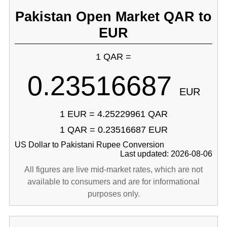
Pakistan Open Market QAR to
EUR
1 QAR =
0.23516687
EUR
1 EUR = 4.25229961 QAR
1 QAR = 0.23516687 EUR
US Dollar to Pakistani Rupee Conversion
Last updated: 2026-08-06
All figures are live mid-market rates, which are not
available to consumers and are for informational
purposes only.