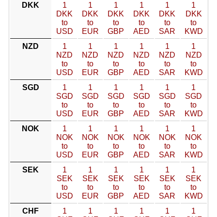
DKK
1
1
1
1
1
1
DKK
DKK
DKK
DKK
DKK
DKK
to
to
to
to
to
to
USD
EUR
GBP
AED
SAR
KWD
NZD
1
1
1
1
1
1
NZD
NZD
NZD
NZD
NZD
NZD
to
to
to
to
to
to
USD
EUR
GBP
AED
SAR
KWD
SGD
1
1
1
1
1
1
SGD
SGD
SGD
SGD
SGD
SGD
to
to
to
to
to
to
USD
EUR
GBP
AED
SAR
KWD
NOK
1
1
1
1
1
1
NOK
NOK
NOK
NOK
NOK
NOK
to
to
to
to
to
to
USD
EUR
GBP
AED
SAR
KWD
SEK
1
1
1
1
1
1
SEK
SEK
SEK
SEK
SEK
SEK
to
to
to
to
to
to
USD
EUR
GBP
AED
SAR
KWD
CHF
1
1
1
1
1
1