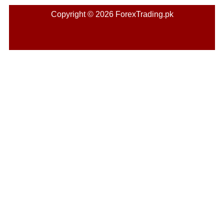
Copyright © 2026 ForexTrading.pk