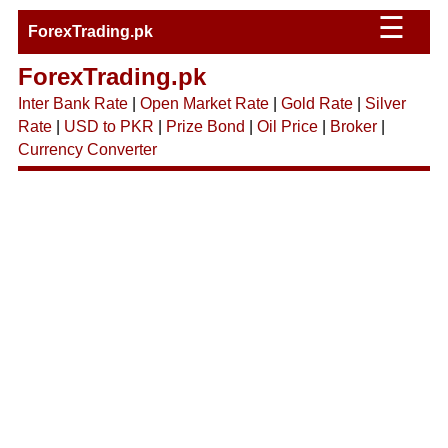
☰
ForexTrading.pk
ForexTrading.pk
Inter Bank Rate
|
Open Market Rate
|
Gold Rate
|
Silver
Rate
|
USD to PKR
|
Prize Bond
|
Oil Price
|
Broker
|
Currency Converter