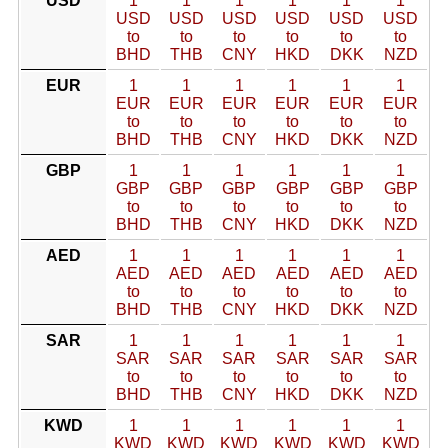
USD
1
1
1
1
1
1
USD
USD
USD
USD
USD
USD
to
to
to
to
to
to
BHD
THB
CNY
HKD
DKK
NZD
EUR
1
1
1
1
1
1
EUR
EUR
EUR
EUR
EUR
EUR
to
to
to
to
to
to
BHD
THB
CNY
HKD
DKK
NZD
GBP
1
1
1
1
1
1
GBP
GBP
GBP
GBP
GBP
GBP
to
to
to
to
to
to
BHD
THB
CNY
HKD
DKK
NZD
AED
1
1
1
1
1
1
AED
AED
AED
AED
AED
AED
to
to
to
to
to
to
BHD
THB
CNY
HKD
DKK
NZD
SAR
1
1
1
1
1
1
SAR
SAR
SAR
SAR
SAR
SAR
to
to
to
to
to
to
BHD
THB
CNY
HKD
DKK
NZD
KWD
1
1
1
1
1
1
KWD
KWD
KWD
KWD
KWD
KWD