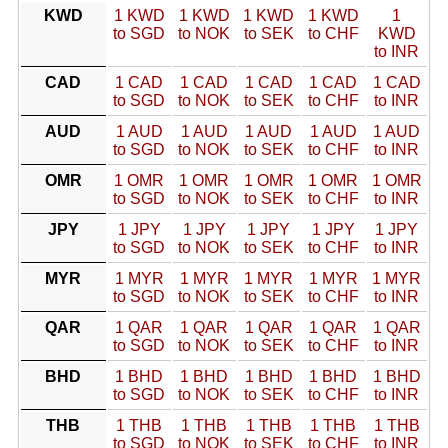
KWD
1 KWD
1 KWD
1 KWD
1 KWD
1
to SGD
to NOK
to SEK
to CHF
KWD
to INR
CAD
1 CAD
1 CAD
1 CAD
1 CAD
1 CAD
to SGD
to NOK
to SEK
to CHF
to INR
AUD
1 AUD
1 AUD
1 AUD
1 AUD
1 AUD
to SGD
to NOK
to SEK
to CHF
to INR
OMR
1 OMR
1 OMR
1 OMR
1 OMR
1 OMR
to SGD
to NOK
to SEK
to CHF
to INR
JPY
1 JPY
1 JPY
1 JPY
1 JPY
1 JPY
to SGD
to NOK
to SEK
to CHF
to INR
MYR
1 MYR
1 MYR
1 MYR
1 MYR
1 MYR
to SGD
to NOK
to SEK
to CHF
to INR
QAR
1 QAR
1 QAR
1 QAR
1 QAR
1 QAR
to SGD
to NOK
to SEK
to CHF
to INR
BHD
1 BHD
1 BHD
1 BHD
1 BHD
1 BHD
to SGD
to NOK
to SEK
to CHF
to INR
THB
1 THB
1 THB
1 THB
1 THB
1 THB
to SGD
to NOK
to SEK
to CHF
to INR