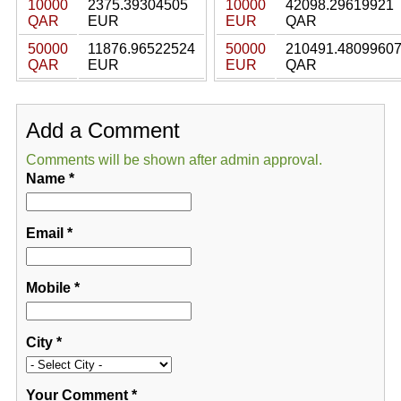
10000
2375.39304505
10000
42098.29619921
QAR
EUR
EUR
QAR
50000
11876.96522524
50000
210491.4809960
QAR
EUR
EUR
QAR
Add a Comment
Comments will be shown after admin approval.
Name
*
Email
*
Mobile
*
City
*
Your Comment
*