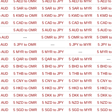
o AUD
5 AED to OMR
5 AED to JPY
5 AED to MYR
5 AED t
o AUD
5 SAR to OMR
5 SAR to JPY
5 SAR to MYR
5 SAR t
o AUD
5 KWD to OMR
5 KWD to JPY
5 KWD to MYR
5 KWD t
o AUD
5 CAD to OMR
5 CAD to JPY
5 CAD to MYR
5 CAD t
5 AUD to OMR
5 AUD to JPY
5 AUD to MYR
5 AUD t
o AUD
---
5 OMR to JPY
5 OMR to MYR
5 OMR t
o AUD
5 JPY to OMR
---
5 JPY to MYR
5 JPY t
o AUD
5 MYR to OMR
5 MYR to JPY
---
5 MYR t
o AUD
5 QAR to OMR
5 QAR to JPY
5 QAR to MYR
---
o AUD
5 BHD to OMR
5 BHD to JPY
5 BHD to MYR
5 BHD t
o AUD
5 THB to OMR
5 THB to JPY
5 THB to MYR
5 THB t
o AUD
5 CNY to OMR
5 CNY to JPY
5 CNY to MYR
5 CNY t
o AUD
5 HKD to OMR
5 HKD to JPY
5 HKD to MYR
5 HKD t
o AUD
5 DKK to OMR
5 DKK to JPY
5 DKK to MYR
5 DKK t
o AUD
5 NZD to OMR
5 NZD to JPY
5 NZD to MYR
5 NZD t
o AUD
5 SGD to OMR
5 SGD to JPY
5 SGD to MYR
5 SGD t