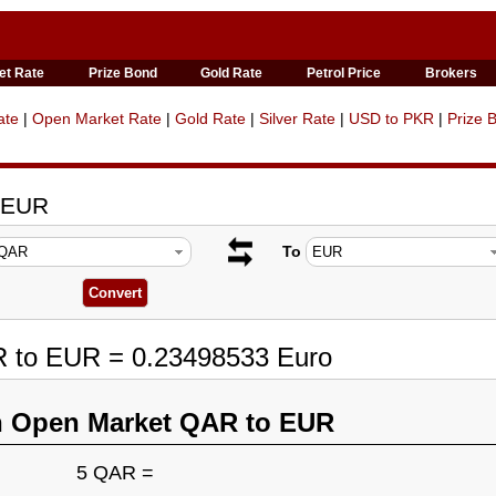
et Rate
Prize Bond
Gold Rate
Petrol Price
Brokers
ate
|
Open Market Rate
|
Gold Rate
|
Silver Rate
|
USD to PKR
|
Prize 
o EUR
To
R to EUR = 0.23498533 Euro
n Open Market QAR to EUR
5 QAR =