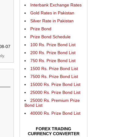
Interbank Exchange Rates
Gold Rates in Pakistan
Silver Rate in Pakistan
Prize Bond
Prize Bond Schedule
100 Rs. Prize Bond List
08-07
200 Rs. Prize Bond List
ly.
750 Rs. Prize Bond List
1500 Rs. Prize Bond List
7500 Rs. Prize Bond List
15000 Rs. Prize Bond List
25000 Rs. Prize Bond List
25000 Rs. Premium Prize
Bond List
40000 Rs. Prize Bond List
FOREX TRADING
CURRENCY CONVERTER