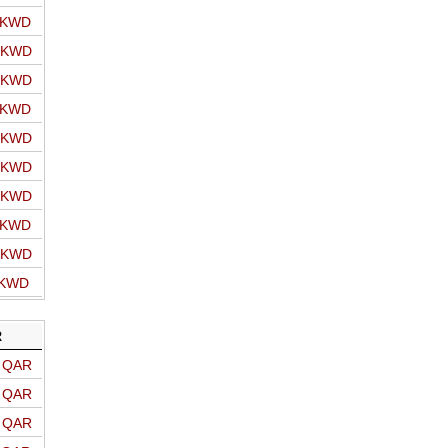
o KWD
o KWD
o KWD
o KWD
o KWD
o KWD
o KWD
o KWD
o KWD
 KWD
R
o QAR
o QAR
o QAR