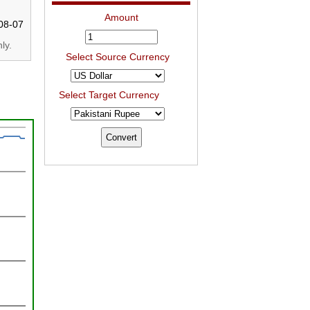
Amount
08-07
ly.
Select Source Currency
Select Target Currency