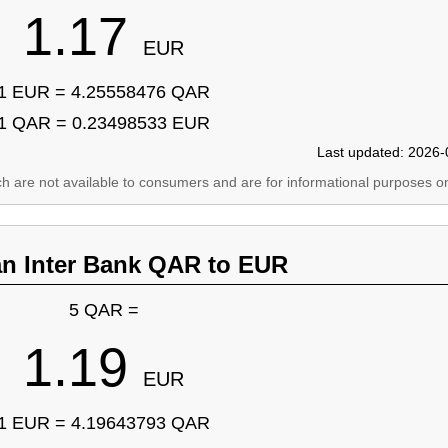
1.17
EUR
1 EUR = 4.25558476 QAR
1 QAR = 0.23498533 EUR
Last updated: 2026-
ich are not available to consumers and are for informational purposes on
an Inter Bank QAR to EUR
5 QAR =
1.19
EUR
1 EUR = 4.19643793 QAR