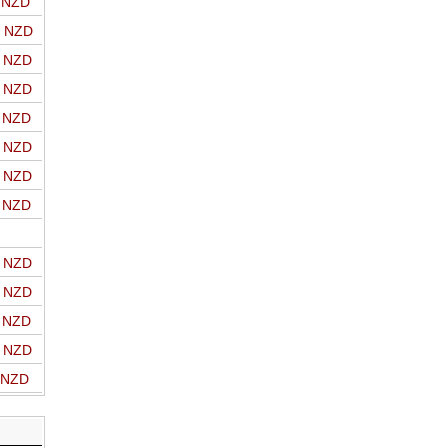
o NZD
o NZD
o NZD
o NZD
o NZD
o NZD
o NZD
o NZD
o NZD
o NZD
o NZD
o NZD
o NZD