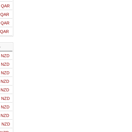
o QAR
o QAR
o QAR
o QAR
D
o NZD
o NZD
o NZD
o NZD
o NZD
o NZD
o NZD
o NZD
o NZD