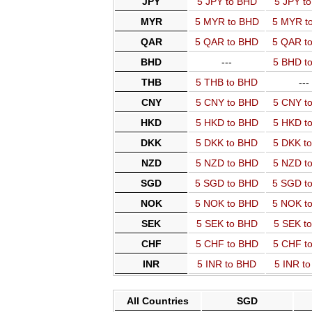
JPY
5 JPY to BHD
5 JPY t
MYR
5 MYR to BHD
5 MYR t
QAR
5 QAR to BHD
5 QAR t
BHD
---
5 BHD t
THB
5 THB to BHD
---
CNY
5 CNY to BHD
5 CNY t
HKD
5 HKD to BHD
5 HKD t
DKK
5 DKK to BHD
5 DKK t
NZD
5 NZD to BHD
5 NZD t
SGD
5 SGD to BHD
5 SGD t
NOK
5 NOK to BHD
5 NOK t
SEK
5 SEK to BHD
5 SEK t
CHF
5 CHF to BHD
5 CHF t
INR
5 INR to BHD
5 INR t
All Countries
SGD