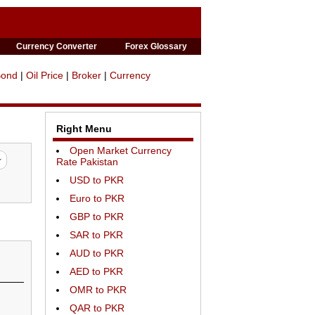
Currency Converter
Forex Glossary
Bond
|
Oil Price
|
Broker
|
Currency
Right Menu
Open Market Currency
Rate Pakistan
USD to PKR
Euro to PKR
GBP to PKR
SAR to PKR
AUD to PKR
AED to PKR
OMR to PKR
QAR to PKR