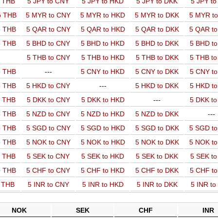
o THB
5 JPY to CNY
5 JPY to HKD
5 JPY to DKK
5 JPY t
o THB
5 MYR to CNY
5 MYR to HKD
5 MYR to DKK
5 MYR t
o THB
5 QAR to CNY
5 QAR to HKD
5 QAR to DKK
5 QAR t
o THB
5 BHD to CNY
5 BHD to HKD
5 BHD to DKK
5 BHD t
5 THB to CNY
5 THB to HKD
5 THB to DKK
5 THB t
o THB
---
5 CNY to HKD
5 CNY to DKK
5 CNY t
o THB
5 HKD to CNY
---
5 HKD to DKK
5 HKD t
o THB
5 DKK to CNY
5 DKK to HKD
---
5 DKK t
o THB
5 NZD to CNY
5 NZD to HKD
5 NZD to DKK
---
o THB
5 SGD to CNY
5 SGD to HKD
5 SGD to DKK
5 SGD t
o THB
5 NOK to CNY
5 NOK to HKD
5 NOK to DKK
5 NOK t
o THB
5 SEK to CNY
5 SEK to HKD
5 SEK to DKK
5 SEK t
o THB
5 CHF to CNY
5 CHF to HKD
5 CHF to DKK
5 CHF t
o THB
5 INR to CNY
5 INR to HKD
5 INR to DKK
5 INR t
NOK
SEK
CHF
INR