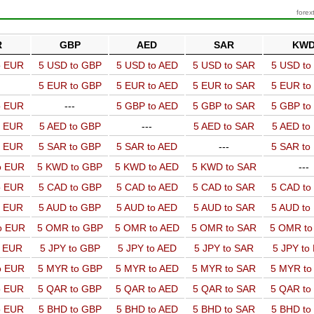
forex
R
GBP
AED
SAR
KW
o EUR
5 USD to GBP
5 USD to AED
5 USD to SAR
5 USD t
5 EUR to GBP
5 EUR to AED
5 EUR to SAR
5 EUR t
o EUR
---
5 GBP to AED
5 GBP to SAR
5 GBP t
o EUR
5 AED to GBP
---
5 AED to SAR
5 AED t
o EUR
5 SAR to GBP
5 SAR to AED
---
5 SAR t
o EUR
5 KWD to GBP
5 KWD to AED
5 KWD to SAR
---
o EUR
5 CAD to GBP
5 CAD to AED
5 CAD to SAR
5 CAD t
o EUR
5 AUD to GBP
5 AUD to AED
5 AUD to SAR
5 AUD t
o EUR
5 OMR to GBP
5 OMR to AED
5 OMR to SAR
5 OMR t
o EUR
5 JPY to GBP
5 JPY to AED
5 JPY to SAR
5 JPY to
o EUR
5 MYR to GBP
5 MYR to AED
5 MYR to SAR
5 MYR t
o EUR
5 QAR to GBP
5 QAR to AED
5 QAR to SAR
5 QAR t
o EUR
5 BHD to GBP
5 BHD to AED
5 BHD to SAR
5 BHD t