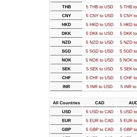
THB
5 THB to USD
5 THB t
CNY
5 CNY to USD
5 CNY t
HKD
5 HKD to USD
5 HKD t
DKK
5 DKK to USD
5 DKK t
NZD
5 NZD to USD
5 NZD t
SGD
5 SGD to USD
5 SGD t
NOK
5 NOK to USD
5 NOK t
SEK
5 SEK to USD
5 SEK t
CHF
5 CHF to USD
5 CHF t
INR
5 INR to USD
5 INR t
All Countries
CAD
AU
USD
5 USD to CAD
5 USD t
EUR
5 EUR to CAD
5 EUR t
GBP
5 GBP to CAD
5 GBP t