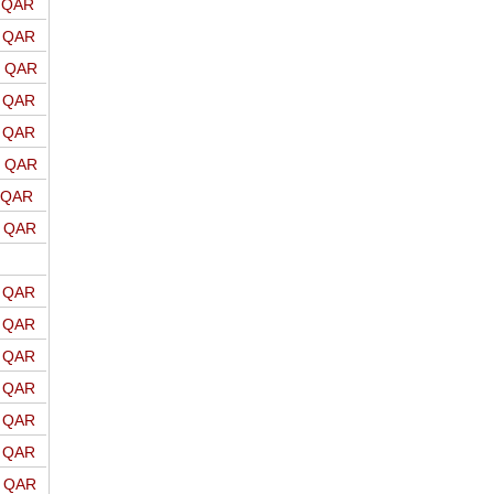
o QAR
o QAR
o QAR
o QAR
o QAR
o QAR
o QAR
o QAR
o QAR
o QAR
o QAR
o QAR
o QAR
o QAR
o QAR