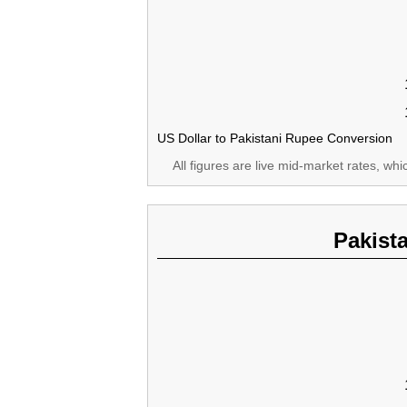
US Dollar to Pakistani Rupee Conversion
All figures are live mid-market rates, wh
Pakist