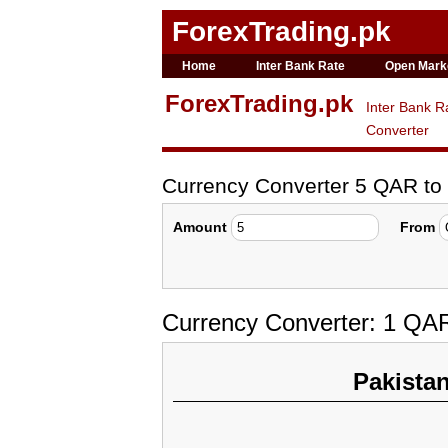
ForexTrading.pk
Home
Inter Bank Rate
Open Mark
ForexTrading.pk
Inter Bank R
Converter
Currency Converter 5 QAR t
Amount
From
Currency Converter: 1 QA
Pakista