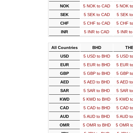
NOK
5 NOK to CAD
5 NOK t
SEK
5 SEK to CAD
5 SEK t
CHF
5 CHF to CAD
5 CHF t
INR
5 INR to CAD
5 INR t
All Countries
BHD
TH
USD
5 USD to BHD
5 USD t
EUR
5 EUR to BHD
5 EUR t
GBP
5 GBP to BHD
5 GBP t
AED
5 AED to BHD
5 AED t
SAR
5 SAR to BHD
5 SAR t
KWD
5 KWD to BHD
5 KWD t
CAD
5 CAD to BHD
5 CAD t
AUD
5 AUD to BHD
5 AUD t
OMR
5 OMR to BHD
5 OMR t