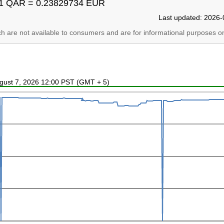
1 QAR = 0.23829734 EUR
Last updated: 2026-
ich are not available to consumers and are for informational purposes on
ugust 7, 2026 12:00 PST (GMT + 5)