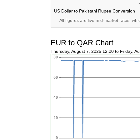
US Dollar to Pakistani Rupee Conversion
All figures are live mid-market rates, wh
EUR to QAR Chart
Thursday, August 7, 2025 12:00 to Friday, A