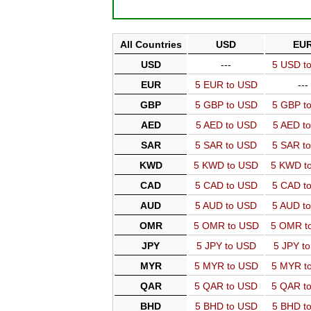
All Countries
USD
EU
USD
---
5 USD t
EUR
5 EUR to USD
---
GBP
5 GBP to USD
5 GBP t
AED
5 AED to USD
5 AED t
SAR
5 SAR to USD
5 SAR t
KWD
5 KWD to USD
5 KWD t
CAD
5 CAD to USD
5 CAD t
AUD
5 AUD to USD
5 AUD t
OMR
5 OMR to USD
5 OMR t
JPY
5 JPY to USD
5 JPY t
MYR
5 MYR to USD
5 MYR t
QAR
5 QAR to USD
5 QAR t
BHD
5 BHD to USD
5 BHD t