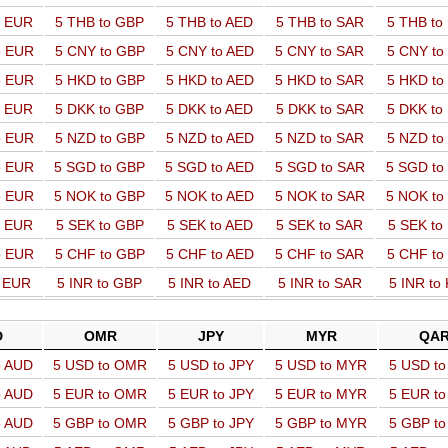
o EUR
5 THB to GBP
5 THB to AED
5 THB to SAR
5 THB t
o EUR
5 CNY to GBP
5 CNY to AED
5 CNY to SAR
5 CNY t
o EUR
5 HKD to GBP
5 HKD to AED
5 HKD to SAR
5 HKD t
o EUR
5 DKK to GBP
5 DKK to AED
5 DKK to SAR
5 DKK t
o EUR
5 NZD to GBP
5 NZD to AED
5 NZD to SAR
5 NZD t
o EUR
5 SGD to GBP
5 SGD to AED
5 SGD to SAR
5 SGD t
o EUR
5 NOK to GBP
5 NOK to AED
5 NOK to SAR
5 NOK t
o EUR
5 SEK to GBP
5 SEK to AED
5 SEK to SAR
5 SEK t
o EUR
5 CHF to GBP
5 CHF to AED
5 CHF to SAR
5 CHF t
o EUR
5 INR to GBP
5 INR to AED
5 INR to SAR
5 INR to
D
OMR
JPY
MYR
QA
o AUD
5 USD to OMR
5 USD to JPY
5 USD to MYR
5 USD t
o AUD
5 EUR to OMR
5 EUR to JPY
5 EUR to MYR
5 EUR t
o AUD
5 GBP to OMR
5 GBP to JPY
5 GBP to MYR
5 GBP t