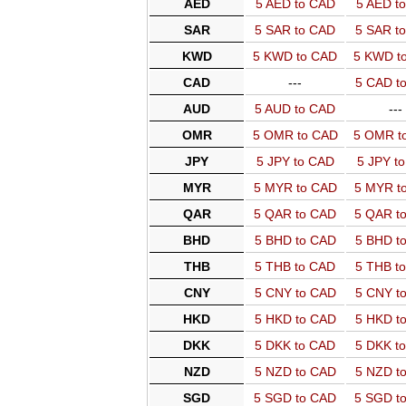
AED
5 AED to CAD
5 AED t
SAR
5 SAR to CAD
5 SAR t
KWD
5 KWD to CAD
5 KWD t
CAD
---
5 CAD t
AUD
5 AUD to CAD
---
OMR
5 OMR to CAD
5 OMR t
JPY
5 JPY to CAD
5 JPY t
MYR
5 MYR to CAD
5 MYR t
QAR
5 QAR to CAD
5 QAR t
BHD
5 BHD to CAD
5 BHD t
THB
5 THB to CAD
5 THB t
CNY
5 CNY to CAD
5 CNY t
HKD
5 HKD to CAD
5 HKD t
DKK
5 DKK to CAD
5 DKK t
NZD
5 NZD to CAD
5 NZD t
SGD
5 SGD to CAD
5 SGD t