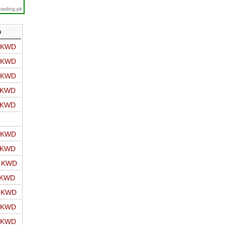
trading.pk
D
o KWD
o KWD
o KWD
o KWD
o KWD
o KWD
o KWD
o KWD
 KWD
o KWD
o KWD
o KWD