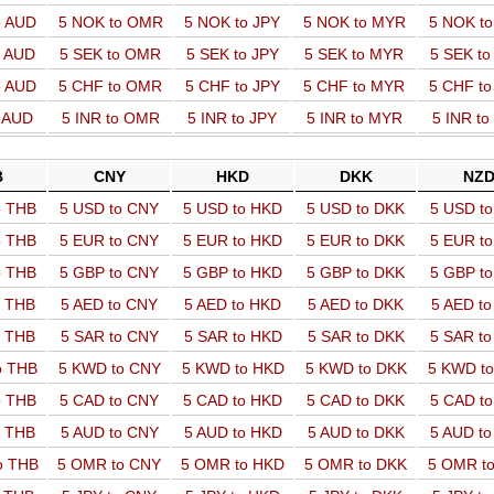
o AUD
5 NOK to OMR
5 NOK to JPY
5 NOK to MYR
5 NOK t
o AUD
5 SEK to OMR
5 SEK to JPY
5 SEK to MYR
5 SEK t
o AUD
5 CHF to OMR
5 CHF to JPY
5 CHF to MYR
5 CHF t
o AUD
5 INR to OMR
5 INR to JPY
5 INR to MYR
5 INR t
B
CNY
HKD
DKK
NZ
o THB
5 USD to CNY
5 USD to HKD
5 USD to DKK
5 USD t
o THB
5 EUR to CNY
5 EUR to HKD
5 EUR to DKK
5 EUR t
o THB
5 GBP to CNY
5 GBP to HKD
5 GBP to DKK
5 GBP t
o THB
5 AED to CNY
5 AED to HKD
5 AED to DKK
5 AED t
o THB
5 SAR to CNY
5 SAR to HKD
5 SAR to DKK
5 SAR t
o THB
5 KWD to CNY
5 KWD to HKD
5 KWD to DKK
5 KWD t
o THB
5 CAD to CNY
5 CAD to HKD
5 CAD to DKK
5 CAD t
o THB
5 AUD to CNY
5 AUD to HKD
5 AUD to DKK
5 AUD t
o THB
5 OMR to CNY
5 OMR to HKD
5 OMR to DKK
5 OMR t