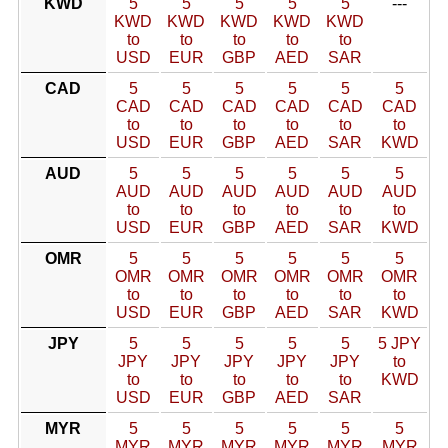
KWD
5
5
5
5
5
---
KWD
KWD
KWD
KWD
KWD
to
to
to
to
to
USD
EUR
GBP
AED
SAR
CAD
5
5
5
5
5
5
CAD
CAD
CAD
CAD
CAD
CAD
to
to
to
to
to
to
USD
EUR
GBP
AED
SAR
KWD
AUD
5
5
5
5
5
5
AUD
AUD
AUD
AUD
AUD
AUD
to
to
to
to
to
to
USD
EUR
GBP
AED
SAR
KWD
OMR
5
5
5
5
5
5
OMR
OMR
OMR
OMR
OMR
OMR
to
to
to
to
to
to
USD
EUR
GBP
AED
SAR
KWD
JPY
5
5
5
5
5
5 JPY
JPY
JPY
JPY
JPY
JPY
to
to
to
to
to
to
KWD
USD
EUR
GBP
AED
SAR
MYR
5
5
5
5
5
5
MYR
MYR
MYR
MYR
MYR
MYR