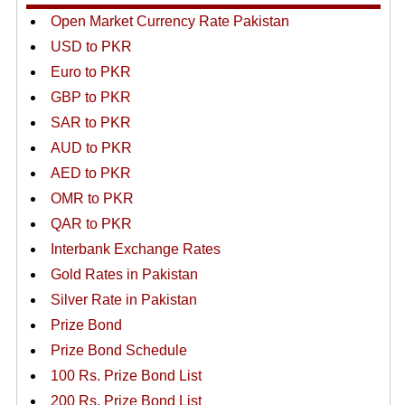
Open Market Currency Rate Pakistan
USD to PKR
Euro to PKR
GBP to PKR
SAR to PKR
AUD to PKR
AED to PKR
OMR to PKR
QAR to PKR
Interbank Exchange Rates
Gold Rates in Pakistan
Silver Rate in Pakistan
Prize Bond
Prize Bond Schedule
100 Rs. Prize Bond List
200 Rs. Prize Bond List