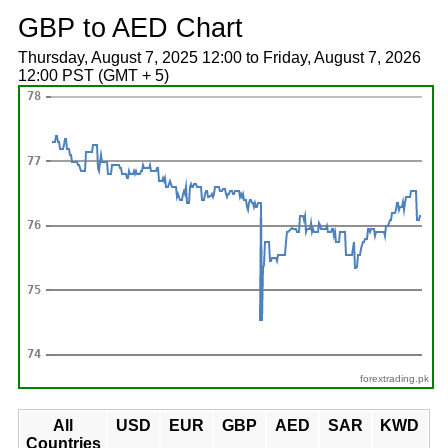
GBP to AED Chart
Thursday, August 7, 2025 12:00 to Friday, August 7, 2026
12:00 PST (GMT + 5)
forextrading.pk
All
USD
EUR
GBP
AED
SAR
KWD
Countries