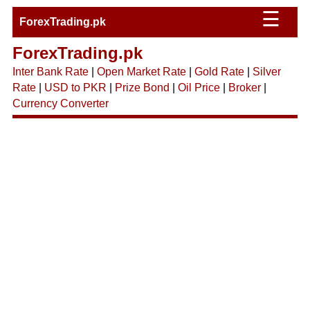
☰
ForexTrading.pk
ForexTrading.pk
Inter Bank Rate
|
Open Market Rate
|
Gold Rate
|
Silver
Rate
|
USD to PKR
|
Prize Bond
|
Oil Price
|
Broker
|
Currency Converter