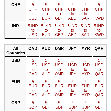
CHF
5
5
5
5
5
5
CHF
CHF
CHF
CHF
CHF
CHF
to
to
to
to
to
to
USD
EUR
GBP
AED
SAR
KWD
INR
5 INR
5 INR
5 INR
5 INR
5 INR
5 INR
to
to
to
to
to
to
USD
EUR
GBP
AED
SAR
KWD
All
CAD
AUD
OMR
JPY
MYR
QAR
Countries
USD
5
5
5
5
5
5
USD
USD
USD
USD
USD
USD
to
to
to
to
to
to
CAD
AUD
OMR
JPY
MYR
QAR
EUR
5
5
5
5
5
5
EUR
EUR
EUR
EUR
EUR
EUR
to
to
to
to
to
to
CAD
AUD
OMR
JPY
MYR
QAR
GBP
5
5
5
5
5
5
GBP
GBP
GBP
GBP
GBP
GBP