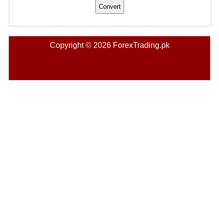
Copyright © 2026 ForexTrading.pk