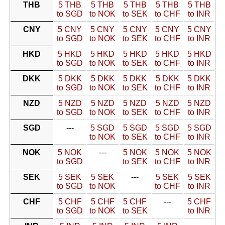
THB
5 THB
5 THB
5 THB
5 THB
5 THB
to SGD
to NOK
to SEK
to CHF
to INR
CNY
5 CNY
5 CNY
5 CNY
5 CNY
5 CNY
to SGD
to NOK
to SEK
to CHF
to INR
HKD
5 HKD
5 HKD
5 HKD
5 HKD
5 HKD
to SGD
to NOK
to SEK
to CHF
to INR
DKK
5 DKK
5 DKK
5 DKK
5 DKK
5 DKK
to SGD
to NOK
to SEK
to CHF
to INR
NZD
5 NZD
5 NZD
5 NZD
5 NZD
5 NZD
to SGD
to NOK
to SEK
to CHF
to INR
SGD
---
5 SGD
5 SGD
5 SGD
5 SGD
to NOK
to SEK
to CHF
to INR
NOK
5 NOK
---
5 NOK
5 NOK
5 NOK
to SGD
to SEK
to CHF
to INR
SEK
5 SEK
5 SEK
---
5 SEK
5 SEK
to SGD
to NOK
to CHF
to INR
CHF
5 CHF
5 CHF
5 CHF
---
5 CHF
to SGD
to NOK
to SEK
to INR