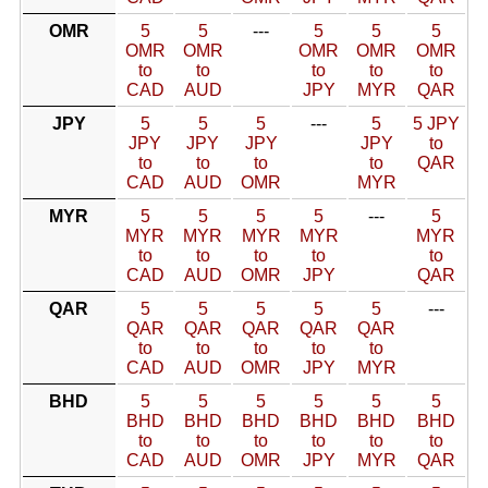
OMR
5
5
---
5
5
5
OMR
OMR
OMR
OMR
OMR
to
to
to
to
to
CAD
AUD
JPY
MYR
QAR
JPY
5
5
5
---
5
5 JPY
JPY
JPY
JPY
JPY
to
to
to
to
to
QAR
CAD
AUD
OMR
MYR
MYR
5
5
5
5
---
5
MYR
MYR
MYR
MYR
MYR
to
to
to
to
to
CAD
AUD
OMR
JPY
QAR
QAR
5
5
5
5
5
---
QAR
QAR
QAR
QAR
QAR
to
to
to
to
to
CAD
AUD
OMR
JPY
MYR
BHD
5
5
5
5
5
5
BHD
BHD
BHD
BHD
BHD
BHD
to
to
to
to
to
to
CAD
AUD
OMR
JPY
MYR
QAR