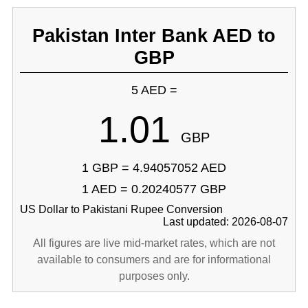
Pakistan Inter Bank AED to
GBP
5 AED =
1.01
GBP
1 GBP = 4.94057052 AED
1 AED = 0.20240577 GBP
US Dollar to Pakistani Rupee Conversion
Last updated: 2026-08-07
All figures are live mid-market rates, which are not
available to consumers and are for informational
purposes only.