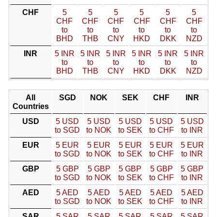
CHF
5
5
5
5
5
5
CHF
CHF
CHF
CHF
CHF
CHF
to
to
to
to
to
to
BHD
THB
CNY
HKD
DKK
NZD
INR
5 INR
5 INR
5 INR
5 INR
5 INR
5 INR
to
to
to
to
to
to
BHD
THB
CNY
HKD
DKK
NZD
All
SGD
NOK
SEK
CHF
INR
Countries
USD
5 USD
5 USD
5 USD
5 USD
5 USD
to SGD
to NOK
to SEK
to CHF
to INR
EUR
5 EUR
5 EUR
5 EUR
5 EUR
5 EUR
to SGD
to NOK
to SEK
to CHF
to INR
GBP
5 GBP
5 GBP
5 GBP
5 GBP
5 GBP
to SGD
to NOK
to SEK
to CHF
to INR
AED
5 AED
5 AED
5 AED
5 AED
5 AED
to SGD
to NOK
to SEK
to CHF
to INR
SAR
5 SAR
5 SAR
5 SAR
5 SAR
5 SAR