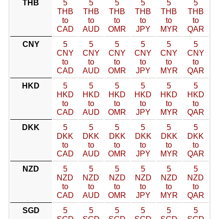
THB
5
5
5
5
5
5
THB
THB
THB
THB
THB
THB
to
to
to
to
to
to
CAD
AUD
OMR
JPY
MYR
QAR
CNY
5
5
5
5
5
5
CNY
CNY
CNY
CNY
CNY
CNY
to
to
to
to
to
to
CAD
AUD
OMR
JPY
MYR
QAR
HKD
5
5
5
5
5
5
HKD
HKD
HKD
HKD
HKD
HKD
to
to
to
to
to
to
CAD
AUD
OMR
JPY
MYR
QAR
DKK
5
5
5
5
5
5
DKK
DKK
DKK
DKK
DKK
DKK
to
to
to
to
to
to
CAD
AUD
OMR
JPY
MYR
QAR
NZD
5
5
5
5
5
5
NZD
NZD
NZD
NZD
NZD
NZD
to
to
to
to
to
to
CAD
AUD
OMR
JPY
MYR
QAR
SGD
5
5
5
5
5
5