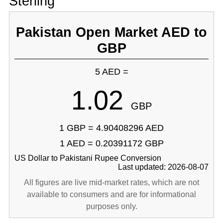
Sterling
Pakistan Open Market AED to
GBP
5 AED =
1.02
GBP
1 GBP = 4.90408296 AED
1 AED = 0.20391172 GBP
US Dollar to Pakistani Rupee Conversion
Last updated: 2026-08-07
All figures are live mid-market rates, which are not
available to consumers and are for informational
purposes only.