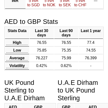
INR
5 INR
5 INR
5 INR
5 INR
---
to SGD
to NOK
to SEK
to CHF
AED to GBP Stats
Stats Data
Last 30
Last 90
Last 1 year
days
days
High
76.55
76.55
77.4
Low
75.85
75.35
74.55
Average
76.227
75.99
76.399
Volatility
0.42%
0.62%
-
UK Pound
U.A.E Dirham
Sterling to
to UK Pound
U.A.E Dirham
Sterling
AED
GBP
GBP
AED