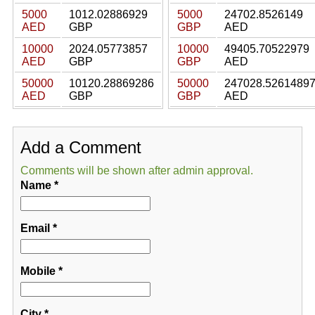
5000
1012.02886929
5000
24702.8526149
AED
GBP
GBP
AED
10000
2024.05773857
10000
49405.70522979
AED
GBP
GBP
AED
50000
10120.28869286
50000
247028.5261489
AED
GBP
GBP
AED
Add a Comment
Comments will be shown after admin approval.
Name
*
Email
*
Mobile
*
City
*