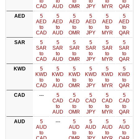
to
to
to
to
to
to
CAD
AUD
OMR
JPY
MYR
QAR
AED
5
5
5
5
5
5
AED
AED
AED
AED
AED
AED
to
to
to
to
to
to
CAD
AUD
OMR
JPY
MYR
QAR
SAR
5
5
5
5
5
5
SAR
SAR
SAR
SAR
SAR
SAR
to
to
to
to
to
to
CAD
AUD
OMR
JPY
MYR
QAR
KWD
5
5
5
5
5
5
KWD
KWD
KWD
KWD
KWD
KWD
to
to
to
to
to
to
CAD
AUD
OMR
JPY
MYR
QAR
CAD
---
5
5
5
5
5
CAD
CAD
CAD
CAD
CAD
to
to
to
to
to
AUD
OMR
JPY
MYR
QAR
AUD
5
---
5
5
5
5
AUD
AUD
AUD
AUD
AUD
to
to
to
to
to
CAD
OMR
JPY
MYR
QAR