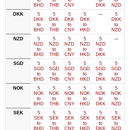
BHD
THB
CNY
DKK
NZD
DKK
5
5
5
5
---
5
DKK
DKK
DKK
DKK
DKK
to
to
to
to
to
BHD
THB
CNY
HKD
NZD
NZD
5
5
5
5
5
---
NZD
NZD
NZD
NZD
NZD
to
to
to
to
to
BHD
THB
CNY
HKD
DKK
SGD
5
5
5
5
5
5
SGD
SGD
SGD
SGD
SGD
SGD
to
to
to
to
to
to
BHD
THB
CNY
HKD
DKK
NZD
NOK
5
5
5
5
5
5
NOK
NOK
NOK
NOK
NOK
NOK
to
to
to
to
to
to
BHD
THB
CNY
HKD
DKK
NZD
SEK
5
5
5
5
5
5
SEK
SEK
SEK
SEK
SEK
SEK
to
to
to
to
to
to
BHD
THB
CNY
HKD
DKK
NZD