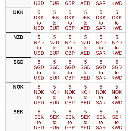
USD
EUR
GBP
AED
SAR
KWD
DKK
5
5
5
5
5
5
DKK
DKK
DKK
DKK
DKK
DKK
to
to
to
to
to
to
USD
EUR
GBP
AED
SAR
KWD
NZD
5
5
5
5
5
5
NZD
NZD
NZD
NZD
NZD
NZD
to
to
to
to
to
to
USD
EUR
GBP
AED
SAR
KWD
SGD
5
5
5
5
5
5
SGD
SGD
SGD
SGD
SGD
SGD
to
to
to
to
to
to
USD
EUR
GBP
AED
SAR
KWD
NOK
5
5
5
5
5
5
NOK
NOK
NOK
NOK
NOK
NOK
to
to
to
to
to
to
USD
EUR
GBP
AED
SAR
KWD
SEK
5
5
5
5
5
5
SEK
SEK
SEK
SEK
SEK
SEK
to
to
to
to
to
to
USD
EUR
GBP
AED
SAR
KWD