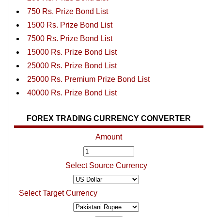
750 Rs. Prize Bond List
1500 Rs. Prize Bond List
7500 Rs. Prize Bond List
15000 Rs. Prize Bond List
25000 Rs. Prize Bond List
25000 Rs. Premium Prize Bond List
40000 Rs. Prize Bond List
FOREX TRADING CURRENCY CONVERTER
Amount
Select Source Currency
Select Target Currency