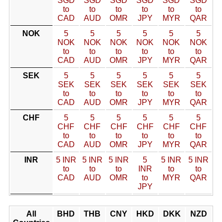
SGD
SGD
SGD
SGD
SGD
SGD
to
to
to
to
to
to
CAD
AUD
OMR
JPY
MYR
QAR
NOK
5
5
5
5
5
5
NOK
NOK
NOK
NOK
NOK
NOK
to
to
to
to
to
to
CAD
AUD
OMR
JPY
MYR
QAR
SEK
5
5
5
5
5
5
SEK
SEK
SEK
SEK
SEK
SEK
to
to
to
to
to
to
CAD
AUD
OMR
JPY
MYR
QAR
CHF
5
5
5
5
5
5
CHF
CHF
CHF
CHF
CHF
CHF
to
to
to
to
to
to
CAD
AUD
OMR
JPY
MYR
QAR
INR
5 INR
5 INR
5 INR
5
5 INR
5 INR
to
to
to
INR
to
to
CAD
AUD
OMR
to
MYR
QAR
JPY
All
BHD
THB
CNY
HKD
DKK
NZD