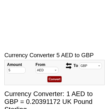
Currency Converter 5 AED to GBP
Amount
From
To
Currency Converter: 1 AED to
GBP = 0.20391172 UK Pound