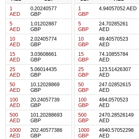
1
0.20240577
1
4.94057052 AED
AED
GBP
GBP
5
1.01202887
5
24.70285261
AED
GBP
GBP
AED
10
2.02405774
10
49.40570523
AED
GBP
GBP
AED
15
3.03608661
15
74.10855784
AED
GBP
GBP
AED
25
5.06014435
25
123.51426307
AED
GBP
GBP
AED
50
10.12028869
50
247.02852615
AED
GBP
GBP
AED
100
20.24057739
100
494.0570523
AED
GBP
GBP
AED
500
101.20288693
500
2470.28526149
AED
GBP
GBP
AED
1000
202.40577386
1000
4940.57052298
AED
GBP
GBP
AED