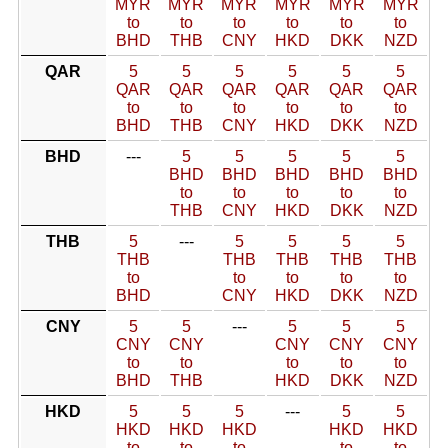
MYR
MYR
MYR
MYR
MYR
MYR
to
to
to
to
to
to
BHD
THB
CNY
HKD
DKK
NZD
QAR
5
5
5
5
5
5
QAR
QAR
QAR
QAR
QAR
QAR
to
to
to
to
to
to
BHD
THB
CNY
HKD
DKK
NZD
BHD
---
5
5
5
5
5
BHD
BHD
BHD
BHD
BHD
to
to
to
to
to
THB
CNY
HKD
DKK
NZD
THB
5
---
5
5
5
5
THB
THB
THB
THB
THB
to
to
to
to
to
BHD
CNY
HKD
DKK
NZD
CNY
5
5
---
5
5
5
CNY
CNY
CNY
CNY
CNY
to
to
to
to
to
BHD
THB
HKD
DKK
NZD
HKD
5
5
5
---
5
5
HKD
HKD
HKD
HKD
HKD
to
to
to
to
to