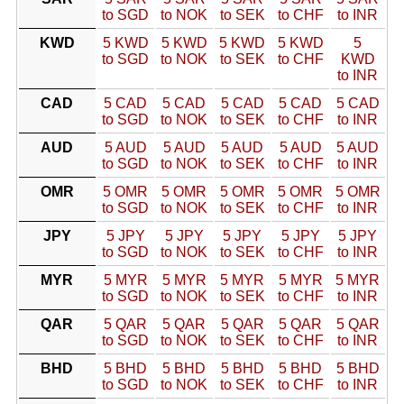
to SGD
to NOK
to SEK
to CHF
to INR
KWD
5 KWD
5 KWD
5 KWD
5 KWD
5
to SGD
to NOK
to SEK
to CHF
KWD
to INR
CAD
5 CAD
5 CAD
5 CAD
5 CAD
5 CAD
to SGD
to NOK
to SEK
to CHF
to INR
AUD
5 AUD
5 AUD
5 AUD
5 AUD
5 AUD
to SGD
to NOK
to SEK
to CHF
to INR
OMR
5 OMR
5 OMR
5 OMR
5 OMR
5 OMR
to SGD
to NOK
to SEK
to CHF
to INR
JPY
5 JPY
5 JPY
5 JPY
5 JPY
5 JPY
to SGD
to NOK
to SEK
to CHF
to INR
MYR
5 MYR
5 MYR
5 MYR
5 MYR
5 MYR
to SGD
to NOK
to SEK
to CHF
to INR
QAR
5 QAR
5 QAR
5 QAR
5 QAR
5 QAR
to SGD
to NOK
to SEK
to CHF
to INR
BHD
5 BHD
5 BHD
5 BHD
5 BHD
5 BHD
to SGD
to NOK
to SEK
to CHF
to INR