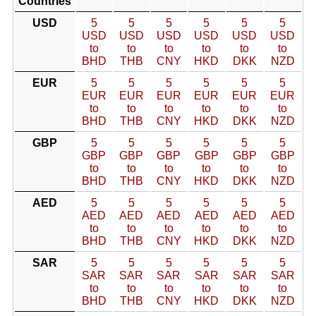
Countries
USD
5
5
5
5
5
5
USD
USD
USD
USD
USD
USD
to
to
to
to
to
to
BHD
THB
CNY
HKD
DKK
NZD
EUR
5
5
5
5
5
5
EUR
EUR
EUR
EUR
EUR
EUR
to
to
to
to
to
to
BHD
THB
CNY
HKD
DKK
NZD
GBP
5
5
5
5
5
5
GBP
GBP
GBP
GBP
GBP
GBP
to
to
to
to
to
to
BHD
THB
CNY
HKD
DKK
NZD
AED
5
5
5
5
5
5
AED
AED
AED
AED
AED
AED
to
to
to
to
to
to
BHD
THB
CNY
HKD
DKK
NZD
SAR
5
5
5
5
5
5
SAR
SAR
SAR
SAR
SAR
SAR
to
to
to
to
to
to
BHD
THB
CNY
HKD
DKK
NZD