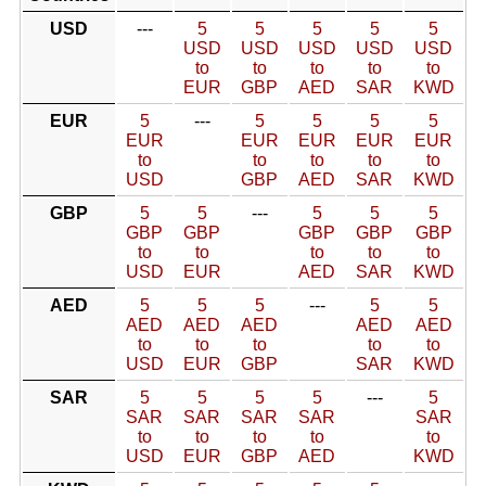
USD
---
5
5
5
5
5
USD
USD
USD
USD
USD
to
to
to
to
to
EUR
GBP
AED
SAR
KWD
EUR
5
---
5
5
5
5
EUR
EUR
EUR
EUR
EUR
to
to
to
to
to
USD
GBP
AED
SAR
KWD
GBP
5
5
---
5
5
5
GBP
GBP
GBP
GBP
GBP
to
to
to
to
to
USD
EUR
AED
SAR
KWD
AED
5
5
5
---
5
5
AED
AED
AED
AED
AED
to
to
to
to
to
USD
EUR
GBP
SAR
KWD
SAR
5
5
5
5
---
5
SAR
SAR
SAR
SAR
SAR
to
to
to
to
to
USD
EUR
GBP
AED
KWD