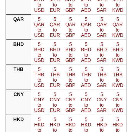
to
to
to
to
to
to
USD
EUR
GBP
AED
SAR
KWD
QAR
5
5
5
5
5
5
QAR
QAR
QAR
QAR
QAR
QAR
to
to
to
to
to
to
USD
EUR
GBP
AED
SAR
KWD
BHD
5
5
5
5
5
5
BHD
BHD
BHD
BHD
BHD
BHD
to
to
to
to
to
to
USD
EUR
GBP
AED
SAR
KWD
THB
5
5
5
5
5
5
THB
THB
THB
THB
THB
THB
to
to
to
to
to
to
USD
EUR
GBP
AED
SAR
KWD
CNY
5
5
5
5
5
5
CNY
CNY
CNY
CNY
CNY
CNY
to
to
to
to
to
to
USD
EUR
GBP
AED
SAR
KWD
HKD
5
5
5
5
5
5
HKD
HKD
HKD
HKD
HKD
HKD
to
to
to
to
to
to