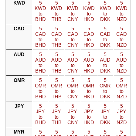
KWD
5
5
5
5
5
5
KWD
KWD
KWD
KWD
KWD
KWD
to
to
to
to
to
to
BHD
THB
CNY
HKD
DKK
NZD
CAD
5
5
5
5
5
5
CAD
CAD
CAD
CAD
CAD
CAD
to
to
to
to
to
to
BHD
THB
CNY
HKD
DKK
NZD
AUD
5
5
5
5
5
5
AUD
AUD
AUD
AUD
AUD
AUD
to
to
to
to
to
to
BHD
THB
CNY
HKD
DKK
NZD
OMR
5
5
5
5
5
5
OMR
OMR
OMR
OMR
OMR
OMR
to
to
to
to
to
to
BHD
THB
CNY
HKD
DKK
NZD
JPY
5
5
5
5
5
5
JPY
JPY
JPY
JPY
JPY
JPY
to
to
to
to
to
to
BHD
THB
CNY
HKD
DKK
NZD
MYR
5
5
5
5
5
5