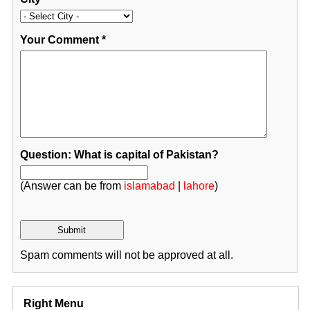
Your Comment
*
Question: What is capital of Pakistan?
(Answer can be from
islamabad
|
lahore
)
Spam comments will not be approved at all.
Right Menu