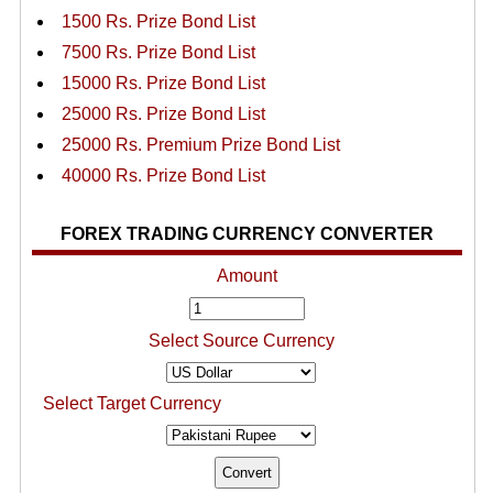
1500 Rs. Prize Bond List
7500 Rs. Prize Bond List
15000 Rs. Prize Bond List
25000 Rs. Prize Bond List
25000 Rs. Premium Prize Bond List
40000 Rs. Prize Bond List
FOREX TRADING CURRENCY CONVERTER
Amount
Select Source Currency
Select Target Currency