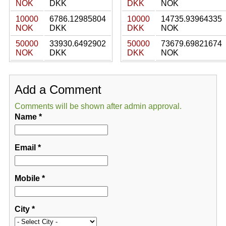
NOK
DKK
DKK
NOK
10000
6786.12985804
10000
14735.93964335
NOK
DKK
DKK
NOK
50000
33930.6492902
50000
73679.69821674
NOK
DKK
DKK
NOK
Add a Comment
Comments will be shown after admin approval.
Name
*
Email
*
Mobile
*
City
*