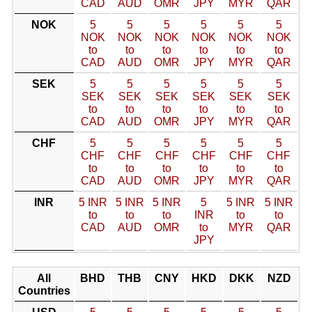
CAD
AUD
OMR
JPY
MYR
QAR
NOK
5
5
5
5
5
5
NOK
NOK
NOK
NOK
NOK
NOK
to
to
to
to
to
to
CAD
AUD
OMR
JPY
MYR
QAR
SEK
5
5
5
5
5
5
SEK
SEK
SEK
SEK
SEK
SEK
to
to
to
to
to
to
CAD
AUD
OMR
JPY
MYR
QAR
CHF
5
5
5
5
5
5
CHF
CHF
CHF
CHF
CHF
CHF
to
to
to
to
to
to
CAD
AUD
OMR
JPY
MYR
QAR
INR
5 INR
5 INR
5 INR
5
5 INR
5 INR
to
to
to
INR
to
to
CAD
AUD
OMR
to
MYR
QAR
JPY
All
BHD
THB
CNY
HKD
DKK
NZD
Countries