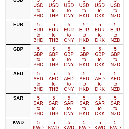
USD
5
5
5
5
5
5
USD
USD
USD
USD
USD
USD
to
to
to
to
to
to
BHD
THB
CNY
HKD
DKK
NZD
EUR
5
5
5
5
5
5
EUR
EUR
EUR
EUR
EUR
EUR
to
to
to
to
to
to
BHD
THB
CNY
HKD
DKK
NZD
GBP
5
5
5
5
5
5
GBP
GBP
GBP
GBP
GBP
GBP
to
to
to
to
to
to
BHD
THB
CNY
HKD
DKK
NZD
AED
5
5
5
5
5
5
AED
AED
AED
AED
AED
AED
to
to
to
to
to
to
BHD
THB
CNY
HKD
DKK
NZD
SAR
5
5
5
5
5
5
SAR
SAR
SAR
SAR
SAR
SAR
to
to
to
to
to
to
BHD
THB
CNY
HKD
DKK
NZD
KWD
5
5
5
5
5
5
KWD
KWD
KWD
KWD
KWD
KWD