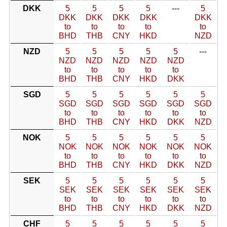
DKK
5
5
5
5
---
5
DKK
DKK
DKK
DKK
DKK
to
to
to
to
to
BHD
THB
CNY
HKD
NZD
NZD
5
5
5
5
5
---
NZD
NZD
NZD
NZD
NZD
to
to
to
to
to
BHD
THB
CNY
HKD
DKK
SGD
5
5
5
5
5
5
SGD
SGD
SGD
SGD
SGD
SGD
to
to
to
to
to
to
BHD
THB
CNY
HKD
DKK
NZD
NOK
5
5
5
5
5
5
NOK
NOK
NOK
NOK
NOK
NOK
to
to
to
to
to
to
BHD
THB
CNY
HKD
DKK
NZD
SEK
5
5
5
5
5
5
SEK
SEK
SEK
SEK
SEK
SEK
to
to
to
to
to
to
BHD
THB
CNY
HKD
DKK
NZD
CHF
5
5
5
5
5
5