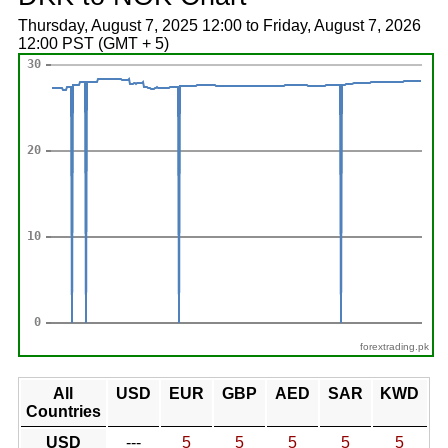
Thursday, August 7, 2025 12:00 to Friday, August 7, 2026
12:00 PST (GMT + 5)
forextrading.pk
All
USD
EUR
GBP
AED
SAR
KWD
Countries
USD
---
5
5
5
5
5