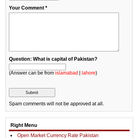
Your Comment
*
Question: What is capital of Pakistan?
(Answer can be from
islamabad
|
lahore
)
Spam comments will not be approved at all.
Right Menu
Open Market Currency Rate Pakistan