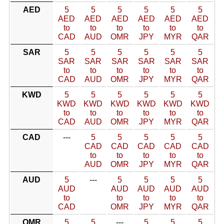
AED
5
5
5
5
5
5
AED
AED
AED
AED
AED
AED
to
to
to
to
to
to
CAD
AUD
OMR
JPY
MYR
QAR
SAR
5
5
5
5
5
5
SAR
SAR
SAR
SAR
SAR
SAR
to
to
to
to
to
to
CAD
AUD
OMR
JPY
MYR
QAR
KWD
5
5
5
5
5
5
KWD
KWD
KWD
KWD
KWD
KWD
to
to
to
to
to
to
CAD
AUD
OMR
JPY
MYR
QAR
CAD
---
5
5
5
5
5
CAD
CAD
CAD
CAD
CAD
to
to
to
to
to
AUD
OMR
JPY
MYR
QAR
AUD
5
---
5
5
5
5
AUD
AUD
AUD
AUD
AUD
to
to
to
to
to
CAD
OMR
JPY
MYR
QAR
OMR
5
5
---
5
5
5