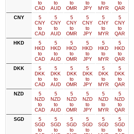
to
to
to
to
to
to
CAD
AUD
OMR
JPY
MYR
QAR
CNY
5
5
5
5
5
5
CNY
CNY
CNY
CNY
CNY
CNY
to
to
to
to
to
to
CAD
AUD
OMR
JPY
MYR
QAR
HKD
5
5
5
5
5
5
HKD
HKD
HKD
HKD
HKD
HKD
to
to
to
to
to
to
CAD
AUD
OMR
JPY
MYR
QAR
DKK
5
5
5
5
5
5
DKK
DKK
DKK
DKK
DKK
DKK
to
to
to
to
to
to
CAD
AUD
OMR
JPY
MYR
QAR
NZD
5
5
5
5
5
5
NZD
NZD
NZD
NZD
NZD
NZD
to
to
to
to
to
to
CAD
AUD
OMR
JPY
MYR
QAR
SGD
5
5
5
5
5
5
SGD
SGD
SGD
SGD
SGD
SGD
to
to
to
to
to
to