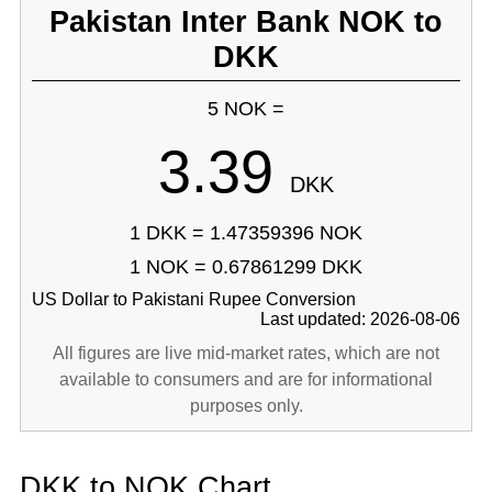
Pakistan Inter Bank NOK to
DKK
5 NOK =
3.39
DKK
1 DKK = 1.47359396 NOK
1 NOK = 0.67861299 DKK
US Dollar to Pakistani Rupee Conversion
Last updated: 2026-08-06
All figures are live mid-market rates, which are not
available to consumers and are for informational
purposes only.
DKK to NOK Chart