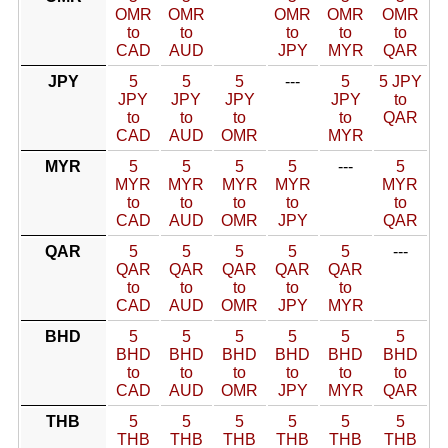
OMR
OMR
OMR
OMR
OMR
to
to
to
to
to
CAD
AUD
JPY
MYR
QAR
JPY
5
5
5
---
5
5 JPY
JPY
JPY
JPY
JPY
to
to
to
to
to
QAR
CAD
AUD
OMR
MYR
MYR
5
5
5
5
---
5
MYR
MYR
MYR
MYR
MYR
to
to
to
to
to
CAD
AUD
OMR
JPY
QAR
QAR
5
5
5
5
5
---
QAR
QAR
QAR
QAR
QAR
to
to
to
to
to
CAD
AUD
OMR
JPY
MYR
BHD
5
5
5
5
5
5
BHD
BHD
BHD
BHD
BHD
BHD
to
to
to
to
to
to
CAD
AUD
OMR
JPY
MYR
QAR
THB
5
5
5
5
5
5
THB
THB
THB
THB
THB
THB