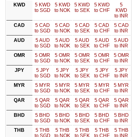
KWD
5 KWD
5 KWD
5 KWD
5 KWD
5
to SGD
to NOK
to SEK
to CHF
KWD
to INR
CAD
5 CAD
5 CAD
5 CAD
5 CAD
5 CAD
to SGD
to NOK
to SEK
to CHF
to INR
AUD
5 AUD
5 AUD
5 AUD
5 AUD
5 AUD
to SGD
to NOK
to SEK
to CHF
to INR
OMR
5 OMR
5 OMR
5 OMR
5 OMR
5 OMR
to SGD
to NOK
to SEK
to CHF
to INR
JPY
5 JPY
5 JPY
5 JPY
5 JPY
5 JPY
to SGD
to NOK
to SEK
to CHF
to INR
MYR
5 MYR
5 MYR
5 MYR
5 MYR
5 MYR
to SGD
to NOK
to SEK
to CHF
to INR
QAR
5 QAR
5 QAR
5 QAR
5 QAR
5 QAR
to SGD
to NOK
to SEK
to CHF
to INR
BHD
5 BHD
5 BHD
5 BHD
5 BHD
5 BHD
to SGD
to NOK
to SEK
to CHF
to INR
THB
5 THB
5 THB
5 THB
5 THB
5 THB
to SGD
to NOK
to SEK
to CHF
to INR