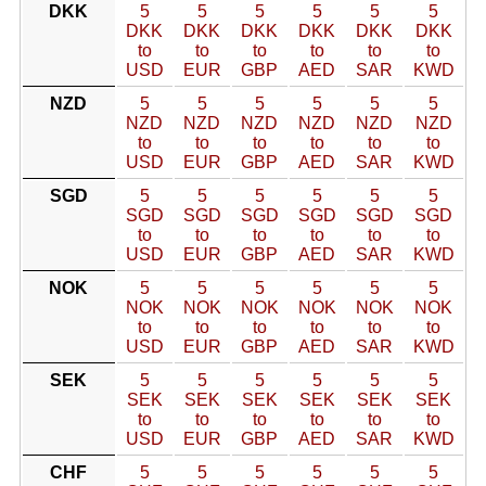
DKK
5
5
5
5
5
5
DKK
DKK
DKK
DKK
DKK
DKK
to
to
to
to
to
to
USD
EUR
GBP
AED
SAR
KWD
NZD
5
5
5
5
5
5
NZD
NZD
NZD
NZD
NZD
NZD
to
to
to
to
to
to
USD
EUR
GBP
AED
SAR
KWD
SGD
5
5
5
5
5
5
SGD
SGD
SGD
SGD
SGD
SGD
to
to
to
to
to
to
USD
EUR
GBP
AED
SAR
KWD
NOK
5
5
5
5
5
5
NOK
NOK
NOK
NOK
NOK
NOK
to
to
to
to
to
to
USD
EUR
GBP
AED
SAR
KWD
SEK
5
5
5
5
5
5
SEK
SEK
SEK
SEK
SEK
SEK
to
to
to
to
to
to
USD
EUR
GBP
AED
SAR
KWD
CHF
5
5
5
5
5
5