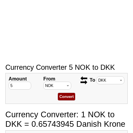
Currency Converter 5 NOK to DKK
Amount
From
To
Currency Converter: 1 NOK to
DKK = 0.65743945 Danish Krone