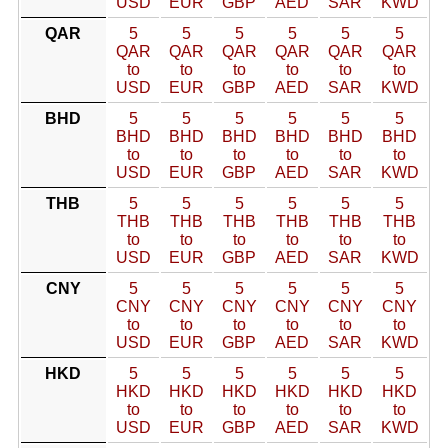
USD
EUR
GBP
AED
SAR
KWD
QAR
5
5
5
5
5
5
QAR
QAR
QAR
QAR
QAR
QAR
to
to
to
to
to
to
USD
EUR
GBP
AED
SAR
KWD
BHD
5
5
5
5
5
5
BHD
BHD
BHD
BHD
BHD
BHD
to
to
to
to
to
to
USD
EUR
GBP
AED
SAR
KWD
THB
5
5
5
5
5
5
THB
THB
THB
THB
THB
THB
to
to
to
to
to
to
USD
EUR
GBP
AED
SAR
KWD
CNY
5
5
5
5
5
5
CNY
CNY
CNY
CNY
CNY
CNY
to
to
to
to
to
to
USD
EUR
GBP
AED
SAR
KWD
HKD
5
5
5
5
5
5
HKD
HKD
HKD
HKD
HKD
HKD
to
to
to
to
to
to
USD
EUR
GBP
AED
SAR
KWD