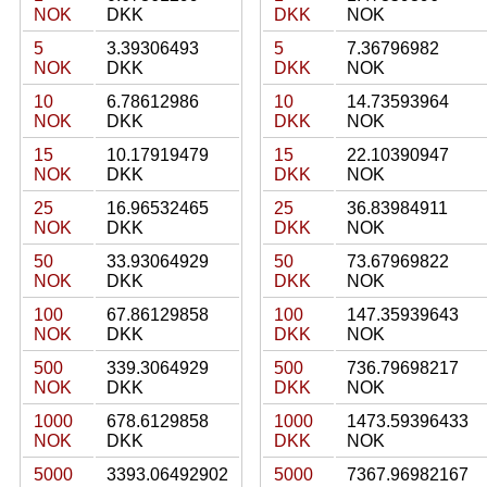
NOK
DKK
DKK
NOK
5
3.39306493
5
7.36796982
NOK
DKK
DKK
NOK
10
6.78612986
10
14.73593964
NOK
DKK
DKK
NOK
15
10.17919479
15
22.10390947
NOK
DKK
DKK
NOK
25
16.96532465
25
36.83984911
NOK
DKK
DKK
NOK
50
33.93064929
50
73.67969822
NOK
DKK
DKK
NOK
100
67.86129858
100
147.35939643
NOK
DKK
DKK
NOK
500
339.3064929
500
736.79698217
NOK
DKK
DKK
NOK
1000
678.6129858
1000
1473.59396433
NOK
DKK
DKK
NOK
5000
3393.06492902
5000
7367.96982167