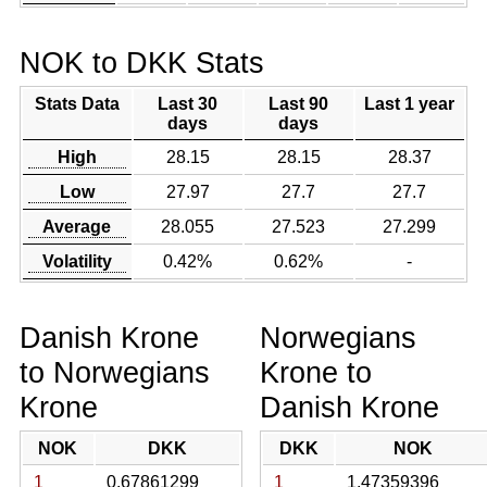
NOK to DKK Stats
Stats Data
Last 30
Last 90
Last 1 year
days
days
High
28.15
28.15
28.37
Low
27.97
27.7
27.7
Average
28.055
27.523
27.299
Volatility
0.42%
0.62%
-
Danish Krone
Norwegians
to Norwegians
Krone to
Krone
Danish Krone
NOK
DKK
DKK
NOK
1
0.67861299
1
1.47359396