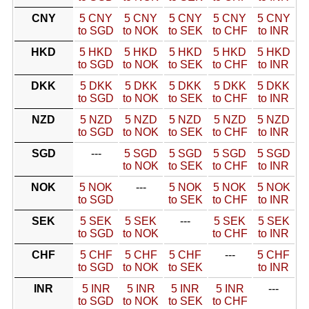
CNY
5 CNY
5 CNY
5 CNY
5 CNY
5 CNY
to SGD
to NOK
to SEK
to CHF
to INR
HKD
5 HKD
5 HKD
5 HKD
5 HKD
5 HKD
to SGD
to NOK
to SEK
to CHF
to INR
DKK
5 DKK
5 DKK
5 DKK
5 DKK
5 DKK
to SGD
to NOK
to SEK
to CHF
to INR
NZD
5 NZD
5 NZD
5 NZD
5 NZD
5 NZD
to SGD
to NOK
to SEK
to CHF
to INR
SGD
---
5 SGD
5 SGD
5 SGD
5 SGD
to NOK
to SEK
to CHF
to INR
NOK
5 NOK
---
5 NOK
5 NOK
5 NOK
to SGD
to SEK
to CHF
to INR
SEK
5 SEK
5 SEK
---
5 SEK
5 SEK
to SGD
to NOK
to CHF
to INR
CHF
5 CHF
5 CHF
5 CHF
---
5 CHF
to SGD
to NOK
to SEK
to INR
INR
5 INR
5 INR
5 INR
5 INR
---
to SGD
to NOK
to SEK
to CHF