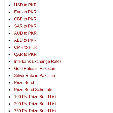
USD to PKR
Euro to PKR
GBP to PKR
SAR to PKR
AUD to PKR
AED to PKR
OMR to PKR
QAR to PKR
Interbank Exchange Rates
Gold Rates in Pakistan
Silver Rate in Pakistan
Prize Bond
Prize Bond Schedule
100 Rs. Prize Bond List
200 Rs. Prize Bond List
750 Rs. Prize Bond List