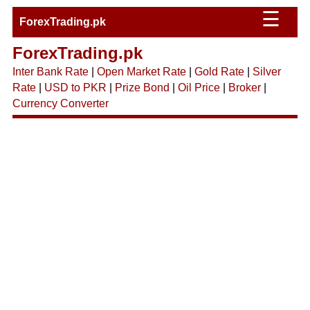
☰
ForexTrading.pk
ForexTrading.pk
Inter Bank Rate
|
Open Market Rate
|
Gold Rate
|
Silver
Rate
|
USD to PKR
|
Prize Bond
|
Oil Price
|
Broker
|
Currency Converter