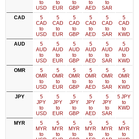
to
to
to
to
to
USD
EUR
GBP
AED
SAR
CAD
5
5
5
5
5
5
CAD
CAD
CAD
CAD
CAD
CAD
to
to
to
to
to
to
USD
EUR
GBP
AED
SAR
KWD
AUD
5
5
5
5
5
5
AUD
AUD
AUD
AUD
AUD
AUD
to
to
to
to
to
to
USD
EUR
GBP
AED
SAR
KWD
OMR
5
5
5
5
5
5
OMR
OMR
OMR
OMR
OMR
OMR
to
to
to
to
to
to
USD
EUR
GBP
AED
SAR
KWD
JPY
5
5
5
5
5
5 JPY
JPY
JPY
JPY
JPY
JPY
to
to
to
to
to
to
KWD
USD
EUR
GBP
AED
SAR
MYR
5
5
5
5
5
5
MYR
MYR
MYR
MYR
MYR
MYR
to
to
to
to
to
to