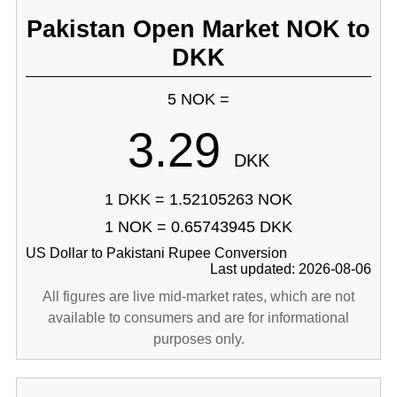
Pakistan Open Market NOK to
DKK
5 NOK =
3.29
DKK
1 DKK = 1.52105263 NOK
1 NOK = 0.65743945 DKK
US Dollar to Pakistani Rupee Conversion
Last updated: 2026-08-06
All figures are live mid-market rates, which are not
available to consumers and are for informational
purposes only.