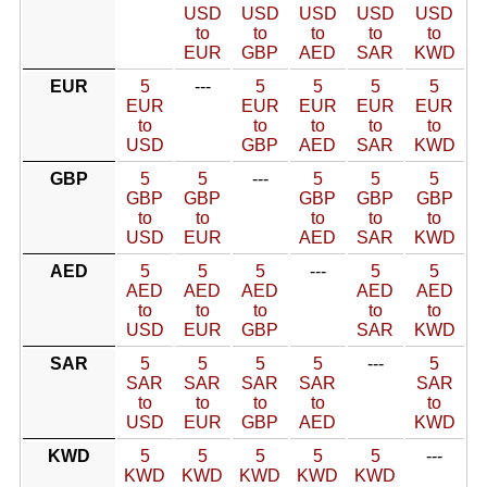
USD
USD
USD
USD
USD
to
to
to
to
to
EUR
GBP
AED
SAR
KWD
EUR
5
---
5
5
5
5
EUR
EUR
EUR
EUR
EUR
to
to
to
to
to
USD
GBP
AED
SAR
KWD
GBP
5
5
---
5
5
5
GBP
GBP
GBP
GBP
GBP
to
to
to
to
to
USD
EUR
AED
SAR
KWD
AED
5
5
5
---
5
5
AED
AED
AED
AED
AED
to
to
to
to
to
USD
EUR
GBP
SAR
KWD
SAR
5
5
5
5
---
5
SAR
SAR
SAR
SAR
SAR
to
to
to
to
to
USD
EUR
GBP
AED
KWD
KWD
5
5
5
5
5
---
KWD
KWD
KWD
KWD
KWD