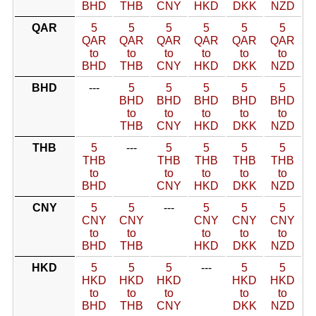
BHD
THB
CNY
HKD
DKK
NZD
QAR
5
5
5
5
5
5
QAR
QAR
QAR
QAR
QAR
QAR
to
to
to
to
to
to
BHD
THB
CNY
HKD
DKK
NZD
BHD
---
5
5
5
5
5
BHD
BHD
BHD
BHD
BHD
to
to
to
to
to
THB
CNY
HKD
DKK
NZD
THB
5
---
5
5
5
5
THB
THB
THB
THB
THB
to
to
to
to
to
BHD
CNY
HKD
DKK
NZD
CNY
5
5
---
5
5
5
CNY
CNY
CNY
CNY
CNY
to
to
to
to
to
BHD
THB
HKD
DKK
NZD
HKD
5
5
5
---
5
5
HKD
HKD
HKD
HKD
HKD
to
to
to
to
to
BHD
THB
CNY
DKK
NZD