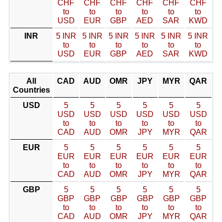
CHF
CHF
CHF
CHF
CHF
CHF
to
to
to
to
to
to
USD
EUR
GBP
AED
SAR
KWD
INR
5 INR
5 INR
5 INR
5 INR
5 INR
5 INR
to
to
to
to
to
to
USD
EUR
GBP
AED
SAR
KWD
All
CAD
AUD
OMR
JPY
MYR
QAR
Countries
USD
5
5
5
5
5
5
USD
USD
USD
USD
USD
USD
to
to
to
to
to
to
CAD
AUD
OMR
JPY
MYR
QAR
EUR
5
5
5
5
5
5
EUR
EUR
EUR
EUR
EUR
EUR
to
to
to
to
to
to
CAD
AUD
OMR
JPY
MYR
QAR
GBP
5
5
5
5
5
5
GBP
GBP
GBP
GBP
GBP
GBP
to
to
to
to
to
to
CAD
AUD
OMR
JPY
MYR
QAR