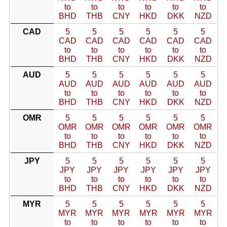
to
to
to
to
to
to
BHD
THB
CNY
HKD
DKK
NZD
CAD
5
5
5
5
5
5
CAD
CAD
CAD
CAD
CAD
CAD
to
to
to
to
to
to
BHD
THB
CNY
HKD
DKK
NZD
AUD
5
5
5
5
5
5
AUD
AUD
AUD
AUD
AUD
AUD
to
to
to
to
to
to
BHD
THB
CNY
HKD
DKK
NZD
OMR
5
5
5
5
5
5
OMR
OMR
OMR
OMR
OMR
OMR
to
to
to
to
to
to
BHD
THB
CNY
HKD
DKK
NZD
JPY
5
5
5
5
5
5
JPY
JPY
JPY
JPY
JPY
JPY
to
to
to
to
to
to
BHD
THB
CNY
HKD
DKK
NZD
MYR
5
5
5
5
5
5
MYR
MYR
MYR
MYR
MYR
MYR
to
to
to
to
to
to