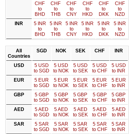
CHF
CHF
CHF
CHF
CHF
CHF
to
to
to
to
to
to
BHD
THB
CNY
HKD
DKK
NZD
INR
5 INR
5 INR
5 INR
5 INR
5 INR
5 INR
to
to
to
to
to
to
BHD
THB
CNY
HKD
DKK
NZD
All
SGD
NOK
SEK
CHF
INR
Countries
USD
5 USD
5 USD
5 USD
5 USD
5 USD
to SGD
to NOK
to SEK
to CHF
to INR
EUR
5 EUR
5 EUR
5 EUR
5 EUR
5 EUR
to SGD
to NOK
to SEK
to CHF
to INR
GBP
5 GBP
5 GBP
5 GBP
5 GBP
5 GBP
to SGD
to NOK
to SEK
to CHF
to INR
AED
5 AED
5 AED
5 AED
5 AED
5 AED
to SGD
to NOK
to SEK
to CHF
to INR
SAR
5 SAR
5 SAR
5 SAR
5 SAR
5 SAR
to SGD
to NOK
to SEK
to CHF
to INR