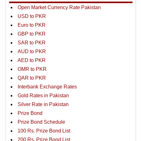
Open Market Currency Rate Pakistan
USD to PKR
Euro to PKR
GBP to PKR
SAR to PKR
AUD to PKR
AED to PKR
OMR to PKR
QAR to PKR
Interbank Exchange Rates
Gold Rates in Pakistan
Silver Rate in Pakistan
Prize Bond
Prize Bond Schedule
100 Rs. Prize Bond List
200 Rs. Prize Bond List