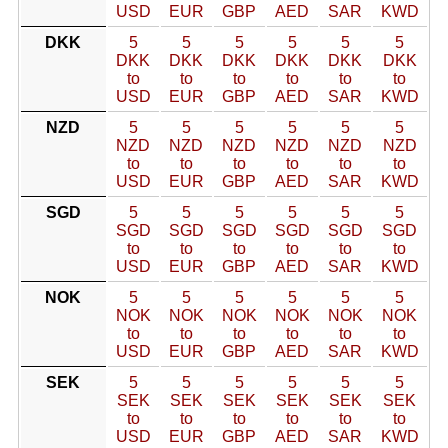
USD
EUR
GBP
AED
SAR
KWD
DKK
5
5
5
5
5
5
DKK
DKK
DKK
DKK
DKK
DKK
to
to
to
to
to
to
USD
EUR
GBP
AED
SAR
KWD
NZD
5
5
5
5
5
5
NZD
NZD
NZD
NZD
NZD
NZD
to
to
to
to
to
to
USD
EUR
GBP
AED
SAR
KWD
SGD
5
5
5
5
5
5
SGD
SGD
SGD
SGD
SGD
SGD
to
to
to
to
to
to
USD
EUR
GBP
AED
SAR
KWD
NOK
5
5
5
5
5
5
NOK
NOK
NOK
NOK
NOK
NOK
to
to
to
to
to
to
USD
EUR
GBP
AED
SAR
KWD
SEK
5
5
5
5
5
5
SEK
SEK
SEK
SEK
SEK
SEK
to
to
to
to
to
to
USD
EUR
GBP
AED
SAR
KWD