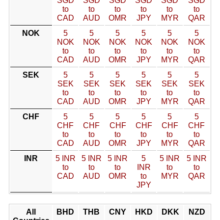
SGD
SGD
SGD
SGD
SGD
SGD
to
to
to
to
to
to
CAD
AUD
OMR
JPY
MYR
QAR
NOK
5
5
5
5
5
5
NOK
NOK
NOK
NOK
NOK
NOK
to
to
to
to
to
to
CAD
AUD
OMR
JPY
MYR
QAR
SEK
5
5
5
5
5
5
SEK
SEK
SEK
SEK
SEK
SEK
to
to
to
to
to
to
CAD
AUD
OMR
JPY
MYR
QAR
CHF
5
5
5
5
5
5
CHF
CHF
CHF
CHF
CHF
CHF
to
to
to
to
to
to
CAD
AUD
OMR
JPY
MYR
QAR
INR
5 INR
5 INR
5 INR
5
5 INR
5 INR
to
to
to
INR
to
to
CAD
AUD
OMR
to
MYR
QAR
JPY
All
BHD
THB
CNY
HKD
DKK
NZD