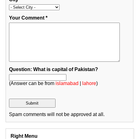
Your Comment
*
Question: What is capital of Pakistan?
(Answer can be from
islamabad
|
lahore
)
Spam comments will not be approved at all.
Right Menu