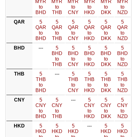
MYR
MYR
MYR
MYR
MYR
MYR
to
to
to
to
to
to
BHD
THB
CNY
HKD
DKK
NZD
QAR
5
5
5
5
5
5
QAR
QAR
QAR
QAR
QAR
QAR
to
to
to
to
to
to
BHD
THB
CNY
HKD
DKK
NZD
BHD
---
5
5
5
5
5
BHD
BHD
BHD
BHD
BHD
to
to
to
to
to
THB
CNY
HKD
DKK
NZD
THB
5
---
5
5
5
5
THB
THB
THB
THB
THB
to
to
to
to
to
BHD
CNY
HKD
DKK
NZD
CNY
5
5
---
5
5
5
CNY
CNY
CNY
CNY
CNY
to
to
to
to
to
BHD
THB
HKD
DKK
NZD
HKD
5
5
5
---
5
5
HKD
HKD
HKD
HKD
HKD
to
to
to
to
to