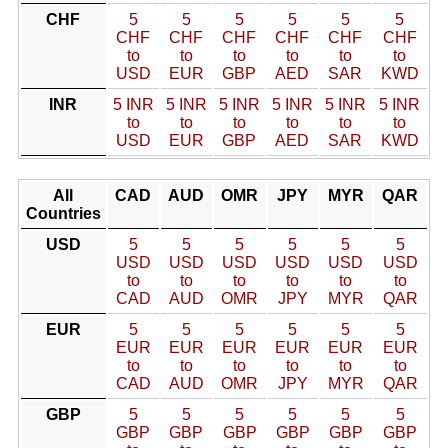
CHF
5
5
5
5
5
5
CHF
CHF
CHF
CHF
CHF
CHF
to
to
to
to
to
to
USD
EUR
GBP
AED
SAR
KWD
INR
5 INR
5 INR
5 INR
5 INR
5 INR
5 INR
to
to
to
to
to
to
USD
EUR
GBP
AED
SAR
KWD
All
CAD
AUD
OMR
JPY
MYR
QAR
Countries
USD
5
5
5
5
5
5
USD
USD
USD
USD
USD
USD
to
to
to
to
to
to
CAD
AUD
OMR
JPY
MYR
QAR
EUR
5
5
5
5
5
5
EUR
EUR
EUR
EUR
EUR
EUR
to
to
to
to
to
to
CAD
AUD
OMR
JPY
MYR
QAR
GBP
5
5
5
5
5
5
GBP
GBP
GBP
GBP
GBP
GBP