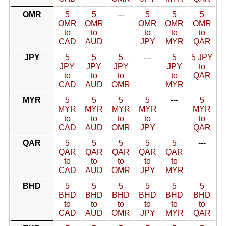
OMR
5
5
---
5
5
5
OMR
OMR
OMR
OMR
OMR
to
to
to
to
to
CAD
AUD
JPY
MYR
QAR
JPY
5
5
5
---
5
5 JPY
JPY
JPY
JPY
JPY
to
to
to
to
to
QAR
CAD
AUD
OMR
MYR
MYR
5
5
5
5
---
5
MYR
MYR
MYR
MYR
MYR
to
to
to
to
to
CAD
AUD
OMR
JPY
QAR
QAR
5
5
5
5
5
---
QAR
QAR
QAR
QAR
QAR
to
to
to
to
to
CAD
AUD
OMR
JPY
MYR
BHD
5
5
5
5
5
5
BHD
BHD
BHD
BHD
BHD
BHD
to
to
to
to
to
to
CAD
AUD
OMR
JPY
MYR
QAR