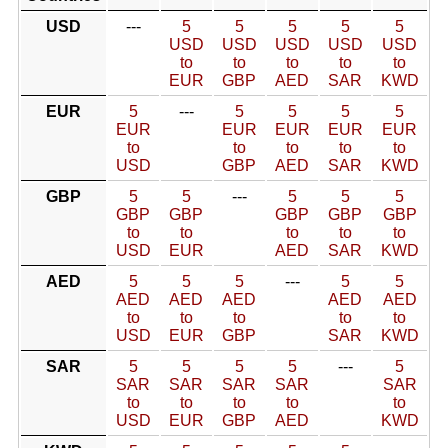
USD
---
5
5
5
5
5
USD
USD
USD
USD
USD
to
to
to
to
to
EUR
GBP
AED
SAR
KWD
EUR
5
---
5
5
5
5
EUR
EUR
EUR
EUR
EUR
to
to
to
to
to
USD
GBP
AED
SAR
KWD
GBP
5
5
---
5
5
5
GBP
GBP
GBP
GBP
GBP
to
to
to
to
to
USD
EUR
AED
SAR
KWD
AED
5
5
5
---
5
5
AED
AED
AED
AED
AED
to
to
to
to
to
USD
EUR
GBP
SAR
KWD
SAR
5
5
5
5
---
5
SAR
SAR
SAR
SAR
SAR
to
to
to
to
to
USD
EUR
GBP
AED
KWD