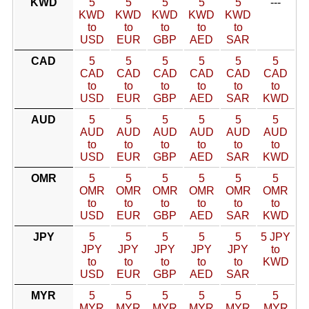
KWD
5
5
5
5
5
---
KWD
KWD
KWD
KWD
KWD
to
to
to
to
to
USD
EUR
GBP
AED
SAR
CAD
5
5
5
5
5
5
CAD
CAD
CAD
CAD
CAD
CAD
to
to
to
to
to
to
USD
EUR
GBP
AED
SAR
KWD
AUD
5
5
5
5
5
5
AUD
AUD
AUD
AUD
AUD
AUD
to
to
to
to
to
to
USD
EUR
GBP
AED
SAR
KWD
OMR
5
5
5
5
5
5
OMR
OMR
OMR
OMR
OMR
OMR
to
to
to
to
to
to
USD
EUR
GBP
AED
SAR
KWD
JPY
5
5
5
5
5
5 JPY
JPY
JPY
JPY
JPY
JPY
to
to
to
to
to
to
KWD
USD
EUR
GBP
AED
SAR
MYR
5
5
5
5
5
5
MYR
MYR
MYR
MYR
MYR
MYR