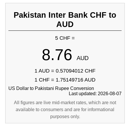
Pakistan Inter Bank CHF to
AUD
5 CHF =
8.76
AUD
1 AUD = 0.57094012 CHF
1 CHF = 1.75149716 AUD
US Dollar to Pakistani Rupee Conversion
Last updated: 2026-08-07
All figures are live mid-market rates, which are not
available to consumers and are for informational
purposes only.