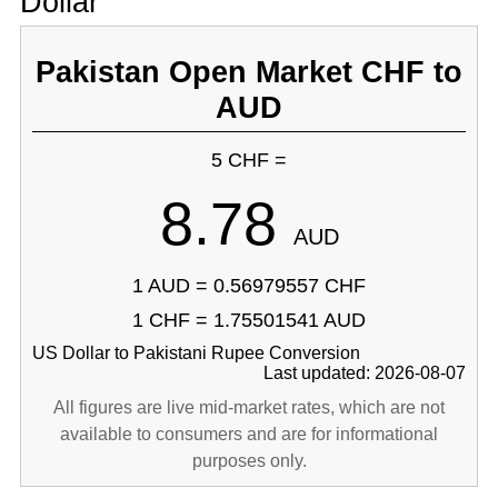
Dollar
Pakistan Open Market CHF to
AUD
5 CHF =
8.78
AUD
1 AUD = 0.56979557 CHF
1 CHF = 1.75501541 AUD
US Dollar to Pakistani Rupee Conversion
Last updated: 2026-08-07
All figures are live mid-market rates, which are not
available to consumers and are for informational
purposes only.