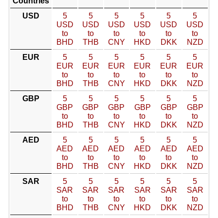
Countries
USD
5
5
5
5
5
5
USD
USD
USD
USD
USD
USD
to
to
to
to
to
to
BHD
THB
CNY
HKD
DKK
NZD
EUR
5
5
5
5
5
5
EUR
EUR
EUR
EUR
EUR
EUR
to
to
to
to
to
to
BHD
THB
CNY
HKD
DKK
NZD
GBP
5
5
5
5
5
5
GBP
GBP
GBP
GBP
GBP
GBP
to
to
to
to
to
to
BHD
THB
CNY
HKD
DKK
NZD
AED
5
5
5
5
5
5
AED
AED
AED
AED
AED
AED
to
to
to
to
to
to
BHD
THB
CNY
HKD
DKK
NZD
SAR
5
5
5
5
5
5
SAR
SAR
SAR
SAR
SAR
SAR
to
to
to
to
to
to
BHD
THB
CNY
HKD
DKK
NZD