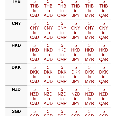
THB
5
5
5
5
5
5
THB
THB
THB
THB
THB
THB
to
to
to
to
to
to
CAD
AUD
OMR
JPY
MYR
QAR
CNY
5
5
5
5
5
5
CNY
CNY
CNY
CNY
CNY
CNY
to
to
to
to
to
to
CAD
AUD
OMR
JPY
MYR
QAR
HKD
5
5
5
5
5
5
HKD
HKD
HKD
HKD
HKD
HKD
to
to
to
to
to
to
CAD
AUD
OMR
JPY
MYR
QAR
DKK
5
5
5
5
5
5
DKK
DKK
DKK
DKK
DKK
DKK
to
to
to
to
to
to
CAD
AUD
OMR
JPY
MYR
QAR
NZD
5
5
5
5
5
5
NZD
NZD
NZD
NZD
NZD
NZD
to
to
to
to
to
to
CAD
AUD
OMR
JPY
MYR
QAR
SGD
5
5
5
5
5
5