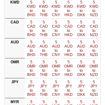
KWD
5
5
5
5
5
5
KWD
KWD
KWD
KWD
KWD
KWD
to
to
to
to
to
to
BHD
THB
CNY
HKD
DKK
NZD
CAD
5
5
5
5
5
5
CAD
CAD
CAD
CAD
CAD
CAD
to
to
to
to
to
to
BHD
THB
CNY
HKD
DKK
NZD
AUD
5
5
5
5
5
5
AUD
AUD
AUD
AUD
AUD
AUD
to
to
to
to
to
to
BHD
THB
CNY
HKD
DKK
NZD
OMR
5
5
5
5
5
5
OMR
OMR
OMR
OMR
OMR
OMR
to
to
to
to
to
to
BHD
THB
CNY
HKD
DKK
NZD
JPY
5
5
5
5
5
5
JPY
JPY
JPY
JPY
JPY
JPY
to
to
to
to
to
to
BHD
THB
CNY
HKD
DKK
NZD
MYR
5
5
5
5
5
5