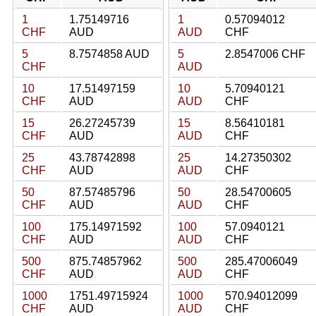
1
1.75149716
1
0.57094012
CHF
AUD
AUD
CHF
5
8.7574858 AUD
5
2.8547006 CHF
CHF
AUD
10
17.51497159
10
5.70940121
CHF
AUD
AUD
CHF
15
26.27245739
15
8.56410181
CHF
AUD
AUD
CHF
25
43.78742898
25
14.27350302
CHF
AUD
AUD
CHF
50
87.57485796
50
28.54700605
CHF
AUD
AUD
CHF
100
175.14971592
100
57.0940121
CHF
AUD
AUD
CHF
500
875.74857962
500
285.47006049
CHF
AUD
AUD
CHF
1000
1751.49715924
1000
570.94012099
CHF
AUD
AUD
CHF