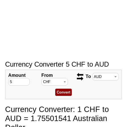
Currency Converter 5 CHF to AUD
Amount
From
To
Currency Converter: 1 CHF to
AUD = 1.75501541 Australian