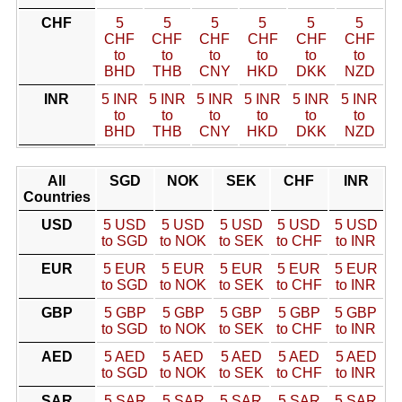
CHF
5
5
5
5
5
5
CHF
CHF
CHF
CHF
CHF
CHF
to
to
to
to
to
to
BHD
THB
CNY
HKD
DKK
NZD
INR
5 INR
5 INR
5 INR
5 INR
5 INR
5 INR
to
to
to
to
to
to
BHD
THB
CNY
HKD
DKK
NZD
All
SGD
NOK
SEK
CHF
INR
Countries
USD
5 USD
5 USD
5 USD
5 USD
5 USD
to SGD
to NOK
to SEK
to CHF
to INR
EUR
5 EUR
5 EUR
5 EUR
5 EUR
5 EUR
to SGD
to NOK
to SEK
to CHF
to INR
GBP
5 GBP
5 GBP
5 GBP
5 GBP
5 GBP
to SGD
to NOK
to SEK
to CHF
to INR
AED
5 AED
5 AED
5 AED
5 AED
5 AED
to SGD
to NOK
to SEK
to CHF
to INR
SAR
5 SAR
5 SAR
5 SAR
5 SAR
5 SAR