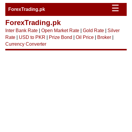
☰
ForexTrading.pk
ForexTrading.pk
Inter Bank Rate
|
Open Market Rate
|
Gold Rate
|
Silver
Rate
|
USD to PKR
|
Prize Bond
|
Oil Price
|
Broker
|
Currency Converter