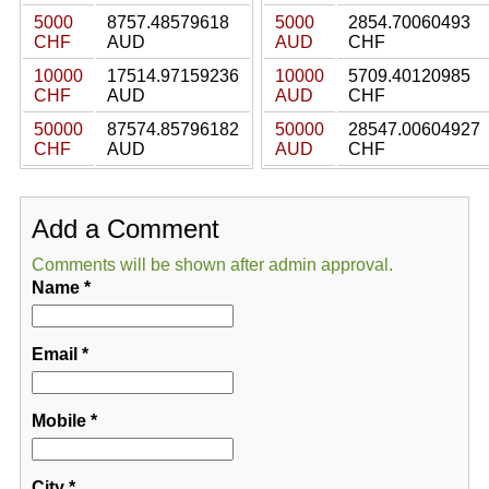
5000
8757.48579618
5000
2854.70060493
CHF
AUD
AUD
CHF
10000
17514.97159236
10000
5709.40120985
CHF
AUD
AUD
CHF
50000
87574.85796182
50000
28547.00604927
CHF
AUD
AUD
CHF
Add a Comment
Comments will be shown after admin approval.
Name
*
Email
*
Mobile
*
City
*