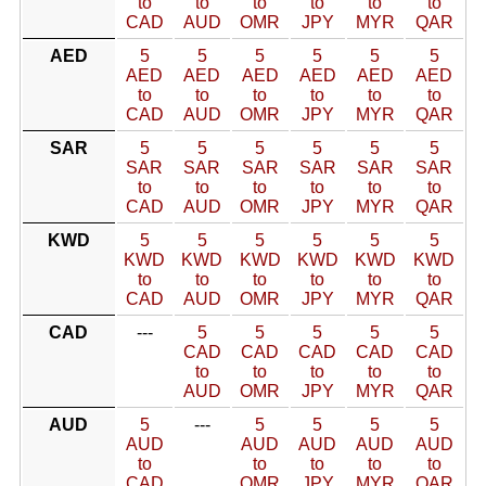
to
to
to
to
to
to
CAD
AUD
OMR
JPY
MYR
QAR
AED
5
5
5
5
5
5
AED
AED
AED
AED
AED
AED
to
to
to
to
to
to
CAD
AUD
OMR
JPY
MYR
QAR
SAR
5
5
5
5
5
5
SAR
SAR
SAR
SAR
SAR
SAR
to
to
to
to
to
to
CAD
AUD
OMR
JPY
MYR
QAR
KWD
5
5
5
5
5
5
KWD
KWD
KWD
KWD
KWD
KWD
to
to
to
to
to
to
CAD
AUD
OMR
JPY
MYR
QAR
CAD
---
5
5
5
5
5
CAD
CAD
CAD
CAD
CAD
to
to
to
to
to
AUD
OMR
JPY
MYR
QAR
AUD
5
---
5
5
5
5
AUD
AUD
AUD
AUD
AUD
to
to
to
to
to
CAD
OMR
JPY
MYR
QAR