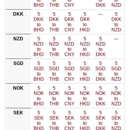
BHD
THB
CNY
DKK
NZD
DKK
5
5
5
5
---
5
DKK
DKK
DKK
DKK
DKK
to
to
to
to
to
BHD
THB
CNY
HKD
NZD
NZD
5
5
5
5
5
---
NZD
NZD
NZD
NZD
NZD
to
to
to
to
to
BHD
THB
CNY
HKD
DKK
SGD
5
5
5
5
5
5
SGD
SGD
SGD
SGD
SGD
SGD
to
to
to
to
to
to
BHD
THB
CNY
HKD
DKK
NZD
NOK
5
5
5
5
5
5
NOK
NOK
NOK
NOK
NOK
NOK
to
to
to
to
to
to
BHD
THB
CNY
HKD
DKK
NZD
SEK
5
5
5
5
5
5
SEK
SEK
SEK
SEK
SEK
SEK
to
to
to
to
to
to
BHD
THB
CNY
HKD
DKK
NZD