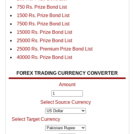
750 Rs. Prize Bond List
1500 Rs. Prize Bond List
7500 Rs. Prize Bond List
15000 Rs. Prize Bond List
25000 Rs. Prize Bond List
25000 Rs. Premium Prize Bond List
40000 Rs. Prize Bond List
FOREX TRADING CURRENCY CONVERTER
Amount
Select Source Currency
Select Target Currency