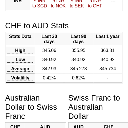
INR
5 INR
5 INR
5 INR
5 INR
---
to SGD
to NOK
to SEK
to CHF
CHF to AUD Stats
Stats Data
Last 30
Last 90
Last 1 year
days
days
High
345.06
355.95
363.81
Low
340.92
340.92
340.92
Average
342.93
345.273
345.734
Volatility
0.42%
0.62%
-
Australian
Swiss Franc to
Dollar to Swiss
Australian
Franc
Dollar
CHF
AUD
AUD
CHF