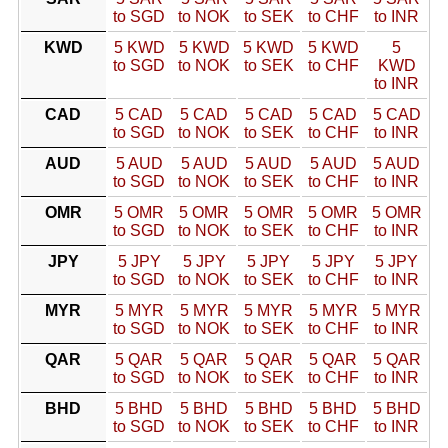
to SGD
to NOK
to SEK
to CHF
to INR
KWD
5 KWD
5 KWD
5 KWD
5 KWD
5
to SGD
to NOK
to SEK
to CHF
KWD
to INR
CAD
5 CAD
5 CAD
5 CAD
5 CAD
5 CAD
to SGD
to NOK
to SEK
to CHF
to INR
AUD
5 AUD
5 AUD
5 AUD
5 AUD
5 AUD
to SGD
to NOK
to SEK
to CHF
to INR
OMR
5 OMR
5 OMR
5 OMR
5 OMR
5 OMR
to SGD
to NOK
to SEK
to CHF
to INR
JPY
5 JPY
5 JPY
5 JPY
5 JPY
5 JPY
to SGD
to NOK
to SEK
to CHF
to INR
MYR
5 MYR
5 MYR
5 MYR
5 MYR
5 MYR
to SGD
to NOK
to SEK
to CHF
to INR
QAR
5 QAR
5 QAR
5 QAR
5 QAR
5 QAR
to SGD
to NOK
to SEK
to CHF
to INR
BHD
5 BHD
5 BHD
5 BHD
5 BHD
5 BHD
to SGD
to NOK
to SEK
to CHF
to INR