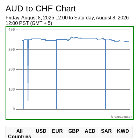
AUD to CHF Chart
Friday, August 8, 2025 12:00 to Saturday, August 8, 2026
12:00 PST (GMT + 5)
forextrading.pk
All
USD
EUR
GBP
AED
SAR
KWD
Countries