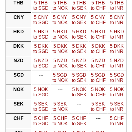
THB
5 THB
5 THB
5 THB
5 THB
5 THB
to SGD
to NOK
to SEK
to CHF
to INR
CNY
5 CNY
5 CNY
5 CNY
5 CNY
5 CNY
to SGD
to NOK
to SEK
to CHF
to INR
HKD
5 HKD
5 HKD
5 HKD
5 HKD
5 HKD
to SGD
to NOK
to SEK
to CHF
to INR
DKK
5 DKK
5 DKK
5 DKK
5 DKK
5 DKK
to SGD
to NOK
to SEK
to CHF
to INR
NZD
5 NZD
5 NZD
5 NZD
5 NZD
5 NZD
to SGD
to NOK
to SEK
to CHF
to INR
SGD
---
5 SGD
5 SGD
5 SGD
5 SGD
to NOK
to SEK
to CHF
to INR
NOK
5 NOK
---
5 NOK
5 NOK
5 NOK
to SGD
to SEK
to CHF
to INR
SEK
5 SEK
5 SEK
---
5 SEK
5 SEK
to SGD
to NOK
to CHF
to INR
CHF
5 CHF
5 CHF
5 CHF
---
5 CHF
to SGD
to NOK
to SEK
to INR