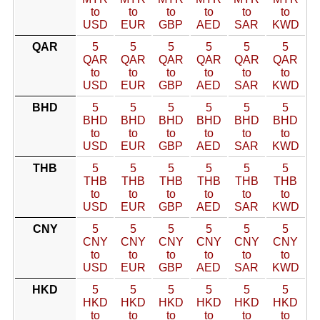
to
to
to
to
to
to
USD
EUR
GBP
AED
SAR
KWD
QAR
5
5
5
5
5
5
QAR
QAR
QAR
QAR
QAR
QAR
to
to
to
to
to
to
USD
EUR
GBP
AED
SAR
KWD
BHD
5
5
5
5
5
5
BHD
BHD
BHD
BHD
BHD
BHD
to
to
to
to
to
to
USD
EUR
GBP
AED
SAR
KWD
THB
5
5
5
5
5
5
THB
THB
THB
THB
THB
THB
to
to
to
to
to
to
USD
EUR
GBP
AED
SAR
KWD
CNY
5
5
5
5
5
5
CNY
CNY
CNY
CNY
CNY
CNY
to
to
to
to
to
to
USD
EUR
GBP
AED
SAR
KWD
HKD
5
5
5
5
5
5
HKD
HKD
HKD
HKD
HKD
HKD
to
to
to
to
to
to