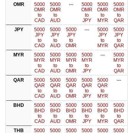
OMR
5000
5000
---
5000
5000
5000
OMR
OMR
OMR
OMR
OMR
to
to
to
to
to
CAD
AUD
JPY
MYR
QAR
JPY
5000
5000
5000
---
5000
5000
JPY
JPY
JPY
JPY
JPY
to
to
to
to
to
CAD
AUD
OMR
MYR
QAR
MYR
5000
5000
5000
5000
---
5000
MYR
MYR
MYR
MYR
MYR
to
to
to
to
to
CAD
AUD
OMR
JPY
QAR
QAR
5000
5000
5000
5000
5000
---
QAR
QAR
QAR
QAR
QAR
to
to
to
to
to
CAD
AUD
OMR
JPY
MYR
BHD
5000
5000
5000
5000
5000
5000
BHD
BHD
BHD
BHD
BHD
BHD
to
to
to
to
to
to
CAD
AUD
OMR
JPY
MYR
QAR
THB
5000
5000
5000
5000
5000
5000