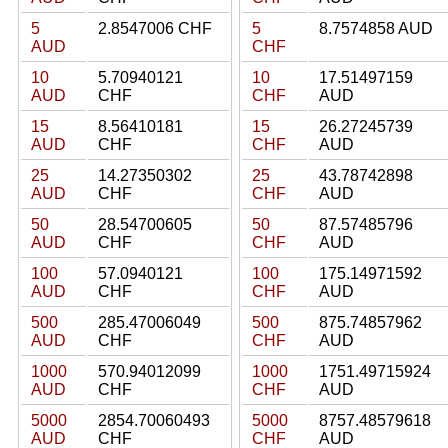
5
2.8547006 CHF
5
8.7574858 AUD
AUD
CHF
10
5.70940121
10
17.51497159
AUD
CHF
CHF
AUD
15
8.56410181
15
26.27245739
AUD
CHF
CHF
AUD
25
14.27350302
25
43.78742898
AUD
CHF
CHF
AUD
50
28.54700605
50
87.57485796
AUD
CHF
CHF
AUD
100
57.0940121
100
175.14971592
AUD
CHF
CHF
AUD
500
285.47006049
500
875.74857962
AUD
CHF
CHF
AUD
1000
570.94012099
1000
1751.49715924
AUD
CHF
CHF
AUD
5000
2854.70060493
5000
8757.48579618
AUD
CHF
CHF
AUD