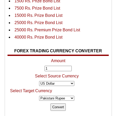
1500 Rs. Prize Bond List
7500 Rs. Prize Bond List
15000 Rs. Prize Bond List
25000 Rs. Prize Bond List
25000 Rs. Premium Prize Bond List
40000 Rs. Prize Bond List
FOREX TRADING CURRENCY CONVERTER
Amount
Select Source Currency
Select Target Currency