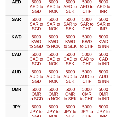
AED
5000
5000
5000
5000
5000
AED to
AED to
AED to
AED to
AED to
SGD
NOK
SEK
CHF
INR
SAR
5000
5000
5000
5000
5000
SAR to
SAR to
SAR to
SAR to
SAR to
SGD
NOK
SEK
CHF
INR
KWD
5000
5000
5000
5000
5000
KWD
KWD
KWD
KWD
KWD
to SGD
to NOK
to SEK
to CHF
to INR
CAD
5000
5000
5000
5000
5000
CAD to
CAD to
CAD to
CAD to
CAD
SGD
NOK
SEK
CHF
to INR
AUD
5000
5000
5000
5000
5000
AUD to
AUD to
AUD to
AUD to
AUD
SGD
NOK
SEK
CHF
to INR
OMR
5000
5000
5000
5000
5000
OMR
OMR
OMR
OMR
OMR
to SGD
to NOK
to SEK
to CHF
to INR
JPY
5000
5000
5000
5000
5000
JPY to
JPY to
JPY to
JPY to
JPY to
SGD
NOK
SEK
CHF
INR