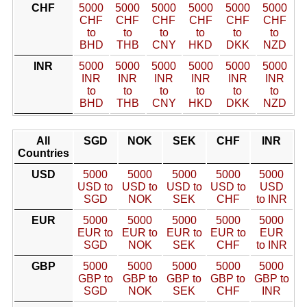
CHF
5000
5000
5000
5000
5000
5000
CHF
CHF
CHF
CHF
CHF
CHF
to
to
to
to
to
to
BHD
THB
CNY
HKD
DKK
NZD
INR
5000
5000
5000
5000
5000
5000
INR
INR
INR
INR
INR
INR
to
to
to
to
to
to
BHD
THB
CNY
HKD
DKK
NZD
All
SGD
NOK
SEK
CHF
INR
Countries
USD
5000
5000
5000
5000
5000
USD to
USD to
USD to
USD to
USD
SGD
NOK
SEK
CHF
to INR
EUR
5000
5000
5000
5000
5000
EUR to
EUR to
EUR to
EUR to
EUR
SGD
NOK
SEK
CHF
to INR
GBP
5000
5000
5000
5000
5000
GBP to
GBP to
GBP to
GBP to
GBP to
SGD
NOK
SEK
CHF
INR