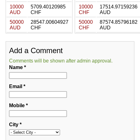
10000
5709.40120985
10000
17514.97159236
AUD
CHF
CHF
AUD
50000
28547.00604927
50000
87574.85796182
AUD
CHF
CHF
AUD
Add a Comment
Comments will be shown after admin approval.
Name
*
Email
*
Mobile
*
City
*