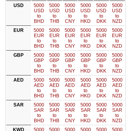
USD
5000
5000
5000
5000
5000
5000
USD
USD
USD
USD
USD
USD
to
to
to
to
to
to
BHD
THB
CNY
HKD
DKK
NZD
EUR
5000
5000
5000
5000
5000
5000
EUR
EUR
EUR
EUR
EUR
EUR
to
to
to
to
to
to
BHD
THB
CNY
HKD
DKK
NZD
GBP
5000
5000
5000
5000
5000
5000
GBP
GBP
GBP
GBP
GBP
GBP
to
to
to
to
to
to
BHD
THB
CNY
HKD
DKK
NZD
AED
5000
5000
5000
5000
5000
5000
AED
AED
AED
AED
AED
AED
to
to
to
to
to
to
BHD
THB
CNY
HKD
DKK
NZD
SAR
5000
5000
5000
5000
5000
5000
SAR
SAR
SAR
SAR
SAR
SAR
to
to
to
to
to
to
BHD
THB
CNY
HKD
DKK
NZD
KWD
5000
5000
5000
5000
5000
5000