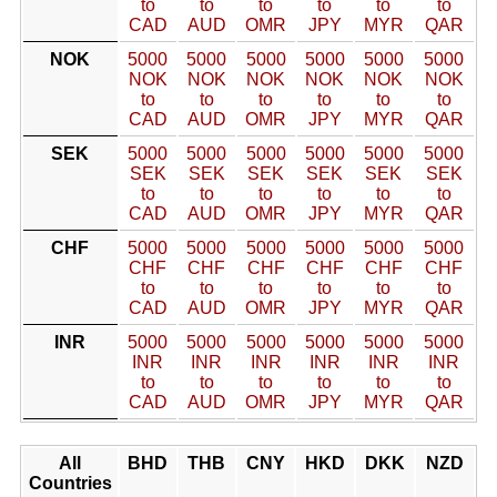
to
to
to
to
to
to
CAD
AUD
OMR
JPY
MYR
QAR
NOK
5000
5000
5000
5000
5000
5000
NOK
NOK
NOK
NOK
NOK
NOK
to
to
to
to
to
to
CAD
AUD
OMR
JPY
MYR
QAR
SEK
5000
5000
5000
5000
5000
5000
SEK
SEK
SEK
SEK
SEK
SEK
to
to
to
to
to
to
CAD
AUD
OMR
JPY
MYR
QAR
CHF
5000
5000
5000
5000
5000
5000
CHF
CHF
CHF
CHF
CHF
CHF
to
to
to
to
to
to
CAD
AUD
OMR
JPY
MYR
QAR
INR
5000
5000
5000
5000
5000
5000
INR
INR
INR
INR
INR
INR
to
to
to
to
to
to
CAD
AUD
OMR
JPY
MYR
QAR
All
BHD
THB
CNY
HKD
DKK
NZD
Countries