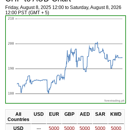
Friday, August 8, 2025 12:00 to Saturday, August 8, 2026
12:00 PST (GMT + 5)
forextrading.pk
All
USD
EUR
GBP
AED
SAR
KWD
Countries
USD
---
5000
5000
5000
5000
5000