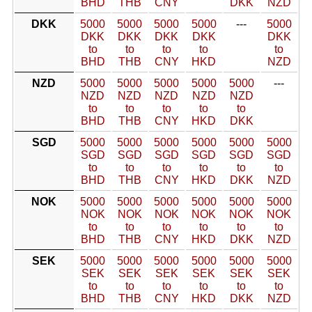
BHD
THB
CNY
DKK
NZD
DKK
5000
5000
5000
5000
---
5000
DKK
DKK
DKK
DKK
DKK
to
to
to
to
to
BHD
THB
CNY
HKD
NZD
NZD
5000
5000
5000
5000
5000
---
NZD
NZD
NZD
NZD
NZD
to
to
to
to
to
BHD
THB
CNY
HKD
DKK
SGD
5000
5000
5000
5000
5000
5000
SGD
SGD
SGD
SGD
SGD
SGD
to
to
to
to
to
to
BHD
THB
CNY
HKD
DKK
NZD
NOK
5000
5000
5000
5000
5000
5000
NOK
NOK
NOK
NOK
NOK
NOK
to
to
to
to
to
to
BHD
THB
CNY
HKD
DKK
NZD
SEK
5000
5000
5000
5000
5000
5000
SEK
SEK
SEK
SEK
SEK
SEK
to
to
to
to
to
to
BHD
THB
CNY
HKD
DKK
NZD