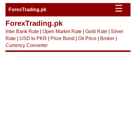
☰
ForexTrading.pk
ForexTrading.pk
Inter Bank Rate
|
Open Market Rate
|
Gold Rate
|
Silver
Rate
|
USD to PKR
|
Prize Bond
|
Oil Price
|
Broker
|
Currency Converter