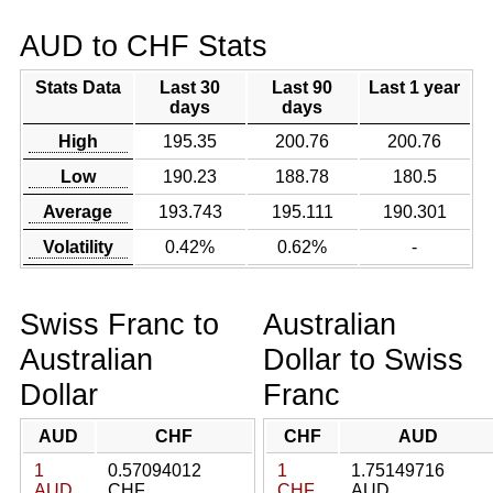
AUD to CHF Stats
Stats Data
Last 30
Last 90
Last 1 year
days
days
High
195.35
200.76
200.76
Low
190.23
188.78
180.5
Average
193.743
195.111
190.301
Volatility
0.42%
0.62%
-
Swiss Franc to
Australian
Australian
Dollar to Swiss
Dollar
Franc
AUD
CHF
CHF
AUD
1
0.57094012
1
1.75149716
AUD
CHF
CHF
AUD