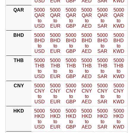
USD
EUR
GBP
AED
SAR
KWD
QAR
5000
5000
5000
5000
5000
5000
QAR
QAR
QAR
QAR
QAR
QAR
to
to
to
to
to
to
USD
EUR
GBP
AED
SAR
KWD
BHD
5000
5000
5000
5000
5000
5000
BHD
BHD
BHD
BHD
BHD
BHD
to
to
to
to
to
to
USD
EUR
GBP
AED
SAR
KWD
THB
5000
5000
5000
5000
5000
5000
THB
THB
THB
THB
THB
THB
to
to
to
to
to
to
USD
EUR
GBP
AED
SAR
KWD
CNY
5000
5000
5000
5000
5000
5000
CNY
CNY
CNY
CNY
CNY
CNY
to
to
to
to
to
to
USD
EUR
GBP
AED
SAR
KWD
HKD
5000
5000
5000
5000
5000
5000
HKD
HKD
HKD
HKD
HKD
HKD
to
to
to
to
to
to
USD
EUR
GBP
AED
SAR
KWD