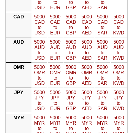
to
to
to
to
to
USD
EUR
GBP
AED
SAR
CAD
5000
5000
5000
5000
5000
5000
CAD
CAD
CAD
CAD
CAD
CAD
to
to
to
to
to
to
USD
EUR
GBP
AED
SAR
KWD
AUD
5000
5000
5000
5000
5000
5000
AUD
AUD
AUD
AUD
AUD
AUD
to
to
to
to
to
to
USD
EUR
GBP
AED
SAR
KWD
OMR
5000
5000
5000
5000
5000
5000
OMR
OMR
OMR
OMR
OMR
OMR
to
to
to
to
to
to
USD
EUR
GBP
AED
SAR
KWD
JPY
5000
5000
5000
5000
5000
5000
JPY
JPY
JPY
JPY
JPY
JPY
to
to
to
to
to
to
USD
EUR
GBP
AED
SAR
KWD
MYR
5000
5000
5000
5000
5000
5000
MYR
MYR
MYR
MYR
MYR
MYR
to
to
to
to
to
to