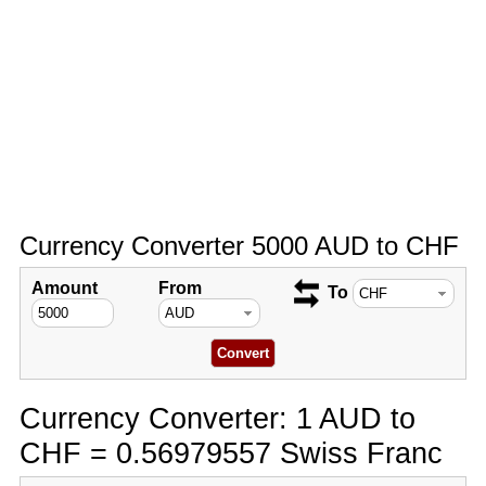
Currency Converter 5000 AUD to CHF
Amount
From
To
Currency Converter: 1 AUD to
CHF = 0.56979557 Swiss Franc