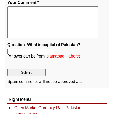
Your Comment
*
Question: What is capital of Pakistan?
(Answer can be from
islamabad
|
lahore
)
Spam comments will not be approved at all.
Right Menu
Open Market Currency Rate Pakistan