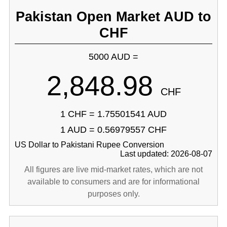
Pakistan Open Market AUD to
CHF
5000 AUD =
2,848.98
CHF
1 CHF = 1.75501541 AUD
1 AUD = 0.56979557 CHF
US Dollar to Pakistani Rupee Conversion
Last updated: 2026-08-07
All figures are live mid-market rates, which are not
available to consumers and are for informational
purposes only.