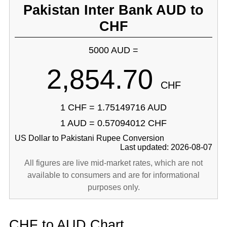
Pakistan Inter Bank AUD to
CHF
5000 AUD =
2,854.70
CHF
1 CHF = 1.75149716 AUD
1 AUD = 0.57094012 CHF
US Dollar to Pakistani Rupee Conversion
Last updated: 2026-08-07
All figures are live mid-market rates, which are not
available to consumers and are for informational
purposes only.
CHF to AUD Chart