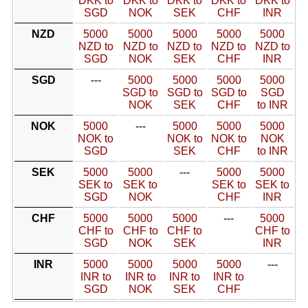
DKK to
DKK to
DKK to
DKK to
DKK to
SGD
NOK
SEK
CHF
INR
NZD
5000
5000
5000
5000
5000
NZD to
NZD to
NZD to
NZD to
NZD to
SGD
NOK
SEK
CHF
INR
SGD
---
5000
5000
5000
5000
SGD to
SGD to
SGD to
SGD
NOK
SEK
CHF
to INR
NOK
5000
---
5000
5000
5000
NOK to
NOK to
NOK to
NOK
SGD
SEK
CHF
to INR
SEK
5000
5000
---
5000
5000
SEK to
SEK to
SEK to
SEK to
SGD
NOK
CHF
INR
CHF
5000
5000
5000
---
5000
CHF to
CHF to
CHF to
CHF to
SGD
NOK
SEK
INR
INR
5000
5000
5000
5000
---
INR to
INR to
INR to
INR to
SGD
NOK
SEK
CHF