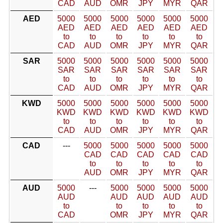
CAD
AUD
OMR
JPY
MYR
QAR
AED
5000
5000
5000
5000
5000
5000
AED
AED
AED
AED
AED
AED
to
to
to
to
to
to
CAD
AUD
OMR
JPY
MYR
QAR
SAR
5000
5000
5000
5000
5000
5000
SAR
SAR
SAR
SAR
SAR
SAR
to
to
to
to
to
to
CAD
AUD
OMR
JPY
MYR
QAR
KWD
5000
5000
5000
5000
5000
5000
KWD
KWD
KWD
KWD
KWD
KWD
to
to
to
to
to
to
CAD
AUD
OMR
JPY
MYR
QAR
CAD
---
5000
5000
5000
5000
5000
CAD
CAD
CAD
CAD
CAD
to
to
to
to
to
AUD
OMR
JPY
MYR
QAR
AUD
5000
---
5000
5000
5000
5000
AUD
AUD
AUD
AUD
AUD
to
to
to
to
to
CAD
OMR
JPY
MYR
QAR