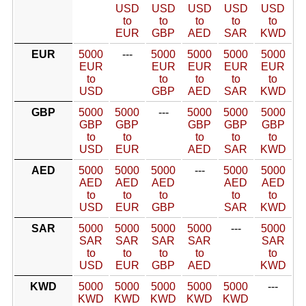
USD
USD
USD
USD
USD
to
to
to
to
to
EUR
GBP
AED
SAR
KWD
EUR
5000
---
5000
5000
5000
5000
EUR
EUR
EUR
EUR
EUR
to
to
to
to
to
USD
GBP
AED
SAR
KWD
GBP
5000
5000
---
5000
5000
5000
GBP
GBP
GBP
GBP
GBP
to
to
to
to
to
USD
EUR
AED
SAR
KWD
AED
5000
5000
5000
---
5000
5000
AED
AED
AED
AED
AED
to
to
to
to
to
USD
EUR
GBP
SAR
KWD
SAR
5000
5000
5000
5000
---
5000
SAR
SAR
SAR
SAR
SAR
to
to
to
to
to
USD
EUR
GBP
AED
KWD
KWD
5000
5000
5000
5000
5000
---
KWD
KWD
KWD
KWD
KWD