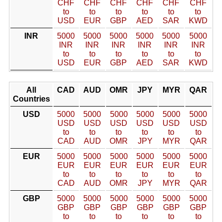
CHF
CHF
CHF
CHF
CHF
CHF
to
to
to
to
to
to
USD
EUR
GBP
AED
SAR
KWD
INR
5000
5000
5000
5000
5000
5000
INR
INR
INR
INR
INR
INR
to
to
to
to
to
to
USD
EUR
GBP
AED
SAR
KWD
All
CAD
AUD
OMR
JPY
MYR
QAR
Countries
USD
5000
5000
5000
5000
5000
5000
USD
USD
USD
USD
USD
USD
to
to
to
to
to
to
CAD
AUD
OMR
JPY
MYR
QAR
EUR
5000
5000
5000
5000
5000
5000
EUR
EUR
EUR
EUR
EUR
EUR
to
to
to
to
to
to
CAD
AUD
OMR
JPY
MYR
QAR
GBP
5000
5000
5000
5000
5000
5000
GBP
GBP
GBP
GBP
GBP
GBP
to
to
to
to
to
to