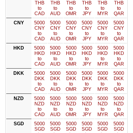
THB
THB
THB
THB
THB
THB
to
to
to
to
to
to
CAD
AUD
OMR
JPY
MYR
QAR
CNY
5000
5000
5000
5000
5000
5000
CNY
CNY
CNY
CNY
CNY
CNY
to
to
to
to
to
to
CAD
AUD
OMR
JPY
MYR
QAR
HKD
5000
5000
5000
5000
5000
5000
HKD
HKD
HKD
HKD
HKD
HKD
to
to
to
to
to
to
CAD
AUD
OMR
JPY
MYR
QAR
DKK
5000
5000
5000
5000
5000
5000
DKK
DKK
DKK
DKK
DKK
DKK
to
to
to
to
to
to
CAD
AUD
OMR
JPY
MYR
QAR
NZD
5000
5000
5000
5000
5000
5000
NZD
NZD
NZD
NZD
NZD
NZD
to
to
to
to
to
to
CAD
AUD
OMR
JPY
MYR
QAR
SGD
5000
5000
5000
5000
5000
5000
SGD
SGD
SGD
SGD
SGD
SGD