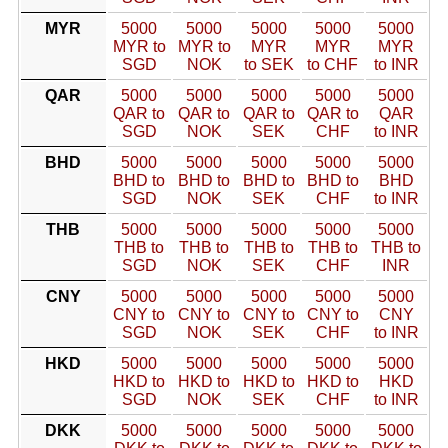
MYR
5000
5000
5000
5000
5000
MYR to
MYR to
MYR
MYR
MYR
SGD
NOK
to SEK
to CHF
to INR
QAR
5000
5000
5000
5000
5000
QAR to
QAR to
QAR to
QAR to
QAR
SGD
NOK
SEK
CHF
to INR
BHD
5000
5000
5000
5000
5000
BHD to
BHD to
BHD to
BHD to
BHD
SGD
NOK
SEK
CHF
to INR
THB
5000
5000
5000
5000
5000
THB to
THB to
THB to
THB to
THB to
SGD
NOK
SEK
CHF
INR
CNY
5000
5000
5000
5000
5000
CNY to
CNY to
CNY to
CNY to
CNY
SGD
NOK
SEK
CHF
to INR
HKD
5000
5000
5000
5000
5000
HKD to
HKD to
HKD to
HKD to
HKD
SGD
NOK
SEK
CHF
to INR
DKK
5000
5000
5000
5000
5000