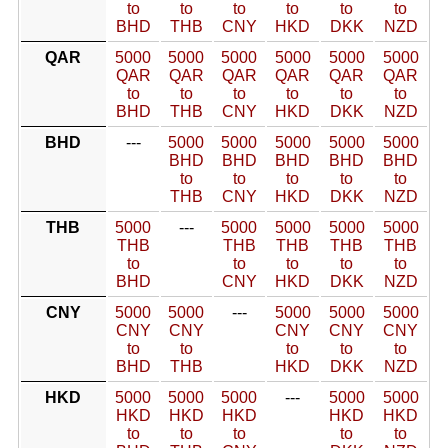
to
to
to
to
to
to
BHD
THB
CNY
HKD
DKK
NZD
QAR
5000
5000
5000
5000
5000
5000
QAR
QAR
QAR
QAR
QAR
QAR
to
to
to
to
to
to
BHD
THB
CNY
HKD
DKK
NZD
BHD
---
5000
5000
5000
5000
5000
BHD
BHD
BHD
BHD
BHD
to
to
to
to
to
THB
CNY
HKD
DKK
NZD
THB
5000
---
5000
5000
5000
5000
THB
THB
THB
THB
THB
to
to
to
to
to
BHD
CNY
HKD
DKK
NZD
CNY
5000
5000
---
5000
5000
5000
CNY
CNY
CNY
CNY
CNY
to
to
to
to
to
BHD
THB
HKD
DKK
NZD
HKD
5000
5000
5000
---
5000
5000
HKD
HKD
HKD
HKD
HKD
to
to
to
to
to