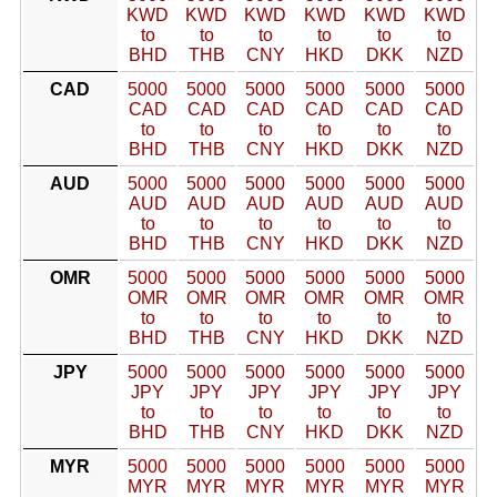
KWD
KWD
KWD
KWD
KWD
KWD
to
to
to
to
to
to
BHD
THB
CNY
HKD
DKK
NZD
CAD
5000
5000
5000
5000
5000
5000
CAD
CAD
CAD
CAD
CAD
CAD
to
to
to
to
to
to
BHD
THB
CNY
HKD
DKK
NZD
AUD
5000
5000
5000
5000
5000
5000
AUD
AUD
AUD
AUD
AUD
AUD
to
to
to
to
to
to
BHD
THB
CNY
HKD
DKK
NZD
OMR
5000
5000
5000
5000
5000
5000
OMR
OMR
OMR
OMR
OMR
OMR
to
to
to
to
to
to
BHD
THB
CNY
HKD
DKK
NZD
JPY
5000
5000
5000
5000
5000
5000
JPY
JPY
JPY
JPY
JPY
JPY
to
to
to
to
to
to
BHD
THB
CNY
HKD
DKK
NZD
MYR
5000
5000
5000
5000
5000
5000
MYR
MYR
MYR
MYR
MYR
MYR