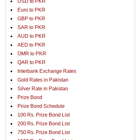
USD to PKR
Euro to PKR
GBP to PKR
SAR to PKR
AUD to PKR
AED to PKR
OMR to PKR
QAR to PKR
Interbank Exchange Rates
Gold Rates in Pakistan
Silver Rate in Pakistan
Prize Bond
Prize Bond Schedule
100 Rs. Prize Bond List
200 Rs. Prize Bond List
750 Rs. Prize Bond List