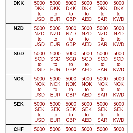
DKK
5000
5000
5000
5000
5000
5000
DKK
DKK
DKK
DKK
DKK
DKK
to
to
to
to
to
to
USD
EUR
GBP
AED
SAR
KWD
NZD
5000
5000
5000
5000
5000
5000
NZD
NZD
NZD
NZD
NZD
NZD
to
to
to
to
to
to
USD
EUR
GBP
AED
SAR
KWD
SGD
5000
5000
5000
5000
5000
5000
SGD
SGD
SGD
SGD
SGD
SGD
to
to
to
to
to
to
USD
EUR
GBP
AED
SAR
KWD
NOK
5000
5000
5000
5000
5000
5000
NOK
NOK
NOK
NOK
NOK
NOK
to
to
to
to
to
to
USD
EUR
GBP
AED
SAR
KWD
SEK
5000
5000
5000
5000
5000
5000
SEK
SEK
SEK
SEK
SEK
SEK
to
to
to
to
to
to
USD
EUR
GBP
AED
SAR
KWD
CHF
5000
5000
5000
5000
5000
5000