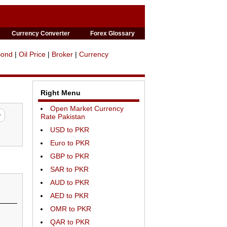
Currency Converter
Forex Glossary
Bond
|
Oil Price
|
Broker
|
Currency
Right Menu
Open Market Currency
Rate Pakistan
USD to PKR
Euro to PKR
GBP to PKR
SAR to PKR
AUD to PKR
AED to PKR
OMR to PKR
QAR to PKR