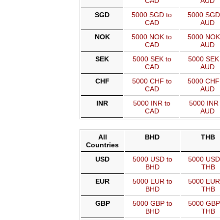
CAD
AUD
SGD
5000 SGD to
5000 SGD
CAD
AUD
NOK
5000 NOK to
5000 NOK
CAD
AUD
SEK
5000 SEK to
5000 SEK 
CAD
AUD
CHF
5000 CHF to
5000 CHF
CAD
AUD
INR
5000 INR to
5000 INR 
CAD
AUD
All
BHD
THB
Countries
USD
5000 USD to
5000 USD
BHD
THB
EUR
5000 EUR to
5000 EUR
BHD
THB
GBP
5000 GBP to
5000 GBP
BHD
THB