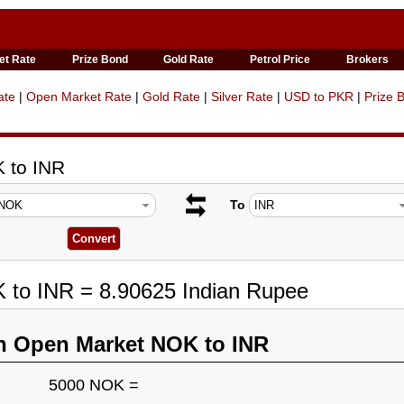
et Rate
Prize Bond
Gold Rate
Petrol Price
Brokers
ate
|
Open Market Rate
|
Gold Rate
|
Silver Rate
|
USD to PKR
|
Prize 
 to INR
To
 to INR = 8.90625 Indian Rupee
n Open Market NOK to INR
5000 NOK =