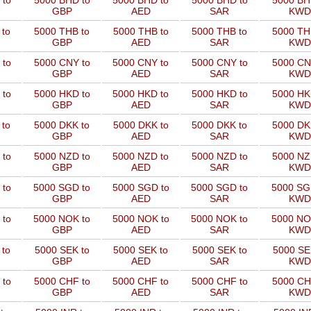
 to
5000 BHD to
5000 BHD to
5000 BHD to
5000 BH
GBP
AED
SAR
KWD
 to
5000 THB to
5000 THB to
5000 THB to
5000 TH
GBP
AED
SAR
KWD
 to
5000 CNY to
5000 CNY to
5000 CNY to
5000 CN
GBP
AED
SAR
KWD
 to
5000 HKD to
5000 HKD to
5000 HKD to
5000 HK
GBP
AED
SAR
KWD
 to
5000 DKK to
5000 DKK to
5000 DKK to
5000 DK
GBP
AED
SAR
KWD
 to
5000 NZD to
5000 NZD to
5000 NZD to
5000 NZ
GBP
AED
SAR
KWD
 to
5000 SGD to
5000 SGD to
5000 SGD to
5000 SG
GBP
AED
SAR
KWD
 to
5000 NOK to
5000 NOK to
5000 NOK to
5000 NO
GBP
AED
SAR
KWD
 to
5000 SEK to
5000 SEK to
5000 SEK to
5000 SE
GBP
AED
SAR
KWD
 to
5000 CHF to
5000 CHF to
5000 CHF to
5000 CH
GBP
AED
SAR
KWD