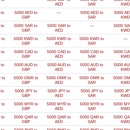
AED
SAR
KWD
 to
5000 AED to
---
5000 AED to
5000 AE
GBP
SAR
KWD
 to
5000 SAR to
5000 SAR to
---
5000 SA
GBP
AED
KWD
 to
5000 KWD to
5000 KWD to
5000 KWD to
---
GBP
AED
SAR
 to
5000 CAD to
5000 CAD to
5000 CAD to
5000 CA
GBP
AED
SAR
KWD
 to
5000 AUD to
5000 AUD to
5000 AUD to
5000 AU
GBP
AED
SAR
KWD
 to
5000 OMR to
5000 OMR to
5000 OMR to
5000 OM
GBP
AED
SAR
KWD
to
5000 JPY to
5000 JPY to
5000 JPY to
5000 JP
GBP
AED
SAR
KWD
 to
5000 MYR to
5000 MYR to
5000 MYR to
5000 MY
GBP
AED
SAR
KWD
 to
5000 QAR to
5000 QAR to
5000 QAR to
5000 QA
GBP
AED
SAR
KWD