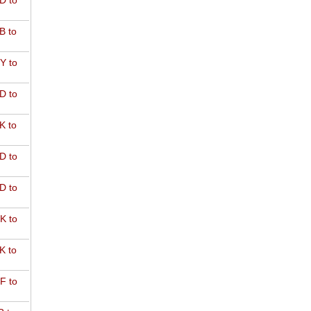
D to
B to
Y to
D to
K to
D to
D to
K to
K to
F to