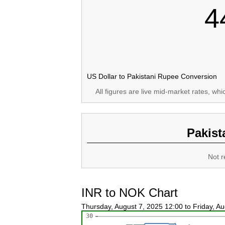
4
US Dollar to Pakistani Rupee Conversion
All figures are live mid-market rates, wh
Pakist
Not r
INR to NOK Chart
Thursday, August 7, 2025 12:00 to Friday, A