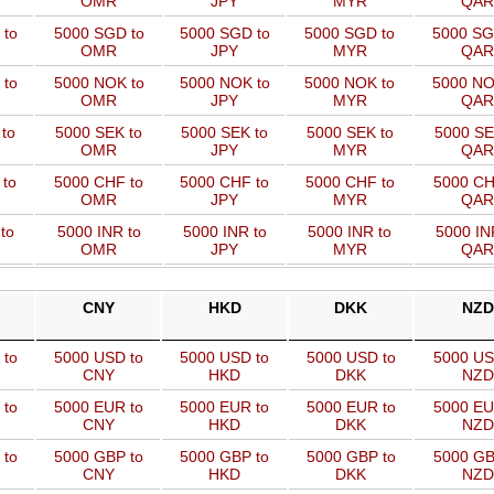
OMR
JPY
MYR
QAR
 to
5000 SGD to
5000 SGD to
5000 SGD to
5000 SG
OMR
JPY
MYR
QAR
 to
5000 NOK to
5000 NOK to
5000 NOK to
5000 NO
OMR
JPY
MYR
QAR
to
5000 SEK to
5000 SEK to
5000 SEK to
5000 SE
OMR
JPY
MYR
QAR
 to
5000 CHF to
5000 CHF to
5000 CHF to
5000 CH
OMR
JPY
MYR
QAR
to
5000 INR to
5000 INR to
5000 INR to
5000 IN
OMR
JPY
MYR
QAR
CNY
HKD
DKK
NZD
 to
5000 USD to
5000 USD to
5000 USD to
5000 US
CNY
HKD
DKK
NZD
 to
5000 EUR to
5000 EUR to
5000 EUR to
5000 EU
CNY
HKD
DKK
NZD
 to
5000 GBP to
5000 GBP to
5000 GBP to
5000 GB
CNY
HKD
DKK
NZD