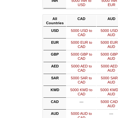
INR
5000 INR to
5000 INR 
USD
EUR
All
CAD
AUD
Countries
USD
5000 USD to
5000 USD
CAD
AUD
EUR
5000 EUR to
5000 EUR
CAD
AUD
GBP
5000 GBP to
5000 GBP
CAD
AUD
AED
5000 AED to
5000 AED 
CAD
AUD
SAR
5000 SAR to
5000 SAR 
CAD
AUD
KWD
5000 KWD to
5000 KWD
CAD
AUD
CAD
---
5000 CAD
AUD
AUD
5000 AUD to
---
CAD