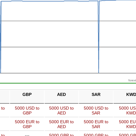
forex
GBP
AED
SAR
KW
 to
5000 USD to
5000 USD to
5000 USD to
5000 US
GBP
AED
SAR
KWD
5000 EUR to
5000 EUR to
5000 EUR to
5000 EU
GBP
AED
SAR
KWD
 to
---
5000 GBP to
5000 GBP to
5000 GB