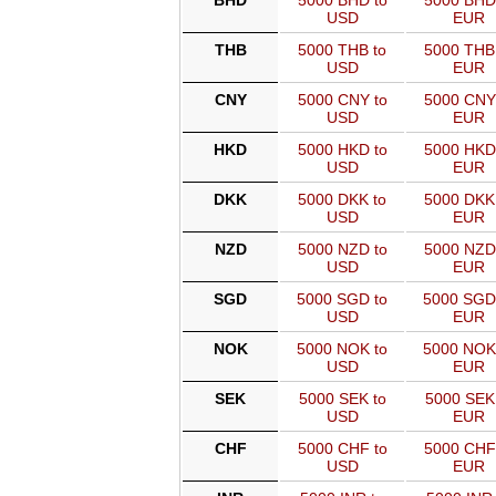
BHD
5000 BHD to
5000 BHD
USD
EUR
THB
5000 THB to
5000 THB
USD
EUR
CNY
5000 CNY to
5000 CNY
USD
EUR
HKD
5000 HKD to
5000 HKD
USD
EUR
DKK
5000 DKK to
5000 DKK
USD
EUR
NZD
5000 NZD to
5000 NZD
USD
EUR
SGD
5000 SGD to
5000 SGD
USD
EUR
NOK
5000 NOK to
5000 NOK
USD
EUR
SEK
5000 SEK to
5000 SEK
USD
EUR
CHF
5000 CHF to
5000 CHF
USD
EUR