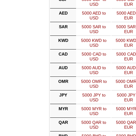
USD
EUR
AED
5000 AED to
5000 AED
USD
EUR
SAR
5000 SAR to
5000 SAR
USD
EUR
KWD
5000 KWD to
5000 KWD
USD
EUR
CAD
5000 CAD to
5000 CAD
USD
EUR
AUD
5000 AUD to
5000 AUD
USD
EUR
OMR
5000 OMR to
5000 OMR
USD
EUR
JPY
5000 JPY to
5000 JPY 
USD
EUR
MYR
5000 MYR to
5000 MYR
USD
EUR
QAR
5000 QAR to
5000 QAR
USD
EUR