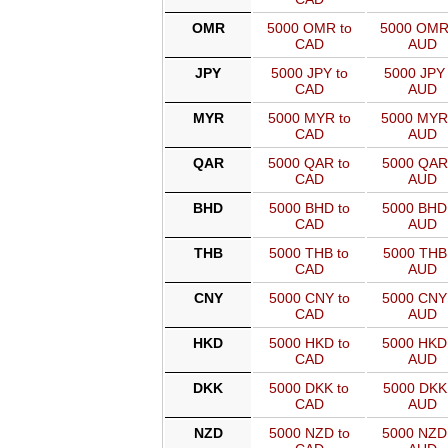
OMR
5000 OMR to
5000 OMR
CAD
AUD
JPY
5000 JPY to
5000 JPY 
CAD
AUD
MYR
5000 MYR to
5000 MYR
CAD
AUD
QAR
5000 QAR to
5000 QAR
CAD
AUD
BHD
5000 BHD to
5000 BHD
CAD
AUD
THB
5000 THB to
5000 THB 
CAD
AUD
CNY
5000 CNY to
5000 CNY
CAD
AUD
HKD
5000 HKD to
5000 HKD
CAD
AUD
DKK
5000 DKK to
5000 DKK 
CAD
AUD
NZD
5000 NZD to
5000 NZD