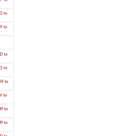
D to
R to
D to
D to
R to
Y to
R to
R to