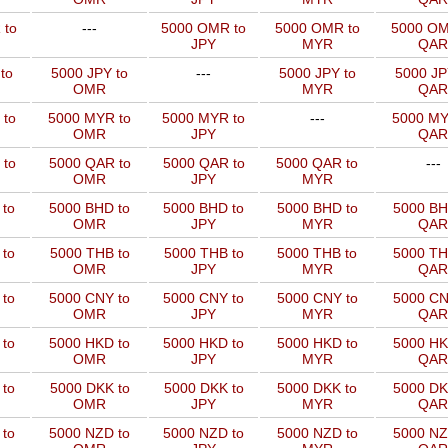
 to
---
5000 OMR to
5000 OMR to
5000 OM
JPY
MYR
QAR
to
5000 JPY to
---
5000 JPY to
5000 JP
OMR
MYR
QAR
 to
5000 MYR to
5000 MYR to
---
5000 MY
OMR
JPY
QAR
 to
5000 QAR to
5000 QAR to
5000 QAR to
---
OMR
JPY
MYR
 to
5000 BHD to
5000 BHD to
5000 BHD to
5000 BH
OMR
JPY
MYR
QAR
to
5000 THB to
5000 THB to
5000 THB to
5000 TH
OMR
JPY
MYR
QAR
 to
5000 CNY to
5000 CNY to
5000 CNY to
5000 CN
OMR
JPY
MYR
QAR
 to
5000 HKD to
5000 HKD to
5000 HKD to
5000 HK
OMR
JPY
MYR
QAR
to
5000 DKK to
5000 DKK to
5000 DKK to
5000 DK
OMR
JPY
MYR
QAR
 to
5000 NZD to
5000 NZD to
5000 NZD to
5000 NZ