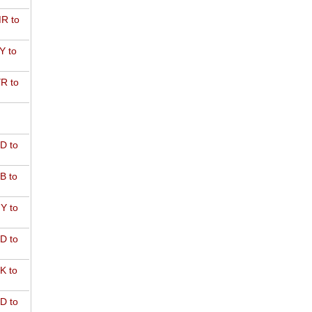
R to
Y to
R to
D to
B to
Y to
D to
K to
D to