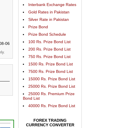
Interbank Exchange Rates
Gold Rates in Pakistan
Silver Rate in Pakistan
Prize Bond
Prize Bond Schedule
100 Rs. Prize Bond List
08-06
200 Rs. Prize Bond List
ly.
750 Rs. Prize Bond List
1500 Rs. Prize Bond List
7500 Rs. Prize Bond List
15000 Rs. Prize Bond List
25000 Rs. Prize Bond List
25000 Rs. Premium Prize
Bond List
40000 Rs. Prize Bond List
FOREX TRADING
CURRENCY CONVERTER