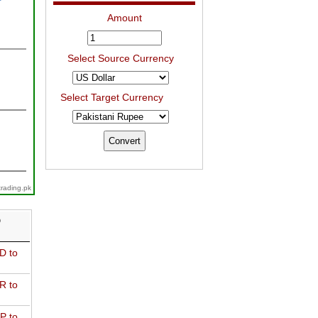
Amount
Select Source Currency
Select Target Currency
trading.pk
D
D to
R to
P to