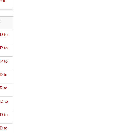
R to
R
D to
R to
P to
D to
R to
D to
D to
D to