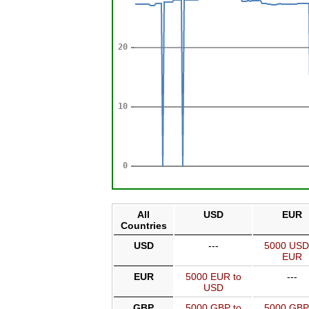
All
USD
EUR
Countries
USD
---
5000 USD
EUR
EUR
5000 EUR to
---
USD
GBP
5000 GBP to
5000 GBP