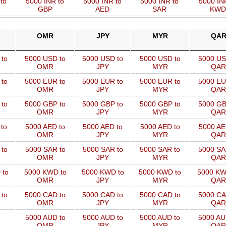
to
5000 INR to
5000 INR to
5000 INR to
5000 IN
GBP
AED
SAR
KWD
OMR
JPY
MYR
QA
 to
5000 USD to
5000 USD to
5000 USD to
5000 US
OMR
JPY
MYR
QAR
 to
5000 EUR to
5000 EUR to
5000 EUR to
5000 EU
OMR
JPY
MYR
QAR
 to
5000 GBP to
5000 GBP to
5000 GBP to
5000 GB
OMR
JPY
MYR
QAR
to
5000 AED to
5000 AED to
5000 AED to
5000 AE
OMR
JPY
MYR
QAR
to
5000 SAR to
5000 SAR to
5000 SAR to
5000 SA
OMR
JPY
MYR
QAR
 to
5000 KWD to
5000 KWD to
5000 KWD to
5000 KW
OMR
JPY
MYR
QAR
 to
5000 CAD to
5000 CAD to
5000 CAD to
5000 CA
OMR
JPY
MYR
QAR
5000 AUD to
5000 AUD to
5000 AUD to
5000 AU
OMR
JPY
MYR
QAR