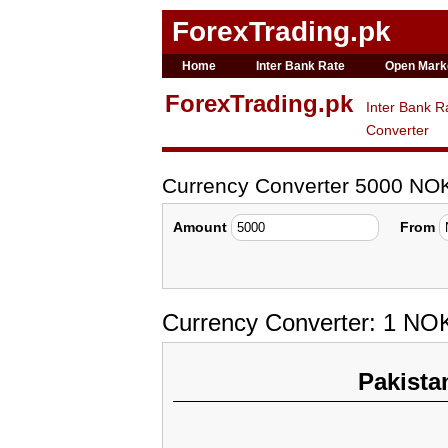
ForexTrading.pk
Home
Inter Bank Rate
Open Mark
ForexTrading.pk
Inter Bank R
Converter
Currency Converter 5000 NOK
Amount
From
Currency Converter: 1 NOK
Pakista