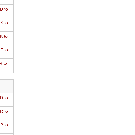
D to
K to
K to
F to
R to
D to
R to
P to