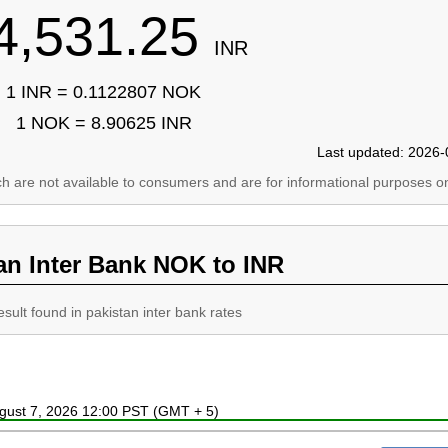
4,531.25
INR
1 INR = 0.1122807 NOK
1 NOK = 8.90625 INR
Last updated: 2026-
ich are not available to consumers and are for informational purposes on
an Inter Bank NOK to INR
esult found in pakistan inter bank rates
ugust 7, 2026 12:00 PST (GMT + 5)