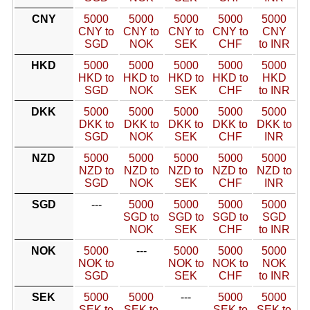
CNY
5000
5000
5000
5000
5000
CNY to
CNY to
CNY to
CNY to
CNY
SGD
NOK
SEK
CHF
to INR
HKD
5000
5000
5000
5000
5000
HKD to
HKD to
HKD to
HKD to
HKD
SGD
NOK
SEK
CHF
to INR
DKK
5000
5000
5000
5000
5000
DKK to
DKK to
DKK to
DKK to
DKK to
SGD
NOK
SEK
CHF
INR
NZD
5000
5000
5000
5000
5000
NZD to
NZD to
NZD to
NZD to
NZD to
SGD
NOK
SEK
CHF
INR
SGD
---
5000
5000
5000
5000
SGD to
SGD to
SGD to
SGD
NOK
SEK
CHF
to INR
NOK
5000
---
5000
5000
5000
NOK to
NOK to
NOK to
NOK
SGD
SEK
CHF
to INR
SEK
5000
5000
---
5000
5000
SEK to
SEK to
SEK to
SEK to