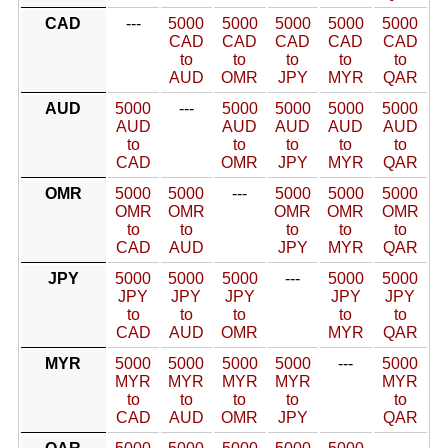
CAD
---
5000
5000
5000
5000
5000
CAD
CAD
CAD
CAD
CAD
to
to
to
to
to
AUD
OMR
JPY
MYR
QAR
AUD
5000
---
5000
5000
5000
5000
AUD
AUD
AUD
AUD
AUD
to
to
to
to
to
CAD
OMR
JPY
MYR
QAR
OMR
5000
5000
---
5000
5000
5000
OMR
OMR
OMR
OMR
OMR
to
to
to
to
to
CAD
AUD
JPY
MYR
QAR
JPY
5000
5000
5000
---
5000
5000
JPY
JPY
JPY
JPY
JPY
to
to
to
to
to
CAD
AUD
OMR
MYR
QAR
MYR
5000
5000
5000
5000
---
5000
MYR
MYR
MYR
MYR
MYR
to
to
to
to
to
CAD
AUD
OMR
JPY
QAR