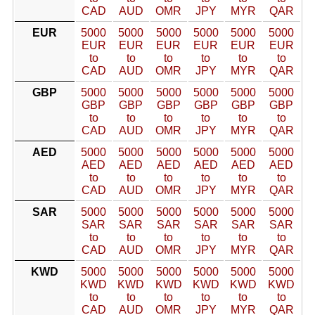
CAD
AUD
OMR
JPY
MYR
QAR
EUR
5000
5000
5000
5000
5000
5000
EUR
EUR
EUR
EUR
EUR
EUR
to
to
to
to
to
to
CAD
AUD
OMR
JPY
MYR
QAR
GBP
5000
5000
5000
5000
5000
5000
GBP
GBP
GBP
GBP
GBP
GBP
to
to
to
to
to
to
CAD
AUD
OMR
JPY
MYR
QAR
AED
5000
5000
5000
5000
5000
5000
AED
AED
AED
AED
AED
AED
to
to
to
to
to
to
CAD
AUD
OMR
JPY
MYR
QAR
SAR
5000
5000
5000
5000
5000
5000
SAR
SAR
SAR
SAR
SAR
SAR
to
to
to
to
to
to
CAD
AUD
OMR
JPY
MYR
QAR
KWD
5000
5000
5000
5000
5000
5000
KWD
KWD
KWD
KWD
KWD
KWD
to
to
to
to
to
to
CAD
AUD
OMR
JPY
MYR
QAR