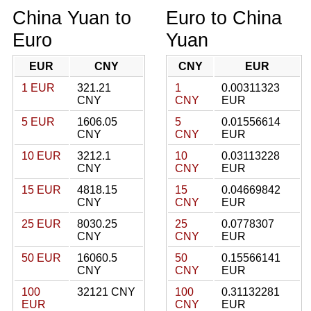
China Yuan to
Euro to China
Euro
Yuan
EUR
CNY
CNY
EUR
1 EUR
321.21
1
0.00311323
CNY
CNY
EUR
5 EUR
1606.05
5
0.01556614
CNY
CNY
EUR
10 EUR
3212.1
10
0.03113228
CNY
CNY
EUR
15 EUR
4818.15
15
0.04669842
CNY
CNY
EUR
25 EUR
8030.25
25
0.0778307
CNY
CNY
EUR
50 EUR
16060.5
50
0.15566141
CNY
CNY
EUR
100
32121 CNY
100
0.31132281
EUR
CNY
EUR