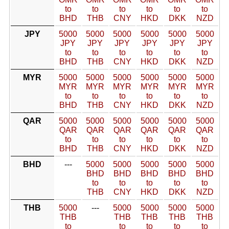
to
to
to
to
to
to
BHD
THB
CNY
HKD
DKK
NZD
JPY
5000
5000
5000
5000
5000
5000
JPY
JPY
JPY
JPY
JPY
JPY
to
to
to
to
to
to
BHD
THB
CNY
HKD
DKK
NZD
MYR
5000
5000
5000
5000
5000
5000
MYR
MYR
MYR
MYR
MYR
MYR
to
to
to
to
to
to
BHD
THB
CNY
HKD
DKK
NZD
QAR
5000
5000
5000
5000
5000
5000
QAR
QAR
QAR
QAR
QAR
QAR
to
to
to
to
to
to
BHD
THB
CNY
HKD
DKK
NZD
BHD
---
5000
5000
5000
5000
5000
BHD
BHD
BHD
BHD
BHD
to
to
to
to
to
THB
CNY
HKD
DKK
NZD
THB
5000
---
5000
5000
5000
5000
THB
THB
THB
THB
THB
to
to
to
to
to