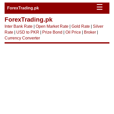
☰
ForexTrading.pk
ForexTrading.pk
Inter Bank Rate
|
Open Market Rate
|
Gold Rate
|
Silver
Rate
|
USD to PKR
|
Prize Bond
|
Oil Price
|
Broker
|
Currency Converter