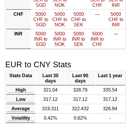
SGD
NOK
CHF
INR
CHF
5000
5000
5000
---
5000
CHF to
CHF to
CHF to
CHF to
SGD
NOK
SEK
INR
INR
5000
5000
5000
5000
---
INR to
INR to
INR to
INR to
SGD
NOK
SEK
CHF
EUR to CNY Stats
Stats Data
Last 30
Last 90
Last 1 year
days
days
High
321.04
328.79
335.54
Low
317.12
317.12
317.12
Average
319.311
322.432
326.94
Volatility
0.42%
0.62%
-