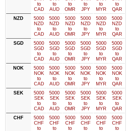
to
to
to
to
to
to
CAD
AUD
OMR
JPY
MYR
QAR
NZD
5000
5000
5000
5000
5000
5000
NZD
NZD
NZD
NZD
NZD
NZD
to
to
to
to
to
to
CAD
AUD
OMR
JPY
MYR
QAR
SGD
5000
5000
5000
5000
5000
5000
SGD
SGD
SGD
SGD
SGD
SGD
to
to
to
to
to
to
CAD
AUD
OMR
JPY
MYR
QAR
NOK
5000
5000
5000
5000
5000
5000
NOK
NOK
NOK
NOK
NOK
NOK
to
to
to
to
to
to
CAD
AUD
OMR
JPY
MYR
QAR
SEK
5000
5000
5000
5000
5000
5000
SEK
SEK
SEK
SEK
SEK
SEK
to
to
to
to
to
to
CAD
AUD
OMR
JPY
MYR
QAR
CHF
5000
5000
5000
5000
5000
5000
CHF
CHF
CHF
CHF
CHF
CHF
to
to
to
to
to
to