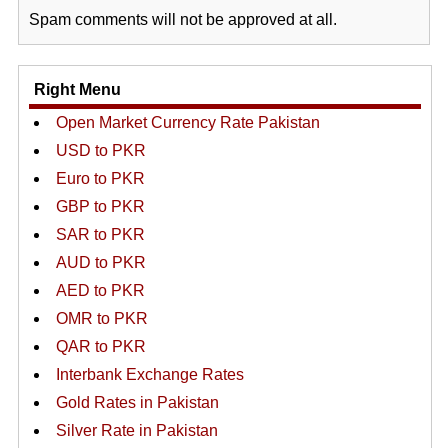
Spam comments will not be approved at all.
Right Menu
Open Market Currency Rate Pakistan
USD to PKR
Euro to PKR
GBP to PKR
SAR to PKR
AUD to PKR
AED to PKR
OMR to PKR
QAR to PKR
Interbank Exchange Rates
Gold Rates in Pakistan
Silver Rate in Pakistan