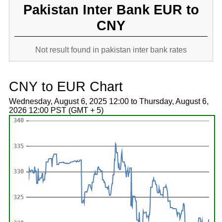
Pakistan Inter Bank EUR to
CNY
Not result found in pakistan inter bank rates
CNY to EUR Chart
Wednesday, August 6, 2025 12:00 to Thursday, August 6,
2026 12:00 PST (GMT + 5)