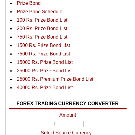
Prize Bond
Prize Bond Schedule
100 Rs. Prize Bond List
200 Rs. Prize Bond List
750 Rs. Prize Bond List
1500 Rs. Prize Bond List
7500 Rs. Prize Bond List
15000 Rs. Prize Bond List
25000 Rs. Prize Bond List
25000 Rs. Premium Prize Bond List
40000 Rs. Prize Bond List
FOREX TRADING CURRENCY CONVERTER
Amount
Select Source Currency