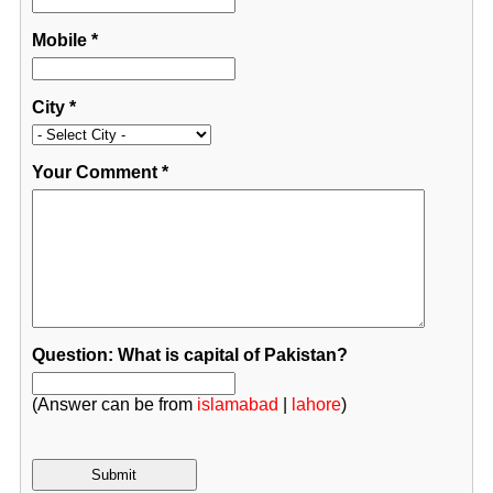
Mobile
*
City
*
Your Comment
*
Question: What is capital of Pakistan?
(Answer can be from
islamabad
|
lahore
)