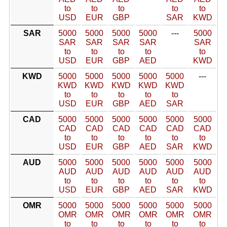
to
to
to
to
to
USD
EUR
GBP
SAR
KWD
SAR
5000
5000
5000
5000
---
5000
SAR
SAR
SAR
SAR
SAR
to
to
to
to
to
USD
EUR
GBP
AED
KWD
KWD
5000
5000
5000
5000
5000
---
KWD
KWD
KWD
KWD
KWD
to
to
to
to
to
USD
EUR
GBP
AED
SAR
CAD
5000
5000
5000
5000
5000
5000
CAD
CAD
CAD
CAD
CAD
CAD
to
to
to
to
to
to
USD
EUR
GBP
AED
SAR
KWD
AUD
5000
5000
5000
5000
5000
5000
AUD
AUD
AUD
AUD
AUD
AUD
to
to
to
to
to
to
USD
EUR
GBP
AED
SAR
KWD
OMR
5000
5000
5000
5000
5000
5000
OMR
OMR
OMR
OMR
OMR
OMR
to
to
to
to
to
to