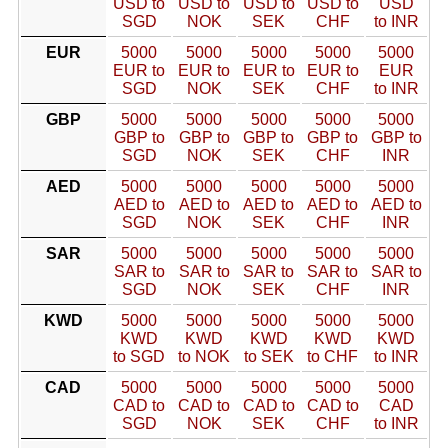
USD to
USD to
USD to
USD to
USD
SGD
NOK
SEK
CHF
to INR
EUR
5000
5000
5000
5000
5000
EUR to
EUR to
EUR to
EUR to
EUR
SGD
NOK
SEK
CHF
to INR
GBP
5000
5000
5000
5000
5000
GBP to
GBP to
GBP to
GBP to
GBP to
SGD
NOK
SEK
CHF
INR
AED
5000
5000
5000
5000
5000
AED to
AED to
AED to
AED to
AED to
SGD
NOK
SEK
CHF
INR
SAR
5000
5000
5000
5000
5000
SAR to
SAR to
SAR to
SAR to
SAR to
SGD
NOK
SEK
CHF
INR
KWD
5000
5000
5000
5000
5000
KWD
KWD
KWD
KWD
KWD
to SGD
to NOK
to SEK
to CHF
to INR
CAD
5000
5000
5000
5000
5000
CAD to
CAD to
CAD to
CAD to
CAD
SGD
NOK
SEK
CHF
to INR