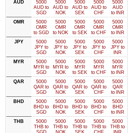
AUD
5000
5000
5000
5000
5000
AUD to
AUD to
AUD to
AUD to
AUD
SGD
NOK
SEK
CHF
to INR
OMR
5000
5000
5000
5000
5000
OMR
OMR
OMR
OMR
OMR
to SGD
to NOK
to SEK
to CHF
to INR
JPY
5000
5000
5000
5000
5000
JPY to
JPY to
JPY to
JPY to
JPY to
SGD
NOK
SEK
CHF
INR
MYR
5000
5000
5000
5000
5000
MYR to
MYR to
MYR
MYR
MYR
SGD
NOK
to SEK
to CHF
to INR
QAR
5000
5000
5000
5000
5000
QAR to
QAR to
QAR to
QAR to
QAR
SGD
NOK
SEK
CHF
to INR
BHD
5000
5000
5000
5000
5000
BHD to
BHD to
BHD to
BHD to
BHD
SGD
NOK
SEK
CHF
to INR
THB
5000
5000
5000
5000
5000
THB to
THB to
THB to
THB to
THB to
SGD
NOK
SEK
CHF
INR