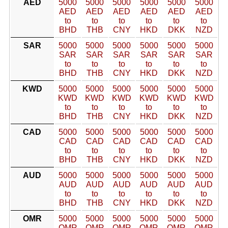
AED
5000
5000
5000
5000
5000
5000
AED
AED
AED
AED
AED
AED
to
to
to
to
to
to
BHD
THB
CNY
HKD
DKK
NZD
SAR
5000
5000
5000
5000
5000
5000
SAR
SAR
SAR
SAR
SAR
SAR
to
to
to
to
to
to
BHD
THB
CNY
HKD
DKK
NZD
KWD
5000
5000
5000
5000
5000
5000
KWD
KWD
KWD
KWD
KWD
KWD
to
to
to
to
to
to
BHD
THB
CNY
HKD
DKK
NZD
CAD
5000
5000
5000
5000
5000
5000
CAD
CAD
CAD
CAD
CAD
CAD
to
to
to
to
to
to
BHD
THB
CNY
HKD
DKK
NZD
AUD
5000
5000
5000
5000
5000
5000
AUD
AUD
AUD
AUD
AUD
AUD
to
to
to
to
to
to
BHD
THB
CNY
HKD
DKK
NZD
OMR
5000
5000
5000
5000
5000
5000
OMR
OMR
OMR
OMR
OMR
OMR