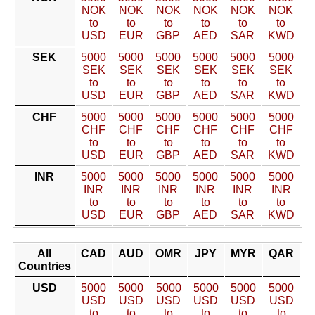
NOK
NOK
NOK
NOK
NOK
NOK
to
to
to
to
to
to
USD
EUR
GBP
AED
SAR
KWD
SEK
5000
5000
5000
5000
5000
5000
SEK
SEK
SEK
SEK
SEK
SEK
to
to
to
to
to
to
USD
EUR
GBP
AED
SAR
KWD
CHF
5000
5000
5000
5000
5000
5000
CHF
CHF
CHF
CHF
CHF
CHF
to
to
to
to
to
to
USD
EUR
GBP
AED
SAR
KWD
INR
5000
5000
5000
5000
5000
5000
INR
INR
INR
INR
INR
INR
to
to
to
to
to
to
USD
EUR
GBP
AED
SAR
KWD
All
CAD
AUD
OMR
JPY
MYR
QAR
Countries
USD
5000
5000
5000
5000
5000
5000
USD
USD
USD
USD
USD
USD
to
to
to
to
to
to