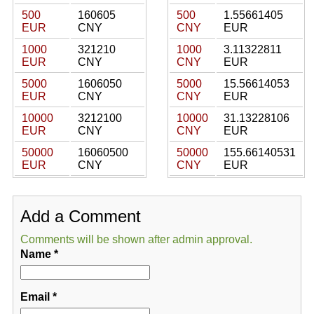
500
160605
500
1.55661405
EUR
CNY
CNY
EUR
1000
321210
1000
3.11322811
EUR
CNY
CNY
EUR
5000
1606050
5000
15.56614053
EUR
CNY
CNY
EUR
10000
3212100
10000
31.13228106
EUR
CNY
CNY
EUR
50000
16060500
50000
155.66140531
EUR
CNY
CNY
EUR
Add a Comment
Comments will be shown after admin approval.
Name
*
Email
*