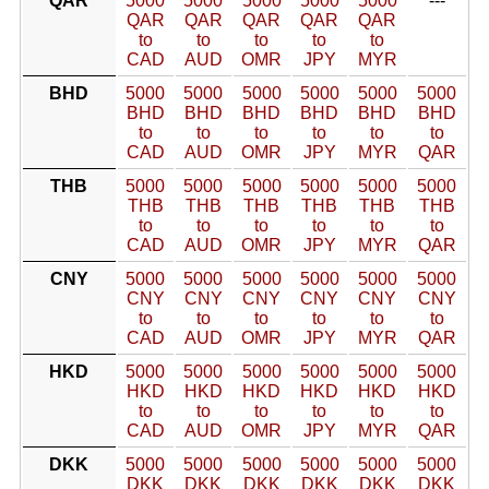
QAR
5000
5000
5000
5000
5000
---
QAR
QAR
QAR
QAR
QAR
to
to
to
to
to
CAD
AUD
OMR
JPY
MYR
BHD
5000
5000
5000
5000
5000
5000
BHD
BHD
BHD
BHD
BHD
BHD
to
to
to
to
to
to
CAD
AUD
OMR
JPY
MYR
QAR
THB
5000
5000
5000
5000
5000
5000
THB
THB
THB
THB
THB
THB
to
to
to
to
to
to
CAD
AUD
OMR
JPY
MYR
QAR
CNY
5000
5000
5000
5000
5000
5000
CNY
CNY
CNY
CNY
CNY
CNY
to
to
to
to
to
to
CAD
AUD
OMR
JPY
MYR
QAR
HKD
5000
5000
5000
5000
5000
5000
HKD
HKD
HKD
HKD
HKD
HKD
to
to
to
to
to
to
CAD
AUD
OMR
JPY
MYR
QAR
DKK
5000
5000
5000
5000
5000
5000
DKK
DKK
DKK
DKK
DKK
DKK