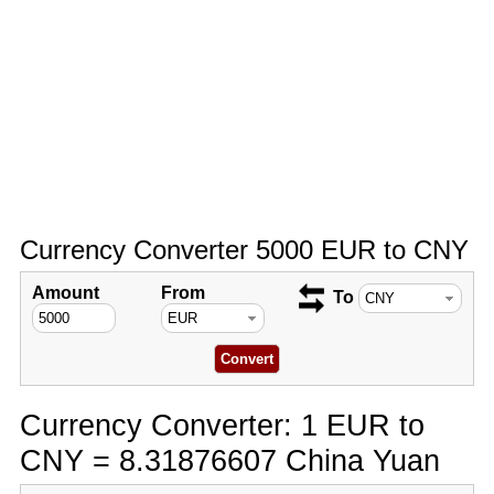
Currency Converter 5000 EUR to CNY
Amount
From
To
Currency Converter: 1 EUR to
CNY = 8.31876607 China Yuan