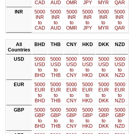
CAD
AUD
OMR
JPY
MYR
QAR
INR
5000
5000
5000
5000
5000
5000
INR
INR
INR
INR
INR
INR
to
to
to
to
to
to
CAD
AUD
OMR
JPY
MYR
QAR
All
BHD
THB
CNY
HKD
DKK
NZD
Countries
USD
5000
5000
5000
5000
5000
5000
USD
USD
USD
USD
USD
USD
to
to
to
to
to
to
BHD
THB
CNY
HKD
DKK
NZD
EUR
5000
5000
5000
5000
5000
5000
EUR
EUR
EUR
EUR
EUR
EUR
to
to
to
to
to
to
BHD
THB
CNY
HKD
DKK
NZD
GBP
5000
5000
5000
5000
5000
5000
GBP
GBP
GBP
GBP
GBP
GBP
to
to
to
to
to
to
BHD
THB
CNY
HKD
DKK
NZD