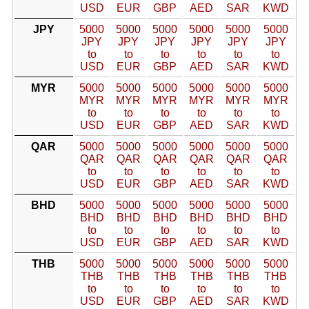
USD
EUR
GBP
AED
SAR
KWD
JPY
5000
5000
5000
5000
5000
5000
JPY
JPY
JPY
JPY
JPY
JPY
to
to
to
to
to
to
USD
EUR
GBP
AED
SAR
KWD
MYR
5000
5000
5000
5000
5000
5000
MYR
MYR
MYR
MYR
MYR
MYR
to
to
to
to
to
to
USD
EUR
GBP
AED
SAR
KWD
QAR
5000
5000
5000
5000
5000
5000
QAR
QAR
QAR
QAR
QAR
QAR
to
to
to
to
to
to
USD
EUR
GBP
AED
SAR
KWD
BHD
5000
5000
5000
5000
5000
5000
BHD
BHD
BHD
BHD
BHD
BHD
to
to
to
to
to
to
USD
EUR
GBP
AED
SAR
KWD
THB
5000
5000
5000
5000
5000
5000
THB
THB
THB
THB
THB
THB
to
to
to
to
to
to
USD
EUR
GBP
AED
SAR
KWD