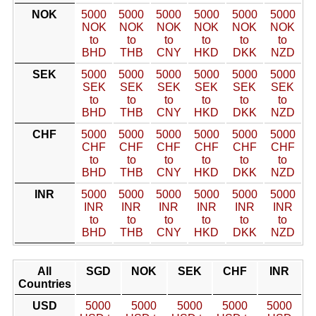
NOK
5000
5000
5000
5000
5000
5000
NOK
NOK
NOK
NOK
NOK
NOK
to
to
to
to
to
to
BHD
THB
CNY
HKD
DKK
NZD
SEK
5000
5000
5000
5000
5000
5000
SEK
SEK
SEK
SEK
SEK
SEK
to
to
to
to
to
to
BHD
THB
CNY
HKD
DKK
NZD
CHF
5000
5000
5000
5000
5000
5000
CHF
CHF
CHF
CHF
CHF
CHF
to
to
to
to
to
to
BHD
THB
CNY
HKD
DKK
NZD
INR
5000
5000
5000
5000
5000
5000
INR
INR
INR
INR
INR
INR
to
to
to
to
to
to
BHD
THB
CNY
HKD
DKK
NZD
All
SGD
NOK
SEK
CHF
INR
Countries
USD
5000
5000
5000
5000
5000