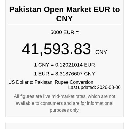
Pakistan Open Market EUR to
CNY
5000 EUR =
41,593.83
CNY
1 CNY = 0.12021014 EUR
1 EUR = 8.31876607 CNY
US Dollar to Pakistani Rupee Conversion
Last updated: 2026-08-06
All figures are live mid-market rates, which are not
available to consumers and are for informational
purposes only.