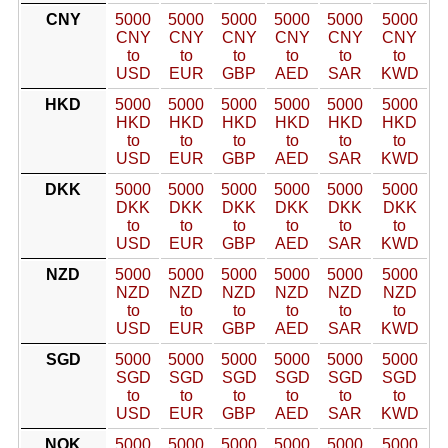
CNY
5000
5000
5000
5000
5000
5000
CNY
CNY
CNY
CNY
CNY
CNY
to
to
to
to
to
to
USD
EUR
GBP
AED
SAR
KWD
HKD
5000
5000
5000
5000
5000
5000
HKD
HKD
HKD
HKD
HKD
HKD
to
to
to
to
to
to
USD
EUR
GBP
AED
SAR
KWD
DKK
5000
5000
5000
5000
5000
5000
DKK
DKK
DKK
DKK
DKK
DKK
to
to
to
to
to
to
USD
EUR
GBP
AED
SAR
KWD
NZD
5000
5000
5000
5000
5000
5000
NZD
NZD
NZD
NZD
NZD
NZD
to
to
to
to
to
to
USD
EUR
GBP
AED
SAR
KWD
SGD
5000
5000
5000
5000
5000
5000
SGD
SGD
SGD
SGD
SGD
SGD
to
to
to
to
to
to
USD
EUR
GBP
AED
SAR
KWD
NOK
5000
5000
5000
5000
5000
5000