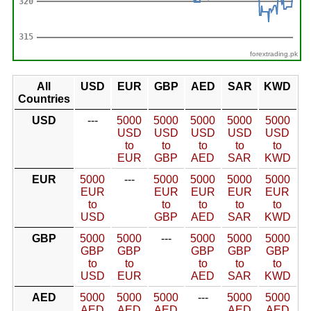
forextrading.pk
All
USD
EUR
GBP
AED
SAR
KWD
Countries
USD
---
5000
5000
5000
5000
5000
USD
USD
USD
USD
USD
to
to
to
to
to
EUR
GBP
AED
SAR
KWD
EUR
5000
---
5000
5000
5000
5000
EUR
EUR
EUR
EUR
EUR
to
to
to
to
to
USD
GBP
AED
SAR
KWD
GBP
5000
5000
---
5000
5000
5000
GBP
GBP
GBP
GBP
GBP
to
to
to
to
to
USD
EUR
AED
SAR
KWD
AED
5000
5000
5000
---
5000
5000
AED
AED
AED
AED
AED