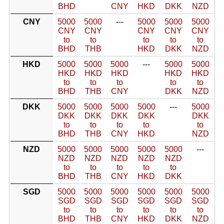
BHD
CNY
HKD
DKK
NZD
CNY
5000
5000
---
5000
5000
5000
CNY
CNY
CNY
CNY
CNY
to
to
to
to
to
BHD
THB
HKD
DKK
NZD
HKD
5000
5000
5000
---
5000
5000
HKD
HKD
HKD
HKD
HKD
to
to
to
to
to
BHD
THB
CNY
DKK
NZD
DKK
5000
5000
5000
5000
---
5000
DKK
DKK
DKK
DKK
DKK
to
to
to
to
to
BHD
THB
CNY
HKD
NZD
NZD
5000
5000
5000
5000
5000
---
NZD
NZD
NZD
NZD
NZD
to
to
to
to
to
BHD
THB
CNY
HKD
DKK
SGD
5000
5000
5000
5000
5000
5000
SGD
SGD
SGD
SGD
SGD
SGD
to
to
to
to
to
to
BHD
THB
CNY
HKD
DKK
NZD