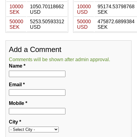
10000
1050.70118662
10000
95174.53798768
SEK
USD
USD
SEK
50000
5253.50593312
50000
475872.6899384
SEK
USD
USD
SEK
Add a Comment
Comments will be shown after admin approval.
Name
*
Email
*
Mobile
*
City
*