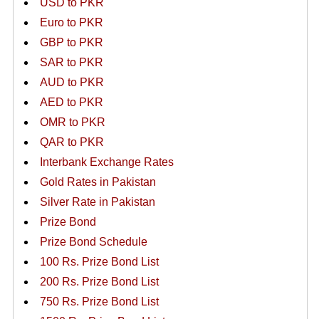
USD to PKR
Euro to PKR
GBP to PKR
SAR to PKR
AUD to PKR
AED to PKR
OMR to PKR
QAR to PKR
Interbank Exchange Rates
Gold Rates in Pakistan
Silver Rate in Pakistan
Prize Bond
Prize Bond Schedule
100 Rs. Prize Bond List
200 Rs. Prize Bond List
750 Rs. Prize Bond List