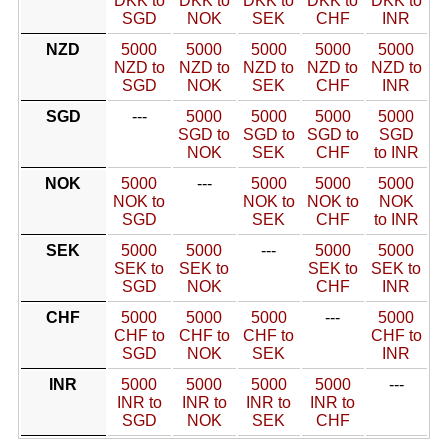
DKK to
DKK to
DKK to
DKK to
DKK to
SGD
NOK
SEK
CHF
INR
NZD
5000
5000
5000
5000
5000
NZD to
NZD to
NZD to
NZD to
NZD to
SGD
NOK
SEK
CHF
INR
SGD
---
5000
5000
5000
5000
SGD to
SGD to
SGD to
SGD
NOK
SEK
CHF
to INR
NOK
5000
---
5000
5000
5000
NOK to
NOK to
NOK to
NOK
SGD
SEK
CHF
to INR
SEK
5000
5000
---
5000
5000
SEK to
SEK to
SEK to
SEK to
SGD
NOK
CHF
INR
CHF
5000
5000
5000
---
5000
CHF to
CHF to
CHF to
CHF to
SGD
NOK
SEK
INR
INR
5000
5000
5000
5000
---
INR to
INR to
INR to
INR to
SGD
NOK
SEK
CHF