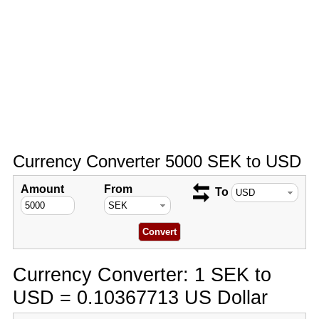
Currency Converter 5000 SEK to USD
Amount
From
To
Currency Converter: 1 SEK to
USD = 0.10367713 US Dollar