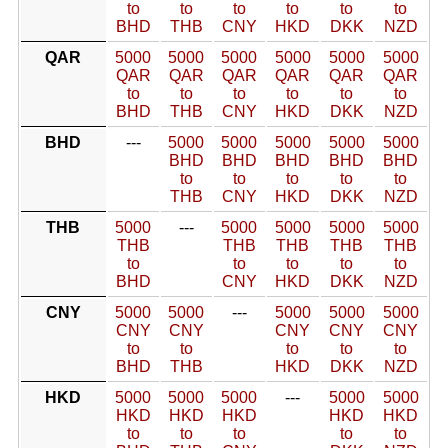
to
to
to
to
to
to
BHD
THB
CNY
HKD
DKK
NZD
QAR
5000
5000
5000
5000
5000
5000
QAR
QAR
QAR
QAR
QAR
QAR
to
to
to
to
to
to
BHD
THB
CNY
HKD
DKK
NZD
BHD
---
5000
5000
5000
5000
5000
BHD
BHD
BHD
BHD
BHD
to
to
to
to
to
THB
CNY
HKD
DKK
NZD
THB
5000
---
5000
5000
5000
5000
THB
THB
THB
THB
THB
to
to
to
to
to
BHD
CNY
HKD
DKK
NZD
CNY
5000
5000
---
5000
5000
5000
CNY
CNY
CNY
CNY
CNY
to
to
to
to
to
BHD
THB
HKD
DKK
NZD
HKD
5000
5000
5000
---
5000
5000
HKD
HKD
HKD
HKD
HKD
to
to
to
to
to