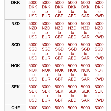
DKK
5000
5000
5000
5000
5000
5000
DKK
DKK
DKK
DKK
DKK
DKK
to
to
to
to
to
to
USD
EUR
GBP
AED
SAR
KWD
NZD
5000
5000
5000
5000
5000
5000
NZD
NZD
NZD
NZD
NZD
NZD
to
to
to
to
to
to
USD
EUR
GBP
AED
SAR
KWD
SGD
5000
5000
5000
5000
5000
5000
SGD
SGD
SGD
SGD
SGD
SGD
to
to
to
to
to
to
USD
EUR
GBP
AED
SAR
KWD
NOK
5000
5000
5000
5000
5000
5000
NOK
NOK
NOK
NOK
NOK
NOK
to
to
to
to
to
to
USD
EUR
GBP
AED
SAR
KWD
SEK
5000
5000
5000
5000
5000
5000
SEK
SEK
SEK
SEK
SEK
SEK
to
to
to
to
to
to
USD
EUR
GBP
AED
SAR
KWD
CHF
5000
5000
5000
5000
5000
5000