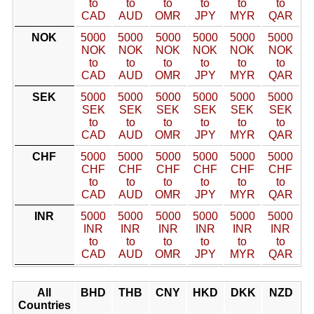
to
to
to
to
to
to
CAD
AUD
OMR
JPY
MYR
QAR
NOK
5000
5000
5000
5000
5000
5000
NOK
NOK
NOK
NOK
NOK
NOK
to
to
to
to
to
to
CAD
AUD
OMR
JPY
MYR
QAR
SEK
5000
5000
5000
5000
5000
5000
SEK
SEK
SEK
SEK
SEK
SEK
to
to
to
to
to
to
CAD
AUD
OMR
JPY
MYR
QAR
CHF
5000
5000
5000
5000
5000
5000
CHF
CHF
CHF
CHF
CHF
CHF
to
to
to
to
to
to
CAD
AUD
OMR
JPY
MYR
QAR
INR
5000
5000
5000
5000
5000
5000
INR
INR
INR
INR
INR
INR
to
to
to
to
to
to
CAD
AUD
OMR
JPY
MYR
QAR
All
BHD
THB
CNY
HKD
DKK
NZD
Countries