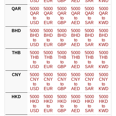
USD
EUR
GBP
AED
SAR
KWD
QAR
5000
5000
5000
5000
5000
5000
QAR
QAR
QAR
QAR
QAR
QAR
to
to
to
to
to
to
USD
EUR
GBP
AED
SAR
KWD
BHD
5000
5000
5000
5000
5000
5000
BHD
BHD
BHD
BHD
BHD
BHD
to
to
to
to
to
to
USD
EUR
GBP
AED
SAR
KWD
THB
5000
5000
5000
5000
5000
5000
THB
THB
THB
THB
THB
THB
to
to
to
to
to
to
USD
EUR
GBP
AED
SAR
KWD
CNY
5000
5000
5000
5000
5000
5000
CNY
CNY
CNY
CNY
CNY
CNY
to
to
to
to
to
to
USD
EUR
GBP
AED
SAR
KWD
HKD
5000
5000
5000
5000
5000
5000
HKD
HKD
HKD
HKD
HKD
HKD
to
to
to
to
to
to
USD
EUR
GBP
AED
SAR
KWD