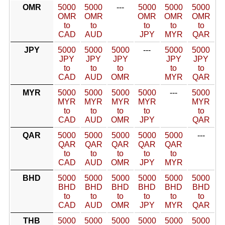
OMR
5000
5000
---
5000
5000
5000
OMR
OMR
OMR
OMR
OMR
to
to
to
to
to
CAD
AUD
JPY
MYR
QAR
JPY
5000
5000
5000
---
5000
5000
JPY
JPY
JPY
JPY
JPY
to
to
to
to
to
CAD
AUD
OMR
MYR
QAR
MYR
5000
5000
5000
5000
---
5000
MYR
MYR
MYR
MYR
MYR
to
to
to
to
to
CAD
AUD
OMR
JPY
QAR
QAR
5000
5000
5000
5000
5000
---
QAR
QAR
QAR
QAR
QAR
to
to
to
to
to
CAD
AUD
OMR
JPY
MYR
BHD
5000
5000
5000
5000
5000
5000
BHD
BHD
BHD
BHD
BHD
BHD
to
to
to
to
to
to
CAD
AUD
OMR
JPY
MYR
QAR
THB
5000
5000
5000
5000
5000
5000