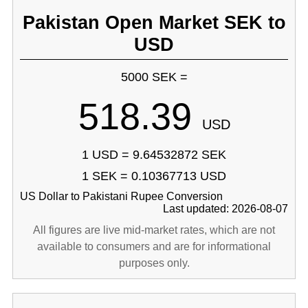
Pakistan Open Market SEK to
USD
5000 SEK =
518.39
USD
1 USD = 9.64532872 SEK
1 SEK = 0.10367713 USD
US Dollar to Pakistani Rupee Conversion
Last updated: 2026-08-07
All figures are live mid-market rates, which are not
available to consumers and are for informational
purposes only.