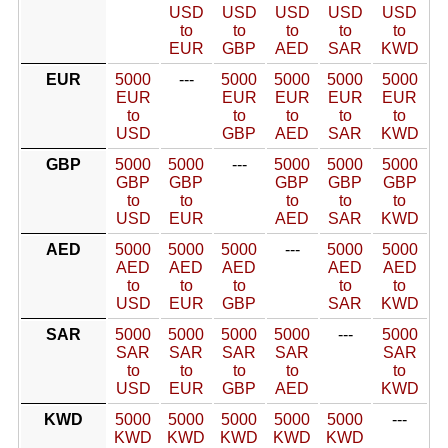
USD
USD
USD
USD
USD
to
to
to
to
to
EUR
GBP
AED
SAR
KWD
EUR
5000
---
5000
5000
5000
5000
EUR
EUR
EUR
EUR
EUR
to
to
to
to
to
USD
GBP
AED
SAR
KWD
GBP
5000
5000
---
5000
5000
5000
GBP
GBP
GBP
GBP
GBP
to
to
to
to
to
USD
EUR
AED
SAR
KWD
AED
5000
5000
5000
---
5000
5000
AED
AED
AED
AED
AED
to
to
to
to
to
USD
EUR
GBP
SAR
KWD
SAR
5000
5000
5000
5000
---
5000
SAR
SAR
SAR
SAR
SAR
to
to
to
to
to
USD
EUR
GBP
AED
KWD
KWD
5000
5000
5000
5000
5000
---
KWD
KWD
KWD
KWD
KWD