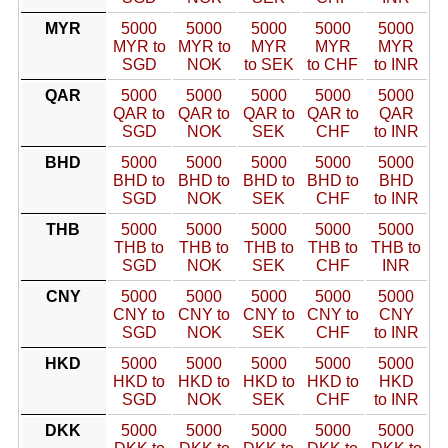
MYR
5000
5000
5000
5000
5000
MYR to
MYR to
MYR
MYR
MYR
SGD
NOK
to SEK
to CHF
to INR
QAR
5000
5000
5000
5000
5000
QAR to
QAR to
QAR to
QAR to
QAR
SGD
NOK
SEK
CHF
to INR
BHD
5000
5000
5000
5000
5000
BHD to
BHD to
BHD to
BHD to
BHD
SGD
NOK
SEK
CHF
to INR
THB
5000
5000
5000
5000
5000
THB to
THB to
THB to
THB to
THB to
SGD
NOK
SEK
CHF
INR
CNY
5000
5000
5000
5000
5000
CNY to
CNY to
CNY to
CNY to
CNY
SGD
NOK
SEK
CHF
to INR
HKD
5000
5000
5000
5000
5000
HKD to
HKD to
HKD to
HKD to
HKD
SGD
NOK
SEK
CHF
to INR
DKK
5000
5000
5000
5000
5000