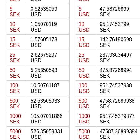
5
0.52535059
5
47.58726899
SEK
USD
USD
SEK
10
1.05070119
10
95.17453799
SEK
USD
USD
SEK
15
1.57605178
15
142.76180698
SEK
USD
USD
SEK
25
2.62675297
25
237.93634497
SEK
USD
USD
SEK
50
5.25350593
50
475.87268994
SEK
USD
USD
SEK
100
10.50701187
100
951.74537988
SEK
USD
USD
SEK
500
52.53505933
500
4758.72689938
SEK
USD
USD
SEK
1000
105.07011866
1000
9517.45379877
SEK
USD
USD
SEK
5000
525.35059331
5000
47587.26899384
SEK
USD
USD
SEK