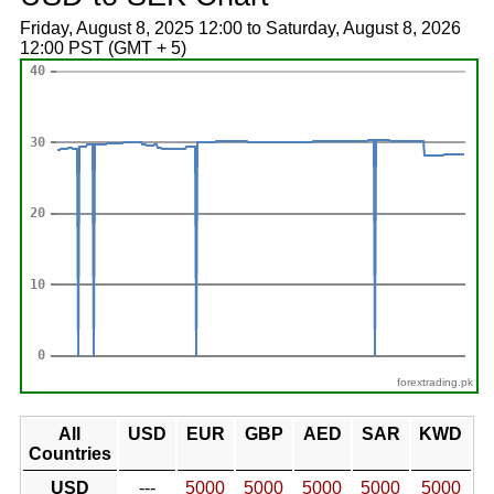
Friday, August 8, 2025 12:00 to Saturday, August 8, 2026
12:00 PST (GMT + 5)
forextrading.pk
All
USD
EUR
GBP
AED
SAR
KWD
Countries
USD
---
5000
5000
5000
5000
5000