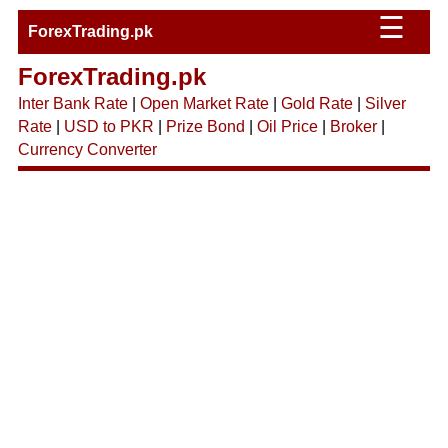
☰
ForexTrading.pk
ForexTrading.pk
Inter Bank Rate
|
Open Market Rate
|
Gold Rate
|
Silver
Rate
|
USD to PKR
|
Prize Bond
|
Oil Price
|
Broker
|
Currency Converter