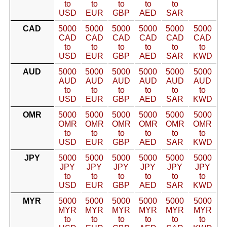
to
to
to
to
to
USD
EUR
GBP
AED
SAR
CAD
5000
5000
5000
5000
5000
5000
CAD
CAD
CAD
CAD
CAD
CAD
to
to
to
to
to
to
USD
EUR
GBP
AED
SAR
KWD
AUD
5000
5000
5000
5000
5000
5000
AUD
AUD
AUD
AUD
AUD
AUD
to
to
to
to
to
to
USD
EUR
GBP
AED
SAR
KWD
OMR
5000
5000
5000
5000
5000
5000
OMR
OMR
OMR
OMR
OMR
OMR
to
to
to
to
to
to
USD
EUR
GBP
AED
SAR
KWD
JPY
5000
5000
5000
5000
5000
5000
JPY
JPY
JPY
JPY
JPY
JPY
to
to
to
to
to
to
USD
EUR
GBP
AED
SAR
KWD
MYR
5000
5000
5000
5000
5000
5000
MYR
MYR
MYR
MYR
MYR
MYR
to
to
to
to
to
to