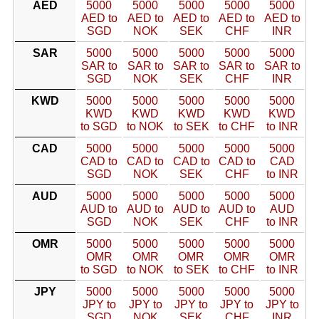
AED
5000
5000
5000
5000
5000
AED to
AED to
AED to
AED to
AED to
SGD
NOK
SEK
CHF
INR
SAR
5000
5000
5000
5000
5000
SAR to
SAR to
SAR to
SAR to
SAR to
SGD
NOK
SEK
CHF
INR
KWD
5000
5000
5000
5000
5000
KWD
KWD
KWD
KWD
KWD
to SGD
to NOK
to SEK
to CHF
to INR
CAD
5000
5000
5000
5000
5000
CAD to
CAD to
CAD to
CAD to
CAD
SGD
NOK
SEK
CHF
to INR
AUD
5000
5000
5000
5000
5000
AUD to
AUD to
AUD to
AUD to
AUD
SGD
NOK
SEK
CHF
to INR
OMR
5000
5000
5000
5000
5000
OMR
OMR
OMR
OMR
OMR
to SGD
to NOK
to SEK
to CHF
to INR
JPY
5000
5000
5000
5000
5000
JPY to
JPY to
JPY to
JPY to
JPY to
SGD
NOK
SEK
CHF
INR