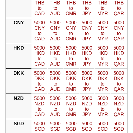
THB
THB
THB
THB
THB
THB
to
to
to
to
to
to
CAD
AUD
OMR
JPY
MYR
QAR
CNY
5000
5000
5000
5000
5000
5000
CNY
CNY
CNY
CNY
CNY
CNY
to
to
to
to
to
to
CAD
AUD
OMR
JPY
MYR
QAR
HKD
5000
5000
5000
5000
5000
5000
HKD
HKD
HKD
HKD
HKD
HKD
to
to
to
to
to
to
CAD
AUD
OMR
JPY
MYR
QAR
DKK
5000
5000
5000
5000
5000
5000
DKK
DKK
DKK
DKK
DKK
DKK
to
to
to
to
to
to
CAD
AUD
OMR
JPY
MYR
QAR
NZD
5000
5000
5000
5000
5000
5000
NZD
NZD
NZD
NZD
NZD
NZD
to
to
to
to
to
to
CAD
AUD
OMR
JPY
MYR
QAR
SGD
5000
5000
5000
5000
5000
5000
SGD
SGD
SGD
SGD
SGD
SGD