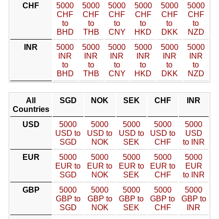
CHF
5000
5000
5000
5000
5000
5000
CHF
CHF
CHF
CHF
CHF
CHF
to
to
to
to
to
to
BHD
THB
CNY
HKD
DKK
NZD
INR
5000
5000
5000
5000
5000
5000
INR
INR
INR
INR
INR
INR
to
to
to
to
to
to
BHD
THB
CNY
HKD
DKK
NZD
All
SGD
NOK
SEK
CHF
INR
Countries
USD
5000
5000
5000
5000
5000
USD to
USD to
USD to
USD to
USD
SGD
NOK
SEK
CHF
to INR
EUR
5000
5000
5000
5000
5000
EUR to
EUR to
EUR to
EUR to
EUR
SGD
NOK
SEK
CHF
to INR
GBP
5000
5000
5000
5000
5000
GBP to
GBP to
GBP to
GBP to
GBP to
SGD
NOK
SEK
CHF
INR