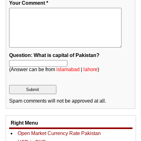
Your Comment
*
Question: What is capital of Pakistan?
(Answer can be from
islamabad
|
lahore
)
Spam comments will not be approved at all.
Right Menu
Open Market Currency Rate Pakistan