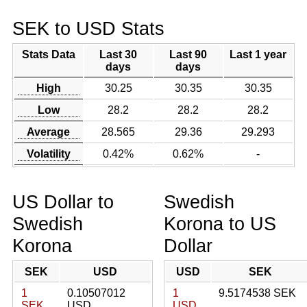
SEK to USD Stats
Stats Data
Last 30
Last 90
Last 1 year
days
days
High
30.25
30.35
30.35
Low
28.2
28.2
28.2
Average
28.565
29.36
29.293
Volatility
0.42%
0.62%
-
US Dollar to
Swedish
Swedish
Korona to US
Korona
Dollar
SEK
USD
USD
SEK
1
0.10507012
1
9.5174538 SEK
SEK
USD
USD