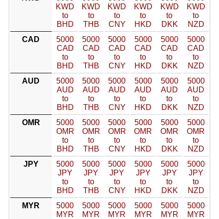
KWD
KWD
KWD
KWD
KWD
KWD
to
to
to
to
to
to
BHD
THB
CNY
HKD
DKK
NZD
CAD
5000
5000
5000
5000
5000
5000
CAD
CAD
CAD
CAD
CAD
CAD
to
to
to
to
to
to
BHD
THB
CNY
HKD
DKK
NZD
AUD
5000
5000
5000
5000
5000
5000
AUD
AUD
AUD
AUD
AUD
AUD
to
to
to
to
to
to
BHD
THB
CNY
HKD
DKK
NZD
OMR
5000
5000
5000
5000
5000
5000
OMR
OMR
OMR
OMR
OMR
OMR
to
to
to
to
to
to
BHD
THB
CNY
HKD
DKK
NZD
JPY
5000
5000
5000
5000
5000
5000
JPY
JPY
JPY
JPY
JPY
JPY
to
to
to
to
to
to
BHD
THB
CNY
HKD
DKK
NZD
MYR
5000
5000
5000
5000
5000
5000
MYR
MYR
MYR
MYR
MYR
MYR