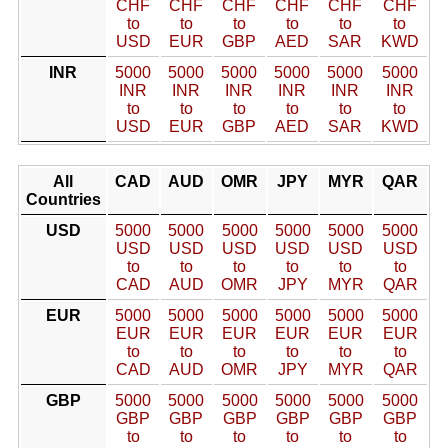
CHF
CHF
CHF
CHF
CHF
CHF
to
to
to
to
to
to
USD
EUR
GBP
AED
SAR
KWD
INR
5000
5000
5000
5000
5000
5000
INR
INR
INR
INR
INR
INR
to
to
to
to
to
to
USD
EUR
GBP
AED
SAR
KWD
All
CAD
AUD
OMR
JPY
MYR
QAR
Countries
USD
5000
5000
5000
5000
5000
5000
USD
USD
USD
USD
USD
USD
to
to
to
to
to
to
CAD
AUD
OMR
JPY
MYR
QAR
EUR
5000
5000
5000
5000
5000
5000
EUR
EUR
EUR
EUR
EUR
EUR
to
to
to
to
to
to
CAD
AUD
OMR
JPY
MYR
QAR
GBP
5000
5000
5000
5000
5000
5000
GBP
GBP
GBP
GBP
GBP
GBP
to
to
to
to
to
to