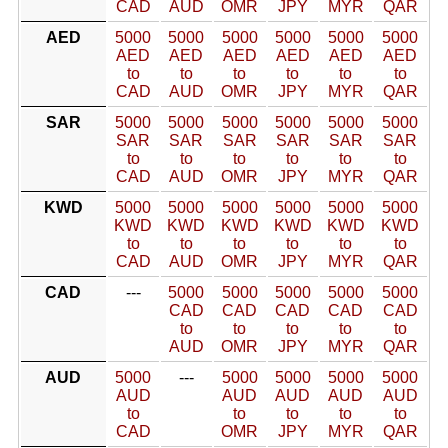
CAD
AUD
OMR
JPY
MYR
QAR
AED
5000
5000
5000
5000
5000
5000
AED
AED
AED
AED
AED
AED
to
to
to
to
to
to
CAD
AUD
OMR
JPY
MYR
QAR
SAR
5000
5000
5000
5000
5000
5000
SAR
SAR
SAR
SAR
SAR
SAR
to
to
to
to
to
to
CAD
AUD
OMR
JPY
MYR
QAR
KWD
5000
5000
5000
5000
5000
5000
KWD
KWD
KWD
KWD
KWD
KWD
to
to
to
to
to
to
CAD
AUD
OMR
JPY
MYR
QAR
CAD
---
5000
5000
5000
5000
5000
CAD
CAD
CAD
CAD
CAD
to
to
to
to
to
AUD
OMR
JPY
MYR
QAR
AUD
5000
---
5000
5000
5000
5000
AUD
AUD
AUD
AUD
AUD
to
to
to
to
to
CAD
OMR
JPY
MYR
QAR