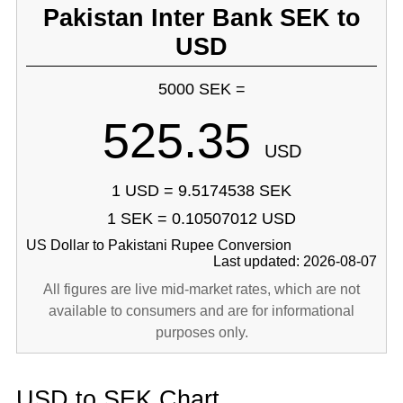
Pakistan Inter Bank SEK to
USD
5000 SEK =
525.35
USD
1 USD = 9.5174538 SEK
1 SEK = 0.10507012 USD
US Dollar to Pakistani Rupee Conversion
Last updated: 2026-08-07
All figures are live mid-market rates, which are not
available to consumers and are for informational
purposes only.
USD to SEK Chart