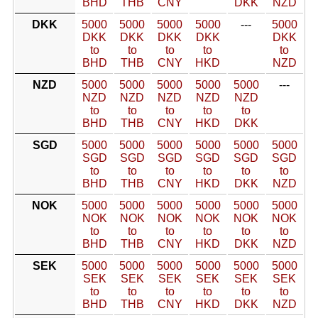
BHD
THB
CNY
DKK
NZD
DKK
5000
5000
5000
5000
---
5000
DKK
DKK
DKK
DKK
DKK
to
to
to
to
to
BHD
THB
CNY
HKD
NZD
NZD
5000
5000
5000
5000
5000
---
NZD
NZD
NZD
NZD
NZD
to
to
to
to
to
BHD
THB
CNY
HKD
DKK
SGD
5000
5000
5000
5000
5000
5000
SGD
SGD
SGD
SGD
SGD
SGD
to
to
to
to
to
to
BHD
THB
CNY
HKD
DKK
NZD
NOK
5000
5000
5000
5000
5000
5000
NOK
NOK
NOK
NOK
NOK
NOK
to
to
to
to
to
to
BHD
THB
CNY
HKD
DKK
NZD
SEK
5000
5000
5000
5000
5000
5000
SEK
SEK
SEK
SEK
SEK
SEK
to
to
to
to
to
to
BHD
THB
CNY
HKD
DKK
NZD