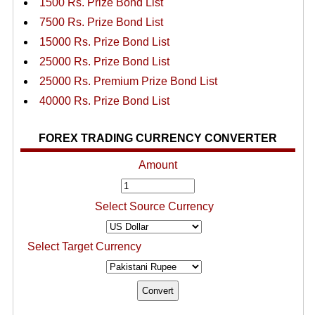
1500 Rs. Prize Bond List
7500 Rs. Prize Bond List
15000 Rs. Prize Bond List
25000 Rs. Prize Bond List
25000 Rs. Premium Prize Bond List
40000 Rs. Prize Bond List
FOREX TRADING CURRENCY CONVERTER
Amount
Select Source Currency
Select Target Currency