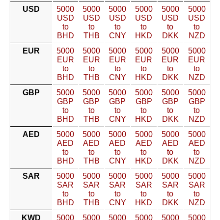
USD
5000
5000
5000
5000
5000
5000
USD
USD
USD
USD
USD
USD
to
to
to
to
to
to
BHD
THB
CNY
HKD
DKK
NZD
EUR
5000
5000
5000
5000
5000
5000
EUR
EUR
EUR
EUR
EUR
EUR
to
to
to
to
to
to
BHD
THB
CNY
HKD
DKK
NZD
GBP
5000
5000
5000
5000
5000
5000
GBP
GBP
GBP
GBP
GBP
GBP
to
to
to
to
to
to
BHD
THB
CNY
HKD
DKK
NZD
AED
5000
5000
5000
5000
5000
5000
AED
AED
AED
AED
AED
AED
to
to
to
to
to
to
BHD
THB
CNY
HKD
DKK
NZD
SAR
5000
5000
5000
5000
5000
5000
SAR
SAR
SAR
SAR
SAR
SAR
to
to
to
to
to
to
BHD
THB
CNY
HKD
DKK
NZD
KWD
5000
5000
5000
5000
5000
5000