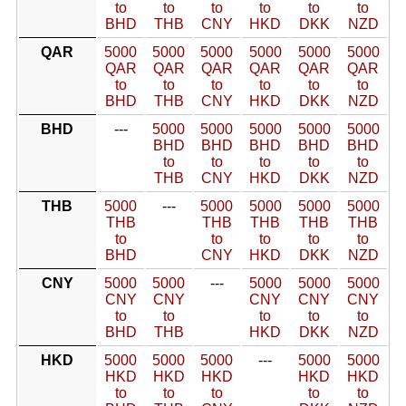
to
to
to
to
to
to
BHD
THB
CNY
HKD
DKK
NZD
QAR
5000
5000
5000
5000
5000
5000
QAR
QAR
QAR
QAR
QAR
QAR
to
to
to
to
to
to
BHD
THB
CNY
HKD
DKK
NZD
BHD
---
5000
5000
5000
5000
5000
BHD
BHD
BHD
BHD
BHD
to
to
to
to
to
THB
CNY
HKD
DKK
NZD
THB
5000
---
5000
5000
5000
5000
THB
THB
THB
THB
THB
to
to
to
to
to
BHD
CNY
HKD
DKK
NZD
CNY
5000
5000
---
5000
5000
5000
CNY
CNY
CNY
CNY
CNY
to
to
to
to
to
BHD
THB
HKD
DKK
NZD
HKD
5000
5000
5000
---
5000
5000
HKD
HKD
HKD
HKD
HKD
to
to
to
to
to