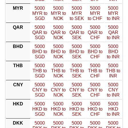
MYR
5000
5000
5000
5000
5000
MYR to
MYR to
MYR
MYR
MYR
SGD
NOK
to SEK
to CHF
to INR
QAR
5000
5000
5000
5000
5000
QAR to
QAR to
QAR to
QAR to
QAR
SGD
NOK
SEK
CHF
to INR
BHD
5000
5000
5000
5000
5000
BHD to
BHD to
BHD to
BHD to
BHD
SGD
NOK
SEK
CHF
to INR
THB
5000
5000
5000
5000
5000
THB to
THB to
THB to
THB to
THB to
SGD
NOK
SEK
CHF
INR
CNY
5000
5000
5000
5000
5000
CNY to
CNY to
CNY to
CNY to
CNY
SGD
NOK
SEK
CHF
to INR
HKD
5000
5000
5000
5000
5000
HKD to
HKD to
HKD to
HKD to
HKD
SGD
NOK
SEK
CHF
to INR
DKK
5000
5000
5000
5000
5000