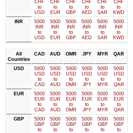
CHF
CHF
CHF
CHF
CHF
CHF
to
to
to
to
to
to
USD
EUR
GBP
AED
SAR
KWD
INR
5000
5000
5000
5000
5000
5000
INR
INR
INR
INR
INR
INR
to
to
to
to
to
to
USD
EUR
GBP
AED
SAR
KWD
All
CAD
AUD
OMR
JPY
MYR
QAR
Countries
USD
5000
5000
5000
5000
5000
5000
USD
USD
USD
USD
USD
USD
to
to
to
to
to
to
CAD
AUD
OMR
JPY
MYR
QAR
EUR
5000
5000
5000
5000
5000
5000
EUR
EUR
EUR
EUR
EUR
EUR
to
to
to
to
to
to
CAD
AUD
OMR
JPY
MYR
QAR
GBP
5000
5000
5000
5000
5000
5000
GBP
GBP
GBP
GBP
GBP
GBP
to
to
to
to
to
to