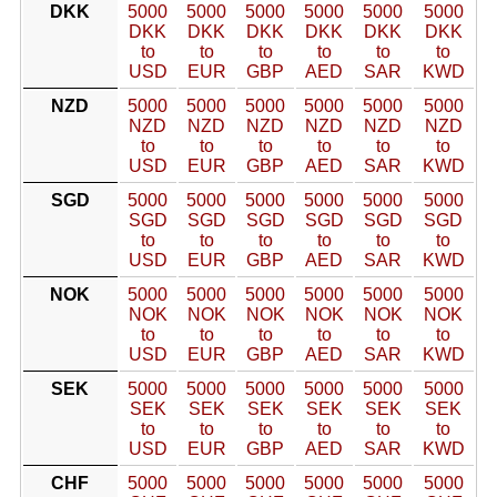
DKK
5000
5000
5000
5000
5000
5000
DKK
DKK
DKK
DKK
DKK
DKK
to
to
to
to
to
to
USD
EUR
GBP
AED
SAR
KWD
NZD
5000
5000
5000
5000
5000
5000
NZD
NZD
NZD
NZD
NZD
NZD
to
to
to
to
to
to
USD
EUR
GBP
AED
SAR
KWD
SGD
5000
5000
5000
5000
5000
5000
SGD
SGD
SGD
SGD
SGD
SGD
to
to
to
to
to
to
USD
EUR
GBP
AED
SAR
KWD
NOK
5000
5000
5000
5000
5000
5000
NOK
NOK
NOK
NOK
NOK
NOK
to
to
to
to
to
to
USD
EUR
GBP
AED
SAR
KWD
SEK
5000
5000
5000
5000
5000
5000
SEK
SEK
SEK
SEK
SEK
SEK
to
to
to
to
to
to
USD
EUR
GBP
AED
SAR
KWD
CHF
5000
5000
5000
5000
5000
5000