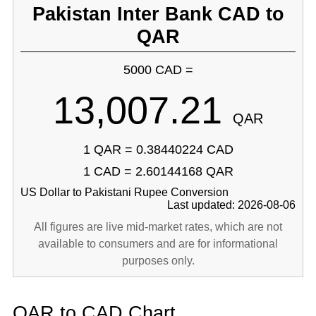
Pakistan Inter Bank CAD to
QAR
5000 CAD =
13,007.21
QAR
1 QAR = 0.38440224 CAD
1 CAD = 2.60144168 QAR
US Dollar to Pakistani Rupee Conversion
Last updated: 2026-08-06
All figures are live mid-market rates, which are not
available to consumers and are for informational
purposes only.
QAR to CAD Chart