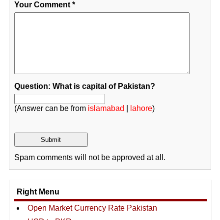
Your Comment
*
Question: What is capital of Pakistan?
(Answer can be from
islamabad
|
lahore
)
Spam comments will not be approved at all.
Right Menu
Open Market Currency Rate Pakistan