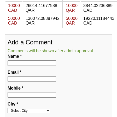
10000
26014.41677588
10000
3844.02236889
CAD
QAR
QAR
CAD
50000
130072.08387942
50000
19220.11184443
CAD
QAR
QAR
CAD
Add a Comment
Comments will be shown after admin approval.
Name
*
Email
*
Mobile
*
City
*