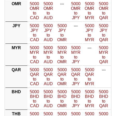
OMR
5000
5000
---
5000
5000
5000
OMR
OMR
OMR
OMR
OMR
to
to
to
to
to
CAD
AUD
JPY
MYR
QAR
JPY
5000
5000
5000
---
5000
5000
JPY
JPY
JPY
JPY
JPY
to
to
to
to
to
CAD
AUD
OMR
MYR
QAR
MYR
5000
5000
5000
5000
---
5000
MYR
MYR
MYR
MYR
MYR
to
to
to
to
to
CAD
AUD
OMR
JPY
QAR
QAR
5000
5000
5000
5000
5000
---
QAR
QAR
QAR
QAR
QAR
to
to
to
to
to
CAD
AUD
OMR
JPY
MYR
BHD
5000
5000
5000
5000
5000
5000
BHD
BHD
BHD
BHD
BHD
BHD
to
to
to
to
to
to
CAD
AUD
OMR
JPY
MYR
QAR
THB
5000
5000
5000
5000
5000
5000