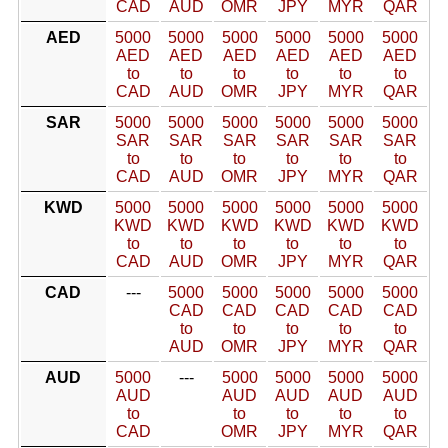
CAD
AUD
OMR
JPY
MYR
QAR
AED
5000
5000
5000
5000
5000
5000
AED
AED
AED
AED
AED
AED
to
to
to
to
to
to
CAD
AUD
OMR
JPY
MYR
QAR
SAR
5000
5000
5000
5000
5000
5000
SAR
SAR
SAR
SAR
SAR
SAR
to
to
to
to
to
to
CAD
AUD
OMR
JPY
MYR
QAR
KWD
5000
5000
5000
5000
5000
5000
KWD
KWD
KWD
KWD
KWD
KWD
to
to
to
to
to
to
CAD
AUD
OMR
JPY
MYR
QAR
CAD
---
5000
5000
5000
5000
5000
CAD
CAD
CAD
CAD
CAD
to
to
to
to
to
AUD
OMR
JPY
MYR
QAR
AUD
5000
---
5000
5000
5000
5000
AUD
AUD
AUD
AUD
AUD
to
to
to
to
to
CAD
OMR
JPY
MYR
QAR