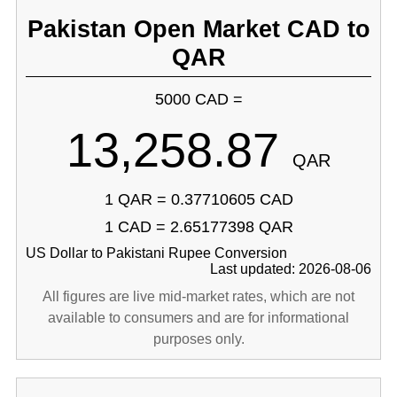
Pakistan Open Market CAD to
QAR
5000 CAD =
13,258.87
QAR
1 QAR = 0.37710605 CAD
1 CAD = 2.65177398 QAR
US Dollar to Pakistani Rupee Conversion
Last updated: 2026-08-06
All figures are live mid-market rates, which are not
available to consumers and are for informational
purposes only.