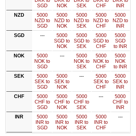
DKK to
DKK to
DKK to
DKK to
DKK to
SGD
NOK
SEK
CHF
INR
NZD
5000
5000
5000
5000
5000
NZD to
NZD to
NZD to
NZD to
NZD to
SGD
NOK
SEK
CHF
INR
SGD
---
5000
5000
5000
5000
SGD to
SGD to
SGD to
SGD
NOK
SEK
CHF
to INR
NOK
5000
---
5000
5000
5000
NOK to
NOK to
NOK to
NOK
SGD
SEK
CHF
to INR
SEK
5000
5000
---
5000
5000
SEK to
SEK to
SEK to
SEK to
SGD
NOK
CHF
INR
CHF
5000
5000
5000
---
5000
CHF to
CHF to
CHF to
CHF to
SGD
NOK
SEK
INR
INR
5000
5000
5000
5000
---
INR to
INR to
INR to
INR to
SGD
NOK
SEK
CHF