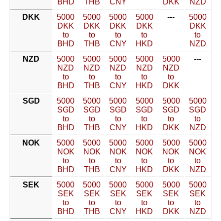
BHD
THB
CNY
DKK
NZD
DKK
5000
5000
5000
5000
---
5000
DKK
DKK
DKK
DKK
DKK
to
to
to
to
to
BHD
THB
CNY
HKD
NZD
NZD
5000
5000
5000
5000
5000
---
NZD
NZD
NZD
NZD
NZD
to
to
to
to
to
BHD
THB
CNY
HKD
DKK
SGD
5000
5000
5000
5000
5000
5000
SGD
SGD
SGD
SGD
SGD
SGD
to
to
to
to
to
to
BHD
THB
CNY
HKD
DKK
NZD
NOK
5000
5000
5000
5000
5000
5000
NOK
NOK
NOK
NOK
NOK
NOK
to
to
to
to
to
to
BHD
THB
CNY
HKD
DKK
NZD
SEK
5000
5000
5000
5000
5000
5000
SEK
SEK
SEK
SEK
SEK
SEK
to
to
to
to
to
to
BHD
THB
CNY
HKD
DKK
NZD