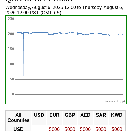
Wednesday, August 6, 2025 12:00 to Thursday, August 6,
2026 12:00 PST (GMT + 5)
forextrading.pk
All
USD
EUR
GBP
AED
SAR
KWD
Countries
USD
---
5000
5000
5000
5000
5000