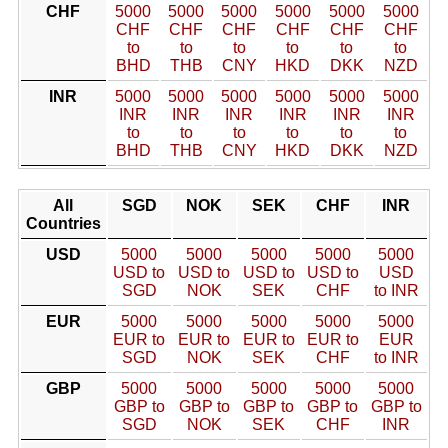
CHF
5000
5000
5000
5000
5000
5000
CHF
CHF
CHF
CHF
CHF
CHF
to
to
to
to
to
to
BHD
THB
CNY
HKD
DKK
NZD
INR
5000
5000
5000
5000
5000
5000
INR
INR
INR
INR
INR
INR
to
to
to
to
to
to
BHD
THB
CNY
HKD
DKK
NZD
All
SGD
NOK
SEK
CHF
INR
Countries
USD
5000
5000
5000
5000
5000
USD to
USD to
USD to
USD to
USD
SGD
NOK
SEK
CHF
to INR
EUR
5000
5000
5000
5000
5000
EUR to
EUR to
EUR to
EUR to
EUR
SGD
NOK
SEK
CHF
to INR
GBP
5000
5000
5000
5000
5000
GBP to
GBP to
GBP to
GBP to
GBP to
SGD
NOK
SEK
CHF
INR