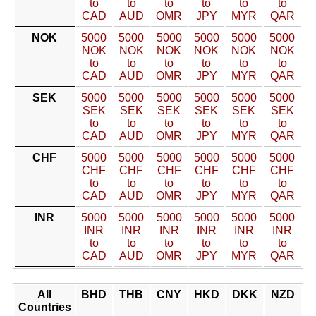
to
to
to
to
to
to
CAD
AUD
OMR
JPY
MYR
QAR
NOK
5000
5000
5000
5000
5000
5000
NOK
NOK
NOK
NOK
NOK
NOK
to
to
to
to
to
to
CAD
AUD
OMR
JPY
MYR
QAR
SEK
5000
5000
5000
5000
5000
5000
SEK
SEK
SEK
SEK
SEK
SEK
to
to
to
to
to
to
CAD
AUD
OMR
JPY
MYR
QAR
CHF
5000
5000
5000
5000
5000
5000
CHF
CHF
CHF
CHF
CHF
CHF
to
to
to
to
to
to
CAD
AUD
OMR
JPY
MYR
QAR
INR
5000
5000
5000
5000
5000
5000
INR
INR
INR
INR
INR
INR
to
to
to
to
to
to
CAD
AUD
OMR
JPY
MYR
QAR
All
BHD
THB
CNY
HKD
DKK
NZD
Countries