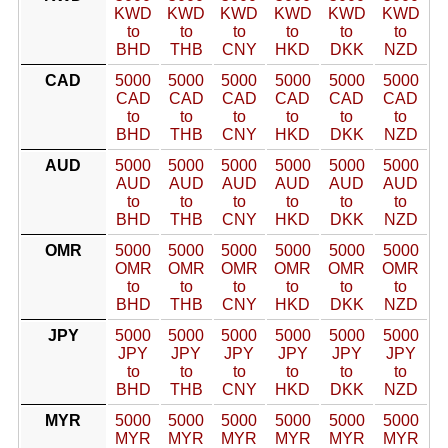
KWD
KWD
KWD
KWD
KWD
KWD
to
to
to
to
to
to
BHD
THB
CNY
HKD
DKK
NZD
CAD
5000
5000
5000
5000
5000
5000
CAD
CAD
CAD
CAD
CAD
CAD
to
to
to
to
to
to
BHD
THB
CNY
HKD
DKK
NZD
AUD
5000
5000
5000
5000
5000
5000
AUD
AUD
AUD
AUD
AUD
AUD
to
to
to
to
to
to
BHD
THB
CNY
HKD
DKK
NZD
OMR
5000
5000
5000
5000
5000
5000
OMR
OMR
OMR
OMR
OMR
OMR
to
to
to
to
to
to
BHD
THB
CNY
HKD
DKK
NZD
JPY
5000
5000
5000
5000
5000
5000
JPY
JPY
JPY
JPY
JPY
JPY
to
to
to
to
to
to
BHD
THB
CNY
HKD
DKK
NZD
MYR
5000
5000
5000
5000
5000
5000
MYR
MYR
MYR
MYR
MYR
MYR