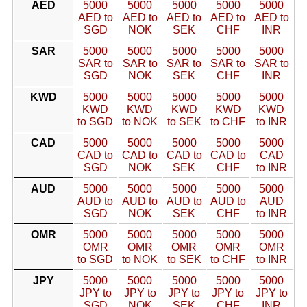
AED
5000
5000
5000
5000
5000
AED to
AED to
AED to
AED to
AED to
SGD
NOK
SEK
CHF
INR
SAR
5000
5000
5000
5000
5000
SAR to
SAR to
SAR to
SAR to
SAR to
SGD
NOK
SEK
CHF
INR
KWD
5000
5000
5000
5000
5000
KWD
KWD
KWD
KWD
KWD
to SGD
to NOK
to SEK
to CHF
to INR
CAD
5000
5000
5000
5000
5000
CAD to
CAD to
CAD to
CAD to
CAD
SGD
NOK
SEK
CHF
to INR
AUD
5000
5000
5000
5000
5000
AUD to
AUD to
AUD to
AUD to
AUD
SGD
NOK
SEK
CHF
to INR
OMR
5000
5000
5000
5000
5000
OMR
OMR
OMR
OMR
OMR
to SGD
to NOK
to SEK
to CHF
to INR
JPY
5000
5000
5000
5000
5000
JPY to
JPY to
JPY to
JPY to
JPY to
SGD
NOK
SEK
CHF
INR