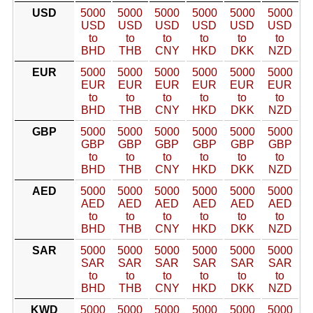
USD
5000
5000
5000
5000
5000
5000
USD
USD
USD
USD
USD
USD
to
to
to
to
to
to
BHD
THB
CNY
HKD
DKK
NZD
EUR
5000
5000
5000
5000
5000
5000
EUR
EUR
EUR
EUR
EUR
EUR
to
to
to
to
to
to
BHD
THB
CNY
HKD
DKK
NZD
GBP
5000
5000
5000
5000
5000
5000
GBP
GBP
GBP
GBP
GBP
GBP
to
to
to
to
to
to
BHD
THB
CNY
HKD
DKK
NZD
AED
5000
5000
5000
5000
5000
5000
AED
AED
AED
AED
AED
AED
to
to
to
to
to
to
BHD
THB
CNY
HKD
DKK
NZD
SAR
5000
5000
5000
5000
5000
5000
SAR
SAR
SAR
SAR
SAR
SAR
to
to
to
to
to
to
BHD
THB
CNY
HKD
DKK
NZD
KWD
5000
5000
5000
5000
5000
5000