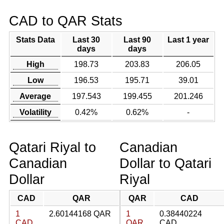
CAD to QAR Stats
Stats Data
Last 30
Last 90
Last 1 year
days
days
High
198.73
203.83
206.05
Low
196.53
195.71
39.01
Average
197.543
199.455
201.246
Volatility
0.42%
0.62%
-
Qatari Riyal to
Canadian
Canadian
Dollar to Qatari
Dollar
Riyal
CAD
QAR
QAR
CAD
1
2.60144168 QAR
1
0.38440224
CAD
QAR
CAD