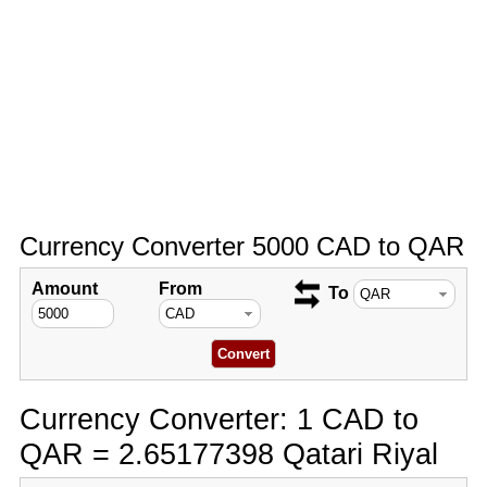
Currency Converter 5000 CAD to QAR
Amount
From
To
Currency Converter: 1 CAD to
QAR = 2.65177398 Qatari Riyal