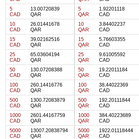
5
13.00720839
5
1.92201118
CAD
QAR
QAR
CAD
10
26.01441678
10
3.84402237
CAD
QAR
QAR
CAD
15
39.02162516
15
5.76603355
CAD
QAR
QAR
CAD
25
65.03604194
25
9.61005592
CAD
QAR
QAR
CAD
50
130.07208388
50
19.22011184
CAD
QAR
QAR
CAD
100
260.14416776
100
38.44022369
CAD
QAR
QAR
CAD
500
1300.72083879
500
192.20111844
CAD
QAR
QAR
CAD
1000
2601.44167759
1000
384.40223689
CAD
QAR
QAR
CAD
5000
13007.20838794
5000
1922.01118444
CAD
QAR
QAR
CAD