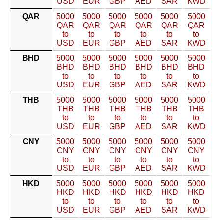
USD
EUR
GBP
AED
SAR
KWD
QAR
5000
5000
5000
5000
5000
5000
QAR
QAR
QAR
QAR
QAR
QAR
to
to
to
to
to
to
USD
EUR
GBP
AED
SAR
KWD
BHD
5000
5000
5000
5000
5000
5000
BHD
BHD
BHD
BHD
BHD
BHD
to
to
to
to
to
to
USD
EUR
GBP
AED
SAR
KWD
THB
5000
5000
5000
5000
5000
5000
THB
THB
THB
THB
THB
THB
to
to
to
to
to
to
USD
EUR
GBP
AED
SAR
KWD
CNY
5000
5000
5000
5000
5000
5000
CNY
CNY
CNY
CNY
CNY
CNY
to
to
to
to
to
to
USD
EUR
GBP
AED
SAR
KWD
HKD
5000
5000
5000
5000
5000
5000
HKD
HKD
HKD
HKD
HKD
HKD
to
to
to
to
to
to
USD
EUR
GBP
AED
SAR
KWD