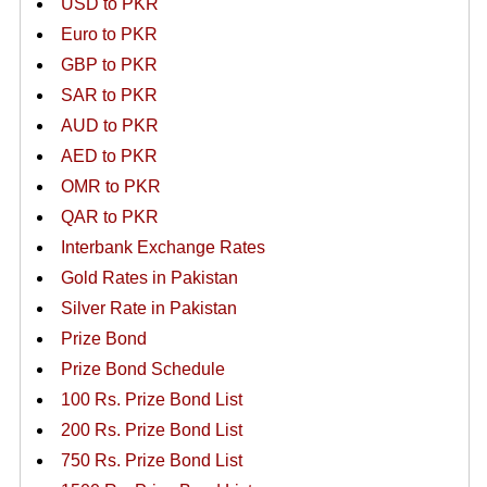
USD to PKR
Euro to PKR
GBP to PKR
SAR to PKR
AUD to PKR
AED to PKR
OMR to PKR
QAR to PKR
Interbank Exchange Rates
Gold Rates in Pakistan
Silver Rate in Pakistan
Prize Bond
Prize Bond Schedule
100 Rs. Prize Bond List
200 Rs. Prize Bond List
750 Rs. Prize Bond List