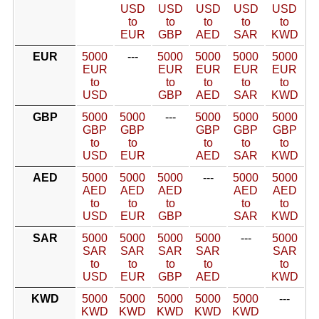
USD
USD
USD
USD
USD
to
to
to
to
to
EUR
GBP
AED
SAR
KWD
EUR
5000
---
5000
5000
5000
5000
EUR
EUR
EUR
EUR
EUR
to
to
to
to
to
USD
GBP
AED
SAR
KWD
GBP
5000
5000
---
5000
5000
5000
GBP
GBP
GBP
GBP
GBP
to
to
to
to
to
USD
EUR
AED
SAR
KWD
AED
5000
5000
5000
---
5000
5000
AED
AED
AED
AED
AED
to
to
to
to
to
USD
EUR
GBP
SAR
KWD
SAR
5000
5000
5000
5000
---
5000
SAR
SAR
SAR
SAR
SAR
to
to
to
to
to
USD
EUR
GBP
AED
KWD
KWD
5000
5000
5000
5000
5000
---
KWD
KWD
KWD
KWD
KWD