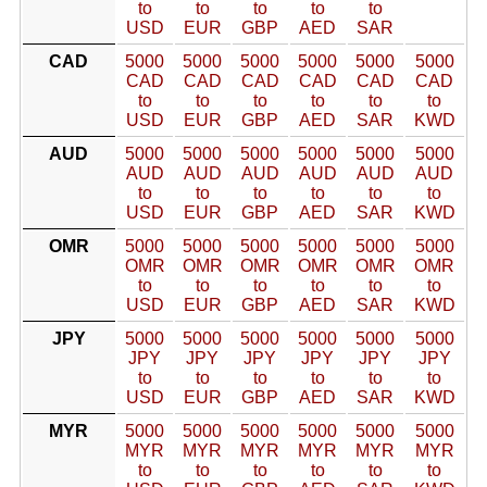
to
to
to
to
to
USD
EUR
GBP
AED
SAR
CAD
5000
5000
5000
5000
5000
5000
CAD
CAD
CAD
CAD
CAD
CAD
to
to
to
to
to
to
USD
EUR
GBP
AED
SAR
KWD
AUD
5000
5000
5000
5000
5000
5000
AUD
AUD
AUD
AUD
AUD
AUD
to
to
to
to
to
to
USD
EUR
GBP
AED
SAR
KWD
OMR
5000
5000
5000
5000
5000
5000
OMR
OMR
OMR
OMR
OMR
OMR
to
to
to
to
to
to
USD
EUR
GBP
AED
SAR
KWD
JPY
5000
5000
5000
5000
5000
5000
JPY
JPY
JPY
JPY
JPY
JPY
to
to
to
to
to
to
USD
EUR
GBP
AED
SAR
KWD
MYR
5000
5000
5000
5000
5000
5000
MYR
MYR
MYR
MYR
MYR
MYR
to
to
to
to
to
to