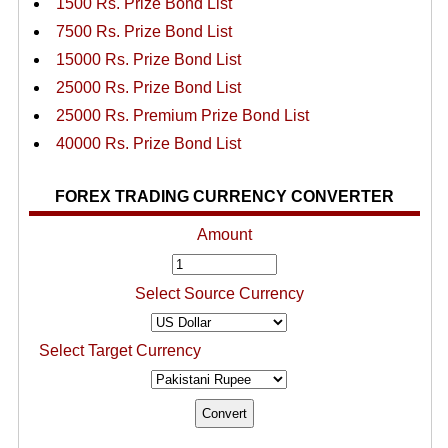
1500 Rs. Prize Bond List
7500 Rs. Prize Bond List
15000 Rs. Prize Bond List
25000 Rs. Prize Bond List
25000 Rs. Premium Prize Bond List
40000 Rs. Prize Bond List
FOREX TRADING CURRENCY CONVERTER
Amount
Select Source Currency
Select Target Currency