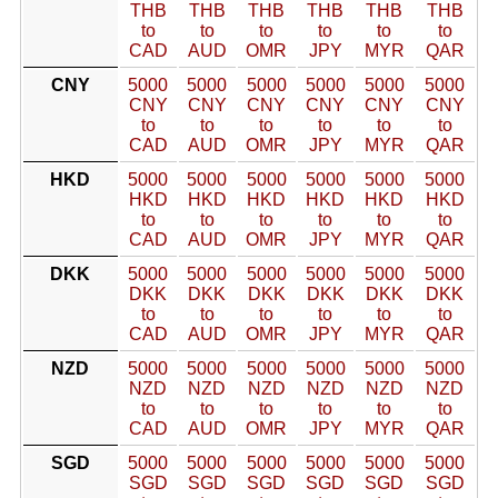
THB
THB
THB
THB
THB
THB
to
to
to
to
to
to
CAD
AUD
OMR
JPY
MYR
QAR
CNY
5000
5000
5000
5000
5000
5000
CNY
CNY
CNY
CNY
CNY
CNY
to
to
to
to
to
to
CAD
AUD
OMR
JPY
MYR
QAR
HKD
5000
5000
5000
5000
5000
5000
HKD
HKD
HKD
HKD
HKD
HKD
to
to
to
to
to
to
CAD
AUD
OMR
JPY
MYR
QAR
DKK
5000
5000
5000
5000
5000
5000
DKK
DKK
DKK
DKK
DKK
DKK
to
to
to
to
to
to
CAD
AUD
OMR
JPY
MYR
QAR
NZD
5000
5000
5000
5000
5000
5000
NZD
NZD
NZD
NZD
NZD
NZD
to
to
to
to
to
to
CAD
AUD
OMR
JPY
MYR
QAR
SGD
5000
5000
5000
5000
5000
5000
SGD
SGD
SGD
SGD
SGD
SGD