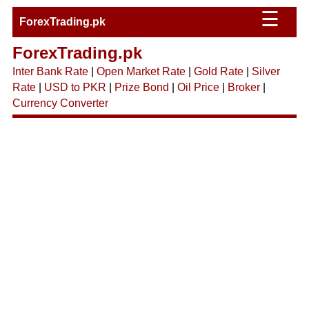
☰
ForexTrading.pk
ForexTrading.pk
Inter Bank Rate
|
Open Market Rate
|
Gold Rate
|
Silver
Rate
|
USD to PKR
|
Prize Bond
|
Oil Price
|
Broker
|
Currency Converter