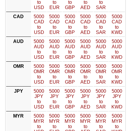
to
to
to
to
to
USD
EUR
GBP
AED
SAR
CAD
5000
5000
5000
5000
5000
5000
CAD
CAD
CAD
CAD
CAD
CAD
to
to
to
to
to
to
USD
EUR
GBP
AED
SAR
KWD
AUD
5000
5000
5000
5000
5000
5000
AUD
AUD
AUD
AUD
AUD
AUD
to
to
to
to
to
to
USD
EUR
GBP
AED
SAR
KWD
OMR
5000
5000
5000
5000
5000
5000
OMR
OMR
OMR
OMR
OMR
OMR
to
to
to
to
to
to
USD
EUR
GBP
AED
SAR
KWD
JPY
5000
5000
5000
5000
5000
5000
JPY
JPY
JPY
JPY
JPY
JPY
to
to
to
to
to
to
USD
EUR
GBP
AED
SAR
KWD
MYR
5000
5000
5000
5000
5000
5000
MYR
MYR
MYR
MYR
MYR
MYR
to
to
to
to
to
to