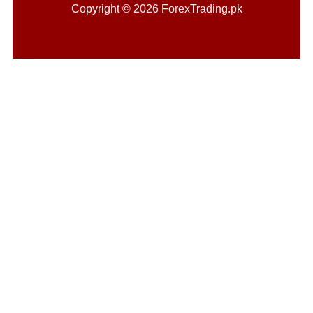
Copyright © 2026 ForexTrading.pk