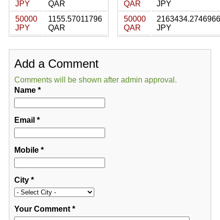
JPY
QAR
QAR
JPY
50000
1155.57011796
50000
2163434.274696
JPY
QAR
QAR
JPY
Add a Comment
Comments will be shown after admin approval.
Name
*
Email
*
Mobile
*
City
*
Your Comment
*