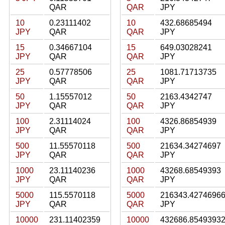
QAR
QAR
JPY
10
0.23111402
10
432.68685494
JPY
QAR
QAR
JPY
15
0.34667104
15
649.03028241
JPY
QAR
QAR
JPY
25
0.57778506
25
1081.71713735
JPY
QAR
QAR
JPY
50
1.15557012
50
2163.4342747
JPY
QAR
QAR
JPY
100
2.31114024
100
4326.86854939
JPY
QAR
QAR
JPY
500
11.55570118
500
21634.34274697
JPY
QAR
QAR
JPY
1000
23.11140236
1000
43268.68549393
JPY
QAR
QAR
JPY
5000
115.5570118
5000
216343.4274696
JPY
QAR
QAR
JPY
10000
231.11402359
10000
432686.8549393