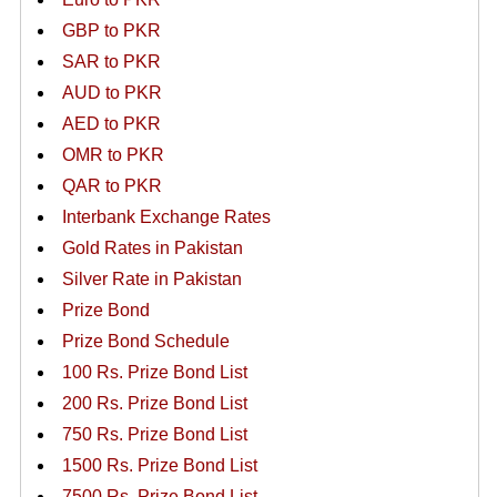
GBP to PKR
SAR to PKR
AUD to PKR
AED to PKR
OMR to PKR
QAR to PKR
Interbank Exchange Rates
Gold Rates in Pakistan
Silver Rate in Pakistan
Prize Bond
Prize Bond Schedule
100 Rs. Prize Bond List
200 Rs. Prize Bond List
750 Rs. Prize Bond List
1500 Rs. Prize Bond List
7500 Rs. Prize Bond List