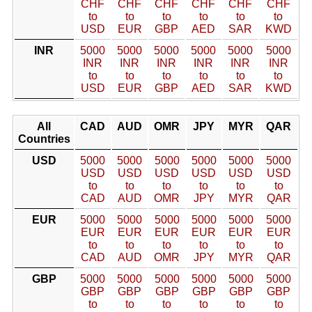
CHF
CHF
CHF
CHF
CHF
CHF
to
to
to
to
to
to
USD
EUR
GBP
AED
SAR
KWD
INR
5000
5000
5000
5000
5000
5000
INR
INR
INR
INR
INR
INR
to
to
to
to
to
to
USD
EUR
GBP
AED
SAR
KWD
All
CAD
AUD
OMR
JPY
MYR
QAR
Countries
USD
5000
5000
5000
5000
5000
5000
USD
USD
USD
USD
USD
USD
to
to
to
to
to
to
CAD
AUD
OMR
JPY
MYR
QAR
EUR
5000
5000
5000
5000
5000
5000
EUR
EUR
EUR
EUR
EUR
EUR
to
to
to
to
to
to
CAD
AUD
OMR
JPY
MYR
QAR
GBP
5000
5000
5000
5000
5000
5000
GBP
GBP
GBP
GBP
GBP
GBP
to
to
to
to
to
to