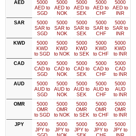
AED
5000
5000
5000
5000
5000
AED to
AED to
AED to
AED to
AED to
SGD
NOK
SEK
CHF
INR
SAR
5000
5000
5000
5000
5000
SAR to
SAR to
SAR to
SAR to
SAR to
SGD
NOK
SEK
CHF
INR
KWD
5000
5000
5000
5000
5000
KWD
KWD
KWD
KWD
KWD
to SGD
to NOK
to SEK
to CHF
to INR
CAD
5000
5000
5000
5000
5000
CAD to
CAD to
CAD to
CAD to
CAD
SGD
NOK
SEK
CHF
to INR
AUD
5000
5000
5000
5000
5000
AUD to
AUD to
AUD to
AUD to
AUD
SGD
NOK
SEK
CHF
to INR
OMR
5000
5000
5000
5000
5000
OMR
OMR
OMR
OMR
OMR
to SGD
to NOK
to SEK
to CHF
to INR
JPY
5000
5000
5000
5000
5000
JPY to
JPY to
JPY to
JPY to
JPY to
SGD
NOK
SEK
CHF
INR