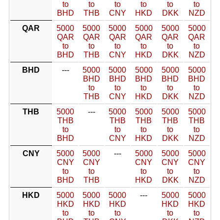
to
to
to
to
to
to
BHD
THB
CNY
HKD
DKK
NZD
QAR
5000
5000
5000
5000
5000
5000
QAR
QAR
QAR
QAR
QAR
QAR
to
to
to
to
to
to
BHD
THB
CNY
HKD
DKK
NZD
BHD
---
5000
5000
5000
5000
5000
BHD
BHD
BHD
BHD
BHD
to
to
to
to
to
THB
CNY
HKD
DKK
NZD
THB
5000
---
5000
5000
5000
5000
THB
THB
THB
THB
THB
to
to
to
to
to
BHD
CNY
HKD
DKK
NZD
CNY
5000
5000
---
5000
5000
5000
CNY
CNY
CNY
CNY
CNY
to
to
to
to
to
BHD
THB
HKD
DKK
NZD
HKD
5000
5000
5000
---
5000
5000
HKD
HKD
HKD
HKD
HKD
to
to
to
to
to