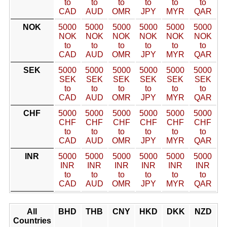
to
to
to
to
to
to
CAD
AUD
OMR
JPY
MYR
QAR
NOK
5000
5000
5000
5000
5000
5000
NOK
NOK
NOK
NOK
NOK
NOK
to
to
to
to
to
to
CAD
AUD
OMR
JPY
MYR
QAR
SEK
5000
5000
5000
5000
5000
5000
SEK
SEK
SEK
SEK
SEK
SEK
to
to
to
to
to
to
CAD
AUD
OMR
JPY
MYR
QAR
CHF
5000
5000
5000
5000
5000
5000
CHF
CHF
CHF
CHF
CHF
CHF
to
to
to
to
to
to
CAD
AUD
OMR
JPY
MYR
QAR
INR
5000
5000
5000
5000
5000
5000
INR
INR
INR
INR
INR
INR
to
to
to
to
to
to
CAD
AUD
OMR
JPY
MYR
QAR
All
BHD
THB
CNY
HKD
DKK
NZD
Countries