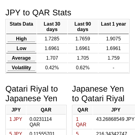
JPY to QAR Stats
Stats Data
Last 30
Last 90
Last 1 year
days
days
High
1.7285
1.7659
1.9075
Low
1.6961
1.6961
1.6961
Average
1.707
1.705
1.759
Volatility
0.42%
0.62%
-
Qatari Riyal to
Japanese Yen
Japanese Yen
to Qatari Riyal
JPY
QAR
QAR
JPY
1 JPY
0.0231114
1
43.26868549 JPY
QAR
QAR
5 JPY
0.11555701
5
216.34342747