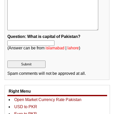
Question: What is capital of Pakistan?
(Answer can be from
islamabad
|
lahore
)
Spam comments will not be approved at all.
Right Menu
Open Market Currency Rate Pakistan
USD to PKR
Euro to PKR