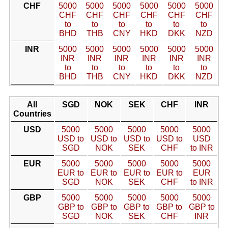
CHF
5000
5000
5000
5000
5000
5000
CHF
CHF
CHF
CHF
CHF
CHF
to
to
to
to
to
to
BHD
THB
CNY
HKD
DKK
NZD
INR
5000
5000
5000
5000
5000
5000
INR
INR
INR
INR
INR
INR
to
to
to
to
to
to
BHD
THB
CNY
HKD
DKK
NZD
All
SGD
NOK
SEK
CHF
INR
Countries
USD
5000
5000
5000
5000
5000
USD to
USD to
USD to
USD to
USD
SGD
NOK
SEK
CHF
to INR
EUR
5000
5000
5000
5000
5000
EUR to
EUR to
EUR to
EUR to
EUR
SGD
NOK
SEK
CHF
to INR
GBP
5000
5000
5000
5000
5000
GBP to
GBP to
GBP to
GBP to
GBP to
SGD
NOK
SEK
CHF
INR