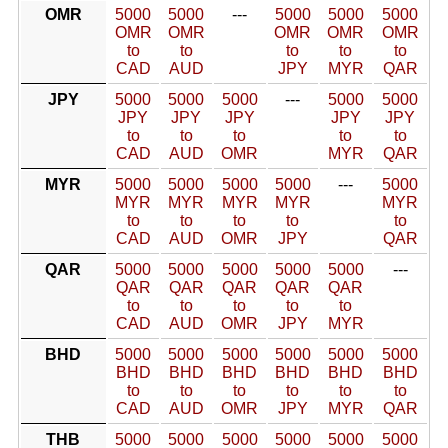
OMR
5000
5000
---
5000
5000
5000
OMR
OMR
OMR
OMR
OMR
to
to
to
to
to
CAD
AUD
JPY
MYR
QAR
JPY
5000
5000
5000
---
5000
5000
JPY
JPY
JPY
JPY
JPY
to
to
to
to
to
CAD
AUD
OMR
MYR
QAR
MYR
5000
5000
5000
5000
---
5000
MYR
MYR
MYR
MYR
MYR
to
to
to
to
to
CAD
AUD
OMR
JPY
QAR
QAR
5000
5000
5000
5000
5000
---
QAR
QAR
QAR
QAR
QAR
to
to
to
to
to
CAD
AUD
OMR
JPY
MYR
BHD
5000
5000
5000
5000
5000
5000
BHD
BHD
BHD
BHD
BHD
BHD
to
to
to
to
to
to
CAD
AUD
OMR
JPY
MYR
QAR
THB
5000
5000
5000
5000
5000
5000