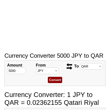
Currency Converter 5000 JPY to QAR
Amount
From
To
Currency Converter: 1 JPY to
QAR = 0.02362155 Qatari Riyal