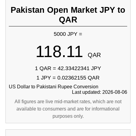
Pakistan Open Market JPY to
QAR
5000 JPY =
118.11
QAR
1 QAR = 42.33422341 JPY
1 JPY = 0.02362155 QAR
US Dollar to Pakistani Rupee Conversion
Last updated: 2026-08-06
All figures are live mid-market rates, which are not
available to consumers and are for informational
purposes only.