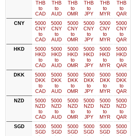
THB
THB
THB
THB
THB
THB
to
to
to
to
to
to
CAD
AUD
OMR
JPY
MYR
QAR
CNY
5000
5000
5000
5000
5000
5000
CNY
CNY
CNY
CNY
CNY
CNY
to
to
to
to
to
to
CAD
AUD
OMR
JPY
MYR
QAR
HKD
5000
5000
5000
5000
5000
5000
HKD
HKD
HKD
HKD
HKD
HKD
to
to
to
to
to
to
CAD
AUD
OMR
JPY
MYR
QAR
DKK
5000
5000
5000
5000
5000
5000
DKK
DKK
DKK
DKK
DKK
DKK
to
to
to
to
to
to
CAD
AUD
OMR
JPY
MYR
QAR
NZD
5000
5000
5000
5000
5000
5000
NZD
NZD
NZD
NZD
NZD
NZD
to
to
to
to
to
to
CAD
AUD
OMR
JPY
MYR
QAR
SGD
5000
5000
5000
5000
5000
5000
SGD
SGD
SGD
SGD
SGD
SGD