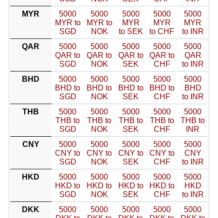
MYR
5000
5000
5000
5000
5000
MYR to
MYR to
MYR
MYR
MYR
SGD
NOK
to SEK
to CHF
to INR
QAR
5000
5000
5000
5000
5000
QAR to
QAR to
QAR to
QAR to
QAR
SGD
NOK
SEK
CHF
to INR
BHD
5000
5000
5000
5000
5000
BHD to
BHD to
BHD to
BHD to
BHD
SGD
NOK
SEK
CHF
to INR
THB
5000
5000
5000
5000
5000
THB to
THB to
THB to
THB to
THB to
SGD
NOK
SEK
CHF
INR
CNY
5000
5000
5000
5000
5000
CNY to
CNY to
CNY to
CNY to
CNY
SGD
NOK
SEK
CHF
to INR
HKD
5000
5000
5000
5000
5000
HKD to
HKD to
HKD to
HKD to
HKD
SGD
NOK
SEK
CHF
to INR
DKK
5000
5000
5000
5000
5000