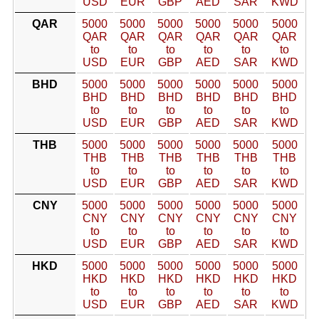
USD
EUR
GBP
AED
SAR
KWD
QAR
5000
5000
5000
5000
5000
5000
QAR
QAR
QAR
QAR
QAR
QAR
to
to
to
to
to
to
USD
EUR
GBP
AED
SAR
KWD
BHD
5000
5000
5000
5000
5000
5000
BHD
BHD
BHD
BHD
BHD
BHD
to
to
to
to
to
to
USD
EUR
GBP
AED
SAR
KWD
THB
5000
5000
5000
5000
5000
5000
THB
THB
THB
THB
THB
THB
to
to
to
to
to
to
USD
EUR
GBP
AED
SAR
KWD
CNY
5000
5000
5000
5000
5000
5000
CNY
CNY
CNY
CNY
CNY
CNY
to
to
to
to
to
to
USD
EUR
GBP
AED
SAR
KWD
HKD
5000
5000
5000
5000
5000
5000
HKD
HKD
HKD
HKD
HKD
HKD
to
to
to
to
to
to
USD
EUR
GBP
AED
SAR
KWD