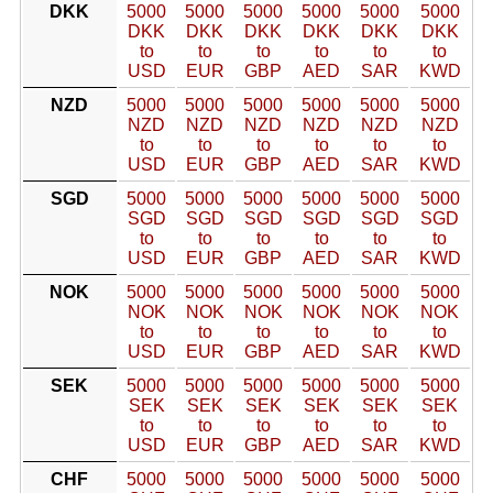
DKK
5000
5000
5000
5000
5000
5000
DKK
DKK
DKK
DKK
DKK
DKK
to
to
to
to
to
to
USD
EUR
GBP
AED
SAR
KWD
NZD
5000
5000
5000
5000
5000
5000
NZD
NZD
NZD
NZD
NZD
NZD
to
to
to
to
to
to
USD
EUR
GBP
AED
SAR
KWD
SGD
5000
5000
5000
5000
5000
5000
SGD
SGD
SGD
SGD
SGD
SGD
to
to
to
to
to
to
USD
EUR
GBP
AED
SAR
KWD
NOK
5000
5000
5000
5000
5000
5000
NOK
NOK
NOK
NOK
NOK
NOK
to
to
to
to
to
to
USD
EUR
GBP
AED
SAR
KWD
SEK
5000
5000
5000
5000
5000
5000
SEK
SEK
SEK
SEK
SEK
SEK
to
to
to
to
to
to
USD
EUR
GBP
AED
SAR
KWD
CHF
5000
5000
5000
5000
5000
5000