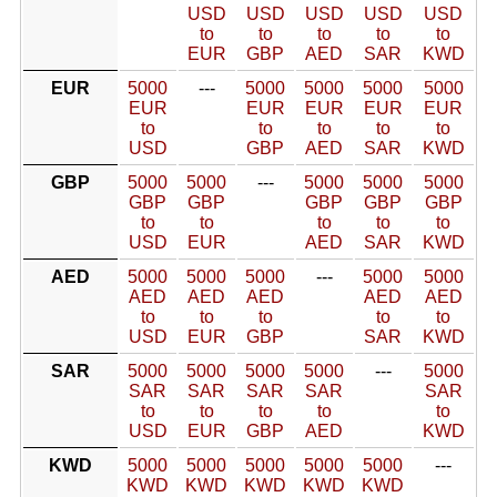
USD
USD
USD
USD
USD
to
to
to
to
to
EUR
GBP
AED
SAR
KWD
EUR
5000
---
5000
5000
5000
5000
EUR
EUR
EUR
EUR
EUR
to
to
to
to
to
USD
GBP
AED
SAR
KWD
GBP
5000
5000
---
5000
5000
5000
GBP
GBP
GBP
GBP
GBP
to
to
to
to
to
USD
EUR
AED
SAR
KWD
AED
5000
5000
5000
---
5000
5000
AED
AED
AED
AED
AED
to
to
to
to
to
USD
EUR
GBP
SAR
KWD
SAR
5000
5000
5000
5000
---
5000
SAR
SAR
SAR
SAR
SAR
to
to
to
to
to
USD
EUR
GBP
AED
KWD
KWD
5000
5000
5000
5000
5000
---
KWD
KWD
KWD
KWD
KWD