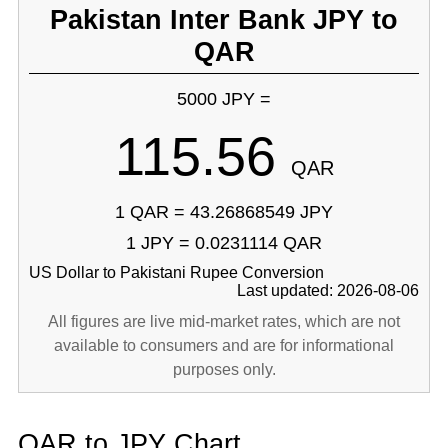
Pakistan Inter Bank JPY to
QAR
5000 JPY =
115.56
QAR
1 QAR = 43.26868549 JPY
1 JPY = 0.0231114 QAR
US Dollar to Pakistani Rupee Conversion
Last updated: 2026-08-06
All figures are live mid-market rates, which are not
available to consumers and are for informational
purposes only.
QAR to JPY Chart