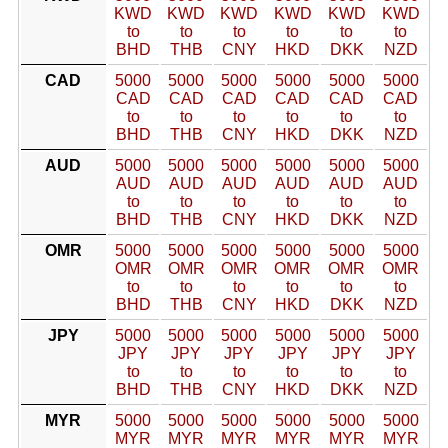
KWD
KWD
KWD
KWD
KWD
KWD
to
to
to
to
to
to
BHD
THB
CNY
HKD
DKK
NZD
CAD
5000
5000
5000
5000
5000
5000
CAD
CAD
CAD
CAD
CAD
CAD
to
to
to
to
to
to
BHD
THB
CNY
HKD
DKK
NZD
AUD
5000
5000
5000
5000
5000
5000
AUD
AUD
AUD
AUD
AUD
AUD
to
to
to
to
to
to
BHD
THB
CNY
HKD
DKK
NZD
OMR
5000
5000
5000
5000
5000
5000
OMR
OMR
OMR
OMR
OMR
OMR
to
to
to
to
to
to
BHD
THB
CNY
HKD
DKK
NZD
JPY
5000
5000
5000
5000
5000
5000
JPY
JPY
JPY
JPY
JPY
JPY
to
to
to
to
to
to
BHD
THB
CNY
HKD
DKK
NZD
MYR
5000
5000
5000
5000
5000
5000
MYR
MYR
MYR
MYR
MYR
MYR