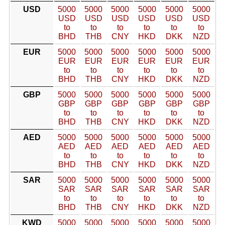
USD
5000
5000
5000
5000
5000
5000
USD
USD
USD
USD
USD
USD
to
to
to
to
to
to
BHD
THB
CNY
HKD
DKK
NZD
EUR
5000
5000
5000
5000
5000
5000
EUR
EUR
EUR
EUR
EUR
EUR
to
to
to
to
to
to
BHD
THB
CNY
HKD
DKK
NZD
GBP
5000
5000
5000
5000
5000
5000
GBP
GBP
GBP
GBP
GBP
GBP
to
to
to
to
to
to
BHD
THB
CNY
HKD
DKK
NZD
AED
5000
5000
5000
5000
5000
5000
AED
AED
AED
AED
AED
AED
to
to
to
to
to
to
BHD
THB
CNY
HKD
DKK
NZD
SAR
5000
5000
5000
5000
5000
5000
SAR
SAR
SAR
SAR
SAR
SAR
to
to
to
to
to
to
BHD
THB
CNY
HKD
DKK
NZD
KWD
5000
5000
5000
5000
5000
5000