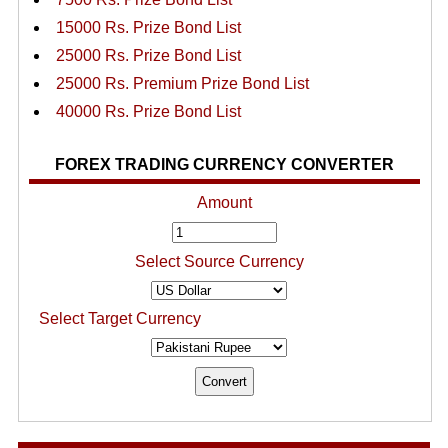
15000 Rs. Prize Bond List
25000 Rs. Prize Bond List
25000 Rs. Premium Prize Bond List
40000 Rs. Prize Bond List
FOREX TRADING CURRENCY CONVERTER
Amount
Select Source Currency
Select Target Currency