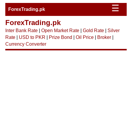
☰
ForexTrading.pk
ForexTrading.pk
Inter Bank Rate
|
Open Market Rate
|
Gold Rate
|
Silver
Rate
|
USD to PKR
|
Prize Bond
|
Oil Price
|
Broker
|
Currency Converter