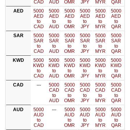
CAD
AUD
OMR
JPY
MYR
QAR
AED
5000
5000
5000
5000
5000
5000
AED
AED
AED
AED
AED
AED
to
to
to
to
to
to
CAD
AUD
OMR
JPY
MYR
QAR
SAR
5000
5000
5000
5000
5000
5000
SAR
SAR
SAR
SAR
SAR
SAR
to
to
to
to
to
to
CAD
AUD
OMR
JPY
MYR
QAR
KWD
5000
5000
5000
5000
5000
5000
KWD
KWD
KWD
KWD
KWD
KWD
to
to
to
to
to
to
CAD
AUD
OMR
JPY
MYR
QAR
CAD
---
5000
5000
5000
5000
5000
CAD
CAD
CAD
CAD
CAD
to
to
to
to
to
AUD
OMR
JPY
MYR
QAR
AUD
5000
---
5000
5000
5000
5000
AUD
AUD
AUD
AUD
AUD
to
to
to
to
to
CAD
OMR
JPY
MYR
QAR