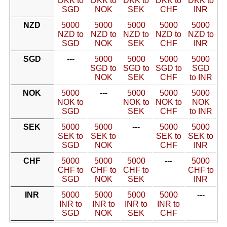
DKK to
DKK to
DKK to
DKK to
DKK to
SGD
NOK
SEK
CHF
INR
NZD
5000
5000
5000
5000
5000
NZD to
NZD to
NZD to
NZD to
NZD to
SGD
NOK
SEK
CHF
INR
SGD
---
5000
5000
5000
5000
SGD to
SGD to
SGD to
SGD
NOK
SEK
CHF
to INR
NOK
5000
---
5000
5000
5000
NOK to
NOK to
NOK to
NOK
SGD
SEK
CHF
to INR
SEK
5000
5000
---
5000
5000
SEK to
SEK to
SEK to
SEK to
SGD
NOK
CHF
INR
CHF
5000
5000
5000
---
5000
CHF to
CHF to
CHF to
CHF to
SGD
NOK
SEK
INR
INR
5000
5000
5000
5000
---
INR to
INR to
INR to
INR to
SGD
NOK
SEK
CHF