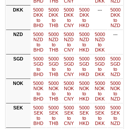
BHD
THB
CNY
DKK
NZD
DKK
5000
5000
5000
5000
---
5000
DKK
DKK
DKK
DKK
DKK
to
to
to
to
to
BHD
THB
CNY
HKD
NZD
NZD
5000
5000
5000
5000
5000
---
NZD
NZD
NZD
NZD
NZD
to
to
to
to
to
BHD
THB
CNY
HKD
DKK
SGD
5000
5000
5000
5000
5000
5000
SGD
SGD
SGD
SGD
SGD
SGD
to
to
to
to
to
to
BHD
THB
CNY
HKD
DKK
NZD
NOK
5000
5000
5000
5000
5000
5000
NOK
NOK
NOK
NOK
NOK
NOK
to
to
to
to
to
to
BHD
THB
CNY
HKD
DKK
NZD
SEK
5000
5000
5000
5000
5000
5000
SEK
SEK
SEK
SEK
SEK
SEK
to
to
to
to
to
to
BHD
THB
CNY
HKD
DKK
NZD