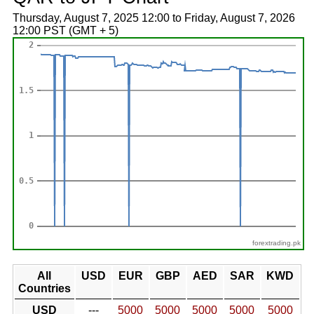
Thursday, August 7, 2025 12:00 to Friday, August 7, 2026
12:00 PST (GMT + 5)
forextrading.pk
All
USD
EUR
GBP
AED
SAR
KWD
Countries
USD
---
5000
5000
5000
5000
5000