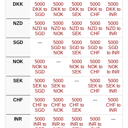
DKK
5000
5000
5000
5000
5000
DKK to
DKK to
DKK to
DKK to
DKK to
SGD
NOK
SEK
CHF
INR
NZD
5000
5000
5000
5000
5000
NZD to
NZD to
NZD to
NZD to
NZD to
SGD
NOK
SEK
CHF
INR
SGD
---
5000
5000
5000
5000
SGD to
SGD to
SGD to
SGD
NOK
SEK
CHF
to INR
NOK
5000
---
5000
5000
5000
NOK to
NOK to
NOK to
NOK
SGD
SEK
CHF
to INR
SEK
5000
5000
---
5000
5000
SEK to
SEK to
SEK to
SEK to
SGD
NOK
CHF
INR
CHF
5000
5000
5000
---
5000
CHF to
CHF to
CHF to
CHF to
SGD
NOK
SEK
INR
INR
5000
5000
5000
5000
---
INR to
INR to
INR to
INR to