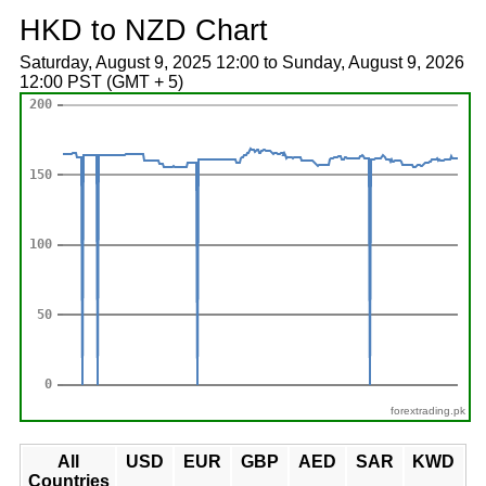
HKD to NZD Chart
Saturday, August 9, 2025 12:00 to Sunday, August 9, 2026
12:00 PST (GMT + 5)
forextrading.pk
All
USD
EUR
GBP
AED
SAR
KWD
Countries