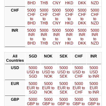
BHD
THB
CNY
HKD
DKK
NZD
CHF
5000
5000
5000
5000
5000
5000
CHF
CHF
CHF
CHF
CHF
CHF
to
to
to
to
to
to
BHD
THB
CNY
HKD
DKK
NZD
INR
5000
5000
5000
5000
5000
5000
INR
INR
INR
INR
INR
INR
to
to
to
to
to
to
BHD
THB
CNY
HKD
DKK
NZD
All
SGD
NOK
SEK
CHF
INR
Countries
USD
5000
5000
5000
5000
5000
USD to
USD to
USD to
USD to
USD
SGD
NOK
SEK
CHF
to INR
EUR
5000
5000
5000
5000
5000
EUR to
EUR to
EUR to
EUR to
EUR
SGD
NOK
SEK
CHF
to INR
GBP
5000
5000
5000
5000
5000
GBP to
GBP to
GBP to
GBP to
GBP to