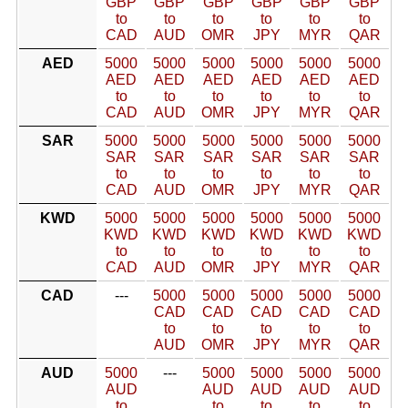
GBP
GBP
GBP
GBP
GBP
GBP
to
to
to
to
to
to
CAD
AUD
OMR
JPY
MYR
QAR
AED
5000
5000
5000
5000
5000
5000
AED
AED
AED
AED
AED
AED
to
to
to
to
to
to
CAD
AUD
OMR
JPY
MYR
QAR
SAR
5000
5000
5000
5000
5000
5000
SAR
SAR
SAR
SAR
SAR
SAR
to
to
to
to
to
to
CAD
AUD
OMR
JPY
MYR
QAR
KWD
5000
5000
5000
5000
5000
5000
KWD
KWD
KWD
KWD
KWD
KWD
to
to
to
to
to
to
CAD
AUD
OMR
JPY
MYR
QAR
CAD
---
5000
5000
5000
5000
5000
CAD
CAD
CAD
CAD
CAD
to
to
to
to
to
AUD
OMR
JPY
MYR
QAR
AUD
5000
---
5000
5000
5000
5000
AUD
AUD
AUD
AUD
AUD
to
to
to
to
to