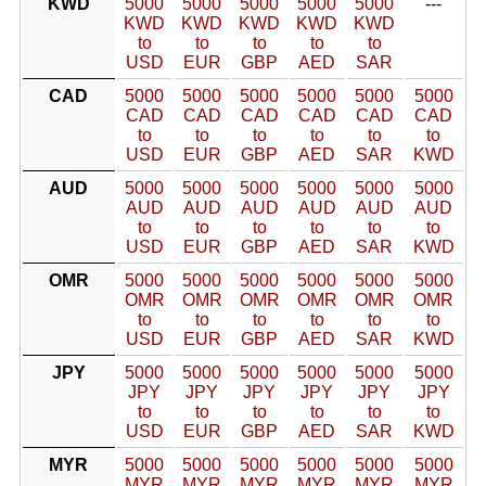
KWD
5000
5000
5000
5000
5000
---
KWD
KWD
KWD
KWD
KWD
to
to
to
to
to
USD
EUR
GBP
AED
SAR
CAD
5000
5000
5000
5000
5000
5000
CAD
CAD
CAD
CAD
CAD
CAD
to
to
to
to
to
to
USD
EUR
GBP
AED
SAR
KWD
AUD
5000
5000
5000
5000
5000
5000
AUD
AUD
AUD
AUD
AUD
AUD
to
to
to
to
to
to
USD
EUR
GBP
AED
SAR
KWD
OMR
5000
5000
5000
5000
5000
5000
OMR
OMR
OMR
OMR
OMR
OMR
to
to
to
to
to
to
USD
EUR
GBP
AED
SAR
KWD
JPY
5000
5000
5000
5000
5000
5000
JPY
JPY
JPY
JPY
JPY
JPY
to
to
to
to
to
to
USD
EUR
GBP
AED
SAR
KWD
MYR
5000
5000
5000
5000
5000
5000
MYR
MYR
MYR
MYR
MYR
MYR