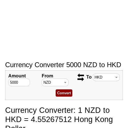
Currency Converter 5000 NZD to HKD
Amount
From
To
Currency Converter: 1 NZD to
HKD = 4.55267512 Hong Kong