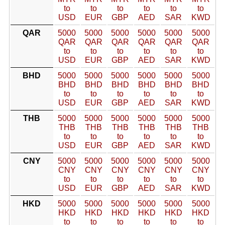
to
to
to
to
to
to
USD
EUR
GBP
AED
SAR
KWD
QAR
5000
5000
5000
5000
5000
5000
QAR
QAR
QAR
QAR
QAR
QAR
to
to
to
to
to
to
USD
EUR
GBP
AED
SAR
KWD
BHD
5000
5000
5000
5000
5000
5000
BHD
BHD
BHD
BHD
BHD
BHD
to
to
to
to
to
to
USD
EUR
GBP
AED
SAR
KWD
THB
5000
5000
5000
5000
5000
5000
THB
THB
THB
THB
THB
THB
to
to
to
to
to
to
USD
EUR
GBP
AED
SAR
KWD
CNY
5000
5000
5000
5000
5000
5000
CNY
CNY
CNY
CNY
CNY
CNY
to
to
to
to
to
to
USD
EUR
GBP
AED
SAR
KWD
HKD
5000
5000
5000
5000
5000
5000
HKD
HKD
HKD
HKD
HKD
HKD
to
to
to
to
to
to