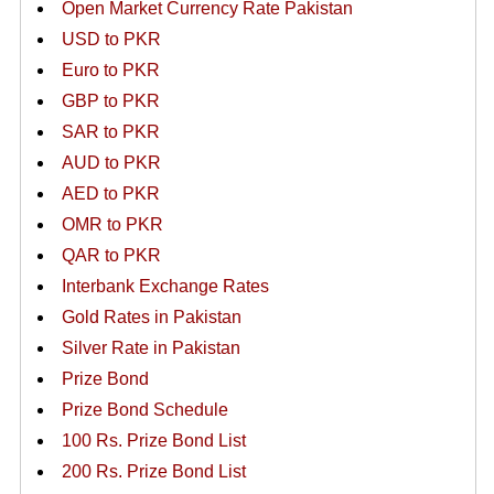
Open Market Currency Rate Pakistan
USD to PKR
Euro to PKR
GBP to PKR
SAR to PKR
AUD to PKR
AED to PKR
OMR to PKR
QAR to PKR
Interbank Exchange Rates
Gold Rates in Pakistan
Silver Rate in Pakistan
Prize Bond
Prize Bond Schedule
100 Rs. Prize Bond List
200 Rs. Prize Bond List