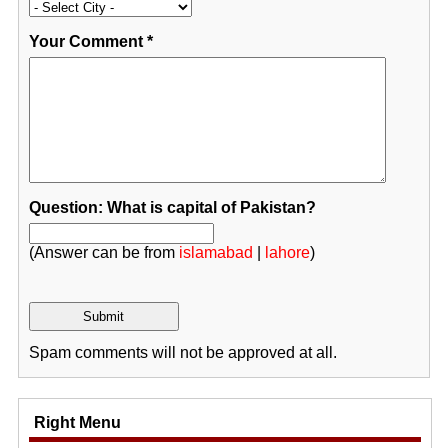
Your Comment
*
Question: What is capital of Pakistan?
(Answer can be from
islamabad
|
lahore
)
Spam comments will not be approved at all.
Right Menu