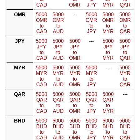
CAD
OMR
JPY
MYR
QAR
OMR
5000
5000
---
5000
5000
5000
OMR
OMR
OMR
OMR
OMR
to
to
to
to
to
CAD
AUD
JPY
MYR
QAR
JPY
5000
5000
5000
---
5000
5000
JPY
JPY
JPY
JPY
JPY
to
to
to
to
to
CAD
AUD
OMR
MYR
QAR
MYR
5000
5000
5000
5000
---
5000
MYR
MYR
MYR
MYR
MYR
to
to
to
to
to
CAD
AUD
OMR
JPY
QAR
QAR
5000
5000
5000
5000
5000
---
QAR
QAR
QAR
QAR
QAR
to
to
to
to
to
CAD
AUD
OMR
JPY
MYR
BHD
5000
5000
5000
5000
5000
5000
BHD
BHD
BHD
BHD
BHD
BHD
to
to
to
to
to
to
CAD
AUD
OMR
JPY
MYR
QAR