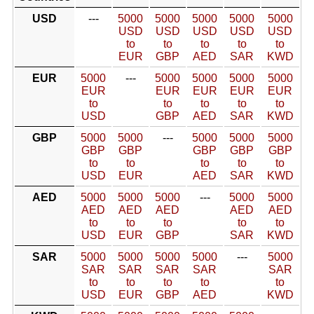
USD
---
5000
5000
5000
5000
5000
USD
USD
USD
USD
USD
to
to
to
to
to
EUR
GBP
AED
SAR
KWD
EUR
5000
---
5000
5000
5000
5000
EUR
EUR
EUR
EUR
EUR
to
to
to
to
to
USD
GBP
AED
SAR
KWD
GBP
5000
5000
---
5000
5000
5000
GBP
GBP
GBP
GBP
GBP
to
to
to
to
to
USD
EUR
AED
SAR
KWD
AED
5000
5000
5000
---
5000
5000
AED
AED
AED
AED
AED
to
to
to
to
to
USD
EUR
GBP
SAR
KWD
SAR
5000
5000
5000
5000
---
5000
SAR
SAR
SAR
SAR
SAR
to
to
to
to
to
USD
EUR
GBP
AED
KWD