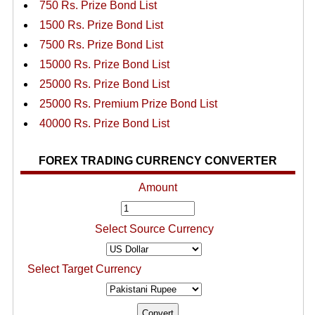
750 Rs. Prize Bond List
1500 Rs. Prize Bond List
7500 Rs. Prize Bond List
15000 Rs. Prize Bond List
25000 Rs. Prize Bond List
25000 Rs. Premium Prize Bond List
40000 Rs. Prize Bond List
FOREX TRADING CURRENCY CONVERTER
Amount
Select Source Currency
Select Target Currency