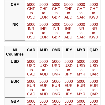
CHF
5000
5000
5000
5000
5000
5000
CHF
CHF
CHF
CHF
CHF
CHF
to
to
to
to
to
to
USD
EUR
GBP
AED
SAR
KWD
INR
5000
5000
5000
5000
5000
5000
INR
INR
INR
INR
INR
INR
to
to
to
to
to
to
USD
EUR
GBP
AED
SAR
KWD
All
CAD
AUD
OMR
JPY
MYR
QAR
Countries
USD
5000
5000
5000
5000
5000
5000
USD
USD
USD
USD
USD
USD
to
to
to
to
to
to
CAD
AUD
OMR
JPY
MYR
QAR
EUR
5000
5000
5000
5000
5000
5000
EUR
EUR
EUR
EUR
EUR
EUR
to
to
to
to
to
to
CAD
AUD
OMR
JPY
MYR
QAR
GBP
5000
5000
5000
5000
5000
5000