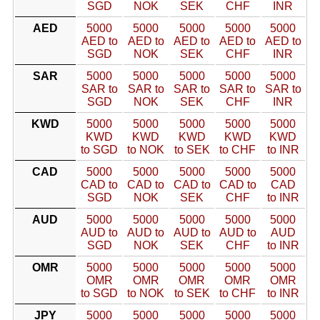
SGD
NOK
SEK
CHF
INR
AED
5000
5000
5000
5000
5000
AED to
AED to
AED to
AED to
AED to
SGD
NOK
SEK
CHF
INR
SAR
5000
5000
5000
5000
5000
SAR to
SAR to
SAR to
SAR to
SAR to
SGD
NOK
SEK
CHF
INR
KWD
5000
5000
5000
5000
5000
KWD
KWD
KWD
KWD
KWD
to SGD
to NOK
to SEK
to CHF
to INR
CAD
5000
5000
5000
5000
5000
CAD to
CAD to
CAD to
CAD to
CAD
SGD
NOK
SEK
CHF
to INR
AUD
5000
5000
5000
5000
5000
AUD to
AUD to
AUD to
AUD to
AUD
SGD
NOK
SEK
CHF
to INR
OMR
5000
5000
5000
5000
5000
OMR
OMR
OMR
OMR
OMR
to SGD
to NOK
to SEK
to CHF
to INR
JPY
5000
5000
5000
5000
5000