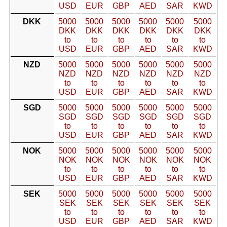
USD
EUR
GBP
AED
SAR
KWD
DKK
5000
5000
5000
5000
5000
5000
DKK
DKK
DKK
DKK
DKK
DKK
to
to
to
to
to
to
USD
EUR
GBP
AED
SAR
KWD
NZD
5000
5000
5000
5000
5000
5000
NZD
NZD
NZD
NZD
NZD
NZD
to
to
to
to
to
to
USD
EUR
GBP
AED
SAR
KWD
SGD
5000
5000
5000
5000
5000
5000
SGD
SGD
SGD
SGD
SGD
SGD
to
to
to
to
to
to
USD
EUR
GBP
AED
SAR
KWD
NOK
5000
5000
5000
5000
5000
5000
NOK
NOK
NOK
NOK
NOK
NOK
to
to
to
to
to
to
USD
EUR
GBP
AED
SAR
KWD
SEK
5000
5000
5000
5000
5000
5000
SEK
SEK
SEK
SEK
SEK
SEK
to
to
to
to
to
to
USD
EUR
GBP
AED
SAR
KWD