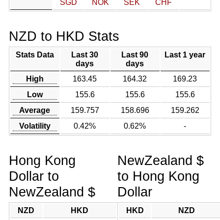
SGD
NOK
SEK
CHF
NZD to HKD Stats
Stats Data
Last 30
Last 90
Last 1 year
days
days
High
163.45
164.32
169.23
Low
155.6
155.6
155.6
Average
159.757
158.696
159.262
Volatility
0.42%
0.62%
-
Hong Kong
NewZealand $
Dollar to
to Hong Kong
NewZealand $
Dollar
NZD
HKD
HKD
NZD