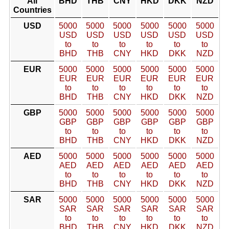
All
BHD
THB
CNY
HKD
DKK
NZD
Countries
USD
5000
5000
5000
5000
5000
5000
USD
USD
USD
USD
USD
USD
to
to
to
to
to
to
BHD
THB
CNY
HKD
DKK
NZD
EUR
5000
5000
5000
5000
5000
5000
EUR
EUR
EUR
EUR
EUR
EUR
to
to
to
to
to
to
BHD
THB
CNY
HKD
DKK
NZD
GBP
5000
5000
5000
5000
5000
5000
GBP
GBP
GBP
GBP
GBP
GBP
to
to
to
to
to
to
BHD
THB
CNY
HKD
DKK
NZD
AED
5000
5000
5000
5000
5000
5000
AED
AED
AED
AED
AED
AED
to
to
to
to
to
to
BHD
THB
CNY
HKD
DKK
NZD
SAR
5000
5000
5000
5000
5000
5000
SAR
SAR
SAR
SAR
SAR
SAR
to
to
to
to
to
to
BHD
THB
CNY
HKD
DKK
NZD