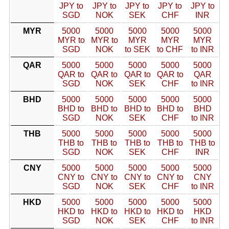
JPY to
JPY to
JPY to
JPY to
JPY to
SGD
NOK
SEK
CHF
INR
MYR
5000
5000
5000
5000
5000
MYR to
MYR to
MYR
MYR
MYR
SGD
NOK
to SEK
to CHF
to INR
QAR
5000
5000
5000
5000
5000
QAR to
QAR to
QAR to
QAR to
QAR
SGD
NOK
SEK
CHF
to INR
BHD
5000
5000
5000
5000
5000
BHD to
BHD to
BHD to
BHD to
BHD
SGD
NOK
SEK
CHF
to INR
THB
5000
5000
5000
5000
5000
THB to
THB to
THB to
THB to
THB to
SGD
NOK
SEK
CHF
INR
CNY
5000
5000
5000
5000
5000
CNY to
CNY to
CNY to
CNY to
CNY
SGD
NOK
SEK
CHF
to INR
HKD
5000
5000
5000
5000
5000
HKD to
HKD to
HKD to
HKD to
HKD
SGD
NOK
SEK
CHF
to INR