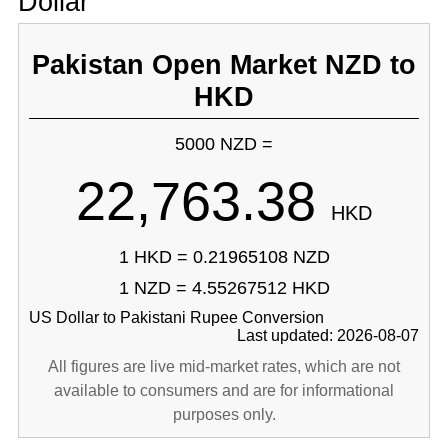
Dollar
Pakistan Open Market NZD to
HKD
5000 NZD =
22,763.38
HKD
1 HKD = 0.21965108 NZD
1 NZD = 4.55267512 HKD
US Dollar to Pakistani Rupee Conversion
Last updated: 2026-08-07
All figures are live mid-market rates, which are not
available to consumers and are for informational
purposes only.