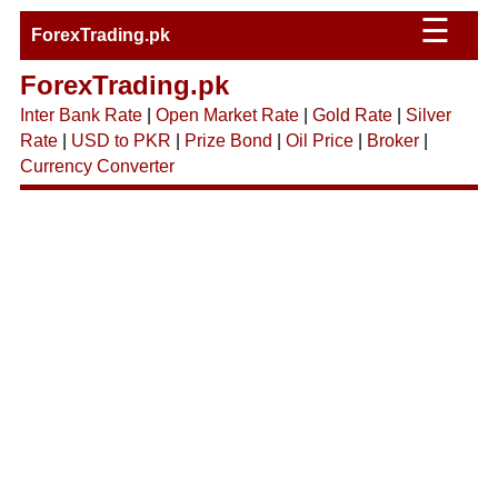
☰
ForexTrading.pk
ForexTrading.pk
Inter Bank Rate
|
Open Market Rate
|
Gold Rate
|
Silver
Rate
|
USD to PKR
|
Prize Bond
|
Oil Price
|
Broker
|
Currency Converter