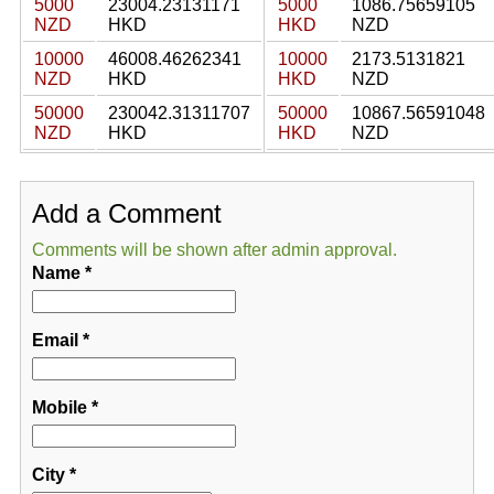
5000
23004.23131171
5000
1086.75659105
NZD
HKD
HKD
NZD
10000
46008.46262341
10000
2173.5131821
NZD
HKD
HKD
NZD
50000
230042.31311707
50000
10867.56591048
NZD
HKD
HKD
NZD
Add a Comment
Comments will be shown after admin approval.
Name
*
Email
*
Mobile
*
City
*