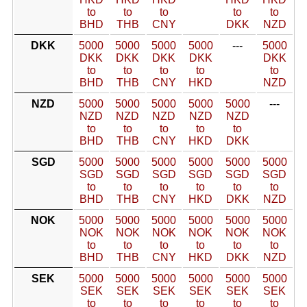
to
to
to
to
to
BHD
THB
CNY
DKK
NZD
DKK
5000
5000
5000
5000
---
5000
DKK
DKK
DKK
DKK
DKK
to
to
to
to
to
BHD
THB
CNY
HKD
NZD
NZD
5000
5000
5000
5000
5000
---
NZD
NZD
NZD
NZD
NZD
to
to
to
to
to
BHD
THB
CNY
HKD
DKK
SGD
5000
5000
5000
5000
5000
5000
SGD
SGD
SGD
SGD
SGD
SGD
to
to
to
to
to
to
BHD
THB
CNY
HKD
DKK
NZD
NOK
5000
5000
5000
5000
5000
5000
NOK
NOK
NOK
NOK
NOK
NOK
to
to
to
to
to
to
BHD
THB
CNY
HKD
DKK
NZD
SEK
5000
5000
5000
5000
5000
5000
SEK
SEK
SEK
SEK
SEK
SEK
to
to
to
to
to
to