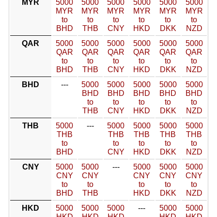
MYR
5000
5000
5000
5000
5000
5000
MYR
MYR
MYR
MYR
MYR
MYR
to
to
to
to
to
to
BHD
THB
CNY
HKD
DKK
NZD
QAR
5000
5000
5000
5000
5000
5000
QAR
QAR
QAR
QAR
QAR
QAR
to
to
to
to
to
to
BHD
THB
CNY
HKD
DKK
NZD
BHD
---
5000
5000
5000
5000
5000
BHD
BHD
BHD
BHD
BHD
to
to
to
to
to
THB
CNY
HKD
DKK
NZD
THB
5000
---
5000
5000
5000
5000
THB
THB
THB
THB
THB
to
to
to
to
to
BHD
CNY
HKD
DKK
NZD
CNY
5000
5000
---
5000
5000
5000
CNY
CNY
CNY
CNY
CNY
to
to
to
to
to
BHD
THB
HKD
DKK
NZD
HKD
5000
5000
5000
---
5000
5000
HKD
HKD
HKD
HKD
HKD