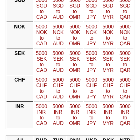
SGD
5000
5000
5000
5000
5000
5000
SGD
SGD
SGD
SGD
SGD
SGD
to
to
to
to
to
to
CAD
AUD
OMR
JPY
MYR
QAR
NOK
5000
5000
5000
5000
5000
5000
NOK
NOK
NOK
NOK
NOK
NOK
to
to
to
to
to
to
CAD
AUD
OMR
JPY
MYR
QAR
SEK
5000
5000
5000
5000
5000
5000
SEK
SEK
SEK
SEK
SEK
SEK
to
to
to
to
to
to
CAD
AUD
OMR
JPY
MYR
QAR
CHF
5000
5000
5000
5000
5000
5000
CHF
CHF
CHF
CHF
CHF
CHF
to
to
to
to
to
to
CAD
AUD
OMR
JPY
MYR
QAR
INR
5000
5000
5000
5000
5000
5000
INR
INR
INR
INR
INR
INR
to
to
to
to
to
to
CAD
AUD
OMR
JPY
MYR
QAR