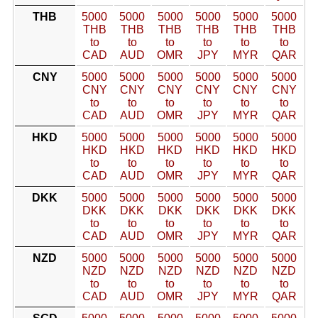
THB
5000
5000
5000
5000
5000
5000
THB
THB
THB
THB
THB
THB
to
to
to
to
to
to
CAD
AUD
OMR
JPY
MYR
QAR
CNY
5000
5000
5000
5000
5000
5000
CNY
CNY
CNY
CNY
CNY
CNY
to
to
to
to
to
to
CAD
AUD
OMR
JPY
MYR
QAR
HKD
5000
5000
5000
5000
5000
5000
HKD
HKD
HKD
HKD
HKD
HKD
to
to
to
to
to
to
CAD
AUD
OMR
JPY
MYR
QAR
DKK
5000
5000
5000
5000
5000
5000
DKK
DKK
DKK
DKK
DKK
DKK
to
to
to
to
to
to
CAD
AUD
OMR
JPY
MYR
QAR
NZD
5000
5000
5000
5000
5000
5000
NZD
NZD
NZD
NZD
NZD
NZD
to
to
to
to
to
to
CAD
AUD
OMR
JPY
MYR
QAR