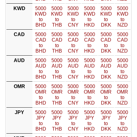
KWD
5000
5000
5000
5000
5000
5000
KWD
KWD
KWD
KWD
KWD
KWD
to
to
to
to
to
to
BHD
THB
CNY
HKD
DKK
NZD
CAD
5000
5000
5000
5000
5000
5000
CAD
CAD
CAD
CAD
CAD
CAD
to
to
to
to
to
to
BHD
THB
CNY
HKD
DKK
NZD
AUD
5000
5000
5000
5000
5000
5000
AUD
AUD
AUD
AUD
AUD
AUD
to
to
to
to
to
to
BHD
THB
CNY
HKD
DKK
NZD
OMR
5000
5000
5000
5000
5000
5000
OMR
OMR
OMR
OMR
OMR
OMR
to
to
to
to
to
to
BHD
THB
CNY
HKD
DKK
NZD
JPY
5000
5000
5000
5000
5000
5000
JPY
JPY
JPY
JPY
JPY
JPY
to
to
to
to
to
to
BHD
THB
CNY
HKD
DKK
NZD