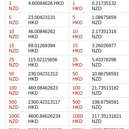
1
4.60084626 HKD
1
0.21735132
NZD
HKD
NZD
5
23.00423131
5
1.08675659
NZD
HKD
HKD
NZD
10
46.00846262
10
2.17351318
NZD
HKD
HKD
NZD
15
69.01269394
15
3.26026977
NZD
HKD
HKD
NZD
25
115.02115656
25
5.43378296
NZD
HKD
HKD
NZD
50
230.04231312
50
10.86756591
NZD
HKD
HKD
NZD
100
460.08462623
100
21.73513182
NZD
HKD
HKD
NZD
500
2300.42313117
500
108.6756591
NZD
HKD
HKD
NZD
1000
4600.84626234
1000
217.35131821
NZD
HKD
HKD
NZD