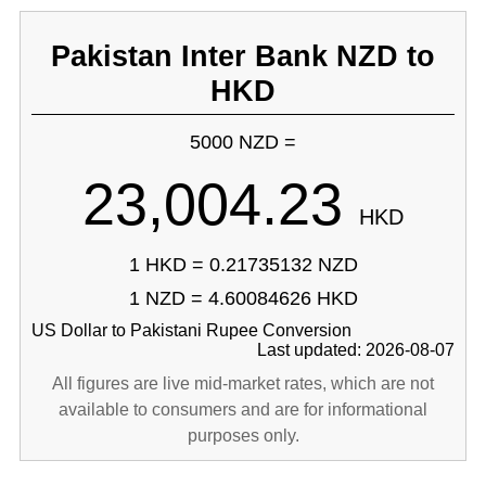
Pakistan Inter Bank NZD to
HKD
5000 NZD =
23,004.23
HKD
1 HKD = 0.21735132 NZD
1 NZD = 4.60084626 HKD
US Dollar to Pakistani Rupee Conversion
Last updated: 2026-08-07
All figures are live mid-market rates, which are not
available to consumers and are for informational
purposes only.