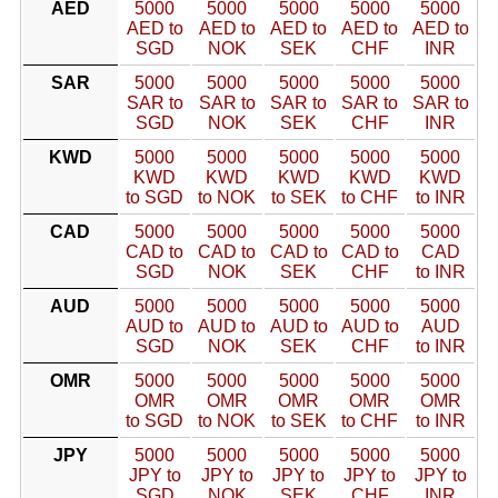
AED
5000
5000
5000
5000
5000
AED to
AED to
AED to
AED to
AED to
SGD
NOK
SEK
CHF
INR
SAR
5000
5000
5000
5000
5000
SAR to
SAR to
SAR to
SAR to
SAR to
SGD
NOK
SEK
CHF
INR
KWD
5000
5000
5000
5000
5000
KWD
KWD
KWD
KWD
KWD
to SGD
to NOK
to SEK
to CHF
to INR
CAD
5000
5000
5000
5000
5000
CAD to
CAD to
CAD to
CAD to
CAD
SGD
NOK
SEK
CHF
to INR
AUD
5000
5000
5000
5000
5000
AUD to
AUD to
AUD to
AUD to
AUD
SGD
NOK
SEK
CHF
to INR
OMR
5000
5000
5000
5000
5000
OMR
OMR
OMR
OMR
OMR
to SGD
to NOK
to SEK
to CHF
to INR
JPY
5000
5000
5000
5000
5000
JPY to
JPY to
JPY to
JPY to
JPY to
SGD
NOK
SEK
CHF
INR