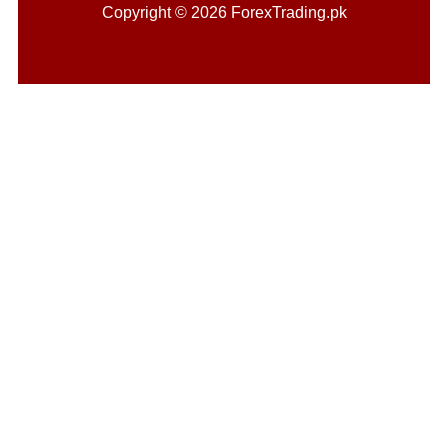
Copyright © 2026 ForexTrading.pk