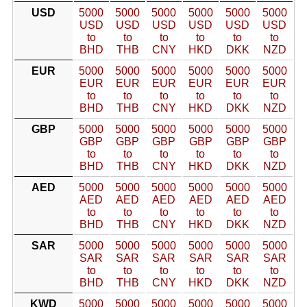
USD
5000
5000
5000
5000
5000
5000
USD
USD
USD
USD
USD
USD
to
to
to
to
to
to
BHD
THB
CNY
HKD
DKK
NZD
EUR
5000
5000
5000
5000
5000
5000
EUR
EUR
EUR
EUR
EUR
EUR
to
to
to
to
to
to
BHD
THB
CNY
HKD
DKK
NZD
GBP
5000
5000
5000
5000
5000
5000
GBP
GBP
GBP
GBP
GBP
GBP
to
to
to
to
to
to
BHD
THB
CNY
HKD
DKK
NZD
AED
5000
5000
5000
5000
5000
5000
AED
AED
AED
AED
AED
AED
to
to
to
to
to
to
BHD
THB
CNY
HKD
DKK
NZD
SAR
5000
5000
5000
5000
5000
5000
SAR
SAR
SAR
SAR
SAR
SAR
to
to
to
to
to
to
BHD
THB
CNY
HKD
DKK
NZD
KWD
5000
5000
5000
5000
5000
5000