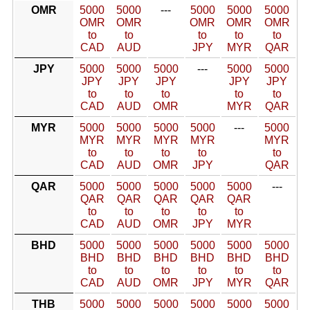
OMR
5000
5000
---
5000
5000
5000
OMR
OMR
OMR
OMR
OMR
to
to
to
to
to
CAD
AUD
JPY
MYR
QAR
JPY
5000
5000
5000
---
5000
5000
JPY
JPY
JPY
JPY
JPY
to
to
to
to
to
CAD
AUD
OMR
MYR
QAR
MYR
5000
5000
5000
5000
---
5000
MYR
MYR
MYR
MYR
MYR
to
to
to
to
to
CAD
AUD
OMR
JPY
QAR
QAR
5000
5000
5000
5000
5000
---
QAR
QAR
QAR
QAR
QAR
to
to
to
to
to
CAD
AUD
OMR
JPY
MYR
BHD
5000
5000
5000
5000
5000
5000
BHD
BHD
BHD
BHD
BHD
BHD
to
to
to
to
to
to
CAD
AUD
OMR
JPY
MYR
QAR
THB
5000
5000
5000
5000
5000
5000