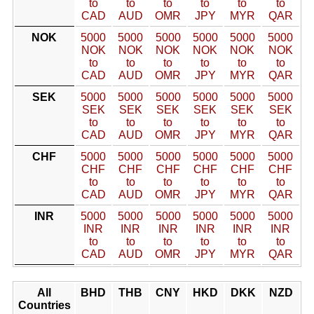
to
to
to
to
to
to
CAD
AUD
OMR
JPY
MYR
QAR
NOK
5000
5000
5000
5000
5000
5000
NOK
NOK
NOK
NOK
NOK
NOK
to
to
to
to
to
to
CAD
AUD
OMR
JPY
MYR
QAR
SEK
5000
5000
5000
5000
5000
5000
SEK
SEK
SEK
SEK
SEK
SEK
to
to
to
to
to
to
CAD
AUD
OMR
JPY
MYR
QAR
CHF
5000
5000
5000
5000
5000
5000
CHF
CHF
CHF
CHF
CHF
CHF
to
to
to
to
to
to
CAD
AUD
OMR
JPY
MYR
QAR
INR
5000
5000
5000
5000
5000
5000
INR
INR
INR
INR
INR
INR
to
to
to
to
to
to
CAD
AUD
OMR
JPY
MYR
QAR
All
BHD
THB
CNY
HKD
DKK
NZD
Countries