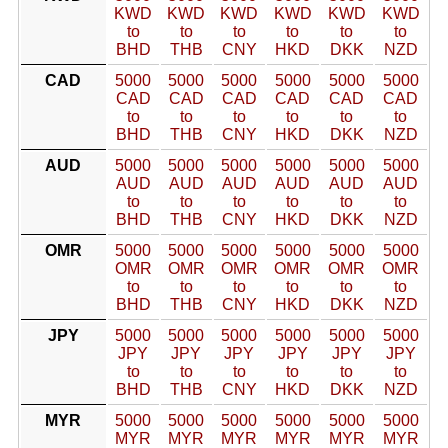
KWD
KWD
KWD
KWD
KWD
KWD
to
to
to
to
to
to
BHD
THB
CNY
HKD
DKK
NZD
CAD
5000
5000
5000
5000
5000
5000
CAD
CAD
CAD
CAD
CAD
CAD
to
to
to
to
to
to
BHD
THB
CNY
HKD
DKK
NZD
AUD
5000
5000
5000
5000
5000
5000
AUD
AUD
AUD
AUD
AUD
AUD
to
to
to
to
to
to
BHD
THB
CNY
HKD
DKK
NZD
OMR
5000
5000
5000
5000
5000
5000
OMR
OMR
OMR
OMR
OMR
OMR
to
to
to
to
to
to
BHD
THB
CNY
HKD
DKK
NZD
JPY
5000
5000
5000
5000
5000
5000
JPY
JPY
JPY
JPY
JPY
JPY
to
to
to
to
to
to
BHD
THB
CNY
HKD
DKK
NZD
MYR
5000
5000
5000
5000
5000
5000
MYR
MYR
MYR
MYR
MYR
MYR