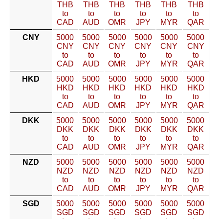
THB
THB
THB
THB
THB
THB
to
to
to
to
to
to
CAD
AUD
OMR
JPY
MYR
QAR
CNY
5000
5000
5000
5000
5000
5000
CNY
CNY
CNY
CNY
CNY
CNY
to
to
to
to
to
to
CAD
AUD
OMR
JPY
MYR
QAR
HKD
5000
5000
5000
5000
5000
5000
HKD
HKD
HKD
HKD
HKD
HKD
to
to
to
to
to
to
CAD
AUD
OMR
JPY
MYR
QAR
DKK
5000
5000
5000
5000
5000
5000
DKK
DKK
DKK
DKK
DKK
DKK
to
to
to
to
to
to
CAD
AUD
OMR
JPY
MYR
QAR
NZD
5000
5000
5000
5000
5000
5000
NZD
NZD
NZD
NZD
NZD
NZD
to
to
to
to
to
to
CAD
AUD
OMR
JPY
MYR
QAR
SGD
5000
5000
5000
5000
5000
5000
SGD
SGD
SGD
SGD
SGD
SGD