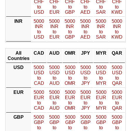
CHF
CHF
CHF
CHF
CHF
CHF
to
to
to
to
to
to
USD
EUR
GBP
AED
SAR
KWD
INR
5000
5000
5000
5000
5000
5000
INR
INR
INR
INR
INR
INR
to
to
to
to
to
to
USD
EUR
GBP
AED
SAR
KWD
All
CAD
AUD
OMR
JPY
MYR
QAR
Countries
USD
5000
5000
5000
5000
5000
5000
USD
USD
USD
USD
USD
USD
to
to
to
to
to
to
CAD
AUD
OMR
JPY
MYR
QAR
EUR
5000
5000
5000
5000
5000
5000
EUR
EUR
EUR
EUR
EUR
EUR
to
to
to
to
to
to
CAD
AUD
OMR
JPY
MYR
QAR
GBP
5000
5000
5000
5000
5000
5000
GBP
GBP
GBP
GBP
GBP
GBP
to
to
to
to
to
to