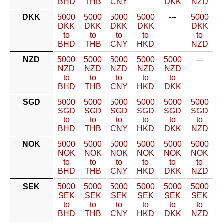
BHD
THB
CNY
DKK
NZD
DKK
5000
5000
5000
5000
---
5000
DKK
DKK
DKK
DKK
DKK
to
to
to
to
to
BHD
THB
CNY
HKD
NZD
NZD
5000
5000
5000
5000
5000
---
NZD
NZD
NZD
NZD
NZD
to
to
to
to
to
BHD
THB
CNY
HKD
DKK
SGD
5000
5000
5000
5000
5000
5000
SGD
SGD
SGD
SGD
SGD
SGD
to
to
to
to
to
to
BHD
THB
CNY
HKD
DKK
NZD
NOK
5000
5000
5000
5000
5000
5000
NOK
NOK
NOK
NOK
NOK
NOK
to
to
to
to
to
to
BHD
THB
CNY
HKD
DKK
NZD
SEK
5000
5000
5000
5000
5000
5000
SEK
SEK
SEK
SEK
SEK
SEK
to
to
to
to
to
to
BHD
THB
CNY
HKD
DKK
NZD