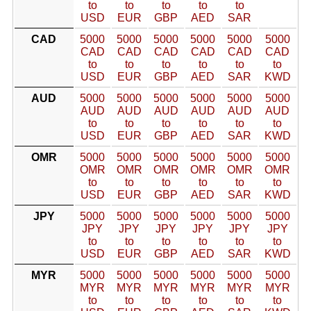
to
to
to
to
to
USD
EUR
GBP
AED
SAR
CAD
5000
5000
5000
5000
5000
5000
CAD
CAD
CAD
CAD
CAD
CAD
to
to
to
to
to
to
USD
EUR
GBP
AED
SAR
KWD
AUD
5000
5000
5000
5000
5000
5000
AUD
AUD
AUD
AUD
AUD
AUD
to
to
to
to
to
to
USD
EUR
GBP
AED
SAR
KWD
OMR
5000
5000
5000
5000
5000
5000
OMR
OMR
OMR
OMR
OMR
OMR
to
to
to
to
to
to
USD
EUR
GBP
AED
SAR
KWD
JPY
5000
5000
5000
5000
5000
5000
JPY
JPY
JPY
JPY
JPY
JPY
to
to
to
to
to
to
USD
EUR
GBP
AED
SAR
KWD
MYR
5000
5000
5000
5000
5000
5000
MYR
MYR
MYR
MYR
MYR
MYR
to
to
to
to
to
to