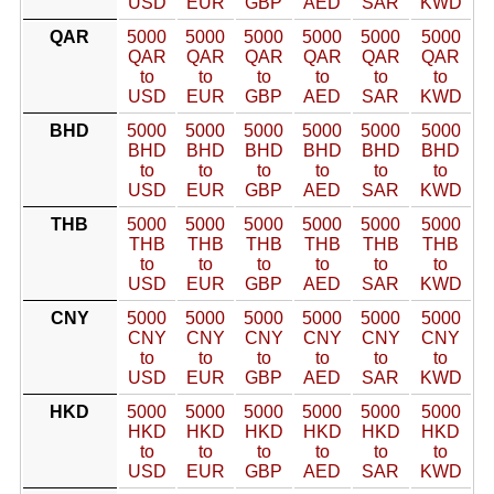
USD
EUR
GBP
AED
SAR
KWD
QAR
5000
5000
5000
5000
5000
5000
QAR
QAR
QAR
QAR
QAR
QAR
to
to
to
to
to
to
USD
EUR
GBP
AED
SAR
KWD
BHD
5000
5000
5000
5000
5000
5000
BHD
BHD
BHD
BHD
BHD
BHD
to
to
to
to
to
to
USD
EUR
GBP
AED
SAR
KWD
THB
5000
5000
5000
5000
5000
5000
THB
THB
THB
THB
THB
THB
to
to
to
to
to
to
USD
EUR
GBP
AED
SAR
KWD
CNY
5000
5000
5000
5000
5000
5000
CNY
CNY
CNY
CNY
CNY
CNY
to
to
to
to
to
to
USD
EUR
GBP
AED
SAR
KWD
HKD
5000
5000
5000
5000
5000
5000
HKD
HKD
HKD
HKD
HKD
HKD
to
to
to
to
to
to
USD
EUR
GBP
AED
SAR
KWD