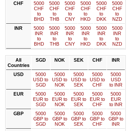
CHF
5000
5000
5000
5000
5000
5000
CHF
CHF
CHF
CHF
CHF
CHF
to
to
to
to
to
to
BHD
THB
CNY
HKD
DKK
NZD
INR
5000
5000
5000
5000
5000
5000
INR
INR
INR
INR
INR
INR
to
to
to
to
to
to
BHD
THB
CNY
HKD
DKK
NZD
All
SGD
NOK
SEK
CHF
INR
Countries
USD
5000
5000
5000
5000
5000
USD to
USD to
USD to
USD to
USD
SGD
NOK
SEK
CHF
to INR
EUR
5000
5000
5000
5000
5000
EUR to
EUR to
EUR to
EUR to
EUR
SGD
NOK
SEK
CHF
to INR
GBP
5000
5000
5000
5000
5000
GBP to
GBP to
GBP to
GBP to
GBP to
SGD
NOK
SEK
CHF
INR