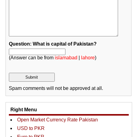
Question: What is capital of Pakistan?
(Answer can be from
islamabad
|
lahore
)
Spam comments will not be approved at all.
Right Menu
Open Market Currency Rate Pakistan
USD to PKR
Euro to PKR