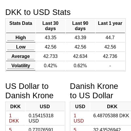
DKK to USD Stats
Stats Data
Last 30
Last 90
Last 1 year
days
days
High
43.35
43.39
44.7
Low
42.56
42.56
42.56
Average
42.733
42.634
42.736
Volatility
0.42%
0.62%
-
US Dollar to
Danish Krone
Danish Krone
to US Dollar
DKK
USD
USD
DKK
1
0.15415318
1
6.48705388 DKK
DKK
USD
USD
5
0.77076591
5
32.43526942