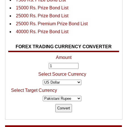
15000 Rs. Prize Bond List
25000 Rs. Prize Bond List
25000 Rs. Premium Prize Bond List
40000 Rs. Prize Bond List
FOREX TRADING CURRENCY CONVERTER
Amount
Select Source Currency
Select Target Currency