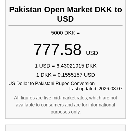
Pakistan Open Market DKK to
USD
5000 DKK =
777.58
USD
1 USD = 6.43021915 DKK
1 DKK = 0.1555157 USD
US Dollar to Pakistani Rupee Conversion
Last updated: 2026-08-07
All figures are live mid-market rates, which are not
available to consumers and are for informational
purposes only.