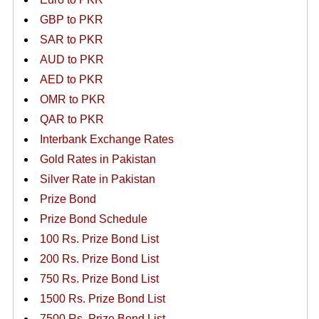
GBP to PKR
SAR to PKR
AUD to PKR
AED to PKR
OMR to PKR
QAR to PKR
Interbank Exchange Rates
Gold Rates in Pakistan
Silver Rate in Pakistan
Prize Bond
Prize Bond Schedule
100 Rs. Prize Bond List
200 Rs. Prize Bond List
750 Rs. Prize Bond List
1500 Rs. Prize Bond List
7500 Rs. Prize Bond List