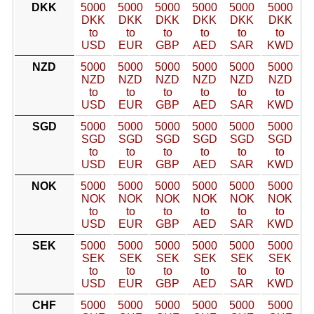
DKK
5000
5000
5000
5000
5000
5000
DKK
DKK
DKK
DKK
DKK
DKK
to
to
to
to
to
to
USD
EUR
GBP
AED
SAR
KWD
NZD
5000
5000
5000
5000
5000
5000
NZD
NZD
NZD
NZD
NZD
NZD
to
to
to
to
to
to
USD
EUR
GBP
AED
SAR
KWD
SGD
5000
5000
5000
5000
5000
5000
SGD
SGD
SGD
SGD
SGD
SGD
to
to
to
to
to
to
USD
EUR
GBP
AED
SAR
KWD
NOK
5000
5000
5000
5000
5000
5000
NOK
NOK
NOK
NOK
NOK
NOK
to
to
to
to
to
to
USD
EUR
GBP
AED
SAR
KWD
SEK
5000
5000
5000
5000
5000
5000
SEK
SEK
SEK
SEK
SEK
SEK
to
to
to
to
to
to
USD
EUR
GBP
AED
SAR
KWD
CHF
5000
5000
5000
5000
5000
5000