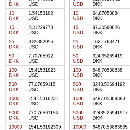
DKK
USD
USD
DKK
10
1.54153182
10
64.87053884
DKK
USD
USD
DKK
15
2.31229773
15
97.30580826
DKK
USD
USD
DKK
25
3.85382956
25
162.1763471
DKK
USD
USD
DKK
50
7.70765912
50
324.35269419
DKK
USD
USD
DKK
100
15.41531823
100
648.70538838
DKK
USD
USD
DKK
500
77.07659115
500
3243.52694192
DKK
USD
USD
DKK
1000
154.15318231
1000
6487.05388383
DKK
USD
USD
DKK
5000
770.76591154
5000
32435.26941917
DKK
USD
USD
DKK
10000
1541.53182309
10000
64870.53883835