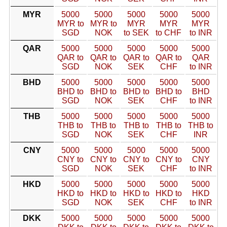
MYR
5000
5000
5000
5000
5000
MYR to
MYR to
MYR
MYR
MYR
SGD
NOK
to SEK
to CHF
to INR
QAR
5000
5000
5000
5000
5000
QAR to
QAR to
QAR to
QAR to
QAR
SGD
NOK
SEK
CHF
to INR
BHD
5000
5000
5000
5000
5000
BHD to
BHD to
BHD to
BHD to
BHD
SGD
NOK
SEK
CHF
to INR
THB
5000
5000
5000
5000
5000
THB to
THB to
THB to
THB to
THB to
SGD
NOK
SEK
CHF
INR
CNY
5000
5000
5000
5000
5000
CNY to
CNY to
CNY to
CNY to
CNY
SGD
NOK
SEK
CHF
to INR
HKD
5000
5000
5000
5000
5000
HKD to
HKD to
HKD to
HKD to
HKD
SGD
NOK
SEK
CHF
to INR
DKK
5000
5000
5000
5000
5000