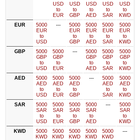
USD
USD
USD
USD
USD
to
to
to
to
to
EUR
GBP
AED
SAR
KWD
EUR
5000
---
5000
5000
5000
5000
EUR
EUR
EUR
EUR
EUR
to
to
to
to
to
USD
GBP
AED
SAR
KWD
GBP
5000
5000
---
5000
5000
5000
GBP
GBP
GBP
GBP
GBP
to
to
to
to
to
USD
EUR
AED
SAR
KWD
AED
5000
5000
5000
---
5000
5000
AED
AED
AED
AED
AED
to
to
to
to
to
USD
EUR
GBP
SAR
KWD
SAR
5000
5000
5000
5000
---
5000
SAR
SAR
SAR
SAR
SAR
to
to
to
to
to
USD
EUR
GBP
AED
KWD
KWD
5000
5000
5000
5000
5000
---
KWD
KWD
KWD
KWD
KWD