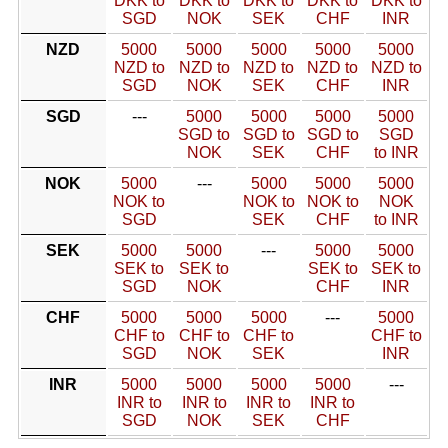
DKK to
DKK to
DKK to
DKK to
DKK to
SGD
NOK
SEK
CHF
INR
NZD
5000
5000
5000
5000
5000
NZD to
NZD to
NZD to
NZD to
NZD to
SGD
NOK
SEK
CHF
INR
SGD
---
5000
5000
5000
5000
SGD to
SGD to
SGD to
SGD
NOK
SEK
CHF
to INR
NOK
5000
---
5000
5000
5000
NOK to
NOK to
NOK to
NOK
SGD
SEK
CHF
to INR
SEK
5000
5000
---
5000
5000
SEK to
SEK to
SEK to
SEK to
SGD
NOK
CHF
INR
CHF
5000
5000
5000
---
5000
CHF to
CHF to
CHF to
CHF to
SGD
NOK
SEK
INR
INR
5000
5000
5000
5000
---
INR to
INR to
INR to
INR to
SGD
NOK
SEK
CHF