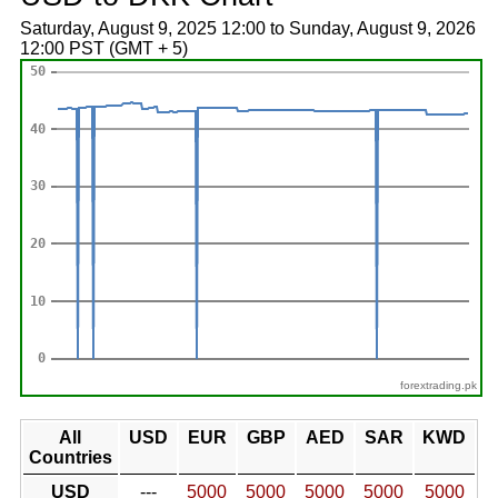
Saturday, August 9, 2025 12:00 to Sunday, August 9, 2026
12:00 PST (GMT + 5)
forextrading.pk
All
USD
EUR
GBP
AED
SAR
KWD
Countries
USD
---
5000
5000
5000
5000
5000