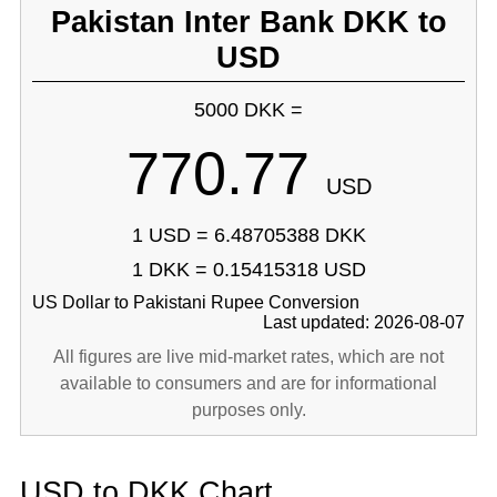
Pakistan Inter Bank DKK to
USD
5000 DKK =
770.77
USD
1 USD = 6.48705388 DKK
1 DKK = 0.15415318 USD
US Dollar to Pakistani Rupee Conversion
Last updated: 2026-08-07
All figures are live mid-market rates, which are not
available to consumers and are for informational
purposes only.
USD to DKK Chart