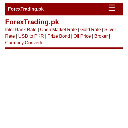
☰
ForexTrading.pk
ForexTrading.pk
Inter Bank Rate
|
Open Market Rate
|
Gold Rate
|
Silver
Rate
|
USD to PKR
|
Prize Bond
|
Oil Price
|
Broker
|
Currency Converter