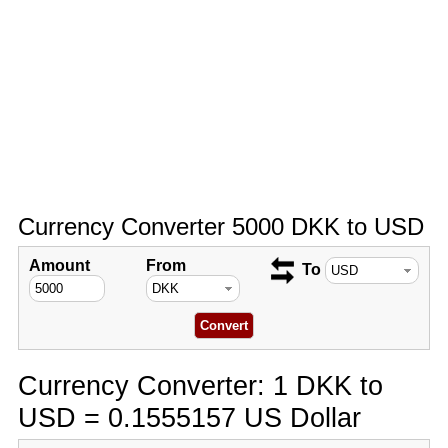
Currency Converter 5000 DKK to USD
Amount
From
To
Currency Converter: 1 DKK to
USD = 0.1555157 US Dollar