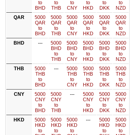
to
to
to
to
to
to
BHD
THB
CNY
HKD
DKK
NZD
QAR
5000
5000
5000
5000
5000
5000
QAR
QAR
QAR
QAR
QAR
QAR
to
to
to
to
to
to
BHD
THB
CNY
HKD
DKK
NZD
BHD
---
5000
5000
5000
5000
5000
BHD
BHD
BHD
BHD
BHD
to
to
to
to
to
THB
CNY
HKD
DKK
NZD
THB
5000
---
5000
5000
5000
5000
THB
THB
THB
THB
THB
to
to
to
to
to
BHD
CNY
HKD
DKK
NZD
CNY
5000
5000
---
5000
5000
5000
CNY
CNY
CNY
CNY
CNY
to
to
to
to
to
BHD
THB
HKD
DKK
NZD
HKD
5000
5000
5000
---
5000
5000
HKD
HKD
HKD
HKD
HKD
to
to
to
to
to