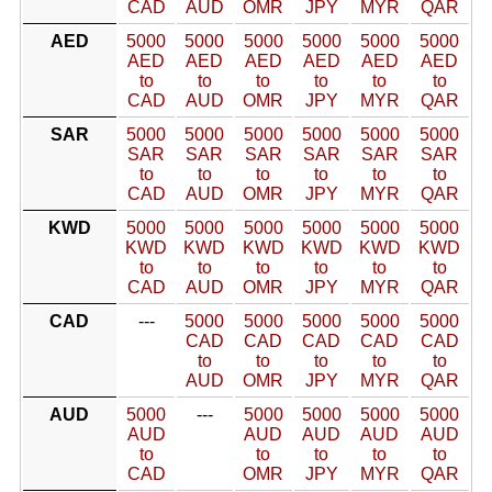
CAD
AUD
OMR
JPY
MYR
QAR
AED
5000
5000
5000
5000
5000
5000
AED
AED
AED
AED
AED
AED
to
to
to
to
to
to
CAD
AUD
OMR
JPY
MYR
QAR
SAR
5000
5000
5000
5000
5000
5000
SAR
SAR
SAR
SAR
SAR
SAR
to
to
to
to
to
to
CAD
AUD
OMR
JPY
MYR
QAR
KWD
5000
5000
5000
5000
5000
5000
KWD
KWD
KWD
KWD
KWD
KWD
to
to
to
to
to
to
CAD
AUD
OMR
JPY
MYR
QAR
CAD
---
5000
5000
5000
5000
5000
CAD
CAD
CAD
CAD
CAD
to
to
to
to
to
AUD
OMR
JPY
MYR
QAR
AUD
5000
---
5000
5000
5000
5000
AUD
AUD
AUD
AUD
AUD
to
to
to
to
to
CAD
OMR
JPY
MYR
QAR