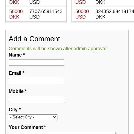
DKK
USD
USD
DKK
50000
7707.65911543
50000
324352.6941917
DKK
USD
USD
DKK
Add a Comment
Comments will be shown after admin approval.
Name
*
Email
*
Mobile
*
City
*
Your Comment
*