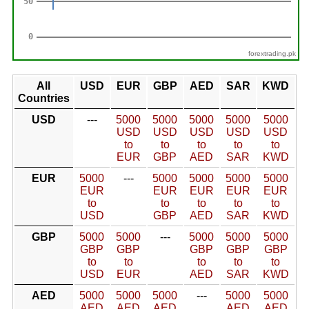
forextrading.pk
All
USD
EUR
GBP
AED
SAR
KWD
Countries
USD
---
5000
5000
5000
5000
5000
USD
USD
USD
USD
USD
to
to
to
to
to
EUR
GBP
AED
SAR
KWD
EUR
5000
---
5000
5000
5000
5000
EUR
EUR
EUR
EUR
EUR
to
to
to
to
to
USD
GBP
AED
SAR
KWD
GBP
5000
5000
---
5000
5000
5000
GBP
GBP
GBP
GBP
GBP
to
to
to
to
to
USD
EUR
AED
SAR
KWD
AED
5000
5000
5000
---
5000
5000
AED
AED
AED
AED
AED