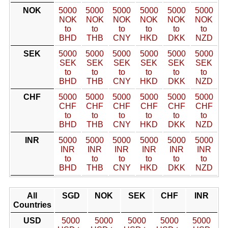
NOK
5000
5000
5000
5000
5000
5000
NOK
NOK
NOK
NOK
NOK
NOK
to
to
to
to
to
to
BHD
THB
CNY
HKD
DKK
NZD
SEK
5000
5000
5000
5000
5000
5000
SEK
SEK
SEK
SEK
SEK
SEK
to
to
to
to
to
to
BHD
THB
CNY
HKD
DKK
NZD
CHF
5000
5000
5000
5000
5000
5000
CHF
CHF
CHF
CHF
CHF
CHF
to
to
to
to
to
to
BHD
THB
CNY
HKD
DKK
NZD
INR
5000
5000
5000
5000
5000
5000
INR
INR
INR
INR
INR
INR
to
to
to
to
to
to
BHD
THB
CNY
HKD
DKK
NZD
All
SGD
NOK
SEK
CHF
INR
Countries
USD
5000
5000
5000
5000
5000