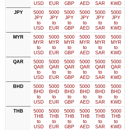
USD
EUR
GBP
AED
SAR
KWD
JPY
5000
5000
5000
5000
5000
5000
JPY
JPY
JPY
JPY
JPY
JPY
to
to
to
to
to
to
USD
EUR
GBP
AED
SAR
KWD
MYR
5000
5000
5000
5000
5000
5000
MYR
MYR
MYR
MYR
MYR
MYR
to
to
to
to
to
to
USD
EUR
GBP
AED
SAR
KWD
QAR
5000
5000
5000
5000
5000
5000
QAR
QAR
QAR
QAR
QAR
QAR
to
to
to
to
to
to
USD
EUR
GBP
AED
SAR
KWD
BHD
5000
5000
5000
5000
5000
5000
BHD
BHD
BHD
BHD
BHD
BHD
to
to
to
to
to
to
USD
EUR
GBP
AED
SAR
KWD
THB
5000
5000
5000
5000
5000
5000
THB
THB
THB
THB
THB
THB
to
to
to
to
to
to
USD
EUR
GBP
AED
SAR
KWD