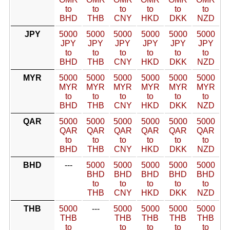
to
to
to
to
to
to
BHD
THB
CNY
HKD
DKK
NZD
JPY
5000
5000
5000
5000
5000
5000
JPY
JPY
JPY
JPY
JPY
JPY
to
to
to
to
to
to
BHD
THB
CNY
HKD
DKK
NZD
MYR
5000
5000
5000
5000
5000
5000
MYR
MYR
MYR
MYR
MYR
MYR
to
to
to
to
to
to
BHD
THB
CNY
HKD
DKK
NZD
QAR
5000
5000
5000
5000
5000
5000
QAR
QAR
QAR
QAR
QAR
QAR
to
to
to
to
to
to
BHD
THB
CNY
HKD
DKK
NZD
BHD
---
5000
5000
5000
5000
5000
BHD
BHD
BHD
BHD
BHD
to
to
to
to
to
THB
CNY
HKD
DKK
NZD
THB
5000
---
5000
5000
5000
5000
THB
THB
THB
THB
THB
to
to
to
to
to