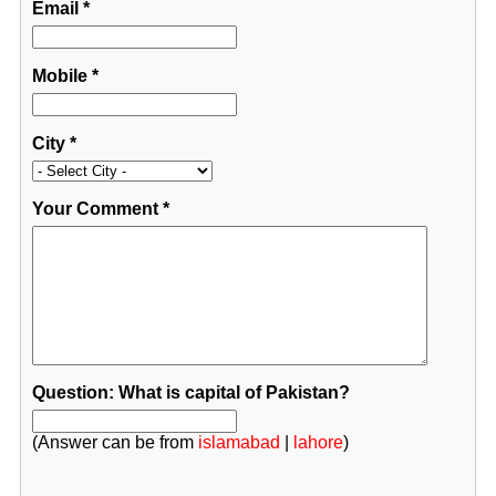
Email
*
Mobile
*
City
*
Your Comment
*
Question: What is capital of Pakistan?
(Answer can be from
islamabad
|
lahore
)