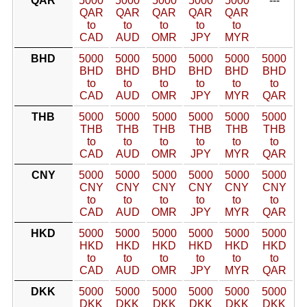
QAR
5000
5000
5000
5000
5000
---
QAR
QAR
QAR
QAR
QAR
to
to
to
to
to
CAD
AUD
OMR
JPY
MYR
BHD
5000
5000
5000
5000
5000
5000
BHD
BHD
BHD
BHD
BHD
BHD
to
to
to
to
to
to
CAD
AUD
OMR
JPY
MYR
QAR
THB
5000
5000
5000
5000
5000
5000
THB
THB
THB
THB
THB
THB
to
to
to
to
to
to
CAD
AUD
OMR
JPY
MYR
QAR
CNY
5000
5000
5000
5000
5000
5000
CNY
CNY
CNY
CNY
CNY
CNY
to
to
to
to
to
to
CAD
AUD
OMR
JPY
MYR
QAR
HKD
5000
5000
5000
5000
5000
5000
HKD
HKD
HKD
HKD
HKD
HKD
to
to
to
to
to
to
CAD
AUD
OMR
JPY
MYR
QAR
DKK
5000
5000
5000
5000
5000
5000
DKK
DKK
DKK
DKK
DKK
DKK