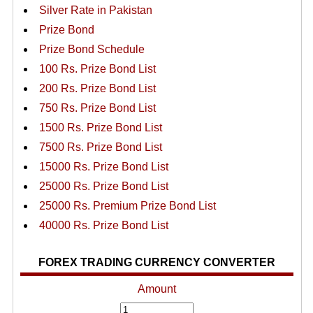
Silver Rate in Pakistan
Prize Bond
Prize Bond Schedule
100 Rs. Prize Bond List
200 Rs. Prize Bond List
750 Rs. Prize Bond List
1500 Rs. Prize Bond List
7500 Rs. Prize Bond List
15000 Rs. Prize Bond List
25000 Rs. Prize Bond List
25000 Rs. Premium Prize Bond List
40000 Rs. Prize Bond List
FOREX TRADING CURRENCY CONVERTER
Amount