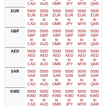
CAD
AUD
OMR
JPY
MYR
QAR
EUR
5000
5000
5000
5000
5000
5000
EUR
EUR
EUR
EUR
EUR
EUR
to
to
to
to
to
to
CAD
AUD
OMR
JPY
MYR
QAR
GBP
5000
5000
5000
5000
5000
5000
GBP
GBP
GBP
GBP
GBP
GBP
to
to
to
to
to
to
CAD
AUD
OMR
JPY
MYR
QAR
AED
5000
5000
5000
5000
5000
5000
AED
AED
AED
AED
AED
AED
to
to
to
to
to
to
CAD
AUD
OMR
JPY
MYR
QAR
SAR
5000
5000
5000
5000
5000
5000
SAR
SAR
SAR
SAR
SAR
SAR
to
to
to
to
to
to
CAD
AUD
OMR
JPY
MYR
QAR
KWD
5000
5000
5000
5000
5000
5000
KWD
KWD
KWD
KWD
KWD
KWD
to
to
to
to
to
to
CAD
AUD
OMR
JPY
MYR
QAR