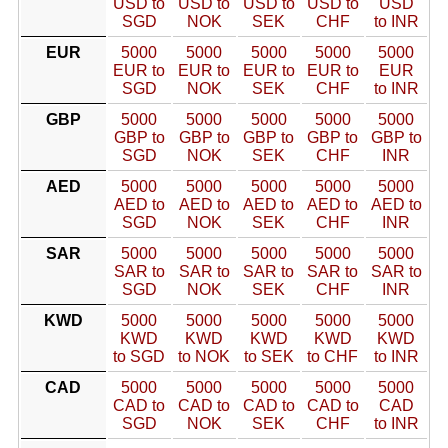
USD to
USD to
USD to
USD to
USD
SGD
NOK
SEK
CHF
to INR
EUR
5000
5000
5000
5000
5000
EUR to
EUR to
EUR to
EUR to
EUR
SGD
NOK
SEK
CHF
to INR
GBP
5000
5000
5000
5000
5000
GBP to
GBP to
GBP to
GBP to
GBP to
SGD
NOK
SEK
CHF
INR
AED
5000
5000
5000
5000
5000
AED to
AED to
AED to
AED to
AED to
SGD
NOK
SEK
CHF
INR
SAR
5000
5000
5000
5000
5000
SAR to
SAR to
SAR to
SAR to
SAR to
SGD
NOK
SEK
CHF
INR
KWD
5000
5000
5000
5000
5000
KWD
KWD
KWD
KWD
KWD
to SGD
to NOK
to SEK
to CHF
to INR
CAD
5000
5000
5000
5000
5000
CAD to
CAD to
CAD to
CAD to
CAD
SGD
NOK
SEK
CHF
to INR