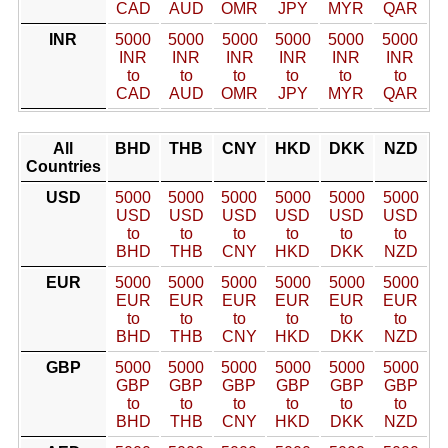
CAD
AUD
OMR
JPY
MYR
QAR
INR
5000
5000
5000
5000
5000
5000
INR
INR
INR
INR
INR
INR
to
to
to
to
to
to
CAD
AUD
OMR
JPY
MYR
QAR
All
BHD
THB
CNY
HKD
DKK
NZD
Countries
USD
5000
5000
5000
5000
5000
5000
USD
USD
USD
USD
USD
USD
to
to
to
to
to
to
BHD
THB
CNY
HKD
DKK
NZD
EUR
5000
5000
5000
5000
5000
5000
EUR
EUR
EUR
EUR
EUR
EUR
to
to
to
to
to
to
BHD
THB
CNY
HKD
DKK
NZD
GBP
5000
5000
5000
5000
5000
5000
GBP
GBP
GBP
GBP
GBP
GBP
to
to
to
to
to
to
BHD
THB
CNY
HKD
DKK
NZD