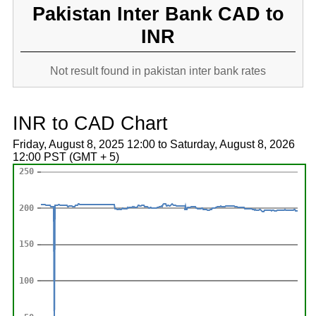
Pakistan Inter Bank CAD to
INR
Not result found in pakistan inter bank rates
INR to CAD Chart
Friday, August 8, 2025 12:00 to Saturday, August 8, 2026
12:00 PST (GMT + 5)