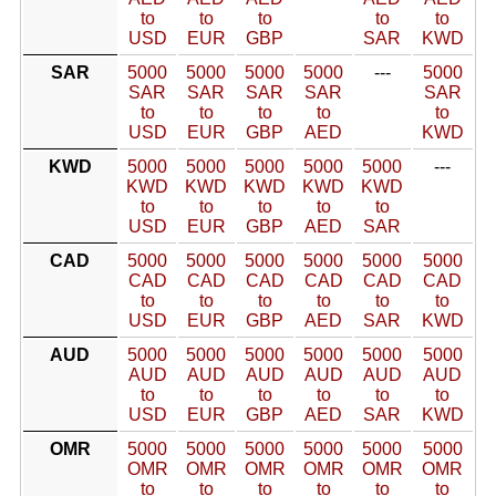
to
to
to
to
to
USD
EUR
GBP
SAR
KWD
SAR
5000
5000
5000
5000
---
5000
SAR
SAR
SAR
SAR
SAR
to
to
to
to
to
USD
EUR
GBP
AED
KWD
KWD
5000
5000
5000
5000
5000
---
KWD
KWD
KWD
KWD
KWD
to
to
to
to
to
USD
EUR
GBP
AED
SAR
CAD
5000
5000
5000
5000
5000
5000
CAD
CAD
CAD
CAD
CAD
CAD
to
to
to
to
to
to
USD
EUR
GBP
AED
SAR
KWD
AUD
5000
5000
5000
5000
5000
5000
AUD
AUD
AUD
AUD
AUD
AUD
to
to
to
to
to
to
USD
EUR
GBP
AED
SAR
KWD
OMR
5000
5000
5000
5000
5000
5000
OMR
OMR
OMR
OMR
OMR
OMR
to
to
to
to
to
to