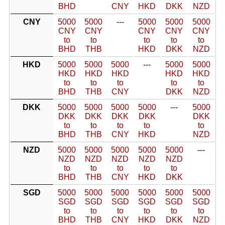
BHD
CNY
HKD
DKK
NZD
CNY
5000
5000
---
5000
5000
5000
CNY
CNY
CNY
CNY
CNY
to
to
to
to
to
BHD
THB
HKD
DKK
NZD
HKD
5000
5000
5000
---
5000
5000
HKD
HKD
HKD
HKD
HKD
to
to
to
to
to
BHD
THB
CNY
DKK
NZD
DKK
5000
5000
5000
5000
---
5000
DKK
DKK
DKK
DKK
DKK
to
to
to
to
to
BHD
THB
CNY
HKD
NZD
NZD
5000
5000
5000
5000
5000
---
NZD
NZD
NZD
NZD
NZD
to
to
to
to
to
BHD
THB
CNY
HKD
DKK
SGD
5000
5000
5000
5000
5000
5000
SGD
SGD
SGD
SGD
SGD
SGD
to
to
to
to
to
to
BHD
THB
CNY
HKD
DKK
NZD