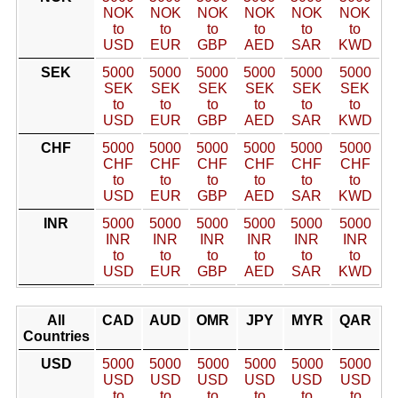
NOK
NOK
NOK
NOK
NOK
NOK
to
to
to
to
to
to
USD
EUR
GBP
AED
SAR
KWD
SEK
5000
5000
5000
5000
5000
5000
SEK
SEK
SEK
SEK
SEK
SEK
to
to
to
to
to
to
USD
EUR
GBP
AED
SAR
KWD
CHF
5000
5000
5000
5000
5000
5000
CHF
CHF
CHF
CHF
CHF
CHF
to
to
to
to
to
to
USD
EUR
GBP
AED
SAR
KWD
INR
5000
5000
5000
5000
5000
5000
INR
INR
INR
INR
INR
INR
to
to
to
to
to
to
USD
EUR
GBP
AED
SAR
KWD
All
CAD
AUD
OMR
JPY
MYR
QAR
Countries
USD
5000
5000
5000
5000
5000
5000
USD
USD
USD
USD
USD
USD
to
to
to
to
to
to