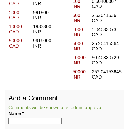
100
0.50408307
CAD
INR
INR
CAD
5000
991900
500
2.52041536
CAD
INR
INR
CAD
10000
1983800
1000
5.04083073
CAD
INR
INR
CAD
50000
9919000
5000
25.20415364
CAD
INR
INR
CAD
10000
50.40830729
INR
CAD
50000
252.04153645
INR
CAD
Add a Comment
Comments will be shown after admin approval.
Name
*