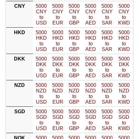
CNY
5000
5000
5000
5000
5000
5000
CNY
CNY
CNY
CNY
CNY
CNY
to
to
to
to
to
to
USD
EUR
GBP
AED
SAR
KWD
HKD
5000
5000
5000
5000
5000
5000
HKD
HKD
HKD
HKD
HKD
HKD
to
to
to
to
to
to
USD
EUR
GBP
AED
SAR
KWD
DKK
5000
5000
5000
5000
5000
5000
DKK
DKK
DKK
DKK
DKK
DKK
to
to
to
to
to
to
USD
EUR
GBP
AED
SAR
KWD
NZD
5000
5000
5000
5000
5000
5000
NZD
NZD
NZD
NZD
NZD
NZD
to
to
to
to
to
to
USD
EUR
GBP
AED
SAR
KWD
SGD
5000
5000
5000
5000
5000
5000
SGD
SGD
SGD
SGD
SGD
SGD
to
to
to
to
to
to
USD
EUR
GBP
AED
SAR
KWD
NOK
5000
5000
5000
5000
5000
5000