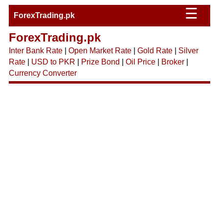
☰
ForexTrading.pk
ForexTrading.pk
Inter Bank Rate
|
Open Market Rate
|
Gold Rate
|
Silver
Rate
|
USD to PKR
|
Prize Bond
|
Oil Price
|
Broker
|
Currency Converter