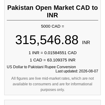
Pakistan Open Market CAD to
INR
5000 CAD =
315,546.88
INR
1 INR = 0.01584551 CAD
1 CAD = 63.109375 INR
US Dollar to Pakistani Rupee Conversion
Last updated: 2026-08-07
All figures are live mid-market rates, which are not
available to consumers and are for informational
purposes only.