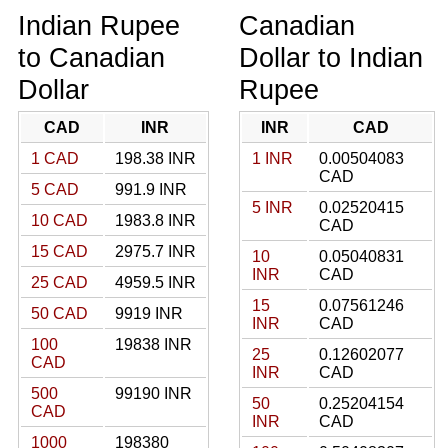
Indian Rupee
Canadian
to Canadian
Dollar to Indian
Dollar
Rupee
CAD
INR
INR
CAD
1 CAD
198.38 INR
1 INR
0.00504083
CAD
5 CAD
991.9 INR
5 INR
0.02520415
10 CAD
1983.8 INR
CAD
15 CAD
2975.7 INR
10
0.05040831
INR
CAD
25 CAD
4959.5 INR
15
0.07561246
50 CAD
9919 INR
INR
CAD
100
19838 INR
25
0.12602077
CAD
INR
CAD
500
99190 INR
50
0.25204154
CAD
INR
CAD
1000
198380