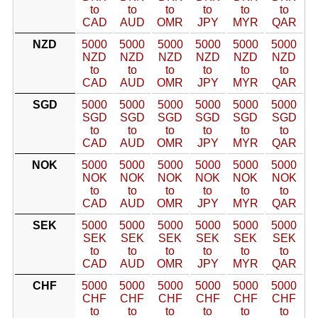
to
to
to
to
to
to
CAD
AUD
OMR
JPY
MYR
QAR
NZD
5000
5000
5000
5000
5000
5000
NZD
NZD
NZD
NZD
NZD
NZD
to
to
to
to
to
to
CAD
AUD
OMR
JPY
MYR
QAR
SGD
5000
5000
5000
5000
5000
5000
SGD
SGD
SGD
SGD
SGD
SGD
to
to
to
to
to
to
CAD
AUD
OMR
JPY
MYR
QAR
NOK
5000
5000
5000
5000
5000
5000
NOK
NOK
NOK
NOK
NOK
NOK
to
to
to
to
to
to
CAD
AUD
OMR
JPY
MYR
QAR
SEK
5000
5000
5000
5000
5000
5000
SEK
SEK
SEK
SEK
SEK
SEK
to
to
to
to
to
to
CAD
AUD
OMR
JPY
MYR
QAR
CHF
5000
5000
5000
5000
5000
5000
CHF
CHF
CHF
CHF
CHF
CHF
to
to
to
to
to
to