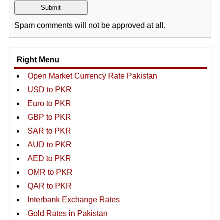
Spam comments will not be approved at all.
Right Menu
Open Market Currency Rate Pakistan
USD to PKR
Euro to PKR
GBP to PKR
SAR to PKR
AUD to PKR
AED to PKR
OMR to PKR
QAR to PKR
Interbank Exchange Rates
Gold Rates in Pakistan