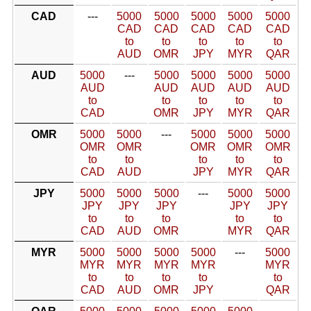
CAD
---
5000
5000
5000
5000
5000
CAD
CAD
CAD
CAD
CAD
to
to
to
to
to
AUD
OMR
JPY
MYR
QAR
AUD
5000
---
5000
5000
5000
5000
AUD
AUD
AUD
AUD
AUD
to
to
to
to
to
CAD
OMR
JPY
MYR
QAR
OMR
5000
5000
---
5000
5000
5000
OMR
OMR
OMR
OMR
OMR
to
to
to
to
to
CAD
AUD
JPY
MYR
QAR
JPY
5000
5000
5000
---
5000
5000
JPY
JPY
JPY
JPY
JPY
to
to
to
to
to
CAD
AUD
OMR
MYR
QAR
MYR
5000
5000
5000
5000
---
5000
MYR
MYR
MYR
MYR
MYR
to
to
to
to
to
CAD
AUD
OMR
JPY
QAR