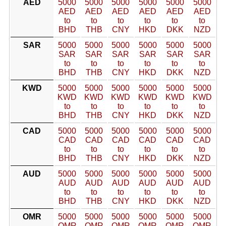
AED
5000
5000
5000
5000
5000
5000
AED
AED
AED
AED
AED
AED
to
to
to
to
to
to
BHD
THB
CNY
HKD
DKK
NZD
SAR
5000
5000
5000
5000
5000
5000
SAR
SAR
SAR
SAR
SAR
SAR
to
to
to
to
to
to
BHD
THB
CNY
HKD
DKK
NZD
KWD
5000
5000
5000
5000
5000
5000
KWD
KWD
KWD
KWD
KWD
KWD
to
to
to
to
to
to
BHD
THB
CNY
HKD
DKK
NZD
CAD
5000
5000
5000
5000
5000
5000
CAD
CAD
CAD
CAD
CAD
CAD
to
to
to
to
to
to
BHD
THB
CNY
HKD
DKK
NZD
AUD
5000
5000
5000
5000
5000
5000
AUD
AUD
AUD
AUD
AUD
AUD
to
to
to
to
to
to
BHD
THB
CNY
HKD
DKK
NZD
OMR
5000
5000
5000
5000
5000
5000
OMR
OMR
OMR
OMR
OMR
OMR