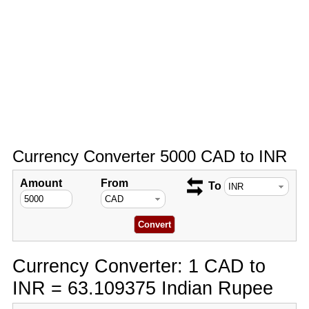
Currency Converter 5000 CAD to INR
Amount
From
To
Currency Converter: 1 CAD to
INR = 63.109375 Indian Rupee