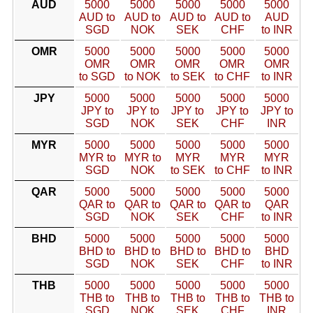
AUD
5000
5000
5000
5000
5000
AUD to
AUD to
AUD to
AUD to
AUD
SGD
NOK
SEK
CHF
to INR
OMR
5000
5000
5000
5000
5000
OMR
OMR
OMR
OMR
OMR
to SGD
to NOK
to SEK
to CHF
to INR
JPY
5000
5000
5000
5000
5000
JPY to
JPY to
JPY to
JPY to
JPY to
SGD
NOK
SEK
CHF
INR
MYR
5000
5000
5000
5000
5000
MYR to
MYR to
MYR
MYR
MYR
SGD
NOK
to SEK
to CHF
to INR
QAR
5000
5000
5000
5000
5000
QAR to
QAR to
QAR to
QAR to
QAR
SGD
NOK
SEK
CHF
to INR
BHD
5000
5000
5000
5000
5000
BHD to
BHD to
BHD to
BHD to
BHD
SGD
NOK
SEK
CHF
to INR
THB
5000
5000
5000
5000
5000
THB to
THB to
THB to
THB to
THB to
SGD
NOK
SEK
CHF
INR