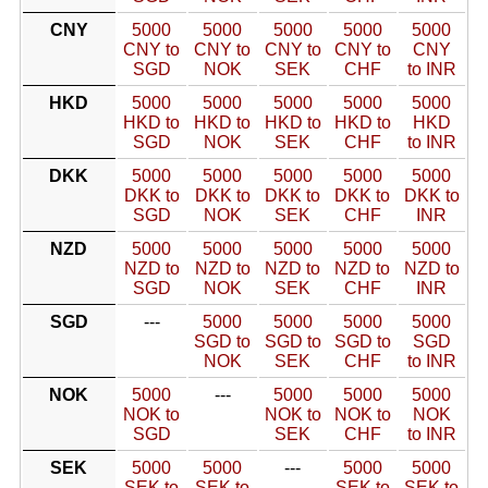
CNY
5000
5000
5000
5000
5000
CNY to
CNY to
CNY to
CNY to
CNY
SGD
NOK
SEK
CHF
to INR
HKD
5000
5000
5000
5000
5000
HKD to
HKD to
HKD to
HKD to
HKD
SGD
NOK
SEK
CHF
to INR
DKK
5000
5000
5000
5000
5000
DKK to
DKK to
DKK to
DKK to
DKK to
SGD
NOK
SEK
CHF
INR
NZD
5000
5000
5000
5000
5000
NZD to
NZD to
NZD to
NZD to
NZD to
SGD
NOK
SEK
CHF
INR
SGD
---
5000
5000
5000
5000
SGD to
SGD to
SGD to
SGD
NOK
SEK
CHF
to INR
NOK
5000
---
5000
5000
5000
NOK to
NOK to
NOK to
NOK
SGD
SEK
CHF
to INR
SEK
5000
5000
---
5000
5000
SEK to
SEK to
SEK to
SEK to