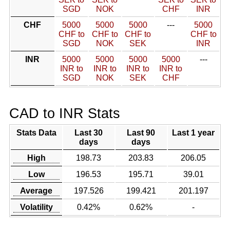
SGD
NOK
CHF
INR
CHF
5000
5000
5000
---
5000
CHF to
CHF to
CHF to
CHF to
SGD
NOK
SEK
INR
INR
5000
5000
5000
5000
---
INR to
INR to
INR to
INR to
SGD
NOK
SEK
CHF
CAD to INR Stats
Stats Data
Last 30
Last 90
Last 1 year
days
days
High
198.73
203.83
206.05
Low
196.53
195.71
39.01
Average
197.526
199.421
201.197
Volatility
0.42%
0.62%
-