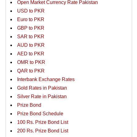
Open Market Currency Rate Pakistan
USD to PKR
Euro to PKR
GBP to PKR
SAR to PKR
AUD to PKR
AED to PKR
OMR to PKR
QAR to PKR
Interbank Exchange Rates
Gold Rates in Pakistan
Silver Rate in Pakistan
Prize Bond
Prize Bond Schedule
100 Rs. Prize Bond List
200 Rs. Prize Bond List