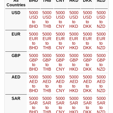
All
BHD
THB
CNY
HKD
DKK
NZD
Countries
USD
5000
5000
5000
5000
5000
5000
USD
USD
USD
USD
USD
USD
to
to
to
to
to
to
BHD
THB
CNY
HKD
DKK
NZD
EUR
5000
5000
5000
5000
5000
5000
EUR
EUR
EUR
EUR
EUR
EUR
to
to
to
to
to
to
BHD
THB
CNY
HKD
DKK
NZD
GBP
5000
5000
5000
5000
5000
5000
GBP
GBP
GBP
GBP
GBP
GBP
to
to
to
to
to
to
BHD
THB
CNY
HKD
DKK
NZD
AED
5000
5000
5000
5000
5000
5000
AED
AED
AED
AED
AED
AED
to
to
to
to
to
to
BHD
THB
CNY
HKD
DKK
NZD
SAR
5000
5000
5000
5000
5000
5000
SAR
SAR
SAR
SAR
SAR
SAR
to
to
to
to
to
to
BHD
THB
CNY
HKD
DKK
NZD