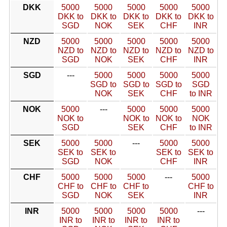
DKK
5000
5000
5000
5000
5000
DKK to
DKK to
DKK to
DKK to
DKK to
SGD
NOK
SEK
CHF
INR
NZD
5000
5000
5000
5000
5000
NZD to
NZD to
NZD to
NZD to
NZD to
SGD
NOK
SEK
CHF
INR
SGD
---
5000
5000
5000
5000
SGD to
SGD to
SGD to
SGD
NOK
SEK
CHF
to INR
NOK
5000
---
5000
5000
5000
NOK to
NOK to
NOK to
NOK
SGD
SEK
CHF
to INR
SEK
5000
5000
---
5000
5000
SEK to
SEK to
SEK to
SEK to
SGD
NOK
CHF
INR
CHF
5000
5000
5000
---
5000
CHF to
CHF to
CHF to
CHF to
SGD
NOK
SEK
INR
INR
5000
5000
5000
5000
---
INR to
INR to
INR to
INR to