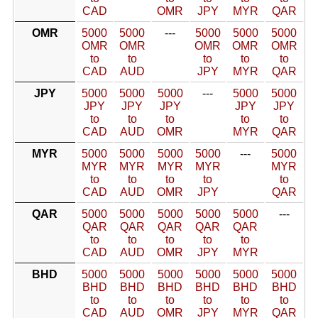
CAD
OMR
JPY
MYR
QAR
OMR
5000
5000
---
5000
5000
5000
OMR
OMR
OMR
OMR
OMR
to
to
to
to
to
CAD
AUD
JPY
MYR
QAR
JPY
5000
5000
5000
---
5000
5000
JPY
JPY
JPY
JPY
JPY
to
to
to
to
to
CAD
AUD
OMR
MYR
QAR
MYR
5000
5000
5000
5000
---
5000
MYR
MYR
MYR
MYR
MYR
to
to
to
to
to
CAD
AUD
OMR
JPY
QAR
QAR
5000
5000
5000
5000
5000
---
QAR
QAR
QAR
QAR
QAR
to
to
to
to
to
CAD
AUD
OMR
JPY
MYR
BHD
5000
5000
5000
5000
5000
5000
BHD
BHD
BHD
BHD
BHD
BHD
to
to
to
to
to
to
CAD
AUD
OMR
JPY
MYR
QAR