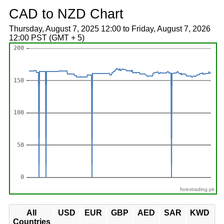
CAD to NZD Chart
Thursday, August 7, 2025 12:00 to Friday, August 7, 2026
12:00 PST (GMT + 5)
forextrading.pk
All
USD
EUR
GBP
AED
SAR
KWD
Countries