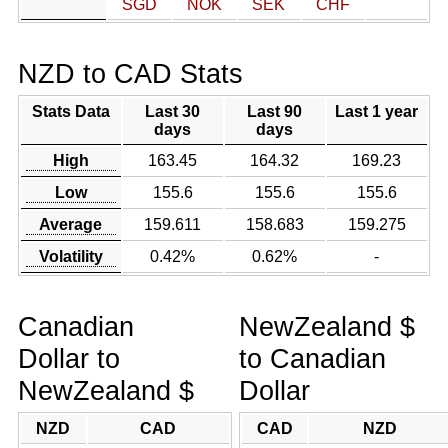
SGD
NOK
SEK
CHF
NZD to CAD Stats
Stats Data
Last 30
Last 90
Last 1 year
days
days
High
163.45
164.32
169.23
Low
155.6
155.6
155.6
Average
159.611
158.683
159.275
Volatility
0.42%
0.62%
-
Canadian
NewZealand $
Dollar to
to Canadian
NewZealand $
Dollar
NZD
CAD
CAD
NZD