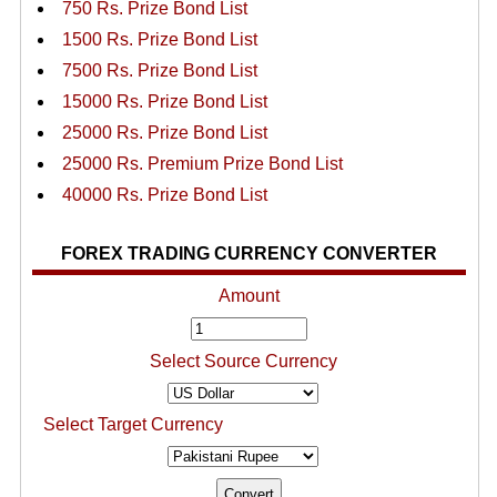
750 Rs. Prize Bond List
1500 Rs. Prize Bond List
7500 Rs. Prize Bond List
15000 Rs. Prize Bond List
25000 Rs. Prize Bond List
25000 Rs. Premium Prize Bond List
40000 Rs. Prize Bond List
FOREX TRADING CURRENCY CONVERTER
Amount
Select Source Currency
Select Target Currency