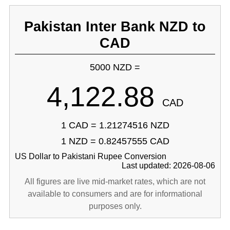
Pakistan Inter Bank NZD to
CAD
5000 NZD =
4,122.88
CAD
1 CAD = 1.21274516 NZD
1 NZD = 0.82457555 CAD
US Dollar to Pakistani Rupee Conversion
Last updated: 2026-08-06
All figures are live mid-market rates, which are not
available to consumers and are for informational
purposes only.