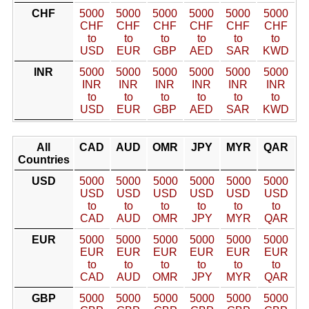
CHF
5000
5000
5000
5000
5000
5000
CHF
CHF
CHF
CHF
CHF
CHF
to
to
to
to
to
to
USD
EUR
GBP
AED
SAR
KWD
INR
5000
5000
5000
5000
5000
5000
INR
INR
INR
INR
INR
INR
to
to
to
to
to
to
USD
EUR
GBP
AED
SAR
KWD
All
CAD
AUD
OMR
JPY
MYR
QAR
Countries
USD
5000
5000
5000
5000
5000
5000
USD
USD
USD
USD
USD
USD
to
to
to
to
to
to
CAD
AUD
OMR
JPY
MYR
QAR
EUR
5000
5000
5000
5000
5000
5000
EUR
EUR
EUR
EUR
EUR
EUR
to
to
to
to
to
to
CAD
AUD
OMR
JPY
MYR
QAR
GBP
5000
5000
5000
5000
5000
5000