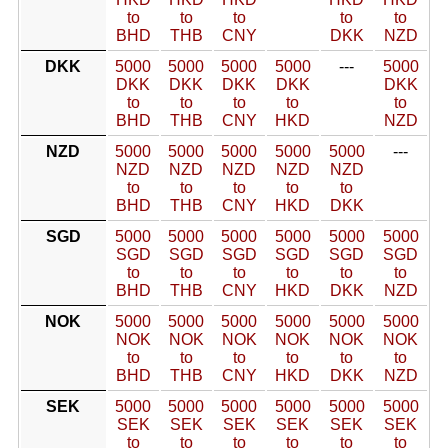
to
to
to
to
to
BHD
THB
CNY
DKK
NZD
DKK
5000
5000
5000
5000
---
5000
DKK
DKK
DKK
DKK
DKK
to
to
to
to
to
BHD
THB
CNY
HKD
NZD
NZD
5000
5000
5000
5000
5000
---
NZD
NZD
NZD
NZD
NZD
to
to
to
to
to
BHD
THB
CNY
HKD
DKK
SGD
5000
5000
5000
5000
5000
5000
SGD
SGD
SGD
SGD
SGD
SGD
to
to
to
to
to
to
BHD
THB
CNY
HKD
DKK
NZD
NOK
5000
5000
5000
5000
5000
5000
NOK
NOK
NOK
NOK
NOK
NOK
to
to
to
to
to
to
BHD
THB
CNY
HKD
DKK
NZD
SEK
5000
5000
5000
5000
5000
5000
SEK
SEK
SEK
SEK
SEK
SEK
to
to
to
to
to
to