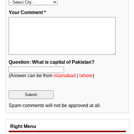
Your Comment
*
Question: What is capital of Pakistan?
(Answer can be from
islamabad
|
lahore
)
Spam comments will not be approved at all.
Right Menu