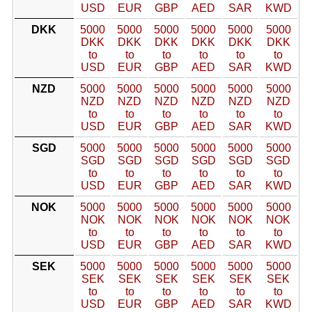
USD
EUR
GBP
AED
SAR
KWD
DKK
5000
5000
5000
5000
5000
5000
DKK
DKK
DKK
DKK
DKK
DKK
to
to
to
to
to
to
USD
EUR
GBP
AED
SAR
KWD
NZD
5000
5000
5000
5000
5000
5000
NZD
NZD
NZD
NZD
NZD
NZD
to
to
to
to
to
to
USD
EUR
GBP
AED
SAR
KWD
SGD
5000
5000
5000
5000
5000
5000
SGD
SGD
SGD
SGD
SGD
SGD
to
to
to
to
to
to
USD
EUR
GBP
AED
SAR
KWD
NOK
5000
5000
5000
5000
5000
5000
NOK
NOK
NOK
NOK
NOK
NOK
to
to
to
to
to
to
USD
EUR
GBP
AED
SAR
KWD
SEK
5000
5000
5000
5000
5000
5000
SEK
SEK
SEK
SEK
SEK
SEK
to
to
to
to
to
to
USD
EUR
GBP
AED
SAR
KWD