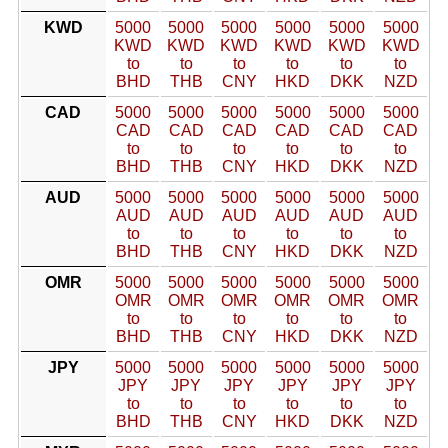
KWD
5000
5000
5000
5000
5000
5000
KWD
KWD
KWD
KWD
KWD
KWD
to
to
to
to
to
to
BHD
THB
CNY
HKD
DKK
NZD
CAD
5000
5000
5000
5000
5000
5000
CAD
CAD
CAD
CAD
CAD
CAD
to
to
to
to
to
to
BHD
THB
CNY
HKD
DKK
NZD
AUD
5000
5000
5000
5000
5000
5000
AUD
AUD
AUD
AUD
AUD
AUD
to
to
to
to
to
to
BHD
THB
CNY
HKD
DKK
NZD
OMR
5000
5000
5000
5000
5000
5000
OMR
OMR
OMR
OMR
OMR
OMR
to
to
to
to
to
to
BHD
THB
CNY
HKD
DKK
NZD
JPY
5000
5000
5000
5000
5000
5000
JPY
JPY
JPY
JPY
JPY
JPY
to
to
to
to
to
to
BHD
THB
CNY
HKD
DKK
NZD