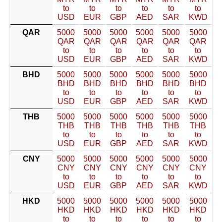
to
to
to
to
to
to
USD
EUR
GBP
AED
SAR
KWD
QAR
5000
5000
5000
5000
5000
5000
QAR
QAR
QAR
QAR
QAR
QAR
to
to
to
to
to
to
USD
EUR
GBP
AED
SAR
KWD
BHD
5000
5000
5000
5000
5000
5000
BHD
BHD
BHD
BHD
BHD
BHD
to
to
to
to
to
to
USD
EUR
GBP
AED
SAR
KWD
THB
5000
5000
5000
5000
5000
5000
THB
THB
THB
THB
THB
THB
to
to
to
to
to
to
USD
EUR
GBP
AED
SAR
KWD
CNY
5000
5000
5000
5000
5000
5000
CNY
CNY
CNY
CNY
CNY
CNY
to
to
to
to
to
to
USD
EUR
GBP
AED
SAR
KWD
HKD
5000
5000
5000
5000
5000
5000
HKD
HKD
HKD
HKD
HKD
HKD
to
to
to
to
to
to