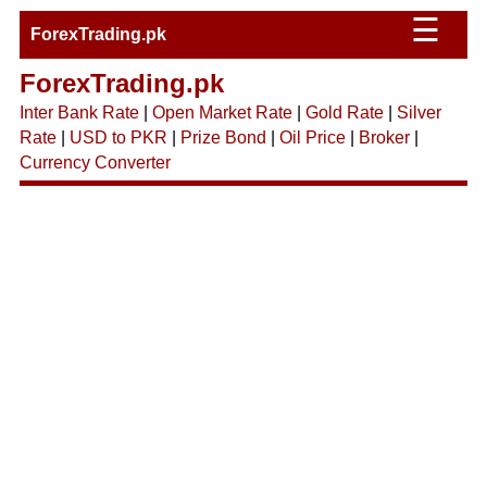
☰
ForexTrading.pk
ForexTrading.pk
Inter Bank Rate
|
Open Market Rate
|
Gold Rate
|
Silver
Rate
|
USD to PKR
|
Prize Bond
|
Oil Price
|
Broker
|
Currency Converter