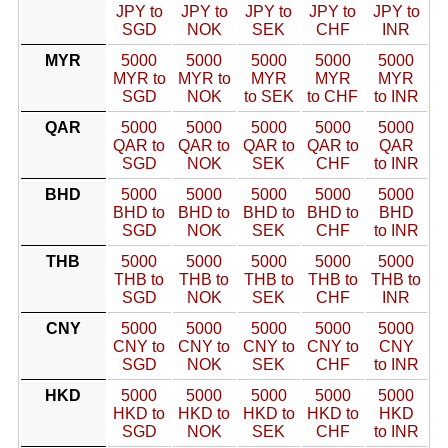
JPY to
JPY to
JPY to
JPY to
JPY to
SGD
NOK
SEK
CHF
INR
MYR
5000
5000
5000
5000
5000
MYR to
MYR to
MYR
MYR
MYR
SGD
NOK
to SEK
to CHF
to INR
QAR
5000
5000
5000
5000
5000
QAR to
QAR to
QAR to
QAR to
QAR
SGD
NOK
SEK
CHF
to INR
BHD
5000
5000
5000
5000
5000
BHD to
BHD to
BHD to
BHD to
BHD
SGD
NOK
SEK
CHF
to INR
THB
5000
5000
5000
5000
5000
THB to
THB to
THB to
THB to
THB to
SGD
NOK
SEK
CHF
INR
CNY
5000
5000
5000
5000
5000
CNY to
CNY to
CNY to
CNY to
CNY
SGD
NOK
SEK
CHF
to INR
HKD
5000
5000
5000
5000
5000
HKD to
HKD to
HKD to
HKD to
HKD
SGD
NOK
SEK
CHF
to INR