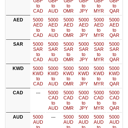
GBP
GBP
GBP
GBP
GBP
GBP
to
to
to
to
to
to
CAD
AUD
OMR
JPY
MYR
QAR
AED
5000
5000
5000
5000
5000
5000
AED
AED
AED
AED
AED
AED
to
to
to
to
to
to
CAD
AUD
OMR
JPY
MYR
QAR
SAR
5000
5000
5000
5000
5000
5000
SAR
SAR
SAR
SAR
SAR
SAR
to
to
to
to
to
to
CAD
AUD
OMR
JPY
MYR
QAR
KWD
5000
5000
5000
5000
5000
5000
KWD
KWD
KWD
KWD
KWD
KWD
to
to
to
to
to
to
CAD
AUD
OMR
JPY
MYR
QAR
CAD
---
5000
5000
5000
5000
5000
CAD
CAD
CAD
CAD
CAD
to
to
to
to
to
AUD
OMR
JPY
MYR
QAR
AUD
5000
---
5000
5000
5000
5000
AUD
AUD
AUD
AUD
AUD
to
to
to
to
to