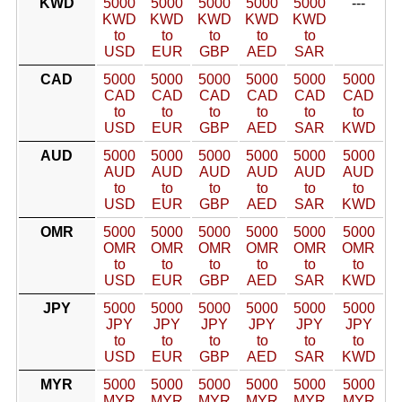
KWD
5000
5000
5000
5000
5000
---
KWD
KWD
KWD
KWD
KWD
to
to
to
to
to
USD
EUR
GBP
AED
SAR
CAD
5000
5000
5000
5000
5000
5000
CAD
CAD
CAD
CAD
CAD
CAD
to
to
to
to
to
to
USD
EUR
GBP
AED
SAR
KWD
AUD
5000
5000
5000
5000
5000
5000
AUD
AUD
AUD
AUD
AUD
AUD
to
to
to
to
to
to
USD
EUR
GBP
AED
SAR
KWD
OMR
5000
5000
5000
5000
5000
5000
OMR
OMR
OMR
OMR
OMR
OMR
to
to
to
to
to
to
USD
EUR
GBP
AED
SAR
KWD
JPY
5000
5000
5000
5000
5000
5000
JPY
JPY
JPY
JPY
JPY
JPY
to
to
to
to
to
to
USD
EUR
GBP
AED
SAR
KWD
MYR
5000
5000
5000
5000
5000
5000
MYR
MYR
MYR
MYR
MYR
MYR