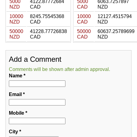
5000
4122.87772684
5000
6063.7257897
NZD
CAD
CAD
NZD
10000
8245.75545368
10000
12127.4515794
NZD
CAD
CAD
NZD
50000
41228.77726838
50000
60637.25789699
NZD
CAD
CAD
NZD
Add a Comment
Comments will be shown after admin approval.
Name
*
Email
*
Mobile
*
City
*