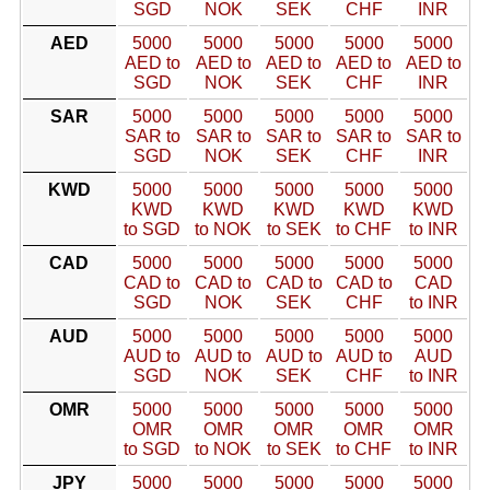
SGD
NOK
SEK
CHF
INR
AED
5000
5000
5000
5000
5000
AED to
AED to
AED to
AED to
AED to
SGD
NOK
SEK
CHF
INR
SAR
5000
5000
5000
5000
5000
SAR to
SAR to
SAR to
SAR to
SAR to
SGD
NOK
SEK
CHF
INR
KWD
5000
5000
5000
5000
5000
KWD
KWD
KWD
KWD
KWD
to SGD
to NOK
to SEK
to CHF
to INR
CAD
5000
5000
5000
5000
5000
CAD to
CAD to
CAD to
CAD to
CAD
SGD
NOK
SEK
CHF
to INR
AUD
5000
5000
5000
5000
5000
AUD to
AUD to
AUD to
AUD to
AUD
SGD
NOK
SEK
CHF
to INR
OMR
5000
5000
5000
5000
5000
OMR
OMR
OMR
OMR
OMR
to SGD
to NOK
to SEK
to CHF
to INR
JPY
5000
5000
5000
5000
5000