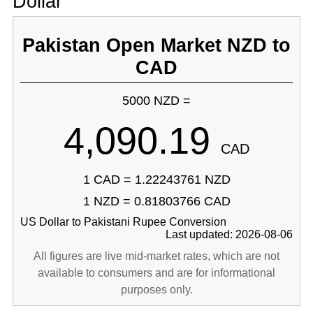
Dollar
Pakistan Open Market NZD to
CAD
5000 NZD =
4,090.19
CAD
1 CAD = 1.22243761 NZD
1 NZD = 0.81803766 CAD
US Dollar to Pakistani Rupee Conversion
Last updated: 2026-08-06
All figures are live mid-market rates, which are not
available to consumers and are for informational
purposes only.