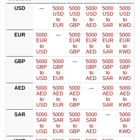
USD
---
5000
5000
5000
5000
5000
USD
USD
USD
USD
USD
to
to
to
to
to
EUR
GBP
AED
SAR
KWD
EUR
5000
---
5000
5000
5000
5000
EUR
EUR
EUR
EUR
EUR
to
to
to
to
to
USD
GBP
AED
SAR
KWD
GBP
5000
5000
---
5000
5000
5000
GBP
GBP
GBP
GBP
GBP
to
to
to
to
to
USD
EUR
AED
SAR
KWD
AED
5000
5000
5000
---
5000
5000
AED
AED
AED
AED
AED
to
to
to
to
to
USD
EUR
GBP
SAR
KWD
SAR
5000
5000
5000
5000
---
5000
SAR
SAR
SAR
SAR
SAR
to
to
to
to
to
USD
EUR
GBP
AED
KWD