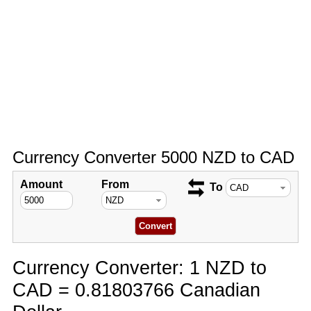
Currency Converter 5000 NZD to CAD
Amount
From
To
Currency Converter: 1 NZD to
CAD = 0.81803766 Canadian