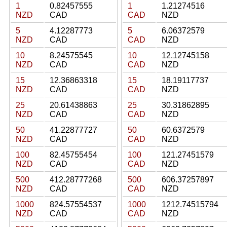
1
0.82457555
1
1.21274516
NZD
CAD
CAD
NZD
5
4.12287773
5
6.06372579
NZD
CAD
CAD
NZD
10
8.24575545
10
12.12745158
NZD
CAD
CAD
NZD
15
12.36863318
15
18.19117737
NZD
CAD
CAD
NZD
25
20.61438863
25
30.31862895
NZD
CAD
CAD
NZD
50
41.22877727
50
60.6372579
NZD
CAD
CAD
NZD
100
82.45755454
100
121.27451579
NZD
CAD
CAD
NZD
500
412.28777268
500
606.37257897
NZD
CAD
CAD
NZD
1000
824.57554537
1000
1212.74515794
NZD
CAD
CAD
NZD