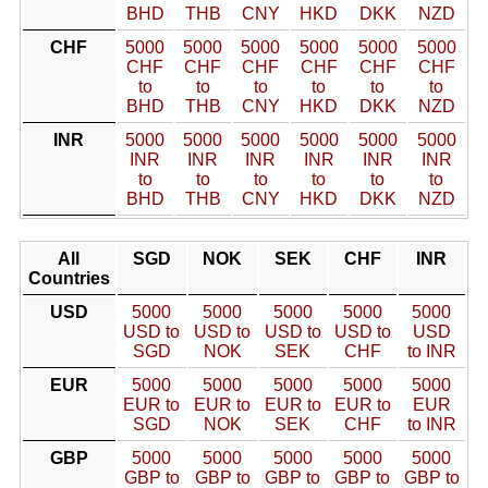
BHD
THB
CNY
HKD
DKK
NZD
CHF
5000
5000
5000
5000
5000
5000
CHF
CHF
CHF
CHF
CHF
CHF
to
to
to
to
to
to
BHD
THB
CNY
HKD
DKK
NZD
INR
5000
5000
5000
5000
5000
5000
INR
INR
INR
INR
INR
INR
to
to
to
to
to
to
BHD
THB
CNY
HKD
DKK
NZD
All
SGD
NOK
SEK
CHF
INR
Countries
USD
5000
5000
5000
5000
5000
USD to
USD to
USD to
USD to
USD
SGD
NOK
SEK
CHF
to INR
EUR
5000
5000
5000
5000
5000
EUR to
EUR to
EUR to
EUR to
EUR
SGD
NOK
SEK
CHF
to INR
GBP
5000
5000
5000
5000
5000
GBP to
GBP to
GBP to
GBP to
GBP to