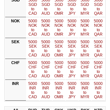
SGD
5000
5000
5000
5000
5000
5000
SGD
SGD
SGD
SGD
SGD
SGD
to
to
to
to
to
to
CAD
AUD
OMR
JPY
MYR
QAR
NOK
5000
5000
5000
5000
5000
5000
NOK
NOK
NOK
NOK
NOK
NOK
to
to
to
to
to
to
CAD
AUD
OMR
JPY
MYR
QAR
SEK
5000
5000
5000
5000
5000
5000
SEK
SEK
SEK
SEK
SEK
SEK
to
to
to
to
to
to
CAD
AUD
OMR
JPY
MYR
QAR
CHF
5000
5000
5000
5000
5000
5000
CHF
CHF
CHF
CHF
CHF
CHF
to
to
to
to
to
to
CAD
AUD
OMR
JPY
MYR
QAR
INR
5000
5000
5000
5000
5000
5000
INR
INR
INR
INR
INR
INR
to
to
to
to
to
to
CAD
AUD
OMR
JPY
MYR
QAR