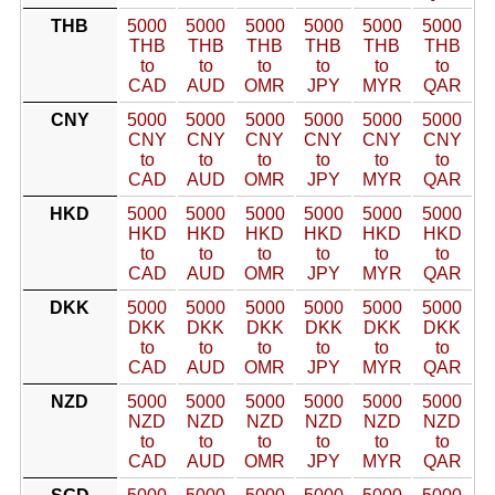
THB
5000
5000
5000
5000
5000
5000
THB
THB
THB
THB
THB
THB
to
to
to
to
to
to
CAD
AUD
OMR
JPY
MYR
QAR
CNY
5000
5000
5000
5000
5000
5000
CNY
CNY
CNY
CNY
CNY
CNY
to
to
to
to
to
to
CAD
AUD
OMR
JPY
MYR
QAR
HKD
5000
5000
5000
5000
5000
5000
HKD
HKD
HKD
HKD
HKD
HKD
to
to
to
to
to
to
CAD
AUD
OMR
JPY
MYR
QAR
DKK
5000
5000
5000
5000
5000
5000
DKK
DKK
DKK
DKK
DKK
DKK
to
to
to
to
to
to
CAD
AUD
OMR
JPY
MYR
QAR
NZD
5000
5000
5000
5000
5000
5000
NZD
NZD
NZD
NZD
NZD
NZD
to
to
to
to
to
to
CAD
AUD
OMR
JPY
MYR
QAR