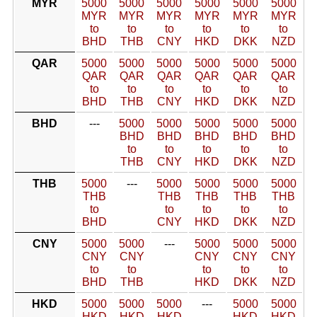
MYR
5000
5000
5000
5000
5000
5000
MYR
MYR
MYR
MYR
MYR
MYR
to
to
to
to
to
to
BHD
THB
CNY
HKD
DKK
NZD
QAR
5000
5000
5000
5000
5000
5000
QAR
QAR
QAR
QAR
QAR
QAR
to
to
to
to
to
to
BHD
THB
CNY
HKD
DKK
NZD
BHD
---
5000
5000
5000
5000
5000
BHD
BHD
BHD
BHD
BHD
to
to
to
to
to
THB
CNY
HKD
DKK
NZD
THB
5000
---
5000
5000
5000
5000
THB
THB
THB
THB
THB
to
to
to
to
to
BHD
CNY
HKD
DKK
NZD
CNY
5000
5000
---
5000
5000
5000
CNY
CNY
CNY
CNY
CNY
to
to
to
to
to
BHD
THB
HKD
DKK
NZD
HKD
5000
5000
5000
---
5000
5000
HKD
HKD
HKD
HKD
HKD