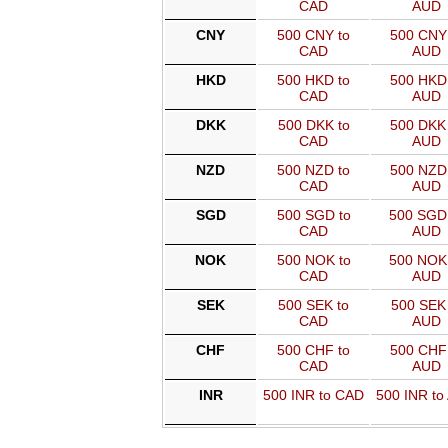
CAD
AUD
CNY
500 CNY to
500 CNY 
CAD
AUD
HKD
500 HKD to
500 HKD 
CAD
AUD
DKK
500 DKK to
500 DKK 
CAD
AUD
NZD
500 NZD to
500 NZD 
CAD
AUD
SGD
500 SGD to
500 SGD
CAD
AUD
NOK
500 NOK to
500 NOK
CAD
AUD
SEK
500 SEK to
500 SEK 
CAD
AUD
CHF
500 CHF to
500 CHF 
CAD
AUD
INR
500 INR to CAD
500 INR to