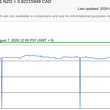
1 NZD = 0.82215949 CAD
Last updated: 2026-
ich are not available to consumers and are for informational purposes on
ugust 7, 2026 12:00 PST (GMT + 5)