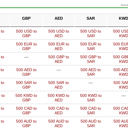
forex
GBP
AED
SAR
KW
 to
500 USD to
500 USD to
500 USD to
500 USD
GBP
AED
SAR
KW
500 EUR to
500 EUR to
500 EUR to
500 EUR
GBP
AED
SAR
KW
 to
---
500 GBP to
500 GBP to
500 GBP
AED
SAR
KW
to
500 AED to
---
500 AED to
500 AED
GBP
SAR
KW
 to
500 SAR to
500 SAR to
---
500 SAR
GBP
AED
KW
 to
500 KWD to
500 KWD to
500 KWD to
---
GBP
AED
SAR
 to
500 CAD to
500 CAD to
500 CAD to
500 CAD
GBP
AED
SAR
KW
 to
500 AUD to
500 AUD to
500 AUD to
500 AUD
GBP
AED
SAR
KW