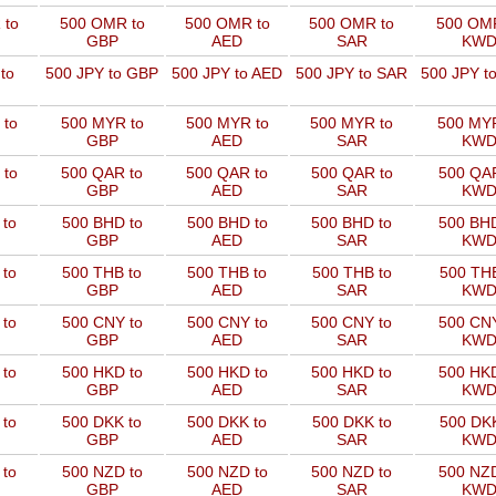
 to
500 OMR to
500 OMR to
500 OMR to
500 OMR
GBP
AED
SAR
KW
to
500 JPY to GBP
500 JPY to AED
500 JPY to SAR
500 JPY t
 to
500 MYR to
500 MYR to
500 MYR to
500 MYR
GBP
AED
SAR
KW
 to
500 QAR to
500 QAR to
500 QAR to
500 QAR
GBP
AED
SAR
KW
 to
500 BHD to
500 BHD to
500 BHD to
500 BHD
GBP
AED
SAR
KW
 to
500 THB to
500 THB to
500 THB to
500 THB
GBP
AED
SAR
KW
 to
500 CNY to
500 CNY to
500 CNY to
500 CNY
GBP
AED
SAR
KW
 to
500 HKD to
500 HKD to
500 HKD to
500 HKD
GBP
AED
SAR
KW
 to
500 DKK to
500 DKK to
500 DKK to
500 DKK
GBP
AED
SAR
KW
 to
500 NZD to
500 NZD to
500 NZD to
500 NZD
GBP
AED
SAR
KW