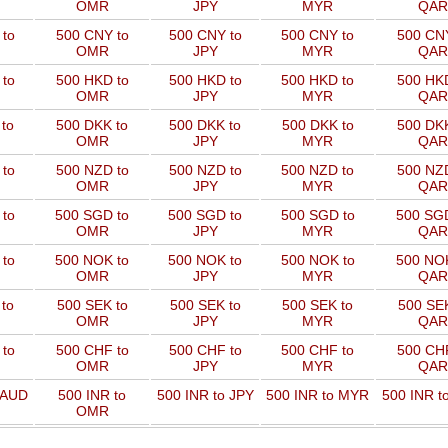
OMR
JPY
MYR
QAR
to
500 CNY to
500 CNY to
500 CNY to
500 CNY
OMR
JPY
MYR
QAR
to
500 HKD to
500 HKD to
500 HKD to
500 HKD
OMR
JPY
MYR
QAR
to
500 DKK to
500 DKK to
500 DKK to
500 DKK
OMR
JPY
MYR
QAR
to
500 NZD to
500 NZD to
500 NZD to
500 NZD
OMR
JPY
MYR
QAR
 to
500 SGD to
500 SGD to
500 SGD to
500 SGD
OMR
JPY
MYR
QAR
 to
500 NOK to
500 NOK to
500 NOK to
500 NOK
OMR
JPY
MYR
QAR
to
500 SEK to
500 SEK to
500 SEK to
500 SEK
OMR
JPY
MYR
QAR
to
500 CHF to
500 CHF to
500 CHF to
500 CHF
OMR
JPY
MYR
QAR
 AUD
500 INR to
500 INR to JPY
500 INR to MYR
500 INR t
OMR