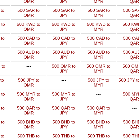
OMR
JPY
MYR
QAR
to
500 SAR to
500 SAR to
500 SAR to
500 SAR
OMR
JPY
MYR
QAR
 to
500 KWD to
500 KWD to
500 KWD to
500 KW
OMR
JPY
MYR
QAR
to
500 CAD to
500 CAD to
500 CAD to
500 CAD
OMR
JPY
MYR
QAR
500 AUD to
500 AUD to
500 AUD to
500 AUD
OMR
JPY
MYR
QAR
 to
---
500 OMR to
500 OMR to
500 OM
JPY
MYR
QAR
to
500 JPY to
---
500 JPY to
500 JPY t
OMR
MYR
 to
500 MYR to
500 MYR to
---
500 MYR
OMR
JPY
QAR
 to
500 QAR to
500 QAR to
500 QAR to
---
OMR
JPY
MYR
to
500 BHD to
500 BHD to
500 BHD to
500 BHD
OMR
JPY
MYR
QAR
to
500 THB to
500 THB to
500 THB to
500 THB