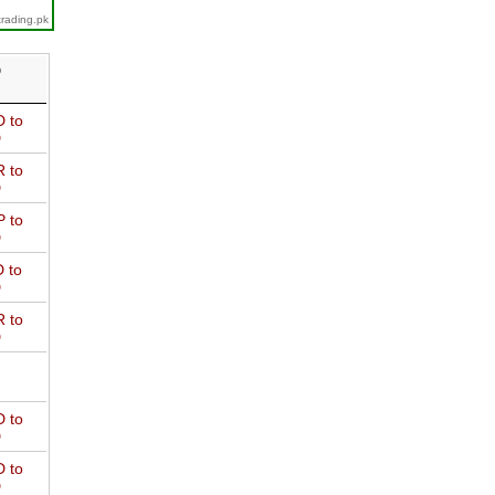
trading.pk
D
 to
D
 to
D
 to
D
 to
D
 to
D
 to
D
 to
D