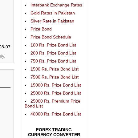
Interbank Exchange Rates
Gold Rates in Pakistan
Silver Rate in Pakistan
Prize Bond
Prize Bond Schedule
100 Rs. Prize Bond List
08-07
200 Rs. Prize Bond List
ly.
750 Rs. Prize Bond List
1500 Rs. Prize Bond List
7500 Rs. Prize Bond List
15000 Rs. Prize Bond List
25000 Rs. Prize Bond List
25000 Rs. Premium Prize
Bond List
40000 Rs. Prize Bond List
FOREX TRADING
CURRENCY CONVERTER