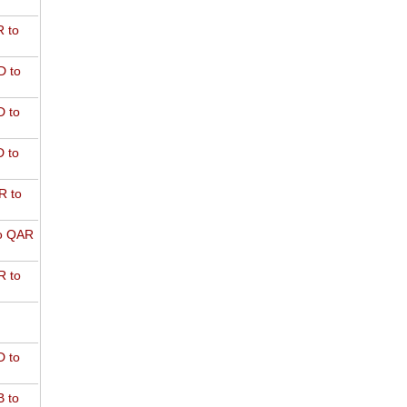
 to
D to
 to
 to
R to
o QAR
 to
 to
 to