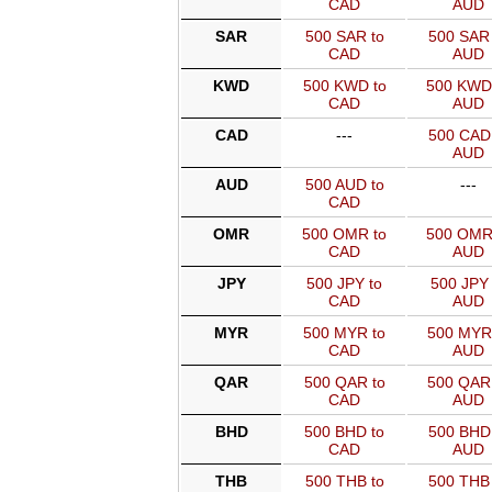
CAD
AUD
SAR
500 SAR to
500 SAR 
CAD
AUD
KWD
500 KWD to
500 KWD
CAD
AUD
CAD
---
500 CAD 
AUD
AUD
500 AUD to
---
CAD
OMR
500 OMR to
500 OMR
CAD
AUD
JPY
500 JPY to
500 JPY 
CAD
AUD
MYR
500 MYR to
500 MYR
CAD
AUD
QAR
500 QAR to
500 QAR
CAD
AUD
BHD
500 BHD to
500 BHD 
CAD
AUD
THB
500 THB to
500 THB 