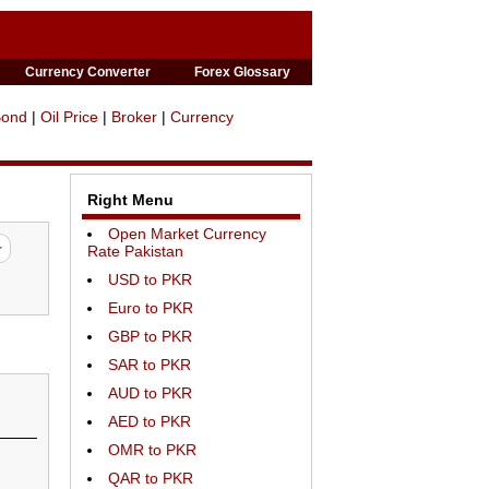
Currency Converter
Forex Glossary
Bond
|
Oil Price
|
Broker
|
Currency
Right Menu
Open Market Currency
Rate Pakistan
USD to PKR
Euro to PKR
GBP to PKR
SAR to PKR
AUD to PKR
AED to PKR
OMR to PKR
QAR to PKR