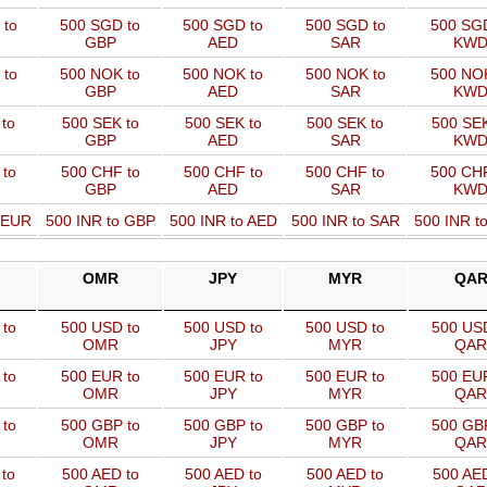
 to
500 SGD to
500 SGD to
500 SGD to
500 SGD
GBP
AED
SAR
KW
 to
500 NOK to
500 NOK to
500 NOK to
500 NOK
GBP
AED
SAR
KW
to
500 SEK to
500 SEK to
500 SEK to
500 SEK
GBP
AED
SAR
KW
 to
500 CHF to
500 CHF to
500 CHF to
500 CHF
GBP
AED
SAR
KW
o EUR
500 INR to GBP
500 INR to AED
500 INR to SAR
500 INR t
OMR
JPY
MYR
QA
to
500 USD to
500 USD to
500 USD to
500 USD
OMR
JPY
MYR
QAR
to
500 EUR to
500 EUR to
500 EUR to
500 EUR
OMR
JPY
MYR
QAR
to
500 GBP to
500 GBP to
500 GBP to
500 GBP
OMR
JPY
MYR
QAR
to
500 AED to
500 AED to
500 AED to
500 AED