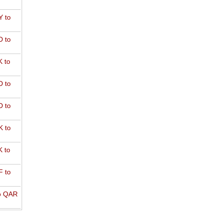
 to
 to
 to
 to
 to
 to
 to
 to
o QAR