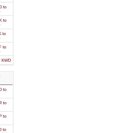
 to
D
 to
D
 to
D
 to
D
o KWD
R
 to
 to
 to
 to