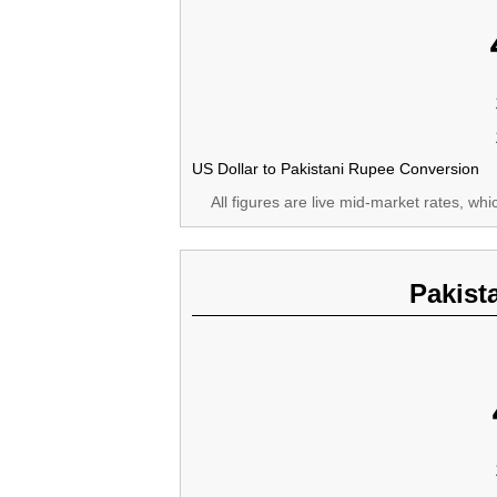
US Dollar to Pakistani Rupee Conversion
All figures are live mid-market rates, wh
Pakist