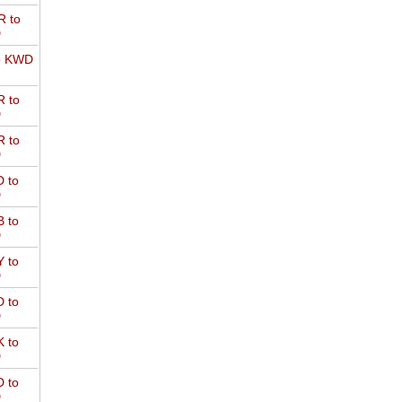
 to
D
o KWD
 to
D
 to
D
 to
D
 to
D
 to
D
 to
D
 to
D
 to
D