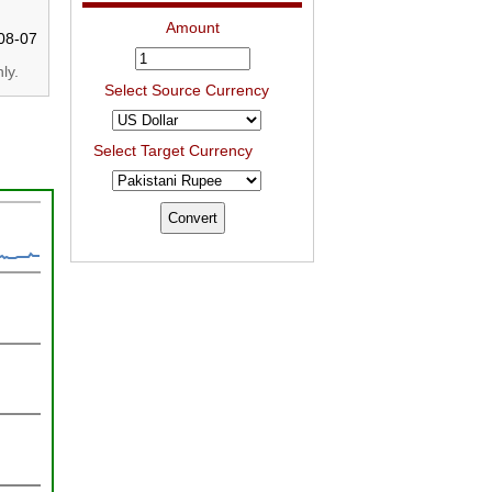
Amount
08-07
ly.
Select Source Currency
Select Target Currency