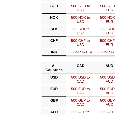
SGD
500 SGD to
500 SGD
USD
EUR
NOK
500 NOK to
500 NOK
USD
EUR
SEK
500 SEK to
500 SEK 
USD
EUR
CHF
500 CHF to
500 CHF
USD
EUR
INR
500 INR to USD
500 INR t
All
CAD
AUD
Countries
USD
500 USD to
500 USD 
CAD
AUD
EUR
500 EUR to
500 EUR 
CAD
AUD
GBP
500 GBP to
500 GBP 
CAD
AUD
AED
500 AED to
500 AED 