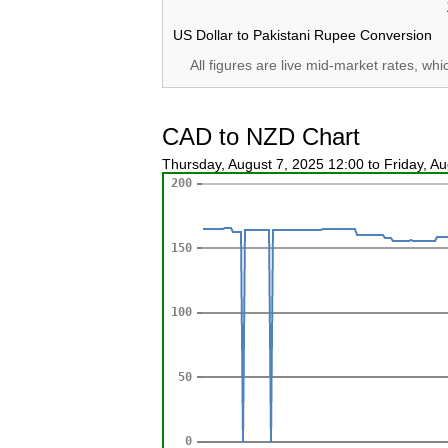
US Dollar to Pakistani Rupee Conversion
All figures are live mid-market rates, wh
CAD to NZD Chart
Thursday, August 7, 2025 12:00 to Friday, A