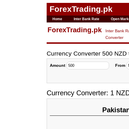
ForexTrading.pk
Home
Inter Bank Rate
Open Mark
ForexTrading.pk
Inter Bank R
Converter
Currency Converter 500 NZD
Amount
From
Currency Converter: 1 NZ
Pakista