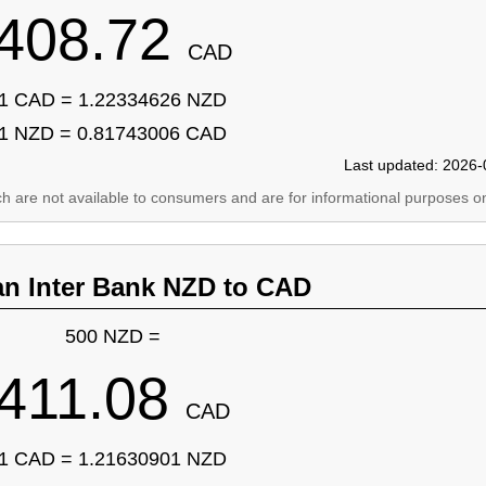
408.72
CAD
1 CAD = 1.22334626 NZD
1 NZD = 0.81743006 CAD
Last updated: 2026-
ich are not available to consumers and are for informational purposes on
an Inter Bank NZD to CAD
500 NZD =
411.08
CAD
1 CAD = 1.21630901 NZD