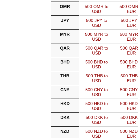
OMR
500 OMR to
500 OMR
USD
EUR
JPY
500 JPY to
500 JPY 
USD
EUR
MYR
500 MYR to
500 MYR
USD
EUR
QAR
500 QAR to
500 QAR
USD
EUR
BHD
500 BHD to
500 BHD
USD
EUR
THB
500 THB to
500 THB
USD
EUR
CNY
500 CNY to
500 CNY
USD
EUR
HKD
500 HKD to
500 HKD
USD
EUR
DKK
500 DKK to
500 DKK
USD
EUR
NZD
500 NZD to
500 NZD
USD
EUR