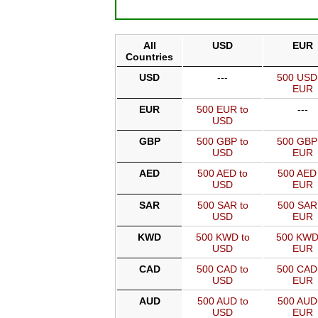
All
USD
EUR
Countries
USD
---
500 USD
EUR
EUR
500 EUR to
---
USD
GBP
500 GBP to
500 GBP
USD
EUR
AED
500 AED to
500 AED 
USD
EUR
SAR
500 SAR to
500 SAR
USD
EUR
KWD
500 KWD to
500 KWD
USD
EUR
CAD
500 CAD to
500 CAD
USD
EUR
AUD
500 AUD to
500 AUD
USD
EUR