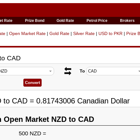
et Rate
Prize Bond
Gold Rate
Petrol Price
Brokers
ate
|
Open Market Rate
|
Gold Rate
|
Silver Rate
|
USD to PKR
|
Prize 
 to CAD
To
D to CAD = 0.81743006 Canadian Dollar
n Open Market NZD to CAD
500 NZD =