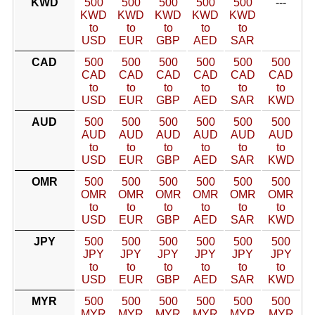
KWD
500
500
500
500
500
---
KWD
KWD
KWD
KWD
KWD
to
to
to
to
to
USD
EUR
GBP
AED
SAR
CAD
500
500
500
500
500
500
CAD
CAD
CAD
CAD
CAD
CAD
to
to
to
to
to
to
USD
EUR
GBP
AED
SAR
KWD
AUD
500
500
500
500
500
500
AUD
AUD
AUD
AUD
AUD
AUD
to
to
to
to
to
to
USD
EUR
GBP
AED
SAR
KWD
OMR
500
500
500
500
500
500
OMR
OMR
OMR
OMR
OMR
OMR
to
to
to
to
to
to
USD
EUR
GBP
AED
SAR
KWD
JPY
500
500
500
500
500
500
JPY
JPY
JPY
JPY
JPY
JPY
to
to
to
to
to
to
USD
EUR
GBP
AED
SAR
KWD
MYR
500
500
500
500
500
500
MYR
MYR
MYR
MYR
MYR
MYR