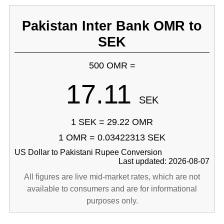
Pakistan Inter Bank OMR to
SEK
500 OMR =
17.11
SEK
1 SEK = 29.22 OMR
1 OMR = 0.03422313 SEK
US Dollar to Pakistani Rupee Conversion
Last updated: 2026-08-07
All figures are live mid-market rates, which are not
available to consumers and are for informational
purposes only.