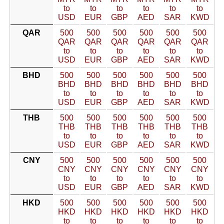
to
to
to
to
to
to
USD
EUR
GBP
AED
SAR
KWD
QAR
500
500
500
500
500
500
QAR
QAR
QAR
QAR
QAR
QAR
to
to
to
to
to
to
USD
EUR
GBP
AED
SAR
KWD
BHD
500
500
500
500
500
500
BHD
BHD
BHD
BHD
BHD
BHD
to
to
to
to
to
to
USD
EUR
GBP
AED
SAR
KWD
THB
500
500
500
500
500
500
THB
THB
THB
THB
THB
THB
to
to
to
to
to
to
USD
EUR
GBP
AED
SAR
KWD
CNY
500
500
500
500
500
500
CNY
CNY
CNY
CNY
CNY
CNY
to
to
to
to
to
to
USD
EUR
GBP
AED
SAR
KWD
HKD
500
500
500
500
500
500
HKD
HKD
HKD
HKD
HKD
HKD
to
to
to
to
to
to