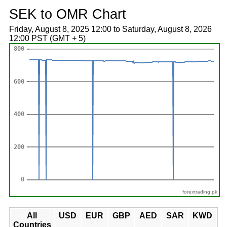
SEK to OMR Chart
Friday, August 8, 2025 12:00 to Saturday, August 8, 2026
12:00 PST (GMT + 5)
forextrading.pk
All
USD
EUR
GBP
AED
SAR
KWD
Countries