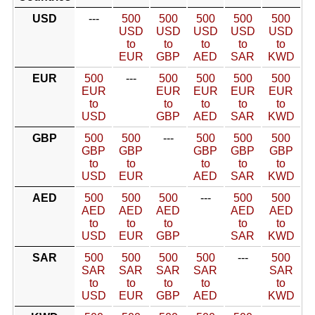
USD
---
500
500
500
500
500
USD
USD
USD
USD
USD
to
to
to
to
to
EUR
GBP
AED
SAR
KWD
EUR
500
---
500
500
500
500
EUR
EUR
EUR
EUR
EUR
to
to
to
to
to
USD
GBP
AED
SAR
KWD
GBP
500
500
---
500
500
500
GBP
GBP
GBP
GBP
GBP
to
to
to
to
to
USD
EUR
AED
SAR
KWD
AED
500
500
500
---
500
500
AED
AED
AED
AED
AED
to
to
to
to
to
USD
EUR
GBP
SAR
KWD
SAR
500
500
500
500
---
500
SAR
SAR
SAR
SAR
SAR
to
to
to
to
to
USD
EUR
GBP
AED
KWD