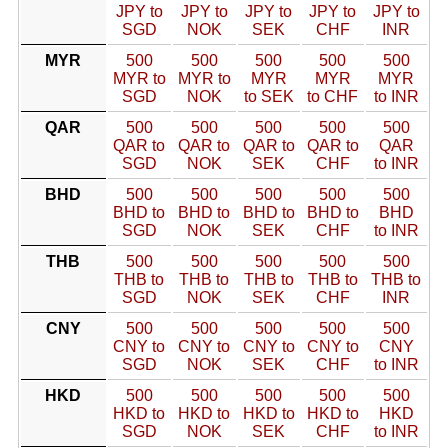
JPY to
JPY to
JPY to
JPY to
JPY to
SGD
NOK
SEK
CHF
INR
MYR
500
500
500
500
500
MYR to
MYR to
MYR
MYR
MYR
SGD
NOK
to SEK
to CHF
to INR
QAR
500
500
500
500
500
QAR to
QAR to
QAR to
QAR to
QAR
SGD
NOK
SEK
CHF
to INR
BHD
500
500
500
500
500
BHD to
BHD to
BHD to
BHD to
BHD
SGD
NOK
SEK
CHF
to INR
THB
500
500
500
500
500
THB to
THB to
THB to
THB to
THB to
SGD
NOK
SEK
CHF
INR
CNY
500
500
500
500
500
CNY to
CNY to
CNY to
CNY to
CNY
SGD
NOK
SEK
CHF
to INR
HKD
500
500
500
500
500
HKD to
HKD to
HKD to
HKD to
HKD
SGD
NOK
SEK
CHF
to INR