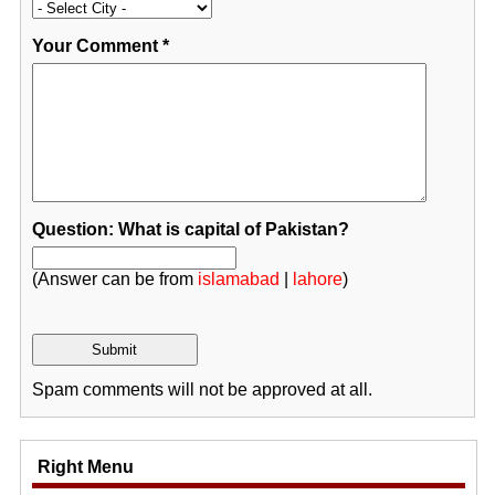
Your Comment
*
Question: What is capital of Pakistan?
(Answer can be from
islamabad
|
lahore
)
Spam comments will not be approved at all.
Right Menu