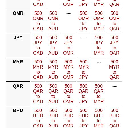
CAD
OMR
JPY
MYR
QAR
OMR
500
500
---
500
500
500
OMR
OMR
OMR
OMR
OMR
to
to
to
to
to
CAD
AUD
JPY
MYR
QAR
JPY
500
500
500
---
500
500
JPY
JPY
JPY
JPY
JPY
to
to
to
to
to
CAD
AUD
OMR
MYR
QAR
MYR
500
500
500
500
---
500
MYR
MYR
MYR
MYR
MYR
to
to
to
to
to
CAD
AUD
OMR
JPY
QAR
QAR
500
500
500
500
500
---
QAR
QAR
QAR
QAR
QAR
to
to
to
to
to
CAD
AUD
OMR
JPY
MYR
BHD
500
500
500
500
500
500
BHD
BHD
BHD
BHD
BHD
BHD
to
to
to
to
to
to
CAD
AUD
OMR
JPY
MYR
QAR