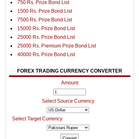
750 Rs. Prize Bond List
1500 Rs. Prize Bond List
7500 Rs. Prize Bond List
15000 Rs. Prize Bond List
25000 Rs. Prize Bond List
25000 Rs. Premium Prize Bond List
40000 Rs. Prize Bond List
FOREX TRADING CURRENCY CONVERTER
Amount
Select Source Currency
Select Target Currency