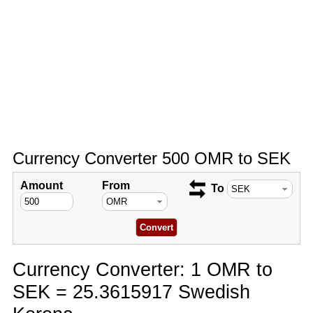
Currency Converter 500 OMR to SEK
Amount
From
To
Currency Converter: 1 OMR to
SEK = 25.3615917 Swedish