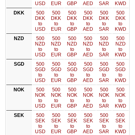
USD
EUR
GBP
AED
SAR
KWD
DKK
500
500
500
500
500
500
DKK
DKK
DKK
DKK
DKK
DKK
to
to
to
to
to
to
USD
EUR
GBP
AED
SAR
KWD
NZD
500
500
500
500
500
500
NZD
NZD
NZD
NZD
NZD
NZD
to
to
to
to
to
to
USD
EUR
GBP
AED
SAR
KWD
SGD
500
500
500
500
500
500
SGD
SGD
SGD
SGD
SGD
SGD
to
to
to
to
to
to
USD
EUR
GBP
AED
SAR
KWD
NOK
500
500
500
500
500
500
NOK
NOK
NOK
NOK
NOK
NOK
to
to
to
to
to
to
USD
EUR
GBP
AED
SAR
KWD
SEK
500
500
500
500
500
500
SEK
SEK
SEK
SEK
SEK
SEK
to
to
to
to
to
to
USD
EUR
GBP
AED
SAR
KWD