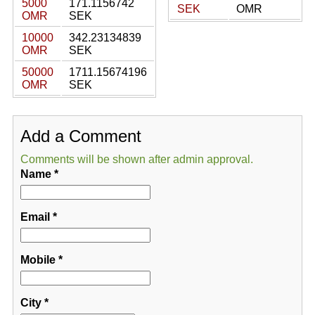
5000
171.1156742
SEK
OMR
OMR
SEK
10000
342.23134839
OMR
SEK
50000
1711.15674196
OMR
SEK
Add a Comment
Comments will be shown after admin approval.
Name
*
Email
*
Mobile
*
City
*