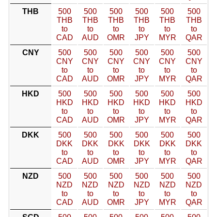
THB
500
500
500
500
500
500
THB
THB
THB
THB
THB
THB
to
to
to
to
to
to
CAD
AUD
OMR
JPY
MYR
QAR
CNY
500
500
500
500
500
500
CNY
CNY
CNY
CNY
CNY
CNY
to
to
to
to
to
to
CAD
AUD
OMR
JPY
MYR
QAR
HKD
500
500
500
500
500
500
HKD
HKD
HKD
HKD
HKD
HKD
to
to
to
to
to
to
CAD
AUD
OMR
JPY
MYR
QAR
DKK
500
500
500
500
500
500
DKK
DKK
DKK
DKK
DKK
DKK
to
to
to
to
to
to
CAD
AUD
OMR
JPY
MYR
QAR
NZD
500
500
500
500
500
500
NZD
NZD
NZD
NZD
NZD
NZD
to
to
to
to
to
to
CAD
AUD
OMR
JPY
MYR
QAR