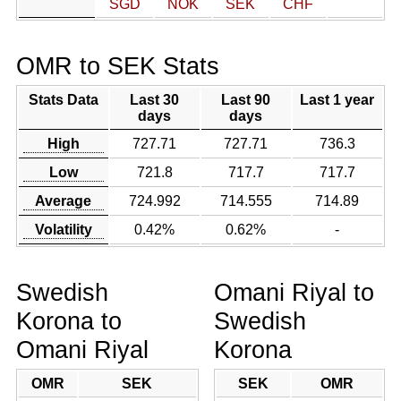
SGD
NOK
SEK
CHF
OMR to SEK Stats
Stats Data
Last 30
Last 90
Last 1 year
days
days
High
727.71
727.71
736.3
Low
721.8
717.7
717.7
Average
724.992
714.555
714.89
Volatility
0.42%
0.62%
-
Swedish
Omani Riyal to
Korona to
Swedish
Omani Riyal
Korona
OMR
SEK
SEK
OMR