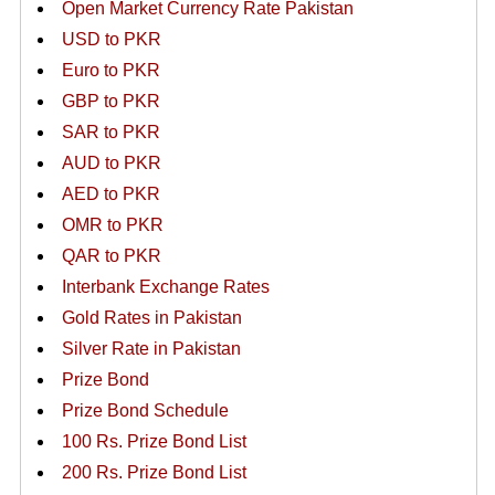
Open Market Currency Rate Pakistan
USD to PKR
Euro to PKR
GBP to PKR
SAR to PKR
AUD to PKR
AED to PKR
OMR to PKR
QAR to PKR
Interbank Exchange Rates
Gold Rates in Pakistan
Silver Rate in Pakistan
Prize Bond
Prize Bond Schedule
100 Rs. Prize Bond List
200 Rs. Prize Bond List