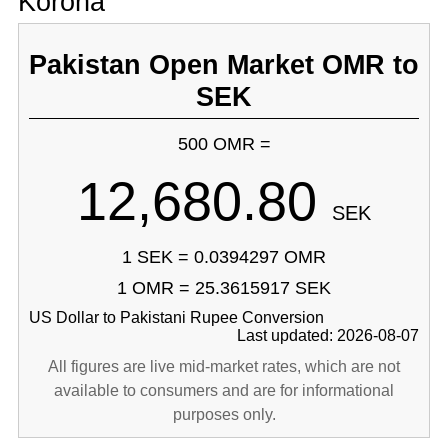
Korona
Pakistan Open Market OMR to
SEK
500 OMR =
12,680.80
SEK
1 SEK = 0.0394297 OMR
1 OMR = 25.3615917 SEK
US Dollar to Pakistani Rupee Conversion
Last updated: 2026-08-07
All figures are live mid-market rates, which are not
available to consumers and are for informational
purposes only.