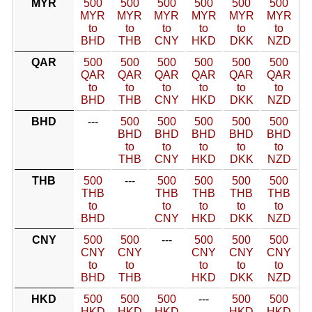
MYR
500
500
500
500
500
500
MYR
MYR
MYR
MYR
MYR
MYR
to
to
to
to
to
to
BHD
THB
CNY
HKD
DKK
NZD
QAR
500
500
500
500
500
500
QAR
QAR
QAR
QAR
QAR
QAR
to
to
to
to
to
to
BHD
THB
CNY
HKD
DKK
NZD
BHD
---
500
500
500
500
500
BHD
BHD
BHD
BHD
BHD
to
to
to
to
to
THB
CNY
HKD
DKK
NZD
THB
500
---
500
500
500
500
THB
THB
THB
THB
THB
to
to
to
to
to
BHD
CNY
HKD
DKK
NZD
CNY
500
500
---
500
500
500
CNY
CNY
CNY
CNY
CNY
to
to
to
to
to
BHD
THB
HKD
DKK
NZD
HKD
500
500
500
---
500
500
HKD
HKD
HKD
HKD
HKD