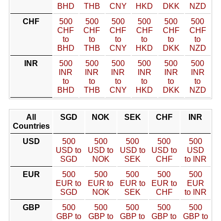
BHD
THB
CNY
HKD
DKK
NZD
CHF
500
500
500
500
500
500
CHF
CHF
CHF
CHF
CHF
CHF
to
to
to
to
to
to
BHD
THB
CNY
HKD
DKK
NZD
INR
500
500
500
500
500
500
INR
INR
INR
INR
INR
INR
to
to
to
to
to
to
BHD
THB
CNY
HKD
DKK
NZD
All
SGD
NOK
SEK
CHF
INR
Countries
USD
500
500
500
500
500
USD to
USD to
USD to
USD to
USD
SGD
NOK
SEK
CHF
to INR
EUR
500
500
500
500
500
EUR to
EUR to
EUR to
EUR to
EUR
SGD
NOK
SEK
CHF
to INR
GBP
500
500
500
500
500
GBP to
GBP to
GBP to
GBP to
GBP to