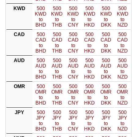
KWD
500
500
500
500
500
500
KWD
KWD
KWD
KWD
KWD
KWD
to
to
to
to
to
to
BHD
THB
CNY
HKD
DKK
NZD
CAD
500
500
500
500
500
500
CAD
CAD
CAD
CAD
CAD
CAD
to
to
to
to
to
to
BHD
THB
CNY
HKD
DKK
NZD
AUD
500
500
500
500
500
500
AUD
AUD
AUD
AUD
AUD
AUD
to
to
to
to
to
to
BHD
THB
CNY
HKD
DKK
NZD
OMR
500
500
500
500
500
500
OMR
OMR
OMR
OMR
OMR
OMR
to
to
to
to
to
to
BHD
THB
CNY
HKD
DKK
NZD
JPY
500
500
500
500
500
500
JPY
JPY
JPY
JPY
JPY
JPY
to
to
to
to
to
to
BHD
THB
CNY
HKD
DKK
NZD