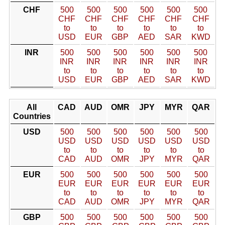
CHF
500
500
500
500
500
500
CHF
CHF
CHF
CHF
CHF
CHF
to
to
to
to
to
to
USD
EUR
GBP
AED
SAR
KWD
INR
500
500
500
500
500
500
INR
INR
INR
INR
INR
INR
to
to
to
to
to
to
USD
EUR
GBP
AED
SAR
KWD
All
CAD
AUD
OMR
JPY
MYR
QAR
Countries
USD
500
500
500
500
500
500
USD
USD
USD
USD
USD
USD
to
to
to
to
to
to
CAD
AUD
OMR
JPY
MYR
QAR
EUR
500
500
500
500
500
500
EUR
EUR
EUR
EUR
EUR
EUR
to
to
to
to
to
to
CAD
AUD
OMR
JPY
MYR
QAR
GBP
500
500
500
500
500
500