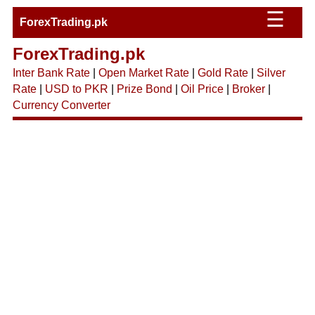
☰
ForexTrading.pk
ForexTrading.pk
Inter Bank Rate
|
Open Market Rate
|
Gold Rate
|
Silver
Rate
|
USD to PKR
|
Prize Bond
|
Oil Price
|
Broker
|
Currency Converter