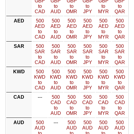
GBP
GBP
GBP
GBP
GBP
GBP
to
to
to
to
to
to
CAD
AUD
OMR
JPY
MYR
QAR
AED
500
500
500
500
500
500
AED
AED
AED
AED
AED
AED
to
to
to
to
to
to
CAD
AUD
OMR
JPY
MYR
QAR
SAR
500
500
500
500
500
500
SAR
SAR
SAR
SAR
SAR
SAR
to
to
to
to
to
to
CAD
AUD
OMR
JPY
MYR
QAR
KWD
500
500
500
500
500
500
KWD
KWD
KWD
KWD
KWD
KWD
to
to
to
to
to
to
CAD
AUD
OMR
JPY
MYR
QAR
CAD
---
500
500
500
500
500
CAD
CAD
CAD
CAD
CAD
to
to
to
to
to
AUD
OMR
JPY
MYR
QAR
AUD
500
---
500
500
500
500
AUD
AUD
AUD
AUD
AUD
to
to
to
to
to