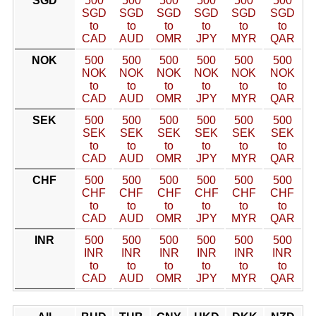
SGD
500
500
500
500
500
500
SGD
SGD
SGD
SGD
SGD
SGD
to
to
to
to
to
to
CAD
AUD
OMR
JPY
MYR
QAR
NOK
500
500
500
500
500
500
NOK
NOK
NOK
NOK
NOK
NOK
to
to
to
to
to
to
CAD
AUD
OMR
JPY
MYR
QAR
SEK
500
500
500
500
500
500
SEK
SEK
SEK
SEK
SEK
SEK
to
to
to
to
to
to
CAD
AUD
OMR
JPY
MYR
QAR
CHF
500
500
500
500
500
500
CHF
CHF
CHF
CHF
CHF
CHF
to
to
to
to
to
to
CAD
AUD
OMR
JPY
MYR
QAR
INR
500
500
500
500
500
500
INR
INR
INR
INR
INR
INR
to
to
to
to
to
to
CAD
AUD
OMR
JPY
MYR
QAR