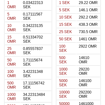
1
0.03422313
1 SEK
29.22 OMR
OMR
SEK
5 SEK
146.1 OMR
5
0.17111567
10 SEK
292.2 OMR
OMR
SEK
15 SEK
438.3 OMR
10
0.34223135
OMR
SEK
25 SEK
730.5 OMR
15
0.51334702
50 SEK
1461 OMR
OMR
SEK
100
2922 OMR
25
0.85557837
SEK
OMR
SEK
500
14610
50
1.71115674
SEK
OMR
OMR
SEK
1000
29220
100
3.42231348
SEK
OMR
OMR
SEK
5000
146100
500
17.11156742
SEK
OMR
OMR
SEK
10000
292200
1000
34.22313484
SEK
OMR
OMR
SEK
50000
1461000