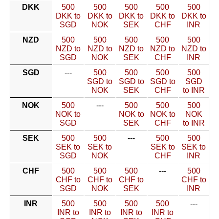
DKK
500
500
500
500
500
DKK to
DKK to
DKK to
DKK to
DKK to
SGD
NOK
SEK
CHF
INR
NZD
500
500
500
500
500
NZD to
NZD to
NZD to
NZD to
NZD to
SGD
NOK
SEK
CHF
INR
SGD
---
500
500
500
500
SGD to
SGD to
SGD to
SGD
NOK
SEK
CHF
to INR
NOK
500
---
500
500
500
NOK to
NOK to
NOK to
NOK
SGD
SEK
CHF
to INR
SEK
500
500
---
500
500
SEK to
SEK to
SEK to
SEK to
SGD
NOK
CHF
INR
CHF
500
500
500
---
500
CHF to
CHF to
CHF to
CHF to
SGD
NOK
SEK
INR
INR
500
500
500
500
---
INR to
INR to
INR to
INR to