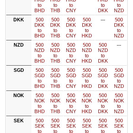
to
to
to
to
to
BHD
THB
CNY
DKK
NZD
DKK
500
500
500
500
---
500
DKK
DKK
DKK
DKK
DKK
to
to
to
to
to
BHD
THB
CNY
HKD
NZD
NZD
500
500
500
500
500
---
NZD
NZD
NZD
NZD
NZD
to
to
to
to
to
BHD
THB
CNY
HKD
DKK
SGD
500
500
500
500
500
500
SGD
SGD
SGD
SGD
SGD
SGD
to
to
to
to
to
to
BHD
THB
CNY
HKD
DKK
NZD
NOK
500
500
500
500
500
500
NOK
NOK
NOK
NOK
NOK
NOK
to
to
to
to
to
to
BHD
THB
CNY
HKD
DKK
NZD
SEK
500
500
500
500
500
500
SEK
SEK
SEK
SEK
SEK
SEK
to
to
to
to
to
to