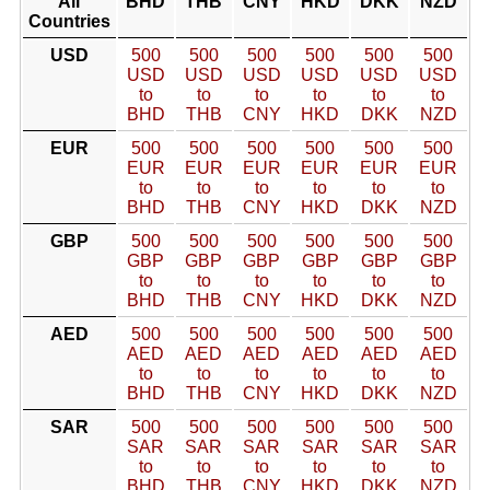
All
BHD
THB
CNY
HKD
DKK
NZD
Countries
USD
500
500
500
500
500
500
USD
USD
USD
USD
USD
USD
to
to
to
to
to
to
BHD
THB
CNY
HKD
DKK
NZD
EUR
500
500
500
500
500
500
EUR
EUR
EUR
EUR
EUR
EUR
to
to
to
to
to
to
BHD
THB
CNY
HKD
DKK
NZD
GBP
500
500
500
500
500
500
GBP
GBP
GBP
GBP
GBP
GBP
to
to
to
to
to
to
BHD
THB
CNY
HKD
DKK
NZD
AED
500
500
500
500
500
500
AED
AED
AED
AED
AED
AED
to
to
to
to
to
to
BHD
THB
CNY
HKD
DKK
NZD
SAR
500
500
500
500
500
500
SAR
SAR
SAR
SAR
SAR
SAR
to
to
to
to
to
to
BHD
THB
CNY
HKD
DKK
NZD