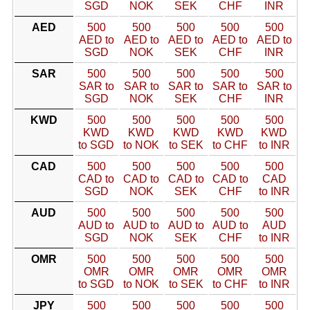
SGD
NOK
SEK
CHF
INR
AED
500
500
500
500
500
AED to
AED to
AED to
AED to
AED to
SGD
NOK
SEK
CHF
INR
SAR
500
500
500
500
500
SAR to
SAR to
SAR to
SAR to
SAR to
SGD
NOK
SEK
CHF
INR
KWD
500
500
500
500
500
KWD
KWD
KWD
KWD
KWD
to SGD
to NOK
to SEK
to CHF
to INR
CAD
500
500
500
500
500
CAD to
CAD to
CAD to
CAD to
CAD
SGD
NOK
SEK
CHF
to INR
AUD
500
500
500
500
500
AUD to
AUD to
AUD to
AUD to
AUD
SGD
NOK
SEK
CHF
to INR
OMR
500
500
500
500
500
OMR
OMR
OMR
OMR
OMR
to SGD
to NOK
to SEK
to CHF
to INR
JPY
500
500
500
500
500