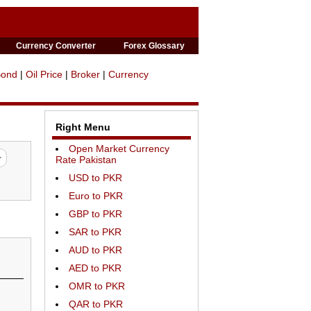
Currency Converter
Forex Glossary
Bond
|
Oil Price
|
Broker
|
Currency
Right Menu
Open Market Currency
Rate Pakistan
USD to PKR
Euro to PKR
GBP to PKR
SAR to PKR
AUD to PKR
AED to PKR
OMR to PKR
QAR to PKR