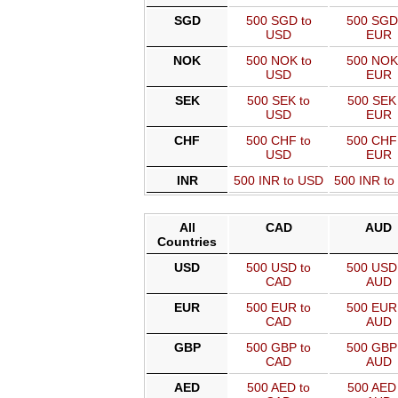
SGD
500 SGD to
500 SGD
USD
EUR
NOK
500 NOK to
500 NOK
USD
EUR
SEK
500 SEK to
500 SEK 
USD
EUR
CHF
500 CHF to
500 CHF
USD
EUR
INR
500 INR to USD
500 INR t
All
CAD
AUD
Countries
USD
500 USD to
500 USD 
CAD
AUD
EUR
500 EUR to
500 EUR 
CAD
AUD
GBP
500 GBP to
500 GBP 
CAD
AUD
AED
500 AED to
500 AED 