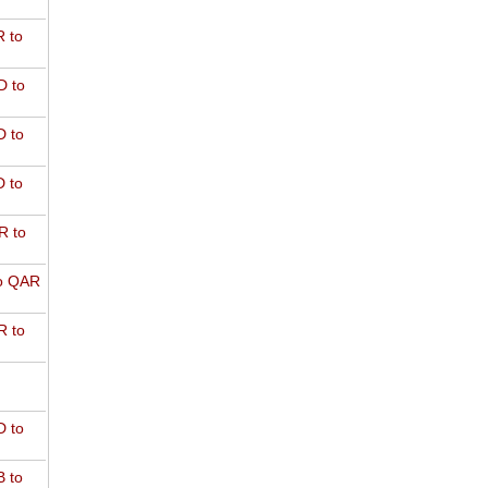
 to
D to
 to
 to
R to
o QAR
 to
 to
 to