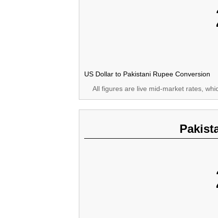
US Dollar to Pakistani Rupee Conversion
All figures are live mid-market rates, wh
Pakist