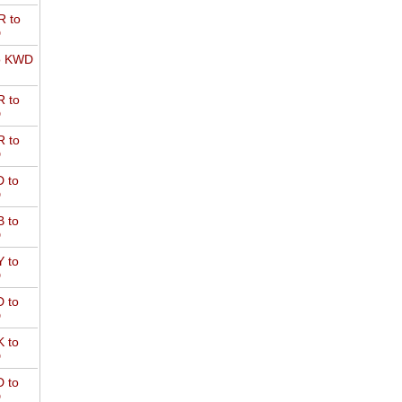
 to
D
o KWD
 to
D
 to
D
 to
D
 to
D
 to
D
 to
D
 to
D
 to
D