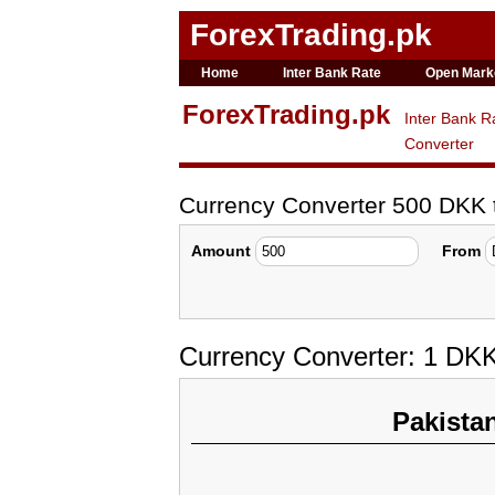
ForexTrading.pk
Home
Inter Bank Rate
Open Mark
ForexTrading.pk
Inter Bank R
Converter
Currency Converter 500 DKK
Amount
From
Currency Converter: 1 DK
Pakista