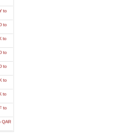
 to
 to
 to
 to
 to
 to
 to
 to
o QAR