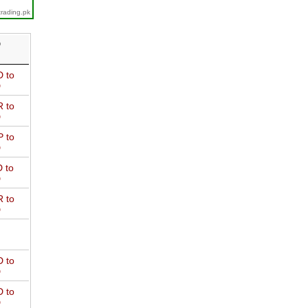
trading.pk
D
 to
D
 to
D
 to
D
 to
D
 to
D
 to
D
 to
D