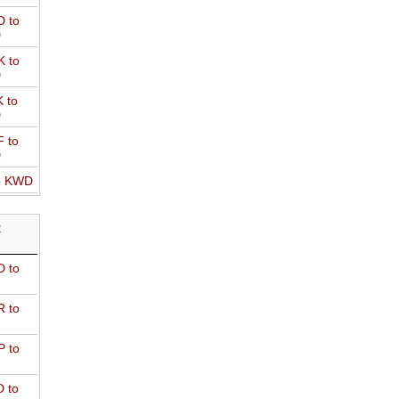
 to
D
 to
D
 to
D
 to
D
o KWD
R
 to
 to
 to
 to