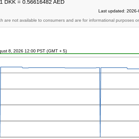
1 DKK = 0.56616482 AED
Last updated: 2026-
ich are not available to consumers and are for informational purposes on
ugust 8, 2026 12:00 PST (GMT + 5)