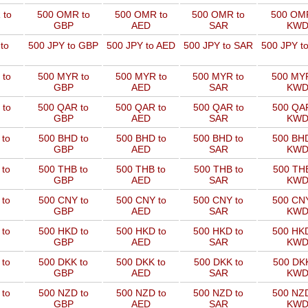
 to
500 OMR to
500 OMR to
500 OMR to
500 OMR
GBP
AED
SAR
KW
to
500 JPY to GBP
500 JPY to AED
500 JPY to SAR
500 JPY t
 to
500 MYR to
500 MYR to
500 MYR to
500 MYR
GBP
AED
SAR
KW
 to
500 QAR to
500 QAR to
500 QAR to
500 QAR
GBP
AED
SAR
KW
 to
500 BHD to
500 BHD to
500 BHD to
500 BHD
GBP
AED
SAR
KW
 to
500 THB to
500 THB to
500 THB to
500 THB
GBP
AED
SAR
KW
 to
500 CNY to
500 CNY to
500 CNY to
500 CNY
GBP
AED
SAR
KW
 to
500 HKD to
500 HKD to
500 HKD to
500 HKD
GBP
AED
SAR
KW
 to
500 DKK to
500 DKK to
500 DKK to
500 DKK
GBP
AED
SAR
KW
 to
500 NZD to
500 NZD to
500 NZD to
500 NZD
GBP
AED
SAR
KW