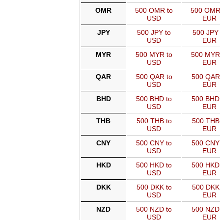
OMR
500 OMR to
500 OMR
USD
EUR
JPY
500 JPY to
500 JPY 
USD
EUR
MYR
500 MYR to
500 MYR
USD
EUR
QAR
500 QAR to
500 QAR
USD
EUR
BHD
500 BHD to
500 BHD
USD
EUR
THB
500 THB to
500 THB
USD
EUR
CNY
500 CNY to
500 CNY
USD
EUR
HKD
500 HKD to
500 HKD
USD
EUR
DKK
500 DKK to
500 DKK
USD
EUR
NZD
500 NZD to
500 NZD
USD
EUR