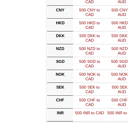
CAD
AUD
CNY
500 CNY to
500 CNY 
CAD
AUD
HKD
500 HKD to
500 HKD 
CAD
AUD
DKK
500 DKK to
500 DKK 
CAD
AUD
NZD
500 NZD to
500 NZD 
CAD
AUD
SGD
500 SGD to
500 SGD
CAD
AUD
NOK
500 NOK to
500 NOK
CAD
AUD
SEK
500 SEK to
500 SEK 
CAD
AUD
CHF
500 CHF to
500 CHF 
CAD
AUD
INR
500 INR to CAD
500 INR to