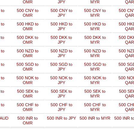
OMR
JPY
MYR
QAR
to
500 CNY to
500 CNY to
500 CNY to
500 CNY
OMR
JPY
MYR
QAR
to
500 HKD to
500 HKD to
500 HKD to
500 HKD
OMR
JPY
MYR
QAR
to
500 DKK to
500 DKK to
500 DKK to
500 DKK
OMR
JPY
MYR
QAR
to
500 NZD to
500 NZD to
500 NZD to
500 NZD
OMR
JPY
MYR
QAR
 to
500 SGD to
500 SGD to
500 SGD to
500 SGD
OMR
JPY
MYR
QAR
 to
500 NOK to
500 NOK to
500 NOK to
500 NOK
OMR
JPY
MYR
QAR
to
500 SEK to
500 SEK to
500 SEK to
500 SEK
OMR
JPY
MYR
QAR
to
500 CHF to
500 CHF to
500 CHF to
500 CHF
OMR
JPY
MYR
QAR
 AUD
500 INR to
500 INR to JPY
500 INR to MYR
500 INR t
OMR