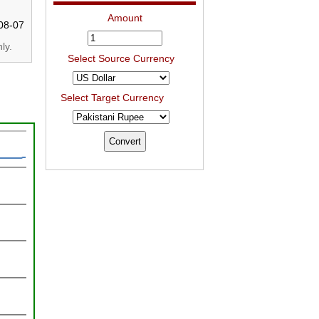
Amount
08-07
ly.
Select Source Currency
Select Target Currency