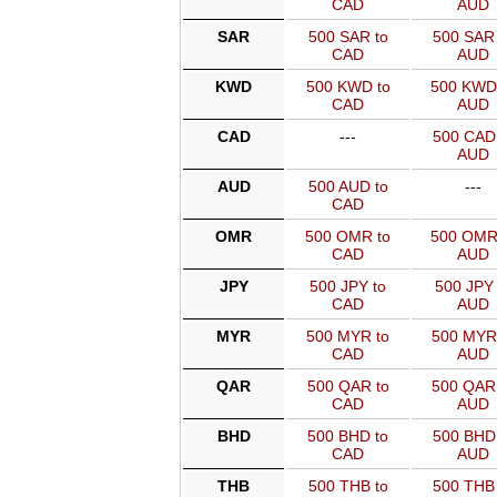
CAD
AUD
SAR
500 SAR to
500 SAR 
CAD
AUD
KWD
500 KWD to
500 KWD
CAD
AUD
CAD
---
500 CAD 
AUD
AUD
500 AUD to
---
CAD
OMR
500 OMR to
500 OMR
CAD
AUD
JPY
500 JPY to
500 JPY 
CAD
AUD
MYR
500 MYR to
500 MYR
CAD
AUD
QAR
500 QAR to
500 QAR
CAD
AUD
BHD
500 BHD to
500 BHD 
CAD
AUD
THB
500 THB to
500 THB 