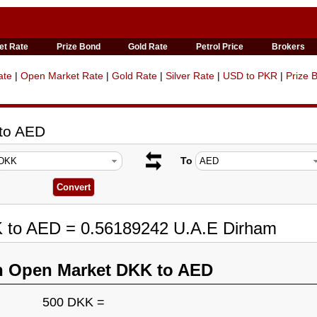
et Rate
Prize Bond
Gold Rate
Petrol Price
Brokers
ate
|
Open Market Rate
|
Gold Rate
|
Silver Rate
|
USD to PKR
|
Prize 
 to AED
To
K to AED = 0.56189242 U.A.E Dirham
n Open Market DKK to AED
500 DKK =