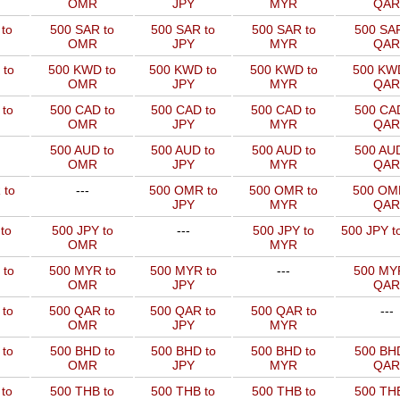
OMR
JPY
MYR
QAR
to
500 SAR to
500 SAR to
500 SAR to
500 SAR
OMR
JPY
MYR
QAR
 to
500 KWD to
500 KWD to
500 KWD to
500 KW
OMR
JPY
MYR
QAR
to
500 CAD to
500 CAD to
500 CAD to
500 CAD
OMR
JPY
MYR
QAR
500 AUD to
500 AUD to
500 AUD to
500 AUD
OMR
JPY
MYR
QAR
 to
---
500 OMR to
500 OMR to
500 OM
JPY
MYR
QAR
to
500 JPY to
---
500 JPY to
500 JPY t
OMR
MYR
 to
500 MYR to
500 MYR to
---
500 MYR
OMR
JPY
QAR
 to
500 QAR to
500 QAR to
500 QAR to
---
OMR
JPY
MYR
to
500 BHD to
500 BHD to
500 BHD to
500 BHD
OMR
JPY
MYR
QAR
to
500 THB to
500 THB to
500 THB to
500 THB