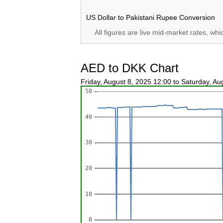
US Dollar to Pakistani Rupee Conversion
All figures are live mid-market rates, wh
AED to DKK Chart
Friday, August 8, 2025 12:00 to Saturday, A