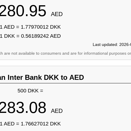
280.95
AED
1 AED = 1.77970012 DKK
1 DKK = 0.56189242 AED
Last updated: 2026-
ich are not available to consumers and are for informational purposes on
an Inter Bank DKK to AED
500 DKK =
283.08
AED
1 AED = 1.76627012 DKK