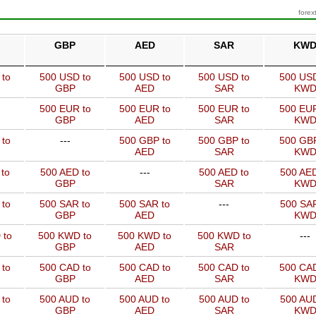
forex
GBP
AED
SAR
KW
 to
500 USD to
500 USD to
500 USD to
500 USD
GBP
AED
SAR
KW
500 EUR to
500 EUR to
500 EUR to
500 EUR
GBP
AED
SAR
KW
 to
---
500 GBP to
500 GBP to
500 GBP
AED
SAR
KW
to
500 AED to
---
500 AED to
500 AED
GBP
SAR
KW
 to
500 SAR to
500 SAR to
---
500 SAR
GBP
AED
KW
 to
500 KWD to
500 KWD to
500 KWD to
---
GBP
AED
SAR
 to
500 CAD to
500 CAD to
500 CAD to
500 CAD
GBP
AED
SAR
KW
 to
500 AUD to
500 AUD to
500 AUD to
500 AUD
GBP
AED
SAR
KW