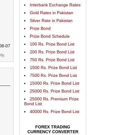
Interbank Exchange Rates
Gold Rates in Pakistan
Silver Rate in Pakistan
Prize Bond
Prize Bond Schedule
100 Rs. Prize Bond List
08-07
200 Rs. Prize Bond List
ly.
750 Rs. Prize Bond List
1500 Rs. Prize Bond List
7500 Rs. Prize Bond List
15000 Rs. Prize Bond List
25000 Rs. Prize Bond List
25000 Rs. Premium Prize
Bond List
40000 Rs. Prize Bond List
FOREX TRADING
CURRENCY CONVERTER