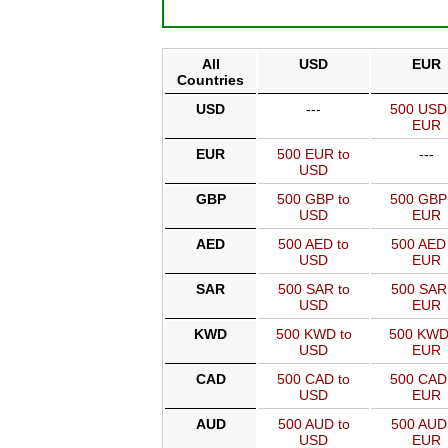
All
USD
EUR
Countries
USD
---
500 USD
EUR
EUR
500 EUR to
---
USD
GBP
500 GBP to
500 GBP
USD
EUR
AED
500 AED to
500 AED 
USD
EUR
SAR
500 SAR to
500 SAR
USD
EUR
KWD
500 KWD to
500 KWD
USD
EUR
CAD
500 CAD to
500 CAD
USD
EUR
AUD
500 AUD to
500 AUD
USD
EUR