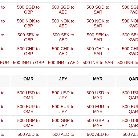
 to
500 SGD to
500 SGD to
500 SGD to
500 SGD
GBP
AED
SAR
KW
 to
500 NOK to
500 NOK to
500 NOK to
500 NOK
GBP
AED
SAR
KW
to
500 SEK to
500 SEK to
500 SEK to
500 SEK
GBP
AED
SAR
KW
 to
500 CHF to
500 CHF to
500 CHF to
500 CHF
GBP
AED
SAR
KW
o EUR
500 INR to GBP
500 INR to AED
500 INR to SAR
500 INR t
OMR
JPY
MYR
QA
to
500 USD to
500 USD to
500 USD to
500 USD
OMR
JPY
MYR
QAR
to
500 EUR to
500 EUR to
500 EUR to
500 EUR
OMR
JPY
MYR
QAR
to
500 GBP to
500 GBP to
500 GBP to
500 GBP
OMR
JPY
MYR
QAR
to
500 AED to
500 AED to
500 AED to
500 AED