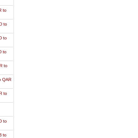
 to
D to
 to
 to
R to
o QAR
 to
 to
 to