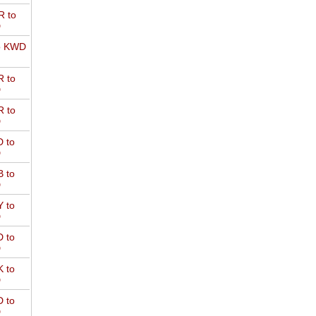
 to
D
o KWD
 to
D
 to
D
 to
D
 to
D
 to
D
 to
D
 to
D
 to
D