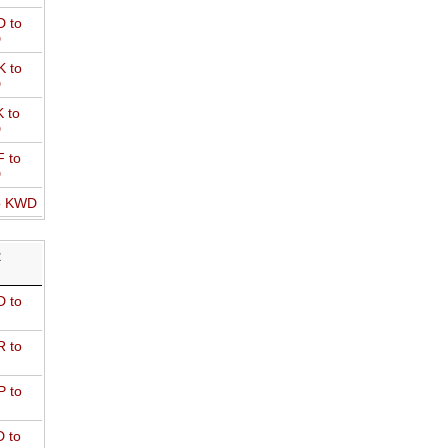
 to
D
 to
D
 to
D
 to
D
o KWD
R
 to
 to
 to
 to