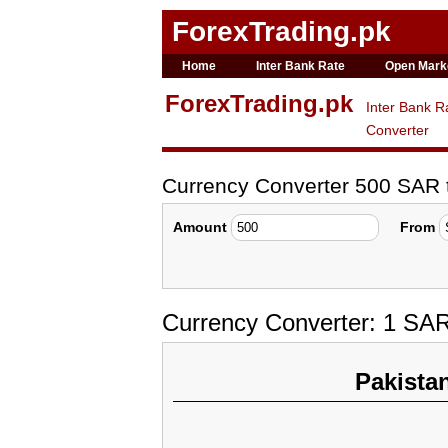
ForexTrading.pk
Home
Inter Bank Rate
Open Mark
ForexTrading.pk
Inter Bank R
Converter
Currency Converter 500 SAR
Amount
From
Currency Converter: 1 SA
Pakista