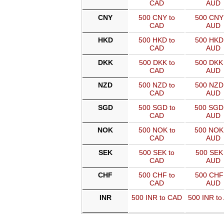
CAD
AUD
CNY
500 CNY to
500 CNY 
CAD
AUD
HKD
500 HKD to
500 HKD 
CAD
AUD
DKK
500 DKK to
500 DKK 
CAD
AUD
NZD
500 NZD to
500 NZD 
CAD
AUD
SGD
500 SGD to
500 SGD
CAD
AUD
NOK
500 NOK to
500 NOK
CAD
AUD
SEK
500 SEK to
500 SEK 
CAD
AUD
CHF
500 CHF to
500 CHF 
CAD
AUD
INR
500 INR to CAD
500 INR to