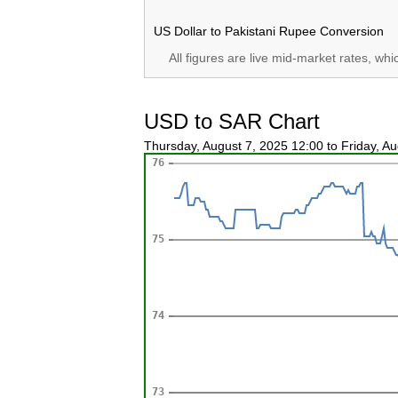
US Dollar to Pakistani Rupee Conversion
All figures are live mid-market rates, wh
USD to SAR Chart
Thursday, August 7, 2025 12:00 to Friday, A