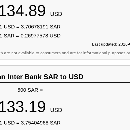
134.89
USD
1 USD = 3.70678191 SAR
1 SAR = 0.26977578 USD
Last updated: 2026-
ich are not available to consumers and are for informational purposes on
an Inter Bank SAR to USD
500 SAR =
133.19
USD
1 USD = 3.75404968 SAR