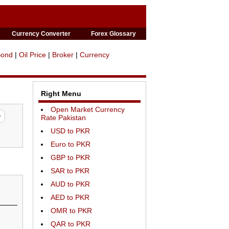
Currency Converter
Forex Glossary
Bond
|
Oil Price
|
Broker
|
Currency
Right Menu
Open Market Currency
Rate Pakistan
USD to PKR
Euro to PKR
GBP to PKR
SAR to PKR
AUD to PKR
AED to PKR
OMR to PKR
QAR to PKR