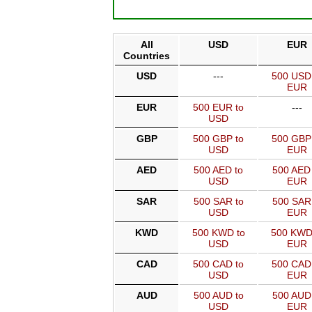
All
USD
EUR
Countries
USD
---
500 USD
EUR
EUR
500 EUR to
---
USD
GBP
500 GBP to
500 GBP
USD
EUR
AED
500 AED to
500 AED 
USD
EUR
SAR
500 SAR to
500 SAR
USD
EUR
KWD
500 KWD to
500 KWD
USD
EUR
CAD
500 CAD to
500 CAD
USD
EUR
AUD
500 AUD to
500 AUD
USD
EUR