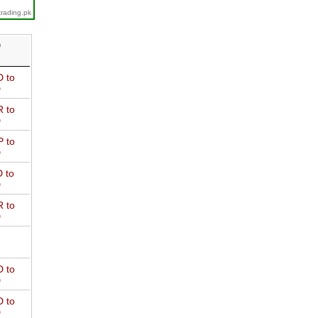
trading.pk
D
 to
D
 to
D
 to
D
 to
D
 to
D
 to
D
 to
D