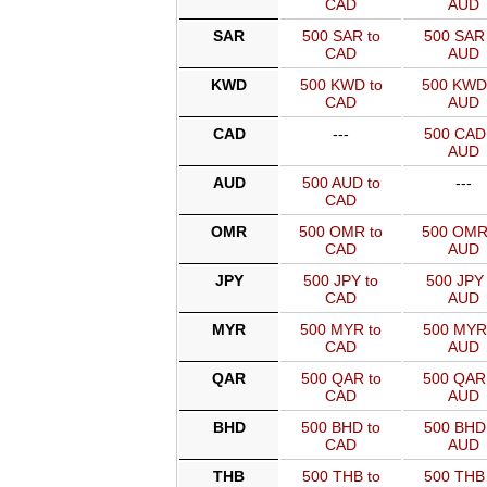
CAD
AUD
SAR
500 SAR to
500 SAR 
CAD
AUD
KWD
500 KWD to
500 KWD
CAD
AUD
CAD
---
500 CAD 
AUD
AUD
500 AUD to
---
CAD
OMR
500 OMR to
500 OMR
CAD
AUD
JPY
500 JPY to
500 JPY 
CAD
AUD
MYR
500 MYR to
500 MYR
CAD
AUD
QAR
500 QAR to
500 QAR
CAD
AUD
BHD
500 BHD to
500 BHD 
CAD
AUD
THB
500 THB to
500 THB 