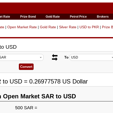
et Rate
Prize Bond
Gold Rate
Petrol Price
Brokers
ate
|
Open Market Rate
|
Gold Rate
|
Silver Rate
|
USD to PKR
|
Prize 
 to USD
To
R to USD = 0.26977578 US Dollar
n Open Market SAR to USD
500 SAR =