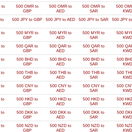
 to
500 OMR to
500 OMR to
500 OMR to
500 OMR
GBP
AED
SAR
KW
to
500 JPY to GBP
500 JPY to AED
500 JPY to SAR
500 JPY t
 to
500 MYR to
500 MYR to
500 MYR to
500 MYR
GBP
AED
SAR
KW
 to
500 QAR to
500 QAR to
500 QAR to
500 QAR
GBP
AED
SAR
KW
 to
500 BHD to
500 BHD to
500 BHD to
500 BHD
GBP
AED
SAR
KW
 to
500 THB to
500 THB to
500 THB to
500 THB
GBP
AED
SAR
KW
 to
500 CNY to
500 CNY to
500 CNY to
500 CNY
GBP
AED
SAR
KW
 to
500 HKD to
500 HKD to
500 HKD to
500 HKD
GBP
AED
SAR
KW
 to
500 DKK to
500 DKK to
500 DKK to
500 DKK
GBP
AED
SAR
KW
 to
500 NZD to
500 NZD to
500 NZD to
500 NZD
GBP
AED
SAR
KW