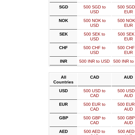
SGD
500 SGD to
500 SGD
USD
EUR
NOK
500 NOK to
500 NOK
USD
EUR
SEK
500 SEK to
500 SEK 
USD
EUR
CHF
500 CHF to
500 CHF
USD
EUR
INR
500 INR to USD
500 INR t
All
CAD
AUD
Countries
USD
500 USD to
500 USD 
CAD
AUD
EUR
500 EUR to
500 EUR 
CAD
AUD
GBP
500 GBP to
500 GBP 
CAD
AUD
AED
500 AED to
500 AED 