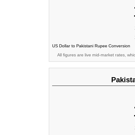
US Dollar to Pakistani Rupee Conversion
All figures are live mid-market rates, wh
Pakist