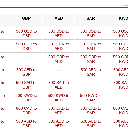
forex
GBP
AED
SAR
KW
 to
500 USD to
500 USD to
500 USD to
500 USD
GBP
AED
SAR
KW
500 EUR to
500 EUR to
500 EUR to
500 EUR
GBP
AED
SAR
KW
 to
---
500 GBP to
500 GBP to
500 GBP
AED
SAR
KW
to
500 AED to
---
500 AED to
500 AED
GBP
SAR
KW
 to
500 SAR to
500 SAR to
---
500 SAR
GBP
AED
KW
 to
500 KWD to
500 KWD to
500 KWD to
---
GBP
AED
SAR
 to
500 CAD to
500 CAD to
500 CAD to
500 CAD
GBP
AED
SAR
KW
 to
500 AUD to
500 AUD to
500 AUD to
500 AUD
GBP
AED
SAR
KW