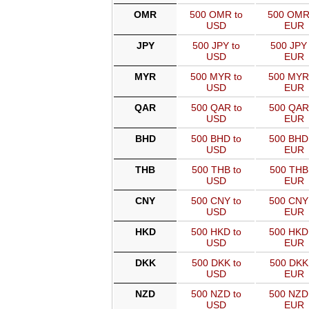
OMR
500 OMR to
500 OMR
USD
EUR
JPY
500 JPY to
500 JPY 
USD
EUR
MYR
500 MYR to
500 MYR
USD
EUR
QAR
500 QAR to
500 QAR
USD
EUR
BHD
500 BHD to
500 BHD
USD
EUR
THB
500 THB to
500 THB
USD
EUR
CNY
500 CNY to
500 CNY
USD
EUR
HKD
500 HKD to
500 HKD
USD
EUR
DKK
500 DKK to
500 DKK
USD
EUR
NZD
500 NZD to
500 NZD
USD
EUR