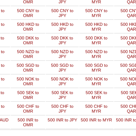
OMR
JPY
MYR
QAR
to
500 CNY to
500 CNY to
500 CNY to
500 CNY
OMR
JPY
MYR
QAR
to
500 HKD to
500 HKD to
500 HKD to
500 HKD
OMR
JPY
MYR
QAR
to
500 DKK to
500 DKK to
500 DKK to
500 DKK
OMR
JPY
MYR
QAR
to
500 NZD to
500 NZD to
500 NZD to
500 NZD
OMR
JPY
MYR
QAR
 to
500 SGD to
500 SGD to
500 SGD to
500 SGD
OMR
JPY
MYR
QAR
 to
500 NOK to
500 NOK to
500 NOK to
500 NOK
OMR
JPY
MYR
QAR
to
500 SEK to
500 SEK to
500 SEK to
500 SEK
OMR
JPY
MYR
QAR
to
500 CHF to
500 CHF to
500 CHF to
500 CHF
OMR
JPY
MYR
QAR
 AUD
500 INR to
500 INR to JPY
500 INR to MYR
500 INR t
OMR