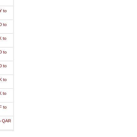
 to
 to
 to
 to
 to
 to
 to
 to
o QAR