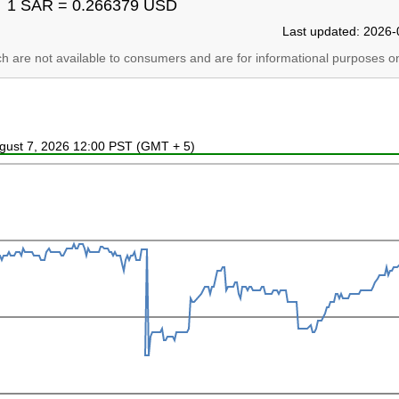
1 SAR = 0.266379 USD
Last updated: 2026-
ich are not available to consumers and are for informational purposes on
ugust 7, 2026 12:00 PST (GMT + 5)