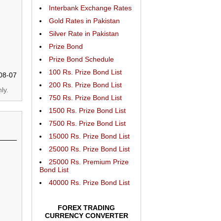
Interbank Exchange Rates
Gold Rates in Pakistan
Silver Rate in Pakistan
Prize Bond
Prize Bond Schedule
100 Rs. Prize Bond List
08-07
200 Rs. Prize Bond List
ly.
750 Rs. Prize Bond List
1500 Rs. Prize Bond List
7500 Rs. Prize Bond List
15000 Rs. Prize Bond List
25000 Rs. Prize Bond List
25000 Rs. Premium Prize
Bond List
40000 Rs. Prize Bond List
FOREX TRADING
CURRENCY CONVERTER