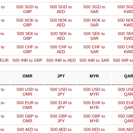
 to
500 SGD to
500 SGD to
500 SGD to
500 SGD
GBP
AED
SAR
KW
 to
500 NOK to
500 NOK to
500 NOK to
500 NOK
GBP
AED
SAR
KW
to
500 SEK to
500 SEK to
500 SEK to
500 SEK
GBP
AED
SAR
KW
 to
500 CHF to
500 CHF to
500 CHF to
500 CHF
GBP
AED
SAR
KW
o EUR
500 INR to GBP
500 INR to AED
500 INR to SAR
500 INR t
OMR
JPY
MYR
QA
to
500 USD to
500 USD to
500 USD to
500 USD
OMR
JPY
MYR
QAR
to
500 EUR to
500 EUR to
500 EUR to
500 EUR
OMR
JPY
MYR
QAR
to
500 GBP to
500 GBP to
500 GBP to
500 GBP
OMR
JPY
MYR
QAR
to
500 AED to
500 AED to
500 AED to
500 AED