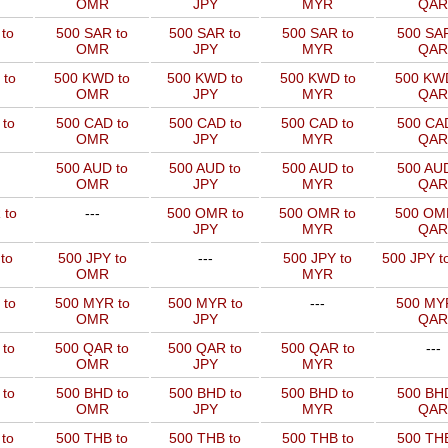
OMR
JPY
MYR
QAR
to
500 SAR to
500 SAR to
500 SAR to
500 SAR
OMR
JPY
MYR
QAR
 to
500 KWD to
500 KWD to
500 KWD to
500 KW
OMR
JPY
MYR
QAR
to
500 CAD to
500 CAD to
500 CAD to
500 CAD
OMR
JPY
MYR
QAR
500 AUD to
500 AUD to
500 AUD to
500 AUD
OMR
JPY
MYR
QAR
 to
---
500 OMR to
500 OMR to
500 OM
JPY
MYR
QAR
to
500 JPY to
---
500 JPY to
500 JPY t
OMR
MYR
 to
500 MYR to
500 MYR to
---
500 MYR
OMR
JPY
QAR
 to
500 QAR to
500 QAR to
500 QAR to
---
OMR
JPY
MYR
to
500 BHD to
500 BHD to
500 BHD to
500 BHD
OMR
JPY
MYR
QAR
to
500 THB to
500 THB to
500 THB to
500 THB