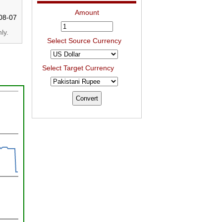
Amount
08-07
ly.
Select Source Currency
Select Target Currency