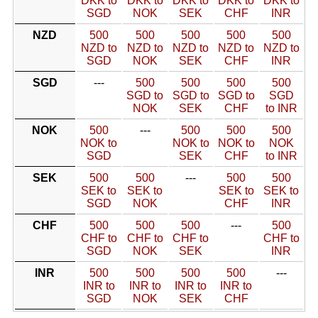
DKK to
DKK to
DKK to
DKK to
DKK to
SGD
NOK
SEK
CHF
INR
NZD
500
500
500
500
500
NZD to
NZD to
NZD to
NZD to
NZD to
SGD
NOK
SEK
CHF
INR
SGD
---
500
500
500
500
SGD to
SGD to
SGD to
SGD
NOK
SEK
CHF
to INR
NOK
500
---
500
500
500
NOK to
NOK to
NOK to
NOK
SGD
SEK
CHF
to INR
SEK
500
500
---
500
500
SEK to
SEK to
SEK to
SEK to
SGD
NOK
CHF
INR
CHF
500
500
500
---
500
CHF to
CHF to
CHF to
CHF to
SGD
NOK
SEK
INR
INR
500
500
500
500
---
INR to
INR to
INR to
INR to
SGD
NOK
SEK
CHF