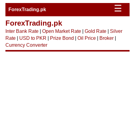
☰
ForexTrading.pk
ForexTrading.pk
Inter Bank Rate
|
Open Market Rate
|
Gold Rate
|
Silver
Rate
|
USD to PKR
|
Prize Bond
|
Oil Price
|
Broker
|
Currency Converter