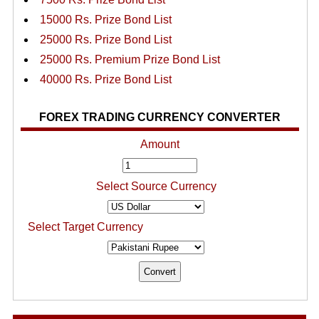
15000 Rs. Prize Bond List
25000 Rs. Prize Bond List
25000 Rs. Premium Prize Bond List
40000 Rs. Prize Bond List
FOREX TRADING CURRENCY CONVERTER
Amount
Select Source Currency
Select Target Currency