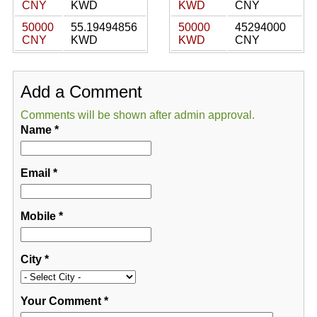
CNY
KWD
KWD
CNY
50000
55.19494856
50000
45294000
CNY
KWD
KWD
CNY
Add a Comment
Comments will be shown after admin approval.
Name
*
Email
*
Mobile
*
City
*
Your Comment
*