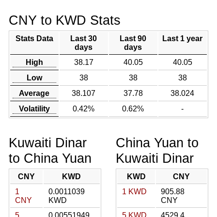
CNY to KWD Stats
Stats Data
Last 30
Last 90
Last 1 year
days
days
High
38.17
40.05
40.05
Low
38
38
38
Average
38.107
37.78
38.024
Volatility
0.42%
0.62%
-
Kuwaiti Dinar
China Yuan to
to China Yuan
Kuwaiti Dinar
CNY
KWD
KWD
CNY
1
0.0011039
1 KWD
905.88
CNY
KWD
CNY
5
0.00551949
5 KWD
4529.4