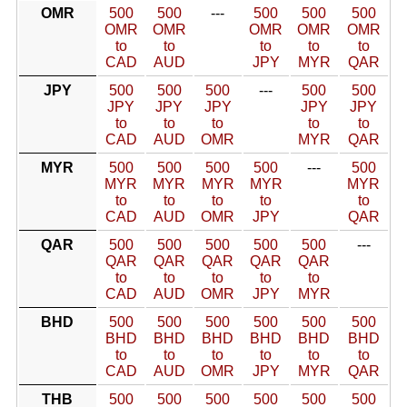
OMR
500
500
---
500
500
500
OMR
OMR
OMR
OMR
OMR
to
to
to
to
to
CAD
AUD
JPY
MYR
QAR
JPY
500
500
500
---
500
500
JPY
JPY
JPY
JPY
JPY
to
to
to
to
to
CAD
AUD
OMR
MYR
QAR
MYR
500
500
500
500
---
500
MYR
MYR
MYR
MYR
MYR
to
to
to
to
to
CAD
AUD
OMR
JPY
QAR
QAR
500
500
500
500
500
---
QAR
QAR
QAR
QAR
QAR
to
to
to
to
to
CAD
AUD
OMR
JPY
MYR
BHD
500
500
500
500
500
500
BHD
BHD
BHD
BHD
BHD
BHD
to
to
to
to
to
to
CAD
AUD
OMR
JPY
MYR
QAR
THB
500
500
500
500
500
500