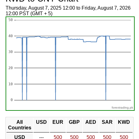
Thursday, August 7, 2025 12:00 to Friday, August 7, 2026
12:00 PST (GMT + 5)
forextrading.pk
All
USD
EUR
GBP
AED
SAR
KWD
Countries
USD
---
500
500
500
500
500