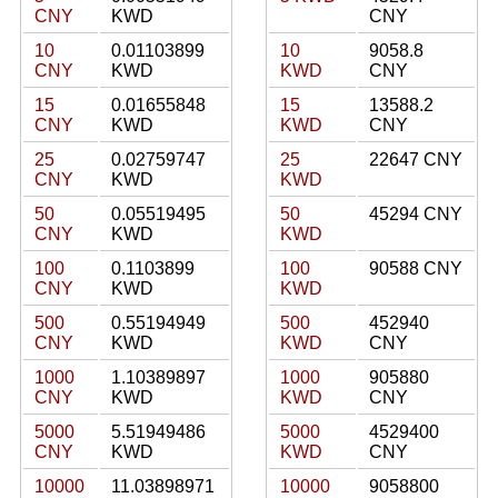
CNY
KWD
CNY
10
0.01103899
10
9058.8
CNY
KWD
KWD
CNY
15
0.01655848
15
13588.2
CNY
KWD
KWD
CNY
25
0.02759747
25
22647 CNY
CNY
KWD
KWD
50
0.05519495
50
45294 CNY
CNY
KWD
KWD
100
0.1103899
100
90588 CNY
CNY
KWD
KWD
500
0.55194949
500
452940
CNY
KWD
KWD
CNY
1000
1.10389897
1000
905880
CNY
KWD
KWD
CNY
5000
5.51949486
5000
4529400
CNY
KWD
KWD
CNY
10000
11.03898971
10000
9058800