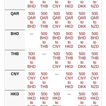
to
to
to
to
to
to
BHD
THB
CNY
HKD
DKK
NZD
QAR
500
500
500
500
500
500
QAR
QAR
QAR
QAR
QAR
QAR
to
to
to
to
to
to
BHD
THB
CNY
HKD
DKK
NZD
BHD
---
500
500
500
500
500
BHD
BHD
BHD
BHD
BHD
to
to
to
to
to
THB
CNY
HKD
DKK
NZD
THB
500
---
500
500
500
500
THB
THB
THB
THB
THB
to
to
to
to
to
BHD
CNY
HKD
DKK
NZD
CNY
500
500
---
500
500
500
CNY
CNY
CNY
CNY
CNY
to
to
to
to
to
BHD
THB
HKD
DKK
NZD
HKD
500
500
500
---
500
500
HKD
HKD
HKD
HKD
HKD
to
to
to
to
to