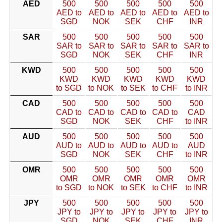
AED
500
500
500
500
500
AED to
AED to
AED to
AED to
AED to
SGD
NOK
SEK
CHF
INR
SAR
500
500
500
500
500
SAR to
SAR to
SAR to
SAR to
SAR to
SGD
NOK
SEK
CHF
INR
KWD
500
500
500
500
500
KWD
KWD
KWD
KWD
KWD
to SGD
to NOK
to SEK
to CHF
to INR
CAD
500
500
500
500
500
CAD to
CAD to
CAD to
CAD to
CAD
SGD
NOK
SEK
CHF
to INR
AUD
500
500
500
500
500
AUD to
AUD to
AUD to
AUD to
AUD
SGD
NOK
SEK
CHF
to INR
OMR
500
500
500
500
500
OMR
OMR
OMR
OMR
OMR
to SGD
to NOK
to SEK
to CHF
to INR
JPY
500
500
500
500
500
JPY to
JPY to
JPY to
JPY to
JPY to
SGD
NOK
SEK
CHF
INR