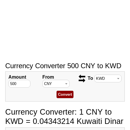
Currency Converter 500 CNY to KWD
Amount
From
To
Currency Converter: 1 CNY to
KWD = 0.04343214 Kuwaiti Dinar