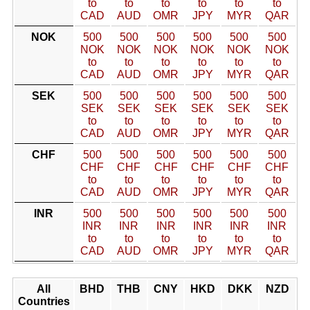
to
to
to
to
to
to
CAD
AUD
OMR
JPY
MYR
QAR
NOK
500
500
500
500
500
500
NOK
NOK
NOK
NOK
NOK
NOK
to
to
to
to
to
to
CAD
AUD
OMR
JPY
MYR
QAR
SEK
500
500
500
500
500
500
SEK
SEK
SEK
SEK
SEK
SEK
to
to
to
to
to
to
CAD
AUD
OMR
JPY
MYR
QAR
CHF
500
500
500
500
500
500
CHF
CHF
CHF
CHF
CHF
CHF
to
to
to
to
to
to
CAD
AUD
OMR
JPY
MYR
QAR
INR
500
500
500
500
500
500
INR
INR
INR
INR
INR
INR
to
to
to
to
to
to
CAD
AUD
OMR
JPY
MYR
QAR
All
BHD
THB
CNY
HKD
DKK
NZD
Countries