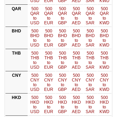
USD
EUR
GBP
AED
SAR
KWD
QAR
500
500
500
500
500
500
QAR
QAR
QAR
QAR
QAR
QAR
to
to
to
to
to
to
USD
EUR
GBP
AED
SAR
KWD
BHD
500
500
500
500
500
500
BHD
BHD
BHD
BHD
BHD
BHD
to
to
to
to
to
to
USD
EUR
GBP
AED
SAR
KWD
THB
500
500
500
500
500
500
THB
THB
THB
THB
THB
THB
to
to
to
to
to
to
USD
EUR
GBP
AED
SAR
KWD
CNY
500
500
500
500
500
500
CNY
CNY
CNY
CNY
CNY
CNY
to
to
to
to
to
to
USD
EUR
GBP
AED
SAR
KWD
HKD
500
500
500
500
500
500
HKD
HKD
HKD
HKD
HKD
HKD
to
to
to
to
to
to
USD
EUR
GBP
AED
SAR
KWD