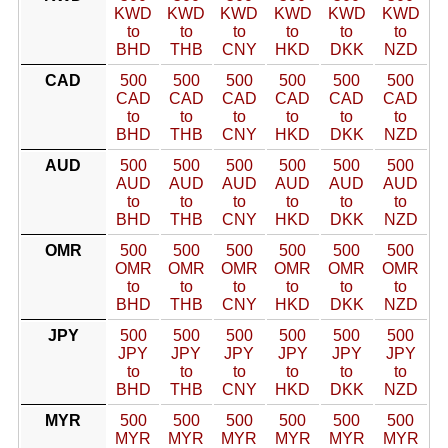
KWD
KWD
KWD
KWD
KWD
KWD
to
to
to
to
to
to
BHD
THB
CNY
HKD
DKK
NZD
CAD
500
500
500
500
500
500
CAD
CAD
CAD
CAD
CAD
CAD
to
to
to
to
to
to
BHD
THB
CNY
HKD
DKK
NZD
AUD
500
500
500
500
500
500
AUD
AUD
AUD
AUD
AUD
AUD
to
to
to
to
to
to
BHD
THB
CNY
HKD
DKK
NZD
OMR
500
500
500
500
500
500
OMR
OMR
OMR
OMR
OMR
OMR
to
to
to
to
to
to
BHD
THB
CNY
HKD
DKK
NZD
JPY
500
500
500
500
500
500
JPY
JPY
JPY
JPY
JPY
JPY
to
to
to
to
to
to
BHD
THB
CNY
HKD
DKK
NZD
MYR
500
500
500
500
500
500
MYR
MYR
MYR
MYR
MYR
MYR