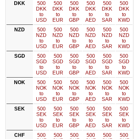
DKK
500
500
500
500
500
500
DKK
DKK
DKK
DKK
DKK
DKK
to
to
to
to
to
to
USD
EUR
GBP
AED
SAR
KWD
NZD
500
500
500
500
500
500
NZD
NZD
NZD
NZD
NZD
NZD
to
to
to
to
to
to
USD
EUR
GBP
AED
SAR
KWD
SGD
500
500
500
500
500
500
SGD
SGD
SGD
SGD
SGD
SGD
to
to
to
to
to
to
USD
EUR
GBP
AED
SAR
KWD
NOK
500
500
500
500
500
500
NOK
NOK
NOK
NOK
NOK
NOK
to
to
to
to
to
to
USD
EUR
GBP
AED
SAR
KWD
SEK
500
500
500
500
500
500
SEK
SEK
SEK
SEK
SEK
SEK
to
to
to
to
to
to
USD
EUR
GBP
AED
SAR
KWD
CHF
500
500
500
500
500
500