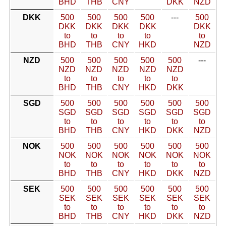
BHD
THB
CNY
DKK
NZD
DKK
500
500
500
500
---
500
DKK
DKK
DKK
DKK
DKK
to
to
to
to
to
BHD
THB
CNY
HKD
NZD
NZD
500
500
500
500
500
---
NZD
NZD
NZD
NZD
NZD
to
to
to
to
to
BHD
THB
CNY
HKD
DKK
SGD
500
500
500
500
500
500
SGD
SGD
SGD
SGD
SGD
SGD
to
to
to
to
to
to
BHD
THB
CNY
HKD
DKK
NZD
NOK
500
500
500
500
500
500
NOK
NOK
NOK
NOK
NOK
NOK
to
to
to
to
to
to
BHD
THB
CNY
HKD
DKK
NZD
SEK
500
500
500
500
500
500
SEK
SEK
SEK
SEK
SEK
SEK
to
to
to
to
to
to
BHD
THB
CNY
HKD
DKK
NZD