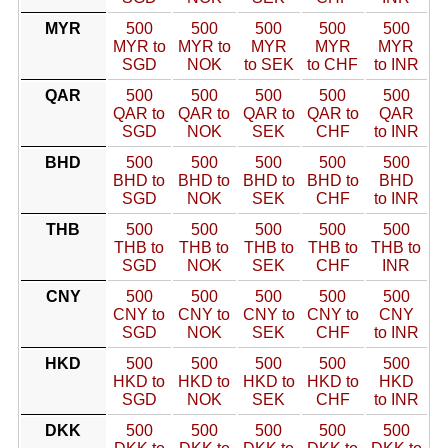
MYR
500
500
500
500
500
MYR to
MYR to
MYR
MYR
MYR
SGD
NOK
to SEK
to CHF
to INR
QAR
500
500
500
500
500
QAR to
QAR to
QAR to
QAR to
QAR
SGD
NOK
SEK
CHF
to INR
BHD
500
500
500
500
500
BHD to
BHD to
BHD to
BHD to
BHD
SGD
NOK
SEK
CHF
to INR
THB
500
500
500
500
500
THB to
THB to
THB to
THB to
THB to
SGD
NOK
SEK
CHF
INR
CNY
500
500
500
500
500
CNY to
CNY to
CNY to
CNY to
CNY
SGD
NOK
SEK
CHF
to INR
HKD
500
500
500
500
500
HKD to
HKD to
HKD to
HKD to
HKD
SGD
NOK
SEK
CHF
to INR
DKK
500
500
500
500
500