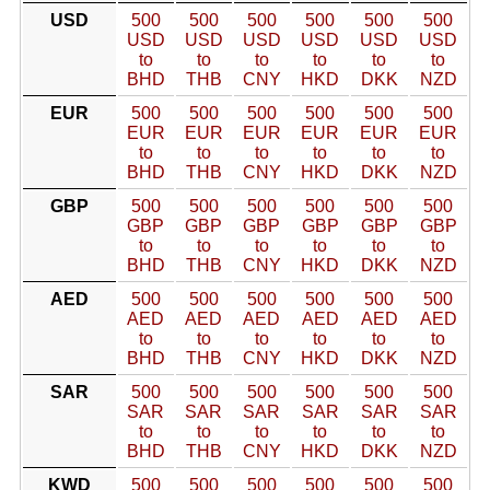
USD
500
500
500
500
500
500
USD
USD
USD
USD
USD
USD
to
to
to
to
to
to
BHD
THB
CNY
HKD
DKK
NZD
EUR
500
500
500
500
500
500
EUR
EUR
EUR
EUR
EUR
EUR
to
to
to
to
to
to
BHD
THB
CNY
HKD
DKK
NZD
GBP
500
500
500
500
500
500
GBP
GBP
GBP
GBP
GBP
GBP
to
to
to
to
to
to
BHD
THB
CNY
HKD
DKK
NZD
AED
500
500
500
500
500
500
AED
AED
AED
AED
AED
AED
to
to
to
to
to
to
BHD
THB
CNY
HKD
DKK
NZD
SAR
500
500
500
500
500
500
SAR
SAR
SAR
SAR
SAR
SAR
to
to
to
to
to
to
BHD
THB
CNY
HKD
DKK
NZD
KWD
500
500
500
500
500
500