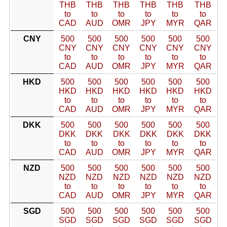
THB
THB
THB
THB
THB
THB
to
to
to
to
to
to
CAD
AUD
OMR
JPY
MYR
QAR
CNY
500
500
500
500
500
500
CNY
CNY
CNY
CNY
CNY
CNY
to
to
to
to
to
to
CAD
AUD
OMR
JPY
MYR
QAR
HKD
500
500
500
500
500
500
HKD
HKD
HKD
HKD
HKD
HKD
to
to
to
to
to
to
CAD
AUD
OMR
JPY
MYR
QAR
DKK
500
500
500
500
500
500
DKK
DKK
DKK
DKK
DKK
DKK
to
to
to
to
to
to
CAD
AUD
OMR
JPY
MYR
QAR
NZD
500
500
500
500
500
500
NZD
NZD
NZD
NZD
NZD
NZD
to
to
to
to
to
to
CAD
AUD
OMR
JPY
MYR
QAR
SGD
500
500
500
500
500
500
SGD
SGD
SGD
SGD
SGD
SGD