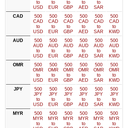
to
to
to
to
to
USD
EUR
GBP
AED
SAR
CAD
500
500
500
500
500
500
CAD
CAD
CAD
CAD
CAD
CAD
to
to
to
to
to
to
USD
EUR
GBP
AED
SAR
KWD
AUD
500
500
500
500
500
500
AUD
AUD
AUD
AUD
AUD
AUD
to
to
to
to
to
to
USD
EUR
GBP
AED
SAR
KWD
OMR
500
500
500
500
500
500
OMR
OMR
OMR
OMR
OMR
OMR
to
to
to
to
to
to
USD
EUR
GBP
AED
SAR
KWD
JPY
500
500
500
500
500
500
JPY
JPY
JPY
JPY
JPY
JPY
to
to
to
to
to
to
USD
EUR
GBP
AED
SAR
KWD
MYR
500
500
500
500
500
500
MYR
MYR
MYR
MYR
MYR
MYR
to
to
to
to
to
to