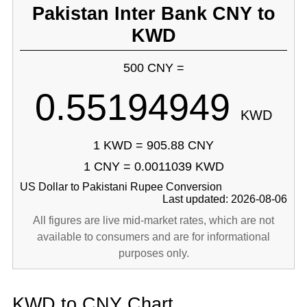
Pakistan Inter Bank CNY to
KWD
500 CNY =
0.55194949
KWD
1 KWD = 905.88 CNY
1 CNY = 0.0011039 KWD
US Dollar to Pakistani Rupee Conversion
Last updated: 2026-08-06
All figures are live mid-market rates, which are not
available to consumers and are for informational
purposes only.
KWD to CNY Chart