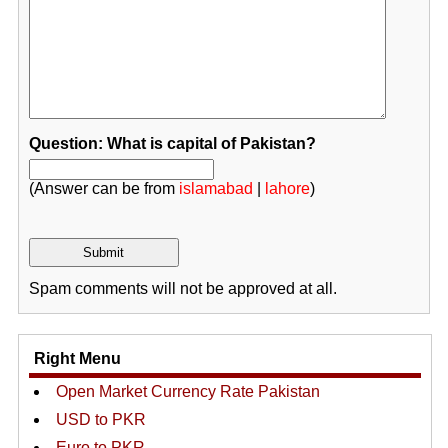
Question: What is capital of Pakistan?
(Answer can be from
islamabad
|
lahore
)
Spam comments will not be approved at all.
Right Menu
Open Market Currency Rate Pakistan
USD to PKR
Euro to PKR