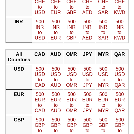
CHF
CHF
CHF
CHF
CHF
CHF
to
to
to
to
to
to
USD
EUR
GBP
AED
SAR
KWD
INR
500
500
500
500
500
500
INR
INR
INR
INR
INR
INR
to
to
to
to
to
to
USD
EUR
GBP
AED
SAR
KWD
All
CAD
AUD
OMR
JPY
MYR
QAR
Countries
USD
500
500
500
500
500
500
USD
USD
USD
USD
USD
USD
to
to
to
to
to
to
CAD
AUD
OMR
JPY
MYR
QAR
EUR
500
500
500
500
500
500
EUR
EUR
EUR
EUR
EUR
EUR
to
to
to
to
to
to
CAD
AUD
OMR
JPY
MYR
QAR
GBP
500
500
500
500
500
500
GBP
GBP
GBP
GBP
GBP
GBP
to
to
to
to
to
to