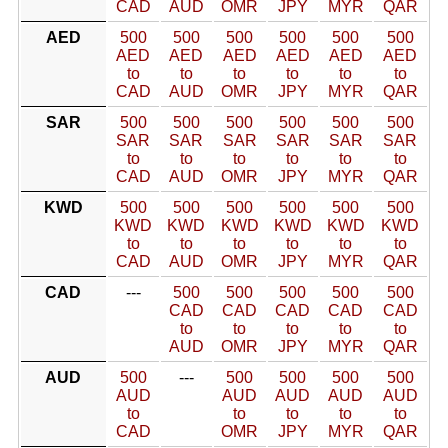
CAD
AUD
OMR
JPY
MYR
QAR
AED
500
500
500
500
500
500
AED
AED
AED
AED
AED
AED
to
to
to
to
to
to
CAD
AUD
OMR
JPY
MYR
QAR
SAR
500
500
500
500
500
500
SAR
SAR
SAR
SAR
SAR
SAR
to
to
to
to
to
to
CAD
AUD
OMR
JPY
MYR
QAR
KWD
500
500
500
500
500
500
KWD
KWD
KWD
KWD
KWD
KWD
to
to
to
to
to
to
CAD
AUD
OMR
JPY
MYR
QAR
CAD
---
500
500
500
500
500
CAD
CAD
CAD
CAD
CAD
to
to
to
to
to
AUD
OMR
JPY
MYR
QAR
AUD
500
---
500
500
500
500
AUD
AUD
AUD
AUD
AUD
to
to
to
to
to
CAD
OMR
JPY
MYR
QAR