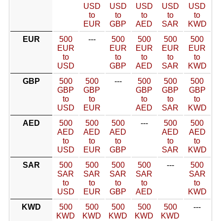
USD
USD
USD
USD
USD
to
to
to
to
to
EUR
GBP
AED
SAR
KWD
EUR
500
---
500
500
500
500
EUR
EUR
EUR
EUR
EUR
to
to
to
to
to
USD
GBP
AED
SAR
KWD
GBP
500
500
---
500
500
500
GBP
GBP
GBP
GBP
GBP
to
to
to
to
to
USD
EUR
AED
SAR
KWD
AED
500
500
500
---
500
500
AED
AED
AED
AED
AED
to
to
to
to
to
USD
EUR
GBP
SAR
KWD
SAR
500
500
500
500
---
500
SAR
SAR
SAR
SAR
SAR
to
to
to
to
to
USD
EUR
GBP
AED
KWD
KWD
500
500
500
500
500
---
KWD
KWD
KWD
KWD
KWD