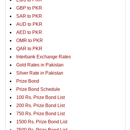
GBP to PKR
SAR to PKR
AUD to PKR
AED to PKR
OMR to PKR
QAR to PKR
Interbank Exchange Rates
Gold Rates in Pakistan
Silver Rate in Pakistan
Prize Bond
Prize Bond Schedule
100 Rs. Prize Bond List
200 Rs. Prize Bond List
750 Rs. Prize Bond List
1500 Rs. Prize Bond List
7500 Rs. Prize Bond List