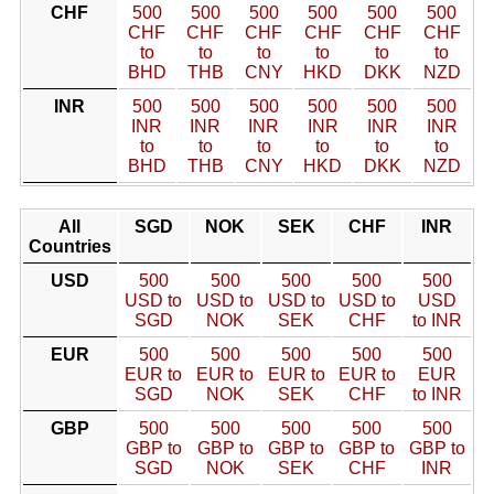
CHF
500
500
500
500
500
500
CHF
CHF
CHF
CHF
CHF
CHF
to
to
to
to
to
to
BHD
THB
CNY
HKD
DKK
NZD
INR
500
500
500
500
500
500
INR
INR
INR
INR
INR
INR
to
to
to
to
to
to
BHD
THB
CNY
HKD
DKK
NZD
All
SGD
NOK
SEK
CHF
INR
Countries
USD
500
500
500
500
500
USD to
USD to
USD to
USD to
USD
SGD
NOK
SEK
CHF
to INR
EUR
500
500
500
500
500
EUR to
EUR to
EUR to
EUR to
EUR
SGD
NOK
SEK
CHF
to INR
GBP
500
500
500
500
500
GBP to
GBP to
GBP to
GBP to
GBP to
SGD
NOK
SEK
CHF
INR