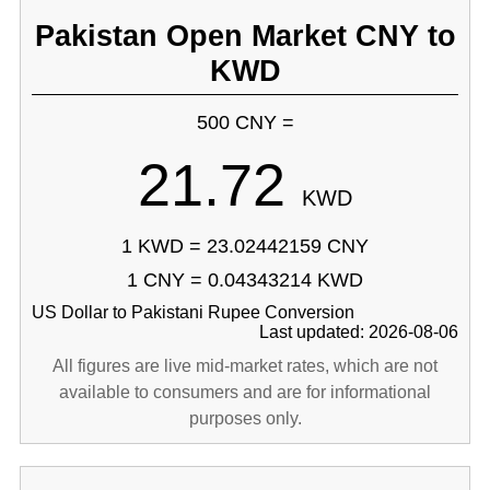
Pakistan Open Market CNY to
KWD
500 CNY =
21.72
KWD
1 KWD = 23.02442159 CNY
1 CNY = 0.04343214 KWD
US Dollar to Pakistani Rupee Conversion
Last updated: 2026-08-06
All figures are live mid-market rates, which are not
available to consumers and are for informational
purposes only.