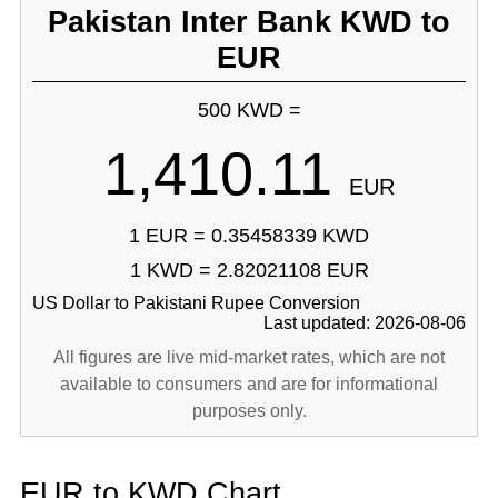
Pakistan Inter Bank KWD to
EUR
500 KWD =
1,410.11
EUR
1 EUR = 0.35458339 KWD
1 KWD = 2.82021108 EUR
US Dollar to Pakistani Rupee Conversion
Last updated: 2026-08-06
All figures are live mid-market rates, which are not
available to consumers and are for informational
purposes only.
EUR to KWD Chart