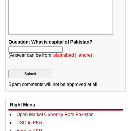
Question: What is capital of Pakistan?
(Answer can be from
islamabad
|
lahore
)
Spam comments will not be approved at all.
Right Menu
Open Market Currency Rate Pakistan
USD to PKR
Euro to PKR