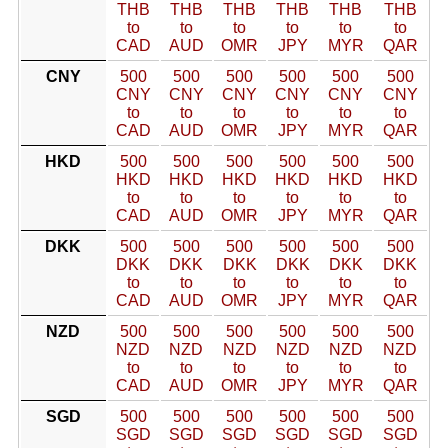
THB
THB
THB
THB
THB
THB
to
to
to
to
to
to
CAD
AUD
OMR
JPY
MYR
QAR
CNY
500
500
500
500
500
500
CNY
CNY
CNY
CNY
CNY
CNY
to
to
to
to
to
to
CAD
AUD
OMR
JPY
MYR
QAR
HKD
500
500
500
500
500
500
HKD
HKD
HKD
HKD
HKD
HKD
to
to
to
to
to
to
CAD
AUD
OMR
JPY
MYR
QAR
DKK
500
500
500
500
500
500
DKK
DKK
DKK
DKK
DKK
DKK
to
to
to
to
to
to
CAD
AUD
OMR
JPY
MYR
QAR
NZD
500
500
500
500
500
500
NZD
NZD
NZD
NZD
NZD
NZD
to
to
to
to
to
to
CAD
AUD
OMR
JPY
MYR
QAR
SGD
500
500
500
500
500
500
SGD
SGD
SGD
SGD
SGD
SGD