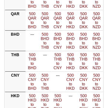
to
to
to
to
to
to
BHD
THB
CNY
HKD
DKK
NZD
QAR
500
500
500
500
500
500
QAR
QAR
QAR
QAR
QAR
QAR
to
to
to
to
to
to
BHD
THB
CNY
HKD
DKK
NZD
BHD
---
500
500
500
500
500
BHD
BHD
BHD
BHD
BHD
to
to
to
to
to
THB
CNY
HKD
DKK
NZD
THB
500
---
500
500
500
500
THB
THB
THB
THB
THB
to
to
to
to
to
BHD
CNY
HKD
DKK
NZD
CNY
500
500
---
500
500
500
CNY
CNY
CNY
CNY
CNY
to
to
to
to
to
BHD
THB
HKD
DKK
NZD
HKD
500
500
500
---
500
500
HKD
HKD
HKD
HKD
HKD
to
to
to
to
to