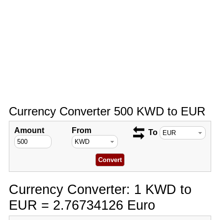
Currency Converter 500 KWD to EUR
Amount
From
To
Currency Converter: 1 KWD to
EUR = 2.76734126 Euro