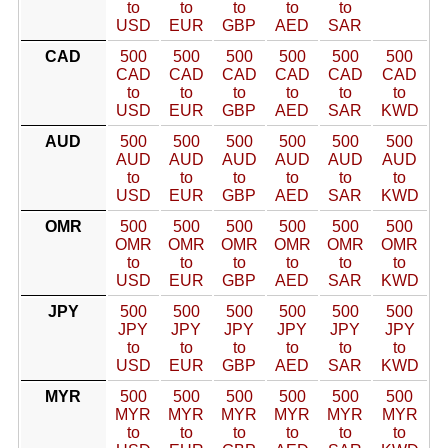
to
to
to
to
to
USD
EUR
GBP
AED
SAR
CAD
500
500
500
500
500
500
CAD
CAD
CAD
CAD
CAD
CAD
to
to
to
to
to
to
USD
EUR
GBP
AED
SAR
KWD
AUD
500
500
500
500
500
500
AUD
AUD
AUD
AUD
AUD
AUD
to
to
to
to
to
to
USD
EUR
GBP
AED
SAR
KWD
OMR
500
500
500
500
500
500
OMR
OMR
OMR
OMR
OMR
OMR
to
to
to
to
to
to
USD
EUR
GBP
AED
SAR
KWD
JPY
500
500
500
500
500
500
JPY
JPY
JPY
JPY
JPY
JPY
to
to
to
to
to
to
USD
EUR
GBP
AED
SAR
KWD
MYR
500
500
500
500
500
500
MYR
MYR
MYR
MYR
MYR
MYR
to
to
to
to
to
to