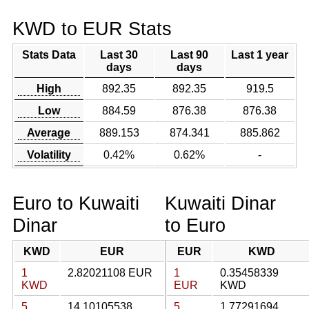
KWD to EUR Stats
Stats Data
Last 30
Last 90
Last 1 year
days
days
High
892.35
892.35
919.5
Low
884.59
876.38
876.38
Average
889.153
874.341
885.862
Volatility
0.42%
0.62%
-
Euro to Kuwaiti
Kuwaiti Dinar
Dinar
to Euro
KWD
EUR
EUR
KWD
1
2.82021108 EUR
1
0.35458339
KWD
EUR
KWD
5
14.10105538
5
1.77291694