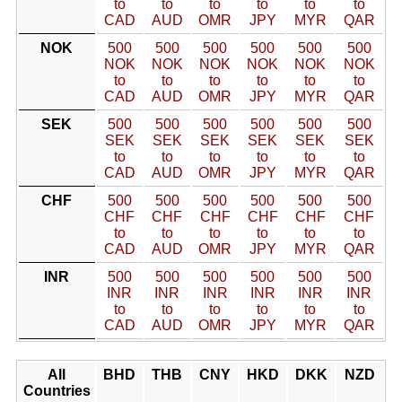
to
to
to
to
to
to
CAD
AUD
OMR
JPY
MYR
QAR
NOK
500
500
500
500
500
500
NOK
NOK
NOK
NOK
NOK
NOK
to
to
to
to
to
to
CAD
AUD
OMR
JPY
MYR
QAR
SEK
500
500
500
500
500
500
SEK
SEK
SEK
SEK
SEK
SEK
to
to
to
to
to
to
CAD
AUD
OMR
JPY
MYR
QAR
CHF
500
500
500
500
500
500
CHF
CHF
CHF
CHF
CHF
CHF
to
to
to
to
to
to
CAD
AUD
OMR
JPY
MYR
QAR
INR
500
500
500
500
500
500
INR
INR
INR
INR
INR
INR
to
to
to
to
to
to
CAD
AUD
OMR
JPY
MYR
QAR
All
BHD
THB
CNY
HKD
DKK
NZD
Countries