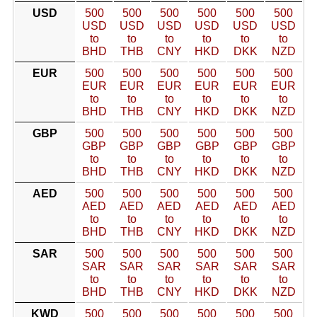
USD
500
500
500
500
500
500
USD
USD
USD
USD
USD
USD
to
to
to
to
to
to
BHD
THB
CNY
HKD
DKK
NZD
EUR
500
500
500
500
500
500
EUR
EUR
EUR
EUR
EUR
EUR
to
to
to
to
to
to
BHD
THB
CNY
HKD
DKK
NZD
GBP
500
500
500
500
500
500
GBP
GBP
GBP
GBP
GBP
GBP
to
to
to
to
to
to
BHD
THB
CNY
HKD
DKK
NZD
AED
500
500
500
500
500
500
AED
AED
AED
AED
AED
AED
to
to
to
to
to
to
BHD
THB
CNY
HKD
DKK
NZD
SAR
500
500
500
500
500
500
SAR
SAR
SAR
SAR
SAR
SAR
to
to
to
to
to
to
BHD
THB
CNY
HKD
DKK
NZD
KWD
500
500
500
500
500
500