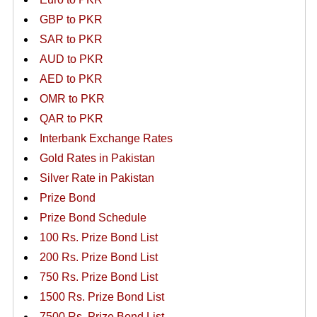
GBP to PKR
SAR to PKR
AUD to PKR
AED to PKR
OMR to PKR
QAR to PKR
Interbank Exchange Rates
Gold Rates in Pakistan
Silver Rate in Pakistan
Prize Bond
Prize Bond Schedule
100 Rs. Prize Bond List
200 Rs. Prize Bond List
750 Rs. Prize Bond List
1500 Rs. Prize Bond List
7500 Rs. Prize Bond List