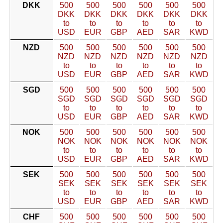
DKK
500
500
500
500
500
500
DKK
DKK
DKK
DKK
DKK
DKK
to
to
to
to
to
to
USD
EUR
GBP
AED
SAR
KWD
NZD
500
500
500
500
500
500
NZD
NZD
NZD
NZD
NZD
NZD
to
to
to
to
to
to
USD
EUR
GBP
AED
SAR
KWD
SGD
500
500
500
500
500
500
SGD
SGD
SGD
SGD
SGD
SGD
to
to
to
to
to
to
USD
EUR
GBP
AED
SAR
KWD
NOK
500
500
500
500
500
500
NOK
NOK
NOK
NOK
NOK
NOK
to
to
to
to
to
to
USD
EUR
GBP
AED
SAR
KWD
SEK
500
500
500
500
500
500
SEK
SEK
SEK
SEK
SEK
SEK
to
to
to
to
to
to
USD
EUR
GBP
AED
SAR
KWD
CHF
500
500
500
500
500
500