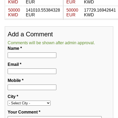
KWD
EUR
EUR
KWD
50000
141010.55384328
50000
17729.16942641
KWD
EUR
EUR
KWD
Add a Comment
Comments will be shown after admin approval.
Name
*
Email
*
Mobile
*
City
*
Your Comment
*