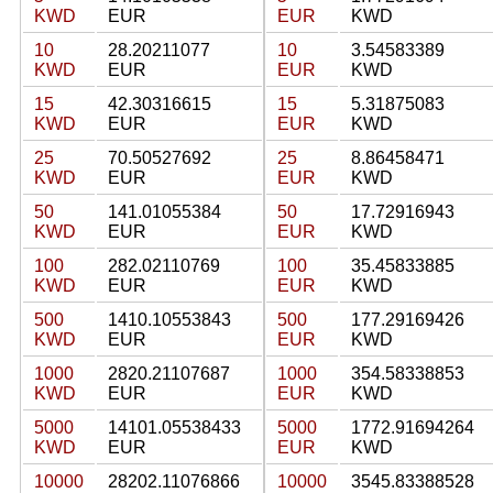
KWD
EUR
EUR
KWD
10
28.20211077
10
3.54583389
KWD
EUR
EUR
KWD
15
42.30316615
15
5.31875083
KWD
EUR
EUR
KWD
25
70.50527692
25
8.86458471
KWD
EUR
EUR
KWD
50
141.01055384
50
17.72916943
KWD
EUR
EUR
KWD
100
282.02110769
100
35.45833885
KWD
EUR
EUR
KWD
500
1410.10553843
500
177.29169426
KWD
EUR
EUR
KWD
1000
2820.21107687
1000
354.58338853
KWD
EUR
EUR
KWD
5000
14101.05538433
5000
1772.91694264
KWD
EUR
EUR
KWD
10000
28202.11076866
10000
3545.83388528