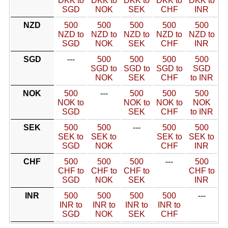
DKK to
DKK to
DKK to
DKK to
DKK to
SGD
NOK
SEK
CHF
INR
NZD
500
500
500
500
500
NZD to
NZD to
NZD to
NZD to
NZD to
SGD
NOK
SEK
CHF
INR
SGD
---
500
500
500
500
SGD to
SGD to
SGD to
SGD
NOK
SEK
CHF
to INR
NOK
500
---
500
500
500
NOK to
NOK to
NOK to
NOK
SGD
SEK
CHF
to INR
SEK
500
500
---
500
500
SEK to
SEK to
SEK to
SEK to
SGD
NOK
CHF
INR
CHF
500
500
500
---
500
CHF to
CHF to
CHF to
CHF to
SGD
NOK
SEK
INR
INR
500
500
500
500
---
INR to
INR to
INR to
INR to
SGD
NOK
SEK
CHF