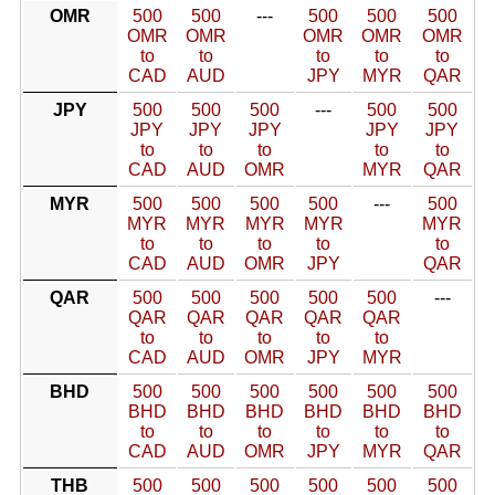
OMR
500
500
---
500
500
500
OMR
OMR
OMR
OMR
OMR
to
to
to
to
to
CAD
AUD
JPY
MYR
QAR
JPY
500
500
500
---
500
500
JPY
JPY
JPY
JPY
JPY
to
to
to
to
to
CAD
AUD
OMR
MYR
QAR
MYR
500
500
500
500
---
500
MYR
MYR
MYR
MYR
MYR
to
to
to
to
to
CAD
AUD
OMR
JPY
QAR
QAR
500
500
500
500
500
---
QAR
QAR
QAR
QAR
QAR
to
to
to
to
to
CAD
AUD
OMR
JPY
MYR
BHD
500
500
500
500
500
500
BHD
BHD
BHD
BHD
BHD
BHD
to
to
to
to
to
to
CAD
AUD
OMR
JPY
MYR
QAR
THB
500
500
500
500
500
500