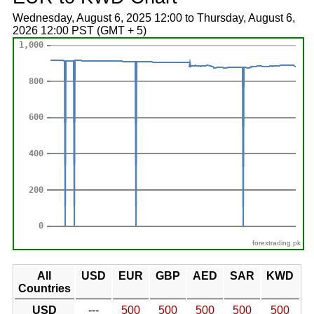
Wednesday, August 6, 2025 12:00 to Thursday, August 6,
2026 12:00 PST (GMT + 5)
forextrading.pk
All
USD
EUR
GBP
AED
SAR
KWD
Countries
USD
---
500
500
500
500
500