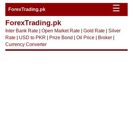
☰
ForexTrading.pk
ForexTrading.pk
Inter Bank Rate
|
Open Market Rate
|
Gold Rate
|
Silver
Rate
|
USD to PKR
|
Prize Bond
|
Oil Price
|
Broker
|
Currency Converter