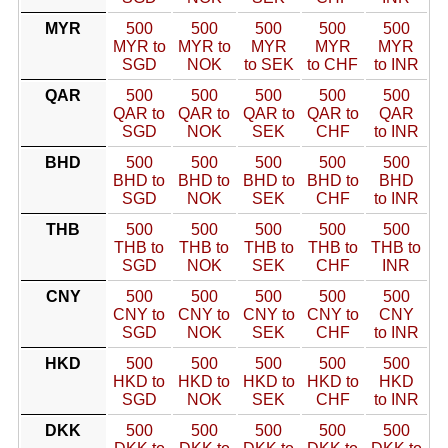
MYR
500
500
500
500
500
MYR to
MYR to
MYR
MYR
MYR
SGD
NOK
to SEK
to CHF
to INR
QAR
500
500
500
500
500
QAR to
QAR to
QAR to
QAR to
QAR
SGD
NOK
SEK
CHF
to INR
BHD
500
500
500
500
500
BHD to
BHD to
BHD to
BHD to
BHD
SGD
NOK
SEK
CHF
to INR
THB
500
500
500
500
500
THB to
THB to
THB to
THB to
THB to
SGD
NOK
SEK
CHF
INR
CNY
500
500
500
500
500
CNY to
CNY to
CNY to
CNY to
CNY
SGD
NOK
SEK
CHF
to INR
HKD
500
500
500
500
500
HKD to
HKD to
HKD to
HKD to
HKD
SGD
NOK
SEK
CHF
to INR
DKK
500
500
500
500
500