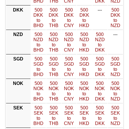
BHD
THB
CNY
DKK
NZD
DKK
500
500
500
500
---
500
DKK
DKK
DKK
DKK
DKK
to
to
to
to
to
BHD
THB
CNY
HKD
NZD
NZD
500
500
500
500
500
---
NZD
NZD
NZD
NZD
NZD
to
to
to
to
to
BHD
THB
CNY
HKD
DKK
SGD
500
500
500
500
500
500
SGD
SGD
SGD
SGD
SGD
SGD
to
to
to
to
to
to
BHD
THB
CNY
HKD
DKK
NZD
NOK
500
500
500
500
500
500
NOK
NOK
NOK
NOK
NOK
NOK
to
to
to
to
to
to
BHD
THB
CNY
HKD
DKK
NZD
SEK
500
500
500
500
500
500
SEK
SEK
SEK
SEK
SEK
SEK
to
to
to
to
to
to
BHD
THB
CNY
HKD
DKK
NZD