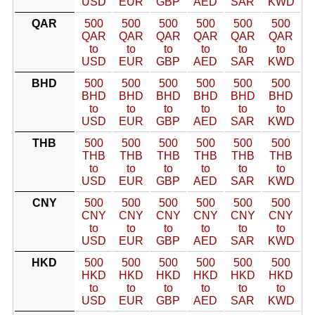
USD
EUR
GBP
AED
SAR
KWD
QAR
500
500
500
500
500
500
QAR
QAR
QAR
QAR
QAR
QAR
to
to
to
to
to
to
USD
EUR
GBP
AED
SAR
KWD
BHD
500
500
500
500
500
500
BHD
BHD
BHD
BHD
BHD
BHD
to
to
to
to
to
to
USD
EUR
GBP
AED
SAR
KWD
THB
500
500
500
500
500
500
THB
THB
THB
THB
THB
THB
to
to
to
to
to
to
USD
EUR
GBP
AED
SAR
KWD
CNY
500
500
500
500
500
500
CNY
CNY
CNY
CNY
CNY
CNY
to
to
to
to
to
to
USD
EUR
GBP
AED
SAR
KWD
HKD
500
500
500
500
500
500
HKD
HKD
HKD
HKD
HKD
HKD
to
to
to
to
to
to
USD
EUR
GBP
AED
SAR
KWD