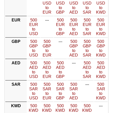
USD
USD
USD
USD
USD
to
to
to
to
to
EUR
GBP
AED
SAR
KWD
EUR
500
---
500
500
500
500
EUR
EUR
EUR
EUR
EUR
to
to
to
to
to
USD
GBP
AED
SAR
KWD
GBP
500
500
---
500
500
500
GBP
GBP
GBP
GBP
GBP
to
to
to
to
to
USD
EUR
AED
SAR
KWD
AED
500
500
500
---
500
500
AED
AED
AED
AED
AED
to
to
to
to
to
USD
EUR
GBP
SAR
KWD
SAR
500
500
500
500
---
500
SAR
SAR
SAR
SAR
SAR
to
to
to
to
to
USD
EUR
GBP
AED
KWD
KWD
500
500
500
500
500
---
KWD
KWD
KWD
KWD
KWD