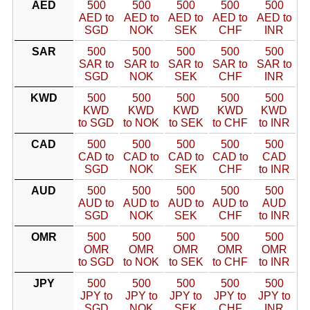
AED
500
500
500
500
500
AED to
AED to
AED to
AED to
AED to
SGD
NOK
SEK
CHF
INR
SAR
500
500
500
500
500
SAR to
SAR to
SAR to
SAR to
SAR to
SGD
NOK
SEK
CHF
INR
KWD
500
500
500
500
500
KWD
KWD
KWD
KWD
KWD
to SGD
to NOK
to SEK
to CHF
to INR
CAD
500
500
500
500
500
CAD to
CAD to
CAD to
CAD to
CAD
SGD
NOK
SEK
CHF
to INR
AUD
500
500
500
500
500
AUD to
AUD to
AUD to
AUD to
AUD
SGD
NOK
SEK
CHF
to INR
OMR
500
500
500
500
500
OMR
OMR
OMR
OMR
OMR
to SGD
to NOK
to SEK
to CHF
to INR
JPY
500
500
500
500
500
JPY to
JPY to
JPY to
JPY to
JPY to
SGD
NOK
SEK
CHF
INR