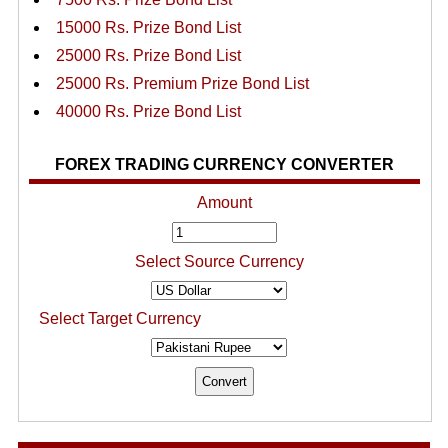
15000 Rs. Prize Bond List
25000 Rs. Prize Bond List
25000 Rs. Premium Prize Bond List
40000 Rs. Prize Bond List
FOREX TRADING CURRENCY CONVERTER
Amount
Select Source Currency
Select Target Currency