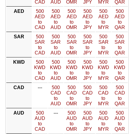
CAD
AUD
OMR
JPY
MYR
QAR
AED
500
500
500
500
500
500
AED
AED
AED
AED
AED
AED
to
to
to
to
to
to
CAD
AUD
OMR
JPY
MYR
QAR
SAR
500
500
500
500
500
500
SAR
SAR
SAR
SAR
SAR
SAR
to
to
to
to
to
to
CAD
AUD
OMR
JPY
MYR
QAR
KWD
500
500
500
500
500
500
KWD
KWD
KWD
KWD
KWD
KWD
to
to
to
to
to
to
CAD
AUD
OMR
JPY
MYR
QAR
CAD
---
500
500
500
500
500
CAD
CAD
CAD
CAD
CAD
to
to
to
to
to
AUD
OMR
JPY
MYR
QAR
AUD
500
---
500
500
500
500
AUD
AUD
AUD
AUD
AUD
to
to
to
to
to
CAD
OMR
JPY
MYR
QAR