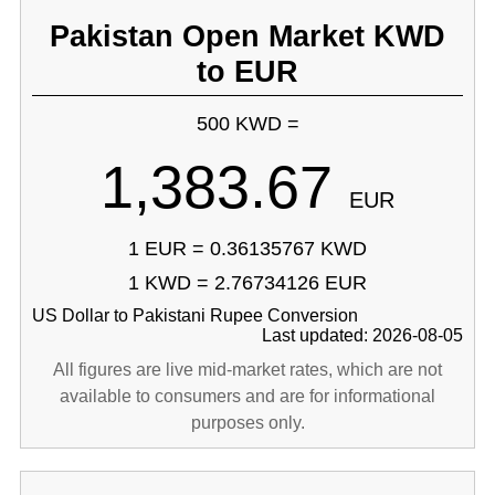
Pakistan Open Market KWD
to EUR
500 KWD =
1,383.67
EUR
1 EUR = 0.36135767 KWD
1 KWD = 2.76734126 EUR
US Dollar to Pakistani Rupee Conversion
Last updated: 2026-08-05
All figures are live mid-market rates, which are not
available to consumers and are for informational
purposes only.