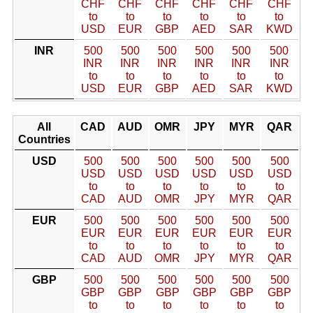
CHF
CHF
CHF
CHF
CHF
CHF
to
to
to
to
to
to
USD
EUR
GBP
AED
SAR
KWD
INR
500
500
500
500
500
500
INR
INR
INR
INR
INR
INR
to
to
to
to
to
to
USD
EUR
GBP
AED
SAR
KWD
All
CAD
AUD
OMR
JPY
MYR
QAR
Countries
USD
500
500
500
500
500
500
USD
USD
USD
USD
USD
USD
to
to
to
to
to
to
CAD
AUD
OMR
JPY
MYR
QAR
EUR
500
500
500
500
500
500
EUR
EUR
EUR
EUR
EUR
EUR
to
to
to
to
to
to
CAD
AUD
OMR
JPY
MYR
QAR
GBP
500
500
500
500
500
500
GBP
GBP
GBP
GBP
GBP
GBP
to
to
to
to
to
to