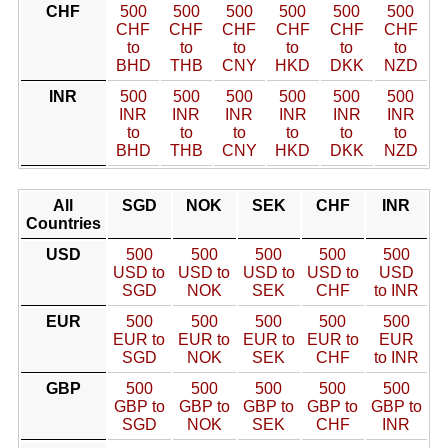
CHF
500
500
500
500
500
500
CHF
CHF
CHF
CHF
CHF
CHF
to
to
to
to
to
to
BHD
THB
CNY
HKD
DKK
NZD
INR
500
500
500
500
500
500
INR
INR
INR
INR
INR
INR
to
to
to
to
to
to
BHD
THB
CNY
HKD
DKK
NZD
All
SGD
NOK
SEK
CHF
INR
Countries
USD
500
500
500
500
500
USD to
USD to
USD to
USD to
USD
SGD
NOK
SEK
CHF
to INR
EUR
500
500
500
500
500
EUR to
EUR to
EUR to
EUR to
EUR
SGD
NOK
SEK
CHF
to INR
GBP
500
500
500
500
500
GBP to
GBP to
GBP to
GBP to
GBP to
SGD
NOK
SEK
CHF
INR