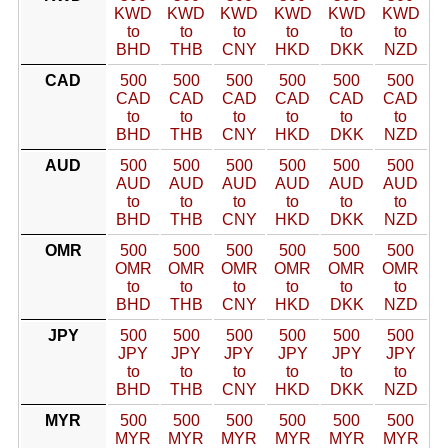
KWD
KWD
KWD
KWD
KWD
KWD
to
to
to
to
to
to
BHD
THB
CNY
HKD
DKK
NZD
CAD
500
500
500
500
500
500
CAD
CAD
CAD
CAD
CAD
CAD
to
to
to
to
to
to
BHD
THB
CNY
HKD
DKK
NZD
AUD
500
500
500
500
500
500
AUD
AUD
AUD
AUD
AUD
AUD
to
to
to
to
to
to
BHD
THB
CNY
HKD
DKK
NZD
OMR
500
500
500
500
500
500
OMR
OMR
OMR
OMR
OMR
OMR
to
to
to
to
to
to
BHD
THB
CNY
HKD
DKK
NZD
JPY
500
500
500
500
500
500
JPY
JPY
JPY
JPY
JPY
JPY
to
to
to
to
to
to
BHD
THB
CNY
HKD
DKK
NZD
MYR
500
500
500
500
500
500
MYR
MYR
MYR
MYR
MYR
MYR