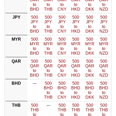
to
to
to
to
to
to
BHD
THB
CNY
HKD
DKK
NZD
JPY
500
500
500
500
500
500
JPY
JPY
JPY
JPY
JPY
JPY
to
to
to
to
to
to
BHD
THB
CNY
HKD
DKK
NZD
MYR
500
500
500
500
500
500
MYR
MYR
MYR
MYR
MYR
MYR
to
to
to
to
to
to
BHD
THB
CNY
HKD
DKK
NZD
QAR
500
500
500
500
500
500
QAR
QAR
QAR
QAR
QAR
QAR
to
to
to
to
to
to
BHD
THB
CNY
HKD
DKK
NZD
BHD
---
500
500
500
500
500
BHD
BHD
BHD
BHD
BHD
to
to
to
to
to
THB
CNY
HKD
DKK
NZD
THB
500
---
500
500
500
500
THB
THB
THB
THB
THB
to
to
to
to
to