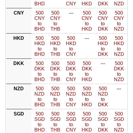
BHD
CNY
HKD
DKK
NZD
CNY
500
500
---
500
500
500
CNY
CNY
CNY
CNY
CNY
to
to
to
to
to
BHD
THB
HKD
DKK
NZD
HKD
500
500
500
---
500
500
HKD
HKD
HKD
HKD
HKD
to
to
to
to
to
BHD
THB
CNY
DKK
NZD
DKK
500
500
500
500
---
500
DKK
DKK
DKK
DKK
DKK
to
to
to
to
to
BHD
THB
CNY
HKD
NZD
NZD
500
500
500
500
500
---
NZD
NZD
NZD
NZD
NZD
to
to
to
to
to
BHD
THB
CNY
HKD
DKK
SGD
500
500
500
500
500
500
SGD
SGD
SGD
SGD
SGD
SGD
to
to
to
to
to
to
BHD
THB
CNY
HKD
DKK
NZD