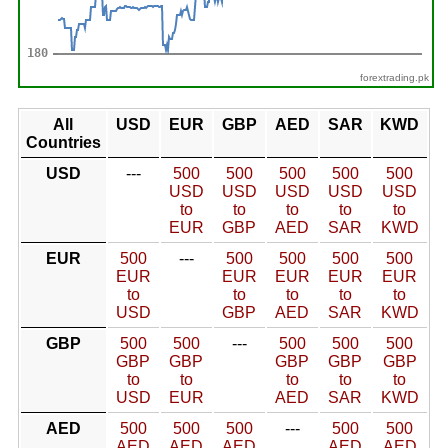
forextrading.pk
All
USD
EUR
GBP
AED
SAR
KWD
Countries
USD
---
500
500
500
500
500
USD
USD
USD
USD
USD
to
to
to
to
to
EUR
GBP
AED
SAR
KWD
EUR
500
---
500
500
500
500
EUR
EUR
EUR
EUR
EUR
to
to
to
to
to
USD
GBP
AED
SAR
KWD
GBP
500
500
---
500
500
500
GBP
GBP
GBP
GBP
GBP
to
to
to
to
to
USD
EUR
AED
SAR
KWD
AED
500
500
500
---
500
500
AED
AED
AED
AED
AED