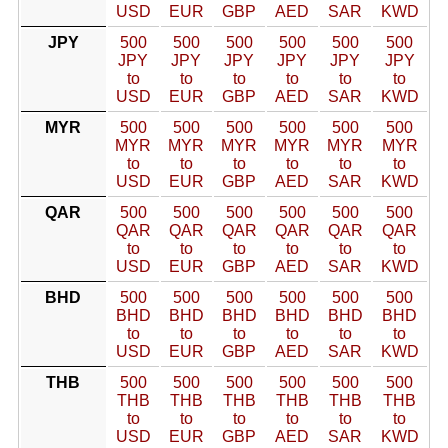
USD
EUR
GBP
AED
SAR
KWD
JPY
500
500
500
500
500
500
JPY
JPY
JPY
JPY
JPY
JPY
to
to
to
to
to
to
USD
EUR
GBP
AED
SAR
KWD
MYR
500
500
500
500
500
500
MYR
MYR
MYR
MYR
MYR
MYR
to
to
to
to
to
to
USD
EUR
GBP
AED
SAR
KWD
QAR
500
500
500
500
500
500
QAR
QAR
QAR
QAR
QAR
QAR
to
to
to
to
to
to
USD
EUR
GBP
AED
SAR
KWD
BHD
500
500
500
500
500
500
BHD
BHD
BHD
BHD
BHD
BHD
to
to
to
to
to
to
USD
EUR
GBP
AED
SAR
KWD
THB
500
500
500
500
500
500
THB
THB
THB
THB
THB
THB
to
to
to
to
to
to
USD
EUR
GBP
AED
SAR
KWD