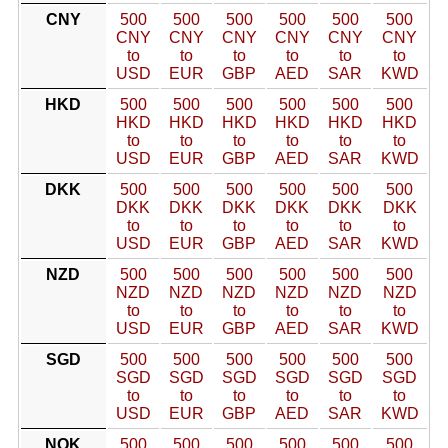
CNY
500
500
500
500
500
500
CNY
CNY
CNY
CNY
CNY
CNY
to
to
to
to
to
to
USD
EUR
GBP
AED
SAR
KWD
HKD
500
500
500
500
500
500
HKD
HKD
HKD
HKD
HKD
HKD
to
to
to
to
to
to
USD
EUR
GBP
AED
SAR
KWD
DKK
500
500
500
500
500
500
DKK
DKK
DKK
DKK
DKK
DKK
to
to
to
to
to
to
USD
EUR
GBP
AED
SAR
KWD
NZD
500
500
500
500
500
500
NZD
NZD
NZD
NZD
NZD
NZD
to
to
to
to
to
to
USD
EUR
GBP
AED
SAR
KWD
SGD
500
500
500
500
500
500
SGD
SGD
SGD
SGD
SGD
SGD
to
to
to
to
to
to
USD
EUR
GBP
AED
SAR
KWD
NOK
500
500
500
500
500
500