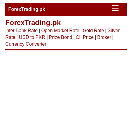
☰
ForexTrading.pk
ForexTrading.pk
Inter Bank Rate
|
Open Market Rate
|
Gold Rate
|
Silver
Rate
|
USD to PKR
|
Prize Bond
|
Oil Price
|
Broker
|
Currency Converter