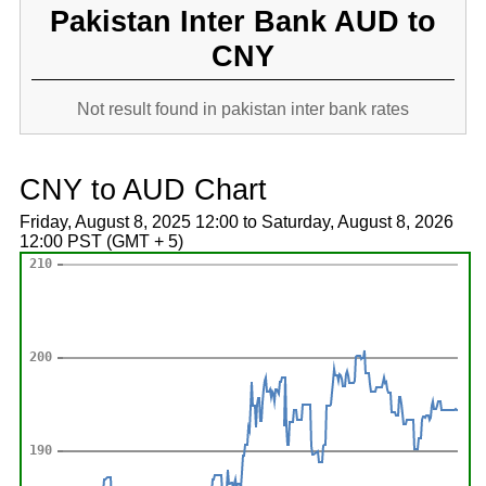
Pakistan Inter Bank AUD to
CNY
Not result found in pakistan inter bank rates
CNY to AUD Chart
Friday, August 8, 2025 12:00 to Saturday, August 8, 2026
12:00 PST (GMT + 5)