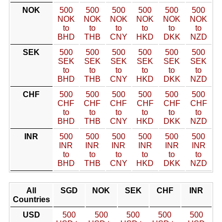
NOK
500
500
500
500
500
500
NOK
NOK
NOK
NOK
NOK
NOK
to
to
to
to
to
to
BHD
THB
CNY
HKD
DKK
NZD
SEK
500
500
500
500
500
500
SEK
SEK
SEK
SEK
SEK
SEK
to
to
to
to
to
to
BHD
THB
CNY
HKD
DKK
NZD
CHF
500
500
500
500
500
500
CHF
CHF
CHF
CHF
CHF
CHF
to
to
to
to
to
to
BHD
THB
CNY
HKD
DKK
NZD
INR
500
500
500
500
500
500
INR
INR
INR
INR
INR
INR
to
to
to
to
to
to
BHD
THB
CNY
HKD
DKK
NZD
All
SGD
NOK
SEK
CHF
INR
Countries
USD
500
500
500
500
500