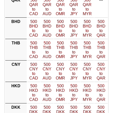
QAR
500
500
500
500
500
---
QAR
QAR
QAR
QAR
QAR
to
to
to
to
to
CAD
AUD
OMR
JPY
MYR
BHD
500
500
500
500
500
500
BHD
BHD
BHD
BHD
BHD
BHD
to
to
to
to
to
to
CAD
AUD
OMR
JPY
MYR
QAR
THB
500
500
500
500
500
500
THB
THB
THB
THB
THB
THB
to
to
to
to
to
to
CAD
AUD
OMR
JPY
MYR
QAR
CNY
500
500
500
500
500
500
CNY
CNY
CNY
CNY
CNY
CNY
to
to
to
to
to
to
CAD
AUD
OMR
JPY
MYR
QAR
HKD
500
500
500
500
500
500
HKD
HKD
HKD
HKD
HKD
HKD
to
to
to
to
to
to
CAD
AUD
OMR
JPY
MYR
QAR
DKK
500
500
500
500
500
500
DKK
DKK
DKK
DKK
DKK
DKK