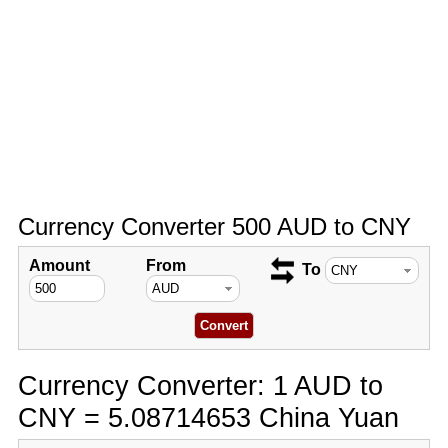
Currency Converter 500 AUD to CNY
Amount
From
To
Currency Converter: 1 AUD to
CNY = 5.08714653 China Yuan