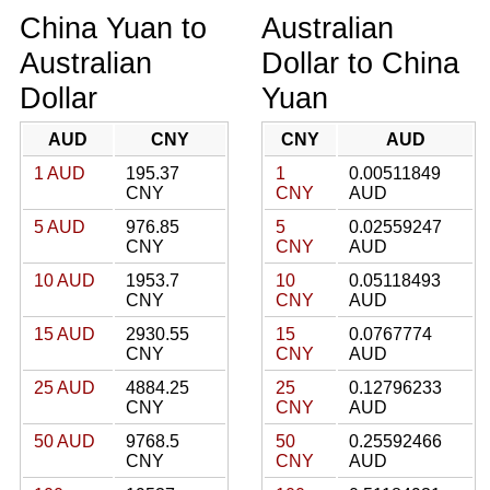
China Yuan to
Australian
Australian
Dollar to China
Dollar
Yuan
AUD
CNY
CNY
AUD
1 AUD
195.37
1
0.00511849
CNY
CNY
AUD
5 AUD
976.85
5
0.02559247
CNY
CNY
AUD
10 AUD
1953.7
10
0.05118493
CNY
CNY
AUD
15 AUD
2930.55
15
0.0767774
CNY
CNY
AUD
25 AUD
4884.25
25
0.12796233
CNY
CNY
AUD
50 AUD
9768.5
50
0.25592466
CNY
CNY
AUD