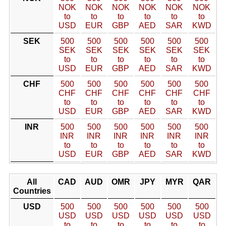
NOK
NOK
NOK
NOK
NOK
NOK
to
to
to
to
to
to
USD
EUR
GBP
AED
SAR
KWD
SEK
500
500
500
500
500
500
SEK
SEK
SEK
SEK
SEK
SEK
to
to
to
to
to
to
USD
EUR
GBP
AED
SAR
KWD
CHF
500
500
500
500
500
500
CHF
CHF
CHF
CHF
CHF
CHF
to
to
to
to
to
to
USD
EUR
GBP
AED
SAR
KWD
INR
500
500
500
500
500
500
INR
INR
INR
INR
INR
INR
to
to
to
to
to
to
USD
EUR
GBP
AED
SAR
KWD
All
CAD
AUD
OMR
JPY
MYR
QAR
Countries
USD
500
500
500
500
500
500
USD
USD
USD
USD
USD
USD
to
to
to
to
to
to