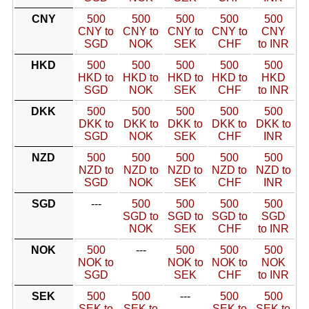
CNY
500
500
500
500
500
CNY to
CNY to
CNY to
CNY to
CNY
SGD
NOK
SEK
CHF
to INR
HKD
500
500
500
500
500
HKD to
HKD to
HKD to
HKD to
HKD
SGD
NOK
SEK
CHF
to INR
DKK
500
500
500
500
500
DKK to
DKK to
DKK to
DKK to
DKK to
SGD
NOK
SEK
CHF
INR
NZD
500
500
500
500
500
NZD to
NZD to
NZD to
NZD to
NZD to
SGD
NOK
SEK
CHF
INR
SGD
---
500
500
500
500
SGD to
SGD to
SGD to
SGD
NOK
SEK
CHF
to INR
NOK
500
---
500
500
500
NOK to
NOK to
NOK to
NOK
SGD
SEK
CHF
to INR
SEK
500
500
---
500
500
SEK to
SEK to
SEK to
SEK to