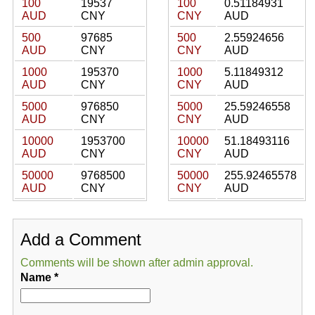
100
19537
100
0.51184931
AUD
CNY
CNY
AUD
500
97685
500
2.55924656
AUD
CNY
CNY
AUD
1000
195370
1000
5.11849312
AUD
CNY
CNY
AUD
5000
976850
5000
25.59246558
AUD
CNY
CNY
AUD
10000
1953700
10000
51.18493116
AUD
CNY
CNY
AUD
50000
9768500
50000
255.92465578
AUD
CNY
CNY
AUD
Add a Comment
Comments will be shown after admin approval.
Name
*