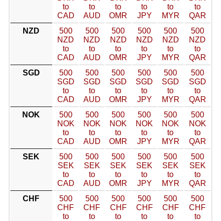
to
to
to
to
to
to
CAD
AUD
OMR
JPY
MYR
QAR
NZD
500
500
500
500
500
500
NZD
NZD
NZD
NZD
NZD
NZD
to
to
to
to
to
to
CAD
AUD
OMR
JPY
MYR
QAR
SGD
500
500
500
500
500
500
SGD
SGD
SGD
SGD
SGD
SGD
to
to
to
to
to
to
CAD
AUD
OMR
JPY
MYR
QAR
NOK
500
500
500
500
500
500
NOK
NOK
NOK
NOK
NOK
NOK
to
to
to
to
to
to
CAD
AUD
OMR
JPY
MYR
QAR
SEK
500
500
500
500
500
500
SEK
SEK
SEK
SEK
SEK
SEK
to
to
to
to
to
to
CAD
AUD
OMR
JPY
MYR
QAR
CHF
500
500
500
500
500
500
CHF
CHF
CHF
CHF
CHF
CHF
to
to
to
to
to
to