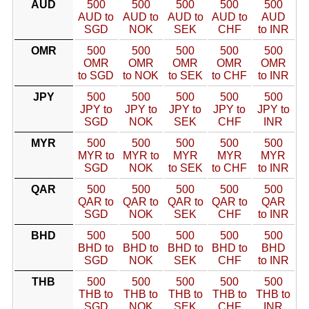
AUD
500
500
500
500
500
AUD to
AUD to
AUD to
AUD to
AUD
SGD
NOK
SEK
CHF
to INR
OMR
500
500
500
500
500
OMR
OMR
OMR
OMR
OMR
to SGD
to NOK
to SEK
to CHF
to INR
JPY
500
500
500
500
500
JPY to
JPY to
JPY to
JPY to
JPY to
SGD
NOK
SEK
CHF
INR
MYR
500
500
500
500
500
MYR to
MYR to
MYR
MYR
MYR
SGD
NOK
to SEK
to CHF
to INR
QAR
500
500
500
500
500
QAR to
QAR to
QAR to
QAR to
QAR
SGD
NOK
SEK
CHF
to INR
BHD
500
500
500
500
500
BHD to
BHD to
BHD to
BHD to
BHD
SGD
NOK
SEK
CHF
to INR
THB
500
500
500
500
500
THB to
THB to
THB to
THB to
THB to
SGD
NOK
SEK
CHF
INR