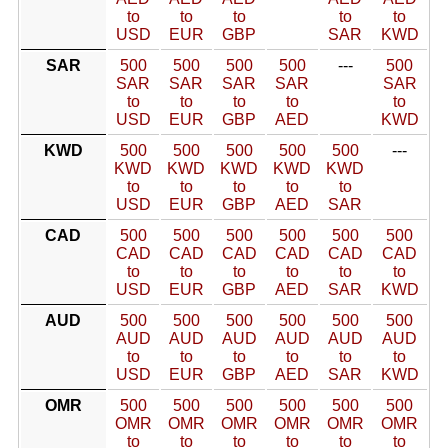
to
to
to
to
to
USD
EUR
GBP
SAR
KWD
SAR
500
500
500
500
---
500
SAR
SAR
SAR
SAR
SAR
to
to
to
to
to
USD
EUR
GBP
AED
KWD
KWD
500
500
500
500
500
---
KWD
KWD
KWD
KWD
KWD
to
to
to
to
to
USD
EUR
GBP
AED
SAR
CAD
500
500
500
500
500
500
CAD
CAD
CAD
CAD
CAD
CAD
to
to
to
to
to
to
USD
EUR
GBP
AED
SAR
KWD
AUD
500
500
500
500
500
500
AUD
AUD
AUD
AUD
AUD
AUD
to
to
to
to
to
to
USD
EUR
GBP
AED
SAR
KWD
OMR
500
500
500
500
500
500
OMR
OMR
OMR
OMR
OMR
OMR
to
to
to
to
to
to