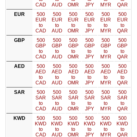
CAD
AUD
OMR
JPY
MYR
QAR
EUR
500
500
500
500
500
500
EUR
EUR
EUR
EUR
EUR
EUR
to
to
to
to
to
to
CAD
AUD
OMR
JPY
MYR
QAR
GBP
500
500
500
500
500
500
GBP
GBP
GBP
GBP
GBP
GBP
to
to
to
to
to
to
CAD
AUD
OMR
JPY
MYR
QAR
AED
500
500
500
500
500
500
AED
AED
AED
AED
AED
AED
to
to
to
to
to
to
CAD
AUD
OMR
JPY
MYR
QAR
SAR
500
500
500
500
500
500
SAR
SAR
SAR
SAR
SAR
SAR
to
to
to
to
to
to
CAD
AUD
OMR
JPY
MYR
QAR
KWD
500
500
500
500
500
500
KWD
KWD
KWD
KWD
KWD
KWD
to
to
to
to
to
to
CAD
AUD
OMR
JPY
MYR
QAR