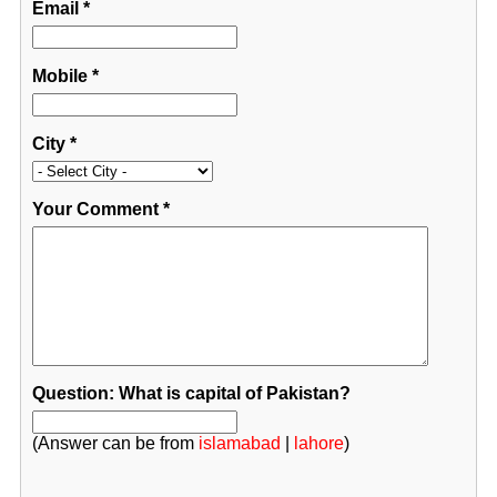
Email
*
Mobile
*
City
*
Your Comment
*
Question: What is capital of Pakistan?
(Answer can be from
islamabad
|
lahore
)