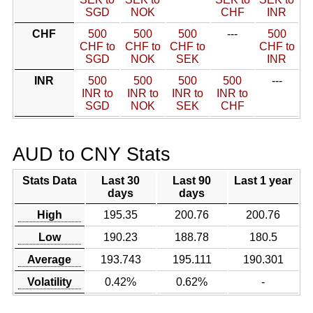
SGD
NOK
CHF
INR
CHF
500
500
500
---
500
CHF to
CHF to
CHF to
CHF to
SGD
NOK
SEK
INR
INR
500
500
500
500
---
INR to
INR to
INR to
INR to
SGD
NOK
SEK
CHF
AUD to CNY Stats
Stats Data
Last 30
Last 90
Last 1 year
days
days
High
195.35
200.76
200.76
Low
190.23
188.78
180.5
Average
193.743
195.111
190.301
Volatility
0.42%
0.62%
-