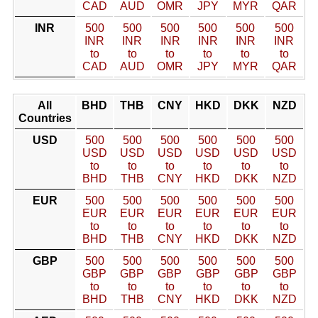
CAD
AUD
OMR
JPY
MYR
QAR
INR
500
500
500
500
500
500
INR
INR
INR
INR
INR
INR
to
to
to
to
to
to
CAD
AUD
OMR
JPY
MYR
QAR
All
BHD
THB
CNY
HKD
DKK
NZD
Countries
USD
500
500
500
500
500
500
USD
USD
USD
USD
USD
USD
to
to
to
to
to
to
BHD
THB
CNY
HKD
DKK
NZD
EUR
500
500
500
500
500
500
EUR
EUR
EUR
EUR
EUR
EUR
to
to
to
to
to
to
BHD
THB
CNY
HKD
DKK
NZD
GBP
500
500
500
500
500
500
GBP
GBP
GBP
GBP
GBP
GBP
to
to
to
to
to
to
BHD
THB
CNY
HKD
DKK
NZD