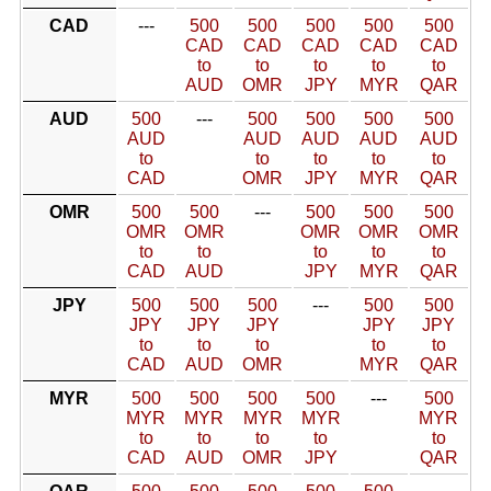
CAD
---
500
500
500
500
500
CAD
CAD
CAD
CAD
CAD
to
to
to
to
to
AUD
OMR
JPY
MYR
QAR
AUD
500
---
500
500
500
500
AUD
AUD
AUD
AUD
AUD
to
to
to
to
to
CAD
OMR
JPY
MYR
QAR
OMR
500
500
---
500
500
500
OMR
OMR
OMR
OMR
OMR
to
to
to
to
to
CAD
AUD
JPY
MYR
QAR
JPY
500
500
500
---
500
500
JPY
JPY
JPY
JPY
JPY
to
to
to
to
to
CAD
AUD
OMR
MYR
QAR
MYR
500
500
500
500
---
500
MYR
MYR
MYR
MYR
MYR
to
to
to
to
to
CAD
AUD
OMR
JPY
QAR