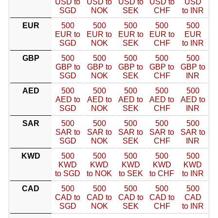
USD to
USD to
USD to
USD to
USD
SGD
NOK
SEK
CHF
to INR
EUR
500
500
500
500
500
EUR to
EUR to
EUR to
EUR to
EUR
SGD
NOK
SEK
CHF
to INR
GBP
500
500
500
500
500
GBP to
GBP to
GBP to
GBP to
GBP to
SGD
NOK
SEK
CHF
INR
AED
500
500
500
500
500
AED to
AED to
AED to
AED to
AED to
SGD
NOK
SEK
CHF
INR
SAR
500
500
500
500
500
SAR to
SAR to
SAR to
SAR to
SAR to
SGD
NOK
SEK
CHF
INR
KWD
500
500
500
500
500
KWD
KWD
KWD
KWD
KWD
to SGD
to NOK
to SEK
to CHF
to INR
CAD
500
500
500
500
500
CAD to
CAD to
CAD to
CAD to
CAD
SGD
NOK
SEK
CHF
to INR