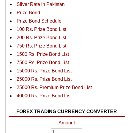
Silver Rate in Pakistan
Prize Bond
Prize Bond Schedule
100 Rs. Prize Bond List
200 Rs. Prize Bond List
750 Rs. Prize Bond List
1500 Rs. Prize Bond List
7500 Rs. Prize Bond List
15000 Rs. Prize Bond List
25000 Rs. Prize Bond List
25000 Rs. Premium Prize Bond List
40000 Rs. Prize Bond List
FOREX TRADING CURRENCY CONVERTER
Amount