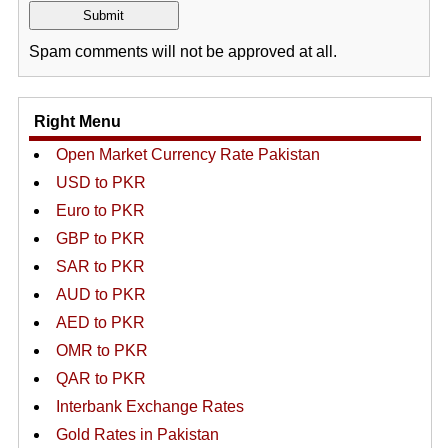
Spam comments will not be approved at all.
Right Menu
Open Market Currency Rate Pakistan
USD to PKR
Euro to PKR
GBP to PKR
SAR to PKR
AUD to PKR
AED to PKR
OMR to PKR
QAR to PKR
Interbank Exchange Rates
Gold Rates in Pakistan