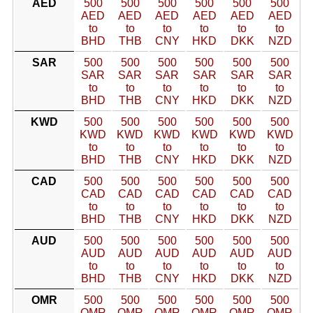
AED
500
500
500
500
500
500
AED
AED
AED
AED
AED
AED
to
to
to
to
to
to
BHD
THB
CNY
HKD
DKK
NZD
SAR
500
500
500
500
500
500
SAR
SAR
SAR
SAR
SAR
SAR
to
to
to
to
to
to
BHD
THB
CNY
HKD
DKK
NZD
KWD
500
500
500
500
500
500
KWD
KWD
KWD
KWD
KWD
KWD
to
to
to
to
to
to
BHD
THB
CNY
HKD
DKK
NZD
CAD
500
500
500
500
500
500
CAD
CAD
CAD
CAD
CAD
CAD
to
to
to
to
to
to
BHD
THB
CNY
HKD
DKK
NZD
AUD
500
500
500
500
500
500
AUD
AUD
AUD
AUD
AUD
AUD
to
to
to
to
to
to
BHD
THB
CNY
HKD
DKK
NZD
OMR
500
500
500
500
500
500
OMR
OMR
OMR
OMR
OMR
OMR