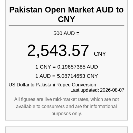
Pakistan Open Market AUD to
CNY
500 AUD =
2,543.57
CNY
1 CNY = 0.19657385 AUD
1 AUD = 5.08714653 CNY
US Dollar to Pakistani Rupee Conversion
Last updated: 2026-08-07
All figures are live mid-market rates, which are not
available to consumers and are for informational
purposes only.