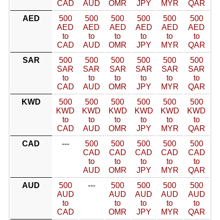
CAD
AUD
OMR
JPY
MYR
QAR
AED
500
500
500
500
500
500
AED
AED
AED
AED
AED
AED
to
to
to
to
to
to
CAD
AUD
OMR
JPY
MYR
QAR
SAR
500
500
500
500
500
500
SAR
SAR
SAR
SAR
SAR
SAR
to
to
to
to
to
to
CAD
AUD
OMR
JPY
MYR
QAR
KWD
500
500
500
500
500
500
KWD
KWD
KWD
KWD
KWD
KWD
to
to
to
to
to
to
CAD
AUD
OMR
JPY
MYR
QAR
CAD
---
500
500
500
500
500
CAD
CAD
CAD
CAD
CAD
to
to
to
to
to
AUD
OMR
JPY
MYR
QAR
AUD
500
---
500
500
500
500
AUD
AUD
AUD
AUD
AUD
to
to
to
to
to
CAD
OMR
JPY
MYR
QAR