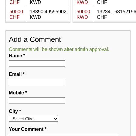
CHF
KWD
KWD
CHF
50000
18890.49595902
50000
132341.6815219
CHF
KWD
KWD
CHF
Add a Comment
Comments will be shown after admin approval.
Name
*
Email
*
Mobile
*
City
*
Your Comment
*