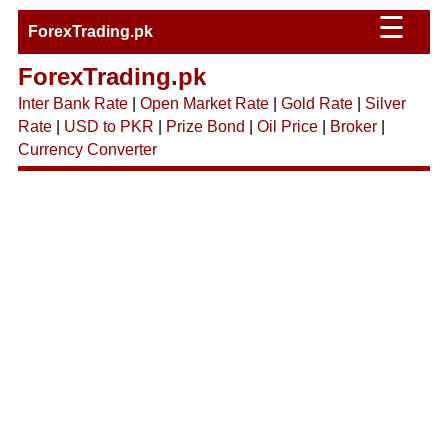
☰
ForexTrading.pk
ForexTrading.pk
Inter Bank Rate
|
Open Market Rate
|
Gold Rate
|
Silver
Rate
|
USD to PKR
|
Prize Bond
|
Oil Price
|
Broker
|
Currency Converter