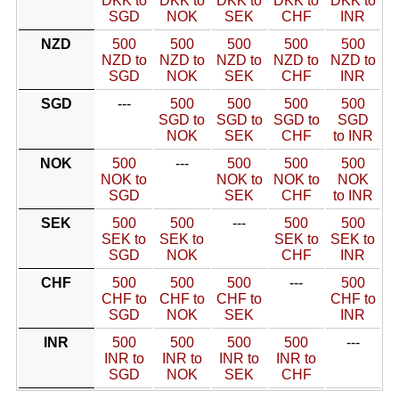
DKK to
DKK to
DKK to
DKK to
DKK to
SGD
NOK
SEK
CHF
INR
NZD
500
500
500
500
500
NZD to
NZD to
NZD to
NZD to
NZD to
SGD
NOK
SEK
CHF
INR
SGD
---
500
500
500
500
SGD to
SGD to
SGD to
SGD
NOK
SEK
CHF
to INR
NOK
500
---
500
500
500
NOK to
NOK to
NOK to
NOK
SGD
SEK
CHF
to INR
SEK
500
500
---
500
500
SEK to
SEK to
SEK to
SEK to
SGD
NOK
CHF
INR
CHF
500
500
500
---
500
CHF to
CHF to
CHF to
CHF to
SGD
NOK
SEK
INR
INR
500
500
500
500
---
INR to
INR to
INR to
INR to
SGD
NOK
SEK
CHF