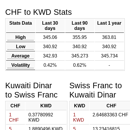
CHF to KWD Stats
Stats Data
Last 30
Last 90
Last 1 year
days
days
High
345.06
355.95
363.81
Low
340.92
340.92
340.92
Average
342.93
345.273
345.734
Volatility
0.42%
0.62%
-
Kuwaiti Dinar
Swiss Franc to
to Swiss Franc
Kuwaiti Dinar
CHF
KWD
KWD
CHF
1
0.37780992
1
2.64683363 CHF
CHF
KWD
KWD
5
1.8890496 KWD
5
13.23416815