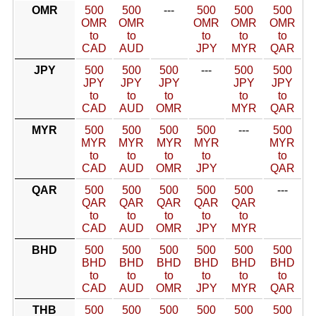
OMR
500
500
---
500
500
500
OMR
OMR
OMR
OMR
OMR
to
to
to
to
to
CAD
AUD
JPY
MYR
QAR
JPY
500
500
500
---
500
500
JPY
JPY
JPY
JPY
JPY
to
to
to
to
to
CAD
AUD
OMR
MYR
QAR
MYR
500
500
500
500
---
500
MYR
MYR
MYR
MYR
MYR
to
to
to
to
to
CAD
AUD
OMR
JPY
QAR
QAR
500
500
500
500
500
---
QAR
QAR
QAR
QAR
QAR
to
to
to
to
to
CAD
AUD
OMR
JPY
MYR
BHD
500
500
500
500
500
500
BHD
BHD
BHD
BHD
BHD
BHD
to
to
to
to
to
to
CAD
AUD
OMR
JPY
MYR
QAR
THB
500
500
500
500
500
500