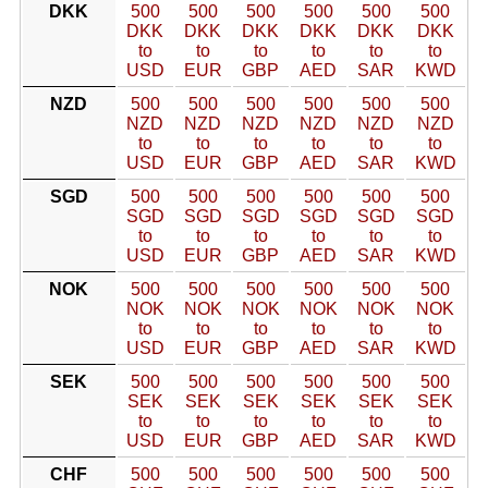
DKK
500
500
500
500
500
500
DKK
DKK
DKK
DKK
DKK
DKK
to
to
to
to
to
to
USD
EUR
GBP
AED
SAR
KWD
NZD
500
500
500
500
500
500
NZD
NZD
NZD
NZD
NZD
NZD
to
to
to
to
to
to
USD
EUR
GBP
AED
SAR
KWD
SGD
500
500
500
500
500
500
SGD
SGD
SGD
SGD
SGD
SGD
to
to
to
to
to
to
USD
EUR
GBP
AED
SAR
KWD
NOK
500
500
500
500
500
500
NOK
NOK
NOK
NOK
NOK
NOK
to
to
to
to
to
to
USD
EUR
GBP
AED
SAR
KWD
SEK
500
500
500
500
500
500
SEK
SEK
SEK
SEK
SEK
SEK
to
to
to
to
to
to
USD
EUR
GBP
AED
SAR
KWD
CHF
500
500
500
500
500
500