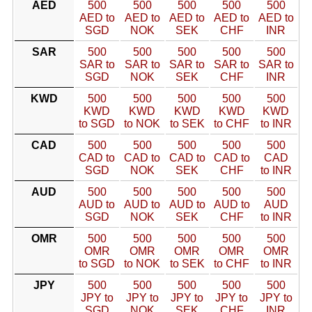
AED
500
500
500
500
500
AED to
AED to
AED to
AED to
AED to
SGD
NOK
SEK
CHF
INR
SAR
500
500
500
500
500
SAR to
SAR to
SAR to
SAR to
SAR to
SGD
NOK
SEK
CHF
INR
KWD
500
500
500
500
500
KWD
KWD
KWD
KWD
KWD
to SGD
to NOK
to SEK
to CHF
to INR
CAD
500
500
500
500
500
CAD to
CAD to
CAD to
CAD to
CAD
SGD
NOK
SEK
CHF
to INR
AUD
500
500
500
500
500
AUD to
AUD to
AUD to
AUD to
AUD
SGD
NOK
SEK
CHF
to INR
OMR
500
500
500
500
500
OMR
OMR
OMR
OMR
OMR
to SGD
to NOK
to SEK
to CHF
to INR
JPY
500
500
500
500
500
JPY to
JPY to
JPY to
JPY to
JPY to
SGD
NOK
SEK
CHF
INR