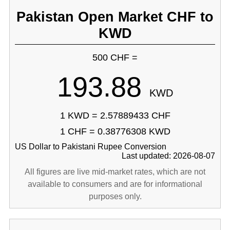
Pakistan Open Market CHF to
KWD
500 CHF =
193.88
KWD
1 KWD = 2.57889433 CHF
1 CHF = 0.38776308 KWD
US Dollar to Pakistani Rupee Conversion
Last updated: 2026-08-07
All figures are live mid-market rates, which are not
available to consumers and are for informational
purposes only.