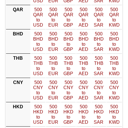
USD
EUR
GBP
AED
SAR
KWD
QAR
500
500
500
500
500
500
QAR
QAR
QAR
QAR
QAR
QAR
to
to
to
to
to
to
USD
EUR
GBP
AED
SAR
KWD
BHD
500
500
500
500
500
500
BHD
BHD
BHD
BHD
BHD
BHD
to
to
to
to
to
to
USD
EUR
GBP
AED
SAR
KWD
THB
500
500
500
500
500
500
THB
THB
THB
THB
THB
THB
to
to
to
to
to
to
USD
EUR
GBP
AED
SAR
KWD
CNY
500
500
500
500
500
500
CNY
CNY
CNY
CNY
CNY
CNY
to
to
to
to
to
to
USD
EUR
GBP
AED
SAR
KWD
HKD
500
500
500
500
500
500
HKD
HKD
HKD
HKD
HKD
HKD
to
to
to
to
to
to
USD
EUR
GBP
AED
SAR
KWD