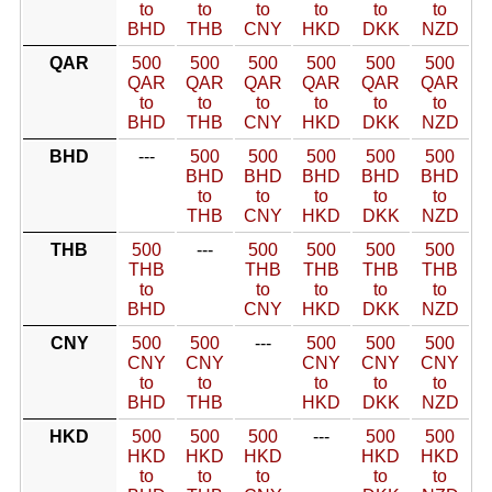
to
to
to
to
to
to
BHD
THB
CNY
HKD
DKK
NZD
QAR
500
500
500
500
500
500
QAR
QAR
QAR
QAR
QAR
QAR
to
to
to
to
to
to
BHD
THB
CNY
HKD
DKK
NZD
BHD
---
500
500
500
500
500
BHD
BHD
BHD
BHD
BHD
to
to
to
to
to
THB
CNY
HKD
DKK
NZD
THB
500
---
500
500
500
500
THB
THB
THB
THB
THB
to
to
to
to
to
BHD
CNY
HKD
DKK
NZD
CNY
500
500
---
500
500
500
CNY
CNY
CNY
CNY
CNY
to
to
to
to
to
BHD
THB
HKD
DKK
NZD
HKD
500
500
500
---
500
500
HKD
HKD
HKD
HKD
HKD
to
to
to
to
to