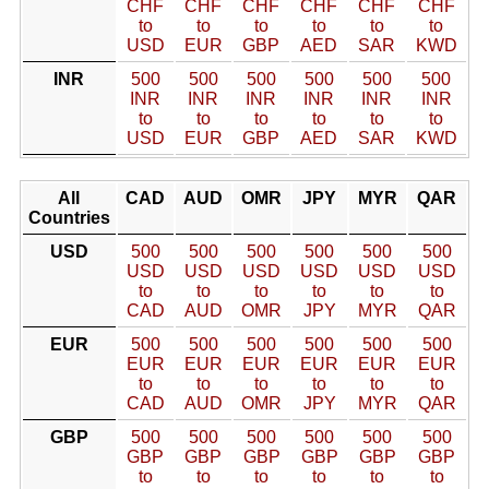
CHF
CHF
CHF
CHF
CHF
CHF
to
to
to
to
to
to
USD
EUR
GBP
AED
SAR
KWD
INR
500
500
500
500
500
500
INR
INR
INR
INR
INR
INR
to
to
to
to
to
to
USD
EUR
GBP
AED
SAR
KWD
All
CAD
AUD
OMR
JPY
MYR
QAR
Countries
USD
500
500
500
500
500
500
USD
USD
USD
USD
USD
USD
to
to
to
to
to
to
CAD
AUD
OMR
JPY
MYR
QAR
EUR
500
500
500
500
500
500
EUR
EUR
EUR
EUR
EUR
EUR
to
to
to
to
to
to
CAD
AUD
OMR
JPY
MYR
QAR
GBP
500
500
500
500
500
500
GBP
GBP
GBP
GBP
GBP
GBP
to
to
to
to
to
to