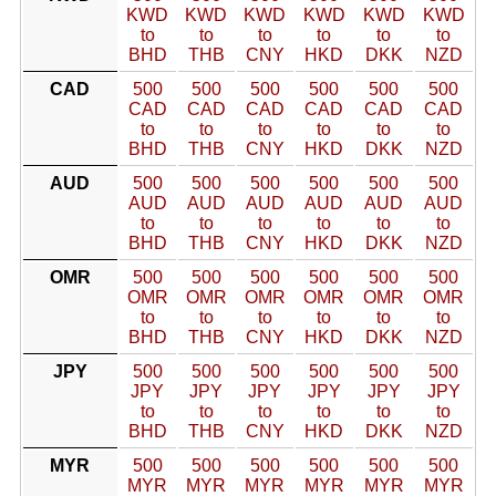
KWD
KWD
KWD
KWD
KWD
KWD
to
to
to
to
to
to
BHD
THB
CNY
HKD
DKK
NZD
CAD
500
500
500
500
500
500
CAD
CAD
CAD
CAD
CAD
CAD
to
to
to
to
to
to
BHD
THB
CNY
HKD
DKK
NZD
AUD
500
500
500
500
500
500
AUD
AUD
AUD
AUD
AUD
AUD
to
to
to
to
to
to
BHD
THB
CNY
HKD
DKK
NZD
OMR
500
500
500
500
500
500
OMR
OMR
OMR
OMR
OMR
OMR
to
to
to
to
to
to
BHD
THB
CNY
HKD
DKK
NZD
JPY
500
500
500
500
500
500
JPY
JPY
JPY
JPY
JPY
JPY
to
to
to
to
to
to
BHD
THB
CNY
HKD
DKK
NZD
MYR
500
500
500
500
500
500
MYR
MYR
MYR
MYR
MYR
MYR