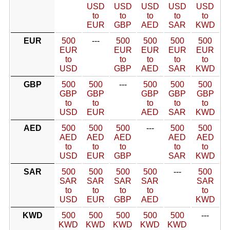
USD
USD
USD
USD
USD
to
to
to
to
to
EUR
GBP
AED
SAR
KWD
EUR
500
---
500
500
500
500
EUR
EUR
EUR
EUR
EUR
to
to
to
to
to
USD
GBP
AED
SAR
KWD
GBP
500
500
---
500
500
500
GBP
GBP
GBP
GBP
GBP
to
to
to
to
to
USD
EUR
AED
SAR
KWD
AED
500
500
500
---
500
500
AED
AED
AED
AED
AED
to
to
to
to
to
USD
EUR
GBP
SAR
KWD
SAR
500
500
500
500
---
500
SAR
SAR
SAR
SAR
SAR
to
to
to
to
to
USD
EUR
GBP
AED
KWD
KWD
500
500
500
500
500
---
KWD
KWD
KWD
KWD
KWD