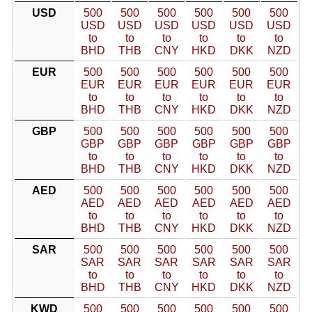
USD
500
500
500
500
500
500
USD
USD
USD
USD
USD
USD
to
to
to
to
to
to
BHD
THB
CNY
HKD
DKK
NZD
EUR
500
500
500
500
500
500
EUR
EUR
EUR
EUR
EUR
EUR
to
to
to
to
to
to
BHD
THB
CNY
HKD
DKK
NZD
GBP
500
500
500
500
500
500
GBP
GBP
GBP
GBP
GBP
GBP
to
to
to
to
to
to
BHD
THB
CNY
HKD
DKK
NZD
AED
500
500
500
500
500
500
AED
AED
AED
AED
AED
AED
to
to
to
to
to
to
BHD
THB
CNY
HKD
DKK
NZD
SAR
500
500
500
500
500
500
SAR
SAR
SAR
SAR
SAR
SAR
to
to
to
to
to
to
BHD
THB
CNY
HKD
DKK
NZD
KWD
500
500
500
500
500
500