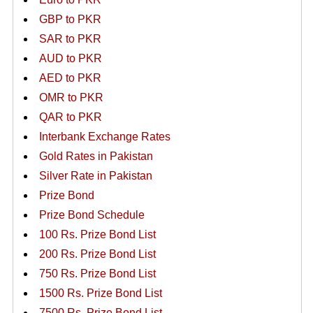
GBP to PKR
SAR to PKR
AUD to PKR
AED to PKR
OMR to PKR
QAR to PKR
Interbank Exchange Rates
Gold Rates in Pakistan
Silver Rate in Pakistan
Prize Bond
Prize Bond Schedule
100 Rs. Prize Bond List
200 Rs. Prize Bond List
750 Rs. Prize Bond List
1500 Rs. Prize Bond List
7500 Rs. Prize Bond List