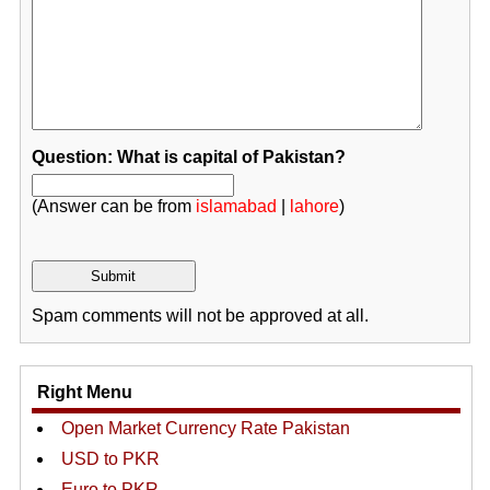
Question: What is capital of Pakistan?
(Answer can be from
islamabad
|
lahore
)
Spam comments will not be approved at all.
Right Menu
Open Market Currency Rate Pakistan
USD to PKR
Euro to PKR