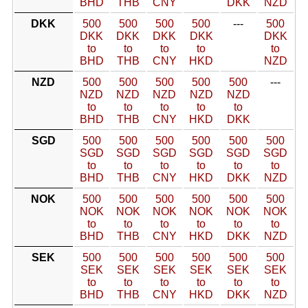
BHD
THB
CNY
DKK
NZD
DKK
500
500
500
500
---
500
DKK
DKK
DKK
DKK
DKK
to
to
to
to
to
BHD
THB
CNY
HKD
NZD
NZD
500
500
500
500
500
---
NZD
NZD
NZD
NZD
NZD
to
to
to
to
to
BHD
THB
CNY
HKD
DKK
SGD
500
500
500
500
500
500
SGD
SGD
SGD
SGD
SGD
SGD
to
to
to
to
to
to
BHD
THB
CNY
HKD
DKK
NZD
NOK
500
500
500
500
500
500
NOK
NOK
NOK
NOK
NOK
NOK
to
to
to
to
to
to
BHD
THB
CNY
HKD
DKK
NZD
SEK
500
500
500
500
500
500
SEK
SEK
SEK
SEK
SEK
SEK
to
to
to
to
to
to
BHD
THB
CNY
HKD
DKK
NZD