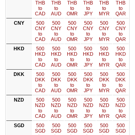
THB
THB
THB
THB
THB
THB
to
to
to
to
to
to
CAD
AUD
OMR
JPY
MYR
QAR
CNY
500
500
500
500
500
500
CNY
CNY
CNY
CNY
CNY
CNY
to
to
to
to
to
to
CAD
AUD
OMR
JPY
MYR
QAR
HKD
500
500
500
500
500
500
HKD
HKD
HKD
HKD
HKD
HKD
to
to
to
to
to
to
CAD
AUD
OMR
JPY
MYR
QAR
DKK
500
500
500
500
500
500
DKK
DKK
DKK
DKK
DKK
DKK
to
to
to
to
to
to
CAD
AUD
OMR
JPY
MYR
QAR
NZD
500
500
500
500
500
500
NZD
NZD
NZD
NZD
NZD
NZD
to
to
to
to
to
to
CAD
AUD
OMR
JPY
MYR
QAR
SGD
500
500
500
500
500
500
SGD
SGD
SGD
SGD
SGD
SGD