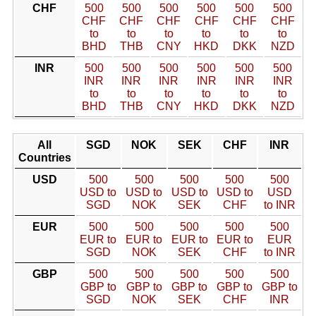
CHF
500
500
500
500
500
500
CHF
CHF
CHF
CHF
CHF
CHF
to
to
to
to
to
to
BHD
THB
CNY
HKD
DKK
NZD
INR
500
500
500
500
500
500
INR
INR
INR
INR
INR
INR
to
to
to
to
to
to
BHD
THB
CNY
HKD
DKK
NZD
All
SGD
NOK
SEK
CHF
INR
Countries
USD
500
500
500
500
500
USD to
USD to
USD to
USD to
USD
SGD
NOK
SEK
CHF
to INR
EUR
500
500
500
500
500
EUR to
EUR to
EUR to
EUR to
EUR
SGD
NOK
SEK
CHF
to INR
GBP
500
500
500
500
500
GBP to
GBP to
GBP to
GBP to
GBP to
SGD
NOK
SEK
CHF
INR