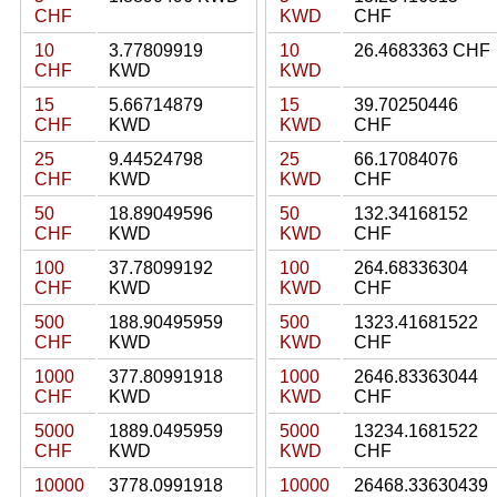
CHF
KWD
CHF
10
3.77809919
10
26.4683363 CHF
CHF
KWD
KWD
15
5.66714879
15
39.70250446
CHF
KWD
KWD
CHF
25
9.44524798
25
66.17084076
CHF
KWD
KWD
CHF
50
18.89049596
50
132.34168152
CHF
KWD
KWD
CHF
100
37.78099192
100
264.68336304
CHF
KWD
KWD
CHF
500
188.90495959
500
1323.41681522
CHF
KWD
KWD
CHF
1000
377.80991918
1000
2646.83363044
CHF
KWD
KWD
CHF
5000
1889.0495959
5000
13234.1681522
CHF
KWD
KWD
CHF
10000
3778.0991918
10000
26468.33630439