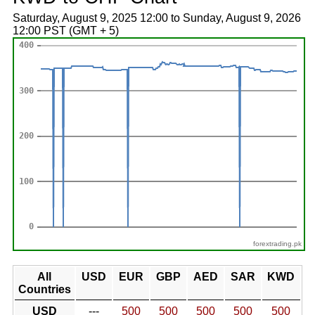
Saturday, August 9, 2025 12:00 to Sunday, August 9, 2026
12:00 PST (GMT + 5)
forextrading.pk
All
USD
EUR
GBP
AED
SAR
KWD
Countries
USD
---
500
500
500
500
500