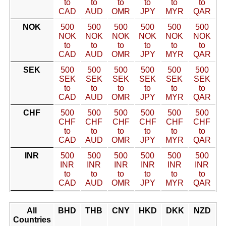
to
to
to
to
to
to
CAD
AUD
OMR
JPY
MYR
QAR
NOK
500
500
500
500
500
500
NOK
NOK
NOK
NOK
NOK
NOK
to
to
to
to
to
to
CAD
AUD
OMR
JPY
MYR
QAR
SEK
500
500
500
500
500
500
SEK
SEK
SEK
SEK
SEK
SEK
to
to
to
to
to
to
CAD
AUD
OMR
JPY
MYR
QAR
CHF
500
500
500
500
500
500
CHF
CHF
CHF
CHF
CHF
CHF
to
to
to
to
to
to
CAD
AUD
OMR
JPY
MYR
QAR
INR
500
500
500
500
500
500
INR
INR
INR
INR
INR
INR
to
to
to
to
to
to
CAD
AUD
OMR
JPY
MYR
QAR
All
BHD
THB
CNY
HKD
DKK
NZD
Countries