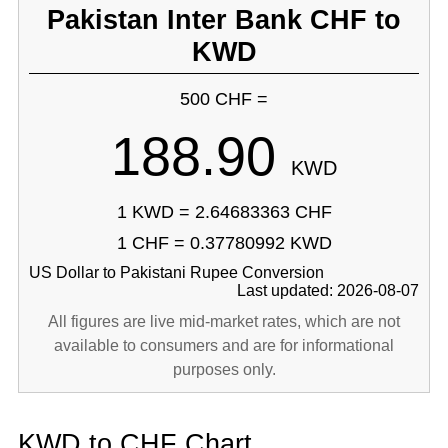
Pakistan Inter Bank CHF to
KWD
500 CHF =
188.90
KWD
1 KWD = 2.64683363 CHF
1 CHF = 0.37780992 KWD
US Dollar to Pakistani Rupee Conversion
Last updated: 2026-08-07
All figures are live mid-market rates, which are not
available to consumers and are for informational
purposes only.
KWD to CHF Chart