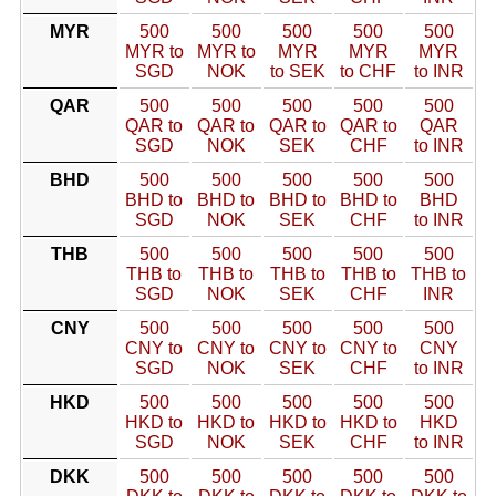
MYR
500
500
500
500
500
MYR to
MYR to
MYR
MYR
MYR
SGD
NOK
to SEK
to CHF
to INR
QAR
500
500
500
500
500
QAR to
QAR to
QAR to
QAR to
QAR
SGD
NOK
SEK
CHF
to INR
BHD
500
500
500
500
500
BHD to
BHD to
BHD to
BHD to
BHD
SGD
NOK
SEK
CHF
to INR
THB
500
500
500
500
500
THB to
THB to
THB to
THB to
THB to
SGD
NOK
SEK
CHF
INR
CNY
500
500
500
500
500
CNY to
CNY to
CNY to
CNY to
CNY
SGD
NOK
SEK
CHF
to INR
HKD
500
500
500
500
500
HKD to
HKD to
HKD to
HKD to
HKD
SGD
NOK
SEK
CHF
to INR
DKK
500
500
500
500
500