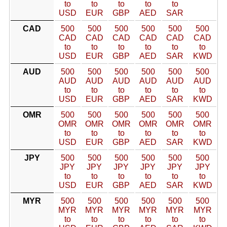
to
to
to
to
to
USD
EUR
GBP
AED
SAR
CAD
500
500
500
500
500
500
CAD
CAD
CAD
CAD
CAD
CAD
to
to
to
to
to
to
USD
EUR
GBP
AED
SAR
KWD
AUD
500
500
500
500
500
500
AUD
AUD
AUD
AUD
AUD
AUD
to
to
to
to
to
to
USD
EUR
GBP
AED
SAR
KWD
OMR
500
500
500
500
500
500
OMR
OMR
OMR
OMR
OMR
OMR
to
to
to
to
to
to
USD
EUR
GBP
AED
SAR
KWD
JPY
500
500
500
500
500
500
JPY
JPY
JPY
JPY
JPY
JPY
to
to
to
to
to
to
USD
EUR
GBP
AED
SAR
KWD
MYR
500
500
500
500
500
500
MYR
MYR
MYR
MYR
MYR
MYR
to
to
to
to
to
to