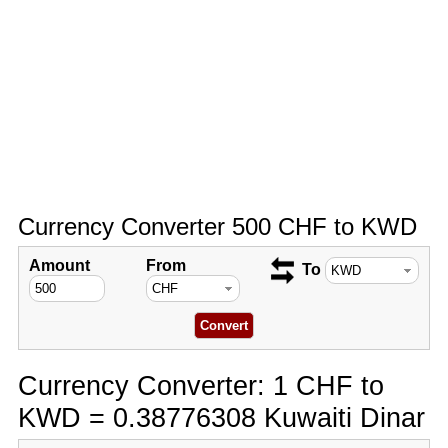
Currency Converter 500 CHF to KWD
Amount
From
To
Currency Converter: 1 CHF to
KWD = 0.38776308 Kuwaiti Dinar