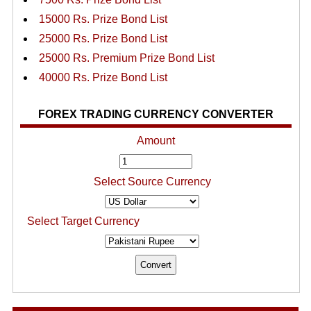
15000 Rs. Prize Bond List
25000 Rs. Prize Bond List
25000 Rs. Premium Prize Bond List
40000 Rs. Prize Bond List
FOREX TRADING CURRENCY CONVERTER
Amount
Select Source Currency
Select Target Currency