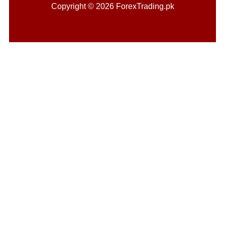
Copyright © 2026 ForexTrading.pk