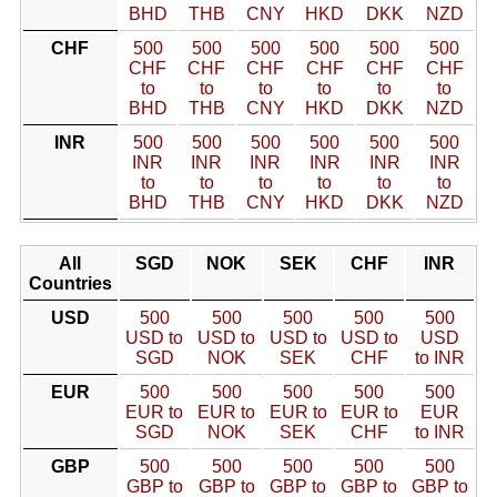
BHD
THB
CNY
HKD
DKK
NZD
CHF
500
500
500
500
500
500
CHF
CHF
CHF
CHF
CHF
CHF
to
to
to
to
to
to
BHD
THB
CNY
HKD
DKK
NZD
INR
500
500
500
500
500
500
INR
INR
INR
INR
INR
INR
to
to
to
to
to
to
BHD
THB
CNY
HKD
DKK
NZD
All
SGD
NOK
SEK
CHF
INR
Countries
USD
500
500
500
500
500
USD to
USD to
USD to
USD to
USD
SGD
NOK
SEK
CHF
to INR
EUR
500
500
500
500
500
EUR to
EUR to
EUR to
EUR to
EUR
SGD
NOK
SEK
CHF
to INR
GBP
500
500
500
500
500
GBP to
GBP to
GBP to
GBP to
GBP to