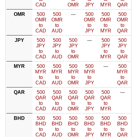
CAD
OMR
JPY
MYR
QAR
OMR
500
500
---
500
500
500
OMR
OMR
OMR
OMR
OMR
to
to
to
to
to
CAD
AUD
JPY
MYR
QAR
JPY
500
500
500
---
500
500
JPY
JPY
JPY
JPY
JPY
to
to
to
to
to
CAD
AUD
OMR
MYR
QAR
MYR
500
500
500
500
---
500
MYR
MYR
MYR
MYR
MYR
to
to
to
to
to
CAD
AUD
OMR
JPY
QAR
QAR
500
500
500
500
500
---
QAR
QAR
QAR
QAR
QAR
to
to
to
to
to
CAD
AUD
OMR
JPY
MYR
BHD
500
500
500
500
500
500
BHD
BHD
BHD
BHD
BHD
BHD
to
to
to
to
to
to
CAD
AUD
OMR
JPY
MYR
QAR