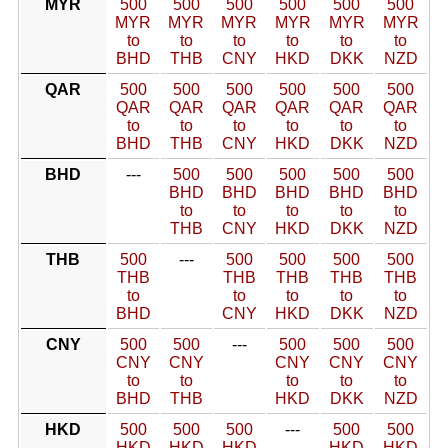
MYR
500
500
500
500
500
500
MYR
MYR
MYR
MYR
MYR
MYR
to
to
to
to
to
to
BHD
THB
CNY
HKD
DKK
NZD
QAR
500
500
500
500
500
500
QAR
QAR
QAR
QAR
QAR
QAR
to
to
to
to
to
to
BHD
THB
CNY
HKD
DKK
NZD
BHD
---
500
500
500
500
500
BHD
BHD
BHD
BHD
BHD
to
to
to
to
to
THB
CNY
HKD
DKK
NZD
THB
500
---
500
500
500
500
THB
THB
THB
THB
THB
to
to
to
to
to
BHD
CNY
HKD
DKK
NZD
CNY
500
500
---
500
500
500
CNY
CNY
CNY
CNY
CNY
to
to
to
to
to
BHD
THB
HKD
DKK
NZD
HKD
500
500
500
---
500
500
HKD
HKD
HKD
HKD
HKD