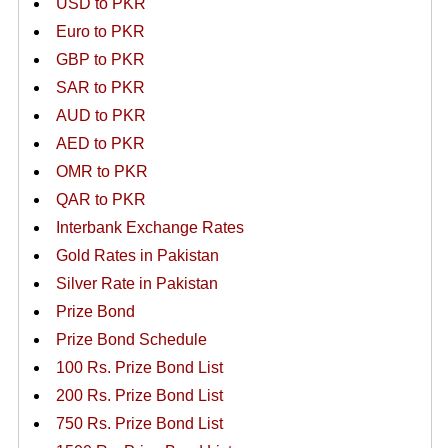
USD to PKR
Euro to PKR
GBP to PKR
SAR to PKR
AUD to PKR
AED to PKR
OMR to PKR
QAR to PKR
Interbank Exchange Rates
Gold Rates in Pakistan
Silver Rate in Pakistan
Prize Bond
Prize Bond Schedule
100 Rs. Prize Bond List
200 Rs. Prize Bond List
750 Rs. Prize Bond List