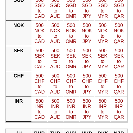
SGD
500
500
500
500
500
500
SGD
SGD
SGD
SGD
SGD
SGD
to
to
to
to
to
to
CAD
AUD
OMR
JPY
MYR
QAR
NOK
500
500
500
500
500
500
NOK
NOK
NOK
NOK
NOK
NOK
to
to
to
to
to
to
CAD
AUD
OMR
JPY
MYR
QAR
SEK
500
500
500
500
500
500
SEK
SEK
SEK
SEK
SEK
SEK
to
to
to
to
to
to
CAD
AUD
OMR
JPY
MYR
QAR
CHF
500
500
500
500
500
500
CHF
CHF
CHF
CHF
CHF
CHF
to
to
to
to
to
to
CAD
AUD
OMR
JPY
MYR
QAR
INR
500
500
500
500
500
500
INR
INR
INR
INR
INR
INR
to
to
to
to
to
to
CAD
AUD
OMR
JPY
MYR
QAR