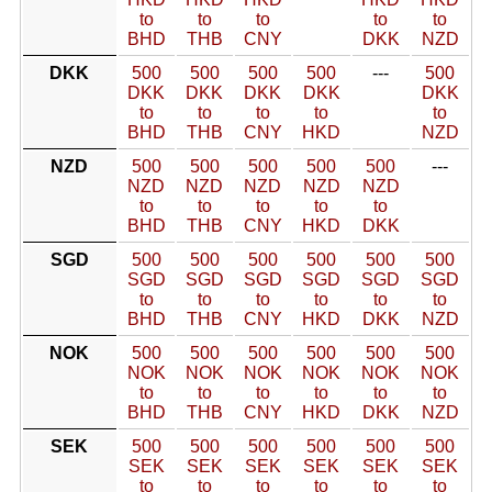
to
to
to
to
to
BHD
THB
CNY
DKK
NZD
DKK
500
500
500
500
---
500
DKK
DKK
DKK
DKK
DKK
to
to
to
to
to
BHD
THB
CNY
HKD
NZD
NZD
500
500
500
500
500
---
NZD
NZD
NZD
NZD
NZD
to
to
to
to
to
BHD
THB
CNY
HKD
DKK
SGD
500
500
500
500
500
500
SGD
SGD
SGD
SGD
SGD
SGD
to
to
to
to
to
to
BHD
THB
CNY
HKD
DKK
NZD
NOK
500
500
500
500
500
500
NOK
NOK
NOK
NOK
NOK
NOK
to
to
to
to
to
to
BHD
THB
CNY
HKD
DKK
NZD
SEK
500
500
500
500
500
500
SEK
SEK
SEK
SEK
SEK
SEK
to
to
to
to
to
to