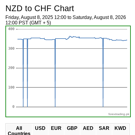
NZD to CHF Chart
Friday, August 8, 2025 12:00 to Saturday, August 8, 2026
12:00 PST (GMT + 5)
forextrading.pk
All
USD
EUR
GBP
AED
SAR
KWD
Countries