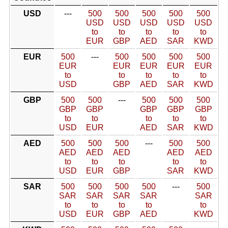
USD
---
500
500
500
500
500
USD
USD
USD
USD
USD
to
to
to
to
to
EUR
GBP
AED
SAR
KWD
EUR
500
---
500
500
500
500
EUR
EUR
EUR
EUR
EUR
to
to
to
to
to
USD
GBP
AED
SAR
KWD
GBP
500
500
---
500
500
500
GBP
GBP
GBP
GBP
GBP
to
to
to
to
to
USD
EUR
AED
SAR
KWD
AED
500
500
500
---
500
500
AED
AED
AED
AED
AED
to
to
to
to
to
USD
EUR
GBP
SAR
KWD
SAR
500
500
500
500
---
500
SAR
SAR
SAR
SAR
SAR
to
to
to
to
to
USD
EUR
GBP
AED
KWD