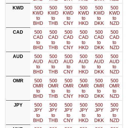
KWD
500
500
500
500
500
500
KWD
KWD
KWD
KWD
KWD
KWD
to
to
to
to
to
to
BHD
THB
CNY
HKD
DKK
NZD
CAD
500
500
500
500
500
500
CAD
CAD
CAD
CAD
CAD
CAD
to
to
to
to
to
to
BHD
THB
CNY
HKD
DKK
NZD
AUD
500
500
500
500
500
500
AUD
AUD
AUD
AUD
AUD
AUD
to
to
to
to
to
to
BHD
THB
CNY
HKD
DKK
NZD
OMR
500
500
500
500
500
500
OMR
OMR
OMR
OMR
OMR
OMR
to
to
to
to
to
to
BHD
THB
CNY
HKD
DKK
NZD
JPY
500
500
500
500
500
500
JPY
JPY
JPY
JPY
JPY
JPY
to
to
to
to
to
to
BHD
THB
CNY
HKD
DKK
NZD