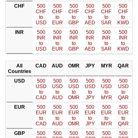
CHF
500
500
500
500
500
500
CHF
CHF
CHF
CHF
CHF
CHF
to
to
to
to
to
to
USD
EUR
GBP
AED
SAR
KWD
INR
500
500
500
500
500
500
INR
INR
INR
INR
INR
INR
to
to
to
to
to
to
USD
EUR
GBP
AED
SAR
KWD
All
CAD
AUD
OMR
JPY
MYR
QAR
Countries
USD
500
500
500
500
500
500
USD
USD
USD
USD
USD
USD
to
to
to
to
to
to
CAD
AUD
OMR
JPY
MYR
QAR
EUR
500
500
500
500
500
500
EUR
EUR
EUR
EUR
EUR
EUR
to
to
to
to
to
to
CAD
AUD
OMR
JPY
MYR
QAR
GBP
500
500
500
500
500
500