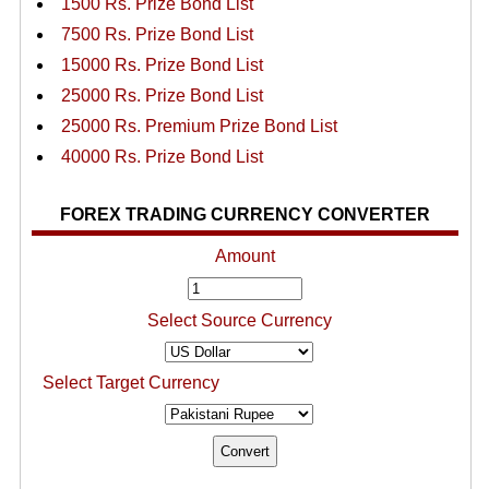
1500 Rs. Prize Bond List
7500 Rs. Prize Bond List
15000 Rs. Prize Bond List
25000 Rs. Prize Bond List
25000 Rs. Premium Prize Bond List
40000 Rs. Prize Bond List
FOREX TRADING CURRENCY CONVERTER
Amount
Select Source Currency
Select Target Currency