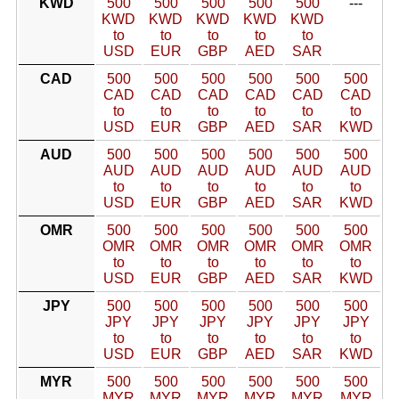
KWD
500
500
500
500
500
---
KWD
KWD
KWD
KWD
KWD
to
to
to
to
to
USD
EUR
GBP
AED
SAR
CAD
500
500
500
500
500
500
CAD
CAD
CAD
CAD
CAD
CAD
to
to
to
to
to
to
USD
EUR
GBP
AED
SAR
KWD
AUD
500
500
500
500
500
500
AUD
AUD
AUD
AUD
AUD
AUD
to
to
to
to
to
to
USD
EUR
GBP
AED
SAR
KWD
OMR
500
500
500
500
500
500
OMR
OMR
OMR
OMR
OMR
OMR
to
to
to
to
to
to
USD
EUR
GBP
AED
SAR
KWD
JPY
500
500
500
500
500
500
JPY
JPY
JPY
JPY
JPY
JPY
to
to
to
to
to
to
USD
EUR
GBP
AED
SAR
KWD
MYR
500
500
500
500
500
500
MYR
MYR
MYR
MYR
MYR
MYR