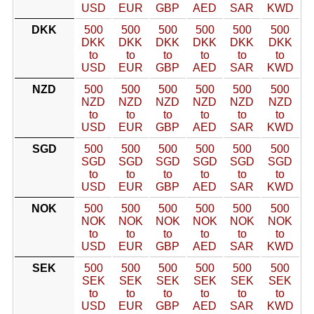
USD
EUR
GBP
AED
SAR
KWD
DKK
500
500
500
500
500
500
DKK
DKK
DKK
DKK
DKK
DKK
to
to
to
to
to
to
USD
EUR
GBP
AED
SAR
KWD
NZD
500
500
500
500
500
500
NZD
NZD
NZD
NZD
NZD
NZD
to
to
to
to
to
to
USD
EUR
GBP
AED
SAR
KWD
SGD
500
500
500
500
500
500
SGD
SGD
SGD
SGD
SGD
SGD
to
to
to
to
to
to
USD
EUR
GBP
AED
SAR
KWD
NOK
500
500
500
500
500
500
NOK
NOK
NOK
NOK
NOK
NOK
to
to
to
to
to
to
USD
EUR
GBP
AED
SAR
KWD
SEK
500
500
500
500
500
500
SEK
SEK
SEK
SEK
SEK
SEK
to
to
to
to
to
to
USD
EUR
GBP
AED
SAR
KWD