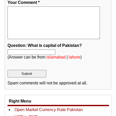
Your Comment
*
Question: What is capital of Pakistan?
(Answer can be from
islamabad
|
lahore
)
Spam comments will not be approved at all.
Right Menu
Open Market Currency Rate Pakistan