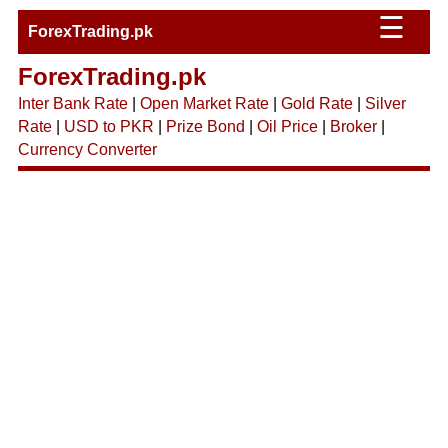
☰
ForexTrading.pk
ForexTrading.pk
Inter Bank Rate
|
Open Market Rate
|
Gold Rate
|
Silver
Rate
|
USD to PKR
|
Prize Bond
|
Oil Price
|
Broker
|
Currency Converter