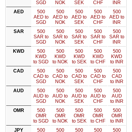
SGD
NOK
SEK
CHF
INR
AED
500
500
500
500
500
AED to
AED to
AED to
AED to
AED to
SGD
NOK
SEK
CHF
INR
SAR
500
500
500
500
500
SAR to
SAR to
SAR to
SAR to
SAR to
SGD
NOK
SEK
CHF
INR
KWD
500
500
500
500
500
KWD
KWD
KWD
KWD
KWD
to SGD
to NOK
to SEK
to CHF
to INR
CAD
500
500
500
500
500
CAD to
CAD to
CAD to
CAD to
CAD
SGD
NOK
SEK
CHF
to INR
AUD
500
500
500
500
500
AUD to
AUD to
AUD to
AUD to
AUD
SGD
NOK
SEK
CHF
to INR
OMR
500
500
500
500
500
OMR
OMR
OMR
OMR
OMR
to SGD
to NOK
to SEK
to CHF
to INR
JPY
500
500
500
500
500