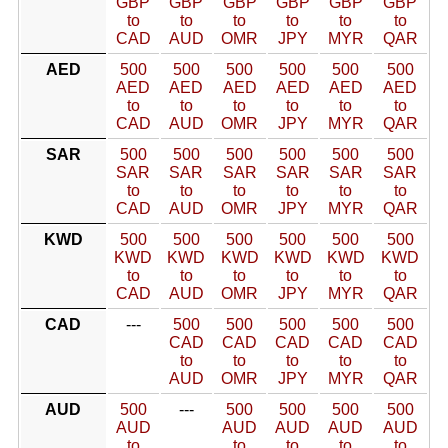
GBP
GBP
GBP
GBP
GBP
GBP
to
to
to
to
to
to
CAD
AUD
OMR
JPY
MYR
QAR
AED
500
500
500
500
500
500
AED
AED
AED
AED
AED
AED
to
to
to
to
to
to
CAD
AUD
OMR
JPY
MYR
QAR
SAR
500
500
500
500
500
500
SAR
SAR
SAR
SAR
SAR
SAR
to
to
to
to
to
to
CAD
AUD
OMR
JPY
MYR
QAR
KWD
500
500
500
500
500
500
KWD
KWD
KWD
KWD
KWD
KWD
to
to
to
to
to
to
CAD
AUD
OMR
JPY
MYR
QAR
CAD
---
500
500
500
500
500
CAD
CAD
CAD
CAD
CAD
to
to
to
to
to
AUD
OMR
JPY
MYR
QAR
AUD
500
---
500
500
500
500
AUD
AUD
AUD
AUD
AUD
to
to
to
to
to