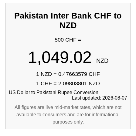
Pakistan Inter Bank CHF to
NZD
500 CHF =
1,049.02
NZD
1 NZD = 0.47663579 CHF
1 CHF = 2.09803801 NZD
US Dollar to Pakistani Rupee Conversion
Last updated: 2026-08-07
All figures are live mid-market rates, which are not
available to consumers and are for informational
purposes only.