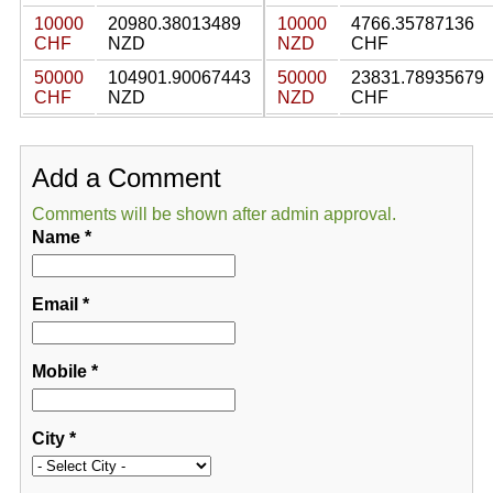
10000
20980.38013489
10000
4766.35787136
CHF
NZD
NZD
CHF
50000
104901.90067443
50000
23831.78935679
CHF
NZD
NZD
CHF
Add a Comment
Comments will be shown after admin approval.
Name
*
Email
*
Mobile
*
City
*