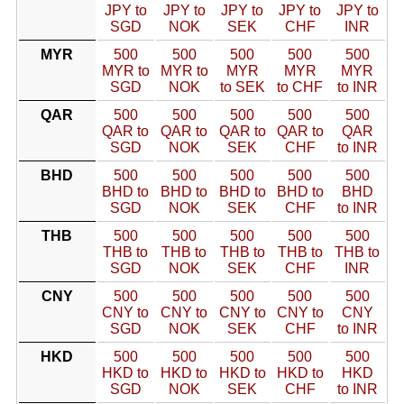
JPY to
JPY to
JPY to
JPY to
JPY to
SGD
NOK
SEK
CHF
INR
MYR
500
500
500
500
500
MYR to
MYR to
MYR
MYR
MYR
SGD
NOK
to SEK
to CHF
to INR
QAR
500
500
500
500
500
QAR to
QAR to
QAR to
QAR to
QAR
SGD
NOK
SEK
CHF
to INR
BHD
500
500
500
500
500
BHD to
BHD to
BHD to
BHD to
BHD
SGD
NOK
SEK
CHF
to INR
THB
500
500
500
500
500
THB to
THB to
THB to
THB to
THB to
SGD
NOK
SEK
CHF
INR
CNY
500
500
500
500
500
CNY to
CNY to
CNY to
CNY to
CNY
SGD
NOK
SEK
CHF
to INR
HKD
500
500
500
500
500
HKD to
HKD to
HKD to
HKD to
HKD
SGD
NOK
SEK
CHF
to INR