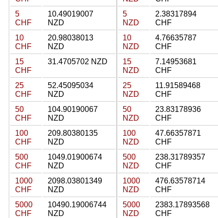
5
10.49019007
5
2.38317894
CHF
NZD
NZD
CHF
10
20.98038013
10
4.76635787
CHF
NZD
NZD
CHF
15
31.4705702 NZD
15
7.14953681
CHF
NZD
CHF
25
52.45095034
25
11.91589468
CHF
NZD
NZD
CHF
50
104.90190067
50
23.83178936
CHF
NZD
NZD
CHF
100
209.80380135
100
47.66357871
CHF
NZD
NZD
CHF
500
1049.01900674
500
238.31789357
CHF
NZD
NZD
CHF
1000
2098.03801349
1000
476.63578714
CHF
NZD
NZD
CHF
5000
10490.19006744
5000
2383.17893568
CHF
NZD
NZD
CHF