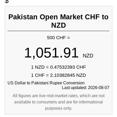
$
Pakistan Open Market CHF to
NZD
500 CHF =
1,051.91
NZD
1 NZD = 0.47532393 CHF
1 CHF = 2.10382845 NZD
US Dollar to Pakistani Rupee Conversion
Last updated: 2026-08-07
All figures are live mid-market rates, which are not
available to consumers and are for informational
purposes only.