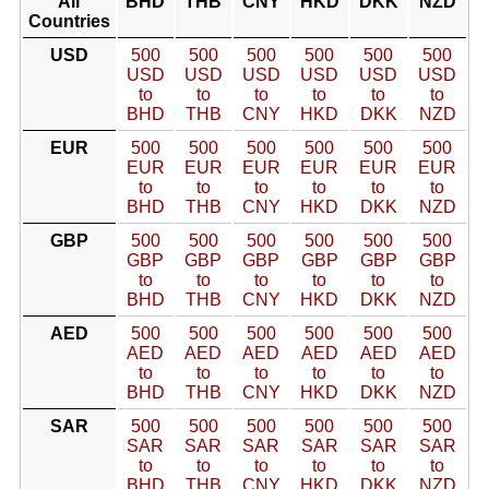
All
BHD
THB
CNY
HKD
DKK
NZD
Countries
USD
500
500
500
500
500
500
USD
USD
USD
USD
USD
USD
to
to
to
to
to
to
BHD
THB
CNY
HKD
DKK
NZD
EUR
500
500
500
500
500
500
EUR
EUR
EUR
EUR
EUR
EUR
to
to
to
to
to
to
BHD
THB
CNY
HKD
DKK
NZD
GBP
500
500
500
500
500
500
GBP
GBP
GBP
GBP
GBP
GBP
to
to
to
to
to
to
BHD
THB
CNY
HKD
DKK
NZD
AED
500
500
500
500
500
500
AED
AED
AED
AED
AED
AED
to
to
to
to
to
to
BHD
THB
CNY
HKD
DKK
NZD
SAR
500
500
500
500
500
500
SAR
SAR
SAR
SAR
SAR
SAR
to
to
to
to
to
to
BHD
THB
CNY
HKD
DKK
NZD