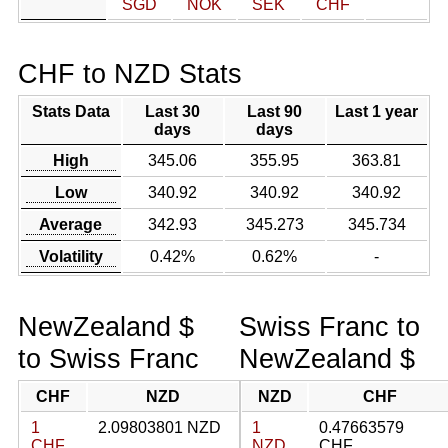
SGD
NOK
SEK
CHF
CHF to NZD Stats
Stats Data
Last 30
Last 90
Last 1 year
days
days
High
345.06
355.95
363.81
Low
340.92
340.92
340.92
Average
342.93
345.273
345.734
Volatility
0.42%
0.62%
-
NewZealand $
Swiss Franc to
to Swiss Franc
NewZealand $
CHF
NZD
NZD
CHF
1
2.09803801 NZD
1
0.47663579
CHF
NZD
CHF