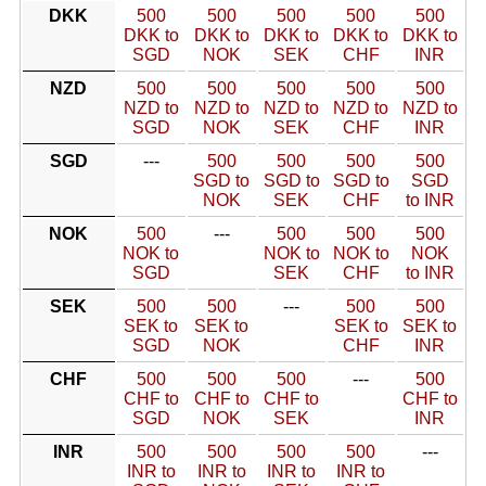
DKK
500
500
500
500
500
DKK to
DKK to
DKK to
DKK to
DKK to
SGD
NOK
SEK
CHF
INR
NZD
500
500
500
500
500
NZD to
NZD to
NZD to
NZD to
NZD to
SGD
NOK
SEK
CHF
INR
SGD
---
500
500
500
500
SGD to
SGD to
SGD to
SGD
NOK
SEK
CHF
to INR
NOK
500
---
500
500
500
NOK to
NOK to
NOK to
NOK
SGD
SEK
CHF
to INR
SEK
500
500
---
500
500
SEK to
SEK to
SEK to
SEK to
SGD
NOK
CHF
INR
CHF
500
500
500
---
500
CHF to
CHF to
CHF to
CHF to
SGD
NOK
SEK
INR
INR
500
500
500
500
---
INR to
INR to
INR to
INR to