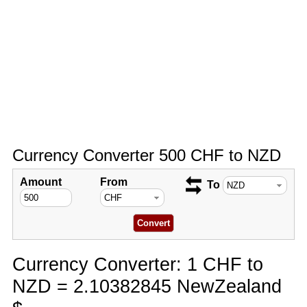
Currency Converter 500 CHF to NZD
Amount
From
To
Currency Converter: 1 CHF to
NZD = 2.10382845 NewZealand