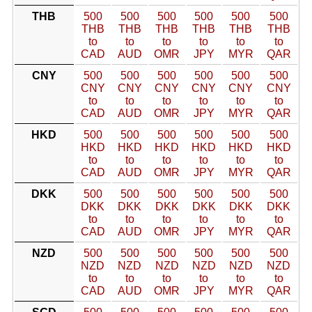
THB
500
500
500
500
500
500
THB
THB
THB
THB
THB
THB
to
to
to
to
to
to
CAD
AUD
OMR
JPY
MYR
QAR
CNY
500
500
500
500
500
500
CNY
CNY
CNY
CNY
CNY
CNY
to
to
to
to
to
to
CAD
AUD
OMR
JPY
MYR
QAR
HKD
500
500
500
500
500
500
HKD
HKD
HKD
HKD
HKD
HKD
to
to
to
to
to
to
CAD
AUD
OMR
JPY
MYR
QAR
DKK
500
500
500
500
500
500
DKK
DKK
DKK
DKK
DKK
DKK
to
to
to
to
to
to
CAD
AUD
OMR
JPY
MYR
QAR
NZD
500
500
500
500
500
500
NZD
NZD
NZD
NZD
NZD
NZD
to
to
to
to
to
to
CAD
AUD
OMR
JPY
MYR
QAR