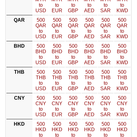
to
to
to
to
to
to
USD
EUR
GBP
AED
SAR
KWD
QAR
500
500
500
500
500
500
QAR
QAR
QAR
QAR
QAR
QAR
to
to
to
to
to
to
USD
EUR
GBP
AED
SAR
KWD
BHD
500
500
500
500
500
500
BHD
BHD
BHD
BHD
BHD
BHD
to
to
to
to
to
to
USD
EUR
GBP
AED
SAR
KWD
THB
500
500
500
500
500
500
THB
THB
THB
THB
THB
THB
to
to
to
to
to
to
USD
EUR
GBP
AED
SAR
KWD
CNY
500
500
500
500
500
500
CNY
CNY
CNY
CNY
CNY
CNY
to
to
to
to
to
to
USD
EUR
GBP
AED
SAR
KWD
HKD
500
500
500
500
500
500
HKD
HKD
HKD
HKD
HKD
HKD
to
to
to
to
to
to