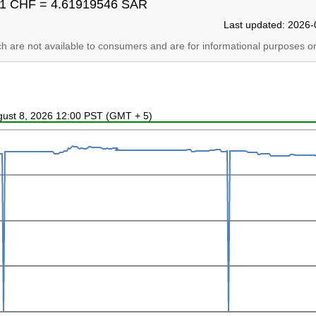
1 CHF = 4.61919546 SAR
Last updated: 2026-
ich are not available to consumers and are for informational purposes on
ugust 8, 2026 12:00 PST (GMT + 5)