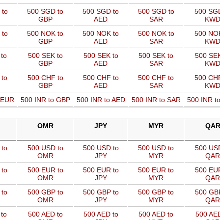
 to
500 SGD to
500 SGD to
500 SGD to
500 SGD
GBP
AED
SAR
KW
 to
500 NOK to
500 NOK to
500 NOK to
500 NOK
GBP
AED
SAR
KW
to
500 SEK to
500 SEK to
500 SEK to
500 SEK
GBP
AED
SAR
KW
 to
500 CHF to
500 CHF to
500 CHF to
500 CHF
GBP
AED
SAR
KW
o EUR
500 INR to GBP
500 INR to AED
500 INR to SAR
500 INR t
OMR
JPY
MYR
QA
to
500 USD to
500 USD to
500 USD to
500 USD
OMR
JPY
MYR
QAR
to
500 EUR to
500 EUR to
500 EUR to
500 EUR
OMR
JPY
MYR
QAR
to
500 GBP to
500 GBP to
500 GBP to
500 GBP
OMR
JPY
MYR
QAR
to
500 AED to
500 AED to
500 AED to
500 AED