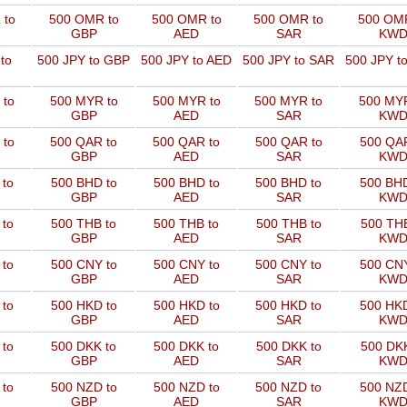
 to
500 OMR to
500 OMR to
500 OMR to
500 OMR
GBP
AED
SAR
KW
to
500 JPY to GBP
500 JPY to AED
500 JPY to SAR
500 JPY t
 to
500 MYR to
500 MYR to
500 MYR to
500 MYR
GBP
AED
SAR
KW
 to
500 QAR to
500 QAR to
500 QAR to
500 QAR
GBP
AED
SAR
KW
 to
500 BHD to
500 BHD to
500 BHD to
500 BHD
GBP
AED
SAR
KW
 to
500 THB to
500 THB to
500 THB to
500 THB
GBP
AED
SAR
KW
 to
500 CNY to
500 CNY to
500 CNY to
500 CNY
GBP
AED
SAR
KW
 to
500 HKD to
500 HKD to
500 HKD to
500 HKD
GBP
AED
SAR
KW
 to
500 DKK to
500 DKK to
500 DKK to
500 DKK
GBP
AED
SAR
KW
 to
500 NZD to
500 NZD to
500 NZD to
500 NZD
GBP
AED
SAR
KW