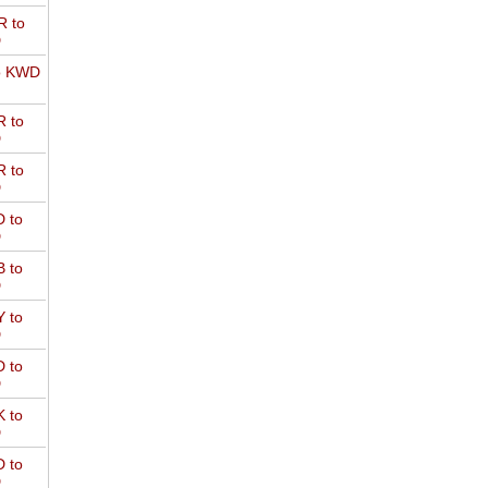
 to
D
o KWD
 to
D
 to
D
 to
D
 to
D
 to
D
 to
D
 to
D
 to
D