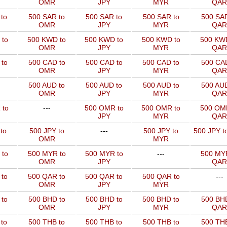
OMR
JPY
MYR
QAR
to
500 SAR to
500 SAR to
500 SAR to
500 SAR
OMR
JPY
MYR
QAR
 to
500 KWD to
500 KWD to
500 KWD to
500 KW
OMR
JPY
MYR
QAR
to
500 CAD to
500 CAD to
500 CAD to
500 CAD
OMR
JPY
MYR
QAR
500 AUD to
500 AUD to
500 AUD to
500 AUD
OMR
JPY
MYR
QAR
 to
---
500 OMR to
500 OMR to
500 OM
JPY
MYR
QAR
to
500 JPY to
---
500 JPY to
500 JPY t
OMR
MYR
 to
500 MYR to
500 MYR to
---
500 MYR
OMR
JPY
QAR
 to
500 QAR to
500 QAR to
500 QAR to
---
OMR
JPY
MYR
to
500 BHD to
500 BHD to
500 BHD to
500 BHD
OMR
JPY
MYR
QAR
to
500 THB to
500 THB to
500 THB to
500 THB