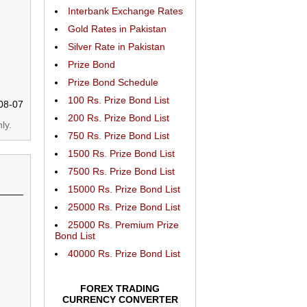
Interbank Exchange Rates
Gold Rates in Pakistan
Silver Rate in Pakistan
Prize Bond
Prize Bond Schedule
100 Rs. Prize Bond List
08-07
200 Rs. Prize Bond List
ly.
750 Rs. Prize Bond List
1500 Rs. Prize Bond List
7500 Rs. Prize Bond List
15000 Rs. Prize Bond List
25000 Rs. Prize Bond List
25000 Rs. Premium Prize
Bond List
40000 Rs. Prize Bond List
FOREX TRADING
CURRENCY CONVERTER