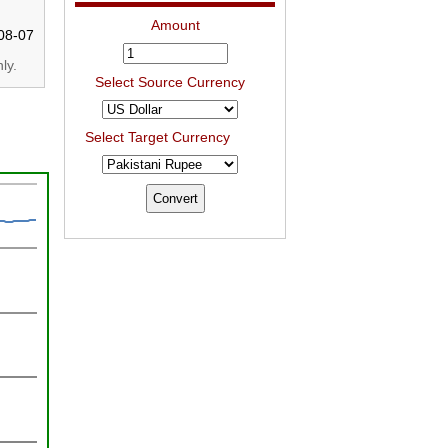
Amount
08-07
ly.
Select Source Currency
Select Target Currency