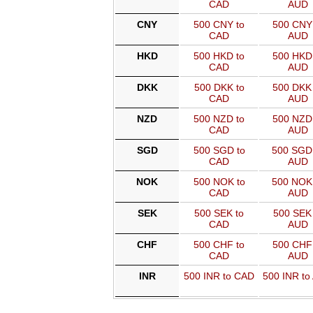
CAD
AUD
CNY
500 CNY to
500 CNY 
CAD
AUD
HKD
500 HKD to
500 HKD 
CAD
AUD
DKK
500 DKK to
500 DKK 
CAD
AUD
NZD
500 NZD to
500 NZD 
CAD
AUD
SGD
500 SGD to
500 SGD
CAD
AUD
NOK
500 NOK to
500 NOK
CAD
AUD
SEK
500 SEK to
500 SEK 
CAD
AUD
CHF
500 CHF to
500 CHF 
CAD
AUD
INR
500 INR to CAD
500 INR to