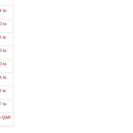
 to
 to
 to
 to
 to
 to
 to
 to
o QAR