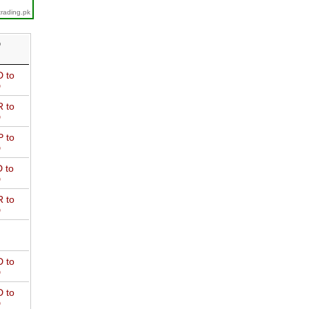
trading.pk
D
 to
D
 to
D
 to
D
 to
D
 to
D
 to
D
 to
D