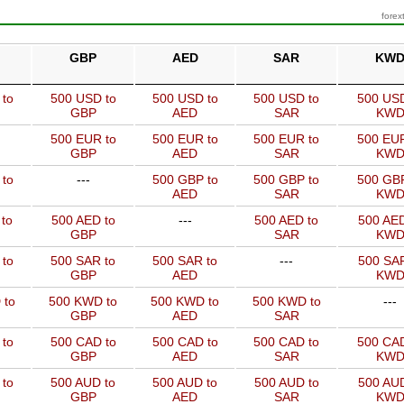
forex
GBP
AED
SAR
KW
 to
500 USD to
500 USD to
500 USD to
500 USD
GBP
AED
SAR
KW
500 EUR to
500 EUR to
500 EUR to
500 EUR
GBP
AED
SAR
KW
 to
---
500 GBP to
500 GBP to
500 GBP
AED
SAR
KW
to
500 AED to
---
500 AED to
500 AED
GBP
SAR
KW
 to
500 SAR to
500 SAR to
---
500 SAR
GBP
AED
KW
 to
500 KWD to
500 KWD to
500 KWD to
---
GBP
AED
SAR
 to
500 CAD to
500 CAD to
500 CAD to
500 CAD
GBP
AED
SAR
KW
 to
500 AUD to
500 AUD to
500 AUD to
500 AUD
GBP
AED
SAR
KW