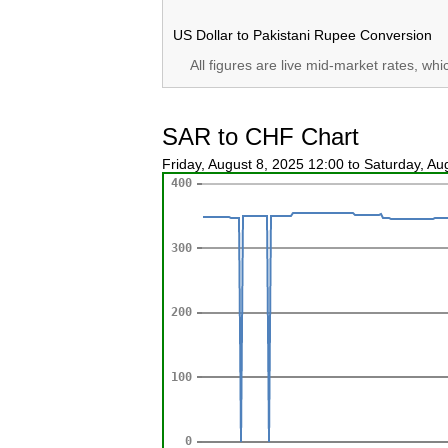
US Dollar to Pakistani Rupee Conversion
All figures are live mid-market rates, wh
SAR to CHF Chart
Friday, August 8, 2025 12:00 to Saturday, A