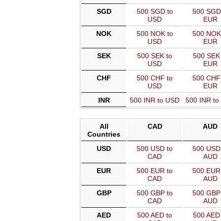
SGD
500 SGD to
500 SGD
USD
EUR
NOK
500 NOK to
500 NOK
USD
EUR
SEK
500 SEK to
500 SEK 
USD
EUR
CHF
500 CHF to
500 CHF
USD
EUR
INR
500 INR to USD
500 INR t
All
CAD
AUD
Countries
USD
500 USD to
500 USD 
CAD
AUD
EUR
500 EUR to
500 EUR 
CAD
AUD
GBP
500 GBP to
500 GBP 
CAD
AUD
AED
500 AED to
500 AED 