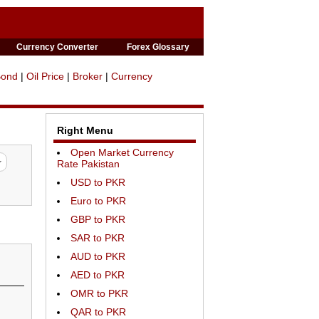
Currency Converter
Forex Glossary
Bond
|
Oil Price
|
Broker
|
Currency
Right Menu
Open Market Currency
Rate Pakistan
USD to PKR
Euro to PKR
GBP to PKR
SAR to PKR
AUD to PKR
AED to PKR
OMR to PKR
QAR to PKR