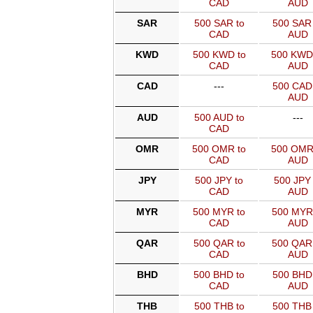
CAD
AUD
SAR
500 SAR to
500 SAR 
CAD
AUD
KWD
500 KWD to
500 KWD
CAD
AUD
CAD
---
500 CAD 
AUD
AUD
500 AUD to
---
CAD
OMR
500 OMR to
500 OMR
CAD
AUD
JPY
500 JPY to
500 JPY 
CAD
AUD
MYR
500 MYR to
500 MYR
CAD
AUD
QAR
500 QAR to
500 QAR
CAD
AUD
BHD
500 BHD to
500 BHD 
CAD
AUD
THB
500 THB to
500 THB 