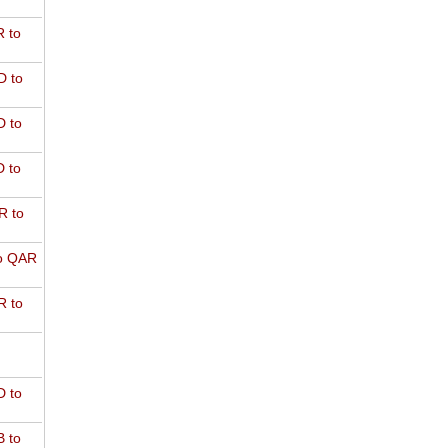
 to
D to
 to
 to
R to
o QAR
 to
 to
 to