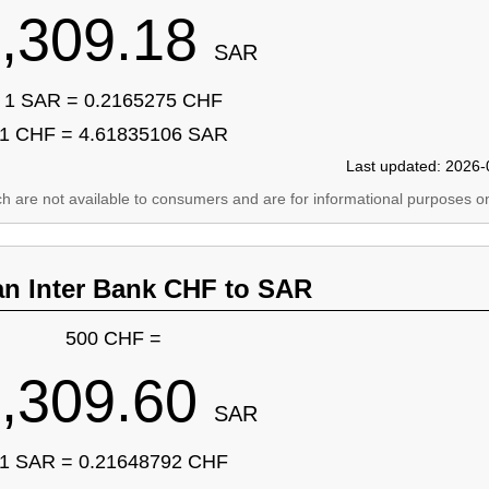
,309.18
SAR
1 SAR = 0.2165275 CHF
1 CHF = 4.61835106 SAR
Last updated: 2026-
ich are not available to consumers and are for informational purposes on
an Inter Bank CHF to SAR
500 CHF =
,309.60
SAR
1 SAR = 0.21648792 CHF