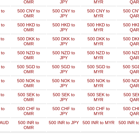
OMR
JPY
MYR
QAR
to
500 CNY to
500 CNY to
500 CNY to
500 CNY
OMR
JPY
MYR
QAR
to
500 HKD to
500 HKD to
500 HKD to
500 HKD
OMR
JPY
MYR
QAR
to
500 DKK to
500 DKK to
500 DKK to
500 DKK
OMR
JPY
MYR
QAR
to
500 NZD to
500 NZD to
500 NZD to
500 NZD
OMR
JPY
MYR
QAR
 to
500 SGD to
500 SGD to
500 SGD to
500 SGD
OMR
JPY
MYR
QAR
 to
500 NOK to
500 NOK to
500 NOK to
500 NOK
OMR
JPY
MYR
QAR
to
500 SEK to
500 SEK to
500 SEK to
500 SEK
OMR
JPY
MYR
QAR
to
500 CHF to
500 CHF to
500 CHF to
500 CHF
OMR
JPY
MYR
QAR
 AUD
500 INR to
500 INR to JPY
500 INR to MYR
500 INR t
OMR