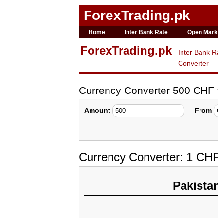
ForexTrading.pk
Home
Inter Bank Rate
Open Mark
ForexTrading.pk
Inter Bank R
Converter
Currency Converter 500 CHF
Amount
From
Currency Converter: 1 CHF
Pakista