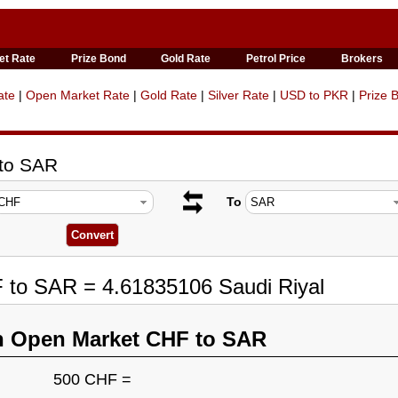
et Rate
Prize Bond
Gold Rate
Petrol Price
Brokers
ate
|
Open Market Rate
|
Gold Rate
|
Silver Rate
|
USD to PKR
|
Prize 
 to SAR
To
 to SAR = 4.61835106 Saudi Riyal
n Open Market CHF to SAR
500 CHF =