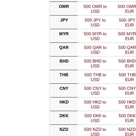
OMR
500 OMR to
500 OMR
USD
EUR
JPY
500 JPY to
500 JPY 
USD
EUR
MYR
500 MYR to
500 MYR
USD
EUR
QAR
500 QAR to
500 QAR
USD
EUR
BHD
500 BHD to
500 BHD
USD
EUR
THB
500 THB to
500 THB
USD
EUR
CNY
500 CNY to
500 CNY
USD
EUR
HKD
500 HKD to
500 HKD
USD
EUR
DKK
500 DKK to
500 DKK
USD
EUR
NZD
500 NZD to
500 NZD
USD
EUR