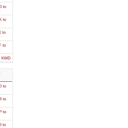
 to
D
 to
D
 to
D
 to
D
o KWD
R
 to
 to
 to
 to