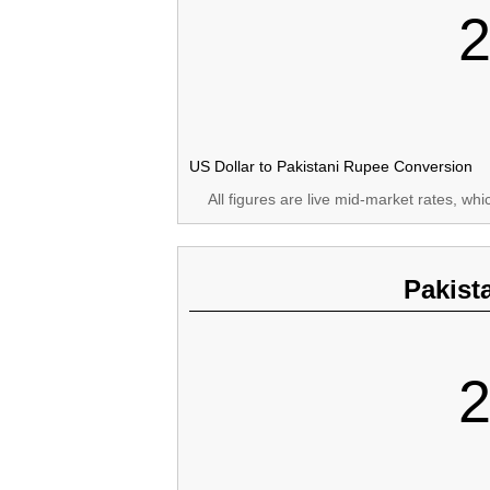
2
US Dollar to Pakistani Rupee Conversion
All figures are live mid-market rates, wh
Pakist
2