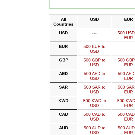
All
USD
EUR
Countries
USD
---
500 USD
EUR
EUR
500 EUR to
---
USD
GBP
500 GBP to
500 GBP
USD
EUR
AED
500 AED to
500 AED 
USD
EUR
SAR
500 SAR to
500 SAR
USD
EUR
KWD
500 KWD to
500 KWD
USD
EUR
CAD
500 CAD to
500 CAD
USD
EUR
AUD
500 AUD to
500 AUD
USD
EUR