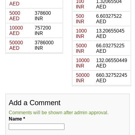
100
1.32065504
AED
INR
AED
5000
378600
500
6.60327522
AED
INR
INR
AED
10000
757200
1000
13.20655045
AED
INR
INR
AED
50000
3786000
5000
66.03275225
AED
INR
INR
AED
10000
132.06550449
INR
AED
50000
660.32752245
INR
AED
Add a Comment
Comments will be shown after admin approval.
Name
*