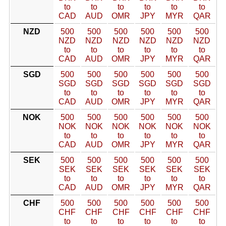
to
to
to
to
to
to
CAD
AUD
OMR
JPY
MYR
QAR
NZD
500
500
500
500
500
500
NZD
NZD
NZD
NZD
NZD
NZD
to
to
to
to
to
to
CAD
AUD
OMR
JPY
MYR
QAR
SGD
500
500
500
500
500
500
SGD
SGD
SGD
SGD
SGD
SGD
to
to
to
to
to
to
CAD
AUD
OMR
JPY
MYR
QAR
NOK
500
500
500
500
500
500
NOK
NOK
NOK
NOK
NOK
NOK
to
to
to
to
to
to
CAD
AUD
OMR
JPY
MYR
QAR
SEK
500
500
500
500
500
500
SEK
SEK
SEK
SEK
SEK
SEK
to
to
to
to
to
to
CAD
AUD
OMR
JPY
MYR
QAR
CHF
500
500
500
500
500
500
CHF
CHF
CHF
CHF
CHF
CHF
to
to
to
to
to
to