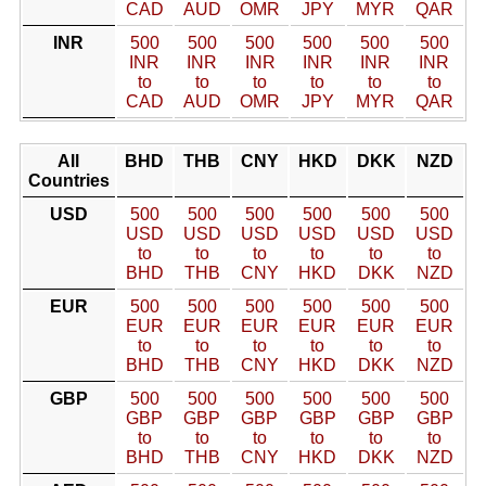
CAD
AUD
OMR
JPY
MYR
QAR
INR
500
500
500
500
500
500
INR
INR
INR
INR
INR
INR
to
to
to
to
to
to
CAD
AUD
OMR
JPY
MYR
QAR
All
BHD
THB
CNY
HKD
DKK
NZD
Countries
USD
500
500
500
500
500
500
USD
USD
USD
USD
USD
USD
to
to
to
to
to
to
BHD
THB
CNY
HKD
DKK
NZD
EUR
500
500
500
500
500
500
EUR
EUR
EUR
EUR
EUR
EUR
to
to
to
to
to
to
BHD
THB
CNY
HKD
DKK
NZD
GBP
500
500
500
500
500
500
GBP
GBP
GBP
GBP
GBP
GBP
to
to
to
to
to
to
BHD
THB
CNY
HKD
DKK
NZD