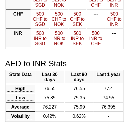
SGD
NOK
CHF
INR
CHF
500
500
500
---
500
CHF to
CHF to
CHF to
CHF to
SGD
NOK
SEK
INR
INR
500
500
500
500
---
INR to
INR to
INR to
INR to
SGD
NOK
SEK
CHF
AED to INR Stats
Stats Data
Last 30
Last 90
Last 1 year
days
days
High
76.55
76.55
77.4
Low
75.85
75.35
74.55
Average
76.227
75.99
76.395
Volatility
0.42%
0.62%
-