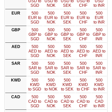
USD to
USD to
USD to
USD to
USD
SGD
NOK
SEK
CHF
to INR
EUR
500
500
500
500
500
EUR to
EUR to
EUR to
EUR to
EUR
SGD
NOK
SEK
CHF
to INR
GBP
500
500
500
500
500
GBP to
GBP to
GBP to
GBP to
GBP to
SGD
NOK
SEK
CHF
INR
AED
500
500
500
500
500
AED to
AED to
AED to
AED to
AED to
SGD
NOK
SEK
CHF
INR
SAR
500
500
500
500
500
SAR to
SAR to
SAR to
SAR to
SAR to
SGD
NOK
SEK
CHF
INR
KWD
500
500
500
500
500
KWD
KWD
KWD
KWD
KWD
to SGD
to NOK
to SEK
to CHF
to INR
CAD
500
500
500
500
500
CAD to
CAD to
CAD to
CAD to
CAD
SGD
NOK
SEK
CHF
to INR