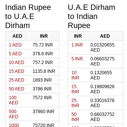
Indian Rupee
U.A.E Dirham
to U.A.E
to Indian
Dirham
Rupee
AED
INR
INR
AED
1 AED
75.72 INR
1 INR
0.01320655
AED
5 AED
378.6 INR
5 INR
0.06603275
10 AED
757.2 INR
AED
15 AED
1135.8 INR
10
0.1320655
INR
AED
25 AED
1893 INR
15
0.19809826
50 AED
3786 INR
INR
AED
100
7572 INR
25
0.33016376
AED
INR
AED
500
37860 INR
50
0.66032752
AED
INR
AED
1000
75720 INR