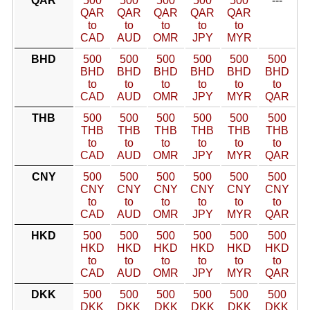
QAR
500
500
500
500
500
---
QAR
QAR
QAR
QAR
QAR
to
to
to
to
to
CAD
AUD
OMR
JPY
MYR
BHD
500
500
500
500
500
500
BHD
BHD
BHD
BHD
BHD
BHD
to
to
to
to
to
to
CAD
AUD
OMR
JPY
MYR
QAR
THB
500
500
500
500
500
500
THB
THB
THB
THB
THB
THB
to
to
to
to
to
to
CAD
AUD
OMR
JPY
MYR
QAR
CNY
500
500
500
500
500
500
CNY
CNY
CNY
CNY
CNY
CNY
to
to
to
to
to
to
CAD
AUD
OMR
JPY
MYR
QAR
HKD
500
500
500
500
500
500
HKD
HKD
HKD
HKD
HKD
HKD
to
to
to
to
to
to
CAD
AUD
OMR
JPY
MYR
QAR
DKK
500
500
500
500
500
500
DKK
DKK
DKK
DKK
DKK
DKK