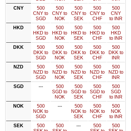
CNY
500
500
500
500
500
CNY to
CNY to
CNY to
CNY to
CNY
SGD
NOK
SEK
CHF
to INR
HKD
500
500
500
500
500
HKD to
HKD to
HKD to
HKD to
HKD
SGD
NOK
SEK
CHF
to INR
DKK
500
500
500
500
500
DKK to
DKK to
DKK to
DKK to
DKK to
SGD
NOK
SEK
CHF
INR
NZD
500
500
500
500
500
NZD to
NZD to
NZD to
NZD to
NZD to
SGD
NOK
SEK
CHF
INR
SGD
---
500
500
500
500
SGD to
SGD to
SGD to
SGD
NOK
SEK
CHF
to INR
NOK
500
---
500
500
500
NOK to
NOK to
NOK to
NOK
SGD
SEK
CHF
to INR
SEK
500
500
---
500
500
SEK to
SEK to
SEK to
SEK to