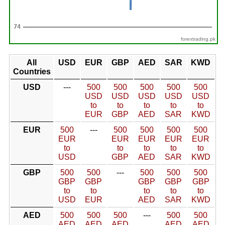
forextrading.pk
All
USD
EUR
GBP
AED
SAR
KWD
Countries
USD
---
500
500
500
500
500
USD
USD
USD
USD
USD
to
to
to
to
to
EUR
GBP
AED
SAR
KWD
EUR
500
---
500
500
500
500
EUR
EUR
EUR
EUR
EUR
to
to
to
to
to
USD
GBP
AED
SAR
KWD
GBP
500
500
---
500
500
500
GBP
GBP
GBP
GBP
GBP
to
to
to
to
to
USD
EUR
AED
SAR
KWD
AED
500
500
500
---
500
500
AED
AED
AED
AED
AED