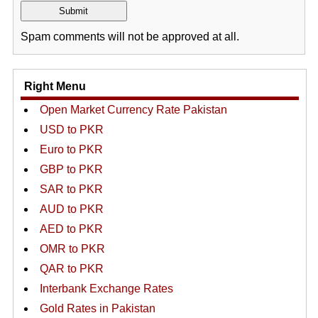
Spam comments will not be approved at all.
Right Menu
Open Market Currency Rate Pakistan
USD to PKR
Euro to PKR
GBP to PKR
SAR to PKR
AUD to PKR
AED to PKR
OMR to PKR
QAR to PKR
Interbank Exchange Rates
Gold Rates in Pakistan