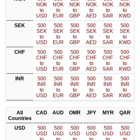
NOK
NOK
NOK
NOK
NOK
NOK
to
to
to
to
to
to
USD
EUR
GBP
AED
SAR
KWD
SEK
500
500
500
500
500
500
SEK
SEK
SEK
SEK
SEK
SEK
to
to
to
to
to
to
USD
EUR
GBP
AED
SAR
KWD
CHF
500
500
500
500
500
500
CHF
CHF
CHF
CHF
CHF
CHF
to
to
to
to
to
to
USD
EUR
GBP
AED
SAR
KWD
INR
500
500
500
500
500
500
INR
INR
INR
INR
INR
INR
to
to
to
to
to
to
USD
EUR
GBP
AED
SAR
KWD
All
CAD
AUD
OMR
JPY
MYR
QAR
Countries
USD
500
500
500
500
500
500
USD
USD
USD
USD
USD
USD
to
to
to
to
to
to