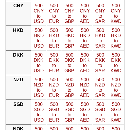
CNY
500
500
500
500
500
500
CNY
CNY
CNY
CNY
CNY
CNY
to
to
to
to
to
to
USD
EUR
GBP
AED
SAR
KWD
HKD
500
500
500
500
500
500
HKD
HKD
HKD
HKD
HKD
HKD
to
to
to
to
to
to
USD
EUR
GBP
AED
SAR
KWD
DKK
500
500
500
500
500
500
DKK
DKK
DKK
DKK
DKK
DKK
to
to
to
to
to
to
USD
EUR
GBP
AED
SAR
KWD
NZD
500
500
500
500
500
500
NZD
NZD
NZD
NZD
NZD
NZD
to
to
to
to
to
to
USD
EUR
GBP
AED
SAR
KWD
SGD
500
500
500
500
500
500
SGD
SGD
SGD
SGD
SGD
SGD
to
to
to
to
to
to
USD
EUR
GBP
AED
SAR
KWD
NOK
500
500
500
500
500
500