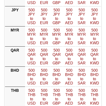
USD
EUR
GBP
AED
SAR
KWD
JPY
500
500
500
500
500
500
JPY
JPY
JPY
JPY
JPY
JPY
to
to
to
to
to
to
USD
EUR
GBP
AED
SAR
KWD
MYR
500
500
500
500
500
500
MYR
MYR
MYR
MYR
MYR
MYR
to
to
to
to
to
to
USD
EUR
GBP
AED
SAR
KWD
QAR
500
500
500
500
500
500
QAR
QAR
QAR
QAR
QAR
QAR
to
to
to
to
to
to
USD
EUR
GBP
AED
SAR
KWD
BHD
500
500
500
500
500
500
BHD
BHD
BHD
BHD
BHD
BHD
to
to
to
to
to
to
USD
EUR
GBP
AED
SAR
KWD
THB
500
500
500
500
500
500
THB
THB
THB
THB
THB
THB
to
to
to
to
to
to
USD
EUR
GBP
AED
SAR
KWD