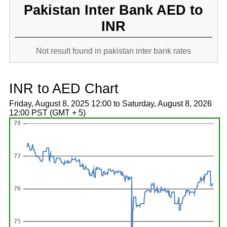
Pakistan Inter Bank AED to
INR
Not result found in pakistan inter bank rates
INR to AED Chart
Friday, August 8, 2025 12:00 to Saturday, August 8, 2026
12:00 PST (GMT + 5)