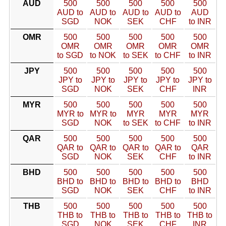
AUD
500
500
500
500
500
AUD to
AUD to
AUD to
AUD to
AUD
SGD
NOK
SEK
CHF
to INR
OMR
500
500
500
500
500
OMR
OMR
OMR
OMR
OMR
to SGD
to NOK
to SEK
to CHF
to INR
JPY
500
500
500
500
500
JPY to
JPY to
JPY to
JPY to
JPY to
SGD
NOK
SEK
CHF
INR
MYR
500
500
500
500
500
MYR to
MYR to
MYR
MYR
MYR
SGD
NOK
to SEK
to CHF
to INR
QAR
500
500
500
500
500
QAR to
QAR to
QAR to
QAR to
QAR
SGD
NOK
SEK
CHF
to INR
BHD
500
500
500
500
500
BHD to
BHD to
BHD to
BHD to
BHD
SGD
NOK
SEK
CHF
to INR
THB
500
500
500
500
500
THB to
THB to
THB to
THB to
THB to
SGD
NOK
SEK
CHF
INR