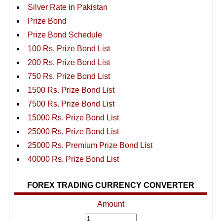
Silver Rate in Pakistan
Prize Bond
Prize Bond Schedule
100 Rs. Prize Bond List
200 Rs. Prize Bond List
750 Rs. Prize Bond List
1500 Rs. Prize Bond List
7500 Rs. Prize Bond List
15000 Rs. Prize Bond List
25000 Rs. Prize Bond List
25000 Rs. Premium Prize Bond List
40000 Rs. Prize Bond List
FOREX TRADING CURRENCY CONVERTER
Amount