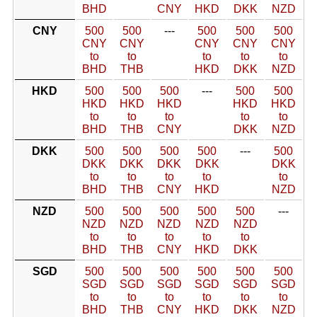
BHD
CNY
HKD
DKK
NZD
CNY
500
500
---
500
500
500
CNY
CNY
CNY
CNY
CNY
to
to
to
to
to
BHD
THB
HKD
DKK
NZD
HKD
500
500
500
---
500
500
HKD
HKD
HKD
HKD
HKD
to
to
to
to
to
BHD
THB
CNY
DKK
NZD
DKK
500
500
500
500
---
500
DKK
DKK
DKK
DKK
DKK
to
to
to
to
to
BHD
THB
CNY
HKD
NZD
NZD
500
500
500
500
500
---
NZD
NZD
NZD
NZD
NZD
to
to
to
to
to
BHD
THB
CNY
HKD
DKK
SGD
500
500
500
500
500
500
SGD
SGD
SGD
SGD
SGD
SGD
to
to
to
to
to
to
BHD
THB
CNY
HKD
DKK
NZD