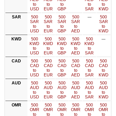
to
to
to
to
to
USD
EUR
GBP
SAR
KWD
SAR
500
500
500
500
---
500
SAR
SAR
SAR
SAR
SAR
to
to
to
to
to
USD
EUR
GBP
AED
KWD
KWD
500
500
500
500
500
---
KWD
KWD
KWD
KWD
KWD
to
to
to
to
to
USD
EUR
GBP
AED
SAR
CAD
500
500
500
500
500
500
CAD
CAD
CAD
CAD
CAD
CAD
to
to
to
to
to
to
USD
EUR
GBP
AED
SAR
KWD
AUD
500
500
500
500
500
500
AUD
AUD
AUD
AUD
AUD
AUD
to
to
to
to
to
to
USD
EUR
GBP
AED
SAR
KWD
OMR
500
500
500
500
500
500
OMR
OMR
OMR
OMR
OMR
OMR
to
to
to
to
to
to