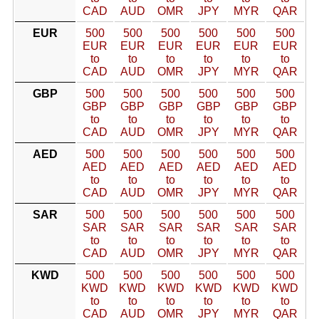
CAD
AUD
OMR
JPY
MYR
QAR
EUR
500
500
500
500
500
500
EUR
EUR
EUR
EUR
EUR
EUR
to
to
to
to
to
to
CAD
AUD
OMR
JPY
MYR
QAR
GBP
500
500
500
500
500
500
GBP
GBP
GBP
GBP
GBP
GBP
to
to
to
to
to
to
CAD
AUD
OMR
JPY
MYR
QAR
AED
500
500
500
500
500
500
AED
AED
AED
AED
AED
AED
to
to
to
to
to
to
CAD
AUD
OMR
JPY
MYR
QAR
SAR
500
500
500
500
500
500
SAR
SAR
SAR
SAR
SAR
SAR
to
to
to
to
to
to
CAD
AUD
OMR
JPY
MYR
QAR
KWD
500
500
500
500
500
500
KWD
KWD
KWD
KWD
KWD
KWD
to
to
to
to
to
to
CAD
AUD
OMR
JPY
MYR
QAR