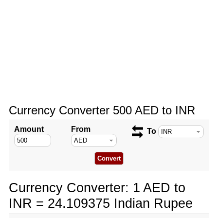
Currency Converter 500 AED to INR
Amount
From
To
Currency Converter: 1 AED to
INR = 24.109375 Indian Rupee