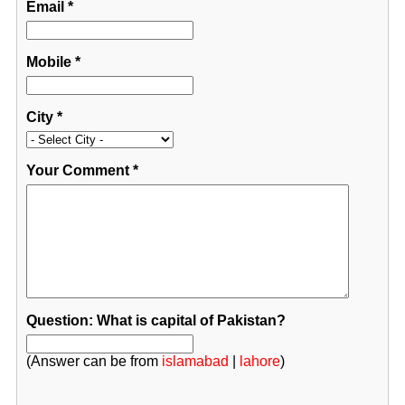
Email
*
Mobile
*
City
*
Your Comment
*
Question: What is capital of Pakistan?
(Answer can be from
islamabad
|
lahore
)