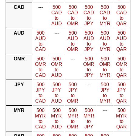
CAD
---
500
500
500
500
500
CAD
CAD
CAD
CAD
CAD
to
to
to
to
to
AUD
OMR
JPY
MYR
QAR
AUD
500
---
500
500
500
500
AUD
AUD
AUD
AUD
AUD
to
to
to
to
to
CAD
OMR
JPY
MYR
QAR
OMR
500
500
---
500
500
500
OMR
OMR
OMR
OMR
OMR
to
to
to
to
to
CAD
AUD
JPY
MYR
QAR
JPY
500
500
500
---
500
500
JPY
JPY
JPY
JPY
JPY
to
to
to
to
to
CAD
AUD
OMR
MYR
QAR
MYR
500
500
500
500
---
500
MYR
MYR
MYR
MYR
MYR
to
to
to
to
to
CAD
AUD
OMR
JPY
QAR