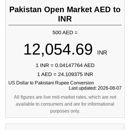
Pakistan Open Market AED to
INR
500 AED =
12,054.69
INR
1 INR = 0.04147764 AED
1 AED = 24.109375 INR
US Dollar to Pakistani Rupee Conversion
Last updated: 2026-08-07
All figures are live mid-market rates, which are not
available to consumers and are for informational
purposes only.