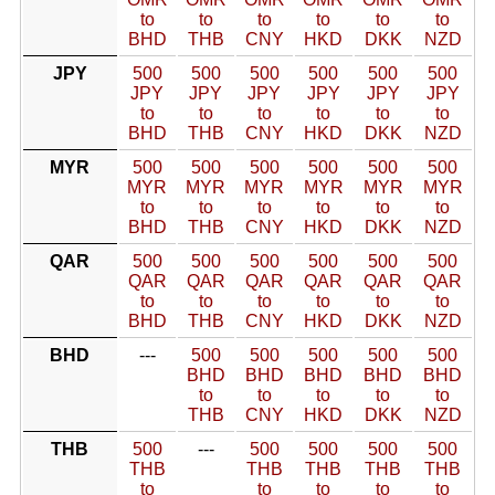
to
to
to
to
to
to
BHD
THB
CNY
HKD
DKK
NZD
JPY
500
500
500
500
500
500
JPY
JPY
JPY
JPY
JPY
JPY
to
to
to
to
to
to
BHD
THB
CNY
HKD
DKK
NZD
MYR
500
500
500
500
500
500
MYR
MYR
MYR
MYR
MYR
MYR
to
to
to
to
to
to
BHD
THB
CNY
HKD
DKK
NZD
QAR
500
500
500
500
500
500
QAR
QAR
QAR
QAR
QAR
QAR
to
to
to
to
to
to
BHD
THB
CNY
HKD
DKK
NZD
BHD
---
500
500
500
500
500
BHD
BHD
BHD
BHD
BHD
to
to
to
to
to
THB
CNY
HKD
DKK
NZD
THB
500
---
500
500
500
500
THB
THB
THB
THB
THB
to
to
to
to
to