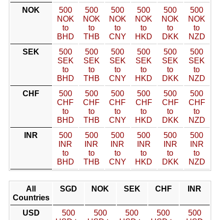
NOK
500
500
500
500
500
500
NOK
NOK
NOK
NOK
NOK
NOK
to
to
to
to
to
to
BHD
THB
CNY
HKD
DKK
NZD
SEK
500
500
500
500
500
500
SEK
SEK
SEK
SEK
SEK
SEK
to
to
to
to
to
to
BHD
THB
CNY
HKD
DKK
NZD
CHF
500
500
500
500
500
500
CHF
CHF
CHF
CHF
CHF
CHF
to
to
to
to
to
to
BHD
THB
CNY
HKD
DKK
NZD
INR
500
500
500
500
500
500
INR
INR
INR
INR
INR
INR
to
to
to
to
to
to
BHD
THB
CNY
HKD
DKK
NZD
All
SGD
NOK
SEK
CHF
INR
Countries
USD
500
500
500
500
500