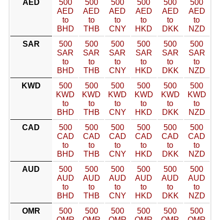
AED
500
500
500
500
500
500
AED
AED
AED
AED
AED
AED
to
to
to
to
to
to
BHD
THB
CNY
HKD
DKK
NZD
SAR
500
500
500
500
500
500
SAR
SAR
SAR
SAR
SAR
SAR
to
to
to
to
to
to
BHD
THB
CNY
HKD
DKK
NZD
KWD
500
500
500
500
500
500
KWD
KWD
KWD
KWD
KWD
KWD
to
to
to
to
to
to
BHD
THB
CNY
HKD
DKK
NZD
CAD
500
500
500
500
500
500
CAD
CAD
CAD
CAD
CAD
CAD
to
to
to
to
to
to
BHD
THB
CNY
HKD
DKK
NZD
AUD
500
500
500
500
500
500
AUD
AUD
AUD
AUD
AUD
AUD
to
to
to
to
to
to
BHD
THB
CNY
HKD
DKK
NZD
OMR
500
500
500
500
500
500
OMR
OMR
OMR
OMR
OMR
OMR