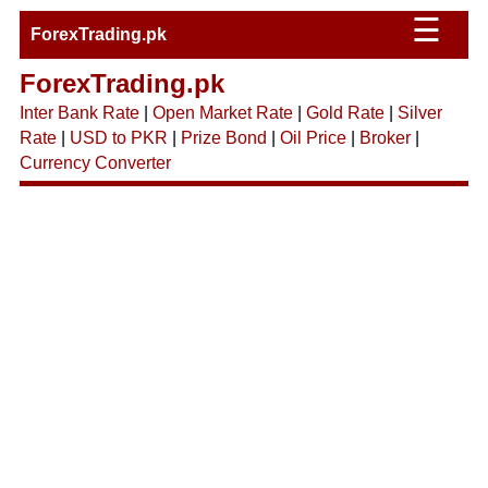
☰
ForexTrading.pk
ForexTrading.pk
Inter Bank Rate
|
Open Market Rate
|
Gold Rate
|
Silver
Rate
|
USD to PKR
|
Prize Bond
|
Oil Price
|
Broker
|
Currency Converter