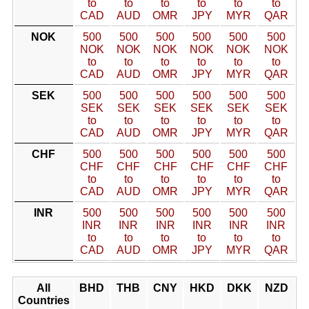
to
to
to
to
to
to
CAD
AUD
OMR
JPY
MYR
QAR
NOK
500
500
500
500
500
500
NOK
NOK
NOK
NOK
NOK
NOK
to
to
to
to
to
to
CAD
AUD
OMR
JPY
MYR
QAR
SEK
500
500
500
500
500
500
SEK
SEK
SEK
SEK
SEK
SEK
to
to
to
to
to
to
CAD
AUD
OMR
JPY
MYR
QAR
CHF
500
500
500
500
500
500
CHF
CHF
CHF
CHF
CHF
CHF
to
to
to
to
to
to
CAD
AUD
OMR
JPY
MYR
QAR
INR
500
500
500
500
500
500
INR
INR
INR
INR
INR
INR
to
to
to
to
to
to
CAD
AUD
OMR
JPY
MYR
QAR
All
BHD
THB
CNY
HKD
DKK
NZD
Countries