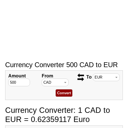
Currency Converter 500 CAD to EUR
Amount
From
To
Currency Converter: 1 CAD to
EUR = 0.62359117 Euro