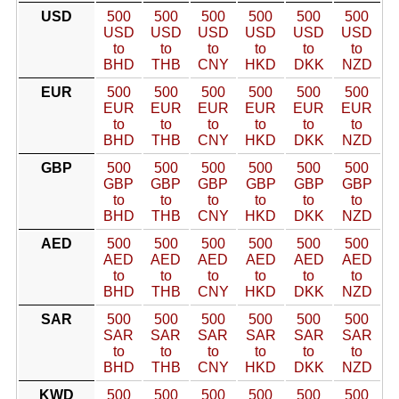
USD
500
500
500
500
500
500
USD
USD
USD
USD
USD
USD
to
to
to
to
to
to
BHD
THB
CNY
HKD
DKK
NZD
EUR
500
500
500
500
500
500
EUR
EUR
EUR
EUR
EUR
EUR
to
to
to
to
to
to
BHD
THB
CNY
HKD
DKK
NZD
GBP
500
500
500
500
500
500
GBP
GBP
GBP
GBP
GBP
GBP
to
to
to
to
to
to
BHD
THB
CNY
HKD
DKK
NZD
AED
500
500
500
500
500
500
AED
AED
AED
AED
AED
AED
to
to
to
to
to
to
BHD
THB
CNY
HKD
DKK
NZD
SAR
500
500
500
500
500
500
SAR
SAR
SAR
SAR
SAR
SAR
to
to
to
to
to
to
BHD
THB
CNY
HKD
DKK
NZD
KWD
500
500
500
500
500
500