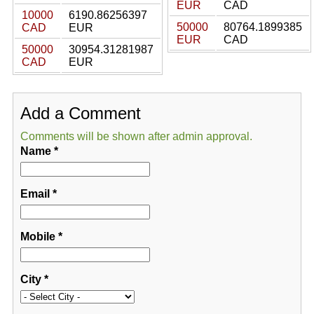
EUR
CAD
10000
6190.86256397
50000
80764.1899385
CAD
EUR
EUR
CAD
50000
30954.31281987
CAD
EUR
Add a Comment
Comments will be shown after admin approval.
Name
*
Email
*
Mobile
*
City
*