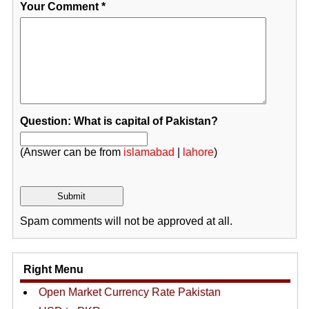
Your Comment
*
Question: What is capital of Pakistan?
(Answer can be from
islamabad
|
lahore
)
Spam comments will not be approved at all.
Right Menu
Open Market Currency Rate Pakistan