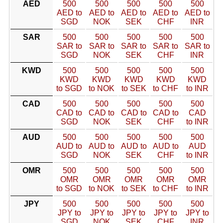
AED
500
500
500
500
500
AED to
AED to
AED to
AED to
AED to
SGD
NOK
SEK
CHF
INR
SAR
500
500
500
500
500
SAR to
SAR to
SAR to
SAR to
SAR to
SGD
NOK
SEK
CHF
INR
KWD
500
500
500
500
500
KWD
KWD
KWD
KWD
KWD
to SGD
to NOK
to SEK
to CHF
to INR
CAD
500
500
500
500
500
CAD to
CAD to
CAD to
CAD to
CAD
SGD
NOK
SEK
CHF
to INR
AUD
500
500
500
500
500
AUD to
AUD to
AUD to
AUD to
AUD
SGD
NOK
SEK
CHF
to INR
OMR
500
500
500
500
500
OMR
OMR
OMR
OMR
OMR
to SGD
to NOK
to SEK
to CHF
to INR
JPY
500
500
500
500
500
JPY to
JPY to
JPY to
JPY to
JPY to
SGD
NOK
SEK
CHF
INR