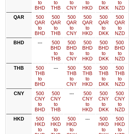
to
to
to
to
to
to
BHD
THB
CNY
HKD
DKK
NZD
QAR
500
500
500
500
500
500
QAR
QAR
QAR
QAR
QAR
QAR
to
to
to
to
to
to
BHD
THB
CNY
HKD
DKK
NZD
BHD
---
500
500
500
500
500
BHD
BHD
BHD
BHD
BHD
to
to
to
to
to
THB
CNY
HKD
DKK
NZD
THB
500
---
500
500
500
500
THB
THB
THB
THB
THB
to
to
to
to
to
BHD
CNY
HKD
DKK
NZD
CNY
500
500
---
500
500
500
CNY
CNY
CNY
CNY
CNY
to
to
to
to
to
BHD
THB
HKD
DKK
NZD
HKD
500
500
500
---
500
500
HKD
HKD
HKD
HKD
HKD
to
to
to
to
to