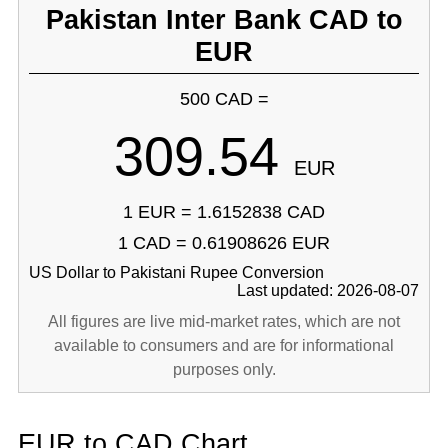
Pakistan Inter Bank CAD to
EUR
500 CAD =
309.54
EUR
1 EUR = 1.6152838 CAD
1 CAD = 0.61908626 EUR
US Dollar to Pakistani Rupee Conversion
Last updated: 2026-08-07
All figures are live mid-market rates, which are not
available to consumers and are for informational
purposes only.
EUR to CAD Chart