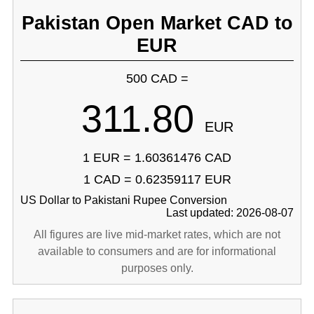
Pakistan Open Market CAD to
EUR
500 CAD =
311.80
EUR
1 EUR = 1.60361476 CAD
1 CAD = 0.62359117 EUR
US Dollar to Pakistani Rupee Conversion
Last updated: 2026-08-07
All figures are live mid-market rates, which are not
available to consumers and are for informational
purposes only.