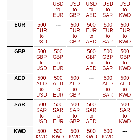
USD
USD
USD
USD
USD
to
to
to
to
to
EUR
GBP
AED
SAR
KWD
EUR
500
---
500
500
500
500
EUR
EUR
EUR
EUR
EUR
to
to
to
to
to
USD
GBP
AED
SAR
KWD
GBP
500
500
---
500
500
500
GBP
GBP
GBP
GBP
GBP
to
to
to
to
to
USD
EUR
AED
SAR
KWD
AED
500
500
500
---
500
500
AED
AED
AED
AED
AED
to
to
to
to
to
USD
EUR
GBP
SAR
KWD
SAR
500
500
500
500
---
500
SAR
SAR
SAR
SAR
SAR
to
to
to
to
to
USD
EUR
GBP
AED
KWD
KWD
500
500
500
500
500
---
KWD
KWD
KWD
KWD
KWD