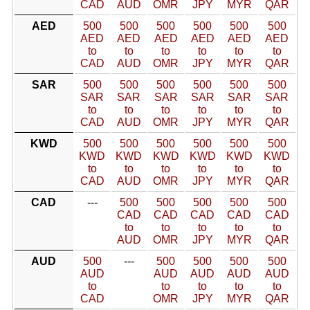
CAD
AUD
OMR
JPY
MYR
QAR
AED
500
500
500
500
500
500
AED
AED
AED
AED
AED
AED
to
to
to
to
to
to
CAD
AUD
OMR
JPY
MYR
QAR
SAR
500
500
500
500
500
500
SAR
SAR
SAR
SAR
SAR
SAR
to
to
to
to
to
to
CAD
AUD
OMR
JPY
MYR
QAR
KWD
500
500
500
500
500
500
KWD
KWD
KWD
KWD
KWD
KWD
to
to
to
to
to
to
CAD
AUD
OMR
JPY
MYR
QAR
CAD
---
500
500
500
500
500
CAD
CAD
CAD
CAD
CAD
to
to
to
to
to
AUD
OMR
JPY
MYR
QAR
AUD
500
---
500
500
500
500
AUD
AUD
AUD
AUD
AUD
to
to
to
to
to
CAD
OMR
JPY
MYR
QAR