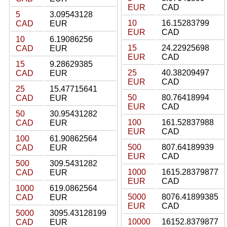
EUR
CAD
5
3.09543128
10
16.15283799
CAD
EUR
EUR
CAD
10
6.19086256
15
24.22925698
CAD
EUR
EUR
CAD
15
9.28629385
25
40.38209497
CAD
EUR
EUR
CAD
25
15.47715641
50
80.76418994
CAD
EUR
EUR
CAD
50
30.95431282
100
161.52837988
CAD
EUR
EUR
CAD
100
61.90862564
500
807.64189939
CAD
EUR
EUR
CAD
500
309.5431282
1000
1615.28379877
CAD
EUR
EUR
CAD
1000
619.0862564
5000
8076.41899385
CAD
EUR
EUR
CAD
5000
3095.43128199
10000
16152.8379877
CAD
EUR