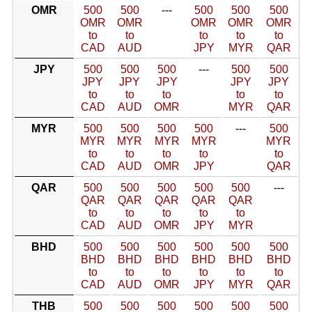
OMR
500
500
---
500
500
500
OMR
OMR
OMR
OMR
OMR
to
to
to
to
to
CAD
AUD
JPY
MYR
QAR
JPY
500
500
500
---
500
500
JPY
JPY
JPY
JPY
JPY
to
to
to
to
to
CAD
AUD
OMR
MYR
QAR
MYR
500
500
500
500
---
500
MYR
MYR
MYR
MYR
MYR
to
to
to
to
to
CAD
AUD
OMR
JPY
QAR
QAR
500
500
500
500
500
---
QAR
QAR
QAR
QAR
QAR
to
to
to
to
to
CAD
AUD
OMR
JPY
MYR
BHD
500
500
500
500
500
500
BHD
BHD
BHD
BHD
BHD
BHD
to
to
to
to
to
to
CAD
AUD
OMR
JPY
MYR
QAR
THB
500
500
500
500
500
500