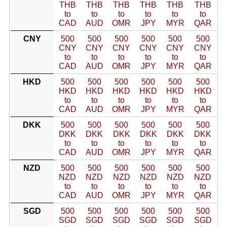
THB
THB
THB
THB
THB
THB
to
to
to
to
to
to
CAD
AUD
OMR
JPY
MYR
QAR
CNY
500
500
500
500
500
500
CNY
CNY
CNY
CNY
CNY
CNY
to
to
to
to
to
to
CAD
AUD
OMR
JPY
MYR
QAR
HKD
500
500
500
500
500
500
HKD
HKD
HKD
HKD
HKD
HKD
to
to
to
to
to
to
CAD
AUD
OMR
JPY
MYR
QAR
DKK
500
500
500
500
500
500
DKK
DKK
DKK
DKK
DKK
DKK
to
to
to
to
to
to
CAD
AUD
OMR
JPY
MYR
QAR
NZD
500
500
500
500
500
500
NZD
NZD
NZD
NZD
NZD
NZD
to
to
to
to
to
to
CAD
AUD
OMR
JPY
MYR
QAR
SGD
500
500
500
500
500
500
SGD
SGD
SGD
SGD
SGD
SGD