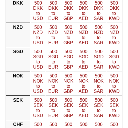
DKK
500
500
500
500
500
500
DKK
DKK
DKK
DKK
DKK
DKK
to
to
to
to
to
to
USD
EUR
GBP
AED
SAR
KWD
NZD
500
500
500
500
500
500
NZD
NZD
NZD
NZD
NZD
NZD
to
to
to
to
to
to
USD
EUR
GBP
AED
SAR
KWD
SGD
500
500
500
500
500
500
SGD
SGD
SGD
SGD
SGD
SGD
to
to
to
to
to
to
USD
EUR
GBP
AED
SAR
KWD
NOK
500
500
500
500
500
500
NOK
NOK
NOK
NOK
NOK
NOK
to
to
to
to
to
to
USD
EUR
GBP
AED
SAR
KWD
SEK
500
500
500
500
500
500
SEK
SEK
SEK
SEK
SEK
SEK
to
to
to
to
to
to
USD
EUR
GBP
AED
SAR
KWD
CHF
500
500
500
500
500
500