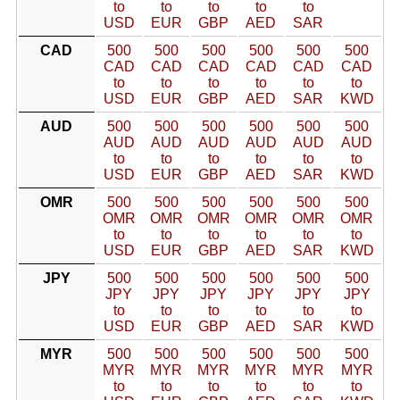
to
to
to
to
to
USD
EUR
GBP
AED
SAR
CAD
500
500
500
500
500
500
CAD
CAD
CAD
CAD
CAD
CAD
to
to
to
to
to
to
USD
EUR
GBP
AED
SAR
KWD
AUD
500
500
500
500
500
500
AUD
AUD
AUD
AUD
AUD
AUD
to
to
to
to
to
to
USD
EUR
GBP
AED
SAR
KWD
OMR
500
500
500
500
500
500
OMR
OMR
OMR
OMR
OMR
OMR
to
to
to
to
to
to
USD
EUR
GBP
AED
SAR
KWD
JPY
500
500
500
500
500
500
JPY
JPY
JPY
JPY
JPY
JPY
to
to
to
to
to
to
USD
EUR
GBP
AED
SAR
KWD
MYR
500
500
500
500
500
500
MYR
MYR
MYR
MYR
MYR
MYR
to
to
to
to
to
to