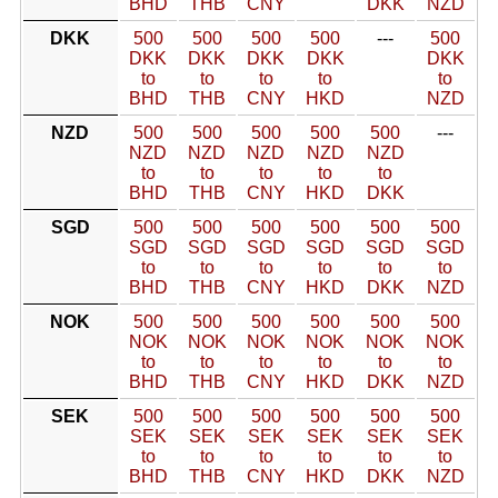
BHD
THB
CNY
DKK
NZD
DKK
500
500
500
500
---
500
DKK
DKK
DKK
DKK
DKK
to
to
to
to
to
BHD
THB
CNY
HKD
NZD
NZD
500
500
500
500
500
---
NZD
NZD
NZD
NZD
NZD
to
to
to
to
to
BHD
THB
CNY
HKD
DKK
SGD
500
500
500
500
500
500
SGD
SGD
SGD
SGD
SGD
SGD
to
to
to
to
to
to
BHD
THB
CNY
HKD
DKK
NZD
NOK
500
500
500
500
500
500
NOK
NOK
NOK
NOK
NOK
NOK
to
to
to
to
to
to
BHD
THB
CNY
HKD
DKK
NZD
SEK
500
500
500
500
500
500
SEK
SEK
SEK
SEK
SEK
SEK
to
to
to
to
to
to
BHD
THB
CNY
HKD
DKK
NZD