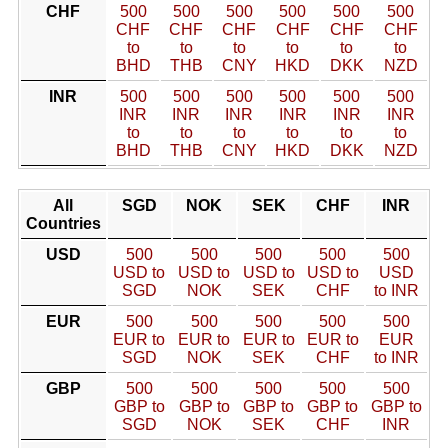
CHF
500
500
500
500
500
500
CHF
CHF
CHF
CHF
CHF
CHF
to
to
to
to
to
to
BHD
THB
CNY
HKD
DKK
NZD
INR
500
500
500
500
500
500
INR
INR
INR
INR
INR
INR
to
to
to
to
to
to
BHD
THB
CNY
HKD
DKK
NZD
All
SGD
NOK
SEK
CHF
INR
Countries
USD
500
500
500
500
500
USD to
USD to
USD to
USD to
USD
SGD
NOK
SEK
CHF
to INR
EUR
500
500
500
500
500
EUR to
EUR to
EUR to
EUR to
EUR
SGD
NOK
SEK
CHF
to INR
GBP
500
500
500
500
500
GBP to
GBP to
GBP to
GBP to
GBP to
SGD
NOK
SEK
CHF
INR