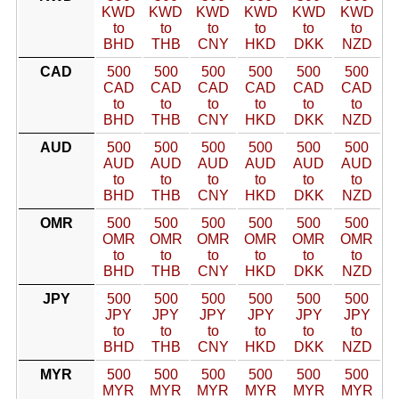
KWD
KWD
KWD
KWD
KWD
KWD
to
to
to
to
to
to
BHD
THB
CNY
HKD
DKK
NZD
CAD
500
500
500
500
500
500
CAD
CAD
CAD
CAD
CAD
CAD
to
to
to
to
to
to
BHD
THB
CNY
HKD
DKK
NZD
AUD
500
500
500
500
500
500
AUD
AUD
AUD
AUD
AUD
AUD
to
to
to
to
to
to
BHD
THB
CNY
HKD
DKK
NZD
OMR
500
500
500
500
500
500
OMR
OMR
OMR
OMR
OMR
OMR
to
to
to
to
to
to
BHD
THB
CNY
HKD
DKK
NZD
JPY
500
500
500
500
500
500
JPY
JPY
JPY
JPY
JPY
JPY
to
to
to
to
to
to
BHD
THB
CNY
HKD
DKK
NZD
MYR
500
500
500
500
500
500
MYR
MYR
MYR
MYR
MYR
MYR