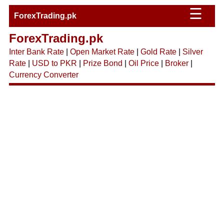
☰
ForexTrading.pk
ForexTrading.pk
Inter Bank Rate
|
Open Market Rate
|
Gold Rate
|
Silver
Rate
|
USD to PKR
|
Prize Bond
|
Oil Price
|
Broker
|
Currency Converter