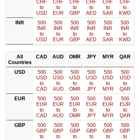
CHF
CHF
CHF
CHF
CHF
CHF
to
to
to
to
to
to
USD
EUR
GBP
AED
SAR
KWD
INR
500
500
500
500
500
500
INR
INR
INR
INR
INR
INR
to
to
to
to
to
to
USD
EUR
GBP
AED
SAR
KWD
All
CAD
AUD
OMR
JPY
MYR
QAR
Countries
USD
500
500
500
500
500
500
USD
USD
USD
USD
USD
USD
to
to
to
to
to
to
CAD
AUD
OMR
JPY
MYR
QAR
EUR
500
500
500
500
500
500
EUR
EUR
EUR
EUR
EUR
EUR
to
to
to
to
to
to
CAD
AUD
OMR
JPY
MYR
QAR
GBP
500
500
500
500
500
500
GBP
GBP
GBP
GBP
GBP
GBP
to
to
to
to
to
to