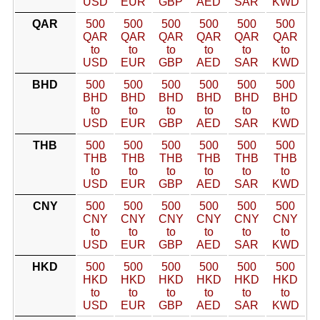
USD
EUR
GBP
AED
SAR
KWD
QAR
500
500
500
500
500
500
QAR
QAR
QAR
QAR
QAR
QAR
to
to
to
to
to
to
USD
EUR
GBP
AED
SAR
KWD
BHD
500
500
500
500
500
500
BHD
BHD
BHD
BHD
BHD
BHD
to
to
to
to
to
to
USD
EUR
GBP
AED
SAR
KWD
THB
500
500
500
500
500
500
THB
THB
THB
THB
THB
THB
to
to
to
to
to
to
USD
EUR
GBP
AED
SAR
KWD
CNY
500
500
500
500
500
500
CNY
CNY
CNY
CNY
CNY
CNY
to
to
to
to
to
to
USD
EUR
GBP
AED
SAR
KWD
HKD
500
500
500
500
500
500
HKD
HKD
HKD
HKD
HKD
HKD
to
to
to
to
to
to
USD
EUR
GBP
AED
SAR
KWD