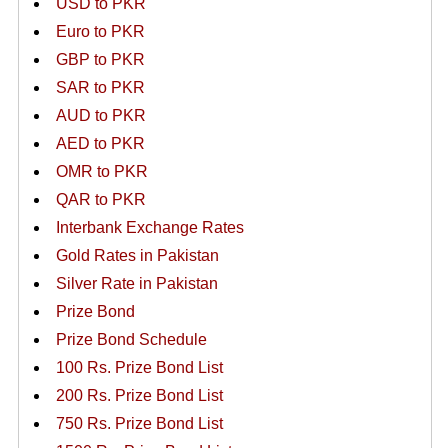
USD to PKR
Euro to PKR
GBP to PKR
SAR to PKR
AUD to PKR
AED to PKR
OMR to PKR
QAR to PKR
Interbank Exchange Rates
Gold Rates in Pakistan
Silver Rate in Pakistan
Prize Bond
Prize Bond Schedule
100 Rs. Prize Bond List
200 Rs. Prize Bond List
750 Rs. Prize Bond List