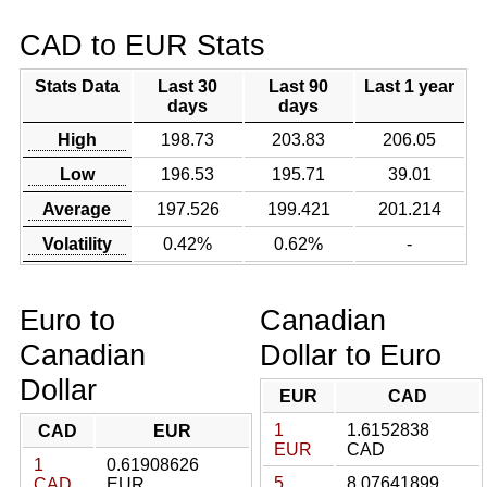
CAD to EUR Stats
Stats Data
Last 30
Last 90
Last 1 year
days
days
High
198.73
203.83
206.05
Low
196.53
195.71
39.01
Average
197.526
199.421
201.214
Volatility
0.42%
0.62%
-
Euro to
Canadian
Canadian
Dollar to Euro
Dollar
EUR
CAD
1
1.6152838
CAD
EUR
EUR
CAD
1
0.61908626
5
8.07641899
CAD
EUR