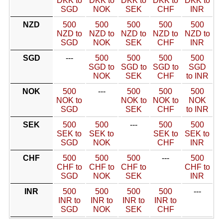
DKK to
DKK to
DKK to
DKK to
DKK to
SGD
NOK
SEK
CHF
INR
NZD
500
500
500
500
500
NZD to
NZD to
NZD to
NZD to
NZD to
SGD
NOK
SEK
CHF
INR
SGD
---
500
500
500
500
SGD to
SGD to
SGD to
SGD
NOK
SEK
CHF
to INR
NOK
500
---
500
500
500
NOK to
NOK to
NOK to
NOK
SGD
SEK
CHF
to INR
SEK
500
500
---
500
500
SEK to
SEK to
SEK to
SEK to
SGD
NOK
CHF
INR
CHF
500
500
500
---
500
CHF to
CHF to
CHF to
CHF to
SGD
NOK
SEK
INR
INR
500
500
500
500
---
INR to
INR to
INR to
INR to
SGD
NOK
SEK
CHF