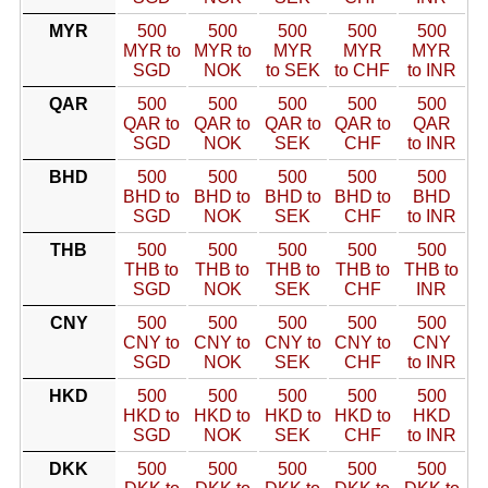
MYR
500
500
500
500
500
MYR to
MYR to
MYR
MYR
MYR
SGD
NOK
to SEK
to CHF
to INR
QAR
500
500
500
500
500
QAR to
QAR to
QAR to
QAR to
QAR
SGD
NOK
SEK
CHF
to INR
BHD
500
500
500
500
500
BHD to
BHD to
BHD to
BHD to
BHD
SGD
NOK
SEK
CHF
to INR
THB
500
500
500
500
500
THB to
THB to
THB to
THB to
THB to
SGD
NOK
SEK
CHF
INR
CNY
500
500
500
500
500
CNY to
CNY to
CNY to
CNY to
CNY
SGD
NOK
SEK
CHF
to INR
HKD
500
500
500
500
500
HKD to
HKD to
HKD to
HKD to
HKD
SGD
NOK
SEK
CHF
to INR
DKK
500
500
500
500
500