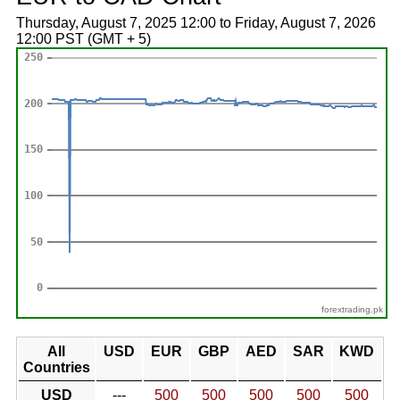
Thursday, August 7, 2025 12:00 to Friday, August 7, 2026
12:00 PST (GMT + 5)
forextrading.pk
All
USD
EUR
GBP
AED
SAR
KWD
Countries
USD
---
500
500
500
500
500