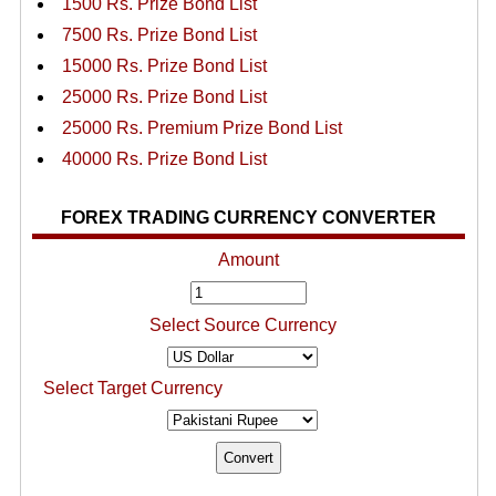
1500 Rs. Prize Bond List
7500 Rs. Prize Bond List
15000 Rs. Prize Bond List
25000 Rs. Prize Bond List
25000 Rs. Premium Prize Bond List
40000 Rs. Prize Bond List
FOREX TRADING CURRENCY CONVERTER
Amount
Select Source Currency
Select Target Currency