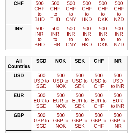
CHF
500
500
500
500
500
500
CHF
CHF
CHF
CHF
CHF
CHF
to
to
to
to
to
to
BHD
THB
CNY
HKD
DKK
NZD
INR
500
500
500
500
500
500
INR
INR
INR
INR
INR
INR
to
to
to
to
to
to
BHD
THB
CNY
HKD
DKK
NZD
All
SGD
NOK
SEK
CHF
INR
Countries
USD
500
500
500
500
500
USD to
USD to
USD to
USD to
USD
SGD
NOK
SEK
CHF
to INR
EUR
500
500
500
500
500
EUR to
EUR to
EUR to
EUR to
EUR
SGD
NOK
SEK
CHF
to INR
GBP
500
500
500
500
500
GBP to
GBP to
GBP to
GBP to
GBP to
SGD
NOK
SEK
CHF
INR