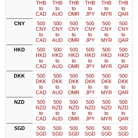
THB
THB
THB
THB
THB
THB
to
to
to
to
to
to
CAD
AUD
OMR
JPY
MYR
QAR
CNY
500
500
500
500
500
500
CNY
CNY
CNY
CNY
CNY
CNY
to
to
to
to
to
to
CAD
AUD
OMR
JPY
MYR
QAR
HKD
500
500
500
500
500
500
HKD
HKD
HKD
HKD
HKD
HKD
to
to
to
to
to
to
CAD
AUD
OMR
JPY
MYR
QAR
DKK
500
500
500
500
500
500
DKK
DKK
DKK
DKK
DKK
DKK
to
to
to
to
to
to
CAD
AUD
OMR
JPY
MYR
QAR
NZD
500
500
500
500
500
500
NZD
NZD
NZD
NZD
NZD
NZD
to
to
to
to
to
to
CAD
AUD
OMR
JPY
MYR
QAR
SGD
500
500
500
500
500
500
SGD
SGD
SGD
SGD
SGD
SGD