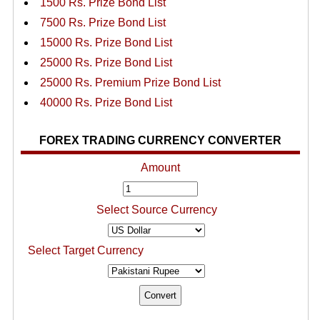
1500 Rs. Prize Bond List
7500 Rs. Prize Bond List
15000 Rs. Prize Bond List
25000 Rs. Prize Bond List
25000 Rs. Premium Prize Bond List
40000 Rs. Prize Bond List
FOREX TRADING CURRENCY CONVERTER
Amount
Select Source Currency
Select Target Currency