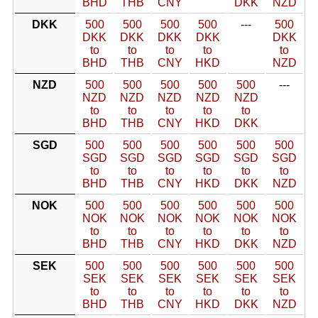
BHD
THB
CNY
DKK
NZD
DKK
500
500
500
500
---
500
DKK
DKK
DKK
DKK
DKK
to
to
to
to
to
BHD
THB
CNY
HKD
NZD
NZD
500
500
500
500
500
---
NZD
NZD
NZD
NZD
NZD
to
to
to
to
to
BHD
THB
CNY
HKD
DKK
SGD
500
500
500
500
500
500
SGD
SGD
SGD
SGD
SGD
SGD
to
to
to
to
to
to
BHD
THB
CNY
HKD
DKK
NZD
NOK
500
500
500
500
500
500
NOK
NOK
NOK
NOK
NOK
NOK
to
to
to
to
to
to
BHD
THB
CNY
HKD
DKK
NZD
SEK
500
500
500
500
500
500
SEK
SEK
SEK
SEK
SEK
SEK
to
to
to
to
to
to
BHD
THB
CNY
HKD
DKK
NZD