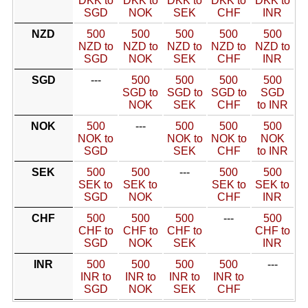
DKK to
DKK to
DKK to
DKK to
DKK to
SGD
NOK
SEK
CHF
INR
NZD
500
500
500
500
500
NZD to
NZD to
NZD to
NZD to
NZD to
SGD
NOK
SEK
CHF
INR
SGD
---
500
500
500
500
SGD to
SGD to
SGD to
SGD
NOK
SEK
CHF
to INR
NOK
500
---
500
500
500
NOK to
NOK to
NOK to
NOK
SGD
SEK
CHF
to INR
SEK
500
500
---
500
500
SEK to
SEK to
SEK to
SEK to
SGD
NOK
CHF
INR
CHF
500
500
500
---
500
CHF to
CHF to
CHF to
CHF to
SGD
NOK
SEK
INR
INR
500
500
500
500
---
INR to
INR to
INR to
INR to
SGD
NOK
SEK
CHF