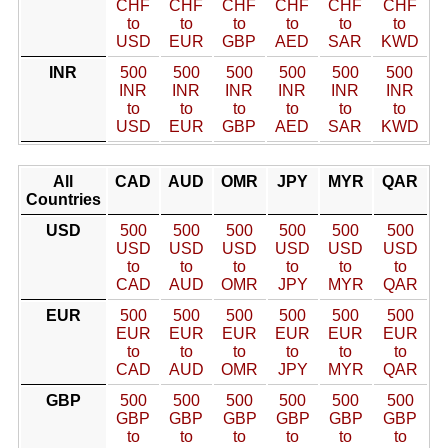
CHF
CHF
CHF
CHF
CHF
CHF
to
to
to
to
to
to
USD
EUR
GBP
AED
SAR
KWD
INR
500
500
500
500
500
500
INR
INR
INR
INR
INR
INR
to
to
to
to
to
to
USD
EUR
GBP
AED
SAR
KWD
All
CAD
AUD
OMR
JPY
MYR
QAR
Countries
USD
500
500
500
500
500
500
USD
USD
USD
USD
USD
USD
to
to
to
to
to
to
CAD
AUD
OMR
JPY
MYR
QAR
EUR
500
500
500
500
500
500
EUR
EUR
EUR
EUR
EUR
EUR
to
to
to
to
to
to
CAD
AUD
OMR
JPY
MYR
QAR
GBP
500
500
500
500
500
500
GBP
GBP
GBP
GBP
GBP
GBP
to
to
to
to
to
to