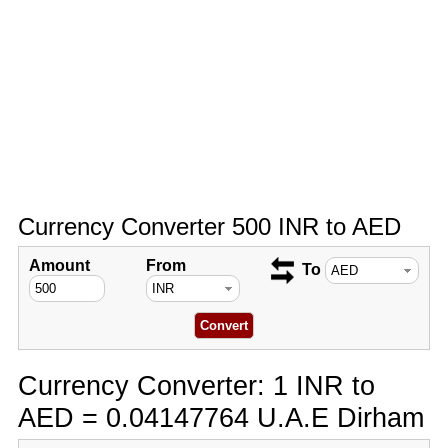
Currency Converter 500 INR to AED
Amount
From
To
Currency Converter: 1 INR to
AED = 0.04147764 U.A.E Dirham