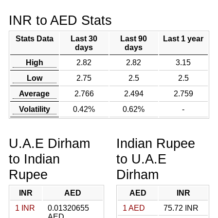
INR to AED Stats
Stats Data
Last 30
Last 90
Last 1 year
days
days
High
2.82
2.82
3.15
Low
2.75
2.5
2.5
Average
2.766
2.494
2.759
Volatility
0.42%
0.62%
-
U.A.E Dirham
Indian Rupee
to Indian
to U.A.E
Rupee
Dirham
INR
AED
AED
INR
1 INR
0.01320655
1 AED
75.72 INR
AED