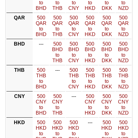
to
to
to
to
to
to
BHD
THB
CNY
HKD
DKK
NZD
QAR
500
500
500
500
500
500
QAR
QAR
QAR
QAR
QAR
QAR
to
to
to
to
to
to
BHD
THB
CNY
HKD
DKK
NZD
BHD
---
500
500
500
500
500
BHD
BHD
BHD
BHD
BHD
to
to
to
to
to
THB
CNY
HKD
DKK
NZD
THB
500
---
500
500
500
500
THB
THB
THB
THB
THB
to
to
to
to
to
BHD
CNY
HKD
DKK
NZD
CNY
500
500
---
500
500
500
CNY
CNY
CNY
CNY
CNY
to
to
to
to
to
BHD
THB
HKD
DKK
NZD
HKD
500
500
500
---
500
500
HKD
HKD
HKD
HKD
HKD
to
to
to
to
to