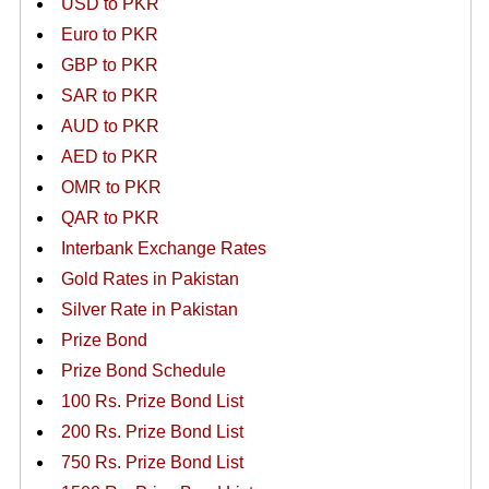
USD to PKR
Euro to PKR
GBP to PKR
SAR to PKR
AUD to PKR
AED to PKR
OMR to PKR
QAR to PKR
Interbank Exchange Rates
Gold Rates in Pakistan
Silver Rate in Pakistan
Prize Bond
Prize Bond Schedule
100 Rs. Prize Bond List
200 Rs. Prize Bond List
750 Rs. Prize Bond List