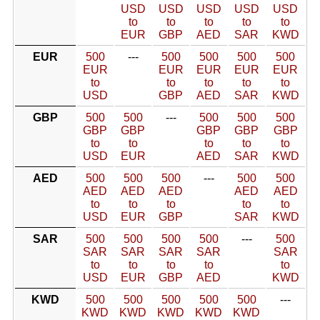
USD
USD
USD
USD
USD
to
to
to
to
to
EUR
GBP
AED
SAR
KWD
EUR
500
---
500
500
500
500
EUR
EUR
EUR
EUR
EUR
to
to
to
to
to
USD
GBP
AED
SAR
KWD
GBP
500
500
---
500
500
500
GBP
GBP
GBP
GBP
GBP
to
to
to
to
to
USD
EUR
AED
SAR
KWD
AED
500
500
500
---
500
500
AED
AED
AED
AED
AED
to
to
to
to
to
USD
EUR
GBP
SAR
KWD
SAR
500
500
500
500
---
500
SAR
SAR
SAR
SAR
SAR
to
to
to
to
to
USD
EUR
GBP
AED
KWD
KWD
500
500
500
500
500
---
KWD
KWD
KWD
KWD
KWD