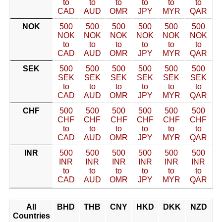
to
to
to
to
to
to
CAD
AUD
OMR
JPY
MYR
QAR
NOK
500
500
500
500
500
500
NOK
NOK
NOK
NOK
NOK
NOK
to
to
to
to
to
to
CAD
AUD
OMR
JPY
MYR
QAR
SEK
500
500
500
500
500
500
SEK
SEK
SEK
SEK
SEK
SEK
to
to
to
to
to
to
CAD
AUD
OMR
JPY
MYR
QAR
CHF
500
500
500
500
500
500
CHF
CHF
CHF
CHF
CHF
CHF
to
to
to
to
to
to
CAD
AUD
OMR
JPY
MYR
QAR
INR
500
500
500
500
500
500
INR
INR
INR
INR
INR
INR
to
to
to
to
to
to
CAD
AUD
OMR
JPY
MYR
QAR
All
BHD
THB
CNY
HKD
DKK
NZD
Countries