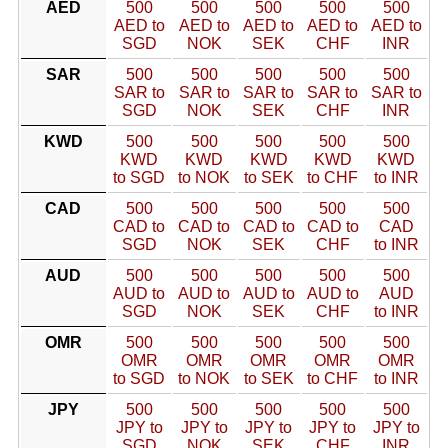
AED
500
500
500
500
500
AED to
AED to
AED to
AED to
AED to
SGD
NOK
SEK
CHF
INR
SAR
500
500
500
500
500
SAR to
SAR to
SAR to
SAR to
SAR to
SGD
NOK
SEK
CHF
INR
KWD
500
500
500
500
500
KWD
KWD
KWD
KWD
KWD
to SGD
to NOK
to SEK
to CHF
to INR
CAD
500
500
500
500
500
CAD to
CAD to
CAD to
CAD to
CAD
SGD
NOK
SEK
CHF
to INR
AUD
500
500
500
500
500
AUD to
AUD to
AUD to
AUD to
AUD
SGD
NOK
SEK
CHF
to INR
OMR
500
500
500
500
500
OMR
OMR
OMR
OMR
OMR
to SGD
to NOK
to SEK
to CHF
to INR
JPY
500
500
500
500
500
JPY to
JPY to
JPY to
JPY to
JPY to
SGD
NOK
SEK
CHF
INR