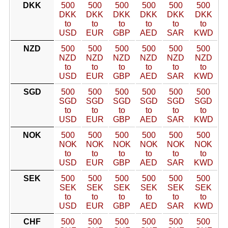
DKK
500
500
500
500
500
500
DKK
DKK
DKK
DKK
DKK
DKK
to
to
to
to
to
to
USD
EUR
GBP
AED
SAR
KWD
NZD
500
500
500
500
500
500
NZD
NZD
NZD
NZD
NZD
NZD
to
to
to
to
to
to
USD
EUR
GBP
AED
SAR
KWD
SGD
500
500
500
500
500
500
SGD
SGD
SGD
SGD
SGD
SGD
to
to
to
to
to
to
USD
EUR
GBP
AED
SAR
KWD
NOK
500
500
500
500
500
500
NOK
NOK
NOK
NOK
NOK
NOK
to
to
to
to
to
to
USD
EUR
GBP
AED
SAR
KWD
SEK
500
500
500
500
500
500
SEK
SEK
SEK
SEK
SEK
SEK
to
to
to
to
to
to
USD
EUR
GBP
AED
SAR
KWD
CHF
500
500
500
500
500
500