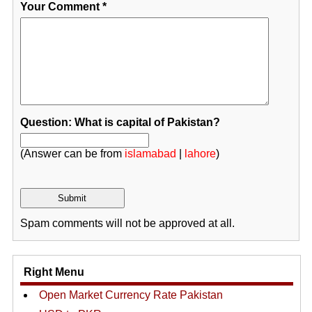
Your Comment
*
Question: What is capital of Pakistan?
(Answer can be from
islamabad
|
lahore
)
Spam comments will not be approved at all.
Right Menu
Open Market Currency Rate Pakistan