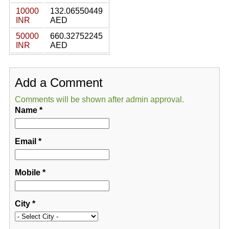
10000
132.06550449
INR
AED
50000
660.32752245
INR
AED
Add a Comment
Comments will be shown after admin approval.
Name
*
Email
*
Mobile
*
City
*