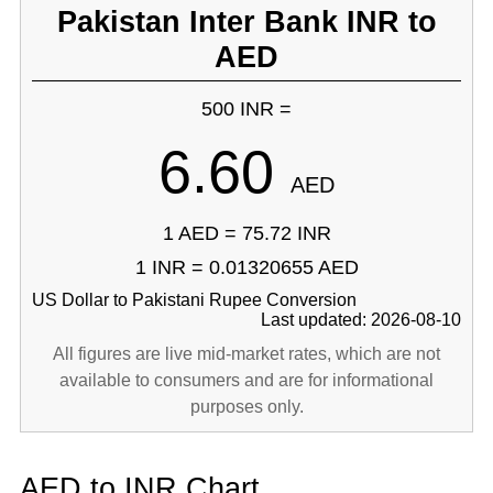
Pakistan Inter Bank INR to
AED
500 INR =
6.60
AED
1 AED = 75.72 INR
1 INR = 0.01320655 AED
US Dollar to Pakistani Rupee Conversion
Last updated: 2026-08-10
All figures are live mid-market rates, which are not
available to consumers and are for informational
purposes only.
AED to INR Chart