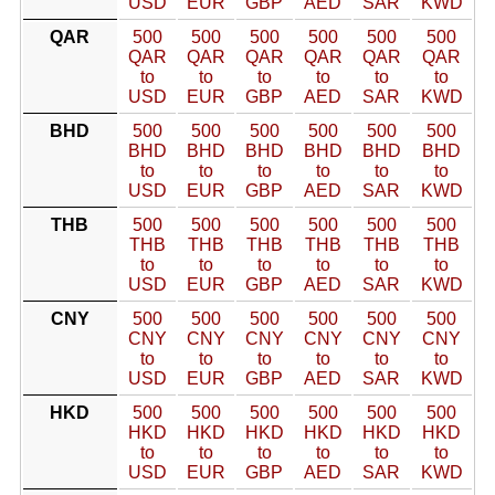
USD
EUR
GBP
AED
SAR
KWD
QAR
500
500
500
500
500
500
QAR
QAR
QAR
QAR
QAR
QAR
to
to
to
to
to
to
USD
EUR
GBP
AED
SAR
KWD
BHD
500
500
500
500
500
500
BHD
BHD
BHD
BHD
BHD
BHD
to
to
to
to
to
to
USD
EUR
GBP
AED
SAR
KWD
THB
500
500
500
500
500
500
THB
THB
THB
THB
THB
THB
to
to
to
to
to
to
USD
EUR
GBP
AED
SAR
KWD
CNY
500
500
500
500
500
500
CNY
CNY
CNY
CNY
CNY
CNY
to
to
to
to
to
to
USD
EUR
GBP
AED
SAR
KWD
HKD
500
500
500
500
500
500
HKD
HKD
HKD
HKD
HKD
HKD
to
to
to
to
to
to
USD
EUR
GBP
AED
SAR
KWD