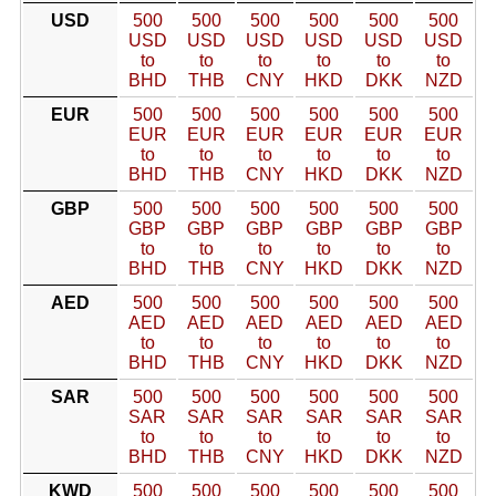
USD
500
500
500
500
500
500
USD
USD
USD
USD
USD
USD
to
to
to
to
to
to
BHD
THB
CNY
HKD
DKK
NZD
EUR
500
500
500
500
500
500
EUR
EUR
EUR
EUR
EUR
EUR
to
to
to
to
to
to
BHD
THB
CNY
HKD
DKK
NZD
GBP
500
500
500
500
500
500
GBP
GBP
GBP
GBP
GBP
GBP
to
to
to
to
to
to
BHD
THB
CNY
HKD
DKK
NZD
AED
500
500
500
500
500
500
AED
AED
AED
AED
AED
AED
to
to
to
to
to
to
BHD
THB
CNY
HKD
DKK
NZD
SAR
500
500
500
500
500
500
SAR
SAR
SAR
SAR
SAR
SAR
to
to
to
to
to
to
BHD
THB
CNY
HKD
DKK
NZD
KWD
500
500
500
500
500
500