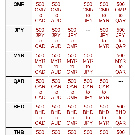
OMR
500
500
---
500
500
500
OMR
OMR
OMR
OMR
OMR
to
to
to
to
to
CAD
AUD
JPY
MYR
QAR
JPY
500
500
500
---
500
500
JPY
JPY
JPY
JPY
JPY
to
to
to
to
to
CAD
AUD
OMR
MYR
QAR
MYR
500
500
500
500
---
500
MYR
MYR
MYR
MYR
MYR
to
to
to
to
to
CAD
AUD
OMR
JPY
QAR
QAR
500
500
500
500
500
---
QAR
QAR
QAR
QAR
QAR
to
to
to
to
to
CAD
AUD
OMR
JPY
MYR
BHD
500
500
500
500
500
500
BHD
BHD
BHD
BHD
BHD
BHD
to
to
to
to
to
to
CAD
AUD
OMR
JPY
MYR
QAR
THB
500
500
500
500
500
500