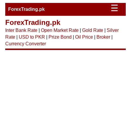
☰
ForexTrading.pk
ForexTrading.pk
Inter Bank Rate
|
Open Market Rate
|
Gold Rate
|
Silver
Rate
|
USD to PKR
|
Prize Bond
|
Oil Price
|
Broker
|
Currency Converter