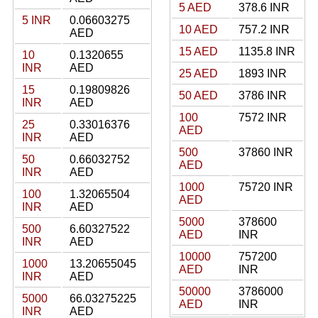
5 AED
378.6 INR
5 INR
0.06603275
10 AED
757.2 INR
AED
15 AED
1135.8 INR
10
0.1320655
INR
AED
25 AED
1893 INR
15
0.19809826
50 AED
3786 INR
INR
AED
100
7572 INR
25
0.33016376
AED
INR
AED
500
37860 INR
50
0.66032752
AED
INR
AED
1000
75720 INR
100
1.32065504
AED
INR
AED
5000
378600
500
6.60327522
AED
INR
INR
AED
10000
757200
1000
13.20655045
AED
INR
INR
AED
50000
3786000
5000
66.03275225
AED
INR
INR
AED