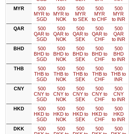
MYR
500
500
500
500
500
MYR to
MYR to
MYR
MYR
MYR
SGD
NOK
to SEK
to CHF
to INR
QAR
500
500
500
500
500
QAR to
QAR to
QAR to
QAR to
QAR
SGD
NOK
SEK
CHF
to INR
BHD
500
500
500
500
500
BHD to
BHD to
BHD to
BHD to
BHD
SGD
NOK
SEK
CHF
to INR
THB
500
500
500
500
500
THB to
THB to
THB to
THB to
THB to
SGD
NOK
SEK
CHF
INR
CNY
500
500
500
500
500
CNY to
CNY to
CNY to
CNY to
CNY
SGD
NOK
SEK
CHF
to INR
HKD
500
500
500
500
500
HKD to
HKD to
HKD to
HKD to
HKD
SGD
NOK
SEK
CHF
to INR
DKK
500
500
500
500
500