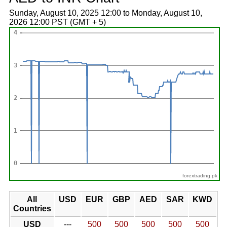
Sunday, August 10, 2025 12:00 to Monday, August 10,
2026 12:00 PST (GMT + 5)
forextrading.pk
All
USD
EUR
GBP
AED
SAR
KWD
Countries
USD
---
500
500
500
500
500