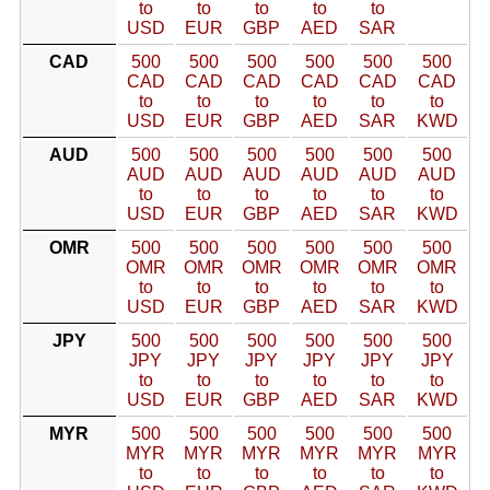
to
to
to
to
to
USD
EUR
GBP
AED
SAR
CAD
500
500
500
500
500
500
CAD
CAD
CAD
CAD
CAD
CAD
to
to
to
to
to
to
USD
EUR
GBP
AED
SAR
KWD
AUD
500
500
500
500
500
500
AUD
AUD
AUD
AUD
AUD
AUD
to
to
to
to
to
to
USD
EUR
GBP
AED
SAR
KWD
OMR
500
500
500
500
500
500
OMR
OMR
OMR
OMR
OMR
OMR
to
to
to
to
to
to
USD
EUR
GBP
AED
SAR
KWD
JPY
500
500
500
500
500
500
JPY
JPY
JPY
JPY
JPY
JPY
to
to
to
to
to
to
USD
EUR
GBP
AED
SAR
KWD
MYR
500
500
500
500
500
500
MYR
MYR
MYR
MYR
MYR
MYR
to
to
to
to
to
to