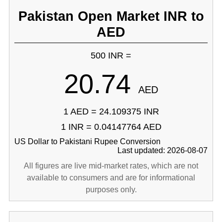
Pakistan Open Market INR to
AED
500 INR =
20.74
AED
1 AED = 24.109375 INR
1 INR = 0.04147764 AED
US Dollar to Pakistani Rupee Conversion
Last updated: 2026-08-07
All figures are live mid-market rates, which are not
available to consumers and are for informational
purposes only.