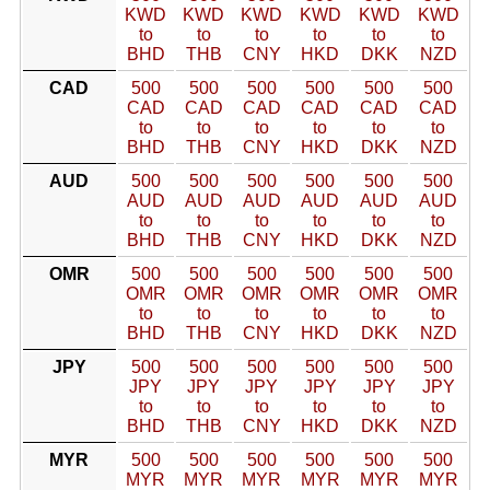
KWD
KWD
KWD
KWD
KWD
KWD
to
to
to
to
to
to
BHD
THB
CNY
HKD
DKK
NZD
CAD
500
500
500
500
500
500
CAD
CAD
CAD
CAD
CAD
CAD
to
to
to
to
to
to
BHD
THB
CNY
HKD
DKK
NZD
AUD
500
500
500
500
500
500
AUD
AUD
AUD
AUD
AUD
AUD
to
to
to
to
to
to
BHD
THB
CNY
HKD
DKK
NZD
OMR
500
500
500
500
500
500
OMR
OMR
OMR
OMR
OMR
OMR
to
to
to
to
to
to
BHD
THB
CNY
HKD
DKK
NZD
JPY
500
500
500
500
500
500
JPY
JPY
JPY
JPY
JPY
JPY
to
to
to
to
to
to
BHD
THB
CNY
HKD
DKK
NZD
MYR
500
500
500
500
500
500
MYR
MYR
MYR
MYR
MYR
MYR