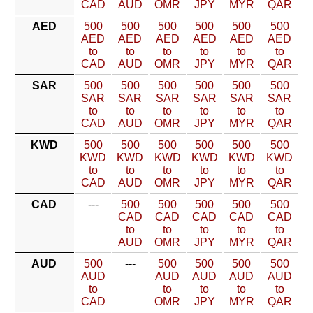
CAD
AUD
OMR
JPY
MYR
QAR
AED
500
500
500
500
500
500
AED
AED
AED
AED
AED
AED
to
to
to
to
to
to
CAD
AUD
OMR
JPY
MYR
QAR
SAR
500
500
500
500
500
500
SAR
SAR
SAR
SAR
SAR
SAR
to
to
to
to
to
to
CAD
AUD
OMR
JPY
MYR
QAR
KWD
500
500
500
500
500
500
KWD
KWD
KWD
KWD
KWD
KWD
to
to
to
to
to
to
CAD
AUD
OMR
JPY
MYR
QAR
CAD
---
500
500
500
500
500
CAD
CAD
CAD
CAD
CAD
to
to
to
to
to
AUD
OMR
JPY
MYR
QAR
AUD
500
---
500
500
500
500
AUD
AUD
AUD
AUD
AUD
to
to
to
to
to
CAD
OMR
JPY
MYR
QAR