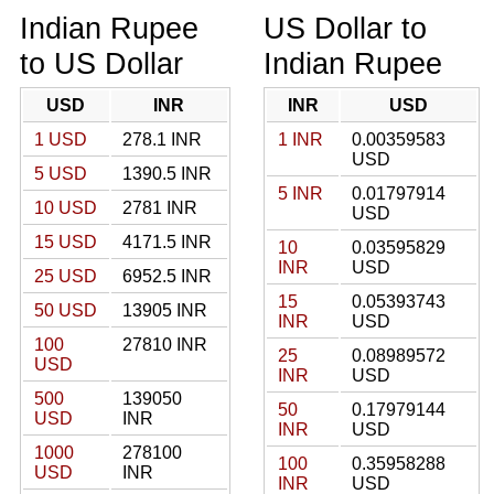
Indian Rupee
US Dollar to
to US Dollar
Indian Rupee
USD
INR
INR
USD
1 USD
278.1 INR
1 INR
0.00359583
USD
5 USD
1390.5 INR
5 INR
0.01797914
10 USD
2781 INR
USD
15 USD
4171.5 INR
10
0.03595829
INR
USD
25 USD
6952.5 INR
15
0.05393743
50 USD
13905 INR
INR
USD
100
27810 INR
25
0.08989572
USD
INR
USD
500
139050
50
0.17979144
USD
INR
INR
USD
1000
278100
100
0.35958288
USD
INR
INR
USD