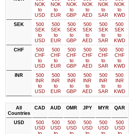
NOK
NOK
NOK
NOK
NOK
NOK
to
to
to
to
to
to
USD
EUR
GBP
AED
SAR
KWD
SEK
500
500
500
500
500
500
SEK
SEK
SEK
SEK
SEK
SEK
to
to
to
to
to
to
USD
EUR
GBP
AED
SAR
KWD
CHF
500
500
500
500
500
500
CHF
CHF
CHF
CHF
CHF
CHF
to
to
to
to
to
to
USD
EUR
GBP
AED
SAR
KWD
INR
500
500
500
500
500
500
INR
INR
INR
INR
INR
INR
to
to
to
to
to
to
USD
EUR
GBP
AED
SAR
KWD
All
CAD
AUD
OMR
JPY
MYR
QAR
Countries
USD
500
500
500
500
500
500
USD
USD
USD
USD
USD
USD
to
to
to
to
to
to