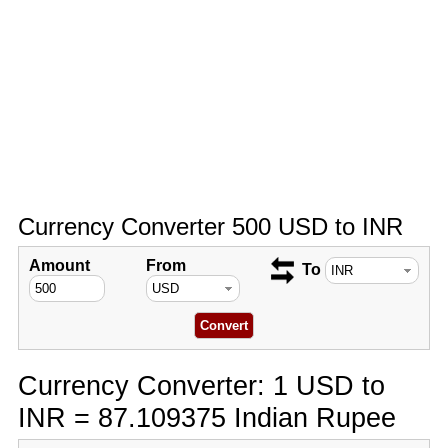
Currency Converter 500 USD to INR
Amount
From
To
Currency Converter: 1 USD to
INR = 87.109375 Indian Rupee