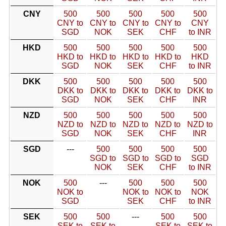
CNY
500
500
500
500
500
CNY to
CNY to
CNY to
CNY to
CNY
SGD
NOK
SEK
CHF
to INR
HKD
500
500
500
500
500
HKD to
HKD to
HKD to
HKD to
HKD
SGD
NOK
SEK
CHF
to INR
DKK
500
500
500
500
500
DKK to
DKK to
DKK to
DKK to
DKK to
SGD
NOK
SEK
CHF
INR
NZD
500
500
500
500
500
NZD to
NZD to
NZD to
NZD to
NZD to
SGD
NOK
SEK
CHF
INR
SGD
---
500
500
500
500
SGD to
SGD to
SGD to
SGD
NOK
SEK
CHF
to INR
NOK
500
---
500
500
500
NOK to
NOK to
NOK to
NOK
SGD
SEK
CHF
to INR
SEK
500
500
---
500
500
SEK to
SEK to
SEK to
SEK to