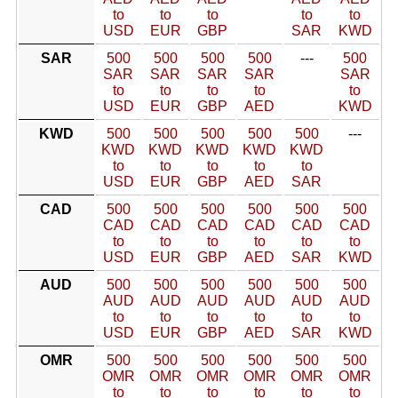
to
to
to
to
to
USD
EUR
GBP
SAR
KWD
SAR
500
500
500
500
---
500
SAR
SAR
SAR
SAR
SAR
to
to
to
to
to
USD
EUR
GBP
AED
KWD
KWD
500
500
500
500
500
---
KWD
KWD
KWD
KWD
KWD
to
to
to
to
to
USD
EUR
GBP
AED
SAR
CAD
500
500
500
500
500
500
CAD
CAD
CAD
CAD
CAD
CAD
to
to
to
to
to
to
USD
EUR
GBP
AED
SAR
KWD
AUD
500
500
500
500
500
500
AUD
AUD
AUD
AUD
AUD
AUD
to
to
to
to
to
to
USD
EUR
GBP
AED
SAR
KWD
OMR
500
500
500
500
500
500
OMR
OMR
OMR
OMR
OMR
OMR
to
to
to
to
to
to