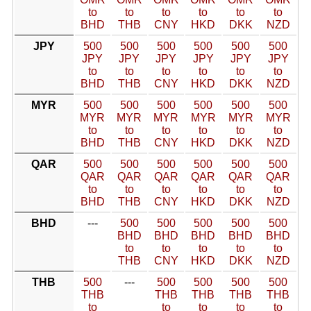
to
to
to
to
to
to
BHD
THB
CNY
HKD
DKK
NZD
JPY
500
500
500
500
500
500
JPY
JPY
JPY
JPY
JPY
JPY
to
to
to
to
to
to
BHD
THB
CNY
HKD
DKK
NZD
MYR
500
500
500
500
500
500
MYR
MYR
MYR
MYR
MYR
MYR
to
to
to
to
to
to
BHD
THB
CNY
HKD
DKK
NZD
QAR
500
500
500
500
500
500
QAR
QAR
QAR
QAR
QAR
QAR
to
to
to
to
to
to
BHD
THB
CNY
HKD
DKK
NZD
BHD
---
500
500
500
500
500
BHD
BHD
BHD
BHD
BHD
to
to
to
to
to
THB
CNY
HKD
DKK
NZD
THB
500
---
500
500
500
500
THB
THB
THB
THB
THB
to
to
to
to
to