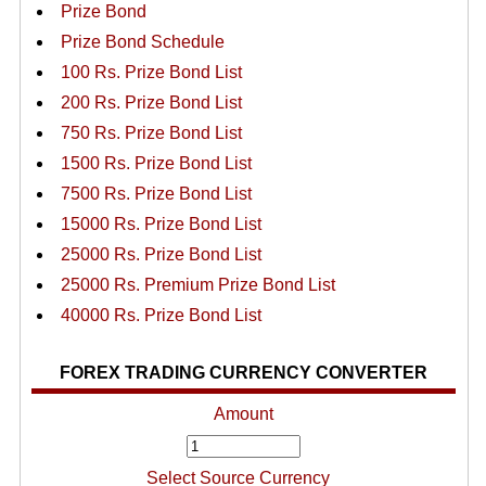
Prize Bond
Prize Bond Schedule
100 Rs. Prize Bond List
200 Rs. Prize Bond List
750 Rs. Prize Bond List
1500 Rs. Prize Bond List
7500 Rs. Prize Bond List
15000 Rs. Prize Bond List
25000 Rs. Prize Bond List
25000 Rs. Premium Prize Bond List
40000 Rs. Prize Bond List
FOREX TRADING CURRENCY CONVERTER
Amount
Select Source Currency