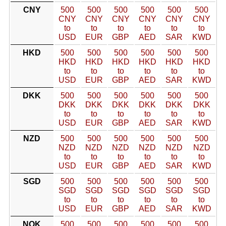
CNY
500
500
500
500
500
500
CNY
CNY
CNY
CNY
CNY
CNY
to
to
to
to
to
to
USD
EUR
GBP
AED
SAR
KWD
HKD
500
500
500
500
500
500
HKD
HKD
HKD
HKD
HKD
HKD
to
to
to
to
to
to
USD
EUR
GBP
AED
SAR
KWD
DKK
500
500
500
500
500
500
DKK
DKK
DKK
DKK
DKK
DKK
to
to
to
to
to
to
USD
EUR
GBP
AED
SAR
KWD
NZD
500
500
500
500
500
500
NZD
NZD
NZD
NZD
NZD
NZD
to
to
to
to
to
to
USD
EUR
GBP
AED
SAR
KWD
SGD
500
500
500
500
500
500
SGD
SGD
SGD
SGD
SGD
SGD
to
to
to
to
to
to
USD
EUR
GBP
AED
SAR
KWD
NOK
500
500
500
500
500
500