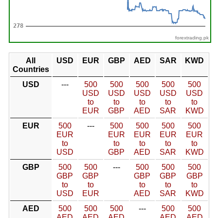
forextrading.pk
All
USD
EUR
GBP
AED
SAR
KWD
Countries
USD
---
500
500
500
500
500
USD
USD
USD
USD
USD
to
to
to
to
to
EUR
GBP
AED
SAR
KWD
EUR
500
---
500
500
500
500
EUR
EUR
EUR
EUR
EUR
to
to
to
to
to
USD
GBP
AED
SAR
KWD
GBP
500
500
---
500
500
500
GBP
GBP
GBP
GBP
GBP
to
to
to
to
to
USD
EUR
AED
SAR
KWD
AED
500
500
500
---
500
500
AED
AED
AED
AED
AED