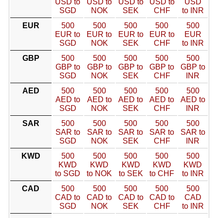
USD to
USD to
USD to
USD to
USD
SGD
NOK
SEK
CHF
to INR
EUR
500
500
500
500
500
EUR to
EUR to
EUR to
EUR to
EUR
SGD
NOK
SEK
CHF
to INR
GBP
500
500
500
500
500
GBP to
GBP to
GBP to
GBP to
GBP to
SGD
NOK
SEK
CHF
INR
AED
500
500
500
500
500
AED to
AED to
AED to
AED to
AED to
SGD
NOK
SEK
CHF
INR
SAR
500
500
500
500
500
SAR to
SAR to
SAR to
SAR to
SAR to
SGD
NOK
SEK
CHF
INR
KWD
500
500
500
500
500
KWD
KWD
KWD
KWD
KWD
to SGD
to NOK
to SEK
to CHF
to INR
CAD
500
500
500
500
500
CAD to
CAD to
CAD to
CAD to
CAD
SGD
NOK
SEK
CHF
to INR