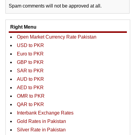
Spam comments will not be approved at all.
Right Menu
Open Market Currency Rate Pakistan
USD to PKR
Euro to PKR
GBP to PKR
SAR to PKR
AUD to PKR
AED to PKR
OMR to PKR
QAR to PKR
Interbank Exchange Rates
Gold Rates in Pakistan
Silver Rate in Pakistan