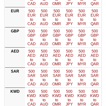
CAD
AUD
OMR
JPY
MYR
QAR
EUR
500
500
500
500
500
500
EUR
EUR
EUR
EUR
EUR
EUR
to
to
to
to
to
to
CAD
AUD
OMR
JPY
MYR
QAR
GBP
500
500
500
500
500
500
GBP
GBP
GBP
GBP
GBP
GBP
to
to
to
to
to
to
CAD
AUD
OMR
JPY
MYR
QAR
AED
500
500
500
500
500
500
AED
AED
AED
AED
AED
AED
to
to
to
to
to
to
CAD
AUD
OMR
JPY
MYR
QAR
SAR
500
500
500
500
500
500
SAR
SAR
SAR
SAR
SAR
SAR
to
to
to
to
to
to
CAD
AUD
OMR
JPY
MYR
QAR
KWD
500
500
500
500
500
500
KWD
KWD
KWD
KWD
KWD
KWD
to
to
to
to
to
to
CAD
AUD
OMR
JPY
MYR
QAR