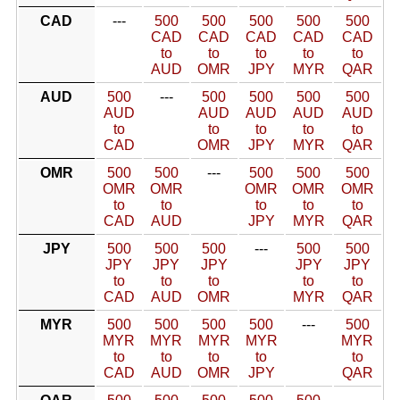
CAD
---
500
500
500
500
500
CAD
CAD
CAD
CAD
CAD
to
to
to
to
to
AUD
OMR
JPY
MYR
QAR
AUD
500
---
500
500
500
500
AUD
AUD
AUD
AUD
AUD
to
to
to
to
to
CAD
OMR
JPY
MYR
QAR
OMR
500
500
---
500
500
500
OMR
OMR
OMR
OMR
OMR
to
to
to
to
to
CAD
AUD
JPY
MYR
QAR
JPY
500
500
500
---
500
500
JPY
JPY
JPY
JPY
JPY
to
to
to
to
to
CAD
AUD
OMR
MYR
QAR
MYR
500
500
500
500
---
500
MYR
MYR
MYR
MYR
MYR
to
to
to
to
to
CAD
AUD
OMR
JPY
QAR