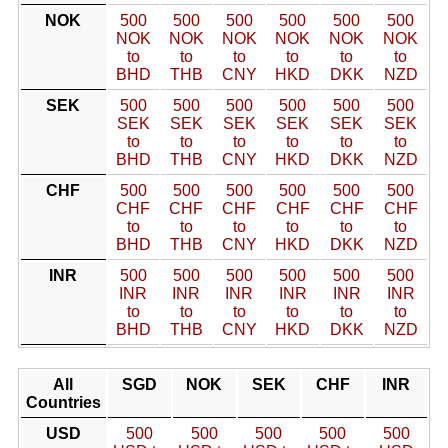
NOK
500
500
500
500
500
500
NOK
NOK
NOK
NOK
NOK
NOK
to
to
to
to
to
to
BHD
THB
CNY
HKD
DKK
NZD
SEK
500
500
500
500
500
500
SEK
SEK
SEK
SEK
SEK
SEK
to
to
to
to
to
to
BHD
THB
CNY
HKD
DKK
NZD
CHF
500
500
500
500
500
500
CHF
CHF
CHF
CHF
CHF
CHF
to
to
to
to
to
to
BHD
THB
CNY
HKD
DKK
NZD
INR
500
500
500
500
500
500
INR
INR
INR
INR
INR
INR
to
to
to
to
to
to
BHD
THB
CNY
HKD
DKK
NZD
All
SGD
NOK
SEK
CHF
INR
Countries
USD
500
500
500
500
500