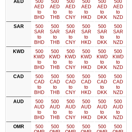
AED
500
500
500
500
500
500
AED
AED
AED
AED
AED
AED
to
to
to
to
to
to
BHD
THB
CNY
HKD
DKK
NZD
SAR
500
500
500
500
500
500
SAR
SAR
SAR
SAR
SAR
SAR
to
to
to
to
to
to
BHD
THB
CNY
HKD
DKK
NZD
KWD
500
500
500
500
500
500
KWD
KWD
KWD
KWD
KWD
KWD
to
to
to
to
to
to
BHD
THB
CNY
HKD
DKK
NZD
CAD
500
500
500
500
500
500
CAD
CAD
CAD
CAD
CAD
CAD
to
to
to
to
to
to
BHD
THB
CNY
HKD
DKK
NZD
AUD
500
500
500
500
500
500
AUD
AUD
AUD
AUD
AUD
AUD
to
to
to
to
to
to
BHD
THB
CNY
HKD
DKK
NZD
OMR
500
500
500
500
500
500
OMR
OMR
OMR
OMR
OMR
OMR