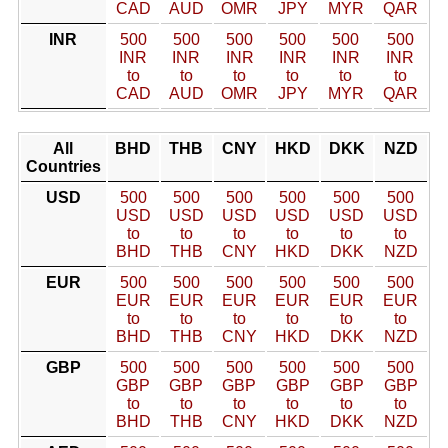
CAD
AUD
OMR
JPY
MYR
QAR
INR
500
500
500
500
500
500
INR
INR
INR
INR
INR
INR
to
to
to
to
to
to
CAD
AUD
OMR
JPY
MYR
QAR
All
BHD
THB
CNY
HKD
DKK
NZD
Countries
USD
500
500
500
500
500
500
USD
USD
USD
USD
USD
USD
to
to
to
to
to
to
BHD
THB
CNY
HKD
DKK
NZD
EUR
500
500
500
500
500
500
EUR
EUR
EUR
EUR
EUR
EUR
to
to
to
to
to
to
BHD
THB
CNY
HKD
DKK
NZD
GBP
500
500
500
500
500
500
GBP
GBP
GBP
GBP
GBP
GBP
to
to
to
to
to
to
BHD
THB
CNY
HKD
DKK
NZD