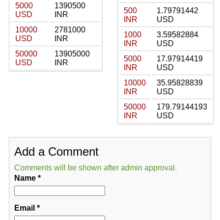
5000
1390500
500
1.79791442
USD
INR
INR
USD
10000
2781000
1000
3.59582884
USD
INR
INR
USD
50000
13905000
5000
17.97914419
USD
INR
INR
USD
10000
35.95828839
INR
USD
50000
179.79144193
INR
USD
Add a Comment
Comments will be shown after admin approval.
Name
*
Email
*