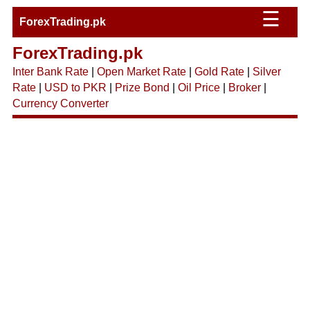
☰
ForexTrading.pk
ForexTrading.pk
Inter Bank Rate
|
Open Market Rate
|
Gold Rate
|
Silver
Rate
|
USD to PKR
|
Prize Bond
|
Oil Price
|
Broker
|
Currency Converter