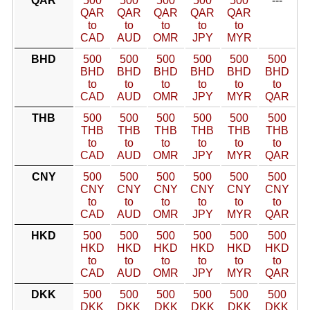
QAR
500
500
500
500
500
---
QAR
QAR
QAR
QAR
QAR
to
to
to
to
to
CAD
AUD
OMR
JPY
MYR
BHD
500
500
500
500
500
500
BHD
BHD
BHD
BHD
BHD
BHD
to
to
to
to
to
to
CAD
AUD
OMR
JPY
MYR
QAR
THB
500
500
500
500
500
500
THB
THB
THB
THB
THB
THB
to
to
to
to
to
to
CAD
AUD
OMR
JPY
MYR
QAR
CNY
500
500
500
500
500
500
CNY
CNY
CNY
CNY
CNY
CNY
to
to
to
to
to
to
CAD
AUD
OMR
JPY
MYR
QAR
HKD
500
500
500
500
500
500
HKD
HKD
HKD
HKD
HKD
HKD
to
to
to
to
to
to
CAD
AUD
OMR
JPY
MYR
QAR
DKK
500
500
500
500
500
500
DKK
DKK
DKK
DKK
DKK
DKK