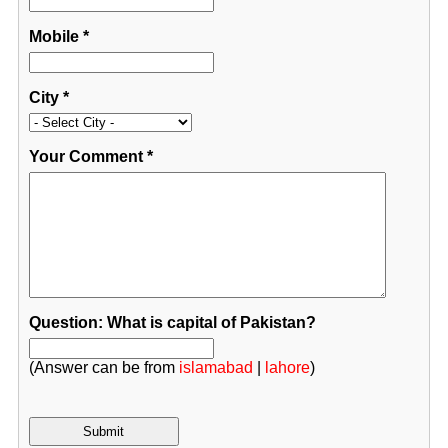
Mobile
*
City
*
Your Comment
*
Question: What is capital of Pakistan?
(Answer can be from
islamabad
|
lahore
)