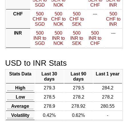
SGD
NOK
CHF
INR
CHF
500
500
500
---
500
CHF to
CHF to
CHF to
CHF to
SGD
NOK
SEK
INR
INR
500
500
500
500
---
INR to
INR to
INR to
INR to
SGD
NOK
SEK
CHF
USD to INR Stats
Stats Data
Last 30
Last 90
Last 1 year
days
days
High
279.3
279.5
284.2
Low
278.5
278.2
278.2
Average
278.9
278.92
280.55
Volatility
0.42%
0.62%
-