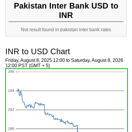
Pakistan Inter Bank USD to
INR
Not result found in pakistan inter bank rates
INR to USD Chart
Friday, August 8, 2025 12:00 to Saturday, August 8, 2026
12:00 PST (GMT + 5)