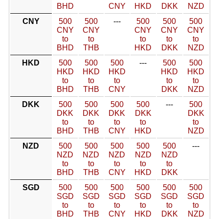
BHD
CNY
HKD
DKK
NZD
CNY
500
500
---
500
500
500
CNY
CNY
CNY
CNY
CNY
to
to
to
to
to
BHD
THB
HKD
DKK
NZD
HKD
500
500
500
---
500
500
HKD
HKD
HKD
HKD
HKD
to
to
to
to
to
BHD
THB
CNY
DKK
NZD
DKK
500
500
500
500
---
500
DKK
DKK
DKK
DKK
DKK
to
to
to
to
to
BHD
THB
CNY
HKD
NZD
NZD
500
500
500
500
500
---
NZD
NZD
NZD
NZD
NZD
to
to
to
to
to
BHD
THB
CNY
HKD
DKK
SGD
500
500
500
500
500
500
SGD
SGD
SGD
SGD
SGD
SGD
to
to
to
to
to
to
BHD
THB
CNY
HKD
DKK
NZD