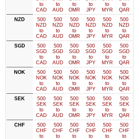
to
to
to
to
to
to
CAD
AUD
OMR
JPY
MYR
QAR
NZD
500
500
500
500
500
500
NZD
NZD
NZD
NZD
NZD
NZD
to
to
to
to
to
to
CAD
AUD
OMR
JPY
MYR
QAR
SGD
500
500
500
500
500
500
SGD
SGD
SGD
SGD
SGD
SGD
to
to
to
to
to
to
CAD
AUD
OMR
JPY
MYR
QAR
NOK
500
500
500
500
500
500
NOK
NOK
NOK
NOK
NOK
NOK
to
to
to
to
to
to
CAD
AUD
OMR
JPY
MYR
QAR
SEK
500
500
500
500
500
500
SEK
SEK
SEK
SEK
SEK
SEK
to
to
to
to
to
to
CAD
AUD
OMR
JPY
MYR
QAR
CHF
500
500
500
500
500
500
CHF
CHF
CHF
CHF
CHF
CHF
to
to
to
to
to
to