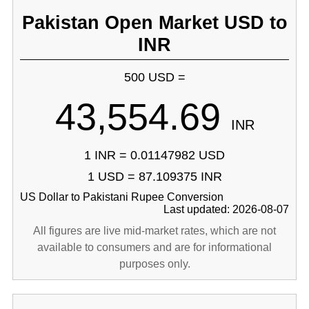
Pakistan Open Market USD to
INR
500 USD =
43,554.69
INR
1 INR = 0.01147982 USD
1 USD = 87.109375 INR
US Dollar to Pakistani Rupee Conversion
Last updated: 2026-08-07
All figures are live mid-market rates, which are not
available to consumers and are for informational
purposes only.