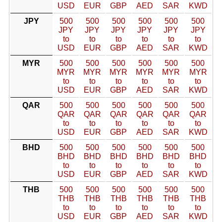
USD
EUR
GBP
AED
SAR
KWD
JPY
500
500
500
500
500
500
JPY
JPY
JPY
JPY
JPY
JPY
to
to
to
to
to
to
USD
EUR
GBP
AED
SAR
KWD
MYR
500
500
500
500
500
500
MYR
MYR
MYR
MYR
MYR
MYR
to
to
to
to
to
to
USD
EUR
GBP
AED
SAR
KWD
QAR
500
500
500
500
500
500
QAR
QAR
QAR
QAR
QAR
QAR
to
to
to
to
to
to
USD
EUR
GBP
AED
SAR
KWD
BHD
500
500
500
500
500
500
BHD
BHD
BHD
BHD
BHD
BHD
to
to
to
to
to
to
USD
EUR
GBP
AED
SAR
KWD
THB
500
500
500
500
500
500
THB
THB
THB
THB
THB
THB
to
to
to
to
to
to
USD
EUR
GBP
AED
SAR
KWD