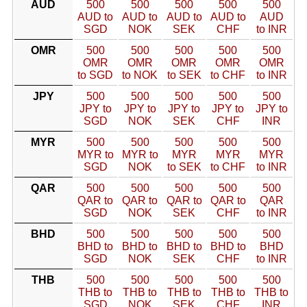
AUD
500
500
500
500
500
AUD to
AUD to
AUD to
AUD to
AUD
SGD
NOK
SEK
CHF
to INR
OMR
500
500
500
500
500
OMR
OMR
OMR
OMR
OMR
to SGD
to NOK
to SEK
to CHF
to INR
JPY
500
500
500
500
500
JPY to
JPY to
JPY to
JPY to
JPY to
SGD
NOK
SEK
CHF
INR
MYR
500
500
500
500
500
MYR to
MYR to
MYR
MYR
MYR
SGD
NOK
to SEK
to CHF
to INR
QAR
500
500
500
500
500
QAR to
QAR to
QAR to
QAR to
QAR
SGD
NOK
SEK
CHF
to INR
BHD
500
500
500
500
500
BHD to
BHD to
BHD to
BHD to
BHD
SGD
NOK
SEK
CHF
to INR
THB
500
500
500
500
500
THB to
THB to
THB to
THB to
THB to
SGD
NOK
SEK
CHF
INR