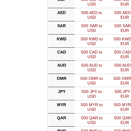
USD
EUR
AED
500 AED to
500 AED 
USD
EUR
SAR
500 SAR to
500 SAR
USD
EUR
KWD
500 KWD to
500 KWD
USD
EUR
CAD
500 CAD to
500 CAD
USD
EUR
AUD
500 AUD to
500 AUD
USD
EUR
OMR
500 OMR to
500 OMR
USD
EUR
JPY
500 JPY to
500 JPY 
USD
EUR
MYR
500 MYR to
500 MYR
USD
EUR
QAR
500 QAR to
500 QAR
USD
EUR