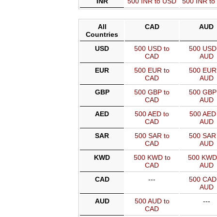
INR
500 INR to USD
500 INR t
All
CAD
AUD
Countries
USD
500 USD to
500 USD 
CAD
AUD
EUR
500 EUR to
500 EUR 
CAD
AUD
GBP
500 GBP to
500 GBP 
CAD
AUD
AED
500 AED to
500 AED 
CAD
AUD
SAR
500 SAR to
500 SAR 
CAD
AUD
KWD
500 KWD to
500 KWD
CAD
AUD
CAD
---
500 CAD 
AUD
AUD
500 AUD to
---
CAD