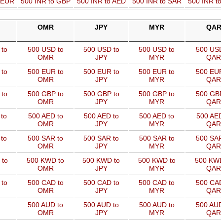
o EUR
500 INR to GBP
500 INR to AED
500 INR to SAR
500 INR t
OMR
JPY
MYR
QA
to
500 USD to
500 USD to
500 USD to
500 USD
OMR
JPY
MYR
QAR
to
500 EUR to
500 EUR to
500 EUR to
500 EUR
OMR
JPY
MYR
QAR
to
500 GBP to
500 GBP to
500 GBP to
500 GBP
OMR
JPY
MYR
QAR
to
500 AED to
500 AED to
500 AED to
500 AED
OMR
JPY
MYR
QAR
to
500 SAR to
500 SAR to
500 SAR to
500 SAR
OMR
JPY
MYR
QAR
 to
500 KWD to
500 KWD to
500 KWD to
500 KW
OMR
JPY
MYR
QAR
to
500 CAD to
500 CAD to
500 CAD to
500 CAD
OMR
JPY
MYR
QAR
500 AUD to
500 AUD to
500 AUD to
500 AUD
OMR
JPY
MYR
QAR