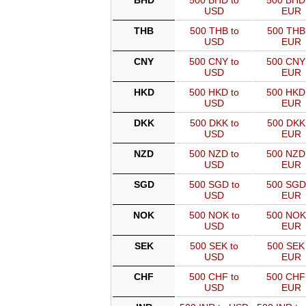
BHD
500 BHD to
500 BHD
USD
EUR
THB
500 THB to
500 THB
USD
EUR
CNY
500 CNY to
500 CNY
USD
EUR
HKD
500 HKD to
500 HKD
USD
EUR
DKK
500 DKK to
500 DKK
USD
EUR
NZD
500 NZD to
500 NZD
USD
EUR
SGD
500 SGD to
500 SGD
USD
EUR
NOK
500 NOK to
500 NOK
USD
EUR
SEK
500 SEK to
500 SEK 
USD
EUR
CHF
500 CHF to
500 CHF
USD
EUR