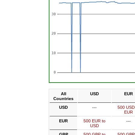
All
USD
EUR
Countries
USD
---
500 USD
EUR
EUR
500 EUR to
---
USD
GBP
500 GBP to
500 GBP