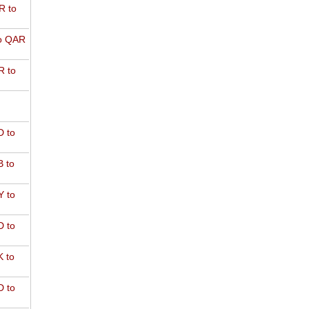
R to
o QAR
 to
 to
 to
 to
 to
 to
 to