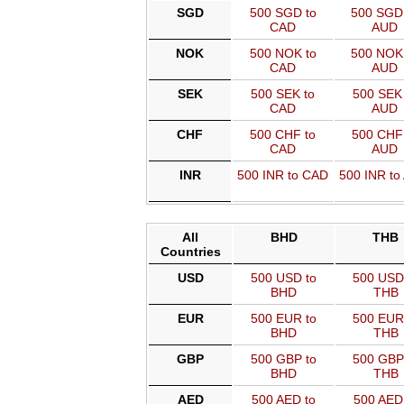
SGD
500 SGD to
500 SGD
CAD
AUD
NOK
500 NOK to
500 NOK
CAD
AUD
SEK
500 SEK to
500 SEK 
CAD
AUD
CHF
500 CHF to
500 CHF 
CAD
AUD
INR
500 INR to CAD
500 INR to
All
BHD
THB
Countries
USD
500 USD to
500 USD
BHD
THB
EUR
500 EUR to
500 EUR
BHD
THB
GBP
500 GBP to
500 GBP
BHD
THB
AED
500 AED to
500 AED