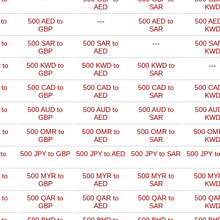
AED
SAR
KW
to
500 AED to
---
500 AED to
500 AED
GBP
SAR
KW
 to
500 SAR to
500 SAR to
---
500 SAR
GBP
AED
KW
 to
500 KWD to
500 KWD to
500 KWD to
---
GBP
AED
SAR
 to
500 CAD to
500 CAD to
500 CAD to
500 CAD
GBP
AED
SAR
KW
 to
500 AUD to
500 AUD to
500 AUD to
500 AUD
GBP
AED
SAR
KW
 to
500 OMR to
500 OMR to
500 OMR to
500 OMR
GBP
AED
SAR
KW
to
500 JPY to GBP
500 JPY to AED
500 JPY to SAR
500 JPY t
 to
500 MYR to
500 MYR to
500 MYR to
500 MYR
GBP
AED
SAR
KW
 to
500 QAR to
500 QAR to
500 QAR to
500 QAR
GBP
AED
SAR
KW