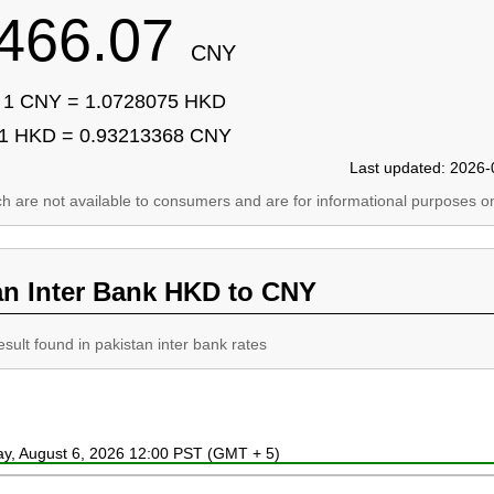
466.07
CNY
1 CNY = 1.0728075 HKD
1 HKD = 0.93213368 CNY
Last updated: 2026-
ich are not available to consumers and are for informational purposes on
an Inter Bank HKD to CNY
esult found in pakistan inter bank rates
ay, August 6, 2026 12:00 PST (GMT + 5)