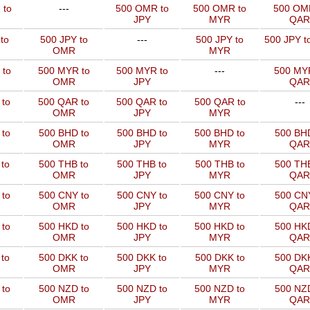
 to
---
500 OMR to
500 OMR to
500 OM
JPY
MYR
QAR
to
500 JPY to
---
500 JPY to
500 JPY t
OMR
MYR
 to
500 MYR to
500 MYR to
---
500 MYR
OMR
JPY
QAR
 to
500 QAR to
500 QAR to
500 QAR to
---
OMR
JPY
MYR
to
500 BHD to
500 BHD to
500 BHD to
500 BHD
OMR
JPY
MYR
QAR
to
500 THB to
500 THB to
500 THB to
500 THB
OMR
JPY
MYR
QAR
to
500 CNY to
500 CNY to
500 CNY to
500 CNY
OMR
JPY
MYR
QAR
to
500 HKD to
500 HKD to
500 HKD to
500 HKD
OMR
JPY
MYR
QAR
to
500 DKK to
500 DKK to
500 DKK to
500 DKK
OMR
JPY
MYR
QAR
to
500 NZD to
500 NZD to
500 NZD to
500 NZD
OMR
JPY
MYR
QAR