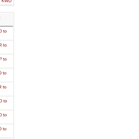
o KWD
R
 to
 to
 to
 to
 to
D to
 to
 to