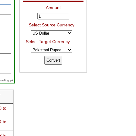
Amount
Select Source Currency
Select Target Currency
trading.pk
D
 to
D
 to
D
 to