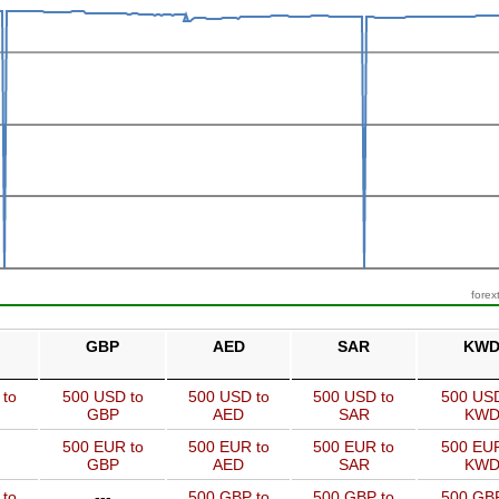
forex
GBP
AED
SAR
KW
 to
500 USD to
500 USD to
500 USD to
500 USD
GBP
AED
SAR
KW
500 EUR to
500 EUR to
500 EUR to
500 EUR
GBP
AED
SAR
KW
 to
---
500 GBP to
500 GBP to
500 GBP