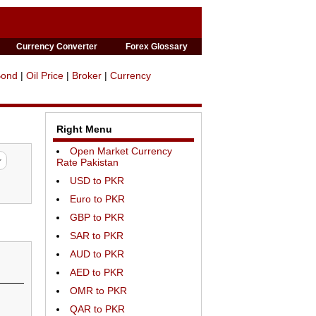
Currency Converter
Forex Glossary
Bond
|
Oil Price
|
Broker
|
Currency
Right Menu
Open Market Currency
Rate Pakistan
USD to PKR
Euro to PKR
GBP to PKR
SAR to PKR
AUD to PKR
AED to PKR
OMR to PKR
QAR to PKR