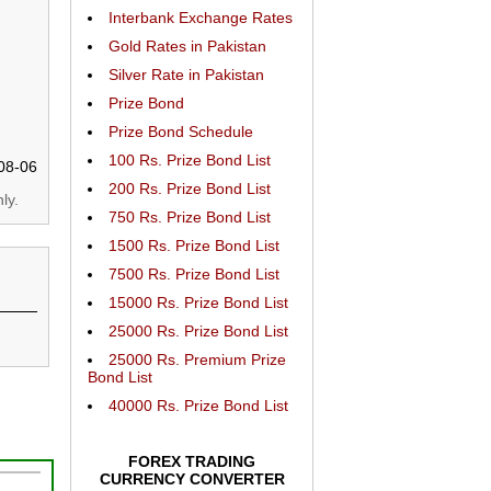
Interbank Exchange Rates
Gold Rates in Pakistan
Silver Rate in Pakistan
Prize Bond
Prize Bond Schedule
100 Rs. Prize Bond List
08-06
200 Rs. Prize Bond List
ly.
750 Rs. Prize Bond List
1500 Rs. Prize Bond List
7500 Rs. Prize Bond List
15000 Rs. Prize Bond List
25000 Rs. Prize Bond List
25000 Rs. Premium Prize
Bond List
40000 Rs. Prize Bond List
FOREX TRADING
CURRENCY CONVERTER