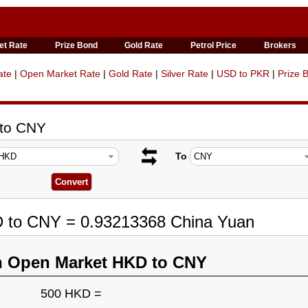
et Rate
Prize Bond
Gold Rate
Petrol Price
Brokers
ate
|
Open Market Rate
|
Gold Rate
|
Silver Rate
|
USD to PKR
|
Prize 
 to CNY
To
D to CNY = 0.93213368 China Yuan
n Open Market HKD to CNY
500 HKD =