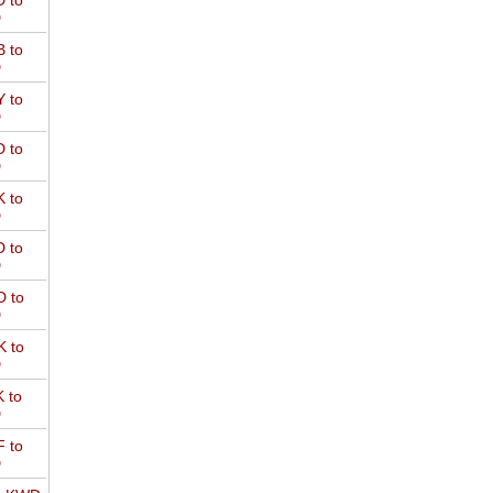
 to
D
 to
D
 to
D
 to
D
 to
D
 to
D
 to
D
 to
D
 to
D
 to
D