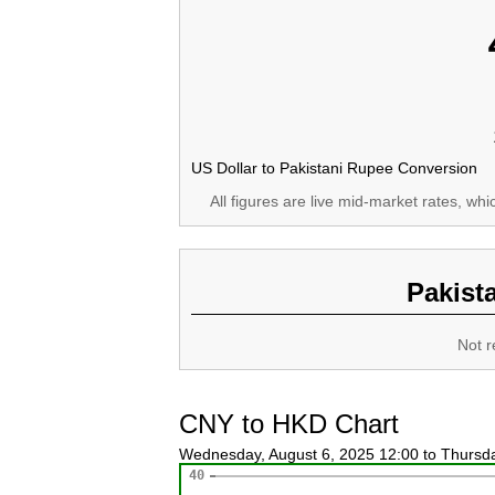
US Dollar to Pakistani Rupee Conversion
All figures are live mid-market rates, wh
Pakist
Not r
CNY to HKD Chart
Wednesday, August 6, 2025 12:00 to Thursd