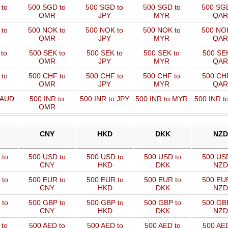
 to
500 SGD to
500 SGD to
500 SGD to
500 SGD
OMR
JPY
MYR
QAR
 to
500 NOK to
500 NOK to
500 NOK to
500 NOK
OMR
JPY
MYR
QAR
to
500 SEK to
500 SEK to
500 SEK to
500 SEK
OMR
JPY
MYR
QAR
to
500 CHF to
500 CHF to
500 CHF to
500 CHF
OMR
JPY
MYR
QAR
 AUD
500 INR to
500 INR to JPY
500 INR to MYR
500 INR t
OMR
CNY
HKD
DKK
NZD
 to
500 USD to
500 USD to
500 USD to
500 US
CNY
HKD
DKK
NZD
 to
500 EUR to
500 EUR to
500 EUR to
500 EU
CNY
HKD
DKK
NZD
 to
500 GBP to
500 GBP to
500 GBP to
500 GB
CNY
HKD
DKK
NZD
 to
500 AED to
500 AED to
500 AED to
500 AED