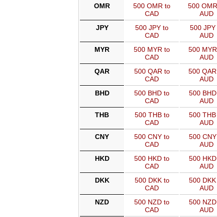
OMR
500 OMR to
500 OMR
CAD
AUD
JPY
500 JPY to
500 JPY 
CAD
AUD
MYR
500 MYR to
500 MYR
CAD
AUD
QAR
500 QAR to
500 QAR
CAD
AUD
BHD
500 BHD to
500 BHD 
CAD
AUD
THB
500 THB to
500 THB 
CAD
AUD
CNY
500 CNY to
500 CNY 
CAD
AUD
HKD
500 HKD to
500 HKD 
CAD
AUD
DKK
500 DKK to
500 DKK 
CAD
AUD
NZD
500 NZD to
500 NZD 
CAD
AUD