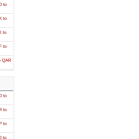
 to
 to
 to
 to
o QAR
D to
R to
P to
 to