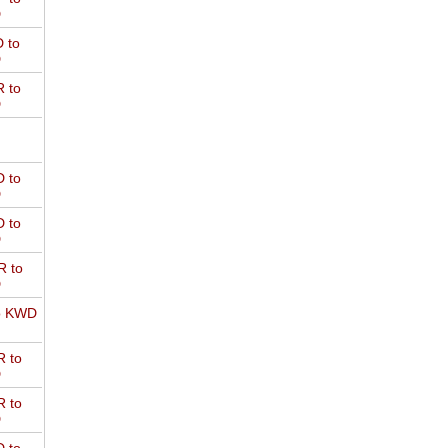
D
 to
D
 to
D
 to
D
 to
D
 to
D
o KWD
 to
D
 to
D