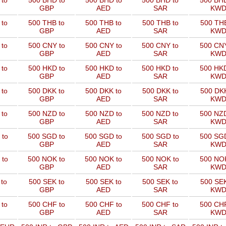
 to
500 BHD to
500 BHD to
500 BHD to
500 BHD
GBP
AED
SAR
KW
 to
500 THB to
500 THB to
500 THB to
500 THB
GBP
AED
SAR
KW
 to
500 CNY to
500 CNY to
500 CNY to
500 CNY
GBP
AED
SAR
KW
 to
500 HKD to
500 HKD to
500 HKD to
500 HKD
GBP
AED
SAR
KW
 to
500 DKK to
500 DKK to
500 DKK to
500 DKK
GBP
AED
SAR
KW
 to
500 NZD to
500 NZD to
500 NZD to
500 NZD
GBP
AED
SAR
KW
 to
500 SGD to
500 SGD to
500 SGD to
500 SGD
GBP
AED
SAR
KW
 to
500 NOK to
500 NOK to
500 NOK to
500 NOK
GBP
AED
SAR
KW
to
500 SEK to
500 SEK to
500 SEK to
500 SEK
GBP
AED
SAR
KW
 to
500 CHF to
500 CHF to
500 CHF to
500 CHF
GBP
AED
SAR
KW