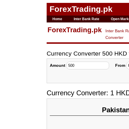
ForexTrading.pk
Home
Inter Bank Rate
Open Mark
ForexTrading.pk
Inter Bank R
Converter
Currency Converter 500 HKD
Amount
From
Currency Converter: 1 HK
Pakista