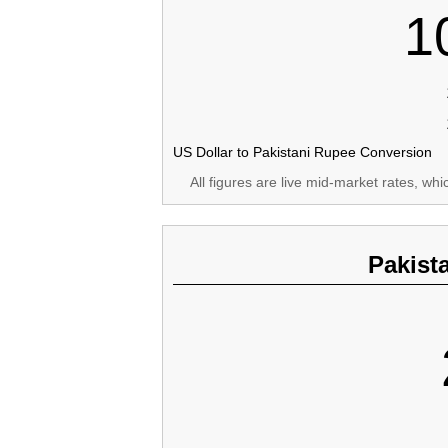
1
US Dollar to Pakistani Rupee Conversion
All figures are live mid-market rates, wh
Pakist