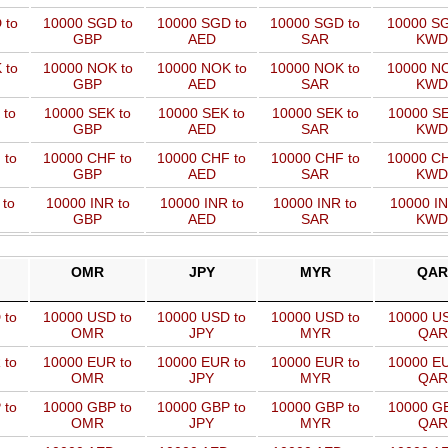
 to
10000 SGD to
10000 SGD to
10000 SGD to
10000 SG
GBP
AED
SAR
KWD
 to
10000 NOK to
10000 NOK to
10000 NOK to
10000 NO
GBP
AED
SAR
KWD
 to
10000 SEK to
10000 SEK to
10000 SEK to
10000 SE
GBP
AED
SAR
KWD
 to
10000 CHF to
10000 CHF to
10000 CHF to
10000 CH
GBP
AED
SAR
KWD
 to
10000 INR to
10000 INR to
10000 INR to
10000 IN
GBP
AED
SAR
KWD
OMR
JPY
MYR
QAR
 to
10000 USD to
10000 USD to
10000 USD to
10000 US
OMR
JPY
MYR
QAR
 to
10000 EUR to
10000 EUR to
10000 EUR to
10000 EU
OMR
JPY
MYR
QAR
 to
10000 GBP to
10000 GBP to
10000 GBP to
10000 GB
OMR
JPY
MYR
QAR