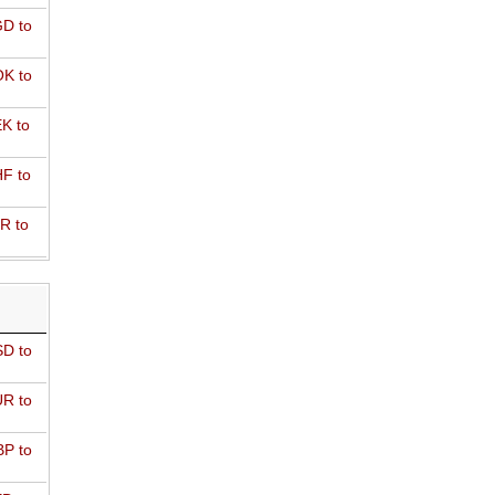
D to
K to
K to
F to
R to
D to
R to
P to