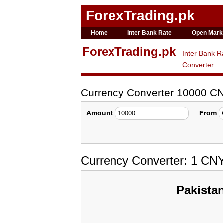
ForexTrading.pk
Home
Inter Bank Rate
Open Mark
ForexTrading.pk
Inter Bank R
Converter
Currency Converter 10000 C
Amount
From
Currency Converter: 1 CN
Pakista