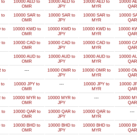
 to
10000 AED to
10000 AED to
10000 AED to
10000 AE
OMR
JPY
MYR
QAR
 to
10000 SAR to
10000 SAR to
10000 SAR to
10000 SA
OMR
JPY
MYR
QAR
 to
10000 KWD to
10000 KWD to
10000 KWD to
10000 KW
OMR
JPY
MYR
QAR
 to
10000 CAD to
10000 CAD to
10000 CAD to
10000 CA
OMR
JPY
MYR
QAR
10000 AUD to
10000 AUD to
10000 AUD to
10000 AU
OMR
JPY
MYR
QAR
 to
---
10000 OMR to
10000 OMR to
10000 OM
JPY
MYR
QAR
 to
10000 JPY to
---
10000 JPY to
10000 JP
OMR
MYR
QAR
 to
10000 MYR to
10000 MYR to
---
10000 MY
OMR
JPY
QAR
 to
10000 QAR to
10000 QAR to
10000 QAR to
---
OMR
JPY
MYR
 to
10000 BHD to
10000 BHD to
10000 BHD to
10000 BH
OMR
JPY
MYR
QAR