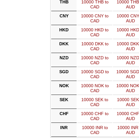
THB
10000 THB to
10000 THB
CAD
AUD
CNY
10000 CNY to
10000 CNY
CAD
AUD
HKD
10000 HKD to
10000 HKD
CAD
AUD
DKK
10000 DKK to
10000 DKK
CAD
AUD
NZD
10000 NZD to
10000 NZD
CAD
AUD
SGD
10000 SGD to
10000 SGD
CAD
AUD
NOK
10000 NOK to
10000 NOK
CAD
AUD
SEK
10000 SEK to
10000 SEK
CAD
AUD
CHF
10000 CHF to
10000 CHF
CAD
AUD
INR
10000 INR to
10000 INR 
CAD
AUD