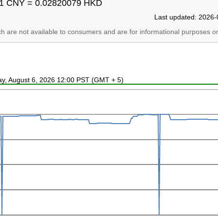
1 CNY = 0.02820079 HKD
Last updated: 2026-
ich are not available to consumers and are for informational purposes on
ay, August 6, 2026 12:00 PST (GMT + 5)