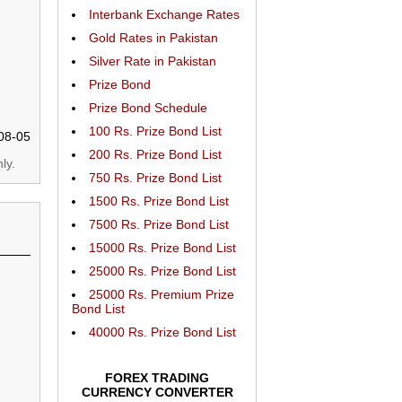
Interbank Exchange Rates
Gold Rates in Pakistan
Silver Rate in Pakistan
Prize Bond
Prize Bond Schedule
100 Rs. Prize Bond List
08-05
200 Rs. Prize Bond List
ly.
750 Rs. Prize Bond List
1500 Rs. Prize Bond List
7500 Rs. Prize Bond List
15000 Rs. Prize Bond List
25000 Rs. Prize Bond List
25000 Rs. Premium Prize
Bond List
40000 Rs. Prize Bond List
FOREX TRADING
CURRENCY CONVERTER