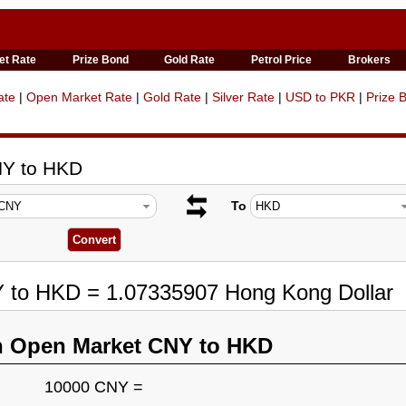
et Rate
Prize Bond
Gold Rate
Petrol Price
Brokers
ate
|
Open Market Rate
|
Gold Rate
|
Silver Rate
|
USD to PKR
|
Prize 
NY to HKD
To
Y to HKD = 1.07335907 Hong Kong Dollar
n Open Market CNY to HKD
10000 CNY =