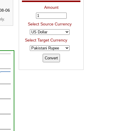
Amount
08-06
ly.
Select Source Currency
Select Target Currency