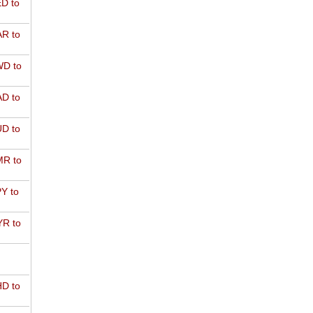
D to
R to
D to
D to
D to
R to
Y to
R to
D to