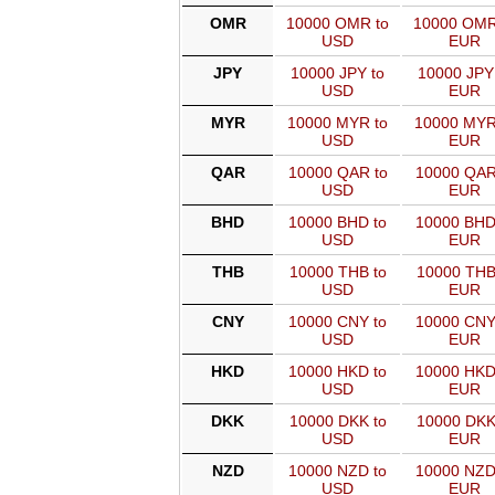
OMR
10000 OMR to
10000 OMR
USD
EUR
JPY
10000 JPY to
10000 JPY
USD
EUR
MYR
10000 MYR to
10000 MYR
USD
EUR
QAR
10000 QAR to
10000 QAR
USD
EUR
BHD
10000 BHD to
10000 BHD
USD
EUR
THB
10000 THB to
10000 THB
USD
EUR
CNY
10000 CNY to
10000 CNY
USD
EUR
HKD
10000 HKD to
10000 HKD
USD
EUR
DKK
10000 DKK to
10000 DKK
USD
EUR
NZD
10000 NZD to
10000 NZD
USD
EUR