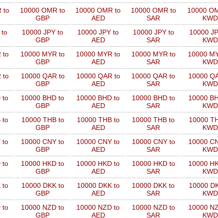
 to
10000 OMR to
10000 OMR to
10000 OMR to
10000 OM
GBP
AED
SAR
KWD
 to
10000 JPY to
10000 JPY to
10000 JPY to
10000 JP
GBP
AED
SAR
KWD
 to
10000 MYR to
10000 MYR to
10000 MYR to
10000 MY
GBP
AED
SAR
KWD
 to
10000 QAR to
10000 QAR to
10000 QAR to
10000 QA
GBP
AED
SAR
KWD
 to
10000 BHD to
10000 BHD to
10000 BHD to
10000 BH
GBP
AED
SAR
KWD
 to
10000 THB to
10000 THB to
10000 THB to
10000 TH
GBP
AED
SAR
KWD
 to
10000 CNY to
10000 CNY to
10000 CNY to
10000 CN
GBP
AED
SAR
KWD
 to
10000 HKD to
10000 HKD to
10000 HKD to
10000 HK
GBP
AED
SAR
KWD
 to
10000 DKK to
10000 DKK to
10000 DKK to
10000 DK
GBP
AED
SAR
KWD
 to
10000 NZD to
10000 NZD to
10000 NZD to
10000 NZ
GBP
AED
SAR
KWD