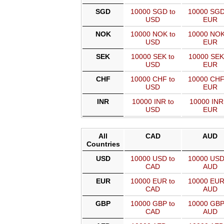
SGD
10000 SGD to
10000 SGD
USD
EUR
NOK
10000 NOK to
10000 NOK
USD
EUR
SEK
10000 SEK to
10000 SEK
USD
EUR
CHF
10000 CHF to
10000 CHF
USD
EUR
INR
10000 INR to
10000 INR
USD
EUR
All
CAD
AUD
Countries
USD
10000 USD to
10000 USD
CAD
AUD
EUR
10000 EUR to
10000 EUR
CAD
AUD
GBP
10000 GBP to
10000 GBP
CAD
AUD