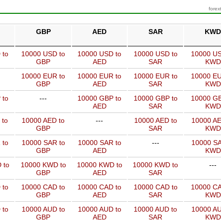
forex
GBP
AED
SAR
KWD
 to
10000 USD to
10000 USD to
10000 USD to
10000 US
GBP
AED
SAR
KWD
10000 EUR to
10000 EUR to
10000 EUR to
10000 EU
GBP
AED
SAR
KWD
 to
---
10000 GBP to
10000 GBP to
10000 GB
AED
SAR
KWD
 to
10000 AED to
---
10000 AED to
10000 AE
GBP
SAR
KWD
 to
10000 SAR to
10000 SAR to
---
10000 SA
GBP
AED
KWD
 to
10000 KWD to
10000 KWD to
10000 KWD to
---
GBP
AED
SAR
 to
10000 CAD to
10000 CAD to
10000 CAD to
10000 CA
GBP
AED
SAR
KWD
 to
10000 AUD to
10000 AUD to
10000 AUD to
10000 AU
GBP
AED
SAR
KWD