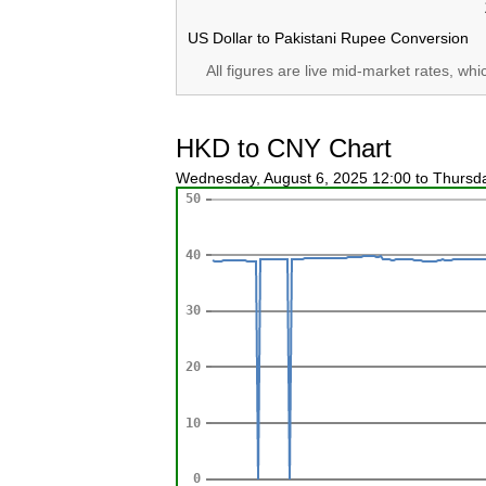
US Dollar to Pakistani Rupee Conversion
All figures are live mid-market rates, wh
HKD to CNY Chart
Wednesday, August 6, 2025 12:00 to Thursd