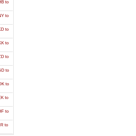
B to
Y to
D to
K to
D to
D to
K to
K to
F to
R to