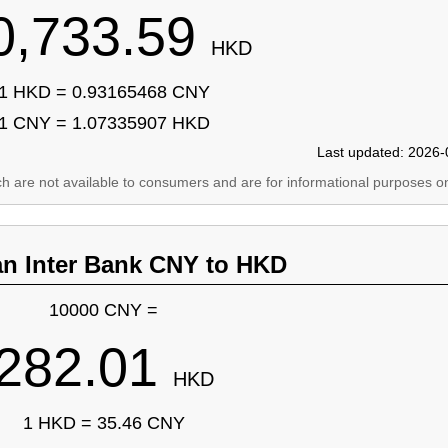
0,733.59
HKD
1 HKD = 0.93165468 CNY
1 CNY = 1.07335907 HKD
Last updated: 2026-
ich are not available to consumers and are for informational purposes on
an Inter Bank CNY to HKD
10000 CNY =
282.01
HKD
1 HKD = 35.46 CNY