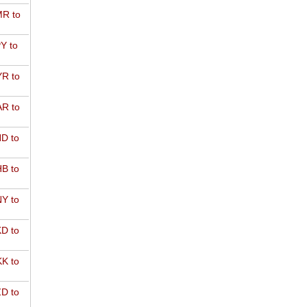
R to
Y to
R to
R to
D to
B to
Y to
D to
K to
D to