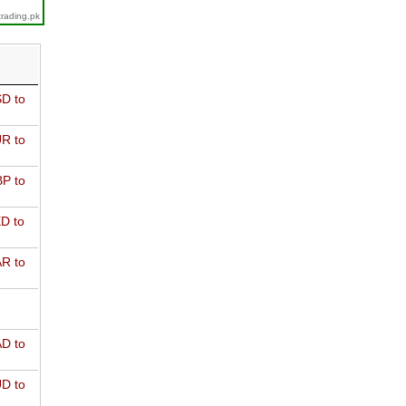
trading.pk
D to
R to
P to
D to
R to
D to
D to