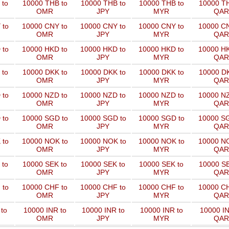
 to
10000 THB to
10000 THB to
10000 THB to
10000 TH
OMR
JPY
MYR
QAR
 to
10000 CNY to
10000 CNY to
10000 CNY to
10000 CN
OMR
JPY
MYR
QAR
 to
10000 HKD to
10000 HKD to
10000 HKD to
10000 HK
OMR
JPY
MYR
QAR
 to
10000 DKK to
10000 DKK to
10000 DKK to
10000 DK
OMR
JPY
MYR
QAR
 to
10000 NZD to
10000 NZD to
10000 NZD to
10000 NZ
OMR
JPY
MYR
QAR
 to
10000 SGD to
10000 SGD to
10000 SGD to
10000 SG
OMR
JPY
MYR
QAR
 to
10000 NOK to
10000 NOK to
10000 NOK to
10000 NO
OMR
JPY
MYR
QAR
 to
10000 SEK to
10000 SEK to
10000 SEK to
10000 SE
OMR
JPY
MYR
QAR
 to
10000 CHF to
10000 CHF to
10000 CHF to
10000 CH
OMR
JPY
MYR
QAR
to
10000 INR to
10000 INR to
10000 INR to
10000 IN
OMR
JPY
MYR
QAR