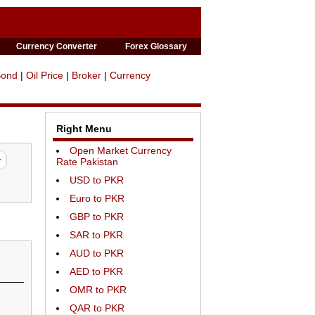
Currency Converter
Forex Glossary
Bond
|
Oil Price
|
Broker
|
Currency
Right Menu
Open Market Currency
Rate Pakistan
USD to PKR
Euro to PKR
GBP to PKR
SAR to PKR
AUD to PKR
AED to PKR
OMR to PKR
QAR to PKR