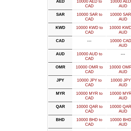
AED
10000 AED to
10000 AED
CAD
AUD
SAR
10000 SAR to
10000 SAR
CAD
AUD
KWD
10000 KWD to
10000 KWD
CAD
AUD
CAD
---
10000 CAD
AUD
AUD
10000 AUD to
---
CAD
OMR
10000 OMR to
10000 OMR
CAD
AUD
JPY
10000 JPY to
10000 JPY
CAD
AUD
MYR
10000 MYR to
10000 MYR
CAD
AUD
QAR
10000 QAR to
10000 QAR
CAD
AUD
BHD
10000 BHD to
10000 BHD
CAD
AUD