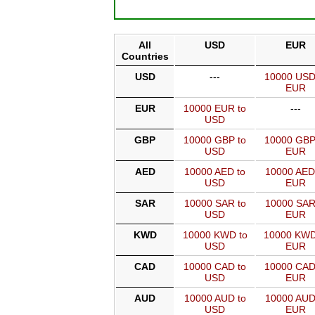
All
USD
EUR
Countries
USD
---
10000 USD
EUR
EUR
10000 EUR to
---
USD
GBP
10000 GBP to
10000 GBP
USD
EUR
AED
10000 AED to
10000 AED
USD
EUR
SAR
10000 SAR to
10000 SAR
USD
EUR
KWD
10000 KWD to
10000 KWD
USD
EUR
CAD
10000 CAD to
10000 CAD
USD
EUR
AUD
10000 AUD to
10000 AUD
USD
EUR