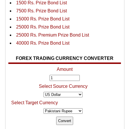
1500 Rs. Prize Bond List
7500 Rs. Prize Bond List
15000 Rs. Prize Bond List
25000 Rs. Prize Bond List
25000 Rs. Premium Prize Bond List
40000 Rs. Prize Bond List
FOREX TRADING CURRENCY CONVERTER
Amount
Select Source Currency
Select Target Currency