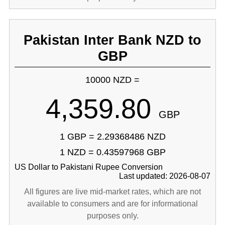
Pakistan Inter Bank NZD to
GBP
10000 NZD =
4,359.80
GBP
1 GBP = 2.29368486 NZD
1 NZD = 0.43597968 GBP
US Dollar to Pakistani Rupee Conversion
Last updated: 2026-08-07
All figures are live mid-market rates, which are not
available to consumers and are for informational
purposes only.