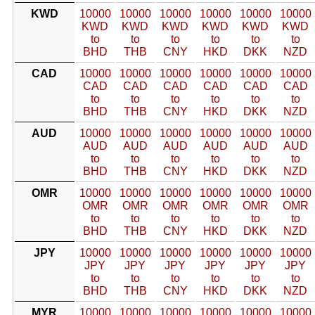
KWD
10000
10000
10000
10000
10000
10000
KWD
KWD
KWD
KWD
KWD
KWD
to
to
to
to
to
to
BHD
THB
CNY
HKD
DKK
NZD
CAD
10000
10000
10000
10000
10000
10000
CAD
CAD
CAD
CAD
CAD
CAD
to
to
to
to
to
to
BHD
THB
CNY
HKD
DKK
NZD
AUD
10000
10000
10000
10000
10000
10000
AUD
AUD
AUD
AUD
AUD
AUD
to
to
to
to
to
to
BHD
THB
CNY
HKD
DKK
NZD
OMR
10000
10000
10000
10000
10000
10000
OMR
OMR
OMR
OMR
OMR
OMR
to
to
to
to
to
to
BHD
THB
CNY
HKD
DKK
NZD
JPY
10000
10000
10000
10000
10000
10000
JPY
JPY
JPY
JPY
JPY
JPY
to
to
to
to
to
to
BHD
THB
CNY
HKD
DKK
NZD
MYR
10000
10000
10000
10000
10000
10000