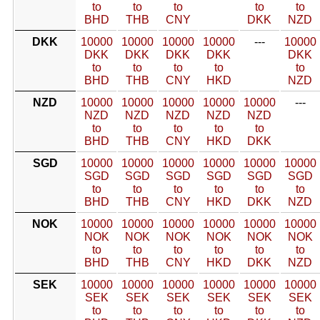
to
to
to
to
to
BHD
THB
CNY
DKK
NZD
DKK
10000
10000
10000
10000
---
10000
DKK
DKK
DKK
DKK
DKK
to
to
to
to
to
BHD
THB
CNY
HKD
NZD
NZD
10000
10000
10000
10000
10000
---
NZD
NZD
NZD
NZD
NZD
to
to
to
to
to
BHD
THB
CNY
HKD
DKK
SGD
10000
10000
10000
10000
10000
10000
SGD
SGD
SGD
SGD
SGD
SGD
to
to
to
to
to
to
BHD
THB
CNY
HKD
DKK
NZD
NOK
10000
10000
10000
10000
10000
10000
NOK
NOK
NOK
NOK
NOK
NOK
to
to
to
to
to
to
BHD
THB
CNY
HKD
DKK
NZD
SEK
10000
10000
10000
10000
10000
10000
SEK
SEK
SEK
SEK
SEK
SEK
to
to
to
to
to
to