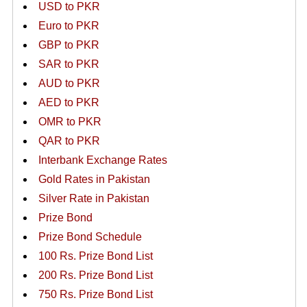
USD to PKR
Euro to PKR
GBP to PKR
SAR to PKR
AUD to PKR
AED to PKR
OMR to PKR
QAR to PKR
Interbank Exchange Rates
Gold Rates in Pakistan
Silver Rate in Pakistan
Prize Bond
Prize Bond Schedule
100 Rs. Prize Bond List
200 Rs. Prize Bond List
750 Rs. Prize Bond List