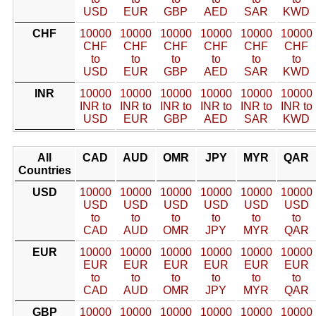
USD
EUR
GBP
AED
SAR
KWD
CHF
10000
10000
10000
10000
10000
10000
CHF
CHF
CHF
CHF
CHF
CHF
to
to
to
to
to
to
USD
EUR
GBP
AED
SAR
KWD
INR
10000
10000
10000
10000
10000
10000
INR to
INR to
INR to
INR to
INR to
INR to
USD
EUR
GBP
AED
SAR
KWD
All
CAD
AUD
OMR
JPY
MYR
QAR
Countries
USD
10000
10000
10000
10000
10000
10000
USD
USD
USD
USD
USD
USD
to
to
to
to
to
to
CAD
AUD
OMR
JPY
MYR
QAR
EUR
10000
10000
10000
10000
10000
10000
EUR
EUR
EUR
EUR
EUR
EUR
to
to
to
to
to
to
CAD
AUD
OMR
JPY
MYR
QAR
GBP
10000
10000
10000
10000
10000
10000