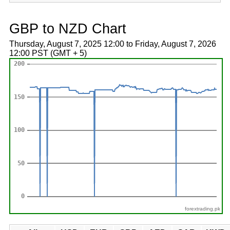
GBP to NZD Chart
Thursday, August 7, 2025 12:00 to Friday, August 7, 2026
12:00 PST (GMT + 5)
forextrading.pk