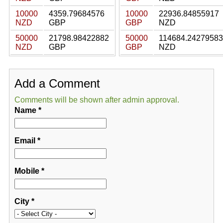
10000
4359.79684576
10000
22936.84855917
NZD
GBP
GBP
NZD
50000
21798.98422882
50000
114684.24279583
NZD
GBP
GBP
NZD
Add a Comment
Comments will be shown after admin approval.
Name
*
Email
*
Mobile
*
City
*