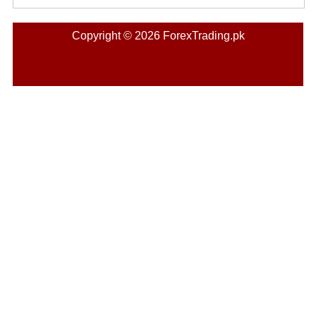
Copyright © 2026 ForexTrading.pk