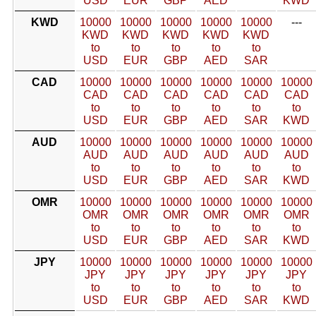
USD
EUR
GBP
AED
KWD
KWD
10000
10000
10000
10000
10000
---
KWD
KWD
KWD
KWD
KWD
to
to
to
to
to
USD
EUR
GBP
AED
SAR
CAD
10000
10000
10000
10000
10000
10000
CAD
CAD
CAD
CAD
CAD
CAD
to
to
to
to
to
to
USD
EUR
GBP
AED
SAR
KWD
AUD
10000
10000
10000
10000
10000
10000
AUD
AUD
AUD
AUD
AUD
AUD
to
to
to
to
to
to
USD
EUR
GBP
AED
SAR
KWD
OMR
10000
10000
10000
10000
10000
10000
OMR
OMR
OMR
OMR
OMR
OMR
to
to
to
to
to
to
USD
EUR
GBP
AED
SAR
KWD
JPY
10000
10000
10000
10000
10000
10000
JPY
JPY
JPY
JPY
JPY
JPY
to
to
to
to
to
to
USD
EUR
GBP
AED
SAR
KWD