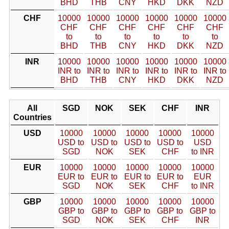
BHD
THB
CNY
HKD
DKK
NZD
CHF
10000
10000
10000
10000
10000
10000
CHF
CHF
CHF
CHF
CHF
CHF
to
to
to
to
to
to
BHD
THB
CNY
HKD
DKK
NZD
INR
10000
10000
10000
10000
10000
10000
INR to
INR to
INR to
INR to
INR to
INR to
BHD
THB
CNY
HKD
DKK
NZD
All
SGD
NOK
SEK
CHF
INR
Countries
USD
10000
10000
10000
10000
10000
USD to
USD to
USD to
USD to
USD
SGD
NOK
SEK
CHF
to INR
EUR
10000
10000
10000
10000
10000
EUR to
EUR to
EUR to
EUR to
EUR
SGD
NOK
SEK
CHF
to INR
GBP
10000
10000
10000
10000
10000
GBP to
GBP to
GBP to
GBP to
GBP to
SGD
NOK
SEK
CHF
INR