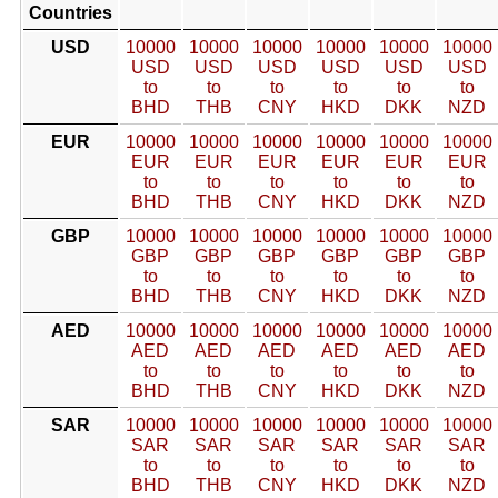
Countries
USD
10000
10000
10000
10000
10000
10000
USD
USD
USD
USD
USD
USD
to
to
to
to
to
to
BHD
THB
CNY
HKD
DKK
NZD
EUR
10000
10000
10000
10000
10000
10000
EUR
EUR
EUR
EUR
EUR
EUR
to
to
to
to
to
to
BHD
THB
CNY
HKD
DKK
NZD
GBP
10000
10000
10000
10000
10000
10000
GBP
GBP
GBP
GBP
GBP
GBP
to
to
to
to
to
to
BHD
THB
CNY
HKD
DKK
NZD
AED
10000
10000
10000
10000
10000
10000
AED
AED
AED
AED
AED
AED
to
to
to
to
to
to
BHD
THB
CNY
HKD
DKK
NZD
SAR
10000
10000
10000
10000
10000
10000
SAR
SAR
SAR
SAR
SAR
SAR
to
to
to
to
to
to
BHD
THB
CNY
HKD
DKK
NZD