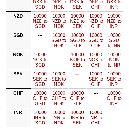
DKK to
DKK to
DKK to
DKK to
DKK to
SGD
NOK
SEK
CHF
INR
NZD
10000
10000
10000
10000
10000
NZD to
NZD to
NZD to
NZD to
NZD to
SGD
NOK
SEK
CHF
INR
SGD
---
10000
10000
10000
10000
SGD to
SGD to
SGD to
SGD
NOK
SEK
CHF
to INR
NOK
10000
---
10000
10000
10000
NOK to
NOK to
NOK to
NOK
SGD
SEK
CHF
to INR
SEK
10000
10000
---
10000
10000
SEK to
SEK to
SEK to
SEK to
SGD
NOK
CHF
INR
CHF
10000
10000
10000
---
10000
CHF to
CHF to
CHF to
CHF to
SGD
NOK
SEK
INR
INR
10000
10000
10000
10000
---
INR to
INR to
INR to
INR to
SGD
NOK
SEK
CHF