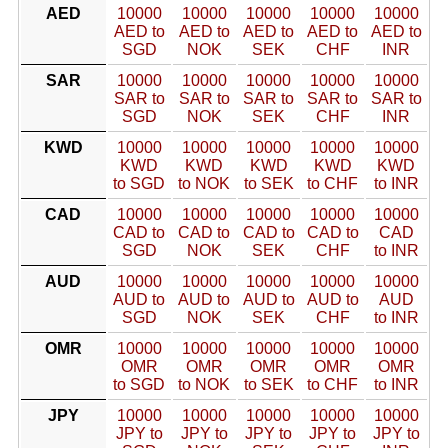
AED
10000
10000
10000
10000
10000
AED to
AED to
AED to
AED to
AED to
SGD
NOK
SEK
CHF
INR
SAR
10000
10000
10000
10000
10000
SAR to
SAR to
SAR to
SAR to
SAR to
SGD
NOK
SEK
CHF
INR
KWD
10000
10000
10000
10000
10000
KWD
KWD
KWD
KWD
KWD
to SGD
to NOK
to SEK
to CHF
to INR
CAD
10000
10000
10000
10000
10000
CAD to
CAD to
CAD to
CAD to
CAD
SGD
NOK
SEK
CHF
to INR
AUD
10000
10000
10000
10000
10000
AUD to
AUD to
AUD to
AUD to
AUD
SGD
NOK
SEK
CHF
to INR
OMR
10000
10000
10000
10000
10000
OMR
OMR
OMR
OMR
OMR
to SGD
to NOK
to SEK
to CHF
to INR
JPY
10000
10000
10000
10000
10000
JPY to
JPY to
JPY to
JPY to
JPY to