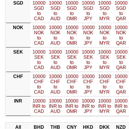
SGD
10000
10000
10000
10000
10000
10000
SGD
SGD
SGD
SGD
SGD
SGD
to
to
to
to
to
to
CAD
AUD
OMR
JPY
MYR
QAR
NOK
10000
10000
10000
10000
10000
10000
NOK
NOK
NOK
NOK
NOK
NOK
to
to
to
to
to
to
CAD
AUD
OMR
JPY
MYR
QAR
SEK
10000
10000
10000
10000
10000
10000
SEK
SEK
SEK
SEK
SEK
SEK
to
to
to
to
to
to
CAD
AUD
OMR
JPY
MYR
QAR
CHF
10000
10000
10000
10000
10000
10000
CHF
CHF
CHF
CHF
CHF
CHF
to
to
to
to
to
to
CAD
AUD
OMR
JPY
MYR
QAR
INR
10000
10000
10000
10000
10000
10000
INR to
INR to
INR to
INR to
INR to
INR to
CAD
AUD
OMR
JPY
MYR
QAR
All
BHD
THB
CNY
HKD
DKK
NZD