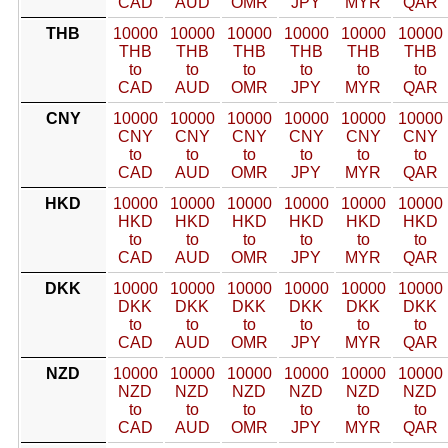
CAD
AUD
OMR
JPY
MYR
QAR
THB
10000
10000
10000
10000
10000
10000
THB
THB
THB
THB
THB
THB
to
to
to
to
to
to
CAD
AUD
OMR
JPY
MYR
QAR
CNY
10000
10000
10000
10000
10000
10000
CNY
CNY
CNY
CNY
CNY
CNY
to
to
to
to
to
to
CAD
AUD
OMR
JPY
MYR
QAR
HKD
10000
10000
10000
10000
10000
10000
HKD
HKD
HKD
HKD
HKD
HKD
to
to
to
to
to
to
CAD
AUD
OMR
JPY
MYR
QAR
DKK
10000
10000
10000
10000
10000
10000
DKK
DKK
DKK
DKK
DKK
DKK
to
to
to
to
to
to
CAD
AUD
OMR
JPY
MYR
QAR
NZD
10000
10000
10000
10000
10000
10000
NZD
NZD
NZD
NZD
NZD
NZD
to
to
to
to
to
to
CAD
AUD
OMR
JPY
MYR
QAR