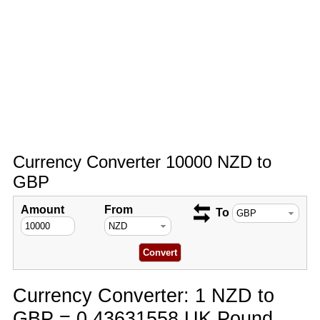
Currency Converter 10000 NZD to
GBP
Amount
From
To
Currency Converter: 1 NZD to
GBP = 0.43631558 UK Pound