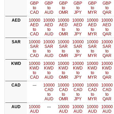
GBP
GBP
GBP
GBP
GBP
GBP
to
to
to
to
to
to
CAD
AUD
OMR
JPY
MYR
QAR
AED
10000
10000
10000
10000
10000
10000
AED
AED
AED
AED
AED
AED
to
to
to
to
to
to
CAD
AUD
OMR
JPY
MYR
QAR
SAR
10000
10000
10000
10000
10000
10000
SAR
SAR
SAR
SAR
SAR
SAR
to
to
to
to
to
to
CAD
AUD
OMR
JPY
MYR
QAR
KWD
10000
10000
10000
10000
10000
10000
KWD
KWD
KWD
KWD
KWD
KWD
to
to
to
to
to
to
CAD
AUD
OMR
JPY
MYR
QAR
CAD
---
10000
10000
10000
10000
10000
CAD
CAD
CAD
CAD
CAD
to
to
to
to
to
AUD
OMR
JPY
MYR
QAR
AUD
10000
---
10000
10000
10000
10000
AUD
AUD
AUD
AUD
AUD