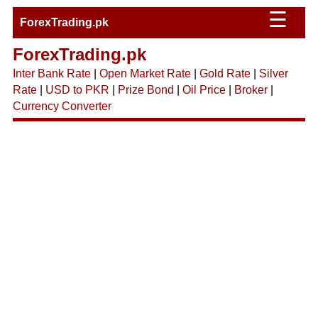
☰
ForexTrading.pk
ForexTrading.pk
Inter Bank Rate
|
Open Market Rate
|
Gold Rate
|
Silver
Rate
|
USD to PKR
|
Prize Bond
|
Oil Price
|
Broker
|
Currency Converter