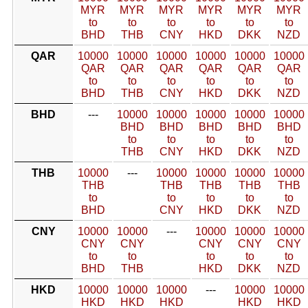
MYR
MYR
MYR
MYR
MYR
MYR
to
to
to
to
to
to
BHD
THB
CNY
HKD
DKK
NZD
QAR
10000
10000
10000
10000
10000
10000
QAR
QAR
QAR
QAR
QAR
QAR
to
to
to
to
to
to
BHD
THB
CNY
HKD
DKK
NZD
BHD
---
10000
10000
10000
10000
10000
BHD
BHD
BHD
BHD
BHD
to
to
to
to
to
THB
CNY
HKD
DKK
NZD
THB
10000
---
10000
10000
10000
10000
THB
THB
THB
THB
THB
to
to
to
to
to
BHD
CNY
HKD
DKK
NZD
CNY
10000
10000
---
10000
10000
10000
CNY
CNY
CNY
CNY
CNY
to
to
to
to
to
BHD
THB
HKD
DKK
NZD
HKD
10000
10000
10000
---
10000
10000
HKD
HKD
HKD
HKD
HKD