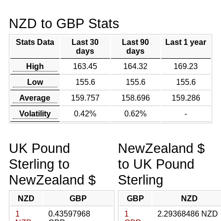
NZD to GBP Stats
Stats Data
Last 30
Last 90
Last 1 year
days
days
High
163.45
164.32
169.23
Low
155.6
155.6
155.6
Average
159.757
158.696
159.286
Volatility
0.42%
0.62%
-
UK Pound
NewZealand $
Sterling to
to UK Pound
NewZealand $
Sterling
NZD
GBP
GBP
NZD
1
0.43597968
1
2.29368486 NZD