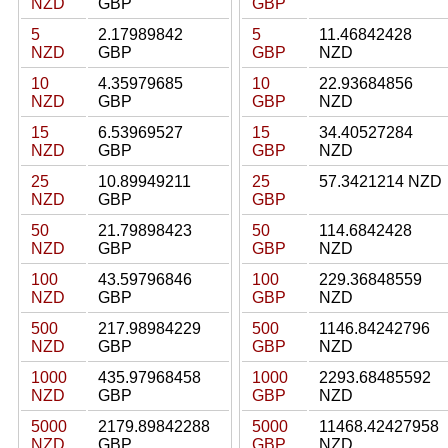
NZD
GBP
GBP
5
2.17989842
5
11.46842428
NZD
GBP
GBP
NZD
10
4.35979685
10
22.93684856
NZD
GBP
GBP
NZD
15
6.53969527
15
34.40527284
NZD
GBP
GBP
NZD
25
10.89949211
25
57.3421214 NZD
NZD
GBP
GBP
50
21.79898423
50
114.6842428
NZD
GBP
GBP
NZD
100
43.59796846
100
229.36848559
NZD
GBP
GBP
NZD
500
217.98984229
500
1146.84242796
NZD
GBP
GBP
NZD
1000
435.97968458
1000
2293.68485592
NZD
GBP
GBP
NZD
5000
2179.89842288
5000
11468.42427958
NZD
GBP
GBP
NZD