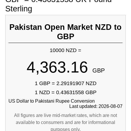
Sterling
Pakistan Open Market NZD to
GBP
10000 NZD =
4,363.16
GBP
1 GBP = 2.29191907 NZD
1 NZD = 0.43631558 GBP
US Dollar to Pakistani Rupee Conversion
Last updated: 2026-08-07
All figures are live mid-market rates, which are not
available to consumers and are for informational
purposes only.