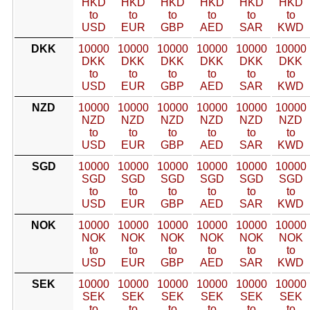
HKD
HKD
HKD
HKD
HKD
HKD
to
to
to
to
to
to
USD
EUR
GBP
AED
SAR
KWD
DKK
10000
10000
10000
10000
10000
10000
DKK
DKK
DKK
DKK
DKK
DKK
to
to
to
to
to
to
USD
EUR
GBP
AED
SAR
KWD
NZD
10000
10000
10000
10000
10000
10000
NZD
NZD
NZD
NZD
NZD
NZD
to
to
to
to
to
to
USD
EUR
GBP
AED
SAR
KWD
SGD
10000
10000
10000
10000
10000
10000
SGD
SGD
SGD
SGD
SGD
SGD
to
to
to
to
to
to
USD
EUR
GBP
AED
SAR
KWD
NOK
10000
10000
10000
10000
10000
10000
NOK
NOK
NOK
NOK
NOK
NOK
to
to
to
to
to
to
USD
EUR
GBP
AED
SAR
KWD
SEK
10000
10000
10000
10000
10000
10000
SEK
SEK
SEK
SEK
SEK
SEK
to
to
to
to
to
to