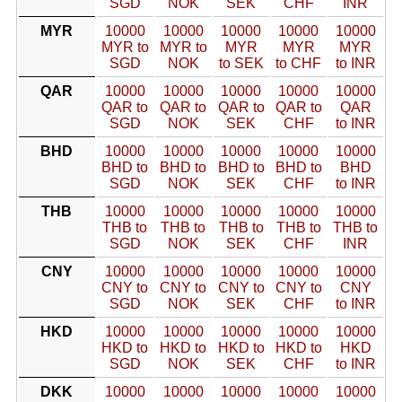
SGD
NOK
SEK
CHF
INR
MYR
10000
10000
10000
10000
10000
MYR to
MYR to
MYR
MYR
MYR
SGD
NOK
to SEK
to CHF
to INR
QAR
10000
10000
10000
10000
10000
QAR to
QAR to
QAR to
QAR to
QAR
SGD
NOK
SEK
CHF
to INR
BHD
10000
10000
10000
10000
10000
BHD to
BHD to
BHD to
BHD to
BHD
SGD
NOK
SEK
CHF
to INR
THB
10000
10000
10000
10000
10000
THB to
THB to
THB to
THB to
THB to
SGD
NOK
SEK
CHF
INR
CNY
10000
10000
10000
10000
10000
CNY to
CNY to
CNY to
CNY to
CNY
SGD
NOK
SEK
CHF
to INR
HKD
10000
10000
10000
10000
10000
HKD to
HKD to
HKD to
HKD to
HKD
SGD
NOK
SEK
CHF
to INR
DKK
10000
10000
10000
10000
10000