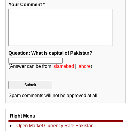
Your Comment
*
Question: What is capital of Pakistan?
(Answer can be from
islamabad
|
lahore
)
Spam comments will not be approved at all.
Right Menu
Open Market Currency Rate Pakistan