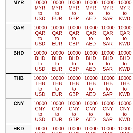
MYR
10000
10000
10000
10000
10000
10000
MYR
MYR
MYR
MYR
MYR
MYR
to
to
to
to
to
to
USD
EUR
GBP
AED
SAR
KWD
QAR
10000
10000
10000
10000
10000
10000
QAR
QAR
QAR
QAR
QAR
QAR
to
to
to
to
to
to
USD
EUR
GBP
AED
SAR
KWD
BHD
10000
10000
10000
10000
10000
10000
BHD
BHD
BHD
BHD
BHD
BHD
to
to
to
to
to
to
USD
EUR
GBP
AED
SAR
KWD
THB
10000
10000
10000
10000
10000
10000
THB
THB
THB
THB
THB
THB
to
to
to
to
to
to
USD
EUR
GBP
AED
SAR
KWD
CNY
10000
10000
10000
10000
10000
10000
CNY
CNY
CNY
CNY
CNY
CNY
to
to
to
to
to
to
USD
EUR
GBP
AED
SAR
KWD
HKD
10000
10000
10000
10000
10000
10000