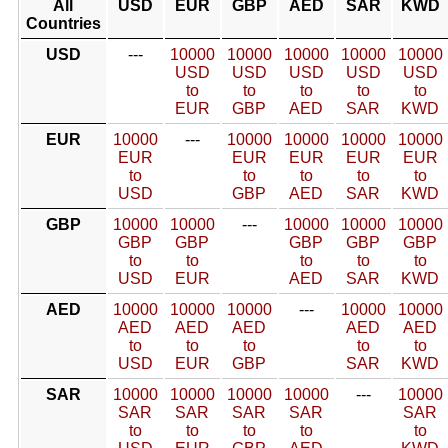
All
USD
EUR
GBP
AED
SAR
KWD
Countries
USD
---
10000
10000
10000
10000
10000
USD
USD
USD
USD
USD
to
to
to
to
to
EUR
GBP
AED
SAR
KWD
EUR
10000
---
10000
10000
10000
10000
EUR
EUR
EUR
EUR
EUR
to
to
to
to
to
USD
GBP
AED
SAR
KWD
GBP
10000
10000
---
10000
10000
10000
GBP
GBP
GBP
GBP
GBP
to
to
to
to
to
USD
EUR
AED
SAR
KWD
AED
10000
10000
10000
---
10000
10000
AED
AED
AED
AED
AED
to
to
to
to
to
USD
EUR
GBP
SAR
KWD
SAR
10000
10000
10000
10000
---
10000
SAR
SAR
SAR
SAR
SAR
to
to
to
to
to