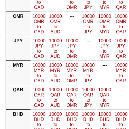
to
to
to
to
to
CAD
OMR
JPY
MYR
QAR
OMR
10000
10000
---
10000
10000
10000
OMR
OMR
OMR
OMR
OMR
to
to
to
to
to
CAD
AUD
JPY
MYR
QAR
JPY
10000
10000
10000
---
10000
10000
JPY
JPY
JPY
JPY
JPY
to
to
to
to
to
CAD
AUD
OMR
MYR
QAR
MYR
10000
10000
10000
10000
---
10000
MYR
MYR
MYR
MYR
MYR
to
to
to
to
to
CAD
AUD
OMR
JPY
QAR
QAR
10000
10000
10000
10000
10000
---
QAR
QAR
QAR
QAR
QAR
to
to
to
to
to
CAD
AUD
OMR
JPY
MYR
BHD
10000
10000
10000
10000
10000
10000
BHD
BHD
BHD
BHD
BHD
BHD
to
to
to
to
to
to