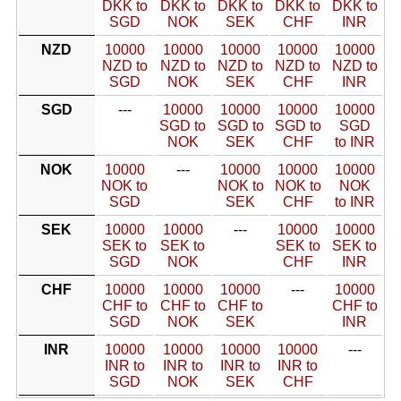
DKK to
DKK to
DKK to
DKK to
DKK to
SGD
NOK
SEK
CHF
INR
NZD
10000
10000
10000
10000
10000
NZD to
NZD to
NZD to
NZD to
NZD to
SGD
NOK
SEK
CHF
INR
SGD
---
10000
10000
10000
10000
SGD to
SGD to
SGD to
SGD
NOK
SEK
CHF
to INR
NOK
10000
---
10000
10000
10000
NOK to
NOK to
NOK to
NOK
SGD
SEK
CHF
to INR
SEK
10000
10000
---
10000
10000
SEK to
SEK to
SEK to
SEK to
SGD
NOK
CHF
INR
CHF
10000
10000
10000
---
10000
CHF to
CHF to
CHF to
CHF to
SGD
NOK
SEK
INR
INR
10000
10000
10000
10000
---
INR to
INR to
INR to
INR to
SGD
NOK
SEK
CHF