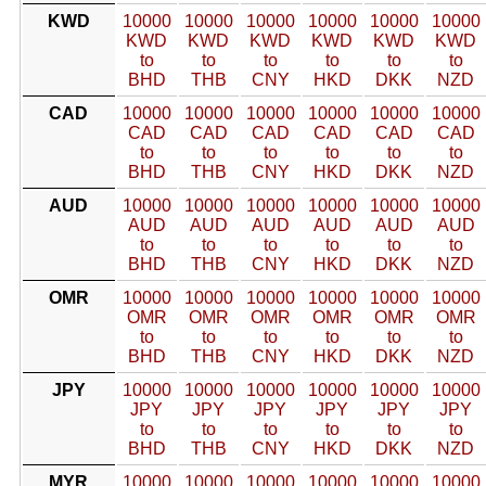
KWD
10000
10000
10000
10000
10000
10000
KWD
KWD
KWD
KWD
KWD
KWD
to
to
to
to
to
to
BHD
THB
CNY
HKD
DKK
NZD
CAD
10000
10000
10000
10000
10000
10000
CAD
CAD
CAD
CAD
CAD
CAD
to
to
to
to
to
to
BHD
THB
CNY
HKD
DKK
NZD
AUD
10000
10000
10000
10000
10000
10000
AUD
AUD
AUD
AUD
AUD
AUD
to
to
to
to
to
to
BHD
THB
CNY
HKD
DKK
NZD
OMR
10000
10000
10000
10000
10000
10000
OMR
OMR
OMR
OMR
OMR
OMR
to
to
to
to
to
to
BHD
THB
CNY
HKD
DKK
NZD
JPY
10000
10000
10000
10000
10000
10000
JPY
JPY
JPY
JPY
JPY
JPY
to
to
to
to
to
to
BHD
THB
CNY
HKD
DKK
NZD
MYR
10000
10000
10000
10000
10000
10000