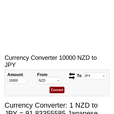
Currency Converter 10000 NZD to
JPY
Amount
From
To
Currency Converter: 1 NZD to
JPY = 91.83355585 Japanese