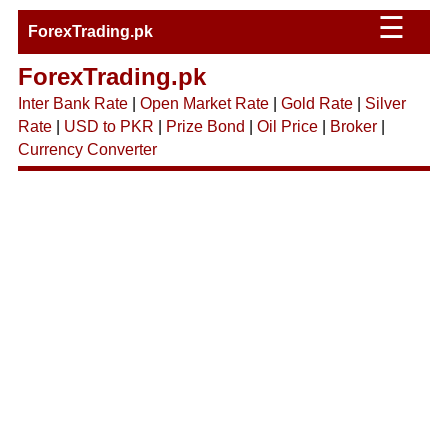
☰
ForexTrading.pk
ForexTrading.pk
Inter Bank Rate
|
Open Market Rate
|
Gold Rate
|
Silver
Rate
|
USD to PKR
|
Prize Bond
|
Oil Price
|
Broker
|
Currency Converter