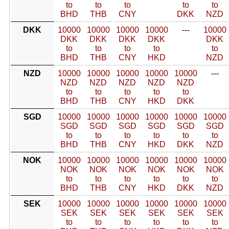
to
to
to
to
to
BHD
THB
CNY
DKK
NZD
DKK
10000
10000
10000
10000
---
10000
DKK
DKK
DKK
DKK
DKK
to
to
to
to
to
BHD
THB
CNY
HKD
NZD
NZD
10000
10000
10000
10000
10000
---
NZD
NZD
NZD
NZD
NZD
to
to
to
to
to
BHD
THB
CNY
HKD
DKK
SGD
10000
10000
10000
10000
10000
10000
SGD
SGD
SGD
SGD
SGD
SGD
to
to
to
to
to
to
BHD
THB
CNY
HKD
DKK
NZD
NOK
10000
10000
10000
10000
10000
10000
NOK
NOK
NOK
NOK
NOK
NOK
to
to
to
to
to
to
BHD
THB
CNY
HKD
DKK
NZD
SEK
10000
10000
10000
10000
10000
10000
SEK
SEK
SEK
SEK
SEK
SEK
to
to
to
to
to
to