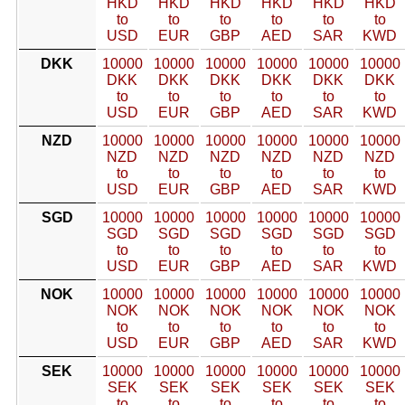
HKD
HKD
HKD
HKD
HKD
HKD
to
to
to
to
to
to
USD
EUR
GBP
AED
SAR
KWD
DKK
10000
10000
10000
10000
10000
10000
DKK
DKK
DKK
DKK
DKK
DKK
to
to
to
to
to
to
USD
EUR
GBP
AED
SAR
KWD
NZD
10000
10000
10000
10000
10000
10000
NZD
NZD
NZD
NZD
NZD
NZD
to
to
to
to
to
to
USD
EUR
GBP
AED
SAR
KWD
SGD
10000
10000
10000
10000
10000
10000
SGD
SGD
SGD
SGD
SGD
SGD
to
to
to
to
to
to
USD
EUR
GBP
AED
SAR
KWD
NOK
10000
10000
10000
10000
10000
10000
NOK
NOK
NOK
NOK
NOK
NOK
to
to
to
to
to
to
USD
EUR
GBP
AED
SAR
KWD
SEK
10000
10000
10000
10000
10000
10000
SEK
SEK
SEK
SEK
SEK
SEK
to
to
to
to
to
to