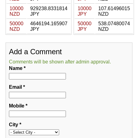
10000
929238.8331814
10000
107.61496015
NZD
JPY
JPY
NZD
50000
4646194.165907
50000
538.07480074
NZD
JPY
JPY
NZD
Add a Comment
Comments will be shown after admin approval.
Name
*
Email
*
Mobile
*
City
*