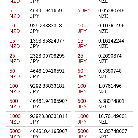
NZD
JPY
NZD
5
464.61941659
5 JPY
0.05380748
NZD
JPY
NZD
10
929.23883318
10
0.10761496
NZD
JPY
JPY
NZD
15
1393.85824977
15
0.16142244
NZD
JPY
JPY
NZD
25
2323.09708295
25
0.2690374
NZD
JPY
JPY
NZD
50
4646.19416591
50
0.5380748
NZD
JPY
JPY
NZD
100
9292.38833181
100
1.0761496
NZD
JPY
JPY
NZD
500
46461.94165907
500
5.38074801
NZD
JPY
JPY
NZD
1000
92923.88331814
1000
10.76149601
NZD
JPY
JPY
NZD
5000
464619.4165907
5000
53.80748007
NZD
JPY
JPY
NZD