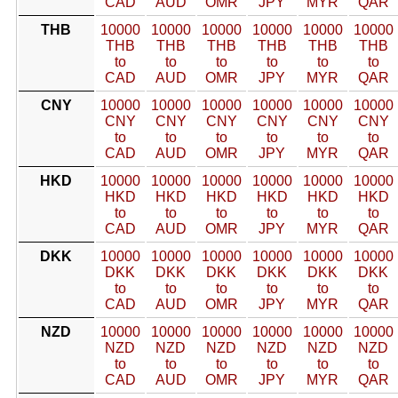
CAD
AUD
OMR
JPY
MYR
QAR
THB
10000
10000
10000
10000
10000
10000
THB
THB
THB
THB
THB
THB
to
to
to
to
to
to
CAD
AUD
OMR
JPY
MYR
QAR
CNY
10000
10000
10000
10000
10000
10000
CNY
CNY
CNY
CNY
CNY
CNY
to
to
to
to
to
to
CAD
AUD
OMR
JPY
MYR
QAR
HKD
10000
10000
10000
10000
10000
10000
HKD
HKD
HKD
HKD
HKD
HKD
to
to
to
to
to
to
CAD
AUD
OMR
JPY
MYR
QAR
DKK
10000
10000
10000
10000
10000
10000
DKK
DKK
DKK
DKK
DKK
DKK
to
to
to
to
to
to
CAD
AUD
OMR
JPY
MYR
QAR
NZD
10000
10000
10000
10000
10000
10000
NZD
NZD
NZD
NZD
NZD
NZD
to
to
to
to
to
to
CAD
AUD
OMR
JPY
MYR
QAR