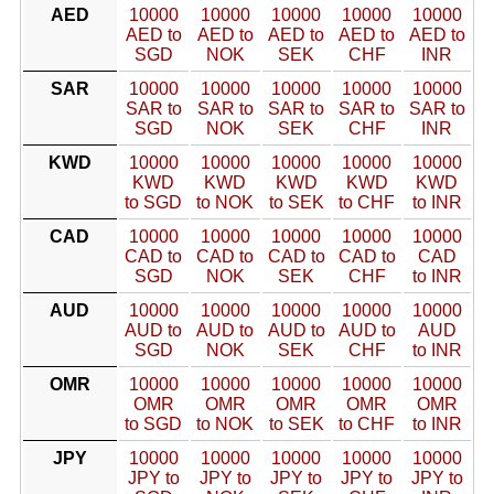
AED
10000
10000
10000
10000
10000
AED to
AED to
AED to
AED to
AED to
SGD
NOK
SEK
CHF
INR
SAR
10000
10000
10000
10000
10000
SAR to
SAR to
SAR to
SAR to
SAR to
SGD
NOK
SEK
CHF
INR
KWD
10000
10000
10000
10000
10000
KWD
KWD
KWD
KWD
KWD
to SGD
to NOK
to SEK
to CHF
to INR
CAD
10000
10000
10000
10000
10000
CAD to
CAD to
CAD to
CAD to
CAD
SGD
NOK
SEK
CHF
to INR
AUD
10000
10000
10000
10000
10000
AUD to
AUD to
AUD to
AUD to
AUD
SGD
NOK
SEK
CHF
to INR
OMR
10000
10000
10000
10000
10000
OMR
OMR
OMR
OMR
OMR
to SGD
to NOK
to SEK
to CHF
to INR
JPY
10000
10000
10000
10000
10000
JPY to
JPY to
JPY to
JPY to
JPY to