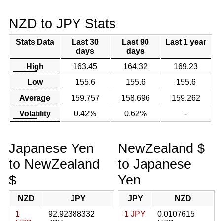
NZD to JPY Stats
Stats Data
Last 30
Last 90
Last 1 year
days
days
High
163.45
164.32
169.23
Low
155.6
155.6
155.6
Average
159.757
158.696
159.262
Volatility
0.42%
0.62%
-
Japanese Yen
NewZealand $
to NewZealand
to Japanese
$
Yen
NZD
JPY
JPY
NZD
1
92.92388332
1 JPY
0.0107615