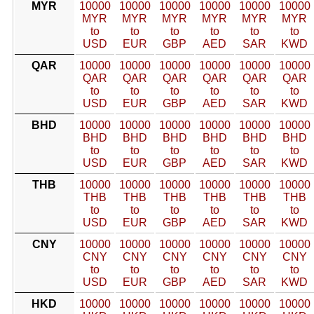
MYR
10000
10000
10000
10000
10000
10000
MYR
MYR
MYR
MYR
MYR
MYR
to
to
to
to
to
to
USD
EUR
GBP
AED
SAR
KWD
QAR
10000
10000
10000
10000
10000
10000
QAR
QAR
QAR
QAR
QAR
QAR
to
to
to
to
to
to
USD
EUR
GBP
AED
SAR
KWD
BHD
10000
10000
10000
10000
10000
10000
BHD
BHD
BHD
BHD
BHD
BHD
to
to
to
to
to
to
USD
EUR
GBP
AED
SAR
KWD
THB
10000
10000
10000
10000
10000
10000
THB
THB
THB
THB
THB
THB
to
to
to
to
to
to
USD
EUR
GBP
AED
SAR
KWD
CNY
10000
10000
10000
10000
10000
10000
CNY
CNY
CNY
CNY
CNY
CNY
to
to
to
to
to
to
USD
EUR
GBP
AED
SAR
KWD
HKD
10000
10000
10000
10000
10000
10000