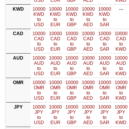
USD
EUR
GBP
AED
KWD
KWD
10000
10000
10000
10000
10000
---
KWD
KWD
KWD
KWD
KWD
to
to
to
to
to
USD
EUR
GBP
AED
SAR
CAD
10000
10000
10000
10000
10000
10000
CAD
CAD
CAD
CAD
CAD
CAD
to
to
to
to
to
to
USD
EUR
GBP
AED
SAR
KWD
AUD
10000
10000
10000
10000
10000
10000
AUD
AUD
AUD
AUD
AUD
AUD
to
to
to
to
to
to
USD
EUR
GBP
AED
SAR
KWD
OMR
10000
10000
10000
10000
10000
10000
OMR
OMR
OMR
OMR
OMR
OMR
to
to
to
to
to
to
USD
EUR
GBP
AED
SAR
KWD
JPY
10000
10000
10000
10000
10000
10000
JPY
JPY
JPY
JPY
JPY
JPY
to
to
to
to
to
to
USD
EUR
GBP
AED
SAR
KWD