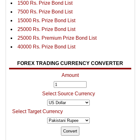
1500 Rs. Prize Bond List
7500 Rs. Prize Bond List
15000 Rs. Prize Bond List
25000 Rs. Prize Bond List
25000 Rs. Premium Prize Bond List
40000 Rs. Prize Bond List
FOREX TRADING CURRENCY CONVERTER
Amount
Select Source Currency
Select Target Currency