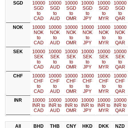
SGD
10000
10000
10000
10000
10000
10000
SGD
SGD
SGD
SGD
SGD
SGD
to
to
to
to
to
to
CAD
AUD
OMR
JPY
MYR
QAR
NOK
10000
10000
10000
10000
10000
10000
NOK
NOK
NOK
NOK
NOK
NOK
to
to
to
to
to
to
CAD
AUD
OMR
JPY
MYR
QAR
SEK
10000
10000
10000
10000
10000
10000
SEK
SEK
SEK
SEK
SEK
SEK
to
to
to
to
to
to
CAD
AUD
OMR
JPY
MYR
QAR
CHF
10000
10000
10000
10000
10000
10000
CHF
CHF
CHF
CHF
CHF
CHF
to
to
to
to
to
to
CAD
AUD
OMR
JPY
MYR
QAR
INR
10000
10000
10000
10000
10000
10000
INR to
INR to
INR to
INR to
INR to
INR to
CAD
AUD
OMR
JPY
MYR
QAR
All
BHD
THB
CNY
HKD
DKK
NZD