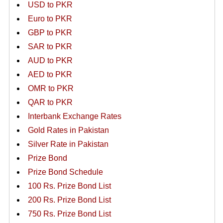
USD to PKR
Euro to PKR
GBP to PKR
SAR to PKR
AUD to PKR
AED to PKR
OMR to PKR
QAR to PKR
Interbank Exchange Rates
Gold Rates in Pakistan
Silver Rate in Pakistan
Prize Bond
Prize Bond Schedule
100 Rs. Prize Bond List
200 Rs. Prize Bond List
750 Rs. Prize Bond List