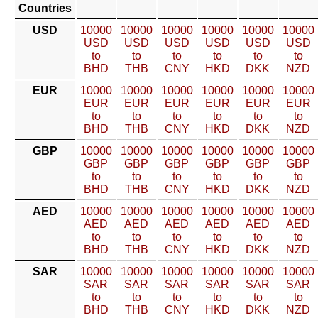
Countries
USD
10000
10000
10000
10000
10000
10000
USD
USD
USD
USD
USD
USD
to
to
to
to
to
to
BHD
THB
CNY
HKD
DKK
NZD
EUR
10000
10000
10000
10000
10000
10000
EUR
EUR
EUR
EUR
EUR
EUR
to
to
to
to
to
to
BHD
THB
CNY
HKD
DKK
NZD
GBP
10000
10000
10000
10000
10000
10000
GBP
GBP
GBP
GBP
GBP
GBP
to
to
to
to
to
to
BHD
THB
CNY
HKD
DKK
NZD
AED
10000
10000
10000
10000
10000
10000
AED
AED
AED
AED
AED
AED
to
to
to
to
to
to
BHD
THB
CNY
HKD
DKK
NZD
SAR
10000
10000
10000
10000
10000
10000
SAR
SAR
SAR
SAR
SAR
SAR
to
to
to
to
to
to
BHD
THB
CNY
HKD
DKK
NZD