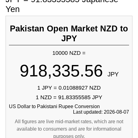
Yen
Pakistan Open Market NZD to
JPY
10000 NZD =
918,335.56
JPY
1 JPY = 0.01088927 NZD
1 NZD = 91.83355585 JPY
US Dollar to Pakistani Rupee Conversion
Last updated: 2026-08-07
All figures are live mid-market rates, which are not
available to consumers and are for informational
purposes only.