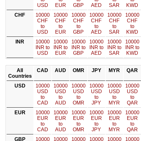
USD
EUR
GBP
AED
SAR
KWD
CHF
10000
10000
10000
10000
10000
10000
CHF
CHF
CHF
CHF
CHF
CHF
to
to
to
to
to
to
USD
EUR
GBP
AED
SAR
KWD
INR
10000
10000
10000
10000
10000
10000
INR to
INR to
INR to
INR to
INR to
INR to
USD
EUR
GBP
AED
SAR
KWD
All
CAD
AUD
OMR
JPY
MYR
QAR
Countries
USD
10000
10000
10000
10000
10000
10000
USD
USD
USD
USD
USD
USD
to
to
to
to
to
to
CAD
AUD
OMR
JPY
MYR
QAR
EUR
10000
10000
10000
10000
10000
10000
EUR
EUR
EUR
EUR
EUR
EUR
to
to
to
to
to
to
CAD
AUD
OMR
JPY
MYR
QAR
GBP
10000
10000
10000
10000
10000
10000