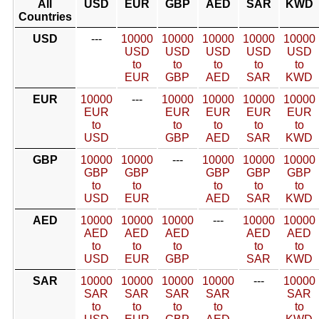
All
USD
EUR
GBP
AED
SAR
KWD
Countries
USD
---
10000
10000
10000
10000
10000
USD
USD
USD
USD
USD
to
to
to
to
to
EUR
GBP
AED
SAR
KWD
EUR
10000
---
10000
10000
10000
10000
EUR
EUR
EUR
EUR
EUR
to
to
to
to
to
USD
GBP
AED
SAR
KWD
GBP
10000
10000
---
10000
10000
10000
GBP
GBP
GBP
GBP
GBP
to
to
to
to
to
USD
EUR
AED
SAR
KWD
AED
10000
10000
10000
---
10000
10000
AED
AED
AED
AED
AED
to
to
to
to
to
USD
EUR
GBP
SAR
KWD
SAR
10000
10000
10000
10000
---
10000
SAR
SAR
SAR
SAR
SAR
to
to
to
to
to