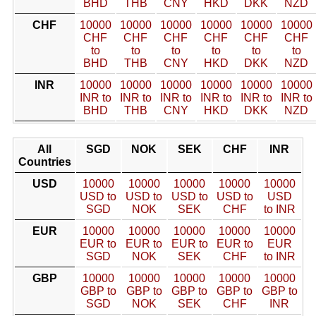
BHD
THB
CNY
HKD
DKK
NZD
CHF
10000
10000
10000
10000
10000
10000
CHF
CHF
CHF
CHF
CHF
CHF
to
to
to
to
to
to
BHD
THB
CNY
HKD
DKK
NZD
INR
10000
10000
10000
10000
10000
10000
INR to
INR to
INR to
INR to
INR to
INR to
BHD
THB
CNY
HKD
DKK
NZD
All
SGD
NOK
SEK
CHF
INR
Countries
USD
10000
10000
10000
10000
10000
USD to
USD to
USD to
USD to
USD
SGD
NOK
SEK
CHF
to INR
EUR
10000
10000
10000
10000
10000
EUR to
EUR to
EUR to
EUR to
EUR
SGD
NOK
SEK
CHF
to INR
GBP
10000
10000
10000
10000
10000
GBP to
GBP to
GBP to
GBP to
GBP to
SGD
NOK
SEK
CHF
INR