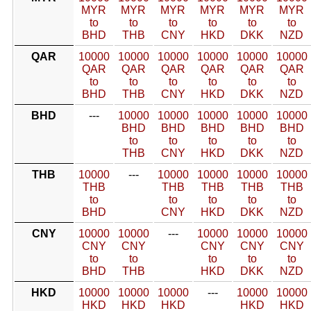
MYR
MYR
MYR
MYR
MYR
MYR
to
to
to
to
to
to
BHD
THB
CNY
HKD
DKK
NZD
QAR
10000
10000
10000
10000
10000
10000
QAR
QAR
QAR
QAR
QAR
QAR
to
to
to
to
to
to
BHD
THB
CNY
HKD
DKK
NZD
BHD
---
10000
10000
10000
10000
10000
BHD
BHD
BHD
BHD
BHD
to
to
to
to
to
THB
CNY
HKD
DKK
NZD
THB
10000
---
10000
10000
10000
10000
THB
THB
THB
THB
THB
to
to
to
to
to
BHD
CNY
HKD
DKK
NZD
CNY
10000
10000
---
10000
10000
10000
CNY
CNY
CNY
CNY
CNY
to
to
to
to
to
BHD
THB
HKD
DKK
NZD
HKD
10000
10000
10000
---
10000
10000
HKD
HKD
HKD
HKD
HKD