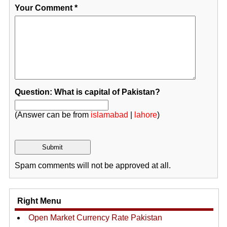
Your Comment
*
Question: What is capital of Pakistan?
(Answer can be from
islamabad
|
lahore
)
Spam comments will not be approved at all.
Right Menu
Open Market Currency Rate Pakistan