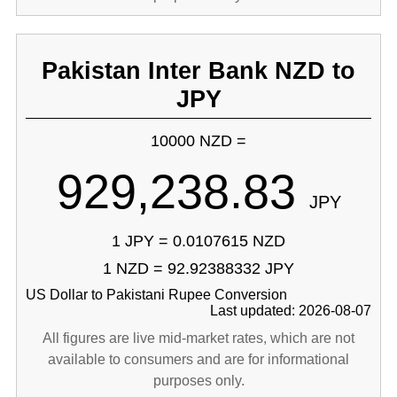
Pakistan Inter Bank NZD to
JPY
10000 NZD =
929,238.83
JPY
1 JPY = 0.0107615 NZD
1 NZD = 92.92388332 JPY
US Dollar to Pakistani Rupee Conversion
Last updated: 2026-08-07
All figures are live mid-market rates, which are not
available to consumers and are for informational
purposes only.