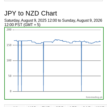
JPY to NZD Chart
Saturday, August 9, 2025 12:00 to Sunday, August 9, 2026
12:00 PST (GMT + 5)
forextrading.pk