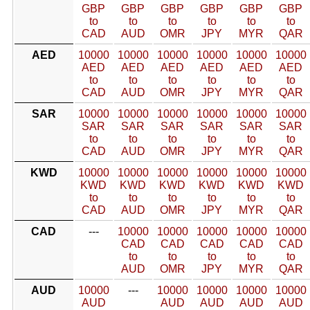
GBP
GBP
GBP
GBP
GBP
GBP
to
to
to
to
to
to
CAD
AUD
OMR
JPY
MYR
QAR
AED
10000
10000
10000
10000
10000
10000
AED
AED
AED
AED
AED
AED
to
to
to
to
to
to
CAD
AUD
OMR
JPY
MYR
QAR
SAR
10000
10000
10000
10000
10000
10000
SAR
SAR
SAR
SAR
SAR
SAR
to
to
to
to
to
to
CAD
AUD
OMR
JPY
MYR
QAR
KWD
10000
10000
10000
10000
10000
10000
KWD
KWD
KWD
KWD
KWD
KWD
to
to
to
to
to
to
CAD
AUD
OMR
JPY
MYR
QAR
CAD
---
10000
10000
10000
10000
10000
CAD
CAD
CAD
CAD
CAD
to
to
to
to
to
AUD
OMR
JPY
MYR
QAR
AUD
10000
---
10000
10000
10000
10000
AUD
AUD
AUD
AUD
AUD