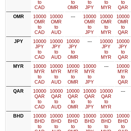
to
to
to
to
to
CAD
OMR
JPY
MYR
QAR
OMR
10000
10000
---
10000
10000
10000
OMR
OMR
OMR
OMR
OMR
to
to
to
to
to
CAD
AUD
JPY
MYR
QAR
JPY
10000
10000
10000
---
10000
10000
JPY
JPY
JPY
JPY
JPY
to
to
to
to
to
CAD
AUD
OMR
MYR
QAR
MYR
10000
10000
10000
10000
---
10000
MYR
MYR
MYR
MYR
MYR
to
to
to
to
to
CAD
AUD
OMR
JPY
QAR
QAR
10000
10000
10000
10000
10000
---
QAR
QAR
QAR
QAR
QAR
to
to
to
to
to
CAD
AUD
OMR
JPY
MYR
BHD
10000
10000
10000
10000
10000
10000
BHD
BHD
BHD
BHD
BHD
BHD
to
to
to
to
to
to