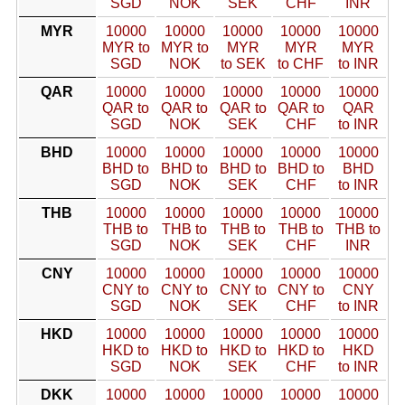
SGD
NOK
SEK
CHF
INR
MYR
10000
10000
10000
10000
10000
MYR to
MYR to
MYR
MYR
MYR
SGD
NOK
to SEK
to CHF
to INR
QAR
10000
10000
10000
10000
10000
QAR to
QAR to
QAR to
QAR to
QAR
SGD
NOK
SEK
CHF
to INR
BHD
10000
10000
10000
10000
10000
BHD to
BHD to
BHD to
BHD to
BHD
SGD
NOK
SEK
CHF
to INR
THB
10000
10000
10000
10000
10000
THB to
THB to
THB to
THB to
THB to
SGD
NOK
SEK
CHF
INR
CNY
10000
10000
10000
10000
10000
CNY to
CNY to
CNY to
CNY to
CNY
SGD
NOK
SEK
CHF
to INR
HKD
10000
10000
10000
10000
10000
HKD to
HKD to
HKD to
HKD to
HKD
SGD
NOK
SEK
CHF
to INR
DKK
10000
10000
10000
10000
10000