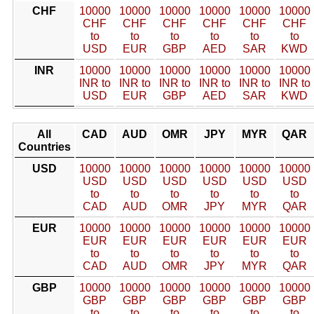
CHF
10000
10000
10000
10000
10000
10000
CHF
CHF
CHF
CHF
CHF
CHF
to
to
to
to
to
to
USD
EUR
GBP
AED
SAR
KWD
INR
10000
10000
10000
10000
10000
10000
INR to
INR to
INR to
INR to
INR to
INR to
USD
EUR
GBP
AED
SAR
KWD
All
CAD
AUD
OMR
JPY
MYR
QAR
Countries
USD
10000
10000
10000
10000
10000
10000
USD
USD
USD
USD
USD
USD
to
to
to
to
to
to
CAD
AUD
OMR
JPY
MYR
QAR
EUR
10000
10000
10000
10000
10000
10000
EUR
EUR
EUR
EUR
EUR
EUR
to
to
to
to
to
to
CAD
AUD
OMR
JPY
MYR
QAR
GBP
10000
10000
10000
10000
10000
10000
GBP
GBP
GBP
GBP
GBP
GBP
to
to
to
to
to
to