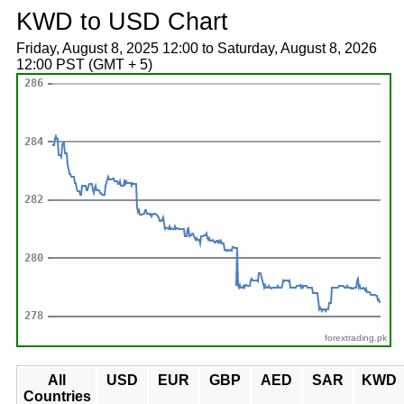
KWD to USD Chart
Friday, August 8, 2025 12:00 to Saturday, August 8, 2026
12:00 PST (GMT + 5)
forextrading.pk
All
USD
EUR
GBP
AED
SAR
KWD
Countries