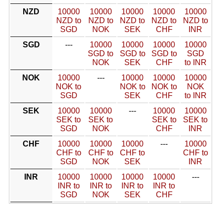
NZD
10000
10000
10000
10000
10000
NZD to
NZD to
NZD to
NZD to
NZD to
SGD
NOK
SEK
CHF
INR
SGD
---
10000
10000
10000
10000
SGD to
SGD to
SGD to
SGD
NOK
SEK
CHF
to INR
NOK
10000
---
10000
10000
10000
NOK to
NOK to
NOK to
NOK
SGD
SEK
CHF
to INR
SEK
10000
10000
---
10000
10000
SEK to
SEK to
SEK to
SEK to
SGD
NOK
CHF
INR
CHF
10000
10000
10000
---
10000
CHF to
CHF to
CHF to
CHF to
SGD
NOK
SEK
INR
INR
10000
10000
10000
10000
---
INR to
INR to
INR to
INR to
SGD
NOK
SEK
CHF