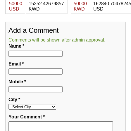
50000
15352.42679857
50000
162840.7047824
USD
KWD
KWD
USD
Add a Comment
Comments will be shown after admin approval.
Name
*
Email
*
Mobile
*
City
*
Your Comment
*