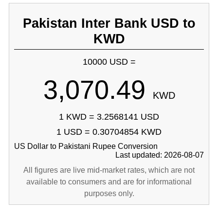
Pakistan Inter Bank USD to
KWD
10000 USD =
3,070.49
KWD
1 KWD = 3.2568141 USD
1 USD = 0.30704854 KWD
US Dollar to Pakistani Rupee Conversion
Last updated: 2026-08-07
All figures are live mid-market rates, which are not
available to consumers and are for informational
purposes only.