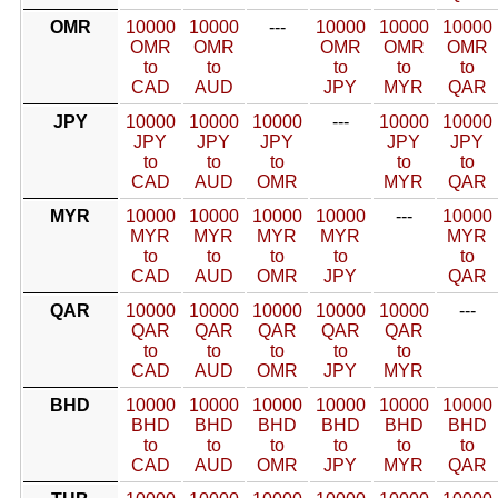
OMR
10000
10000
---
10000
10000
10000
OMR
OMR
OMR
OMR
OMR
to
to
to
to
to
CAD
AUD
JPY
MYR
QAR
JPY
10000
10000
10000
---
10000
10000
JPY
JPY
JPY
JPY
JPY
to
to
to
to
to
CAD
AUD
OMR
MYR
QAR
MYR
10000
10000
10000
10000
---
10000
MYR
MYR
MYR
MYR
MYR
to
to
to
to
to
CAD
AUD
OMR
JPY
QAR
QAR
10000
10000
10000
10000
10000
---
QAR
QAR
QAR
QAR
QAR
to
to
to
to
to
CAD
AUD
OMR
JPY
MYR
BHD
10000
10000
10000
10000
10000
10000
BHD
BHD
BHD
BHD
BHD
BHD
to
to
to
to
to
to
CAD
AUD
OMR
JPY
MYR
QAR