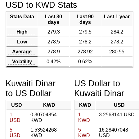
USD to KWD Stats
Stats Data
Last 30
Last 90
Last 1 year
days
days
High
279.3
279.5
284.2
Low
278.5
278.2
278.2
Average
278.9
278.92
280.55
Volatility
0.42%
0.62%
-
Kuwaiti Dinar
US Dollar to
to US Dollar
Kuwaiti Dinar
USD
KWD
KWD
USD
1
0.30704854
1
3.2568141 USD
USD
KWD
KWD
5
1.53524268
5
16.28407048
USD
KWD
KWD
USD