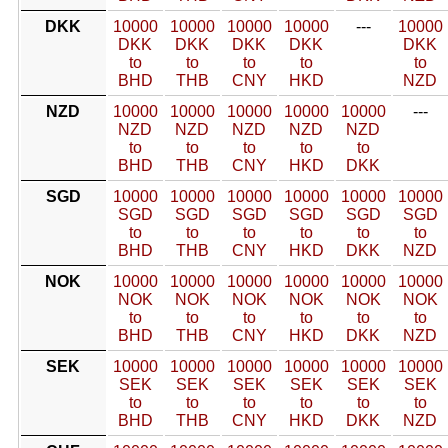
DKK
10000
10000
10000
10000
---
10000
DKK
DKK
DKK
DKK
DKK
to
to
to
to
to
BHD
THB
CNY
HKD
NZD
NZD
10000
10000
10000
10000
10000
---
NZD
NZD
NZD
NZD
NZD
to
to
to
to
to
BHD
THB
CNY
HKD
DKK
SGD
10000
10000
10000
10000
10000
10000
SGD
SGD
SGD
SGD
SGD
SGD
to
to
to
to
to
to
BHD
THB
CNY
HKD
DKK
NZD
NOK
10000
10000
10000
10000
10000
10000
NOK
NOK
NOK
NOK
NOK
NOK
to
to
to
to
to
to
BHD
THB
CNY
HKD
DKK
NZD
SEK
10000
10000
10000
10000
10000
10000
SEK
SEK
SEK
SEK
SEK
SEK
to
to
to
to
to
to
BHD
THB
CNY
HKD
DKK
NZD