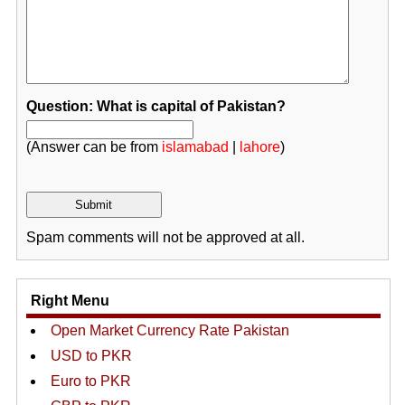
Question: What is capital of Pakistan?
(Answer can be from
islamabad
|
lahore
)
Spam comments will not be approved at all.
Right Menu
Open Market Currency Rate Pakistan
USD to PKR
Euro to PKR