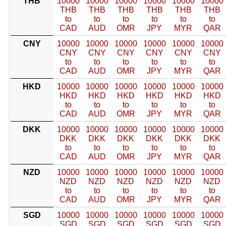
THB
10000
10000
10000
10000
10000
10000
THB
THB
THB
THB
THB
THB
to
to
to
to
to
to
CAD
AUD
OMR
JPY
MYR
QAR
CNY
10000
10000
10000
10000
10000
10000
CNY
CNY
CNY
CNY
CNY
CNY
to
to
to
to
to
to
CAD
AUD
OMR
JPY
MYR
QAR
HKD
10000
10000
10000
10000
10000
10000
HKD
HKD
HKD
HKD
HKD
HKD
to
to
to
to
to
to
CAD
AUD
OMR
JPY
MYR
QAR
DKK
10000
10000
10000
10000
10000
10000
DKK
DKK
DKK
DKK
DKK
DKK
to
to
to
to
to
to
CAD
AUD
OMR
JPY
MYR
QAR
NZD
10000
10000
10000
10000
10000
10000
NZD
NZD
NZD
NZD
NZD
NZD
to
to
to
to
to
to
CAD
AUD
OMR
JPY
MYR
QAR
SGD
10000
10000
10000
10000
10000
10000
SGD
SGD
SGD
SGD
SGD
SGD