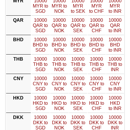
MYR
10000
10000
10000
10000
10000
MYR to
MYR to
MYR
MYR
MYR
SGD
NOK
to SEK
to CHF
to INR
QAR
10000
10000
10000
10000
10000
QAR to
QAR to
QAR to
QAR to
QAR
SGD
NOK
SEK
CHF
to INR
BHD
10000
10000
10000
10000
10000
BHD to
BHD to
BHD to
BHD to
BHD
SGD
NOK
SEK
CHF
to INR
THB
10000
10000
10000
10000
10000
THB to
THB to
THB to
THB to
THB to
SGD
NOK
SEK
CHF
INR
CNY
10000
10000
10000
10000
10000
CNY to
CNY to
CNY to
CNY to
CNY
SGD
NOK
SEK
CHF
to INR
HKD
10000
10000
10000
10000
10000
HKD to
HKD to
HKD to
HKD to
HKD
SGD
NOK
SEK
CHF
to INR
DKK
10000
10000
10000
10000
10000
DKK to
DKK to
DKK to
DKK to
DKK to
SGD
NOK
SEK
CHF
INR