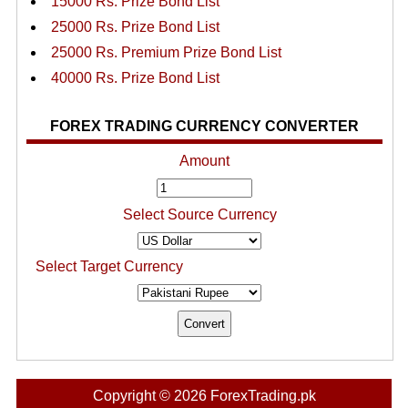
15000 Rs. Prize Bond List
25000 Rs. Prize Bond List
25000 Rs. Premium Prize Bond List
40000 Rs. Prize Bond List
FOREX TRADING CURRENCY CONVERTER
Amount
Select Source Currency
Select Target Currency
Copyright © 2026 ForexTrading.pk