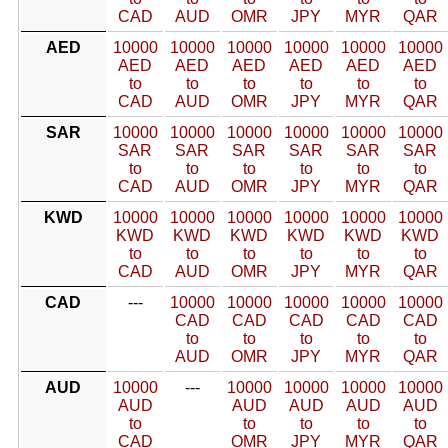
CAD
AUD
OMR
JPY
MYR
QAR
AED
10000
10000
10000
10000
10000
10000
AED
AED
AED
AED
AED
AED
to
to
to
to
to
to
CAD
AUD
OMR
JPY
MYR
QAR
SAR
10000
10000
10000
10000
10000
10000
SAR
SAR
SAR
SAR
SAR
SAR
to
to
to
to
to
to
CAD
AUD
OMR
JPY
MYR
QAR
KWD
10000
10000
10000
10000
10000
10000
KWD
KWD
KWD
KWD
KWD
KWD
to
to
to
to
to
to
CAD
AUD
OMR
JPY
MYR
QAR
CAD
---
10000
10000
10000
10000
10000
CAD
CAD
CAD
CAD
CAD
to
to
to
to
to
AUD
OMR
JPY
MYR
QAR
AUD
10000
---
10000
10000
10000
10000
AUD
AUD
AUD
AUD
AUD
to
to
to
to
to
CAD
OMR
JPY
MYR
QAR