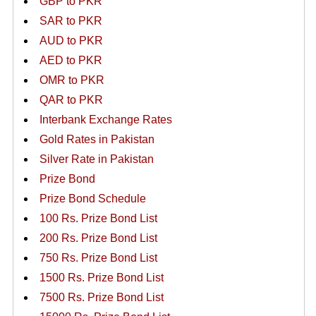
GBP to PKR
SAR to PKR
AUD to PKR
AED to PKR
OMR to PKR
QAR to PKR
Interbank Exchange Rates
Gold Rates in Pakistan
Silver Rate in Pakistan
Prize Bond
Prize Bond Schedule
100 Rs. Prize Bond List
200 Rs. Prize Bond List
750 Rs. Prize Bond List
1500 Rs. Prize Bond List
7500 Rs. Prize Bond List