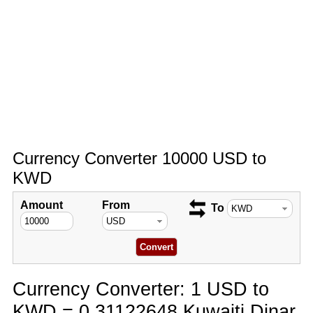
Currency Converter 10000 USD to
KWD
Amount
From
To
Currency Converter: 1 USD to
KWD = 0.31122648 Kuwaiti Dinar