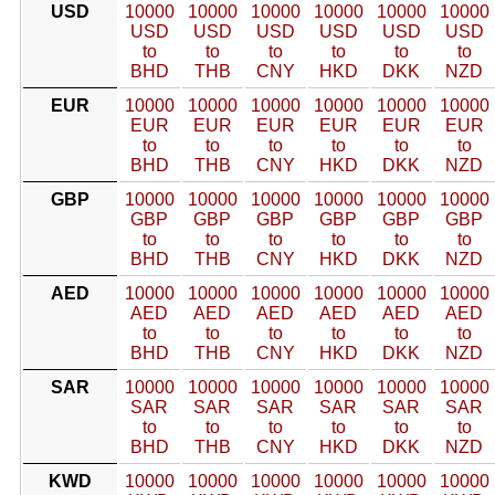
USD
10000
10000
10000
10000
10000
10000
USD
USD
USD
USD
USD
USD
to
to
to
to
to
to
BHD
THB
CNY
HKD
DKK
NZD
EUR
10000
10000
10000
10000
10000
10000
EUR
EUR
EUR
EUR
EUR
EUR
to
to
to
to
to
to
BHD
THB
CNY
HKD
DKK
NZD
GBP
10000
10000
10000
10000
10000
10000
GBP
GBP
GBP
GBP
GBP
GBP
to
to
to
to
to
to
BHD
THB
CNY
HKD
DKK
NZD
AED
10000
10000
10000
10000
10000
10000
AED
AED
AED
AED
AED
AED
to
to
to
to
to
to
BHD
THB
CNY
HKD
DKK
NZD
SAR
10000
10000
10000
10000
10000
10000
SAR
SAR
SAR
SAR
SAR
SAR
to
to
to
to
to
to
BHD
THB
CNY
HKD
DKK
NZD
KWD
10000
10000
10000
10000
10000
10000