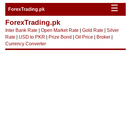
☰
ForexTrading.pk
ForexTrading.pk
Inter Bank Rate
|
Open Market Rate
|
Gold Rate
|
Silver
Rate
|
USD to PKR
|
Prize Bond
|
Oil Price
|
Broker
|
Currency Converter