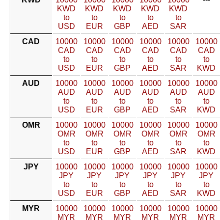
KWD
KWD
KWD
KWD
KWD
to
to
to
to
to
USD
EUR
GBP
AED
SAR
CAD
10000
10000
10000
10000
10000
10000
CAD
CAD
CAD
CAD
CAD
CAD
to
to
to
to
to
to
USD
EUR
GBP
AED
SAR
KWD
AUD
10000
10000
10000
10000
10000
10000
AUD
AUD
AUD
AUD
AUD
AUD
to
to
to
to
to
to
USD
EUR
GBP
AED
SAR
KWD
OMR
10000
10000
10000
10000
10000
10000
OMR
OMR
OMR
OMR
OMR
OMR
to
to
to
to
to
to
USD
EUR
GBP
AED
SAR
KWD
JPY
10000
10000
10000
10000
10000
10000
JPY
JPY
JPY
JPY
JPY
JPY
to
to
to
to
to
to
USD
EUR
GBP
AED
SAR
KWD
MYR
10000
10000
10000
10000
10000
10000
MYR
MYR
MYR
MYR
MYR
MYR