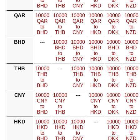
to
to
to
to
to
to
BHD
THB
CNY
HKD
DKK
NZD
QAR
10000
10000
10000
10000
10000
10000
QAR
QAR
QAR
QAR
QAR
QAR
to
to
to
to
to
to
BHD
THB
CNY
HKD
DKK
NZD
BHD
---
10000
10000
10000
10000
10000
BHD
BHD
BHD
BHD
BHD
to
to
to
to
to
THB
CNY
HKD
DKK
NZD
THB
10000
---
10000
10000
10000
10000
THB
THB
THB
THB
THB
to
to
to
to
to
BHD
CNY
HKD
DKK
NZD
CNY
10000
10000
---
10000
10000
10000
CNY
CNY
CNY
CNY
CNY
to
to
to
to
to
BHD
THB
HKD
DKK
NZD
HKD
10000
10000
10000
---
10000
10000
HKD
HKD
HKD
HKD
HKD
to
to
to
to
to
BHD
THB
CNY
DKK
NZD