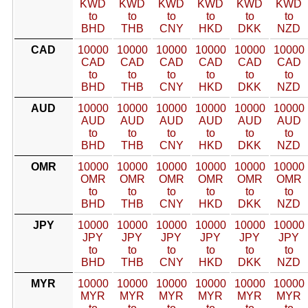
KWD
KWD
KWD
KWD
KWD
KWD
to
to
to
to
to
to
BHD
THB
CNY
HKD
DKK
NZD
CAD
10000
10000
10000
10000
10000
10000
CAD
CAD
CAD
CAD
CAD
CAD
to
to
to
to
to
to
BHD
THB
CNY
HKD
DKK
NZD
AUD
10000
10000
10000
10000
10000
10000
AUD
AUD
AUD
AUD
AUD
AUD
to
to
to
to
to
to
BHD
THB
CNY
HKD
DKK
NZD
OMR
10000
10000
10000
10000
10000
10000
OMR
OMR
OMR
OMR
OMR
OMR
to
to
to
to
to
to
BHD
THB
CNY
HKD
DKK
NZD
JPY
10000
10000
10000
10000
10000
10000
JPY
JPY
JPY
JPY
JPY
JPY
to
to
to
to
to
to
BHD
THB
CNY
HKD
DKK
NZD
MYR
10000
10000
10000
10000
10000
10000
MYR
MYR
MYR
MYR
MYR
MYR