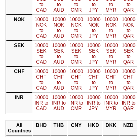
to
to
to
to
to
to
CAD
AUD
OMR
JPY
MYR
QAR
NOK
10000
10000
10000
10000
10000
10000
NOK
NOK
NOK
NOK
NOK
NOK
to
to
to
to
to
to
CAD
AUD
OMR
JPY
MYR
QAR
SEK
10000
10000
10000
10000
10000
10000
SEK
SEK
SEK
SEK
SEK
SEK
to
to
to
to
to
to
CAD
AUD
OMR
JPY
MYR
QAR
CHF
10000
10000
10000
10000
10000
10000
CHF
CHF
CHF
CHF
CHF
CHF
to
to
to
to
to
to
CAD
AUD
OMR
JPY
MYR
QAR
INR
10000
10000
10000
10000
10000
10000
INR to
INR to
INR to
INR to
INR to
INR to
CAD
AUD
OMR
JPY
MYR
QAR
All
BHD
THB
CNY
HKD
DKK
NZD
Countries