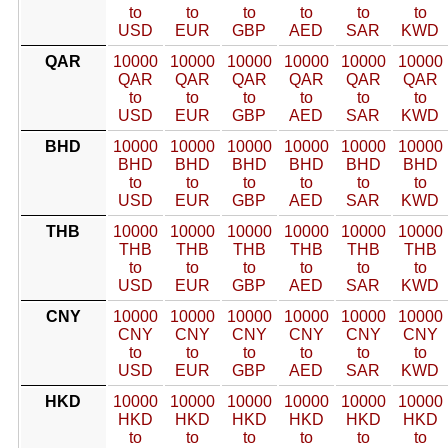
to
to
to
to
to
to
USD
EUR
GBP
AED
SAR
KWD
QAR
10000
10000
10000
10000
10000
10000
QAR
QAR
QAR
QAR
QAR
QAR
to
to
to
to
to
to
USD
EUR
GBP
AED
SAR
KWD
BHD
10000
10000
10000
10000
10000
10000
BHD
BHD
BHD
BHD
BHD
BHD
to
to
to
to
to
to
USD
EUR
GBP
AED
SAR
KWD
THB
10000
10000
10000
10000
10000
10000
THB
THB
THB
THB
THB
THB
to
to
to
to
to
to
USD
EUR
GBP
AED
SAR
KWD
CNY
10000
10000
10000
10000
10000
10000
CNY
CNY
CNY
CNY
CNY
CNY
to
to
to
to
to
to
USD
EUR
GBP
AED
SAR
KWD
HKD
10000
10000
10000
10000
10000
10000
HKD
HKD
HKD
HKD
HKD
HKD
to
to
to
to
to
to