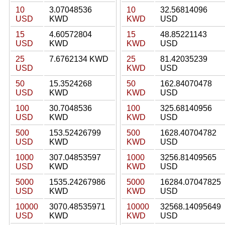
10
3.07048536
10
32.56814096
USD
KWD
KWD
USD
15
4.60572804
15
48.85221143
USD
KWD
KWD
USD
25
7.6762134 KWD
25
81.42035239
USD
KWD
USD
50
15.3524268
50
162.84070478
USD
KWD
KWD
USD
100
30.7048536
100
325.68140956
USD
KWD
KWD
USD
500
153.52426799
500
1628.40704782
USD
KWD
KWD
USD
1000
307.04853597
1000
3256.81409565
USD
KWD
KWD
USD
5000
1535.24267986
5000
16284.07047825
USD
KWD
KWD
USD
10000
3070.48535971
10000
32568.14095649
USD
KWD
KWD
USD