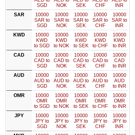
SGD
NOK
SEK
CHF
INR
SAR
10000
10000
10000
10000
10000
SAR to
SAR to
SAR to
SAR to
SAR to
SGD
NOK
SEK
CHF
INR
KWD
10000
10000
10000
10000
10000
KWD
KWD
KWD
KWD
KWD
to SGD
to NOK
to SEK
to CHF
to INR
CAD
10000
10000
10000
10000
10000
CAD to
CAD to
CAD to
CAD to
CAD
SGD
NOK
SEK
CHF
to INR
AUD
10000
10000
10000
10000
10000
AUD to
AUD to
AUD to
AUD to
AUD
SGD
NOK
SEK
CHF
to INR
OMR
10000
10000
10000
10000
10000
OMR
OMR
OMR
OMR
OMR
to SGD
to NOK
to SEK
to CHF
to INR
JPY
10000
10000
10000
10000
10000
JPY to
JPY to
JPY to
JPY to
JPY to
SGD
NOK
SEK
CHF
INR