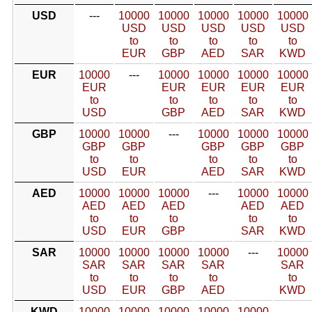
USD
---
10000
10000
10000
10000
10000
USD
USD
USD
USD
USD
to
to
to
to
to
EUR
GBP
AED
SAR
KWD
EUR
10000
---
10000
10000
10000
10000
EUR
EUR
EUR
EUR
EUR
to
to
to
to
to
USD
GBP
AED
SAR
KWD
GBP
10000
10000
---
10000
10000
10000
GBP
GBP
GBP
GBP
GBP
to
to
to
to
to
USD
EUR
AED
SAR
KWD
AED
10000
10000
10000
---
10000
10000
AED
AED
AED
AED
AED
to
to
to
to
to
USD
EUR
GBP
SAR
KWD
SAR
10000
10000
10000
10000
---
10000
SAR
SAR
SAR
SAR
SAR
to
to
to
to
to
USD
EUR
GBP
AED
KWD
KWD
10000
10000
10000
10000
10000
---