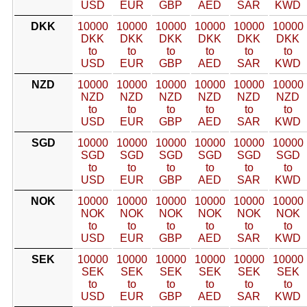
USD
EUR
GBP
AED
SAR
KWD
DKK
10000
10000
10000
10000
10000
10000
DKK
DKK
DKK
DKK
DKK
DKK
to
to
to
to
to
to
USD
EUR
GBP
AED
SAR
KWD
NZD
10000
10000
10000
10000
10000
10000
NZD
NZD
NZD
NZD
NZD
NZD
to
to
to
to
to
to
USD
EUR
GBP
AED
SAR
KWD
SGD
10000
10000
10000
10000
10000
10000
SGD
SGD
SGD
SGD
SGD
SGD
to
to
to
to
to
to
USD
EUR
GBP
AED
SAR
KWD
NOK
10000
10000
10000
10000
10000
10000
NOK
NOK
NOK
NOK
NOK
NOK
to
to
to
to
to
to
USD
EUR
GBP
AED
SAR
KWD
SEK
10000
10000
10000
10000
10000
10000
SEK
SEK
SEK
SEK
SEK
SEK
to
to
to
to
to
to
USD
EUR
GBP
AED
SAR
KWD