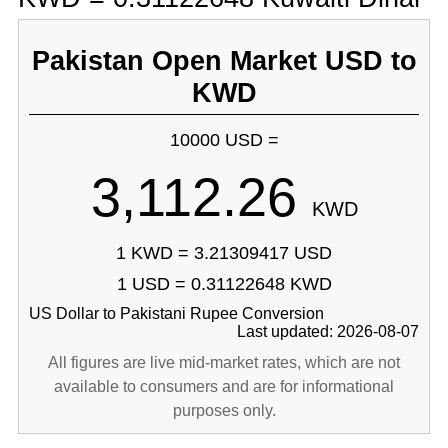
Pakistan Open Market USD to
KWD
10000 USD =
3,112.26
KWD
1 KWD = 3.21309417 USD
1 USD = 0.31122648 KWD
US Dollar to Pakistani Rupee Conversion
Last updated: 2026-08-07
All figures are live mid-market rates, which are not
available to consumers and are for informational
purposes only.