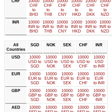
CHF
10000
10000
10000
10000
10000
10000
CHF
CHF
CHF
CHF
CHF
CHF
to
to
to
to
to
to
BHD
THB
CNY
HKD
DKK
NZD
INR
10000
10000
10000
10000
10000
10000
INR to
INR to
INR to
INR to
INR to
INR to
BHD
THB
CNY
HKD
DKK
NZD
All
SGD
NOK
SEK
CHF
INR
Countries
USD
10000
10000
10000
10000
10000
USD to
USD to
USD to
USD to
USD
SGD
NOK
SEK
CHF
to INR
EUR
10000
10000
10000
10000
10000
EUR to
EUR to
EUR to
EUR to
EUR
SGD
NOK
SEK
CHF
to INR
GBP
10000
10000
10000
10000
10000
GBP to
GBP to
GBP to
GBP to
GBP to
SGD
NOK
SEK
CHF
INR
AED
10000
10000
10000
10000
10000
AED to
AED to
AED to
AED to
AED to