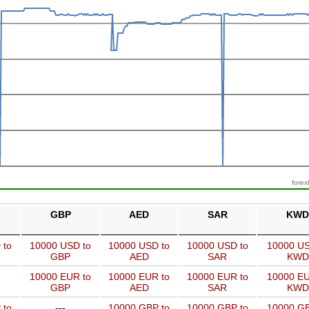
forex
GBP
AED
SAR
KWD
 to
10000 USD to
10000 USD to
10000 USD to
10000 US
GBP
AED
SAR
KWD
10000 EUR to
10000 EUR to
10000 EUR to
10000 EU
GBP
AED
SAR
KWD
 to
---
10000 GBP to
10000 GBP to
10000 GB