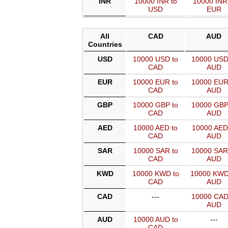
INR
10000 INR to
10000 INR
USD
EUR
All
CAD
AUD
Countries
USD
10000 USD to
10000 USD
CAD
AUD
EUR
10000 EUR to
10000 EUR
CAD
AUD
GBP
10000 GBP to
10000 GBP
CAD
AUD
AED
10000 AED to
10000 AED
CAD
AUD
SAR
10000 SAR to
10000 SAR
CAD
AUD
KWD
10000 KWD to
10000 KWD
CAD
AUD
CAD
---
10000 CAD
AUD
AUD
10000 AUD to
---
CAD