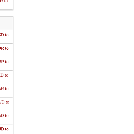
R to
D to
R to
P to
D to
R to
D to
D to
D to