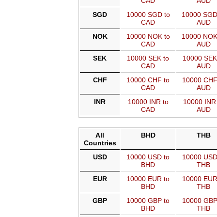
CAD
AUD
SGD
10000 SGD to
10000 SGD
CAD
AUD
NOK
10000 NOK to
10000 NOK
CAD
AUD
SEK
10000 SEK to
10000 SEK
CAD
AUD
CHF
10000 CHF to
10000 CHF
CAD
AUD
INR
10000 INR to
10000 INR 
CAD
AUD
All
BHD
THB
Countries
USD
10000 USD to
10000 USD
BHD
THB
EUR
10000 EUR to
10000 EUR
BHD
THB
GBP
10000 GBP to
10000 GBP
BHD
THB