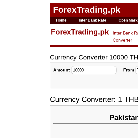
ForexTrading.pk
Home
Inter Bank Rate
Open Mark
ForexTrading.pk
Inter Bank R
Converter
Currency Converter 10000 T
Amount
From
Currency Converter: 1 THB
Pakista