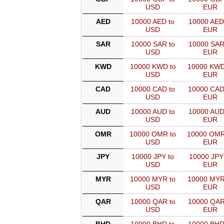
USD
EUR
AED
10000 AED to
10000 AED
USD
EUR
SAR
10000 SAR to
10000 SAR
USD
EUR
KWD
10000 KWD to
10000 KWD
USD
EUR
CAD
10000 CAD to
10000 CAD
USD
EUR
AUD
10000 AUD to
10000 AUD
USD
EUR
OMR
10000 OMR to
10000 OMR
USD
EUR
JPY
10000 JPY to
10000 JPY
USD
EUR
MYR
10000 MYR to
10000 MYR
USD
EUR
QAR
10000 QAR to
10000 QAR
USD
EUR