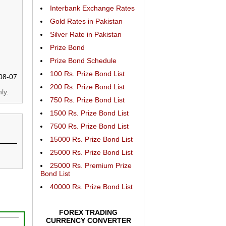
Interbank Exchange Rates
Gold Rates in Pakistan
Silver Rate in Pakistan
Prize Bond
Prize Bond Schedule
100 Rs. Prize Bond List
08-07
200 Rs. Prize Bond List
ly.
750 Rs. Prize Bond List
1500 Rs. Prize Bond List
7500 Rs. Prize Bond List
15000 Rs. Prize Bond List
25000 Rs. Prize Bond List
25000 Rs. Premium Prize
Bond List
40000 Rs. Prize Bond List
FOREX TRADING
CURRENCY CONVERTER