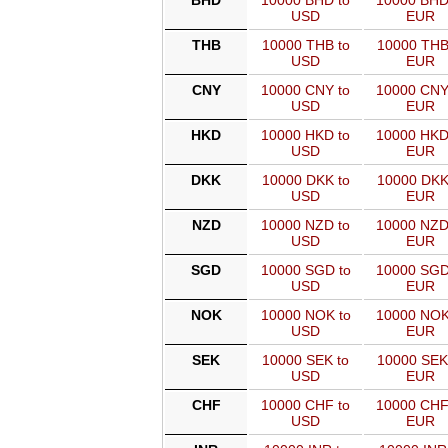
BHD
10000 BHD to
10000 BHD
USD
EUR
THB
10000 THB to
10000 THB
USD
EUR
CNY
10000 CNY to
10000 CNY
USD
EUR
HKD
10000 HKD to
10000 HKD
USD
EUR
DKK
10000 DKK to
10000 DKK
USD
EUR
NZD
10000 NZD to
10000 NZD
USD
EUR
SGD
10000 SGD to
10000 SGD
USD
EUR
NOK
10000 NOK to
10000 NOK
USD
EUR
SEK
10000 SEK to
10000 SEK
USD
EUR
CHF
10000 CHF to
10000 CHF
USD
EUR