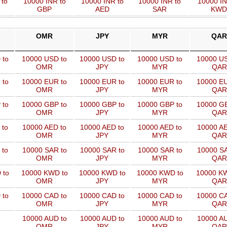
 to
10000 INR to
10000 INR to
10000 INR to
10000 IN
GBP
AED
SAR
KWD
OMR
JPY
MYR
QAR
 to
10000 USD to
10000 USD to
10000 USD to
10000 US
OMR
JPY
MYR
QAR
 to
10000 EUR to
10000 EUR to
10000 EUR to
10000 EU
OMR
JPY
MYR
QAR
 to
10000 GBP to
10000 GBP to
10000 GBP to
10000 GB
OMR
JPY
MYR
QAR
 to
10000 AED to
10000 AED to
10000 AED to
10000 AE
OMR
JPY
MYR
QAR
 to
10000 SAR to
10000 SAR to
10000 SAR to
10000 SA
OMR
JPY
MYR
QAR
 to
10000 KWD to
10000 KWD to
10000 KWD to
10000 KW
OMR
JPY
MYR
QAR
 to
10000 CAD to
10000 CAD to
10000 CAD to
10000 CA
OMR
JPY
MYR
QAR
10000 AUD to
10000 AUD to
10000 AUD to
10000 AU
OMR
JPY
MYR
QAR