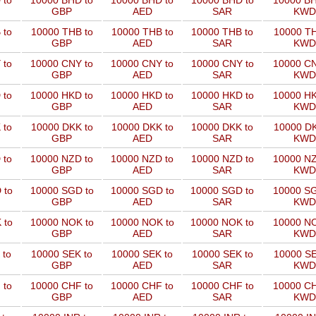
 to
10000 BHD to
10000 BHD to
10000 BHD to
10000 BH
GBP
AED
SAR
KWD
 to
10000 THB to
10000 THB to
10000 THB to
10000 TH
GBP
AED
SAR
KWD
 to
10000 CNY to
10000 CNY to
10000 CNY to
10000 CN
GBP
AED
SAR
KWD
 to
10000 HKD to
10000 HKD to
10000 HKD to
10000 HK
GBP
AED
SAR
KWD
 to
10000 DKK to
10000 DKK to
10000 DKK to
10000 DK
GBP
AED
SAR
KWD
 to
10000 NZD to
10000 NZD to
10000 NZD to
10000 NZ
GBP
AED
SAR
KWD
 to
10000 SGD to
10000 SGD to
10000 SGD to
10000 SG
GBP
AED
SAR
KWD
 to
10000 NOK to
10000 NOK to
10000 NOK to
10000 NO
GBP
AED
SAR
KWD
 to
10000 SEK to
10000 SEK to
10000 SEK to
10000 SE
GBP
AED
SAR
KWD
 to
10000 CHF to
10000 CHF to
10000 CHF to
10000 CH
GBP
AED
SAR
KWD