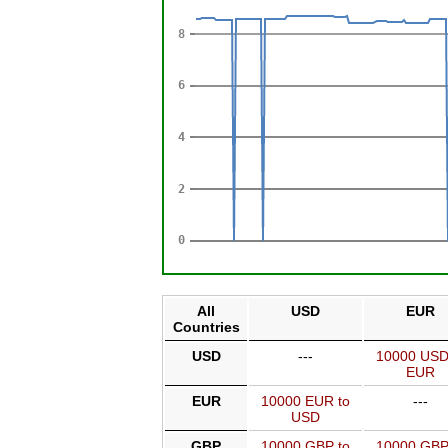
All
USD
EUR
Countries
USD
---
10000 USD
EUR
EUR
10000 EUR to
---
USD
GBP
10000 GBP to
10000 GBP