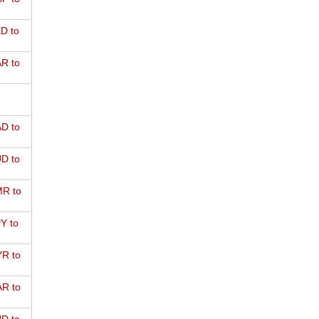
D to
R to
D to
D to
R to
Y to
R to
R to