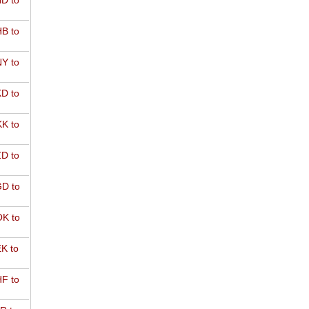
D to
B to
Y to
D to
K to
D to
D to
K to
K to
F to