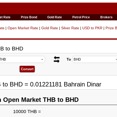
et Rate
Prize Bond
Gold Rate
Petrol Price
Brokers
ate
|
Open Market Rate
|
Gold Rate
|
Silver Rate
|
USD to PKR
|
Prize 
HB to BHD
To
 to BHD = 0.01221181 Bahrain Dinar
n Open Market THB to BHD
10000 THB =