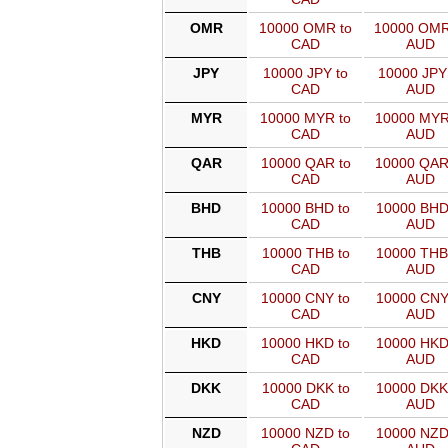
OMR
10000 OMR to
10000 OMR
CAD
AUD
JPY
10000 JPY to
10000 JPY
CAD
AUD
MYR
10000 MYR to
10000 MYR
CAD
AUD
QAR
10000 QAR to
10000 QAR
CAD
AUD
BHD
10000 BHD to
10000 BHD
CAD
AUD
THB
10000 THB to
10000 THB
CAD
AUD
CNY
10000 CNY to
10000 CNY
CAD
AUD
HKD
10000 HKD to
10000 HKD
CAD
AUD
DKK
10000 DKK to
10000 DKK
CAD
AUD
NZD
10000 NZD to
10000 NZD