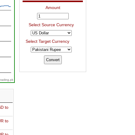
Amount
Select Source Currency
Select Target Currency
trading.pk
D to
R to
P to