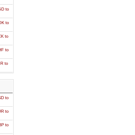
D to
K to
K to
F to
R to
D to
R to
P to