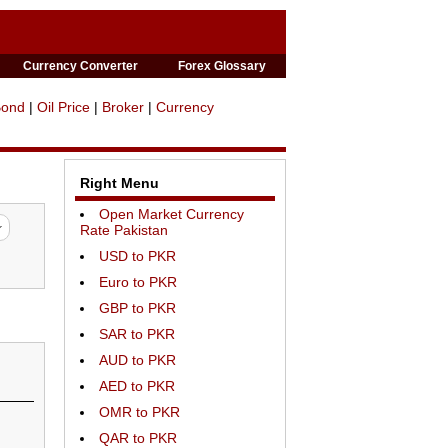
Currency Converter
Forex Glossary
Bond
|
Oil Price
|
Broker
|
Currency
Right Menu
Open Market Currency
Rate Pakistan
USD to PKR
Euro to PKR
GBP to PKR
SAR to PKR
AUD to PKR
AED to PKR
OMR to PKR
QAR to PKR