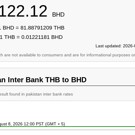
122.12
BHD
1 BHD = 81.88791209 THB
1 THB = 0.01221181 BHD
Last updated: 2026-
ich are not available to consumers and are for informational purposes on
an Inter Bank THB to BHD
esult found in pakistan inter bank rates
ugust 8, 2026 12:00 PST (GMT + 5)