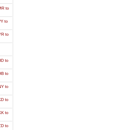
R to
Y to
R to
D to
B to
Y to
D to
K to
D to