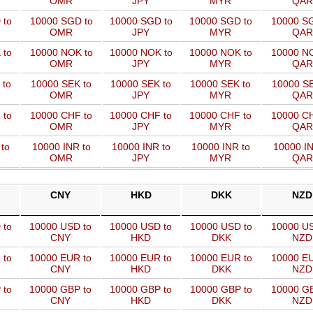
OMR
JPY
MYR
QAR
 to
10000 SGD to
10000 SGD to
10000 SGD to
10000 SG
OMR
JPY
MYR
QAR
 to
10000 NOK to
10000 NOK to
10000 NOK to
10000 NO
OMR
JPY
MYR
QAR
 to
10000 SEK to
10000 SEK to
10000 SEK to
10000 SE
OMR
JPY
MYR
QAR
 to
10000 CHF to
10000 CHF to
10000 CHF to
10000 CH
OMR
JPY
MYR
QAR
to
10000 INR to
10000 INR to
10000 INR to
10000 IN
OMR
JPY
MYR
QAR
CNY
HKD
DKK
NZD
 to
10000 USD to
10000 USD to
10000 USD to
10000 US
CNY
HKD
DKK
NZD
 to
10000 EUR to
10000 EUR to
10000 EUR to
10000 EU
CNY
HKD
DKK
NZD
 to
10000 GBP to
10000 GBP to
10000 GBP to
10000 GB
CNY
HKD
DKK
NZD