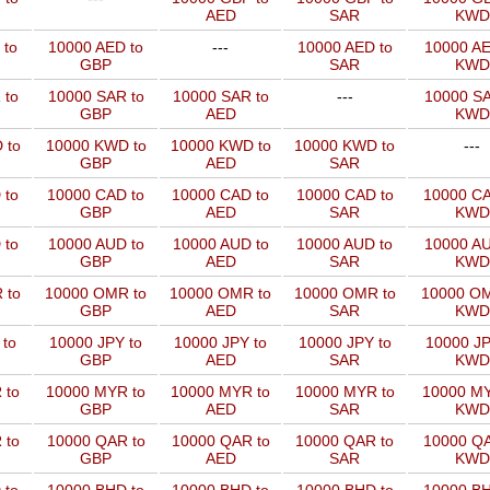
AED
SAR
KWD
 to
10000 AED to
---
10000 AED to
10000 AE
GBP
SAR
KWD
 to
10000 SAR to
10000 SAR to
---
10000 SA
GBP
AED
KWD
 to
10000 KWD to
10000 KWD to
10000 KWD to
---
GBP
AED
SAR
 to
10000 CAD to
10000 CAD to
10000 CAD to
10000 CA
GBP
AED
SAR
KWD
 to
10000 AUD to
10000 AUD to
10000 AUD to
10000 AU
GBP
AED
SAR
KWD
 to
10000 OMR to
10000 OMR to
10000 OMR to
10000 OM
GBP
AED
SAR
KWD
 to
10000 JPY to
10000 JPY to
10000 JPY to
10000 JP
GBP
AED
SAR
KWD
 to
10000 MYR to
10000 MYR to
10000 MYR to
10000 MY
GBP
AED
SAR
KWD
 to
10000 QAR to
10000 QAR to
10000 QAR to
10000 QA
GBP
AED
SAR
KWD