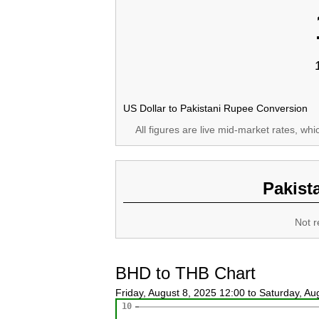
US Dollar to Pakistani Rupee Conversion
All figures are live mid-market rates, wh
Pakist
Not r
BHD to THB Chart
Friday, August 8, 2025 12:00 to Saturday, A