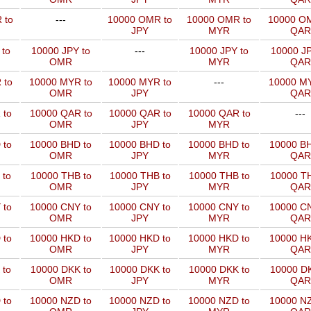
 to
---
10000 OMR to
10000 OMR to
10000 OM
JPY
MYR
QAR
 to
10000 JPY to
---
10000 JPY to
10000 JP
OMR
MYR
QAR
 to
10000 MYR to
10000 MYR to
---
10000 MY
OMR
JPY
QAR
 to
10000 QAR to
10000 QAR to
10000 QAR to
---
OMR
JPY
MYR
 to
10000 BHD to
10000 BHD to
10000 BHD to
10000 BH
OMR
JPY
MYR
QAR
 to
10000 THB to
10000 THB to
10000 THB to
10000 TH
OMR
JPY
MYR
QAR
 to
10000 CNY to
10000 CNY to
10000 CNY to
10000 CN
OMR
JPY
MYR
QAR
 to
10000 HKD to
10000 HKD to
10000 HKD to
10000 HK
OMR
JPY
MYR
QAR
 to
10000 DKK to
10000 DKK to
10000 DKK to
10000 DK
OMR
JPY
MYR
QAR
 to
10000 NZD to
10000 NZD to
10000 NZD to
10000 NZ