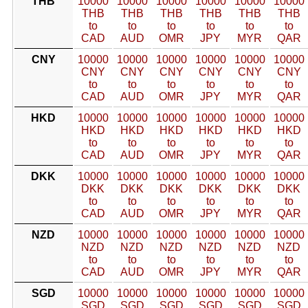
THB
10000
10000
10000
10000
10000
10000
THB
THB
THB
THB
THB
THB
to
to
to
to
to
to
CAD
AUD
OMR
JPY
MYR
QAR
CNY
10000
10000
10000
10000
10000
10000
CNY
CNY
CNY
CNY
CNY
CNY
to
to
to
to
to
to
CAD
AUD
OMR
JPY
MYR
QAR
HKD
10000
10000
10000
10000
10000
10000
HKD
HKD
HKD
HKD
HKD
HKD
to
to
to
to
to
to
CAD
AUD
OMR
JPY
MYR
QAR
DKK
10000
10000
10000
10000
10000
10000
DKK
DKK
DKK
DKK
DKK
DKK
to
to
to
to
to
to
CAD
AUD
OMR
JPY
MYR
QAR
NZD
10000
10000
10000
10000
10000
10000
NZD
NZD
NZD
NZD
NZD
NZD
to
to
to
to
to
to
CAD
AUD
OMR
JPY
MYR
QAR
SGD
10000
10000
10000
10000
10000
10000
SGD
SGD
SGD
SGD
SGD
SGD