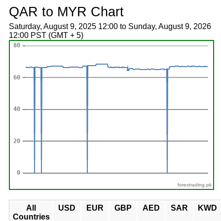
QAR to MYR Chart
Saturday, August 9, 2025 12:00 to Sunday, August 9, 2026
12:00 PST (GMT + 5)
forextrading.pk
All
USD
EUR
GBP
AED
SAR
KWD
Countries