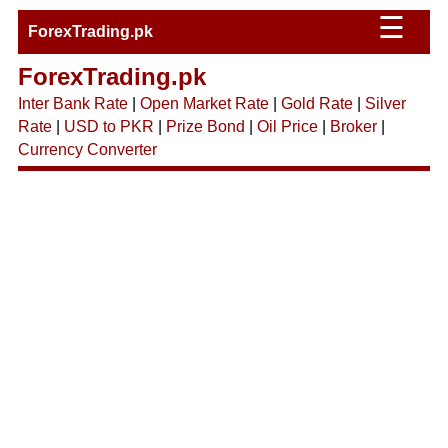
☰
ForexTrading.pk
ForexTrading.pk
Inter Bank Rate
|
Open Market Rate
|
Gold Rate
|
Silver
Rate
|
USD to PKR
|
Prize Bond
|
Oil Price
|
Broker
|
Currency Converter