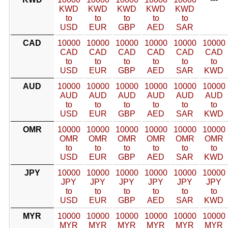
KWD
KWD
KWD
KWD
KWD
to
to
to
to
to
USD
EUR
GBP
AED
SAR
CAD
10000
10000
10000
10000
10000
10000
CAD
CAD
CAD
CAD
CAD
CAD
to
to
to
to
to
to
USD
EUR
GBP
AED
SAR
KWD
AUD
10000
10000
10000
10000
10000
10000
AUD
AUD
AUD
AUD
AUD
AUD
to
to
to
to
to
to
USD
EUR
GBP
AED
SAR
KWD
OMR
10000
10000
10000
10000
10000
10000
OMR
OMR
OMR
OMR
OMR
OMR
to
to
to
to
to
to
USD
EUR
GBP
AED
SAR
KWD
JPY
10000
10000
10000
10000
10000
10000
JPY
JPY
JPY
JPY
JPY
JPY
to
to
to
to
to
to
USD
EUR
GBP
AED
SAR
KWD
MYR
10000
10000
10000
10000
10000
10000
MYR
MYR
MYR
MYR
MYR
MYR