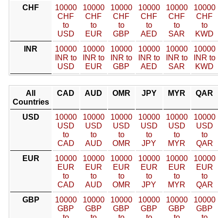
CHF
10000
10000
10000
10000
10000
10000
CHF
CHF
CHF
CHF
CHF
CHF
to
to
to
to
to
to
USD
EUR
GBP
AED
SAR
KWD
INR
10000
10000
10000
10000
10000
10000
INR to
INR to
INR to
INR to
INR to
INR to
USD
EUR
GBP
AED
SAR
KWD
All
CAD
AUD
OMR
JPY
MYR
QAR
Countries
USD
10000
10000
10000
10000
10000
10000
USD
USD
USD
USD
USD
USD
to
to
to
to
to
to
CAD
AUD
OMR
JPY
MYR
QAR
EUR
10000
10000
10000
10000
10000
10000
EUR
EUR
EUR
EUR
EUR
EUR
to
to
to
to
to
to
CAD
AUD
OMR
JPY
MYR
QAR
GBP
10000
10000
10000
10000
10000
10000
GBP
GBP
GBP
GBP
GBP
GBP
to
to
to
to
to
to