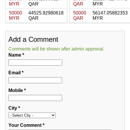
MYR
QAR
QAR
MYR
50000
44525.92980618
50000
56147.05882353
MYR
QAR
QAR
MYR
Add a Comment
Comments will be shown after admin approval.
Name
*
Email
*
Mobile
*
City
*
Your Comment
*