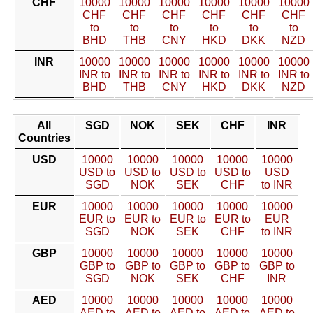
CHF
10000
10000
10000
10000
10000
10000
CHF
CHF
CHF
CHF
CHF
CHF
to
to
to
to
to
to
BHD
THB
CNY
HKD
DKK
NZD
INR
10000
10000
10000
10000
10000
10000
INR to
INR to
INR to
INR to
INR to
INR to
BHD
THB
CNY
HKD
DKK
NZD
All
SGD
NOK
SEK
CHF
INR
Countries
USD
10000
10000
10000
10000
10000
USD to
USD to
USD to
USD to
USD
SGD
NOK
SEK
CHF
to INR
EUR
10000
10000
10000
10000
10000
EUR to
EUR to
EUR to
EUR to
EUR
SGD
NOK
SEK
CHF
to INR
GBP
10000
10000
10000
10000
10000
GBP to
GBP to
GBP to
GBP to
GBP to
SGD
NOK
SEK
CHF
INR
AED
10000
10000
10000
10000
10000
AED to
AED to
AED to
AED to
AED to