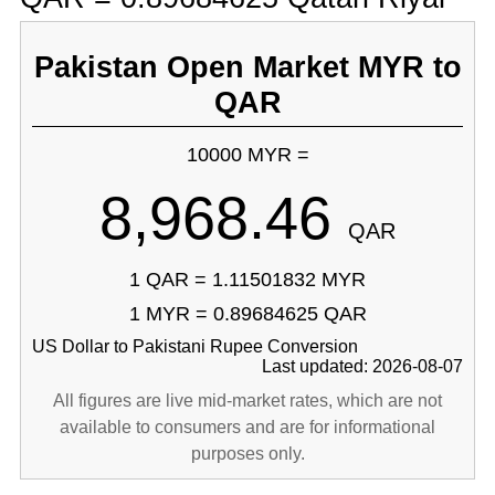
Pakistan Open Market MYR to
QAR
10000 MYR =
8,968.46
QAR
1 QAR = 1.11501832 MYR
1 MYR = 0.89684625 QAR
US Dollar to Pakistani Rupee Conversion
Last updated: 2026-08-07
All figures are live mid-market rates, which are not
available to consumers and are for informational
purposes only.