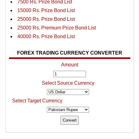
7500 Rs. Prize Bond List
15000 Rs. Prize Bond List
25000 Rs. Prize Bond List
25000 Rs. Premium Prize Bond List
40000 Rs. Prize Bond List
FOREX TRADING CURRENCY CONVERTER
Amount
Select Source Currency
Select Target Currency