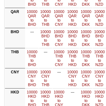
to
to
to
to
to
to
BHD
THB
CNY
HKD
DKK
NZD
QAR
10000
10000
10000
10000
10000
10000
QAR
QAR
QAR
QAR
QAR
QAR
to
to
to
to
to
to
BHD
THB
CNY
HKD
DKK
NZD
BHD
---
10000
10000
10000
10000
10000
BHD
BHD
BHD
BHD
BHD
to
to
to
to
to
THB
CNY
HKD
DKK
NZD
THB
10000
---
10000
10000
10000
10000
THB
THB
THB
THB
THB
to
to
to
to
to
BHD
CNY
HKD
DKK
NZD
CNY
10000
10000
---
10000
10000
10000
CNY
CNY
CNY
CNY
CNY
to
to
to
to
to
BHD
THB
HKD
DKK
NZD
HKD
10000
10000
10000
---
10000
10000
HKD
HKD
HKD
HKD
HKD
to
to
to
to
to
BHD
THB
CNY
DKK
NZD