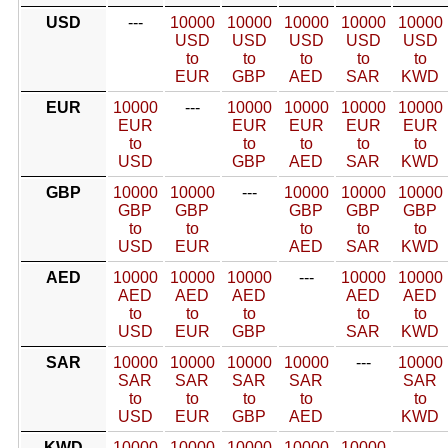
USD
---
10000
10000
10000
10000
10000
USD
USD
USD
USD
USD
to
to
to
to
to
EUR
GBP
AED
SAR
KWD
EUR
10000
---
10000
10000
10000
10000
EUR
EUR
EUR
EUR
EUR
to
to
to
to
to
USD
GBP
AED
SAR
KWD
GBP
10000
10000
---
10000
10000
10000
GBP
GBP
GBP
GBP
GBP
to
to
to
to
to
USD
EUR
AED
SAR
KWD
AED
10000
10000
10000
---
10000
10000
AED
AED
AED
AED
AED
to
to
to
to
to
USD
EUR
GBP
SAR
KWD
SAR
10000
10000
10000
10000
---
10000
SAR
SAR
SAR
SAR
SAR
to
to
to
to
to
USD
EUR
GBP
AED
KWD
KWD
10000
10000
10000
10000
10000
---