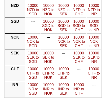
NZD
10000
10000
10000
10000
10000
NZD to
NZD to
NZD to
NZD to
NZD to
SGD
NOK
SEK
CHF
INR
SGD
---
10000
10000
10000
10000
SGD to
SGD to
SGD to
SGD
NOK
SEK
CHF
to INR
NOK
10000
---
10000
10000
10000
NOK to
NOK to
NOK to
NOK
SGD
SEK
CHF
to INR
SEK
10000
10000
---
10000
10000
SEK to
SEK to
SEK to
SEK to
SGD
NOK
CHF
INR
CHF
10000
10000
10000
---
10000
CHF to
CHF to
CHF to
CHF to
SGD
NOK
SEK
INR
INR
10000
10000
10000
10000
---
INR to
INR to
INR to
INR to
SGD
NOK
SEK
CHF