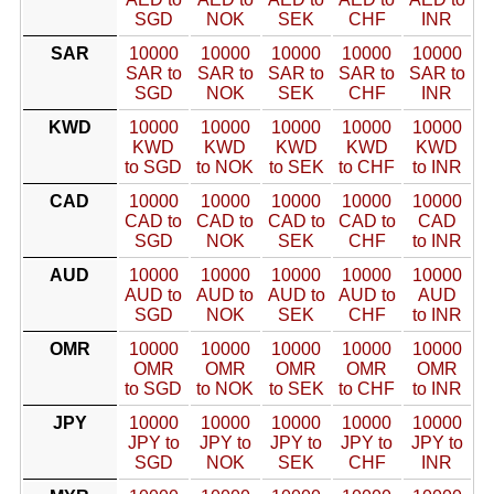
SGD
NOK
SEK
CHF
INR
SAR
10000
10000
10000
10000
10000
SAR to
SAR to
SAR to
SAR to
SAR to
SGD
NOK
SEK
CHF
INR
KWD
10000
10000
10000
10000
10000
KWD
KWD
KWD
KWD
KWD
to SGD
to NOK
to SEK
to CHF
to INR
CAD
10000
10000
10000
10000
10000
CAD to
CAD to
CAD to
CAD to
CAD
SGD
NOK
SEK
CHF
to INR
AUD
10000
10000
10000
10000
10000
AUD to
AUD to
AUD to
AUD to
AUD
SGD
NOK
SEK
CHF
to INR
OMR
10000
10000
10000
10000
10000
OMR
OMR
OMR
OMR
OMR
to SGD
to NOK
to SEK
to CHF
to INR
JPY
10000
10000
10000
10000
10000
JPY to
JPY to
JPY to
JPY to
JPY to
SGD
NOK
SEK
CHF
INR