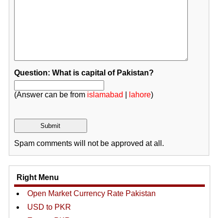
Question: What is capital of Pakistan?
(Answer can be from
islamabad
|
lahore
)
Spam comments will not be approved at all.
Right Menu
Open Market Currency Rate Pakistan
USD to PKR