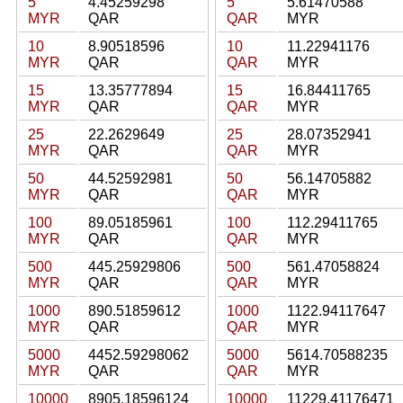
5
4.45259298
5
5.61470588
MYR
QAR
QAR
MYR
10
8.90518596
10
11.22941176
MYR
QAR
QAR
MYR
15
13.35777894
15
16.84411765
MYR
QAR
QAR
MYR
25
22.2629649
25
28.07352941
MYR
QAR
QAR
MYR
50
44.52592981
50
56.14705882
MYR
QAR
QAR
MYR
100
89.05185961
100
112.29411765
MYR
QAR
QAR
MYR
500
445.25929806
500
561.47058824
MYR
QAR
QAR
MYR
1000
890.51859612
1000
1122.94117647
MYR
QAR
QAR
MYR
5000
4452.59298062
5000
5614.70588235
MYR
QAR
QAR
MYR
10000
8905.18596124
10000
11229.41176471