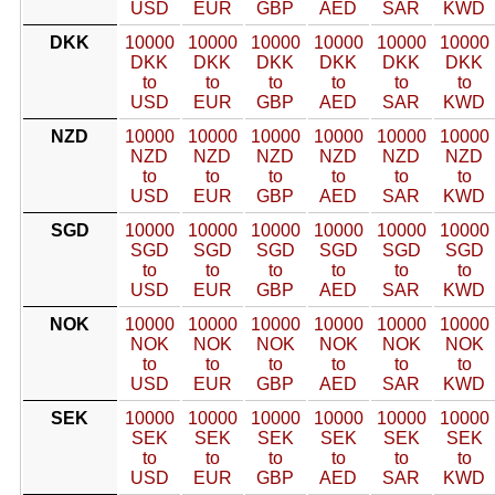
USD
EUR
GBP
AED
SAR
KWD
DKK
10000
10000
10000
10000
10000
10000
DKK
DKK
DKK
DKK
DKK
DKK
to
to
to
to
to
to
USD
EUR
GBP
AED
SAR
KWD
NZD
10000
10000
10000
10000
10000
10000
NZD
NZD
NZD
NZD
NZD
NZD
to
to
to
to
to
to
USD
EUR
GBP
AED
SAR
KWD
SGD
10000
10000
10000
10000
10000
10000
SGD
SGD
SGD
SGD
SGD
SGD
to
to
to
to
to
to
USD
EUR
GBP
AED
SAR
KWD
NOK
10000
10000
10000
10000
10000
10000
NOK
NOK
NOK
NOK
NOK
NOK
to
to
to
to
to
to
USD
EUR
GBP
AED
SAR
KWD
SEK
10000
10000
10000
10000
10000
10000
SEK
SEK
SEK
SEK
SEK
SEK
to
to
to
to
to
to
USD
EUR
GBP
AED
SAR
KWD