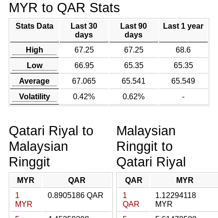
MYR to QAR Stats
Stats Data
Last 30
Last 90
Last 1 year
days
days
High
67.25
67.25
68.6
Low
66.95
65.35
65.35
Average
67.065
65.541
65.549
Volatility
0.42%
0.62%
-
Qatari Riyal to
Malaysian
Malaysian
Ringgit to
Ringgit
Qatari Riyal
MYR
QAR
QAR
MYR
1
0.8905186 QAR
1
1.12294118
MYR
QAR
MYR