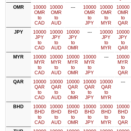
OMR
10000
10000
---
10000
10000
10000
OMR
OMR
OMR
OMR
OMR
to
to
to
to
to
CAD
AUD
JPY
MYR
QAR
JPY
10000
10000
10000
---
10000
10000
JPY
JPY
JPY
JPY
JPY
to
to
to
to
to
CAD
AUD
OMR
MYR
QAR
MYR
10000
10000
10000
10000
---
10000
MYR
MYR
MYR
MYR
MYR
to
to
to
to
to
CAD
AUD
OMR
JPY
QAR
QAR
10000
10000
10000
10000
10000
---
QAR
QAR
QAR
QAR
QAR
to
to
to
to
to
CAD
AUD
OMR
JPY
MYR
BHD
10000
10000
10000
10000
10000
10000
BHD
BHD
BHD
BHD
BHD
BHD
to
to
to
to
to
to
CAD
AUD
OMR
JPY
MYR
QAR