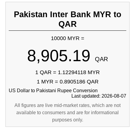
Pakistan Inter Bank MYR to
QAR
10000 MYR =
8,905.19
QAR
1 QAR = 1.12294118 MYR
1 MYR = 0.8905186 QAR
US Dollar to Pakistani Rupee Conversion
Last updated: 2026-08-07
All figures are live mid-market rates, which are not
available to consumers and are for informational
purposes only.