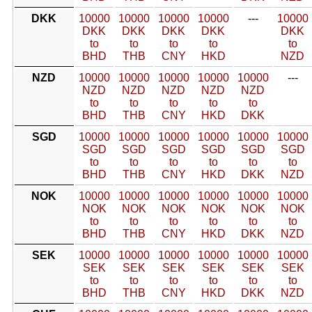
DKK
10000
10000
10000
10000
---
10000
DKK
DKK
DKK
DKK
DKK
to
to
to
to
to
BHD
THB
CNY
HKD
NZD
NZD
10000
10000
10000
10000
10000
---
NZD
NZD
NZD
NZD
NZD
to
to
to
to
to
BHD
THB
CNY
HKD
DKK
SGD
10000
10000
10000
10000
10000
10000
SGD
SGD
SGD
SGD
SGD
SGD
to
to
to
to
to
to
BHD
THB
CNY
HKD
DKK
NZD
NOK
10000
10000
10000
10000
10000
10000
NOK
NOK
NOK
NOK
NOK
NOK
to
to
to
to
to
to
BHD
THB
CNY
HKD
DKK
NZD
SEK
10000
10000
10000
10000
10000
10000
SEK
SEK
SEK
SEK
SEK
SEK
to
to
to
to
to
to
BHD
THB
CNY
HKD
DKK
NZD