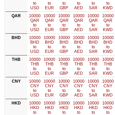
to
to
to
to
to
to
USD
EUR
GBP
AED
SAR
KWD
QAR
10000
10000
10000
10000
10000
10000
QAR
QAR
QAR
QAR
QAR
QAR
to
to
to
to
to
to
USD
EUR
GBP
AED
SAR
KWD
BHD
10000
10000
10000
10000
10000
10000
BHD
BHD
BHD
BHD
BHD
BHD
to
to
to
to
to
to
USD
EUR
GBP
AED
SAR
KWD
THB
10000
10000
10000
10000
10000
10000
THB
THB
THB
THB
THB
THB
to
to
to
to
to
to
USD
EUR
GBP
AED
SAR
KWD
CNY
10000
10000
10000
10000
10000
10000
CNY
CNY
CNY
CNY
CNY
CNY
to
to
to
to
to
to
USD
EUR
GBP
AED
SAR
KWD
HKD
10000
10000
10000
10000
10000
10000
HKD
HKD
HKD
HKD
HKD
HKD
to
to
to
to
to
to