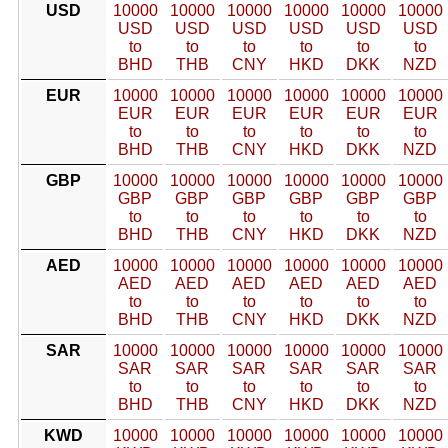
USD
10000
10000
10000
10000
10000
10000
USD
USD
USD
USD
USD
USD
to
to
to
to
to
to
BHD
THB
CNY
HKD
DKK
NZD
EUR
10000
10000
10000
10000
10000
10000
EUR
EUR
EUR
EUR
EUR
EUR
to
to
to
to
to
to
BHD
THB
CNY
HKD
DKK
NZD
GBP
10000
10000
10000
10000
10000
10000
GBP
GBP
GBP
GBP
GBP
GBP
to
to
to
to
to
to
BHD
THB
CNY
HKD
DKK
NZD
AED
10000
10000
10000
10000
10000
10000
AED
AED
AED
AED
AED
AED
to
to
to
to
to
to
BHD
THB
CNY
HKD
DKK
NZD
SAR
10000
10000
10000
10000
10000
10000
SAR
SAR
SAR
SAR
SAR
SAR
to
to
to
to
to
to
BHD
THB
CNY
HKD
DKK
NZD
KWD
10000
10000
10000
10000
10000
10000