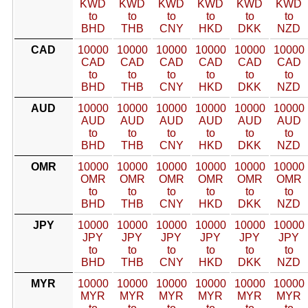
KWD
KWD
KWD
KWD
KWD
KWD
to
to
to
to
to
to
BHD
THB
CNY
HKD
DKK
NZD
CAD
10000
10000
10000
10000
10000
10000
CAD
CAD
CAD
CAD
CAD
CAD
to
to
to
to
to
to
BHD
THB
CNY
HKD
DKK
NZD
AUD
10000
10000
10000
10000
10000
10000
AUD
AUD
AUD
AUD
AUD
AUD
to
to
to
to
to
to
BHD
THB
CNY
HKD
DKK
NZD
OMR
10000
10000
10000
10000
10000
10000
OMR
OMR
OMR
OMR
OMR
OMR
to
to
to
to
to
to
BHD
THB
CNY
HKD
DKK
NZD
JPY
10000
10000
10000
10000
10000
10000
JPY
JPY
JPY
JPY
JPY
JPY
to
to
to
to
to
to
BHD
THB
CNY
HKD
DKK
NZD
MYR
10000
10000
10000
10000
10000
10000
MYR
MYR
MYR
MYR
MYR
MYR