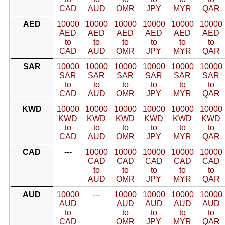
CAD
AUD
OMR
JPY
MYR
QAR
AED
10000
10000
10000
10000
10000
10000
AED
AED
AED
AED
AED
AED
to
to
to
to
to
to
CAD
AUD
OMR
JPY
MYR
QAR
SAR
10000
10000
10000
10000
10000
10000
SAR
SAR
SAR
SAR
SAR
SAR
to
to
to
to
to
to
CAD
AUD
OMR
JPY
MYR
QAR
KWD
10000
10000
10000
10000
10000
10000
KWD
KWD
KWD
KWD
KWD
KWD
to
to
to
to
to
to
CAD
AUD
OMR
JPY
MYR
QAR
CAD
---
10000
10000
10000
10000
10000
CAD
CAD
CAD
CAD
CAD
to
to
to
to
to
AUD
OMR
JPY
MYR
QAR
AUD
10000
---
10000
10000
10000
10000
AUD
AUD
AUD
AUD
AUD
to
to
to
to
to
CAD
OMR
JPY
MYR
QAR