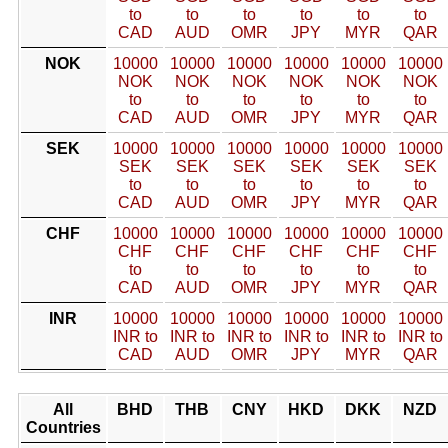
to
to
to
to
to
to
CAD
AUD
OMR
JPY
MYR
QAR
NOK
10000
10000
10000
10000
10000
10000
NOK
NOK
NOK
NOK
NOK
NOK
to
to
to
to
to
to
CAD
AUD
OMR
JPY
MYR
QAR
SEK
10000
10000
10000
10000
10000
10000
SEK
SEK
SEK
SEK
SEK
SEK
to
to
to
to
to
to
CAD
AUD
OMR
JPY
MYR
QAR
CHF
10000
10000
10000
10000
10000
10000
CHF
CHF
CHF
CHF
CHF
CHF
to
to
to
to
to
to
CAD
AUD
OMR
JPY
MYR
QAR
INR
10000
10000
10000
10000
10000
10000
INR to
INR to
INR to
INR to
INR to
INR to
CAD
AUD
OMR
JPY
MYR
QAR
All
BHD
THB
CNY
HKD
DKK
NZD
Countries