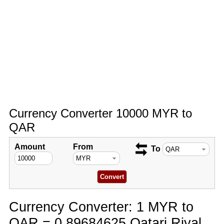
Currency Converter 10000 MYR to
QAR
Amount
From
To
Currency Converter: 1 MYR to
QAR = 0.89684625 Qatari Riyal