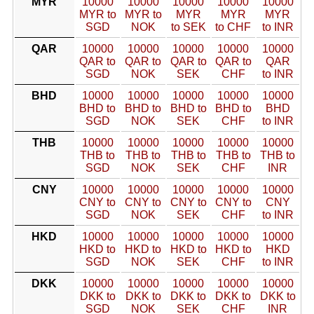
MYR
10000
10000
10000
10000
10000
MYR to
MYR to
MYR
MYR
MYR
SGD
NOK
to SEK
to CHF
to INR
QAR
10000
10000
10000
10000
10000
QAR to
QAR to
QAR to
QAR to
QAR
SGD
NOK
SEK
CHF
to INR
BHD
10000
10000
10000
10000
10000
BHD to
BHD to
BHD to
BHD to
BHD
SGD
NOK
SEK
CHF
to INR
THB
10000
10000
10000
10000
10000
THB to
THB to
THB to
THB to
THB to
SGD
NOK
SEK
CHF
INR
CNY
10000
10000
10000
10000
10000
CNY to
CNY to
CNY to
CNY to
CNY
SGD
NOK
SEK
CHF
to INR
HKD
10000
10000
10000
10000
10000
HKD to
HKD to
HKD to
HKD to
HKD
SGD
NOK
SEK
CHF
to INR
DKK
10000
10000
10000
10000
10000
DKK to
DKK to
DKK to
DKK to
DKK to
SGD
NOK
SEK
CHF
INR