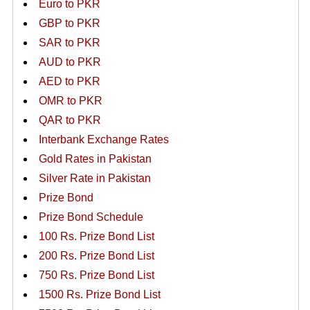
Euro to PKR
GBP to PKR
SAR to PKR
AUD to PKR
AED to PKR
OMR to PKR
QAR to PKR
Interbank Exchange Rates
Gold Rates in Pakistan
Silver Rate in Pakistan
Prize Bond
Prize Bond Schedule
100 Rs. Prize Bond List
200 Rs. Prize Bond List
750 Rs. Prize Bond List
1500 Rs. Prize Bond List