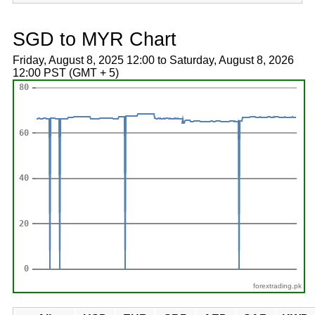
SGD to MYR Chart
Friday, August 8, 2025 12:00 to Saturday, August 8, 2026
12:00 PST (GMT + 5)
forextrading.pk