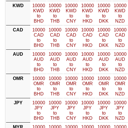
KWD
10000
10000
10000
10000
10000
10000
KWD
KWD
KWD
KWD
KWD
KWD
to
to
to
to
to
to
BHD
THB
CNY
HKD
DKK
NZD
CAD
10000
10000
10000
10000
10000
10000
CAD
CAD
CAD
CAD
CAD
CAD
to
to
to
to
to
to
BHD
THB
CNY
HKD
DKK
NZD
AUD
10000
10000
10000
10000
10000
10000
AUD
AUD
AUD
AUD
AUD
AUD
to
to
to
to
to
to
BHD
THB
CNY
HKD
DKK
NZD
OMR
10000
10000
10000
10000
10000
10000
OMR
OMR
OMR
OMR
OMR
OMR
to
to
to
to
to
to
BHD
THB
CNY
HKD
DKK
NZD
JPY
10000
10000
10000
10000
10000
10000
JPY
JPY
JPY
JPY
JPY
JPY
to
to
to
to
to
to
BHD
THB
CNY
HKD
DKK
NZD
MYR
10000
10000
10000
10000
10000
10000