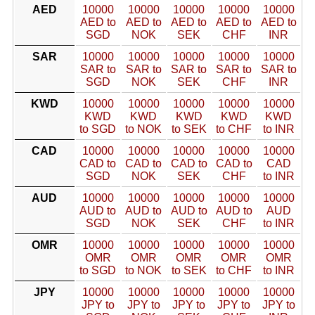
AED
10000
10000
10000
10000
10000
AED to
AED to
AED to
AED to
AED to
SGD
NOK
SEK
CHF
INR
SAR
10000
10000
10000
10000
10000
SAR to
SAR to
SAR to
SAR to
SAR to
SGD
NOK
SEK
CHF
INR
KWD
10000
10000
10000
10000
10000
KWD
KWD
KWD
KWD
KWD
to SGD
to NOK
to SEK
to CHF
to INR
CAD
10000
10000
10000
10000
10000
CAD to
CAD to
CAD to
CAD to
CAD
SGD
NOK
SEK
CHF
to INR
AUD
10000
10000
10000
10000
10000
AUD to
AUD to
AUD to
AUD to
AUD
SGD
NOK
SEK
CHF
to INR
OMR
10000
10000
10000
10000
10000
OMR
OMR
OMR
OMR
OMR
to SGD
to NOK
to SEK
to CHF
to INR
JPY
10000
10000
10000
10000
10000
JPY to
JPY to
JPY to
JPY to
JPY to