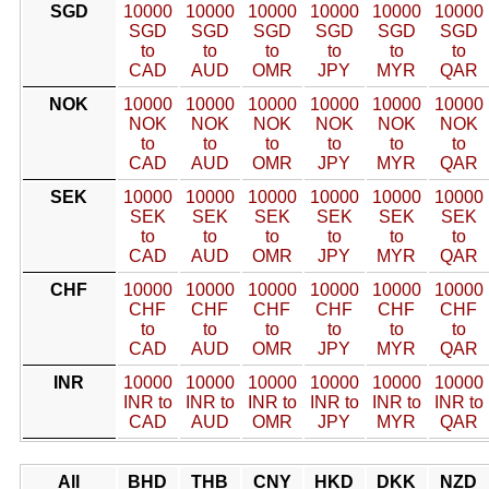
SGD
10000
10000
10000
10000
10000
10000
SGD
SGD
SGD
SGD
SGD
SGD
to
to
to
to
to
to
CAD
AUD
OMR
JPY
MYR
QAR
NOK
10000
10000
10000
10000
10000
10000
NOK
NOK
NOK
NOK
NOK
NOK
to
to
to
to
to
to
CAD
AUD
OMR
JPY
MYR
QAR
SEK
10000
10000
10000
10000
10000
10000
SEK
SEK
SEK
SEK
SEK
SEK
to
to
to
to
to
to
CAD
AUD
OMR
JPY
MYR
QAR
CHF
10000
10000
10000
10000
10000
10000
CHF
CHF
CHF
CHF
CHF
CHF
to
to
to
to
to
to
CAD
AUD
OMR
JPY
MYR
QAR
INR
10000
10000
10000
10000
10000
10000
INR to
INR to
INR to
INR to
INR to
INR to
CAD
AUD
OMR
JPY
MYR
QAR
All
BHD
THB
CNY
HKD
DKK
NZD