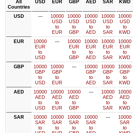
All
USD
EUR
GBP
AED
SAR
KWD
Countries
USD
---
10000
10000
10000
10000
10000
USD
USD
USD
USD
USD
to
to
to
to
to
EUR
GBP
AED
SAR
KWD
EUR
10000
---
10000
10000
10000
10000
EUR
EUR
EUR
EUR
EUR
to
to
to
to
to
USD
GBP
AED
SAR
KWD
GBP
10000
10000
---
10000
10000
10000
GBP
GBP
GBP
GBP
GBP
to
to
to
to
to
USD
EUR
AED
SAR
KWD
AED
10000
10000
10000
---
10000
10000
AED
AED
AED
AED
AED
to
to
to
to
to
USD
EUR
GBP
SAR
KWD
SAR
10000
10000
10000
10000
---
10000
SAR
SAR
SAR
SAR
SAR
to
to
to
to
to