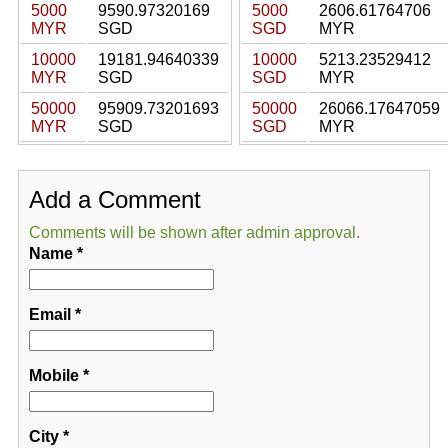
5000
9590.97320169
5000
2606.61764706
MYR
SGD
SGD
MYR
10000
19181.94640339
10000
5213.23529412
MYR
SGD
SGD
MYR
50000
95909.73201693
50000
26066.17647059
MYR
SGD
SGD
MYR
Add a Comment
Comments will be shown after admin approval.
Name
*
Email
*
Mobile
*
City
*