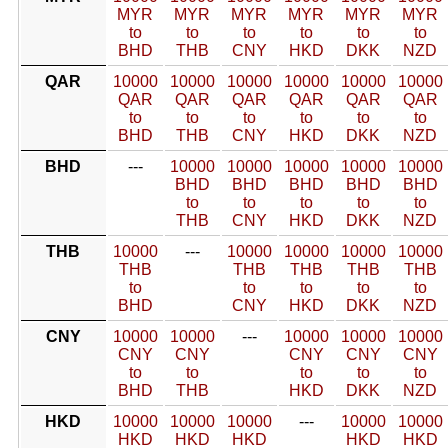
MYR
MYR
MYR
MYR
MYR
MYR
to
to
to
to
to
to
BHD
THB
CNY
HKD
DKK
NZD
QAR
10000
10000
10000
10000
10000
10000
QAR
QAR
QAR
QAR
QAR
QAR
to
to
to
to
to
to
BHD
THB
CNY
HKD
DKK
NZD
BHD
---
10000
10000
10000
10000
10000
BHD
BHD
BHD
BHD
BHD
to
to
to
to
to
THB
CNY
HKD
DKK
NZD
THB
10000
---
10000
10000
10000
10000
THB
THB
THB
THB
THB
to
to
to
to
to
BHD
CNY
HKD
DKK
NZD
CNY
10000
10000
---
10000
10000
10000
CNY
CNY
CNY
CNY
CNY
to
to
to
to
to
BHD
THB
HKD
DKK
NZD
HKD
10000
10000
10000
---
10000
10000
HKD
HKD
HKD
HKD
HKD