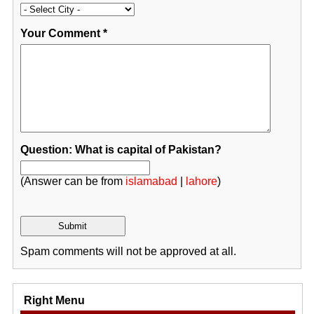
Your Comment
*
Question: What is capital of Pakistan?
(Answer can be from
islamabad
|
lahore
)
Spam comments will not be approved at all.
Right Menu