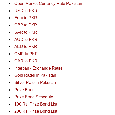
Open Market Currency Rate Pakistan
USD to PKR
Euro to PKR
GBP to PKR
SAR to PKR
AUD to PKR
AED to PKR
OMR to PKR
QAR to PKR
Interbank Exchange Rates
Gold Rates in Pakistan
Silver Rate in Pakistan
Prize Bond
Prize Bond Schedule
100 Rs. Prize Bond List
200 Rs. Prize Bond List