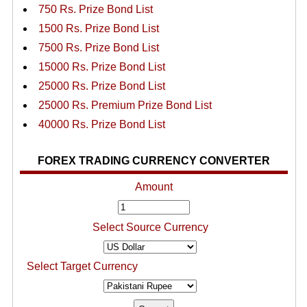
750 Rs. Prize Bond List
1500 Rs. Prize Bond List
7500 Rs. Prize Bond List
15000 Rs. Prize Bond List
25000 Rs. Prize Bond List
25000 Rs. Premium Prize Bond List
40000 Rs. Prize Bond List
FOREX TRADING CURRENCY CONVERTER
Amount
Select Source Currency
Select Target Currency