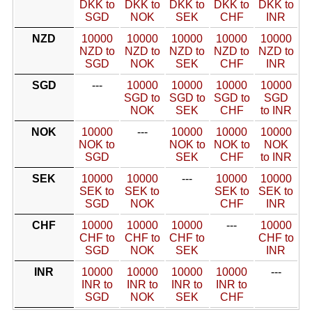
DKK to
DKK to
DKK to
DKK to
DKK to
SGD
NOK
SEK
CHF
INR
NZD
10000
10000
10000
10000
10000
NZD to
NZD to
NZD to
NZD to
NZD to
SGD
NOK
SEK
CHF
INR
SGD
---
10000
10000
10000
10000
SGD to
SGD to
SGD to
SGD
NOK
SEK
CHF
to INR
NOK
10000
---
10000
10000
10000
NOK to
NOK to
NOK to
NOK
SGD
SEK
CHF
to INR
SEK
10000
10000
---
10000
10000
SEK to
SEK to
SEK to
SEK to
SGD
NOK
CHF
INR
CHF
10000
10000
10000
---
10000
CHF to
CHF to
CHF to
CHF to
SGD
NOK
SEK
INR
INR
10000
10000
10000
10000
---
INR to
INR to
INR to
INR to
SGD
NOK
SEK
CHF