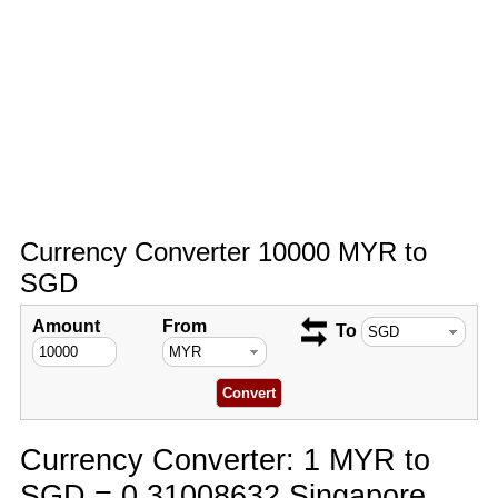
Currency Converter 10000 MYR to
SGD
Amount
From
To
Currency Converter: 1 MYR to
SGD = 0.31008632 Singapore