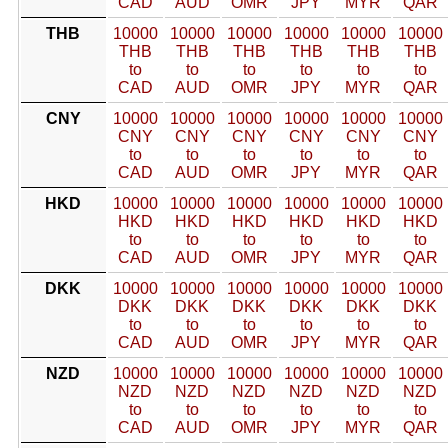
CAD
AUD
OMR
JPY
MYR
QAR
THB
10000
10000
10000
10000
10000
10000
THB
THB
THB
THB
THB
THB
to
to
to
to
to
to
CAD
AUD
OMR
JPY
MYR
QAR
CNY
10000
10000
10000
10000
10000
10000
CNY
CNY
CNY
CNY
CNY
CNY
to
to
to
to
to
to
CAD
AUD
OMR
JPY
MYR
QAR
HKD
10000
10000
10000
10000
10000
10000
HKD
HKD
HKD
HKD
HKD
HKD
to
to
to
to
to
to
CAD
AUD
OMR
JPY
MYR
QAR
DKK
10000
10000
10000
10000
10000
10000
DKK
DKK
DKK
DKK
DKK
DKK
to
to
to
to
to
to
CAD
AUD
OMR
JPY
MYR
QAR
NZD
10000
10000
10000
10000
10000
10000
NZD
NZD
NZD
NZD
NZD
NZD
to
to
to
to
to
to
CAD
AUD
OMR
JPY
MYR
QAR