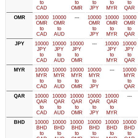
to
to
to
to
to
CAD
OMR
JPY
MYR
QAR
OMR
10000
10000
---
10000
10000
10000
OMR
OMR
OMR
OMR
OMR
to
to
to
to
to
CAD
AUD
JPY
MYR
QAR
JPY
10000
10000
10000
---
10000
10000
JPY
JPY
JPY
JPY
JPY
to
to
to
to
to
CAD
AUD
OMR
MYR
QAR
MYR
10000
10000
10000
10000
---
10000
MYR
MYR
MYR
MYR
MYR
to
to
to
to
to
CAD
AUD
OMR
JPY
QAR
QAR
10000
10000
10000
10000
10000
---
QAR
QAR
QAR
QAR
QAR
to
to
to
to
to
CAD
AUD
OMR
JPY
MYR
BHD
10000
10000
10000
10000
10000
10000
BHD
BHD
BHD
BHD
BHD
BHD
to
to
to
to
to
to