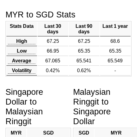
MYR to SGD Stats
Stats Data
Last 30
Last 90
Last 1 year
days
days
High
67.25
67.25
68.6
Low
66.95
65.35
65.35
Average
67.065
65.541
65.549
Volatility
0.42%
0.62%
-
Singapore
Malaysian
Dollar to
Ringgit to
Malaysian
Singapore
Ringgit
Dollar
MYR
SGD
SGD
MYR