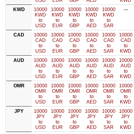
USD
EUR
GBP
AED
KWD
KWD
10000
10000
10000
10000
10000
---
KWD
KWD
KWD
KWD
KWD
to
to
to
to
to
USD
EUR
GBP
AED
SAR
CAD
10000
10000
10000
10000
10000
10000
CAD
CAD
CAD
CAD
CAD
CAD
to
to
to
to
to
to
USD
EUR
GBP
AED
SAR
KWD
AUD
10000
10000
10000
10000
10000
10000
AUD
AUD
AUD
AUD
AUD
AUD
to
to
to
to
to
to
USD
EUR
GBP
AED
SAR
KWD
OMR
10000
10000
10000
10000
10000
10000
OMR
OMR
OMR
OMR
OMR
OMR
to
to
to
to
to
to
USD
EUR
GBP
AED
SAR
KWD
JPY
10000
10000
10000
10000
10000
10000
JPY
JPY
JPY
JPY
JPY
JPY
to
to
to
to
to
to
USD
EUR
GBP
AED
SAR
KWD