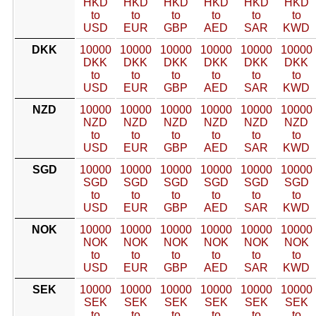
HKD
HKD
HKD
HKD
HKD
HKD
to
to
to
to
to
to
USD
EUR
GBP
AED
SAR
KWD
DKK
10000
10000
10000
10000
10000
10000
DKK
DKK
DKK
DKK
DKK
DKK
to
to
to
to
to
to
USD
EUR
GBP
AED
SAR
KWD
NZD
10000
10000
10000
10000
10000
10000
NZD
NZD
NZD
NZD
NZD
NZD
to
to
to
to
to
to
USD
EUR
GBP
AED
SAR
KWD
SGD
10000
10000
10000
10000
10000
10000
SGD
SGD
SGD
SGD
SGD
SGD
to
to
to
to
to
to
USD
EUR
GBP
AED
SAR
KWD
NOK
10000
10000
10000
10000
10000
10000
NOK
NOK
NOK
NOK
NOK
NOK
to
to
to
to
to
to
USD
EUR
GBP
AED
SAR
KWD
SEK
10000
10000
10000
10000
10000
10000
SEK
SEK
SEK
SEK
SEK
SEK
to
to
to
to
to
to