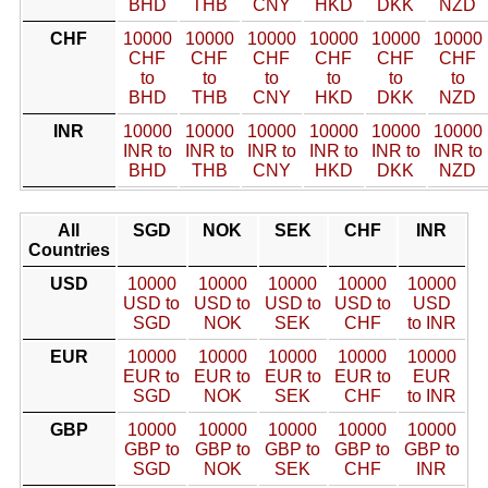
BHD
THB
CNY
HKD
DKK
NZD
CHF
10000
10000
10000
10000
10000
10000
CHF
CHF
CHF
CHF
CHF
CHF
to
to
to
to
to
to
BHD
THB
CNY
HKD
DKK
NZD
INR
10000
10000
10000
10000
10000
10000
INR to
INR to
INR to
INR to
INR to
INR to
BHD
THB
CNY
HKD
DKK
NZD
All
SGD
NOK
SEK
CHF
INR
Countries
USD
10000
10000
10000
10000
10000
USD to
USD to
USD to
USD to
USD
SGD
NOK
SEK
CHF
to INR
EUR
10000
10000
10000
10000
10000
EUR to
EUR to
EUR to
EUR to
EUR
SGD
NOK
SEK
CHF
to INR
GBP
10000
10000
10000
10000
10000
GBP to
GBP to
GBP to
GBP to
GBP to
SGD
NOK
SEK
CHF
INR