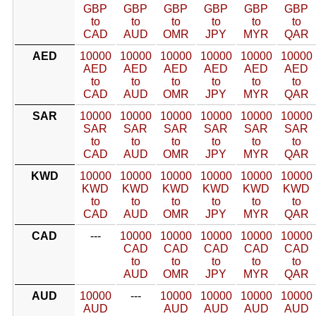
GBP
GBP
GBP
GBP
GBP
GBP
to
to
to
to
to
to
CAD
AUD
OMR
JPY
MYR
QAR
AED
10000
10000
10000
10000
10000
10000
AED
AED
AED
AED
AED
AED
to
to
to
to
to
to
CAD
AUD
OMR
JPY
MYR
QAR
SAR
10000
10000
10000
10000
10000
10000
SAR
SAR
SAR
SAR
SAR
SAR
to
to
to
to
to
to
CAD
AUD
OMR
JPY
MYR
QAR
KWD
10000
10000
10000
10000
10000
10000
KWD
KWD
KWD
KWD
KWD
KWD
to
to
to
to
to
to
CAD
AUD
OMR
JPY
MYR
QAR
CAD
---
10000
10000
10000
10000
10000
CAD
CAD
CAD
CAD
CAD
to
to
to
to
to
AUD
OMR
JPY
MYR
QAR
AUD
10000
---
10000
10000
10000
10000
AUD
AUD
AUD
AUD
AUD