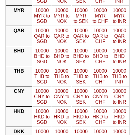
SGD
NOK
SEK
CHF
INR
MYR
10000
10000
10000
10000
10000
MYR to
MYR to
MYR
MYR
MYR
SGD
NOK
to SEK
to CHF
to INR
QAR
10000
10000
10000
10000
10000
QAR to
QAR to
QAR to
QAR to
QAR
SGD
NOK
SEK
CHF
to INR
BHD
10000
10000
10000
10000
10000
BHD to
BHD to
BHD to
BHD to
BHD
SGD
NOK
SEK
CHF
to INR
THB
10000
10000
10000
10000
10000
THB to
THB to
THB to
THB to
THB to
SGD
NOK
SEK
CHF
INR
CNY
10000
10000
10000
10000
10000
CNY to
CNY to
CNY to
CNY to
CNY
SGD
NOK
SEK
CHF
to INR
HKD
10000
10000
10000
10000
10000
HKD to
HKD to
HKD to
HKD to
HKD
SGD
NOK
SEK
CHF
to INR
DKK
10000
10000
10000
10000
10000