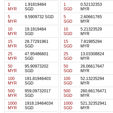
1
1.91819464
1
0.52132353
MYR
SGD
SGD
MYR
5
9.5909732 SGD
5
2.60661765
MYR
SGD
MYR
10
19.1819464
10
5.21323529
MYR
SGD
SGD
MYR
15
28.77291961
15
7.81985294
MYR
SGD
SGD
MYR
25
47.95486601
25
13.03308824
MYR
SGD
SGD
MYR
50
95.90973202
50
26.06617647
MYR
SGD
SGD
MYR
100
191.81946403
100
52.13235294
MYR
SGD
SGD
MYR
500
959.09732017
500
260.66176471
MYR
SGD
SGD
MYR
1000
1918.19464034
1000
521.32352941
MYR
SGD
SGD
MYR