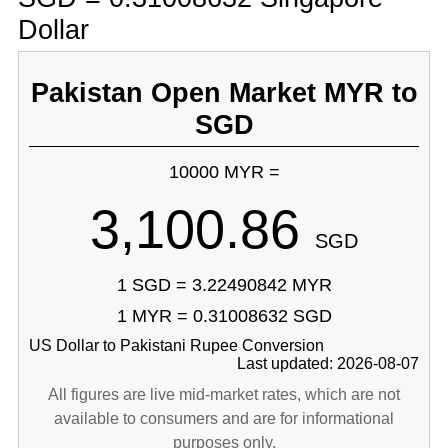
Dollar
Pakistan Open Market MYR to
SGD
10000 MYR =
3,100.86
SGD
1 SGD = 3.22490842 MYR
1 MYR = 0.31008632 SGD
US Dollar to Pakistani Rupee Conversion
Last updated: 2026-08-07
All figures are live mid-market rates, which are not
available to consumers and are for informational
purposes only.