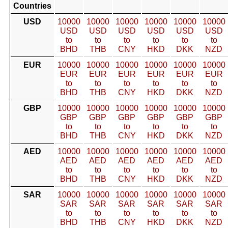
Countries
USD
10000
10000
10000
10000
10000
10000
USD
USD
USD
USD
USD
USD
to
to
to
to
to
to
BHD
THB
CNY
HKD
DKK
NZD
EUR
10000
10000
10000
10000
10000
10000
EUR
EUR
EUR
EUR
EUR
EUR
to
to
to
to
to
to
BHD
THB
CNY
HKD
DKK
NZD
GBP
10000
10000
10000
10000
10000
10000
GBP
GBP
GBP
GBP
GBP
GBP
to
to
to
to
to
to
BHD
THB
CNY
HKD
DKK
NZD
AED
10000
10000
10000
10000
10000
10000
AED
AED
AED
AED
AED
AED
to
to
to
to
to
to
BHD
THB
CNY
HKD
DKK
NZD
SAR
10000
10000
10000
10000
10000
10000
SAR
SAR
SAR
SAR
SAR
SAR
to
to
to
to
to
to
BHD
THB
CNY
HKD
DKK
NZD