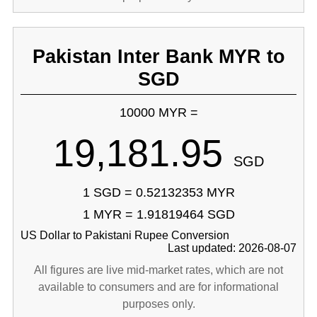
Pakistan Inter Bank MYR to
SGD
10000 MYR =
19,181.95
SGD
1 SGD = 0.52132353 MYR
1 MYR = 1.91819464 SGD
US Dollar to Pakistani Rupee Conversion
Last updated: 2026-08-07
All figures are live mid-market rates, which are not
available to consumers and are for informational
purposes only.