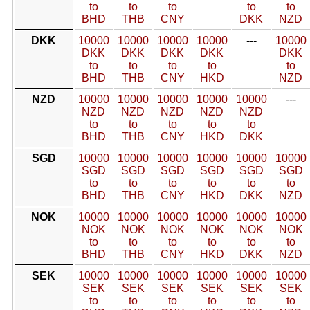
to
to
to
to
to
BHD
THB
CNY
DKK
NZD
DKK
10000
10000
10000
10000
---
10000
DKK
DKK
DKK
DKK
DKK
to
to
to
to
to
BHD
THB
CNY
HKD
NZD
NZD
10000
10000
10000
10000
10000
---
NZD
NZD
NZD
NZD
NZD
to
to
to
to
to
BHD
THB
CNY
HKD
DKK
SGD
10000
10000
10000
10000
10000
10000
SGD
SGD
SGD
SGD
SGD
SGD
to
to
to
to
to
to
BHD
THB
CNY
HKD
DKK
NZD
NOK
10000
10000
10000
10000
10000
10000
NOK
NOK
NOK
NOK
NOK
NOK
to
to
to
to
to
to
BHD
THB
CNY
HKD
DKK
NZD
SEK
10000
10000
10000
10000
10000
10000
SEK
SEK
SEK
SEK
SEK
SEK
to
to
to
to
to
to