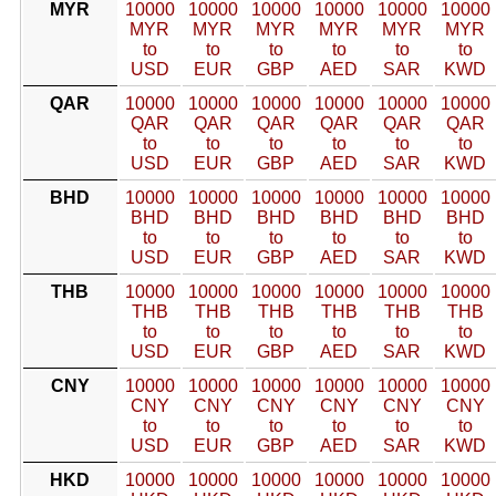
MYR
10000
10000
10000
10000
10000
10000
MYR
MYR
MYR
MYR
MYR
MYR
to
to
to
to
to
to
USD
EUR
GBP
AED
SAR
KWD
QAR
10000
10000
10000
10000
10000
10000
QAR
QAR
QAR
QAR
QAR
QAR
to
to
to
to
to
to
USD
EUR
GBP
AED
SAR
KWD
BHD
10000
10000
10000
10000
10000
10000
BHD
BHD
BHD
BHD
BHD
BHD
to
to
to
to
to
to
USD
EUR
GBP
AED
SAR
KWD
THB
10000
10000
10000
10000
10000
10000
THB
THB
THB
THB
THB
THB
to
to
to
to
to
to
USD
EUR
GBP
AED
SAR
KWD
CNY
10000
10000
10000
10000
10000
10000
CNY
CNY
CNY
CNY
CNY
CNY
to
to
to
to
to
to
USD
EUR
GBP
AED
SAR
KWD
HKD
10000
10000
10000
10000
10000
10000