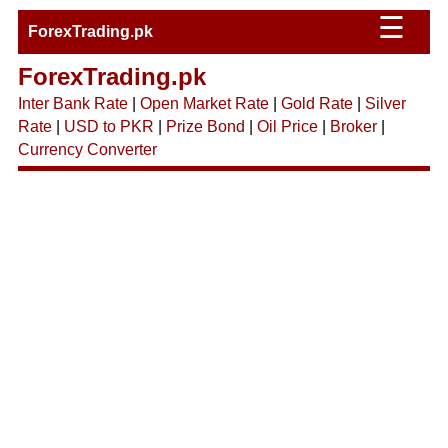
☰
ForexTrading.pk
ForexTrading.pk
Inter Bank Rate
|
Open Market Rate
|
Gold Rate
|
Silver
Rate
|
USD to PKR
|
Prize Bond
|
Oil Price
|
Broker
|
Currency Converter