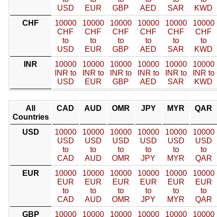
USD
EUR
GBP
AED
SAR
KWD
CHF
10000
10000
10000
10000
10000
10000
CHF
CHF
CHF
CHF
CHF
CHF
to
to
to
to
to
to
USD
EUR
GBP
AED
SAR
KWD
INR
10000
10000
10000
10000
10000
10000
INR to
INR to
INR to
INR to
INR to
INR to
USD
EUR
GBP
AED
SAR
KWD
All
CAD
AUD
OMR
JPY
MYR
QAR
Countries
USD
10000
10000
10000
10000
10000
10000
USD
USD
USD
USD
USD
USD
to
to
to
to
to
to
CAD
AUD
OMR
JPY
MYR
QAR
EUR
10000
10000
10000
10000
10000
10000
EUR
EUR
EUR
EUR
EUR
EUR
to
to
to
to
to
to
CAD
AUD
OMR
JPY
MYR
QAR
GBP
10000
10000
10000
10000
10000
10000