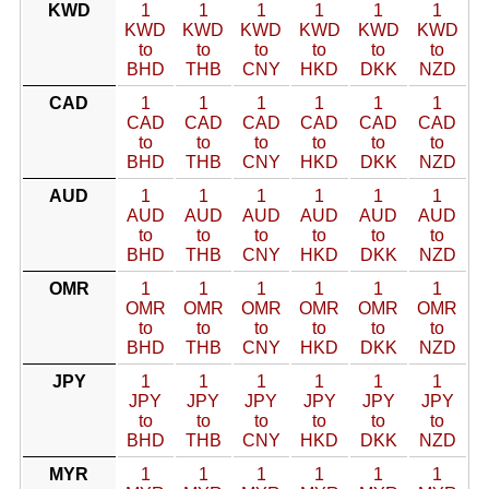
KWD
1
1
1
1
1
1
KWD
KWD
KWD
KWD
KWD
KWD
to
to
to
to
to
to
BHD
THB
CNY
HKD
DKK
NZD
CAD
1
1
1
1
1
1
CAD
CAD
CAD
CAD
CAD
CAD
to
to
to
to
to
to
BHD
THB
CNY
HKD
DKK
NZD
AUD
1
1
1
1
1
1
AUD
AUD
AUD
AUD
AUD
AUD
to
to
to
to
to
to
BHD
THB
CNY
HKD
DKK
NZD
OMR
1
1
1
1
1
1
OMR
OMR
OMR
OMR
OMR
OMR
to
to
to
to
to
to
BHD
THB
CNY
HKD
DKK
NZD
JPY
1
1
1
1
1
1
JPY
JPY
JPY
JPY
JPY
JPY
to
to
to
to
to
to
BHD
THB
CNY
HKD
DKK
NZD
MYR
1
1
1
1
1
1