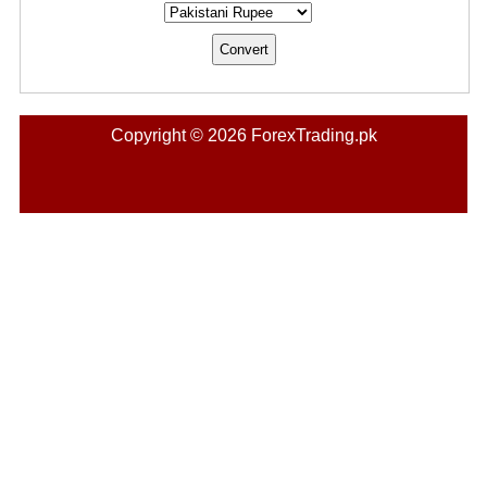
Copyright © 2026 ForexTrading.pk