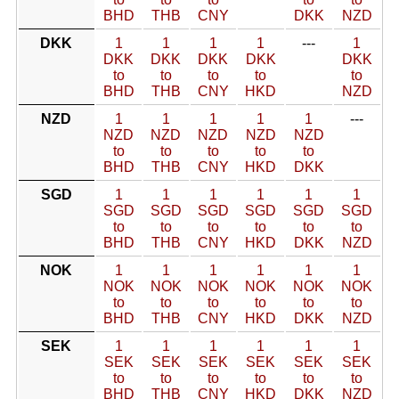
BHD
THB
CNY
DKK
NZD
DKK
1
1
1
1
---
1
DKK
DKK
DKK
DKK
DKK
to
to
to
to
to
BHD
THB
CNY
HKD
NZD
NZD
1
1
1
1
1
---
NZD
NZD
NZD
NZD
NZD
to
to
to
to
to
BHD
THB
CNY
HKD
DKK
SGD
1
1
1
1
1
1
SGD
SGD
SGD
SGD
SGD
SGD
to
to
to
to
to
to
BHD
THB
CNY
HKD
DKK
NZD
NOK
1
1
1
1
1
1
NOK
NOK
NOK
NOK
NOK
NOK
to
to
to
to
to
to
BHD
THB
CNY
HKD
DKK
NZD
SEK
1
1
1
1
1
1
SEK
SEK
SEK
SEK
SEK
SEK
to
to
to
to
to
to
BHD
THB
CNY
HKD
DKK
NZD