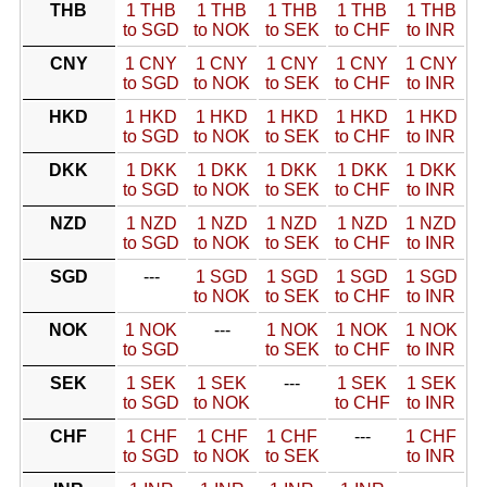
THB
1 THB
1 THB
1 THB
1 THB
1 THB
to SGD
to NOK
to SEK
to CHF
to INR
CNY
1 CNY
1 CNY
1 CNY
1 CNY
1 CNY
to SGD
to NOK
to SEK
to CHF
to INR
HKD
1 HKD
1 HKD
1 HKD
1 HKD
1 HKD
to SGD
to NOK
to SEK
to CHF
to INR
DKK
1 DKK
1 DKK
1 DKK
1 DKK
1 DKK
to SGD
to NOK
to SEK
to CHF
to INR
NZD
1 NZD
1 NZD
1 NZD
1 NZD
1 NZD
to SGD
to NOK
to SEK
to CHF
to INR
SGD
---
1 SGD
1 SGD
1 SGD
1 SGD
to NOK
to SEK
to CHF
to INR
NOK
1 NOK
---
1 NOK
1 NOK
1 NOK
to SGD
to SEK
to CHF
to INR
SEK
1 SEK
1 SEK
---
1 SEK
1 SEK
to SGD
to NOK
to CHF
to INR
CHF
1 CHF
1 CHF
1 CHF
---
1 CHF
to SGD
to NOK
to SEK
to INR