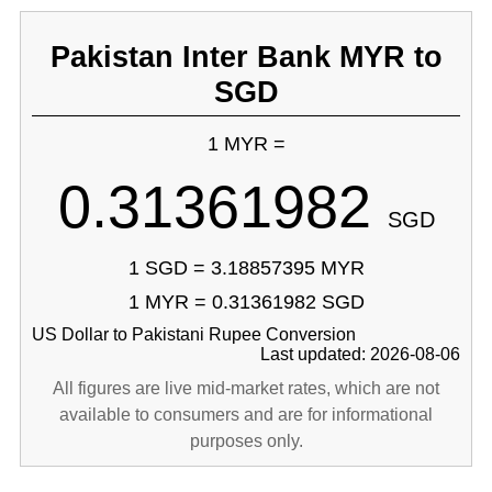
Pakistan Inter Bank MYR to
SGD
1 MYR =
0.31361982
SGD
1 SGD = 3.18857395 MYR
1 MYR = 0.31361982 SGD
US Dollar to Pakistani Rupee Conversion
Last updated: 2026-08-06
All figures are live mid-market rates, which are not
available to consumers and are for informational
purposes only.