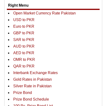
Right Menu
Open Market Currency Rate Pakistan
USD to PKR
Euro to PKR
GBP to PKR
SAR to PKR
AUD to PKR
AED to PKR
OMR to PKR
QAR to PKR
Interbank Exchange Rates
Gold Rates in Pakistan
Silver Rate in Pakistan
Prize Bond
Prize Bond Schedule
100 Rs. Prize Bond List