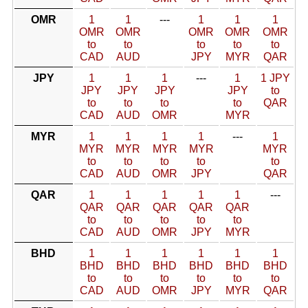
OMR
1
1
---
1
1
1
OMR
OMR
OMR
OMR
OMR
to
to
to
to
to
CAD
AUD
JPY
MYR
QAR
JPY
1
1
1
---
1
1 JPY
JPY
JPY
JPY
JPY
to
to
to
to
to
QAR
CAD
AUD
OMR
MYR
MYR
1
1
1
1
---
1
MYR
MYR
MYR
MYR
MYR
to
to
to
to
to
CAD
AUD
OMR
JPY
QAR
QAR
1
1
1
1
1
---
QAR
QAR
QAR
QAR
QAR
to
to
to
to
to
CAD
AUD
OMR
JPY
MYR
BHD
1
1
1
1
1
1
BHD
BHD
BHD
BHD
BHD
BHD
to
to
to
to
to
to
CAD
AUD
OMR
JPY
MYR
QAR