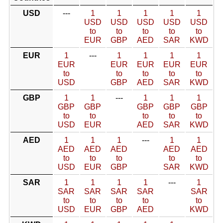
USD
---
1
1
1
1
1
USD
USD
USD
USD
USD
to
to
to
to
to
EUR
GBP
AED
SAR
KWD
EUR
1
---
1
1
1
1
EUR
EUR
EUR
EUR
EUR
to
to
to
to
to
USD
GBP
AED
SAR
KWD
GBP
1
1
---
1
1
1
GBP
GBP
GBP
GBP
GBP
to
to
to
to
to
USD
EUR
AED
SAR
KWD
AED
1
1
1
---
1
1
AED
AED
AED
AED
AED
to
to
to
to
to
USD
EUR
GBP
SAR
KWD
SAR
1
1
1
1
---
1
SAR
SAR
SAR
SAR
SAR
to
to
to
to
to
USD
EUR
GBP
AED
KWD