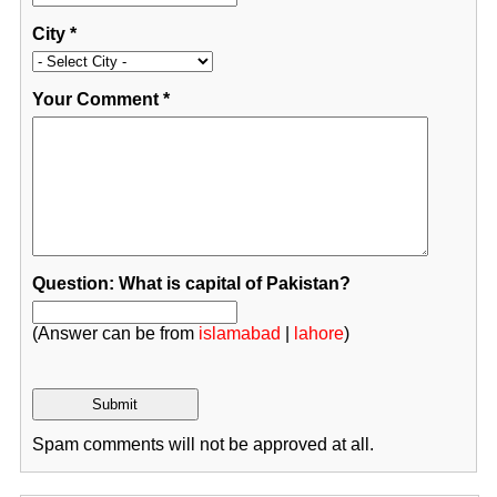
City
*
Your Comment
*
Question: What is capital of Pakistan?
(Answer can be from
islamabad
|
lahore
)
Spam comments will not be approved at all.