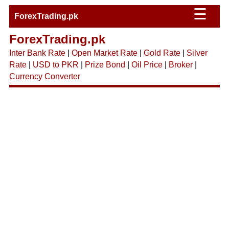
☰
ForexTrading.pk
ForexTrading.pk
Inter Bank Rate
|
Open Market Rate
|
Gold Rate
|
Silver
Rate
|
USD to PKR
|
Prize Bond
|
Oil Price
|
Broker
|
Currency Converter