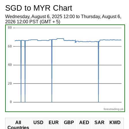
SGD to MYR Chart
Wednesday, August 6, 2025 12:00 to Thursday, August 6,
2026 12:00 PST (GMT + 5)
forextrading.pk
All
USD
EUR
GBP
AED
SAR
KWD
Countries