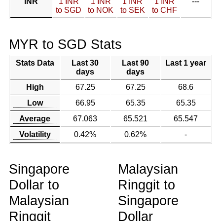
INR
1 INR
1 INR
1 INR
1 INR
---
to SGD
to NOK
to SEK
to CHF
MYR to SGD Stats
Stats Data
Last 30
Last 90
Last 1 year
days
days
High
67.25
67.25
68.6
Low
66.95
65.35
65.35
Average
67.063
65.521
65.547
Volatility
0.42%
0.62%
-
Singapore
Malaysian
Dollar to
Ringgit to
Malaysian
Singapore
Ringgit
Dollar