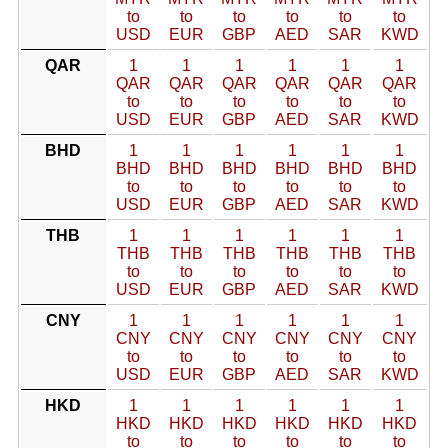
to
to
to
to
to
to
USD
EUR
GBP
AED
SAR
KWD
QAR
1
1
1
1
1
1
QAR
QAR
QAR
QAR
QAR
QAR
to
to
to
to
to
to
USD
EUR
GBP
AED
SAR
KWD
BHD
1
1
1
1
1
1
BHD
BHD
BHD
BHD
BHD
BHD
to
to
to
to
to
to
USD
EUR
GBP
AED
SAR
KWD
THB
1
1
1
1
1
1
THB
THB
THB
THB
THB
THB
to
to
to
to
to
to
USD
EUR
GBP
AED
SAR
KWD
CNY
1
1
1
1
1
1
CNY
CNY
CNY
CNY
CNY
CNY
to
to
to
to
to
to
USD
EUR
GBP
AED
SAR
KWD
HKD
1
1
1
1
1
1
HKD
HKD
HKD
HKD
HKD
HKD
to
to
to
to
to
to