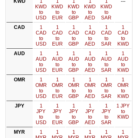
KWD
1
1
1
1
1
---
KWD
KWD
KWD
KWD
KWD
to
to
to
to
to
USD
EUR
GBP
AED
SAR
CAD
1
1
1
1
1
1
CAD
CAD
CAD
CAD
CAD
CAD
to
to
to
to
to
to
USD
EUR
GBP
AED
SAR
KWD
AUD
1
1
1
1
1
1
AUD
AUD
AUD
AUD
AUD
AUD
to
to
to
to
to
to
USD
EUR
GBP
AED
SAR
KWD
OMR
1
1
1
1
1
1
OMR
OMR
OMR
OMR
OMR
OMR
to
to
to
to
to
to
USD
EUR
GBP
AED
SAR
KWD
JPY
1
1
1
1
1
1 JPY
JPY
JPY
JPY
JPY
JPY
to
to
to
to
to
to
KWD
USD
EUR
GBP
AED
SAR
MYR
1
1
1
1
1
1
MYR
MYR
MYR
MYR
MYR
MYR