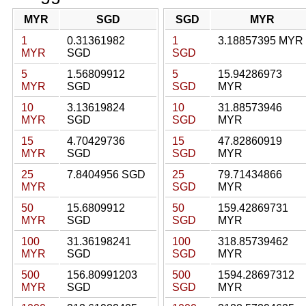
MYR
SGD
SGD
MYR
1
0.31361982
1
3.18857395 MYR
MYR
SGD
SGD
5
1.56809912
5
15.94286973
MYR
SGD
SGD
MYR
10
3.13619824
10
31.88573946
MYR
SGD
SGD
MYR
15
4.70429736
15
47.82860919
MYR
SGD
SGD
MYR
25
7.8404956 SGD
25
79.71434866
MYR
SGD
MYR
50
15.6809912
50
159.42869731
MYR
SGD
SGD
MYR
100
31.36198241
100
318.85739462
MYR
SGD
SGD
MYR
500
156.80991203
500
1594.28697312
MYR
SGD
SGD
MYR