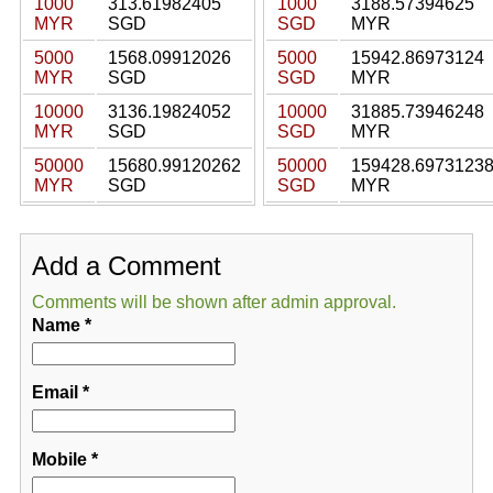
1000
313.61982405
1000
3188.57394625
MYR
SGD
SGD
MYR
5000
1568.09912026
5000
15942.86973124
MYR
SGD
SGD
MYR
10000
3136.19824052
10000
31885.73946248
MYR
SGD
SGD
MYR
50000
15680.99120262
50000
159428.6973123
MYR
SGD
SGD
MYR
Add a Comment
Comments will be shown after admin approval.
Name
*
Email
*
Mobile
*