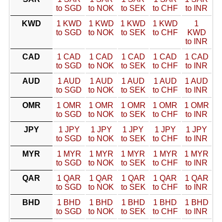
to SGD
to NOK
to SEK
to CHF
to INR
KWD
1 KWD
1 KWD
1 KWD
1 KWD
1
to SGD
to NOK
to SEK
to CHF
KWD
to INR
CAD
1 CAD
1 CAD
1 CAD
1 CAD
1 CAD
to SGD
to NOK
to SEK
to CHF
to INR
AUD
1 AUD
1 AUD
1 AUD
1 AUD
1 AUD
to SGD
to NOK
to SEK
to CHF
to INR
OMR
1 OMR
1 OMR
1 OMR
1 OMR
1 OMR
to SGD
to NOK
to SEK
to CHF
to INR
JPY
1 JPY
1 JPY
1 JPY
1 JPY
1 JPY
to SGD
to NOK
to SEK
to CHF
to INR
MYR
1 MYR
1 MYR
1 MYR
1 MYR
1 MYR
to SGD
to NOK
to SEK
to CHF
to INR
QAR
1 QAR
1 QAR
1 QAR
1 QAR
1 QAR
to SGD
to NOK
to SEK
to CHF
to INR
BHD
1 BHD
1 BHD
1 BHD
1 BHD
1 BHD
to SGD
to NOK
to SEK
to CHF
to INR