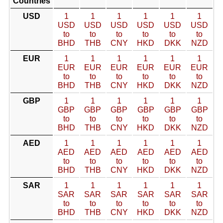
Countries
USD
1
1
1
1
1
1
USD
USD
USD
USD
USD
USD
to
to
to
to
to
to
BHD
THB
CNY
HKD
DKK
NZD
EUR
1
1
1
1
1
1
EUR
EUR
EUR
EUR
EUR
EUR
to
to
to
to
to
to
BHD
THB
CNY
HKD
DKK
NZD
GBP
1
1
1
1
1
1
GBP
GBP
GBP
GBP
GBP
GBP
to
to
to
to
to
to
BHD
THB
CNY
HKD
DKK
NZD
AED
1
1
1
1
1
1
AED
AED
AED
AED
AED
AED
to
to
to
to
to
to
BHD
THB
CNY
HKD
DKK
NZD
SAR
1
1
1
1
1
1
SAR
SAR
SAR
SAR
SAR
SAR
to
to
to
to
to
to
BHD
THB
CNY
HKD
DKK
NZD