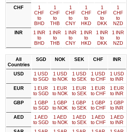
CHF
1
1
1
1
1
1
CHF
CHF
CHF
CHF
CHF
CHF
to
to
to
to
to
to
BHD
THB
CNY
HKD
DKK
NZD
INR
1 INR
1 INR
1 INR
1 INR
1 INR
1 INR
to
to
to
to
to
to
BHD
THB
CNY
HKD
DKK
NZD
All
SGD
NOK
SEK
CHF
INR
Countries
USD
1 USD
1 USD
1 USD
1 USD
1 USD
to SGD
to NOK
to SEK
to CHF
to INR
EUR
1 EUR
1 EUR
1 EUR
1 EUR
1 EUR
to SGD
to NOK
to SEK
to CHF
to INR
GBP
1 GBP
1 GBP
1 GBP
1 GBP
1 GBP
to SGD
to NOK
to SEK
to CHF
to INR
AED
1 AED
1 AED
1 AED
1 AED
1 AED
to SGD
to NOK
to SEK
to CHF
to INR
SAR
1 SAR
1 SAR
1 SAR
1 SAR
1 SAR