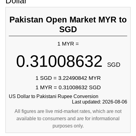
Dollar
Pakistan Open Market MYR to
SGD
1 MYR =
0.31008632
SGD
1 SGD = 3.22490842 MYR
1 MYR = 0.31008632 SGD
US Dollar to Pakistani Rupee Conversion
Last updated: 2026-08-06
All figures are live mid-market rates, which are not
available to consumers and are for informational
purposes only.