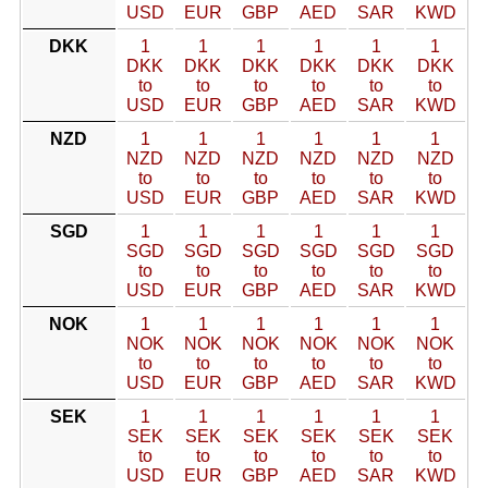
USD
EUR
GBP
AED
SAR
KWD
DKK
1
1
1
1
1
1
DKK
DKK
DKK
DKK
DKK
DKK
to
to
to
to
to
to
USD
EUR
GBP
AED
SAR
KWD
NZD
1
1
1
1
1
1
NZD
NZD
NZD
NZD
NZD
NZD
to
to
to
to
to
to
USD
EUR
GBP
AED
SAR
KWD
SGD
1
1
1
1
1
1
SGD
SGD
SGD
SGD
SGD
SGD
to
to
to
to
to
to
USD
EUR
GBP
AED
SAR
KWD
NOK
1
1
1
1
1
1
NOK
NOK
NOK
NOK
NOK
NOK
to
to
to
to
to
to
USD
EUR
GBP
AED
SAR
KWD
SEK
1
1
1
1
1
1
SEK
SEK
SEK
SEK
SEK
SEK
to
to
to
to
to
to
USD
EUR
GBP
AED
SAR
KWD