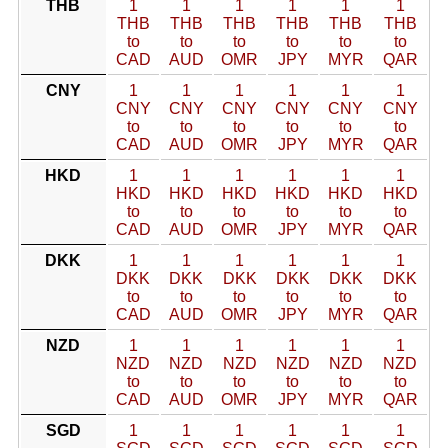
THB
1
1
1
1
1
1
THB
THB
THB
THB
THB
THB
to
to
to
to
to
to
CAD
AUD
OMR
JPY
MYR
QAR
CNY
1
1
1
1
1
1
CNY
CNY
CNY
CNY
CNY
CNY
to
to
to
to
to
to
CAD
AUD
OMR
JPY
MYR
QAR
HKD
1
1
1
1
1
1
HKD
HKD
HKD
HKD
HKD
HKD
to
to
to
to
to
to
CAD
AUD
OMR
JPY
MYR
QAR
DKK
1
1
1
1
1
1
DKK
DKK
DKK
DKK
DKK
DKK
to
to
to
to
to
to
CAD
AUD
OMR
JPY
MYR
QAR
NZD
1
1
1
1
1
1
NZD
NZD
NZD
NZD
NZD
NZD
to
to
to
to
to
to
CAD
AUD
OMR
JPY
MYR
QAR
SGD
1
1
1
1
1
1