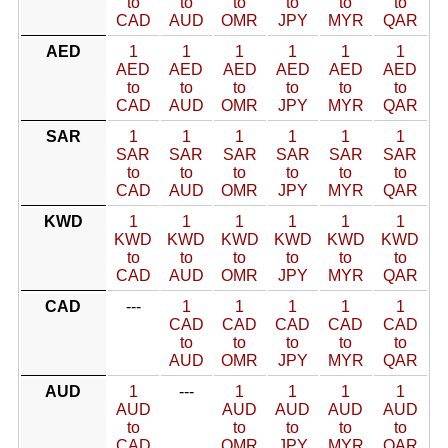
to
to
to
to
to
to
CAD
AUD
OMR
JPY
MYR
QAR
AED
1
1
1
1
1
1
AED
AED
AED
AED
AED
AED
to
to
to
to
to
to
CAD
AUD
OMR
JPY
MYR
QAR
SAR
1
1
1
1
1
1
SAR
SAR
SAR
SAR
SAR
SAR
to
to
to
to
to
to
CAD
AUD
OMR
JPY
MYR
QAR
KWD
1
1
1
1
1
1
KWD
KWD
KWD
KWD
KWD
KWD
to
to
to
to
to
to
CAD
AUD
OMR
JPY
MYR
QAR
CAD
---
1
1
1
1
1
CAD
CAD
CAD
CAD
CAD
to
to
to
to
to
AUD
OMR
JPY
MYR
QAR
AUD
1
---
1
1
1
1
AUD
AUD
AUD
AUD
AUD
to
to
to
to
to
CAD
OMR
JPY
MYR
QAR