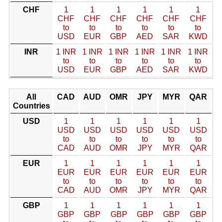
CHF
1
1
1
1
1
1
CHF
CHF
CHF
CHF
CHF
CHF
to
to
to
to
to
to
USD
EUR
GBP
AED
SAR
KWD
INR
1 INR
1 INR
1 INR
1 INR
1 INR
1 INR
to
to
to
to
to
to
USD
EUR
GBP
AED
SAR
KWD
All
CAD
AUD
OMR
JPY
MYR
QAR
Countries
USD
1
1
1
1
1
1
USD
USD
USD
USD
USD
USD
to
to
to
to
to
to
CAD
AUD
OMR
JPY
MYR
QAR
EUR
1
1
1
1
1
1
EUR
EUR
EUR
EUR
EUR
EUR
to
to
to
to
to
to
CAD
AUD
OMR
JPY
MYR
QAR
GBP
1
1
1
1
1
1
GBP
GBP
GBP
GBP
GBP
GBP