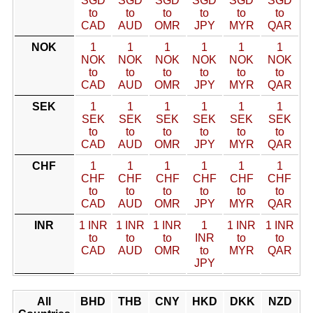
SGD
SGD
SGD
SGD
SGD
SGD
to
to
to
to
to
to
CAD
AUD
OMR
JPY
MYR
QAR
NOK
1
1
1
1
1
1
NOK
NOK
NOK
NOK
NOK
NOK
to
to
to
to
to
to
CAD
AUD
OMR
JPY
MYR
QAR
SEK
1
1
1
1
1
1
SEK
SEK
SEK
SEK
SEK
SEK
to
to
to
to
to
to
CAD
AUD
OMR
JPY
MYR
QAR
CHF
1
1
1
1
1
1
CHF
CHF
CHF
CHF
CHF
CHF
to
to
to
to
to
to
CAD
AUD
OMR
JPY
MYR
QAR
INR
1 INR
1 INR
1 INR
1
1 INR
1 INR
to
to
to
INR
to
to
CAD
AUD
OMR
to
MYR
QAR
JPY
All
BHD
THB
CNY
HKD
DKK
NZD