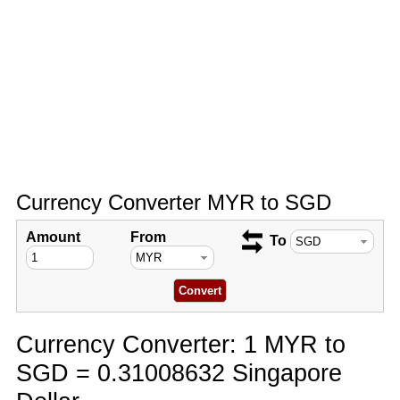
Currency Converter MYR to SGD
Amount
From
To
Currency Converter: 1 MYR to
SGD = 0.31008632 Singapore