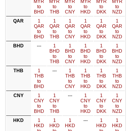
MYR
MYR
MYR
MYR
MYR
MYR
to
to
to
to
to
to
BHD
THB
CNY
HKD
DKK
NZD
QAR
1
1
1
1
1
1
QAR
QAR
QAR
QAR
QAR
QAR
to
to
to
to
to
to
BHD
THB
CNY
HKD
DKK
NZD
BHD
---
1
1
1
1
1
BHD
BHD
BHD
BHD
BHD
to
to
to
to
to
THB
CNY
HKD
DKK
NZD
THB
1
---
1
1
1
1
THB
THB
THB
THB
THB
to
to
to
to
to
BHD
CNY
HKD
DKK
NZD
CNY
1
1
---
1
1
1
CNY
CNY
CNY
CNY
CNY
to
to
to
to
to
BHD
THB
HKD
DKK
NZD
HKD
1
1
1
---
1
1
HKD
HKD
HKD
HKD
HKD
to
to
to
to
to