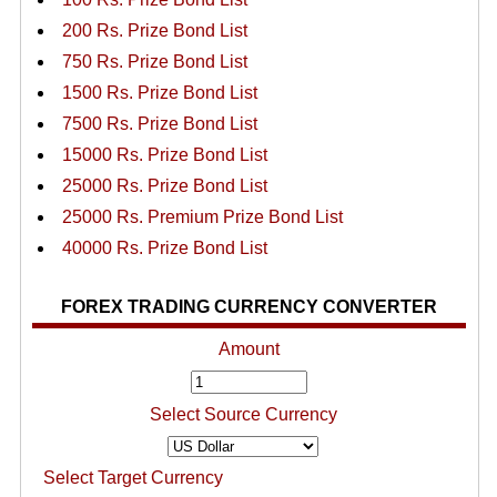
200 Rs. Prize Bond List
750 Rs. Prize Bond List
1500 Rs. Prize Bond List
7500 Rs. Prize Bond List
15000 Rs. Prize Bond List
25000 Rs. Prize Bond List
25000 Rs. Premium Prize Bond List
40000 Rs. Prize Bond List
FOREX TRADING CURRENCY CONVERTER
Amount
Select Source Currency
Select Target Currency