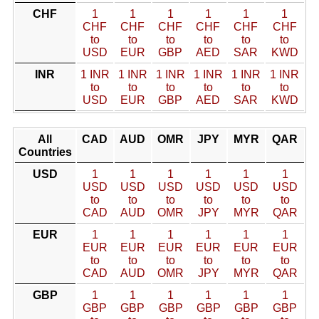
CHF
1
1
1
1
1
1
CHF
CHF
CHF
CHF
CHF
CHF
to
to
to
to
to
to
USD
EUR
GBP
AED
SAR
KWD
INR
1 INR
1 INR
1 INR
1 INR
1 INR
1 INR
to
to
to
to
to
to
USD
EUR
GBP
AED
SAR
KWD
All
CAD
AUD
OMR
JPY
MYR
QAR
Countries
USD
1
1
1
1
1
1
USD
USD
USD
USD
USD
USD
to
to
to
to
to
to
CAD
AUD
OMR
JPY
MYR
QAR
EUR
1
1
1
1
1
1
EUR
EUR
EUR
EUR
EUR
EUR
to
to
to
to
to
to
CAD
AUD
OMR
JPY
MYR
QAR
GBP
1
1
1
1
1
1
GBP
GBP
GBP
GBP
GBP
GBP