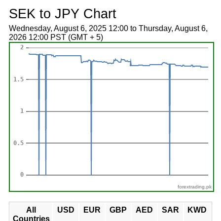
SEK to JPY Chart
Wednesday, August 6, 2025 12:00 to Thursday, August 6,
2026 12:00 PST (GMT + 5)
forextrading.pk
All
USD
EUR
GBP
AED
SAR
KWD
Countries