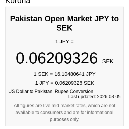
Korona
Pakistan Open Market JPY to
SEK
1 JPY =
0.06209326
SEK
1 SEK = 16.10480641 JPY
1 JPY = 0.06209326 SEK
US Dollar to Pakistani Rupee Conversion
Last updated: 2026-08-05
All figures are live mid-market rates, which are not
available to consumers and are for informational
purposes only.