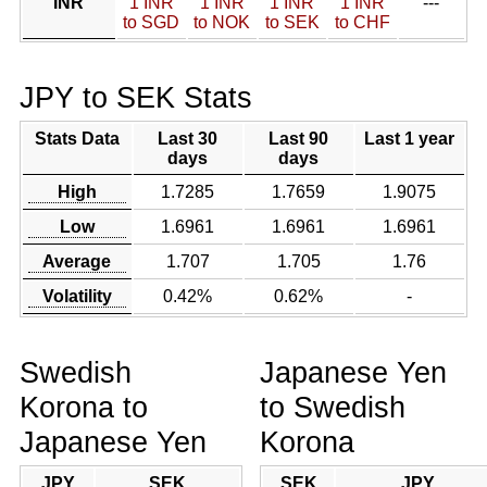
INR
1 INR
1 INR
1 INR
1 INR
---
to SGD
to NOK
to SEK
to CHF
JPY to SEK Stats
Stats Data
Last 30
Last 90
Last 1 year
days
days
High
1.7285
1.7659
1.9075
Low
1.6961
1.6961
1.6961
Average
1.707
1.705
1.76
Volatility
0.42%
0.62%
-
Swedish
Japanese Yen
Korona to
to Swedish
Japanese Yen
Korona
JPY
SEK
SEK
JPY