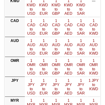
KWD
1
1
1
1
1
---
KWD
KWD
KWD
KWD
KWD
to
to
to
to
to
USD
EUR
GBP
AED
SAR
CAD
1
1
1
1
1
1
CAD
CAD
CAD
CAD
CAD
CAD
to
to
to
to
to
to
USD
EUR
GBP
AED
SAR
KWD
AUD
1
1
1
1
1
1
AUD
AUD
AUD
AUD
AUD
AUD
to
to
to
to
to
to
USD
EUR
GBP
AED
SAR
KWD
OMR
1
1
1
1
1
1
OMR
OMR
OMR
OMR
OMR
OMR
to
to
to
to
to
to
USD
EUR
GBP
AED
SAR
KWD
JPY
1
1
1
1
1
1 JPY
JPY
JPY
JPY
JPY
JPY
to
to
to
to
to
to
KWD
USD
EUR
GBP
AED
SAR
MYR
1
1
1
1
1
1
MYR
MYR
MYR
MYR
MYR
MYR