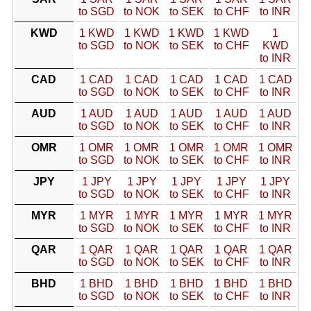
to SGD
to NOK
to SEK
to CHF
to INR
KWD
1 KWD
1 KWD
1 KWD
1 KWD
1
to SGD
to NOK
to SEK
to CHF
KWD
to INR
CAD
1 CAD
1 CAD
1 CAD
1 CAD
1 CAD
to SGD
to NOK
to SEK
to CHF
to INR
AUD
1 AUD
1 AUD
1 AUD
1 AUD
1 AUD
to SGD
to NOK
to SEK
to CHF
to INR
OMR
1 OMR
1 OMR
1 OMR
1 OMR
1 OMR
to SGD
to NOK
to SEK
to CHF
to INR
JPY
1 JPY
1 JPY
1 JPY
1 JPY
1 JPY
to SGD
to NOK
to SEK
to CHF
to INR
MYR
1 MYR
1 MYR
1 MYR
1 MYR
1 MYR
to SGD
to NOK
to SEK
to CHF
to INR
QAR
1 QAR
1 QAR
1 QAR
1 QAR
1 QAR
to SGD
to NOK
to SEK
to CHF
to INR
BHD
1 BHD
1 BHD
1 BHD
1 BHD
1 BHD
to SGD
to NOK
to SEK
to CHF
to INR