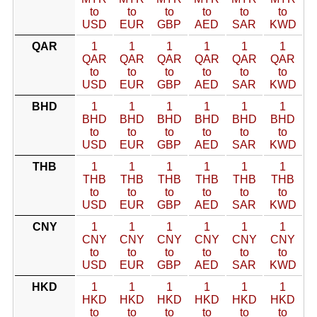
to
to
to
to
to
to
USD
EUR
GBP
AED
SAR
KWD
QAR
1
1
1
1
1
1
QAR
QAR
QAR
QAR
QAR
QAR
to
to
to
to
to
to
USD
EUR
GBP
AED
SAR
KWD
BHD
1
1
1
1
1
1
BHD
BHD
BHD
BHD
BHD
BHD
to
to
to
to
to
to
USD
EUR
GBP
AED
SAR
KWD
THB
1
1
1
1
1
1
THB
THB
THB
THB
THB
THB
to
to
to
to
to
to
USD
EUR
GBP
AED
SAR
KWD
CNY
1
1
1
1
1
1
CNY
CNY
CNY
CNY
CNY
CNY
to
to
to
to
to
to
USD
EUR
GBP
AED
SAR
KWD
HKD
1
1
1
1
1
1
HKD
HKD
HKD
HKD
HKD
HKD
to
to
to
to
to
to