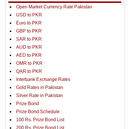
Open Market Currency Rate Pakistan
USD to PKR
Euro to PKR
GBP to PKR
SAR to PKR
AUD to PKR
AED to PKR
OMR to PKR
QAR to PKR
Interbank Exchange Rates
Gold Rates in Pakistan
Silver Rate in Pakistan
Prize Bond
Prize Bond Schedule
100 Rs. Prize Bond List
200 Rs. Prize Bond List