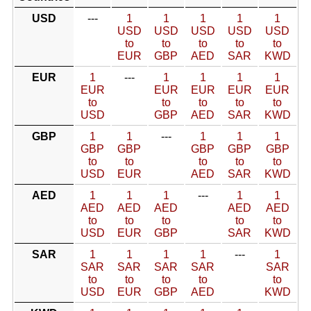
USD
---
1
1
1
1
1
USD
USD
USD
USD
USD
to
to
to
to
to
EUR
GBP
AED
SAR
KWD
EUR
1
---
1
1
1
1
EUR
EUR
EUR
EUR
EUR
to
to
to
to
to
USD
GBP
AED
SAR
KWD
GBP
1
1
---
1
1
1
GBP
GBP
GBP
GBP
GBP
to
to
to
to
to
USD
EUR
AED
SAR
KWD
AED
1
1
1
---
1
1
AED
AED
AED
AED
AED
to
to
to
to
to
USD
EUR
GBP
SAR
KWD
SAR
1
1
1
1
---
1
SAR
SAR
SAR
SAR
SAR
to
to
to
to
to
USD
EUR
GBP
AED
KWD