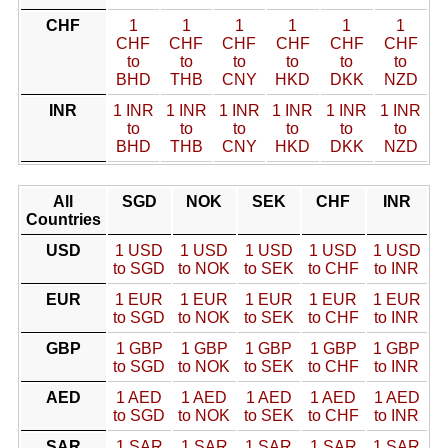
CHF
1
1
1
1
1
1
CHF
CHF
CHF
CHF
CHF
CHF
to
to
to
to
to
to
BHD
THB
CNY
HKD
DKK
NZD
INR
1 INR
1 INR
1 INR
1 INR
1 INR
1 INR
to
to
to
to
to
to
BHD
THB
CNY
HKD
DKK
NZD
All
SGD
NOK
SEK
CHF
INR
Countries
USD
1 USD
1 USD
1 USD
1 USD
1 USD
to SGD
to NOK
to SEK
to CHF
to INR
EUR
1 EUR
1 EUR
1 EUR
1 EUR
1 EUR
to SGD
to NOK
to SEK
to CHF
to INR
GBP
1 GBP
1 GBP
1 GBP
1 GBP
1 GBP
to SGD
to NOK
to SEK
to CHF
to INR
AED
1 AED
1 AED
1 AED
1 AED
1 AED
to SGD
to NOK
to SEK
to CHF
to INR
SAR
1 SAR
1 SAR
1 SAR
1 SAR
1 SAR