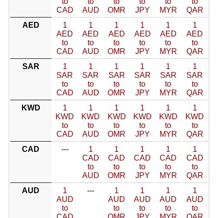
to
to
to
to
to
to
CAD
AUD
OMR
JPY
MYR
QAR
AED
1
1
1
1
1
1
AED
AED
AED
AED
AED
AED
to
to
to
to
to
to
CAD
AUD
OMR
JPY
MYR
QAR
SAR
1
1
1
1
1
1
SAR
SAR
SAR
SAR
SAR
SAR
to
to
to
to
to
to
CAD
AUD
OMR
JPY
MYR
QAR
KWD
1
1
1
1
1
1
KWD
KWD
KWD
KWD
KWD
KWD
to
to
to
to
to
to
CAD
AUD
OMR
JPY
MYR
QAR
CAD
---
1
1
1
1
1
CAD
CAD
CAD
CAD
CAD
to
to
to
to
to
AUD
OMR
JPY
MYR
QAR
AUD
1
---
1
1
1
1
AUD
AUD
AUD
AUD
AUD
to
to
to
to
to
CAD
OMR
JPY
MYR
QAR