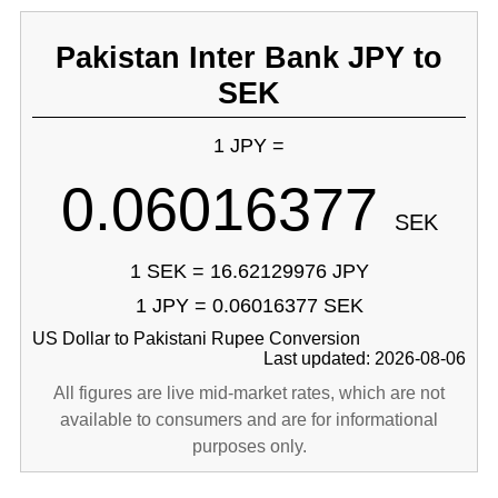
Pakistan Inter Bank JPY to
SEK
1 JPY =
0.06016377
SEK
1 SEK = 16.62129976 JPY
1 JPY = 0.06016377 SEK
US Dollar to Pakistani Rupee Conversion
Last updated: 2026-08-06
All figures are live mid-market rates, which are not
available to consumers and are for informational
purposes only.