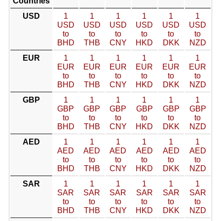
Countries
USD
1
1
1
1
1
1
USD
USD
USD
USD
USD
USD
to
to
to
to
to
to
BHD
THB
CNY
HKD
DKK
NZD
EUR
1
1
1
1
1
1
EUR
EUR
EUR
EUR
EUR
EUR
to
to
to
to
to
to
BHD
THB
CNY
HKD
DKK
NZD
GBP
1
1
1
1
1
1
GBP
GBP
GBP
GBP
GBP
GBP
to
to
to
to
to
to
BHD
THB
CNY
HKD
DKK
NZD
AED
1
1
1
1
1
1
AED
AED
AED
AED
AED
AED
to
to
to
to
to
to
BHD
THB
CNY
HKD
DKK
NZD
SAR
1
1
1
1
1
1
SAR
SAR
SAR
SAR
SAR
SAR
to
to
to
to
to
to
BHD
THB
CNY
HKD
DKK
NZD