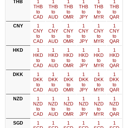
THB
1
1
1
1
1
1
THB
THB
THB
THB
THB
THB
to
to
to
to
to
to
CAD
AUD
OMR
JPY
MYR
QAR
CNY
1
1
1
1
1
1
CNY
CNY
CNY
CNY
CNY
CNY
to
to
to
to
to
to
CAD
AUD
OMR
JPY
MYR
QAR
HKD
1
1
1
1
1
1
HKD
HKD
HKD
HKD
HKD
HKD
to
to
to
to
to
to
CAD
AUD
OMR
JPY
MYR
QAR
DKK
1
1
1
1
1
1
DKK
DKK
DKK
DKK
DKK
DKK
to
to
to
to
to
to
CAD
AUD
OMR
JPY
MYR
QAR
NZD
1
1
1
1
1
1
NZD
NZD
NZD
NZD
NZD
NZD
to
to
to
to
to
to
CAD
AUD
OMR
JPY
MYR
QAR
SGD
1
1
1
1
1
1