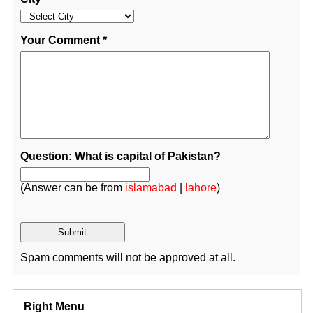
Your Comment
*
Question: What is capital of Pakistan?
(Answer can be from
islamabad
|
lahore
)
Spam comments will not be approved at all.
Right Menu