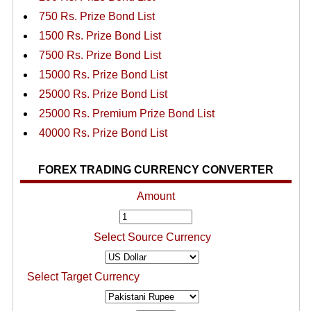
750 Rs. Prize Bond List
1500 Rs. Prize Bond List
7500 Rs. Prize Bond List
15000 Rs. Prize Bond List
25000 Rs. Prize Bond List
25000 Rs. Premium Prize Bond List
40000 Rs. Prize Bond List
FOREX TRADING CURRENCY CONVERTER
Amount
Select Source Currency
Select Target Currency