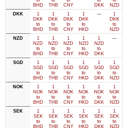
BHD
THB
CNY
DKK
NZD
DKK
1
1
1
1
---
1
DKK
DKK
DKK
DKK
DKK
to
to
to
to
to
BHD
THB
CNY
HKD
NZD
NZD
1
1
1
1
1
---
NZD
NZD
NZD
NZD
NZD
to
to
to
to
to
BHD
THB
CNY
HKD
DKK
SGD
1
1
1
1
1
1
SGD
SGD
SGD
SGD
SGD
SGD
to
to
to
to
to
to
BHD
THB
CNY
HKD
DKK
NZD
NOK
1
1
1
1
1
1
NOK
NOK
NOK
NOK
NOK
NOK
to
to
to
to
to
to
BHD
THB
CNY
HKD
DKK
NZD
SEK
1
1
1
1
1
1
SEK
SEK
SEK
SEK
SEK
SEK
to
to
to
to
to
to
BHD
THB
CNY
HKD
DKK
NZD