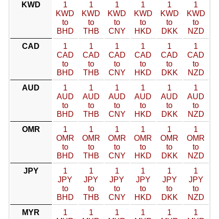
KWD
1
1
1
1
1
1
KWD
KWD
KWD
KWD
KWD
KWD
to
to
to
to
to
to
BHD
THB
CNY
HKD
DKK
NZD
CAD
1
1
1
1
1
1
CAD
CAD
CAD
CAD
CAD
CAD
to
to
to
to
to
to
BHD
THB
CNY
HKD
DKK
NZD
AUD
1
1
1
1
1
1
AUD
AUD
AUD
AUD
AUD
AUD
to
to
to
to
to
to
BHD
THB
CNY
HKD
DKK
NZD
OMR
1
1
1
1
1
1
OMR
OMR
OMR
OMR
OMR
OMR
to
to
to
to
to
to
BHD
THB
CNY
HKD
DKK
NZD
JPY
1
1
1
1
1
1
JPY
JPY
JPY
JPY
JPY
JPY
to
to
to
to
to
to
BHD
THB
CNY
HKD
DKK
NZD
MYR
1
1
1
1
1
1