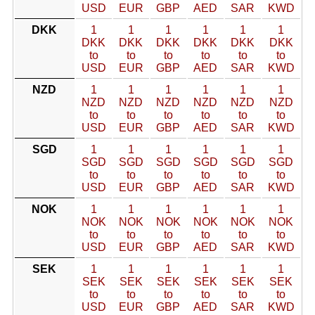
USD
EUR
GBP
AED
SAR
KWD
DKK
1
1
1
1
1
1
DKK
DKK
DKK
DKK
DKK
DKK
to
to
to
to
to
to
USD
EUR
GBP
AED
SAR
KWD
NZD
1
1
1
1
1
1
NZD
NZD
NZD
NZD
NZD
NZD
to
to
to
to
to
to
USD
EUR
GBP
AED
SAR
KWD
SGD
1
1
1
1
1
1
SGD
SGD
SGD
SGD
SGD
SGD
to
to
to
to
to
to
USD
EUR
GBP
AED
SAR
KWD
NOK
1
1
1
1
1
1
NOK
NOK
NOK
NOK
NOK
NOK
to
to
to
to
to
to
USD
EUR
GBP
AED
SAR
KWD
SEK
1
1
1
1
1
1
SEK
SEK
SEK
SEK
SEK
SEK
to
to
to
to
to
to
USD
EUR
GBP
AED
SAR
KWD