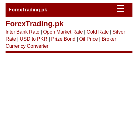
☰
ForexTrading.pk
ForexTrading.pk
Inter Bank Rate
|
Open Market Rate
|
Gold Rate
|
Silver
Rate
|
USD to PKR
|
Prize Bond
|
Oil Price
|
Broker
|
Currency Converter