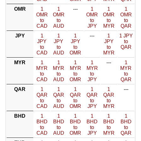
OMR
1
1
---
1
1
1
OMR
OMR
OMR
OMR
OMR
to
to
to
to
to
CAD
AUD
JPY
MYR
QAR
JPY
1
1
1
---
1
1 JPY
JPY
JPY
JPY
JPY
to
to
to
to
to
QAR
CAD
AUD
OMR
MYR
MYR
1
1
1
1
---
1
MYR
MYR
MYR
MYR
MYR
to
to
to
to
to
CAD
AUD
OMR
JPY
QAR
QAR
1
1
1
1
1
---
QAR
QAR
QAR
QAR
QAR
to
to
to
to
to
CAD
AUD
OMR
JPY
MYR
BHD
1
1
1
1
1
1
BHD
BHD
BHD
BHD
BHD
BHD
to
to
to
to
to
to
CAD
AUD
OMR
JPY
MYR
QAR