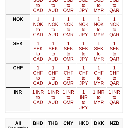
SGD
SGD
SGD
SGD
SGD
SGD
to
to
to
to
to
to
CAD
AUD
OMR
JPY
MYR
QAR
NOK
1
1
1
1
1
1
NOK
NOK
NOK
NOK
NOK
NOK
to
to
to
to
to
to
CAD
AUD
OMR
JPY
MYR
QAR
SEK
1
1
1
1
1
1
SEK
SEK
SEK
SEK
SEK
SEK
to
to
to
to
to
to
CAD
AUD
OMR
JPY
MYR
QAR
CHF
1
1
1
1
1
1
CHF
CHF
CHF
CHF
CHF
CHF
to
to
to
to
to
to
CAD
AUD
OMR
JPY
MYR
QAR
INR
1 INR
1 INR
1 INR
1
1 INR
1 INR
to
to
to
INR
to
to
CAD
AUD
OMR
to
MYR
QAR
JPY
All
BHD
THB
CNY
HKD
DKK
NZD