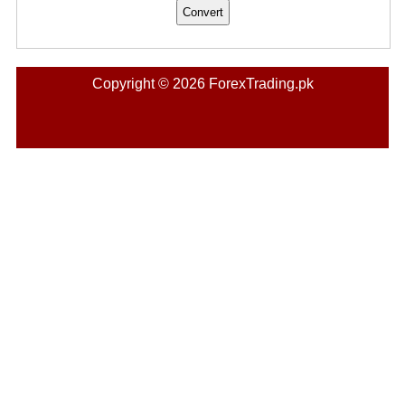
Copyright © 2026 ForexTrading.pk