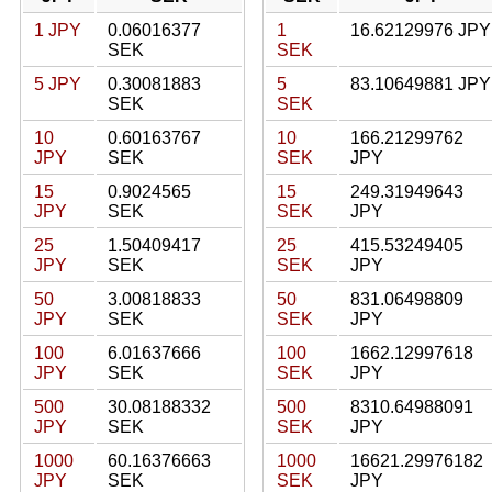
1 JPY
0.06016377
1
16.62129976 JPY
SEK
SEK
5 JPY
0.30081883
5
83.10649881 JPY
SEK
SEK
10
0.60163767
10
166.21299762
JPY
SEK
SEK
JPY
15
0.9024565
15
249.31949643
JPY
SEK
SEK
JPY
25
1.50409417
25
415.53249405
JPY
SEK
SEK
JPY
50
3.00818833
50
831.06498809
JPY
SEK
SEK
JPY
100
6.01637666
100
1662.12997618
JPY
SEK
SEK
JPY
500
30.08188332
500
8310.64988091
JPY
SEK
SEK
JPY
1000
60.16376663
1000
16621.29976182
JPY
SEK
SEK
JPY