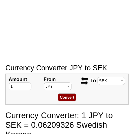
Currency Converter JPY to SEK
Amount
From
To
Currency Converter: 1 JPY to
SEK = 0.06209326 Swedish