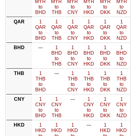
MYR
MYR
MYR
MYR
MYR
MYR
to
to
to
to
to
to
BHD
THB
CNY
HKD
DKK
NZD
QAR
1
1
1
1
1
1
QAR
QAR
QAR
QAR
QAR
QAR
to
to
to
to
to
to
BHD
THB
CNY
HKD
DKK
NZD
BHD
---
1
1
1
1
1
BHD
BHD
BHD
BHD
BHD
to
to
to
to
to
THB
CNY
HKD
DKK
NZD
THB
1
---
1
1
1
1
THB
THB
THB
THB
THB
to
to
to
to
to
BHD
CNY
HKD
DKK
NZD
CNY
1
1
---
1
1
1
CNY
CNY
CNY
CNY
CNY
to
to
to
to
to
BHD
THB
HKD
DKK
NZD
HKD
1
1
1
---
1
1
HKD
HKD
HKD
HKD
HKD
to
to
to
to
to