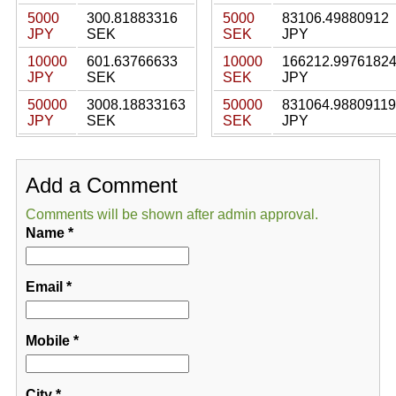
5000
300.81883316
5000
83106.49880912
JPY
SEK
SEK
JPY
10000
601.63766633
10000
166212.9976182
JPY
SEK
SEK
JPY
50000
3008.18833163
50000
831064.98809119
JPY
SEK
SEK
JPY
Add a Comment
Comments will be shown after admin approval.
Name
*
Email
*
Mobile
*
City
*