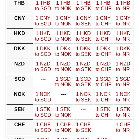
THB
1 THB
1 THB
1 THB
1 THB
1 THB
to SGD
to NOK
to SEK
to CHF
to INR
CNY
1 CNY
1 CNY
1 CNY
1 CNY
1 CNY
to SGD
to NOK
to SEK
to CHF
to INR
HKD
1 HKD
1 HKD
1 HKD
1 HKD
1 HKD
to SGD
to NOK
to SEK
to CHF
to INR
DKK
1 DKK
1 DKK
1 DKK
1 DKK
1 DKK
to SGD
to NOK
to SEK
to CHF
to INR
NZD
1 NZD
1 NZD
1 NZD
1 NZD
1 NZD
to SGD
to NOK
to SEK
to CHF
to INR
SGD
---
1 SGD
1 SGD
1 SGD
1 SGD
to NOK
to SEK
to CHF
to INR
NOK
1 NOK
---
1 NOK
1 NOK
1 NOK
to SGD
to SEK
to CHF
to INR
SEK
1 SEK
1 SEK
---
1 SEK
1 SEK
to SGD
to NOK
to CHF
to INR
CHF
1 CHF
1 CHF
1 CHF
---
1 CHF
to SGD
to NOK
to SEK
to INR