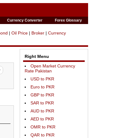
Currency Converter
Forex Glossary
Bond
|
Oil Price
|
Broker
|
Currency
Right Menu
Open Market Currency
Rate Pakistan
USD to PKR
Euro to PKR
GBP to PKR
SAR to PKR
AUD to PKR
AED to PKR
OMR to PKR
QAR to PKR