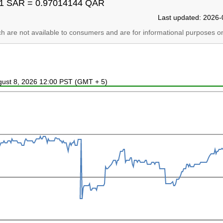
1 SAR = 0.97014144 QAR
Last updated: 2026-
ich are not available to consumers and are for informational purposes on
ugust 8, 2026 12:00 PST (GMT + 5)