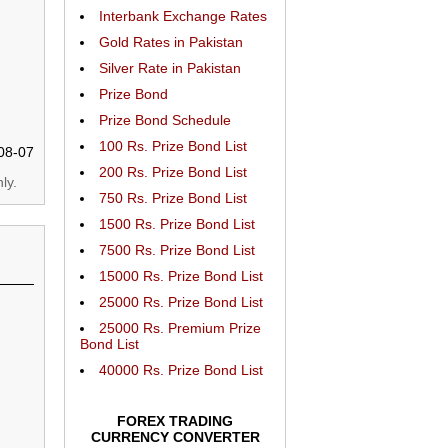
Interbank Exchange Rates
Gold Rates in Pakistan
Silver Rate in Pakistan
Prize Bond
Prize Bond Schedule
100 Rs. Prize Bond List
08-07
200 Rs. Prize Bond List
ly.
750 Rs. Prize Bond List
1500 Rs. Prize Bond List
7500 Rs. Prize Bond List
15000 Rs. Prize Bond List
25000 Rs. Prize Bond List
25000 Rs. Premium Prize
Bond List
40000 Rs. Prize Bond List
FOREX TRADING
CURRENCY CONVERTER