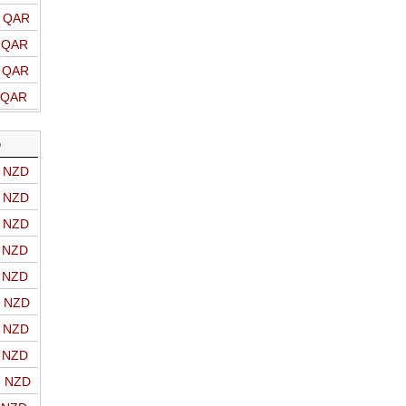
o QAR
o QAR
o QAR
o QAR
D
o NZD
o NZD
o NZD
o NZD
o NZD
o NZD
o NZD
o NZD
o NZD