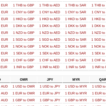
o EUR
1 THB to GBP
1 THB to AED
1 THB to SAR
1 THB t
o EUR
1 CNY to GBP
1 CNY to AED
1 CNY to SAR
1 CNY t
o EUR
1 HKD to GBP
1 HKD to AED
1 HKD to SAR
1 HKD t
o EUR
1 DKK to GBP
1 DKK to AED
1 DKK to SAR
1 DKK t
o EUR
1 NZD to GBP
1 NZD to AED
1 NZD to SAR
1 NZD t
o EUR
1 SGD to GBP
1 SGD to AED
1 SGD to SAR
1 SGD t
o EUR
1 NOK to GBP
1 NOK to AED
1 NOK to SAR
1 NOK t
o EUR
1 SEK to GBP
1 SEK to AED
1 SEK to SAR
1 SEK t
o EUR
1 CHF to GBP
1 CHF to AED
1 CHF to SAR
1 CHF t
o EUR
1 INR to GBP
1 INR to AED
1 INR to SAR
1 INR to
D
OMR
JPY
MYR
QA
o AUD
1 USD to OMR
1 USD to JPY
1 USD to MYR
1 USD t
o AUD
1 EUR to OMR
1 EUR to JPY
1 EUR to MYR
1 EUR t
o AUD
1 GBP to OMR
1 GBP to JPY
1 GBP to MYR
1 GBP t