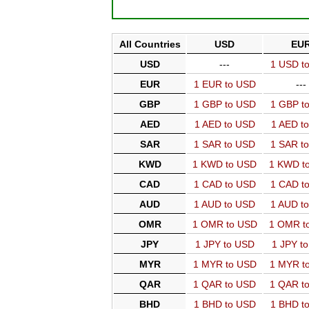
All Countries
USD
EU
USD
---
1 USD t
EUR
1 EUR to USD
---
GBP
1 GBP to USD
1 GBP t
AED
1 AED to USD
1 AED t
SAR
1 SAR to USD
1 SAR t
KWD
1 KWD to USD
1 KWD t
CAD
1 CAD to USD
1 CAD t
AUD
1 AUD to USD
1 AUD t
OMR
1 OMR to USD
1 OMR t
JPY
1 JPY to USD
1 JPY t
MYR
1 MYR to USD
1 MYR t
QAR
1 QAR to USD
1 QAR t
BHD
1 BHD to USD
1 BHD t