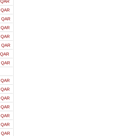
o QAR
o QAR
o QAR
o QAR
o QAR
o QAR
o QAR
o QAR
o QAR
o QAR
o QAR
o QAR
o QAR
o QAR
o QAR