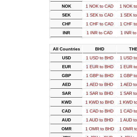
NOK
1 NOK to CAD
1 NOK t
SEK
1 SEK to CAD
1 SEK t
CHF
1 CHF to CAD
1 CHF t
INR
1 INR to CAD
1 INR t
All Countries
BHD
TH
USD
1 USD to BHD
1 USD t
EUR
1 EUR to BHD
1 EUR t
GBP
1 GBP to BHD
1 GBP t
AED
1 AED to BHD
1 AED t
SAR
1 SAR to BHD
1 SAR t
KWD
1 KWD to BHD
1 KWD t
CAD
1 CAD to BHD
1 CAD t
AUD
1 AUD to BHD
1 AUD t
OMR
1 OMR to BHD
1 OMR t