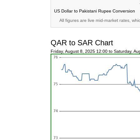
US Dollar to Pakistani Rupee Conversion
All figures are live mid-market rates, wh
QAR to SAR Chart
Friday, August 8, 2025 12:00 to Saturday, A