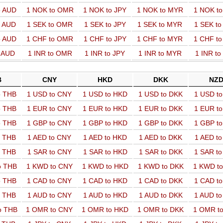
o AUD
1 NOK to OMR
1 NOK to JPY
1 NOK to MYR
1 NOK t
o AUD
1 SEK to OMR
1 SEK to JPY
1 SEK to MYR
1 SEK t
o AUD
1 CHF to OMR
1 CHF to JPY
1 CHF to MYR
1 CHF t
o AUD
1 INR to OMR
1 INR to JPY
1 INR to MYR
1 INR t
B
CNY
HKD
DKK
NZ
o THB
1 USD to CNY
1 USD to HKD
1 USD to DKK
1 USD t
o THB
1 EUR to CNY
1 EUR to HKD
1 EUR to DKK
1 EUR t
o THB
1 GBP to CNY
1 GBP to HKD
1 GBP to DKK
1 GBP t
o THB
1 AED to CNY
1 AED to HKD
1 AED to DKK
1 AED t
o THB
1 SAR to CNY
1 SAR to HKD
1 SAR to DKK
1 SAR t
o THB
1 KWD to CNY
1 KWD to HKD
1 KWD to DKK
1 KWD t
o THB
1 CAD to CNY
1 CAD to HKD
1 CAD to DKK
1 CAD t
o THB
1 AUD to CNY
1 AUD to HKD
1 AUD to DKK
1 AUD t
o THB
1 OMR to CNY
1 OMR to HKD
1 OMR to DKK
1 OMR t