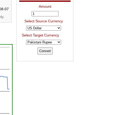
Amount
08-07
ly.
Select Source Currency
Select Target Currency