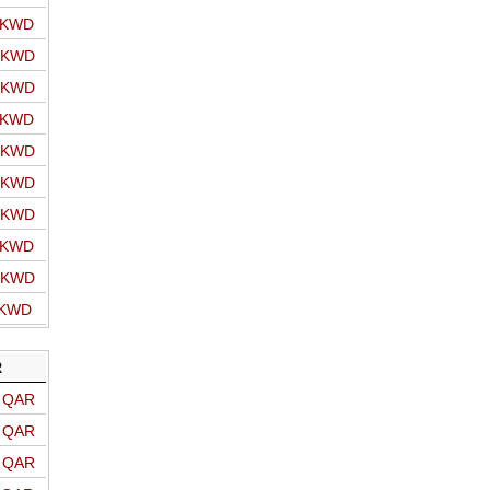
o KWD
o KWD
o KWD
o KWD
o KWD
o KWD
o KWD
o KWD
o KWD
 KWD
R
o QAR
o QAR
o QAR