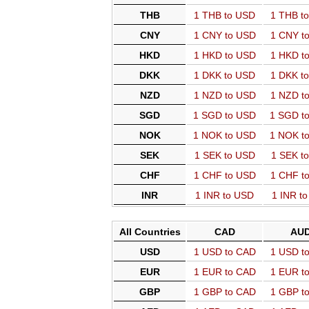
THB
1 THB to USD
1 THB t
CNY
1 CNY to USD
1 CNY t
HKD
1 HKD to USD
1 HKD t
DKK
1 DKK to USD
1 DKK t
NZD
1 NZD to USD
1 NZD t
SGD
1 SGD to USD
1 SGD t
NOK
1 NOK to USD
1 NOK t
SEK
1 SEK to USD
1 SEK t
CHF
1 CHF to USD
1 CHF t
INR
1 INR to USD
1 INR t
All Countries
CAD
AU
USD
1 USD to CAD
1 USD t
EUR
1 EUR to CAD
1 EUR t
GBP
1 GBP to CAD
1 GBP t