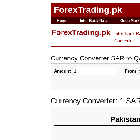
ForexTrading.pk
Home
Inter Bank Rate
Open Mark
ForexTrading.pk
Inter Bank R
Converter
Currency Converter SAR to 
Amount
From
Currency Converter: 1 SAR
Pakista