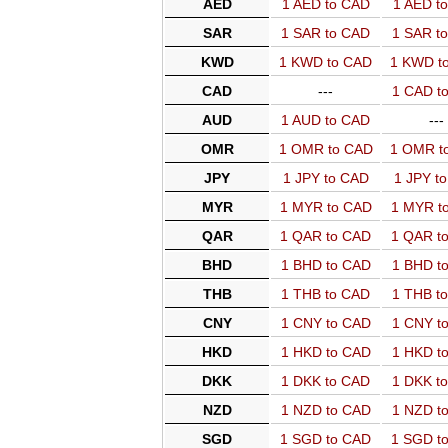
AED
1 AED to CAD
1 AED t
SAR
1 SAR to CAD
1 SAR t
KWD
1 KWD to CAD
1 KWD t
CAD
---
1 CAD t
AUD
1 AUD to CAD
---
OMR
1 OMR to CAD
1 OMR t
JPY
1 JPY to CAD
1 JPY t
MYR
1 MYR to CAD
1 MYR t
QAR
1 QAR to CAD
1 QAR t
BHD
1 BHD to CAD
1 BHD t
THB
1 THB to CAD
1 THB t
CNY
1 CNY to CAD
1 CNY t
HKD
1 HKD to CAD
1 HKD t
DKK
1 DKK to CAD
1 DKK t
NZD
1 NZD to CAD
1 NZD t
SGD
1 SGD to CAD
1 SGD t