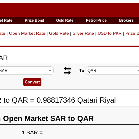
et Rate
Prize Bond
Gold Rate
Petrol Price
Brokers
ate
|
Open Market Rate
|
Gold Rate
|
Silver Rate
|
USD to PKR
|
Prize 
QAR
To
 to QAR = 0.98817346 Qatari Riyal
n Open Market SAR to QAR
1 SAR =