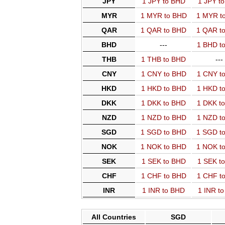
JPY
1 JPY to BHD
1 JPY t
MYR
1 MYR to BHD
1 MYR t
QAR
1 QAR to BHD
1 QAR t
BHD
---
1 BHD t
THB
1 THB to BHD
---
CNY
1 CNY to BHD
1 CNY t
HKD
1 HKD to BHD
1 HKD t
DKK
1 DKK to BHD
1 DKK t
NZD
1 NZD to BHD
1 NZD t
SGD
1 SGD to BHD
1 SGD t
NOK
1 NOK to BHD
1 NOK t
SEK
1 SEK to BHD
1 SEK t
CHF
1 CHF to BHD
1 CHF t
INR
1 INR to BHD
1 INR t
All Countries
SGD