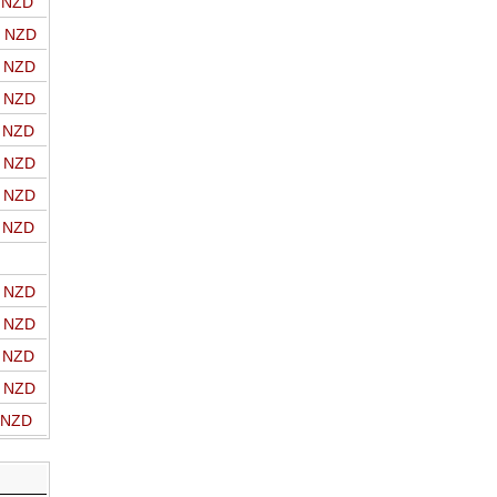
o NZD
o NZD
o NZD
o NZD
o NZD
o NZD
o NZD
o NZD
o NZD
o NZD
o NZD
o NZD
o NZD