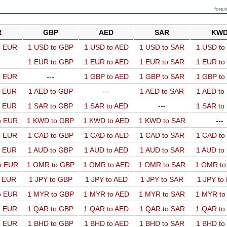
forex
R
GBP
AED
SAR
KW
o EUR
1 USD to GBP
1 USD to AED
1 USD to SAR
1 USD t
1 EUR to GBP
1 EUR to AED
1 EUR to SAR
1 EUR t
o EUR
---
1 GBP to AED
1 GBP to SAR
1 GBP t
o EUR
1 AED to GBP
---
1 AED to SAR
1 AED t
o EUR
1 SAR to GBP
1 SAR to AED
---
1 SAR t
o EUR
1 KWD to GBP
1 KWD to AED
1 KWD to SAR
---
o EUR
1 CAD to GBP
1 CAD to AED
1 CAD to SAR
1 CAD t
o EUR
1 AUD to GBP
1 AUD to AED
1 AUD to SAR
1 AUD t
o EUR
1 OMR to GBP
1 OMR to AED
1 OMR to SAR
1 OMR t
o EUR
1 JPY to GBP
1 JPY to AED
1 JPY to SAR
1 JPY to
o EUR
1 MYR to GBP
1 MYR to AED
1 MYR to SAR
1 MYR t
o EUR
1 QAR to GBP
1 QAR to AED
1 QAR to SAR
1 QAR t
o EUR
1 BHD to GBP
1 BHD to AED
1 BHD to SAR
1 BHD t