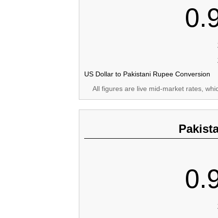
0.
US Dollar to Pakistani Rupee Conversion
All figures are live mid-market rates, wh
Pakist
0.