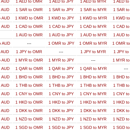
o AUD
1 AED to OMR
1 AED to JPY
1 AED to MYR
1 AED t
o AUD
1 SAR to OMR
1 SAR to JPY
1 SAR to MYR
1 SAR t
o AUD
1 KWD to OMR
1 KWD to JPY
1 KWD to MYR
1 KWD t
o AUD
1 CAD to OMR
1 CAD to JPY
1 CAD to MYR
1 CAD t
1 AUD to OMR
1 AUD to JPY
1 AUD to MYR
1 AUD t
o AUD
---
1 OMR to JPY
1 OMR to MYR
1 OMR t
o AUD
1 JPY to OMR
---
1 JPY to MYR
1 JPY t
o AUD
1 MYR to OMR
1 MYR to JPY
---
1 MYR t
o AUD
1 QAR to OMR
1 QAR to JPY
1 QAR to MYR
---
o AUD
1 BHD to OMR
1 BHD to JPY
1 BHD to MYR
1 BHD t
o AUD
1 THB to OMR
1 THB to JPY
1 THB to MYR
1 THB t
o AUD
1 CNY to OMR
1 CNY to JPY
1 CNY to MYR
1 CNY t
o AUD
1 HKD to OMR
1 HKD to JPY
1 HKD to MYR
1 HKD t
o AUD
1 DKK to OMR
1 DKK to JPY
1 DKK to MYR
1 DKK t
o AUD
1 NZD to OMR
1 NZD to JPY
1 NZD to MYR
1 NZD t
o AUD
1 SGD to OMR
1 SGD to JPY
1 SGD to MYR
1 SGD t