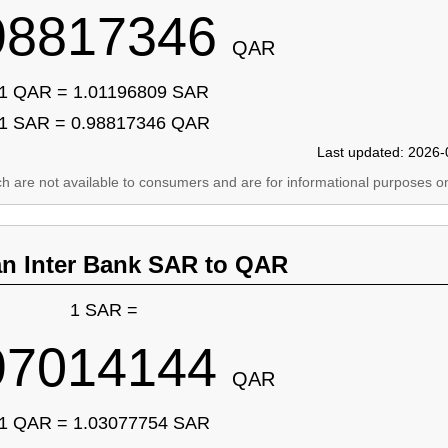
98817346
QAR
1 QAR = 1.01196809 SAR
1 SAR = 0.98817346 QAR
Last updated: 2026-
ich are not available to consumers and are for informational purposes on
an Inter Bank SAR to QAR
1 SAR =
97014144
QAR
1 QAR = 1.03077754 SAR