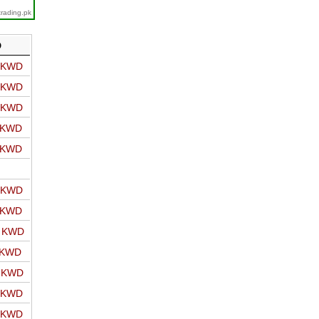
trading.pk
D
o KWD
o KWD
o KWD
o KWD
o KWD
o KWD
o KWD
o KWD
 KWD
o KWD
o KWD
o KWD