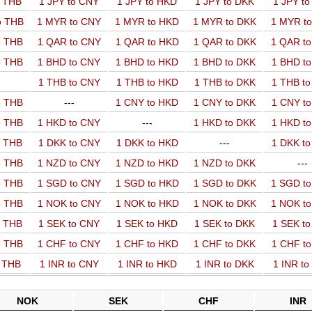
o THB
1 JPY to CNY
1 JPY to HKD
1 JPY to DKK
1 JPY t
o THB
1 MYR to CNY
1 MYR to HKD
1 MYR to DKK
1 MYR t
o THB
1 QAR to CNY
1 QAR to HKD
1 QAR to DKK
1 QAR t
o THB
1 BHD to CNY
1 BHD to HKD
1 BHD to DKK
1 BHD t
1 THB to CNY
1 THB to HKD
1 THB to DKK
1 THB t
o THB
---
1 CNY to HKD
1 CNY to DKK
1 CNY t
o THB
1 HKD to CNY
---
1 HKD to DKK
1 HKD t
o THB
1 DKK to CNY
1 DKK to HKD
---
1 DKK t
o THB
1 NZD to CNY
1 NZD to HKD
1 NZD to DKK
---
o THB
1 SGD to CNY
1 SGD to HKD
1 SGD to DKK
1 SGD t
o THB
1 NOK to CNY
1 NOK to HKD
1 NOK to DKK
1 NOK t
o THB
1 SEK to CNY
1 SEK to HKD
1 SEK to DKK
1 SEK t
o THB
1 CHF to CNY
1 CHF to HKD
1 CHF to DKK
1 CHF t
o THB
1 INR to CNY
1 INR to HKD
1 INR to DKK
1 INR t
NOK
SEK
CHF
INR